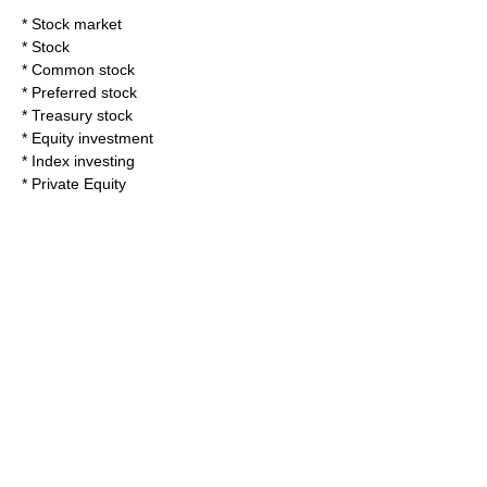
*
Stock market
*
Stock
*
Common stock
*
Preferred stock
*
Treasury stock
*
Equity investment
*
Index investing
*
Private Equity