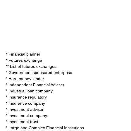
*
Financial planner
*
Futures exchange
**
List of futures exchanges
*
Government sponsored enterprise
*
Hard money lender
*
Independent Financial Adviser
*
Industrial loan company
*
Insurance regulatory
*
Insurance company
*
Investment adviser
*
Investment company
*
Investment trust
*
Large and Complex Financial Institutions