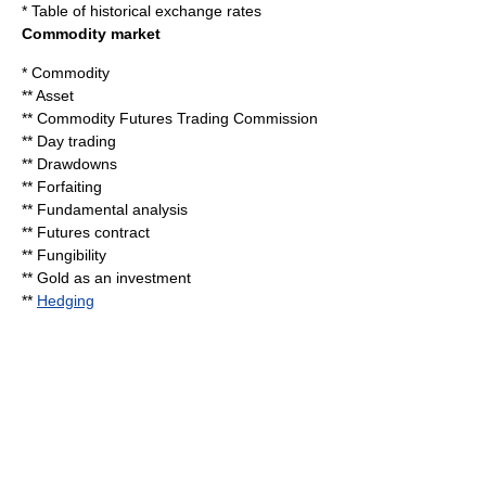
*
Table of historical exchange rates
Commodity market
*
Commodity
**
Asset
**
Commodity Futures Trading Commission
**
Day trading
**
Drawdowns
**
Forfaiting
**
Fundamental analysis
**
Futures contract
**
Fungibility
**
Gold as an investment
**
Hedging