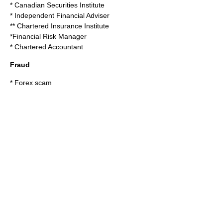
*
Canadian Securities Institute
*
Independent Financial Adviser
**
Chartered Insurance Institute
*
Financial Risk Manager
*
Chartered Accountant
Fraud
*
Forex scam