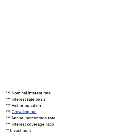
***
Nominal interest rate
***
Interest rate basis
***
Fisher equation
***
Crowding out
***
Annual percentage rate
***
Interest coverage ratio
**
Investment