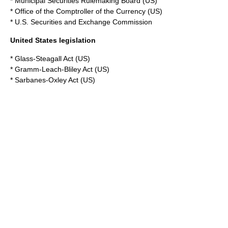
*
Municipal Securities Rulemaking Board
(US)
*
Office of the Comptroller of the Currency
(US)
*
U.S. Securities and Exchange Commission
United States legislation
*
Glass-Steagall Act
(US)
*
Gramm-Leach-Bliley Act
(US)
*
Sarbanes-Oxley Act
(US)