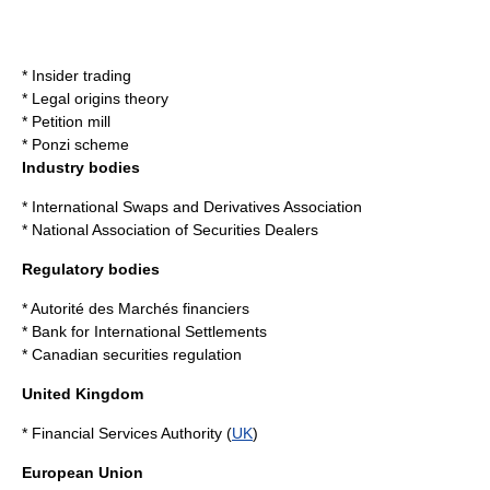
*
Insider trading
*
Legal origins theory
*
Petition mill
*
Ponzi scheme
Industry bodies
*
International Swaps and Derivatives Association
*
National Association of Securities Dealers
Regulatory bodies
*
Autorité des Marchés financiers
*
Bank for International Settlements
*
Canadian securities regulation
United Kingdom
*
Financial Services Authority
(
UK
)
European Union