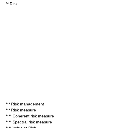
**
Risk
***
Risk management
***
Risk measure
****
Coherent risk measure
****
Spectral risk measure