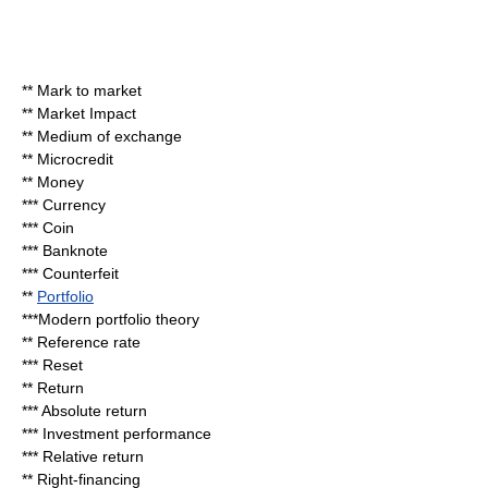
**
Mark to market
**
Market Impact
**
Medium of exchange
**
Microcredit
**
Money
***
Currency
***
Coin
***
Banknote
***
Counterfeit
**
Portfolio
***
Modern portfolio theory
**
Reference rate
***
Reset
** Return
***
Absolute return
***
Investment performance
***
Relative return
**
Right-financing