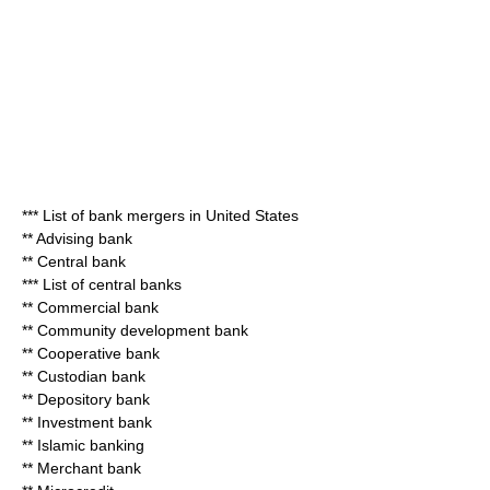
***
List of bank mergers in United States
**
Advising bank
**
Central bank
***
List of central banks
**
Commercial bank
**
Community development bank
**
Cooperative bank
**
Custodian bank
**
Depository bank
**
Investment bank
**
Islamic banking
**
Merchant bank