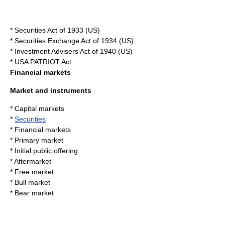
*
Securities Act of 1933
(US)
*
Securities Exchange Act of 1934
(US)
*
Investment Advisers Act of 1940
(US)
*
USA PATRIOT Act
Financial markets
Market and instruments
*
Capital market
s
*
Securities
*
Financial markets
*
Primary market
*
Initial public offering
*
Aftermarket
*
Free market
*
Bull market
*
Bear market