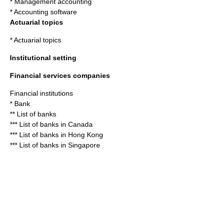
*
Management accounting
*
Accounting software
Actuarial topics
*
Actuarial topics
Institutional setting
Financial services companies
Financial institution
s
*
Bank
**
List of banks
***
List of banks in Canada
***
List of banks in Hong Kong
***
List of banks in Singapore