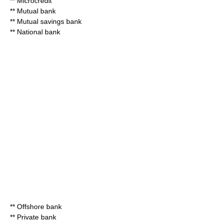
**
Microcredit
**
Mutual bank
**
Mutual savings bank
**
National bank
**
Offshore bank
**
Private bank