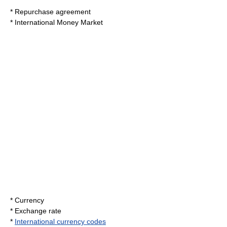
*
Repurchase agreement
*
International Money Market
*
Currency
*
Exchange rate
*
International currency codes