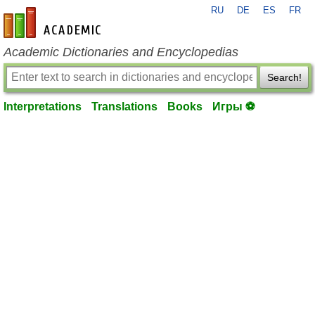
RU
DE
ES
FR
en-academic.com
Academic Dictionaries and Encyclopedias
Search!
Interpretations
Translations
Books
Игры ⚽