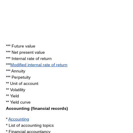
***
Future value
***
Net present value
***
Internal rate of return
***
Modified internal rate of return
***
Annuity
***
Perpetuity
**
Unit of account
**
Volatility
** Yield
**
Yield curve
Accounting (financial records)
*
Accounting
*
List of accounting topics
*
Financial accountancy