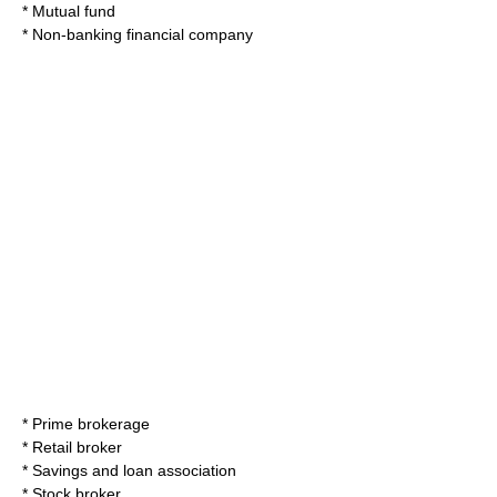
*
Mutual fund
*
Non-banking financial company
*
Prime brokerage
*
Retail broker
*
Savings and loan association
*
Stock broker