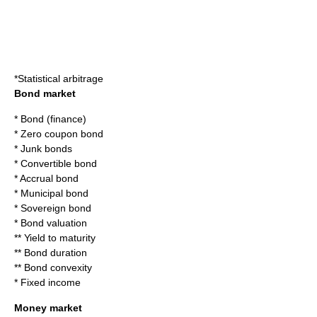
*
Statistical arbitrage
Bond market
*
Bond (finance)
*
Zero coupon bond
*
Junk bonds
*
Convertible bond
*
Accrual bond
*
Municipal bond
*
Sovereign bond
*
Bond valuation
**
Yield to maturity
**
Bond duration
**
Bond convexity
*
Fixed income
Money market