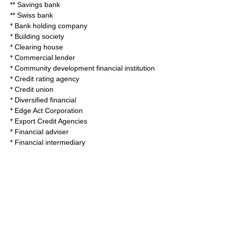
**
Savings bank
**
Swiss bank
*
Bank holding company
*
Building society
*
Clearing house
*
Commercial lender
*
Community development financial institution
*
Credit rating agency
*
Credit union
*
Diversified financial
*
Edge Act Corporation
*
Export Credit Agencies
*
Financial adviser
*
Financial intermediary