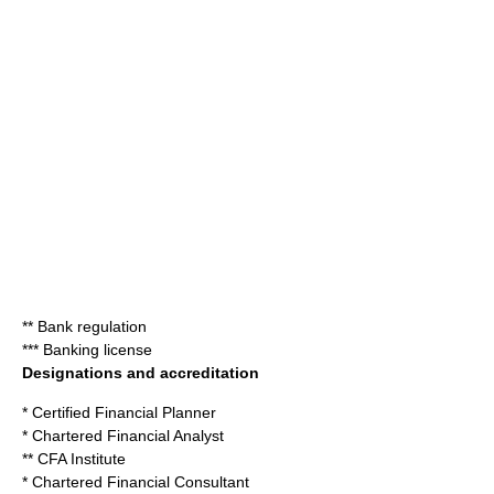
**
Bank regulation
***
Banking license
Designations and accreditation
*
Certified Financial Planner
*
Chartered Financial Analyst
**
CFA Institute
*
Chartered Financial Consultant