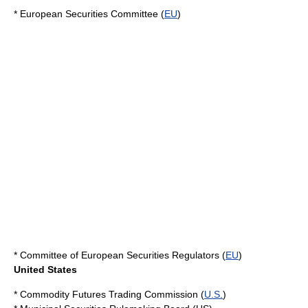
*
European Securities Committee
(
EU
)
*
Committee of European Securities Regulators
(
EU
)
United States
*
Commodity Futures Trading Commission
(
U.S.
)