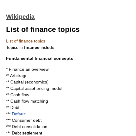
Wikipedia
List of finance topics
List of finance topics
Topics in
finance
include:
Fundamental financial concepts
*
Finance
an overview
**
Arbitrage
**
Capital (economics)
**
Capital asset pricing model
**
Cash flow
**
Cash flow matching
**
Debt
***
Default
***
Consumer debt
***
Debt consolidation
***
Debt settlement