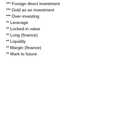
***
Foreign direct investment
***
Gold as an investment
***
Over-investing
** Leverage
**
Locked-in value
**
Long (finance)
**
Liquidity
**
Margin (finance)
**
Mark to future