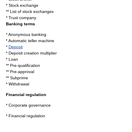
*
Stock exchange
**
List of stock exchanges
*
Trust company
Banking terms
*
Anonymous banking
*
Automatic teller machine
*
Deposit
*
Deposit creation multiplier
*
Loan
**
Pre-qualification
**
Pre-approval
**
Subprime
*
Withdrawal
Financial regulation
*
Corporate governance
*
Financial regulation