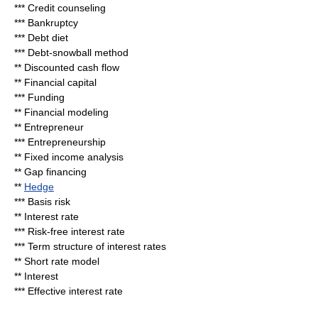
***
Credit counseling
***
Bankruptcy
***
Debt diet
***
Debt-snowball method
**
Discounted cash flow
**
Financial capital
***
Funding
**
Financial modeling
**
Entrepreneur
***
Entrepreneurship
**
Fixed income analysis
**
Gap financing
**
Hedge
***
Basis risk
**
Interest rate
***
Risk-free interest rate
***
Term structure of interest rates
**
Short rate model
**
Interest
***
Effective interest rate