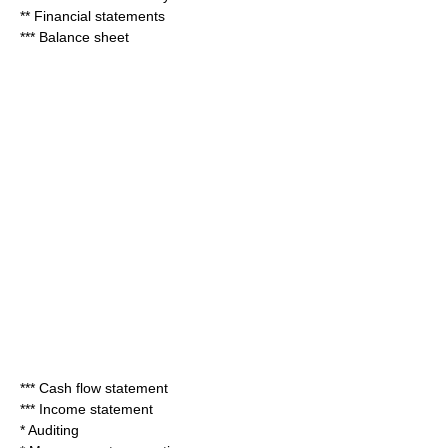
**
Financial statements
***
Balance sheet
***
Cash flow statement
***
Income statement
*
Auditing