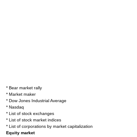
*
Bear market rally
*
Market maker
*
Dow Jones Industrial Average
*
Nasdaq
*
List of stock exchanges
*
List of stock market indices
*
List of corporations by market capitalization
Equity market