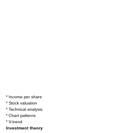
*
Income per share
*
Stock valuation
*
Technical analysis
*
Chart patterns
*
V-trend
Investment theory