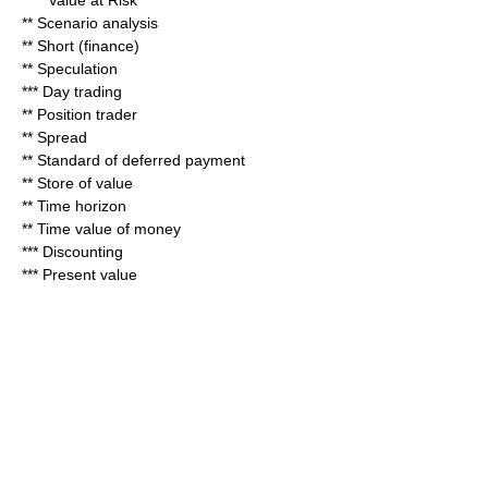
****
Value at Risk
**
Scenario analysis
**
Short (finance)
**
Speculation
***
Day trading
**
Position trader
**
Spread
**
Standard of deferred payment
**
Store of value
**
Time horizon
**
Time value of money
***
Discount
ing
***
Present value