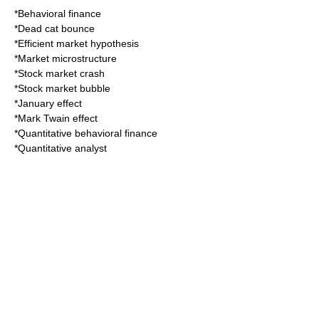
*
Behavioral finance
*
Dead cat bounce
*
Efficient market hypothesis
*
Market microstructure
*
Stock market crash
*
Stock market bubble
*
January effect
*
Mark Twain effect
*
Quantitative behavioral finance
*
Quantitative analyst