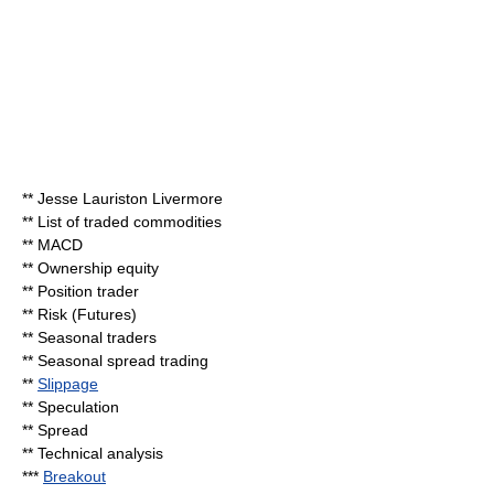
**
Jesse Lauriston Livermore
**
List of traded commodities
**
MACD
**
Ownership equity
** Position trader
**
Risk (Futures)
**
Seasonal traders
**
Seasonal spread trading
**
Slippage
**
Speculation
**
Spread
**
Technical analysis
***
Breakout