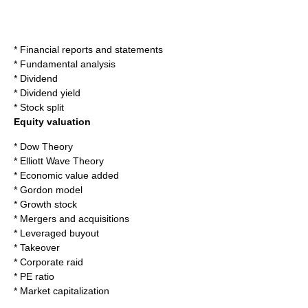
*
Financial reports
and statements
*
Fundamental analysis
*
Dividend
*
Dividend yield
*
Stock split
Equity valuation
*
Dow Theory
*
Elliott Wave Theory
*
Economic value added
*
Gordon model
*
Growth stock
*
Mergers and acquisitions
*
Leveraged buyout
*
Takeover
*
Corporate raid
*
PE ratio
*
Market capitalization