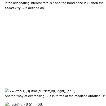
If the
flat
floating interest rate is
r
and the bond price is
B
, then the
convexity
C
is defined as
Another way of expressing
C
is in terms of the modified duration
D
: