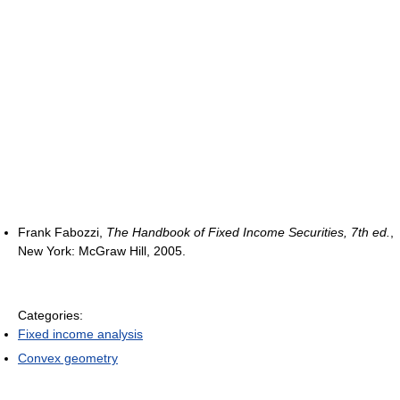
Frank Fabozzi,
The Handbook of Fixed Income Securities, 7th ed.
,
New York: McGraw Hill, 2005.
Categories:
Fixed income analysis
Convex geometry