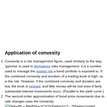
Application of convexity
Convexity is a risk management figure, used similarly to the way
'gamma' is used in
derivatives
risks management; it is a number
used to manage the
market risk
a bond portfolio is exposed to. If
the combined convexity and duration of a trading book is high, so
is the risk. However, if the combined convexity and duration are
low, the book is
hedged
, and little money will be lost even if fairly
substantial interest movements occur. (Parallel in the yield curve.)
The second-order approximation of bond price movements due to
rate changes uses the convexity: