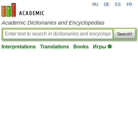
RU
DE
ES
FR
en-academic.com
Academic Dictionaries and Encyclopedias
Search!
Interpretations
Translations
Books
Игры ⚽