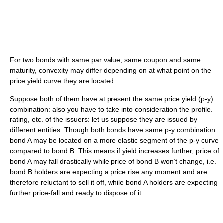
For two bonds with same par value, same coupon and same
maturity, convexity may differ depending on at what point on the
price yield curve they are located.
Suppose both of them have at present the same price yield (p-y)
combination; also you have to take into consideration the profile,
rating, etc. of the issuers: let us suppose they are issued by
different entities. Though both bonds have same p-y combination
bond A may be located on a more elastic segment of the p-y curve
compared to bond B. This means if yield increases further, price of
bond A may fall drastically while price of bond B won’t change, i.e.
bond B holders are expecting a price rise any moment and are
therefore reluctant to sell it off, while bond A holders are expecting
further price-fall and ready to dispose of it.