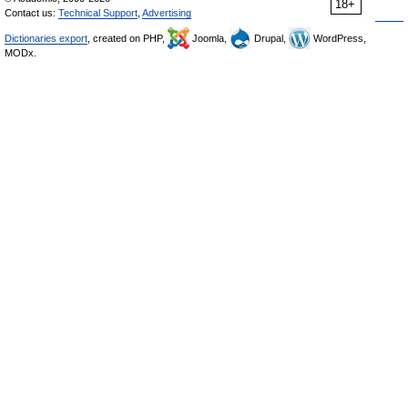
18+
Contact us:
Technical Support
,
Advertising
Dictionaries export
, created on PHP,
Joomla,
Drupal,
WordPress,
MODx.