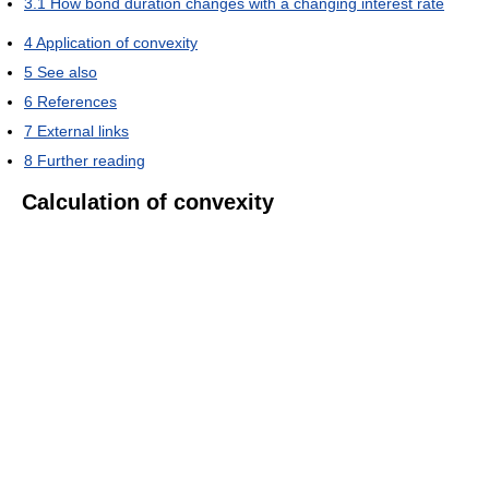
3.1
How bond duration changes with a changing interest rate
4
Application of convexity
5
See also
6
References
7
External links
8
Further reading
Calculation of convexity