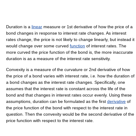
Duration is a
linear
measure or 1st derivative of how the price of a
bond changes in response to interest rate changes. As interest
rates change, the price is not likely to change linearly, but instead it
would change over some curved
function
of interest rates. The
more curved the price function of the bond is, the more inaccurate
duration is as a measure of the interest rate sensitivity.
Convexity is a measure of the curvature or 2nd derivative of how
the price of a bond varies with interest rate, i.e. how the duration of
a bond changes as the interest rate changes. Specifically, one
assumes that the interest rate is constant across the life of the
bond and that changes in interest rates occur evenly. Using these
assumptions, duration can be formulated as the first
derivative
of
the price function of the bond with respect to the interest rate in
question. Then the convexity would be the second derivative of the
price function with respect to the interest rate.