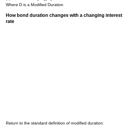
Where D is a Modified Duration
How bond duration changes with a changing interest
rate
Return to the standard definition of modified duration: