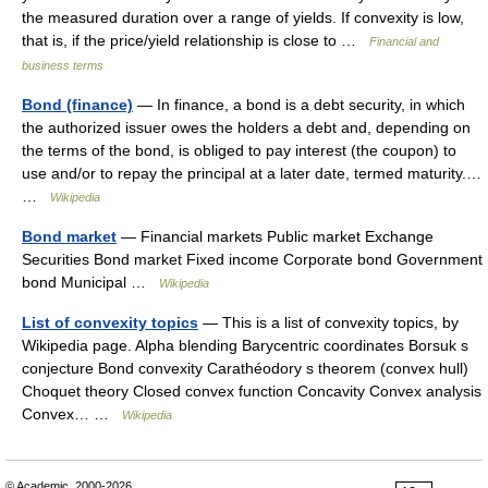
the measured duration over a range of yields. If convexity is low,
that is, if the price/yield relationship is close to …
Financial and
business terms
Bond (finance)
— In finance, a bond is a debt security, in which
the authorized issuer owes the holders a debt and, depending on
the terms of the bond, is obliged to pay interest (the coupon) to
use and/or to repay the principal at a later date, termed maturity.…
…
Wikipedia
Bond market
— Financial markets Public market Exchange
Securities Bond market Fixed income Corporate bond Government
bond Municipal …
Wikipedia
List of convexity topics
— This is a list of convexity topics, by
Wikipedia page. Alpha blending Barycentric coordinates Borsuk s
conjecture Bond convexity Carathéodory s theorem (convex hull)
Choquet theory Closed convex function Concavity Convex analysis
Convex… …
Wikipedia
© Academic, 2000-2026