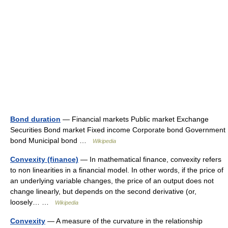
Bond duration
— Financial markets Public market Exchange
Securities Bond market Fixed income Corporate bond Government
bond Municipal bond …
Wikipedia
Convexity (finance)
— In mathematical finance, convexity refers
to non linearities in a financial model. In other words, if the price of
an underlying variable changes, the price of an output does not
change linearly, but depends on the second derivative (or,
loosely… …
Wikipedia
Convexity
— A measure of the curvature in the relationship