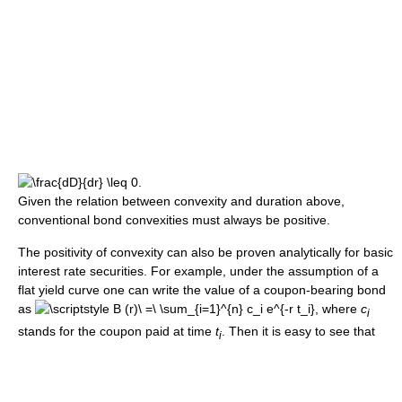
Given the relation between convexity and duration above,
conventional bond convexities must always be positive.
The positivity of convexity can also be proven analytically for basic
interest rate securities. For example, under the assumption of a
flat yield curve one can write the value of a coupon-bearing bond
as
, where
c
i
stands for the coupon paid at time
t
. Then it is easy to see that
i