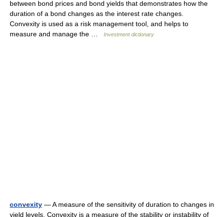
between bond prices and bond yields that demonstrates how the
duration of a bond changes as the interest rate changes.
Convexity is used as a risk management tool, and helps to
measure and manage the …
Investment dictionary
convexity
— A measure of the sensitivity of duration to changes in
yield levels. Convexity is a measure of the stability or instability of