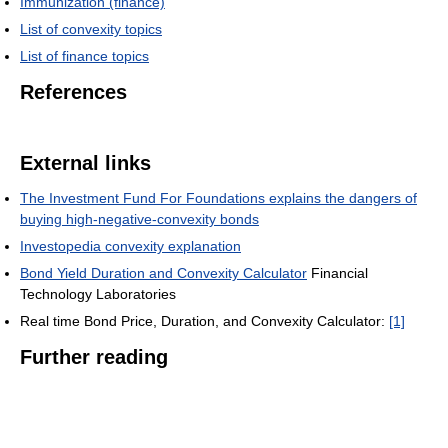
Immunization (finance)
List of convexity topics
List of finance topics
References
External links
The Investment Fund For Foundations explains the dangers of
buying high-negative-convexity bonds
Investopedia convexity explanation
Bond Yield Duration and Convexity Calculator
Financial
Technology Laboratories
Real time Bond Price, Duration, and Convexity Calculator:
[1]
Further reading