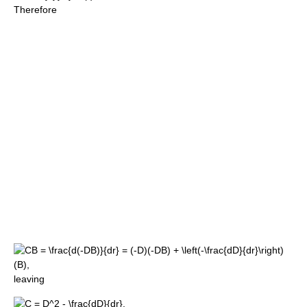
Therefore
leaving