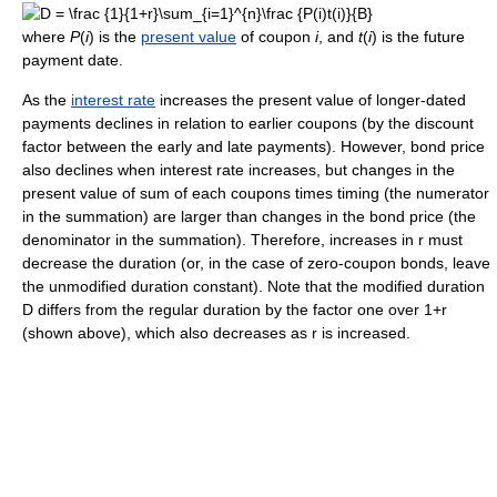
where
P
(
i
) is the
present value
of coupon
i
, and
t
(
i
) is the future
payment date.
As the
interest rate
increases the present value of longer-dated
payments declines in relation to earlier coupons (by the discount
factor between the early and late payments). However, bond price
also declines when interest rate increases, but changes in the
present value of sum of each coupons times timing (the numerator
in the summation) are larger than changes in the bond price (the
denominator in the summation). Therefore, increases in r must
decrease the duration (or, in the case of zero-coupon bonds, leave
the unmodified duration constant). Note that the modified duration
D differs from the regular duration by the factor one over 1+r
(shown above), which also decreases as r is increased.