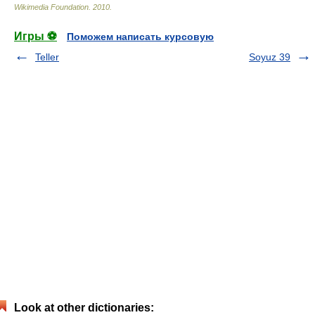
Wikimedia Foundation
.
2010
.
Игры ⚽
Поможем написать курсовую
Teller
Soyuz 39
Look at other dictionaries: