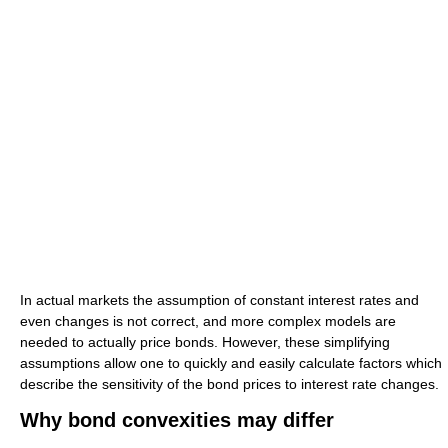
In actual markets the assumption of constant interest rates and
even changes is not correct, and more complex models are
needed to actually price bonds. However, these simplifying
assumptions allow one to quickly and easily calculate factors which
describe the sensitivity of the bond prices to interest rate changes.
Why bond convexities may differ