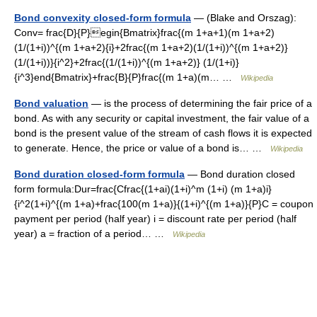
Bond convexity closed-form formula
— (Blake and Orszag):
Conv= frac{D}{P}egin{Bmatrix}frac{(m 1+a+1)(m 1+a+2)
(1/(1+i))^{(m 1+a+2){i}+2frac{(m 1+a+2)(1/(1+i))^{(m 1+a+2)}
(1/(1+i))}{i^2}+2frac{(1/(1+i))^{(m 1+a+2)} (1/(1+i)}
{i^3}end{Bmatrix}+frac{B}{P}frac{(m 1+a)(m… …
Wikipedia
Bond valuation
— is the process of determining the fair price of a
bond. As with any security or capital investment, the fair value of a
bond is the present value of the stream of cash flows it is expected
to generate. Hence, the price or value of a bond is… …
Wikipedia
Bond duration closed-form formula
— Bond duration closed
form formula:Dur=frac{Cfrac{(1+ai)(1+i)^m (1+i) (m 1+a)i}
{i^2(1+i)^{(m 1+a)+frac{100(m 1+a)}{(1+i)^{(m 1+a)}{P}C = coupon
payment per period (half year) i = discount rate per period (half
year) a = fraction of a period… …
Wikipedia