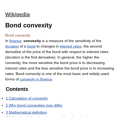
Wikipedia
Bond convexity
Bond convexity
In
finance
,
convexity
is a measure of the sensitivity of the
duration
of a
bond
to changes in
interest rates
, the second
derivative of the price of the bond with respect to interest rates
(duration is the first derivative). In general, the higher the
convexity, the more sensitive the bond price is to decreasing
interest rates and the less sensitive the bond price is to increasing
rates. Bond convexity is one of the most basic and widely-used
forms of
convexity in finance
.
Contents
1
Calculation of convexity
2
Why bond convexities may differ
3
Mathematical definition