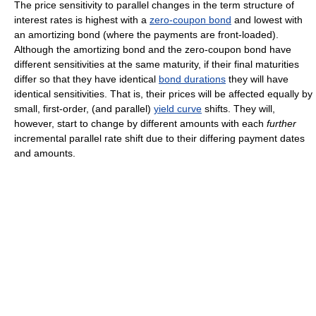
The price sensitivity to parallel changes in the term structure of
interest rates is highest with a
zero-coupon bond
and lowest with
an amortizing bond (where the payments are front-loaded).
Although the amortizing bond and the zero-coupon bond have
different sensitivities at the same maturity, if their final maturities
differ so that they have identical
bond durations
they will have
identical sensitivities. That is, their prices will be affected equally by
small, first-order, (and parallel)
yield curve
shifts. They will,
however, start to change by different amounts with each
further
incremental parallel rate shift due to their differing payment dates
and amounts.