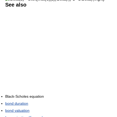
See also
Black-Scholes equation
bond duration
bond valuation