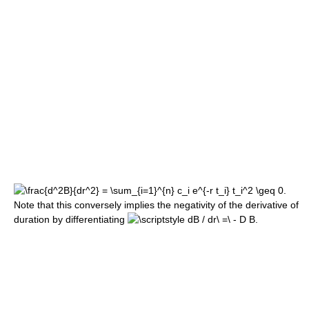
Note that this conversely implies the negativity of the derivative of
duration by differentiating
.