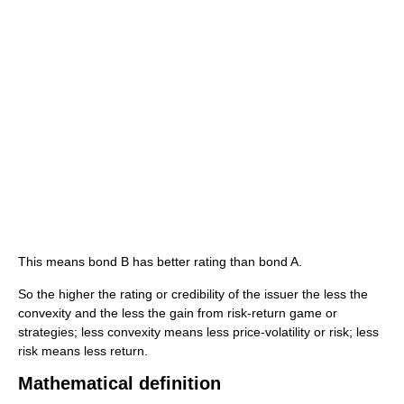
This means bond B has better rating than bond A.
So the higher the rating or credibility of the issuer the less the
convexity and the less the gain from risk-return game or
strategies; less convexity means less price-volatility or risk; less
risk means less return.
Mathematical definition