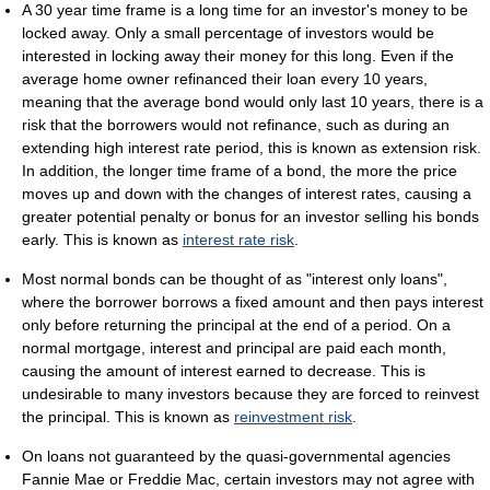
A 30 year time frame is a long time for an investor's money to be
locked away. Only a small percentage of investors would be
interested in locking away their money for this long. Even if the
average home owner refinanced their loan every 10 years,
meaning that the average bond would only last 10 years, there is a
risk that the borrowers would not refinance, such as during an
extending high interest rate period, this is known as extension risk.
In addition, the longer time frame of a bond, the more the price
moves up and down with the changes of interest rates, causing a
greater potential penalty or bonus for an investor selling his bonds
early. This is known as
interest rate risk
.
Most normal bonds can be thought of as "interest only loans",
where the borrower borrows a fixed amount and then pays interest
only before returning the principal at the end of a period. On a
normal mortgage, interest and principal are paid each month,
causing the amount of interest earned to decrease. This is
undesirable to many investors because they are forced to reinvest
the principal. This is known as
reinvestment risk
.
On loans not guaranteed by the quasi-governmental agencies
Fannie Mae or Freddie Mac, certain investors may not agree with