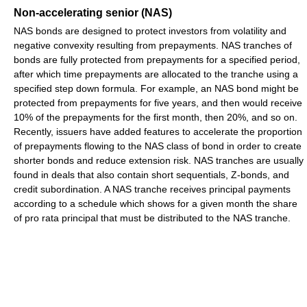
Non-accelerating senior (NAS)
NAS bonds are designed to protect investors from volatility and
negative convexity resulting from prepayments. NAS tranches of
bonds are fully protected from prepayments for a specified period,
after which time prepayments are allocated to the tranche using a
specified step down formula. For example, an NAS bond might be
protected from prepayments for five years, and then would receive
10% of the prepayments for the first month, then 20%, and so on.
Recently, issuers have added features to accelerate the proportion
of prepayments flowing to the NAS class of bond in order to create
shorter bonds and reduce extension risk. NAS tranches are usually
found in deals that also contain short sequentials, Z-bonds, and
credit subordination. A NAS tranche receives principal payments
according to a schedule which shows for a given month the share
of pro rata principal that must be distributed to the NAS tranche.