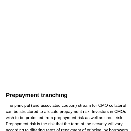
Prepayment tranching
The principal (and associated coupon) stream for CMO collateral
can be structured to allocate prepayment risk. Investors in CMOs
wish to be protected from prepayment risk as well as credit risk.
Prepayment risk is the risk that the term of the security will vary
according to differing rates of repayment of principal by borrowers