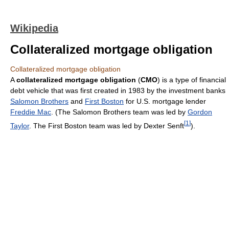
Wikipedia
Collateralized mortgage obligation
Collateralized mortgage obligation
A
collateralized mortgage obligation
(
CMO
) is a type of financial
debt vehicle that was first created in 1983 by the investment banks
Salomon Brothers
and
First Boston
for U.S. mortgage lender
Freddie Mac
. (The Salomon Brothers team was led by
Gordon
[
1
]
Taylor
. The First Boston team was led by Dexter Senft
).