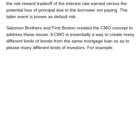
the risk reward tradeoff of the interest rate earned versus the
potential loss of principal due to the borrower not paying. The
latter event is known as default risk.
Salomon Brothers and First Boston created the CMO concept to
address these issues. A CMO is essentially a way to create many
different kinds of bonds from the same mortgage loan so as to
please many different kinds of investors. For example: