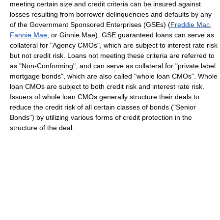
meeting certain size and credit criteria can be insured against
losses resulting from borrower delinquencies and defaults by any
of the Government Sponsored Enterprises (GSEs) (
Freddie Mac
,
Fannie Mae
, or Ginnie Mae). GSE guaranteed loans can serve as
collateral for "Agency CMOs", which are subject to interest rate risk
but not credit risk. Loans not meeting these criteria are referred to
as "Non-Conforming", and can serve as collateral for "private label
mortgage bonds", which are also called "whole loan CMOs". Whole
loan CMOs are subject to both credit risk and interest rate risk.
Issuers of whole loan CMOs generally structure their deals to
reduce the credit risk of all certain classes of bonds ("Senior
Bonds") by utilizing various forms of credit protection in the
structure of the deal.