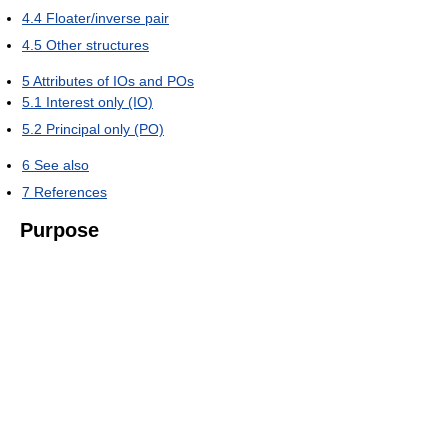
4.4
Floater/inverse pair
4.5
Other structures
5
Attributes of IOs and POs
5.1
Interest only (IO)
5.2
Principal only (PO)
6
See also
7
References
Purpose