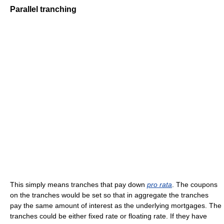
Parallel tranching
This simply means tranches that pay down
pro rata
. The coupons
on the tranches would be set so that in aggregate the tranches
pay the same amount of interest as the underlying mortgages. The
tranches could be either fixed rate or floating rate. If they have