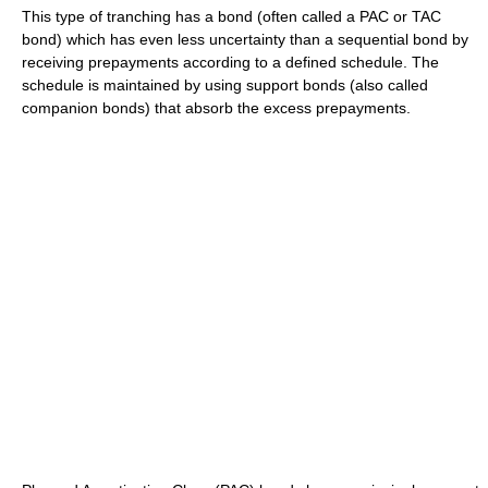
This type of tranching has a bond (often called a PAC or TAC
bond) which has even less uncertainty than a sequential bond by
receiving prepayments according to a defined schedule. The
schedule is maintained by using support bonds (also called
companion bonds) that absorb the excess prepayments.