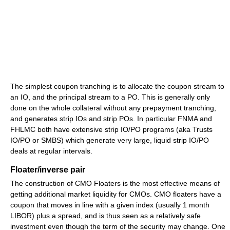
The simplest coupon tranching is to allocate the coupon stream to
an IO, and the principal stream to a PO. This is generally only
done on the whole collateral without any prepayment tranching,
and generates strip IOs and strip POs. In particular FNMA and
FHLMC both have extensive strip IO/PO programs (aka Trusts
IO/PO or SMBS) which generate very large, liquid strip IO/PO
deals at regular intervals.
Floater/inverse pair
The construction of CMO Floaters is the most effective means of
getting additional market liquidity for CMOs. CMO floaters have a
coupon that moves in line with a given index (usually 1 month
LIBOR) plus a spread, and is thus seen as a relatively safe
investment even though the term of the security may change. One