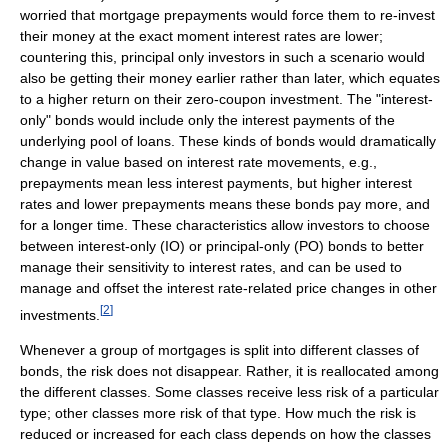
worried that mortgage prepayments would force them to re-invest
their money at the exact moment interest rates are lower;
countering this, principal only investors in such a scenario would
also be getting their money earlier rather than later, which equates
to a higher return on their zero-coupon investment. The "interest-
only" bonds would include only the interest payments of the
underlying pool of loans. These kinds of bonds would dramatically
change in value based on interest rate movements, e.g.,
prepayments mean less interest payments, but higher interest
rates and lower prepayments means these bonds pay more, and
for a longer time. These characteristics allow investors to choose
between interest-only (IO) or principal-only (PO) bonds to better
manage their sensitivity to interest rates, and can be used to
manage and offset the interest rate-related price changes in other
[
2
]
investments.
Whenever a group of mortgages is split into different classes of
bonds, the risk does not disappear. Rather, it is reallocated among
the different classes. Some classes receive less risk of a particular
type; other classes more risk of that type. How much the risk is
reduced or increased for each class depends on how the classes