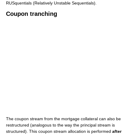
RUSquentials (Relatively Unstable Sequentials).
Coupon tranching
The coupon stream from the mortgage collateral can also be
restructured (analogous to the way the principal stream is
structured). This coupon stream allocation is performed
after