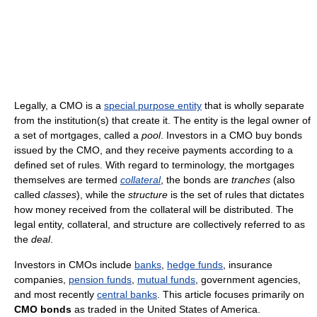
Legally, a CMO is a
special purpose entity
that is wholly separate
from the institution(s) that create it. The entity is the legal owner of
a set of mortgages, called a
pool
. Investors in a CMO buy bonds
issued by the CMO, and they receive payments according to a
defined set of rules. With regard to terminology, the mortgages
themselves are termed
collateral
, the bonds are
tranches
(also
called
classes
), while the
structure
is the set of rules that dictates
how money received from the collateral will be distributed. The
legal entity, collateral, and structure are collectively referred to as
the
deal
.
Investors in CMOs include
banks
,
hedge funds
, insurance
companies,
pension funds
,
mutual funds
, government agencies,
and most recently
central banks
. This article focuses primarily on
CMO bonds
as traded in the United States of America.