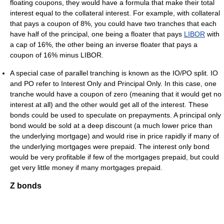
floating coupons, they would have a formula that make their total
interest equal to the collateral interest. For example, with collateral
that pays a coupon of 8%, you could have two tranches that each
have half of the principal, one being a floater that pays
LIBOR
with
a cap of 16%, the other being an inverse floater that pays a
coupon of 16% minus LIBOR.
A special case of parallel tranching is known as the IO/PO split. IO
and PO refer to Interest Only and Principal Only. In this case, one
tranche would have a coupon of zero (meaning that it would get no
interest at all) and the other would get all of the interest. These
bonds could be used to speculate on prepayments. A principal only
bond would be sold at a deep discount (a much lower price than
the underlying mortgage) and would rise in price rapidly if many of
the underlying mortgages were prepaid. The interest only bond
would be very profitable if few of the mortgages prepaid, but could
get very little money if many mortgages prepaid.
Z bonds