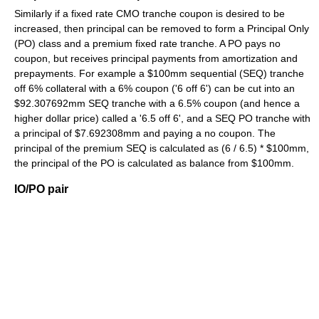
Similarly if a fixed rate CMO tranche coupon is desired to be
increased, then principal can be removed to form a Principal Only
(PO) class and a premium fixed rate tranche. A PO pays no
coupon, but receives principal payments from amortization and
prepayments. For example a $100mm sequential (SEQ) tranche
off 6% collateral with a 6% coupon ('6 off 6') can be cut into an
$92.307692mm SEQ tranche with a 6.5% coupon (and hence a
higher dollar price) called a '6.5 off 6', and a SEQ PO tranche with
a principal of $7.692308mm and paying a no coupon. The
principal of the premium SEQ is calculated as (6 / 6.5) * $100mm,
the principal of the PO is calculated as balance from $100mm.
IO/PO pair