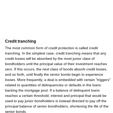
Credit tranching
The most common form of credit protection is called credit
tranching. In the simplest case, credit tranching means that any
credit losses will be absorbed by the most junior class of
bondholders until the principal value of their investment reaches
zero. If this occurs, the next class of bonds absorb credit losses,
and so forth, until finally the senior bonds begin to experience
losses. More frequently, a deal is embedded with certain "triggers"
related to quantities of delinquencies or defaults in the loans
backing the mortgage pool. If a balance of delinquent loans
reaches a certain threshold, interest and principal that would be
used to pay junior bondholders is instead directed to pay off the
principal balance of senior bondholders, shortening the life of the
senior bonds.