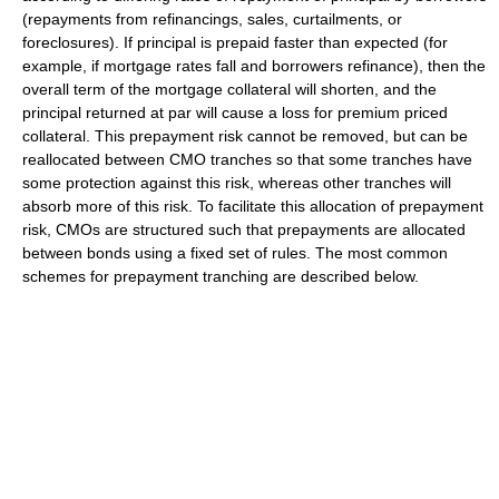
(repayments from refinancings, sales, curtailments, or
foreclosures). If principal is prepaid faster than expected (for
example, if mortgage rates fall and borrowers refinance), then the
overall term of the mortgage collateral will shorten, and the
principal returned at par will cause a loss for premium priced
collateral. This prepayment risk cannot be removed, but can be
reallocated between CMO tranches so that some tranches have
some protection against this risk, whereas other tranches will
absorb more of this risk. To facilitate this allocation of prepayment
risk, CMOs are structured such that prepayments are allocated
between bonds using a fixed set of rules. The most common
schemes for prepayment tranching are described below.