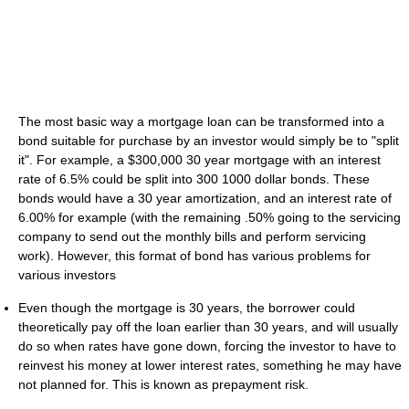
The most basic way a mortgage loan can be transformed into a
bond suitable for purchase by an investor would simply be to "split
it". For example, a $300,000 30 year mortgage with an interest
rate of 6.5% could be split into 300 1000 dollar bonds. These
bonds would have a 30 year amortization, and an interest rate of
6.00% for example (with the remaining .50% going to the servicing
company to send out the monthly bills and perform servicing
work). However, this format of bond has various problems for
various investors
Even though the mortgage is 30 years, the borrower could
theoretically pay off the loan earlier than 30 years, and will usually
do so when rates have gone down, forcing the investor to have to
reinvest his money at lower interest rates, something he may have
not planned for. This is known as prepayment risk.