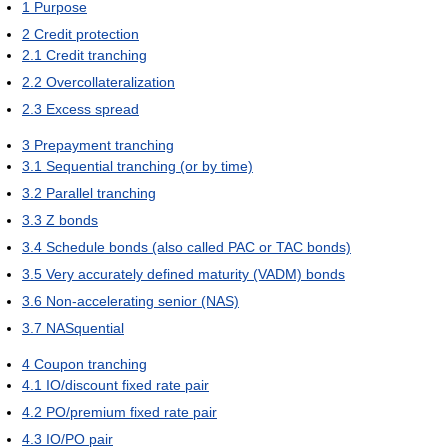
1
Purpose
2
Credit protection
2.1
Credit tranching
2.2
Overcollateralization
2.3
Excess spread
3
Prepayment tranching
3.1
Sequential tranching (or by time)
3.2
Parallel tranching
3.3
Z bonds
3.4
Schedule bonds (also called PAC or TAC bonds)
3.5
Very accurately defined maturity (VADM) bonds
3.6
Non-accelerating senior (NAS)
3.7
NASquential
4
Coupon tranching
4.1
IO/discount fixed rate pair
4.2
PO/premium fixed rate pair
4.3
IO/PO pair