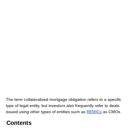
The term collateralized mortgage obligation refers to a specific
type of legal entity, but investors also frequently refer to deals
issued using other types of entities such as
REMICs
as CMOs.
Contents