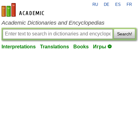
RU
DE
ES
FR
en-academic.com
Academic Dictionaries and Encyclopedias
Search!
Interpretations
Translations
Books
Игры ⚽