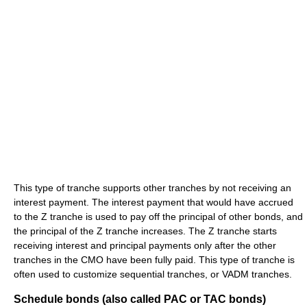
This type of tranche supports other tranches by not receiving an
interest payment. The interest payment that would have accrued
to the Z tranche is used to pay off the principal of other bonds, and
the principal of the Z tranche increases. The Z tranche starts
receiving interest and principal payments only after the other
tranches in the CMO have been fully paid. This type of tranche is
often used to customize sequential tranches, or VADM tranches.
Schedule bonds (also called PAC or TAC bonds)