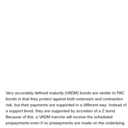
Very accurately defined maturity (VADM) bonds are similar to PAC
bonds in that they protect against both extension and contraction
risk, but their payments are supported in a different way. Instead of
a support bond, they are supported by accretion of a Z bond.
Because of this, a VADM tranche will receive the scheduled
prepayments even if no prepayments are made on the underlying.