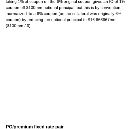
taking 1% of coupon off the 6% original coupon gives an IO of 1%
coupon off $100mm notional principal, but this is by convention
'normalized' to a 6% coupon (as the collateral was originally 6%
coupon) by reducing the notional principal to $16.666667mm
($100mm / 6).
PO/premium fixed rate pair