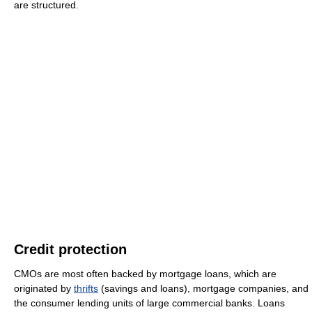
are structured.
Credit protection
CMOs are most often backed by mortgage loans, which are
originated by
thrifts
(savings and loans), mortgage companies, and
the consumer lending units of large commercial banks. Loans