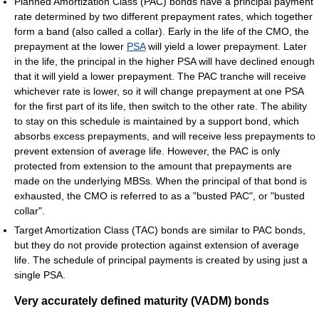
Planned Amortization Class (PAC) bonds have a principal payment
rate determined by two different prepayment rates, which together
form a band (also called a collar). Early in the life of the CMO, the
prepayment at the lower
PSA
will yield a lower prepayment. Later
in the life, the principal in the higher PSA will have declined enough
that it will yield a lower prepayment. The PAC tranche will receive
whichever rate is lower, so it will change prepayment at one PSA
for the first part of its life, then switch to the other rate. The ability
to stay on this schedule is maintained by a support bond, which
absorbs excess prepayments, and will receive less prepayments to
prevent extension of average life. However, the PAC is only
protected from extension to the amount that prepayments are
made on the underlying MBSs. When the principal of that bond is
exhausted, the CMO is referred to as a "busted PAC", or "busted
collar".
Target Amortization Class (TAC) bonds are similar to PAC bonds,
but they do not provide protection against extension of average
life. The schedule of principal payments is created by using just a
single PSA.
Very accurately defined maturity (VADM) bonds