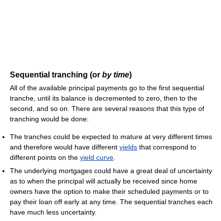
Sequential tranching (or
by time
)
All of the available principal payments go to the first sequential
tranche, until its balance is decremented to zero, then to the
second, and so on. There are several reasons that this type of
tranching would be done:
The tranches could be expected to mature at very different times
and therefore would have different
yields
that correspond to
different points on the
yield curve
.
The underlying mortgages could have a great deal of uncertainty
as to when the principal will actually be received since home
owners have the option to make their scheduled payments or to
pay their loan off early at any time. The sequential tranches each
have much less uncertainty.