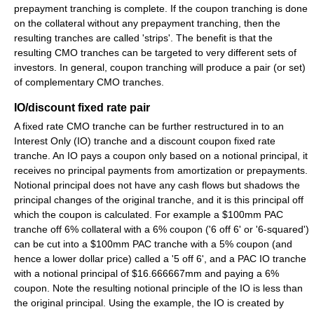
prepayment tranching is complete. If the coupon tranching is done
on the collateral without any prepayment tranching, then the
resulting tranches are called 'strips'. The benefit is that the
resulting CMO tranches can be targeted to very different sets of
investors. In general, coupon tranching will produce a pair (or set)
of complementary CMO tranches.
IO/discount fixed rate pair
A fixed rate CMO tranche can be further restructured in to an
Interest Only (IO) tranche and a discount coupon fixed rate
tranche. An IO pays a coupon only based on a notional principal, it
receives no principal payments from amortization or prepayments.
Notional principal does not have any cash flows but shadows the
principal changes of the original tranche, and it is this principal off
which the coupon is calculated. For example a $100mm PAC
tranche off 6% collateral with a 6% coupon ('6 off 6' or '6-squared')
can be cut into a $100mm PAC tranche with a 5% coupon (and
hence a lower dollar price) called a '5 off 6', and a PAC IO tranche
with a notional principal of $16.666667mm and paying a 6%
coupon. Note the resulting notional principle of the IO is less than
the original principal. Using the example, the IO is created by