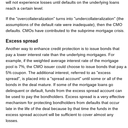
will not experience losses until defaults on the underlying loans
reach a certain level.
If the "overcollateralization" turns into "undercollateralization" (the
assumptions of the default rate were inadequate), then the CMO
defaults. CMOs have contributed to the subprime mortgage crisis.
Excess spread
Another way to enhance credit protection is to issue bonds that
pay a lower interest rate than the underlying mortgages. For
example, if the weighted average interest rate of the mortgage
pool is 7%, the CMO issuer could choose to issue bonds that pay a
5% coupon. The additional interest, referred to as "excess
spread", is placed into a "spread account" until some or all of the
bonds in the deal mature. If some of the mortgage loans go
delinquent or default, funds from the excess spread account can
be used to pay the bondholders. Excess spread is a very effective
mechanism for protecting bondholders from defaults that occur
late in the life of the deal because by that time the funds in the
excess spread account will be sufficient to cover almost any
losses.