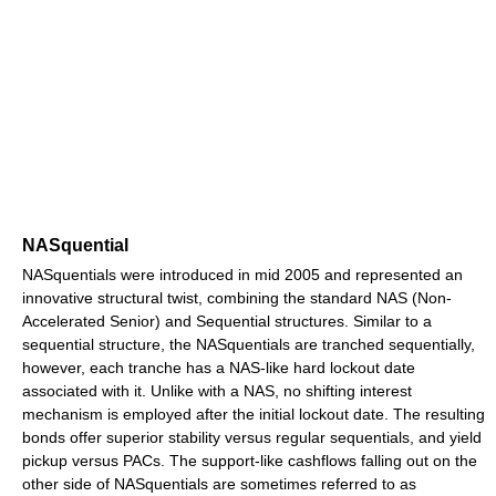
NASquential
NASquentials were introduced in mid 2005 and represented an
innovative structural twist, combining the standard NAS (Non-
Accelerated Senior) and Sequential structures. Similar to a
sequential structure, the NASquentials are tranched sequentially,
however, each tranche has a NAS-like hard lockout date
associated with it. Unlike with a NAS, no shifting interest
mechanism is employed after the initial lockout date. The resulting
bonds offer superior stability versus regular sequentials, and yield
pickup versus PACs. The support-like cashflows falling out on the
other side of NASquentials are sometimes referred to as