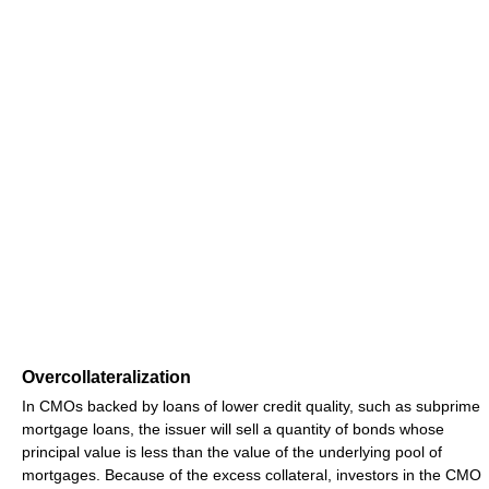
Overcollateralization
In CMOs backed by loans of lower credit quality, such as subprime
mortgage loans, the issuer will sell a quantity of bonds whose
principal value is less than the value of the underlying pool of
mortgages. Because of the excess collateral, investors in the CMO