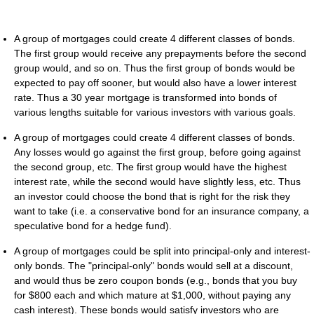
A group of mortgages could create 4 different classes of bonds.
The first group would receive any prepayments before the second
group would, and so on. Thus the first group of bonds would be
expected to pay off sooner, but would also have a lower interest
rate. Thus a 30 year mortgage is transformed into bonds of
various lengths suitable for various investors with various goals.
A group of mortgages could create 4 different classes of bonds.
Any losses would go against the first group, before going against
the second group, etc. The first group would have the highest
interest rate, while the second would have slightly less, etc. Thus
an investor could choose the bond that is right for the risk they
want to take (i.e. a conservative bond for an insurance company, a
speculative bond for a hedge fund).
A group of mortgages could be split into principal-only and interest-
only bonds. The "principal-only" bonds would sell at a discount,
and would thus be zero coupon bonds (e.g., bonds that you buy
for $800 each and which mature at $1,000, without paying any
cash interest). These bonds would satisfy investors who are