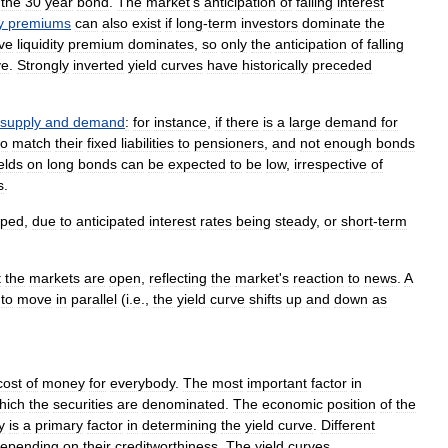
the
30
year
bond
.
The
market
'
s
anticipation
of
falling
interest
y
premiums
can
also
exist
if
long
-
term
investors
dominate
the
ive
liquidity
premium
dominates
,
so
only
the
anticipation
of
falling
ve
.
Strongly
inverted
yield
curves
have
historically
preceded
supply
and
demand
:
for
instance
,
if
there
is
a
large
demand
for
to
match
their
fixed
liabilities
to
pensioners
,
and
not
enough
bonds
elds
on
long
bonds
can
be
expected
to
be
low
,
irrespective
of
s
.
aped
,
due
to
anticipated
interest
rates
being
steady
,
or
short
-
term
t
the
markets
are
open
,
reflecting
the
market
'
s
reaction
to
news
.
A
to
move
in
parallel
(
i
.
e
.,
the
yield
curve
shifts
up
and
down
as
cost
of
money
for
everybody
.
The
most
important
factor
in
hich
the
securities
are
denominated
.
The
economic
position
of
the
y
is
a
primary
factor
in
determining
the
yield
curve
.
Different
epending
on
their
creditworthiness
.
The
yield
curves