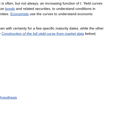
t
is
often
,
but
not
always
,
an
increasing
function
of
t
.
Yield
curves
yze
bonds
and
related
securities
,
to
understand
conditions
in
nities
.
Economists
use
the
curves
to
understand
economic
own
with
certainty
for
a
few
specific
maturity
dates
,
while
the
other
e
Construction
of
the
full
yield
curve
from
market
data
below
).
hypothesis