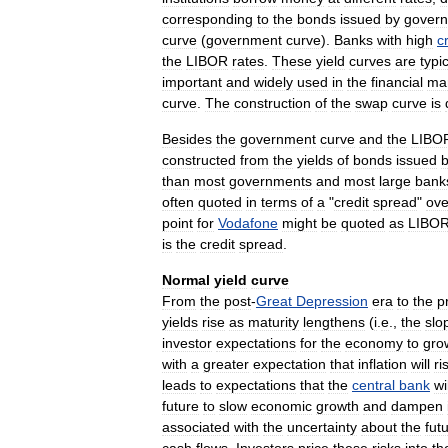
corresponding
to
the
bonds
issued
by
gover
curve
(
government
curve
).
Banks
with
high
c
the
LIBOR
rates
.
These
yield
curves
are
typic
important
and
widely
used
in
the
financial
ma
curve
.
The
construction
of
the
swap
curve
is
Besides
the
government
curve
and
the
LIBO
constructed
from
the
yields
of
bonds
issued
than
most
governments
and
most
large
bank
often
quoted
in
terms
of
a
"
credit
spread
"
ove
point
for
Vodafone
might
be
quoted
as
LIBO
is
the
credit
spread
.
Normal
yield
curve
From
the
post
-
Great
Depression
era
to
the
p
yields
rise
as
maturity
lengthens
(
i
.
e
.,
the
slo
investor
expectations
for
the
economy
to
gro
with
a
greater
expectation
that
inflation
will
ri
leads
to
expectations
that
the
central
bank
wi
future
to
slow
economic
growth
and
dampen
associated
with
the
uncertainty
about
the
fut