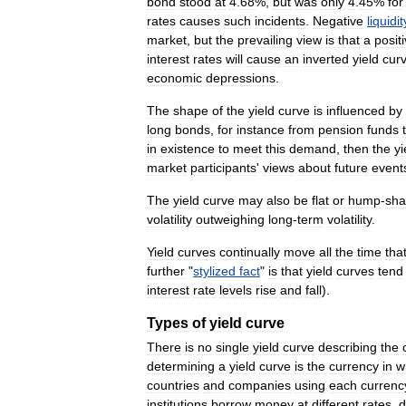
bond
stood
at
4
.
68
%,
but
was
only
4
.
45
%
for
rates
causes
such
incidents
.
Negative
liquidit
market
,
but
the
prevailing
view
is
that
a
posit
interest
rates
will
cause
an
inverted
yield
cur
economic
depressions
.
The
shape
of
the
yield
curve
is
influenced
by
long
bonds
,
for
instance
from
pension
funds
in
existence
to
meet
this
demand
,
then
the
yi
market
participants
'
views
about
future
event
The
yield
curve
may
also
be
flat
or
hump
-
sh
volatility
outweighing
long
-
term
volatility
.
Yield
curves
continually
move
all
the
time
tha
further
"
stylized
fact
"
is
that
yield
curves
tend
interest
rate
levels
rise
and
fall
).
Types
of
yield
curve
There
is
no
single
yield
curve
describing
the
determining
a
yield
curve
is
the
currency
in
w
countries
and
companies
using
each
currenc
institutions
borrow
money
at
different
rates
,
d