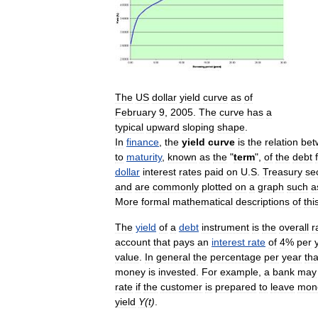
The
US
dollar
yield
curve
as
of
February
9
,
2005
.
The
curve
has
a
typical
upward
sloping
shape
.
In
finance
,
the
yield
curve
is
the
relation
bet
to
maturity
,
known
as
the
"
term
",
of
the
debt
dollar
interest
rates
paid
on
U
.
S
.
Treasury
sec
and
are
commonly
plotted
on
a
graph
such
a
More
formal
mathematical
descriptions
of
thi
The
yield
of
a
debt
instrument
is
the
overall
r
account
that
pays
an
interest
rate
of
4
%
per
value
.
In
general
the
percentage
per
year
tha
money
is
invested
.
For
example
,
a
bank
may
rate
if
the
customer
is
prepared
to
leave
mon
yield
Y
(
t
)
.