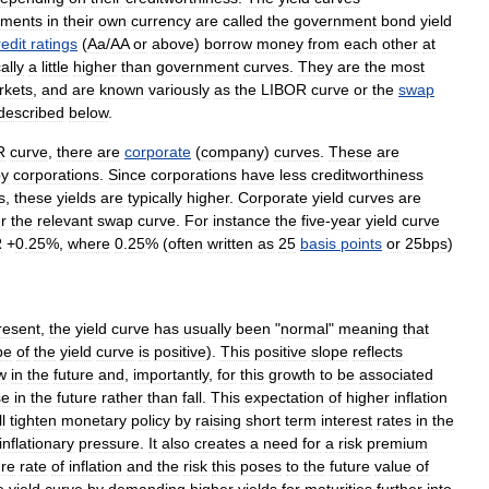
nments
in
their
own
currency
are
called
the
government
bond
yield
redit
ratings
(
Aa
/
AA
or
above
)
borrow
money
from
each
other
at
ally
a
little
higher
than
government
curves
.
They
are
the
most
rkets
,
and
are
known
variously
as
the
LIBOR
curve
or
the
swap
described
below
.
R
curve
,
there
are
corporate
(
company
)
curves
.
These
are
by
corporations
.
Since
corporations
have
less
creditworthiness
s
,
these
yields
are
typically
higher
.
Corporate
yield
curves
are
r
the
relevant
swap
curve
.
For
instance
the
five
-
year
yield
curve
R
+
0
.
25
%,
where
0
.
25
% (
often
written
as
25
basis
points
or
25bps
)
resent
,
the
yield
curve
has
usually
been
"
normal
"
meaning
that
pe
of
the
yield
curve
is
positive
).
This
positive
slope
reflects
w
in
the
future
and
,
importantly
,
for
this
growth
to
be
associated
se
in
the
future
rather
than
fall
.
This
expectation
of
higher
inflation
ll
tighten
monetary
policy
by
raising
short
term
interest
rates
in
the
inflationary
pressure
.
It
also
creates
a
need
for
a
risk
premium
ure
rate
of
inflation
and
the
risk
this
poses
to
the
future
value
of