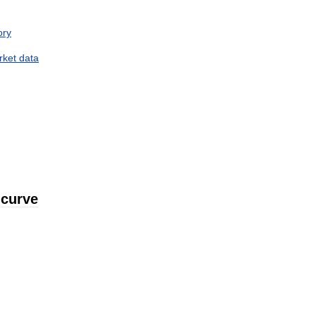
ory
rket
data
curve