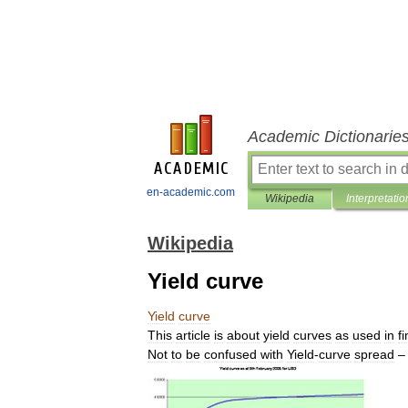
Academic Dictionarie
en-academic.com
Wikipedia
Interpretatio
Wikipedia
Yield curve
Yield
curve
This
article
is
about
yield
curves
as
used
in
f
Not
to
be
confused
with
Yield
-
curve
spread