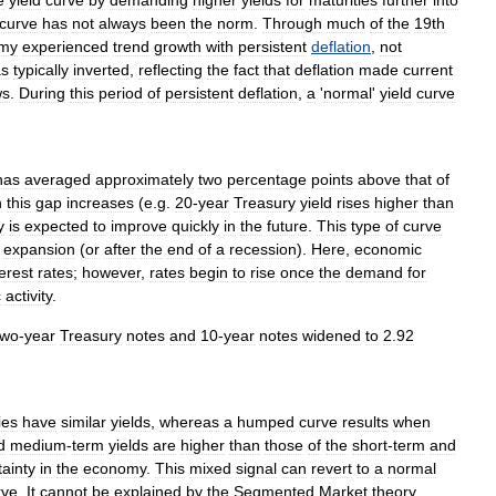
e
yield
curve
by
demanding
higher
yields
for
maturities
further
into
curve
has
not
always
been
the
norm
.
Through
much
of
the
19th
my
experienced
trend
growth
with
persistent
deflation
,
not
s
typically
inverted
,
reflecting
the
fact
that
deflation
made
current
ws
.
During
this
period
of
persistent
deflation
,
a
'
normal
'
yield
curve
has
averaged
approximately
two
percentage
points
above
that
of
n
this
gap
increases
(
e
.
g
.
20
-
year
Treasury
yield
rises
higher
than
y
is
expected
to
improve
quickly
in
the
future
.
This
type
of
curve
expansion
(
or
after
the
end
of
a
recession
).
Here
,
economic
terest
rates
;
however
,
rates
begin
to
rise
once
the
demand
for
c
activity
.
two
-
year
Treasury
notes
and
10
-
year
notes
widened
to
2
.
92
ies
have
similar
yields
,
whereas
a
humped
curve
results
when
d
medium
-
term
yields
are
higher
than
those
of
the
short
-
term
and
tainty
in
the
economy
.
This
mixed
signal
can
revert
to
a
normal
rve
.
It
cannot
be
explained
by
the
Segmented
Market
theory