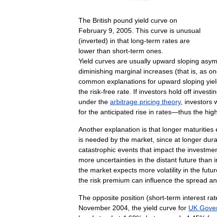
The
British
pound
yield
curve
on
February
9
,
2005
.
This
curve
is
unusual
(
inverted
)
in
that
long
-
term
rates
are
lower
than
short
-
term
ones
.
Yield
curves
are
usually
upward
sloping
asymp
diminishing
marginal
increases
(
that
is
,
as
on
common
explanations
for
upward
sloping
yie
the
risk
-
free
rate
.
If
investors
hold
off
investi
under
the
arbitrage
pricing
theory
,
investors
for
the
anticipated
rise
in
rates
—
thus
the
hig
Another
explanation
is
that
longer
maturities
is
needed
by
the
market
,
since
at
longer
dura
catastrophic
events
that
impact
the
investme
more
uncertainties
in
the
distant
future
than
i
the
market
expects
more
volatility
in
the
futur
the
risk
premium
can
influence
the
spread
an
The
opposite
position
(
short
-
term
interest
rat
November
2004
,
the
yield
curve
for
UK
Gove