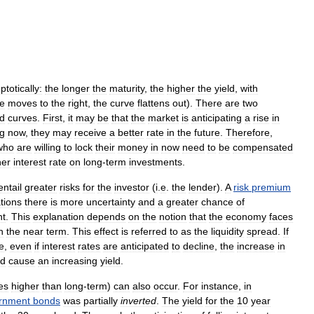
totically:
the
longer
the
maturity
,
the
higher
the
yield
,
with
e
moves
to
the
right
,
the
curve
flattens
out
).
There
are
two
ld
curves
.
First
,
it
may
be
that
the
market
is
anticipating
a
rise
in
ng
now
,
they
may
receive
a
better
rate
in
the
future
.
Therefore
,
who
are
willing
to
lock
their
money
in
now
need
to
be
compensated
her
interest
rate
on
long
-
term
investments
.
entail
greater
risks
for
the
investor
(
i
.
e
.
the
lender
).
A
risk
premium
tions
there
is
more
uncertainty
and
a
greater
chance
of
nt
.
This
explanation
depends
on
the
notion
that
the
economy
faces
n
the
near
term
.
This
effect
is
referred
to
as
the
liquidity
spread
.
If
e
,
even
if
interest
rates
are
anticipated
to
decline
,
the
increase
in
d
cause
an
increasing
yield
.
es
higher
than
long
-
term
)
can
also
occur
.
For
instance
,
in
rnment
bonds
was
partially
inverted
.
The
yield
for
the
10
year