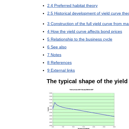
2
.
4
Preferred
habitat
theory
2
.
5
Historical
development
of
yield
curve
the
3
Construction
of
the
full
yield
curve
from
ma
4
How
the
yield
curve
affects
bond
prices
5
Relationship
to
the
business
cycle
6
See
also
7
Notes
8
References
9
External
links
The
typical
shape
of
the
yield