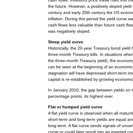
cash
flows
.
Investors
price
these
risks
into
th
the
future
.
However
,
a
positively
sloped
yield
century
and
early
20th
century
the
US
econo
inflation
.
During
this
period
the
yield
curve
wa
cash
flows
less
valuable
than
future
cash
flo
was
negatively
sloped
.
Steep
yield
curve
Historically
,
the
20
-
year
Treasury
bond
yield
three
-
month
Treasury
bills
.
In
situations
whe
the
three
-
month
Treasury
yield
),
the
econom
can
be
seen
at
the
beginning
of
an
economic
stagnation
will
have
depressed
short
-
term
in
capital
is
re
-
established
by
growing
economi
In
January
2010
,
the
gap
between
yields
on
percentage
points
,
its
highest
ever
.
Flat
or
humped
yield
curve
A
flat
yield
curve
is
observed
when
all
maturit
short
-
term
and
long
-
term
yields
are
equal
an
long
-
term
.
A
flat
curve
sends
signals
of
uncer
curve
or
could
later
result
into
an
inverted
cu