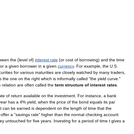
ween
the
(
level
of
)
interest
rate
(
or
cost
of
borrowing
)
and
the
time
for
a
given
borrower
in
a
given
currency
.
For
example
,
the
U
.
S
.
urities
for
various
maturities
are
closely
watched
by
many
traders
,
s
the
one
on
the
right
which
is
informally
called
"
the
yield
curve
."
s
relation
are
often
called
the
term
structure
of
interest
rates
.
ate
of
return
available
on
the
investment
.
For
instance
,
a
bank
year
has
a
4
%
yield
,
when
the
price
of
the
bond
equals
its
par
t
can
be
earned
is
dependent
on
the
length
of
time
that
the
offer
a
"
savings
rate
"
higher
than
the
normal
checking
account
ey
untouched
for
five
years
.
Investing
for
a
period
of
time
t
gives
a