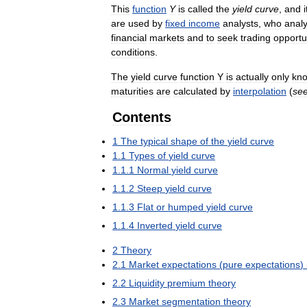
This
function
Y
is
called
the
yield
curve
,
and
i
are
used
by
fixed
income
analysts
,
who
anal
financial
markets
and
to
seek
trading
opportu
conditions
.
The
yield
curve
function
Y
is
actually
only
kn
maturities
are
calculated
by
interpolation
(
se
Contents
1
The
typical
shape
of
the
yield
curve
1
.
1
Types
of
yield
curve
1
.
1
.
1
Normal
yield
curve
1
.
1
.
2
Steep
yield
curve
1
.
1
.
3
Flat
or
humped
yield
curve
1
.
1
.
4
Inverted
yield
curve
2
Theory
2
.
1
Market
expectations
(
pure
expectations
)
2
.
2
Liquidity
premium
theory
2
.
3
Market
segmentation
theory