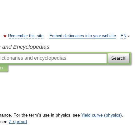
Remember this site
Embed dictionaries into your website
EN
s and Encyclopedias
Search!
ns
inance
.
For
the
term
'
s
use
in
physics
,
see
Yield
curve
(
physics
)
.
–
see
Z
-
spread
.