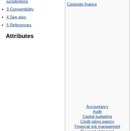
jurisdictions
Corporate finance
3
Convertibility
4
See also
5
References
Attributes
Accountancy
Audit
Capital budgeting
Credit rating agency
Financial risk management