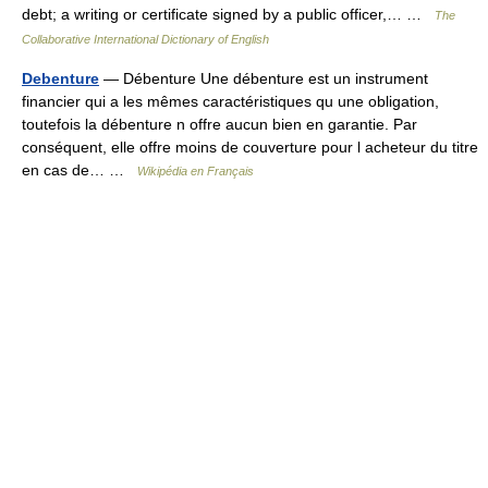
debt; a writing or certificate signed by a public officer,… …
The
Collaborative International Dictionary of English
Debenture
— Débenture Une débenture est un instrument
financier qui a les mêmes caractéristiques qu une obligation,
toutefois la débenture n offre aucun bien en garantie. Par
conséquent, elle offre moins de couverture pour l acheteur du titre
en cas de… …
Wikipédia en Français