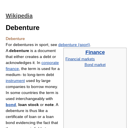
Wikipedia
Debenture
Debenture
For debentures in sport, see
debenture (sport)
.
A
debenture
is a document
Finance
that either creates a debt or
Financial markets
acknowledges it. In
corporate
Bond market
finance
, the term is used for a
medium- to long-term debt
instrument
used by large
companies to borrow money.
In some countries the term is
used interchangeably with
bond
,
loan stock
or
note
. A
debenture is thus like a
certificate of loan or a loan
bond evidencing the fact that