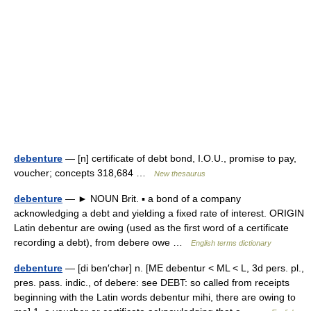
debenture
— [n] certificate of debt bond, I.O.U., promise to pay,
voucher; concepts 318,684 …
New thesaurus
debenture
— ► NOUN Brit. ▪ a bond of a company
acknowledging a debt and yielding a fixed rate of interest. ORIGIN
Latin debentur are owing (used as the first word of a certificate
recording a debt), from debere owe …
English terms dictionary
debenture
— [di ben′chər] n. [ME debentur < ML < L, 3d pers. pl.,
pres. pass. indic., of debere: see DEBT: so called from receipts
beginning with the Latin words debentur mihi, there are owing to