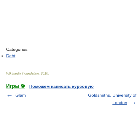
Categories:
Debt
Wikimedia Foundation
.
2010
.
Игры ⚽
Поможем написать курсовую
Glam
Goldsmiths, University of
London