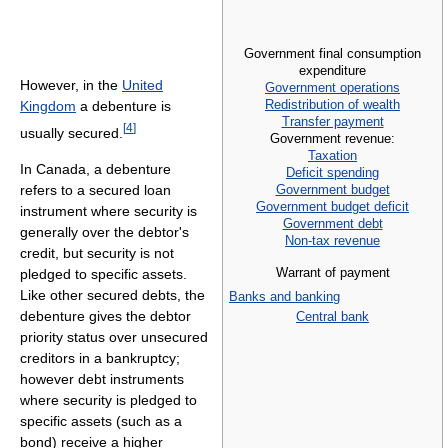
Government final consumption
expenditure
However, in the
United
Government operations
Redistribution of wealth
Kingdom
a debenture is
Transfer payment
[
4
]
usually secured.
Government revenue:
Taxation
In Canada, a debenture
Deficit spending
Government budget
refers to a secured loan
Government budget deficit
instrument where security is
Government debt
generally over the debtor's
Non-tax revenue
credit, but security is not
Warrant of payment
pledged to specific assets.
Like other secured debts, the
Banks and banking
debenture gives the debtor
Central bank
priority status over unsecured
creditors in a bankruptcy;
however debt instruments
where security is pledged to
specific assets (such as a
bond) receive a higher