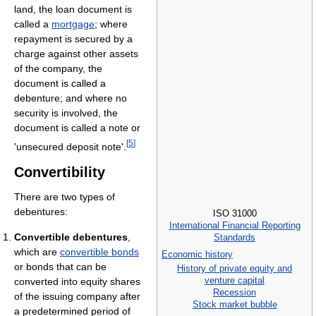
land, the loan document is
called a
mortgage
; where
repayment is secured by a
charge against other assets
of the company, the
document is called a
debenture; and where no
security is involved, the
document is called a note or
[
5
]
'unsecured deposit note'.
Convertibility
There are two types of
debentures:
ISO 31000
International Financial Reporting
Convertible debentures
,
Standards
which are
convertible bonds
Economic history
or bonds that can be
History of private equity and
venture capital
converted into equity shares
Recession
of the issuing company after
Stock market bubble
a predetermined period of