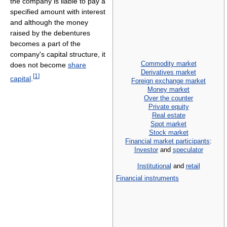
the company is liable to pay a
specified amount with interest
and although the money
raised by the debentures
becomes a part of the
company's capital structure, it
Commodity market
does not become
share
Derivatives market
[
1
]
capital
.
Foreign exchange market
Money market
Over the counter
Private equity
Real estate
Spot market
Stock market
Financial market participants
:
Investor
and
speculator
Institutional
and
retail
Financial instruments