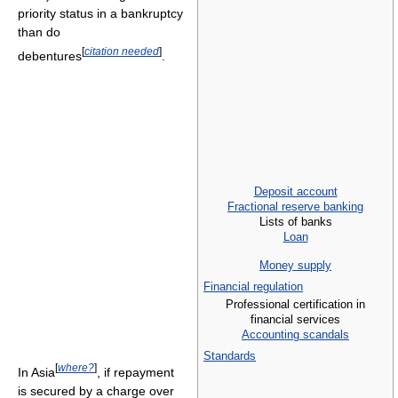
priority status in a bankruptcy
than do
[
citation needed
]
debentures
.
Deposit account
Fractional reserve banking
Lists of banks
Loan
Money supply
Financial regulation
Professional certification in
financial services
Accounting scandals
Standards
[
where?
]
In Asia
, if repayment
is secured by a charge over