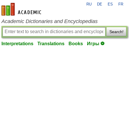
RU
DE
ES
FR
en-academic.com
Academic Dictionaries and Encyclopedias
Search!
Interpretations
Translations
Books
Игры ⚽