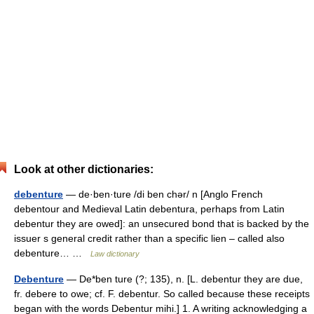
Look at other dictionaries:
debenture
— de·ben·ture /di ben chər/ n [Anglo French
debentour and Medieval Latin debentura, perhaps from Latin
debentur they are owed]: an unsecured bond that is backed by the
issuer s general credit rather than a specific lien – called also
debenture… …
Law dictionary
Debenture
— De*ben ture (?; 135), n. [L. debentur they are due,
fr. debere to owe; cf. F. debentur. So called because these receipts
began with the words Debentur mihi.] 1. A writing acknowledging a