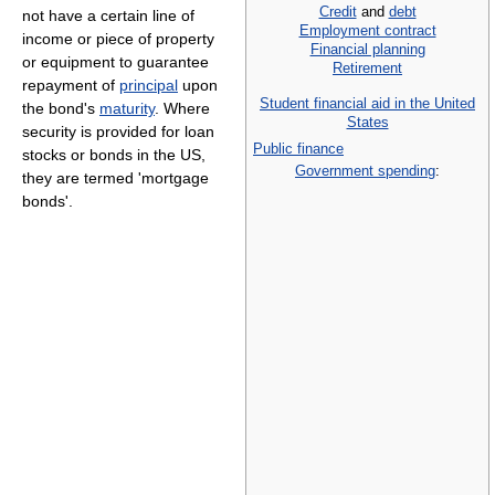
Credit
and
debt
not have a certain line of
Employment contract
income or piece of property
Financial planning
or equipment to guarantee
Retirement
repayment of
principal
upon
Student financial aid in the United
the bond's
maturity
. Where
States
security is provided for loan
Public finance
stocks or bonds in the US,
Government spending
:
they are termed 'mortgage
bonds'.