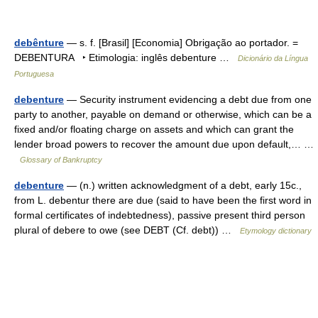
debênture
— s. f. [Brasil] [Economia] Obrigação ao portador. =
DEBENTURA ‣ Etimologia: inglês debenture …
Dicionário da Língua
Portuguesa
debenture
— Security instrument evidencing a debt due from one
party to another, payable on demand or otherwise, which can be a
fixed and/or floating charge on assets and which can grant the
lender broad powers to recover the amount due upon default,… …
Glossary of Bankruptcy
debenture
— (n.) written acknowledgment of a debt, early 15c.,
from L. debentur there are due (said to have been the first word in
formal certificates of indebtedness), passive present third person
plural of debere to owe (see DEBT (Cf. debt)) …
Etymology dictionary