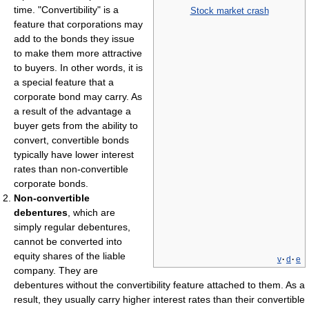
time. "Convertibility" is a
Stock market crash
feature that corporations may
add to the bonds they issue
to make them more attractive
to buyers. In other words, it is
a special feature that a
corporate bond may carry. As
a result of the advantage a
buyer gets from the ability to
convert, convertible bonds
typically have lower interest
rates than non-convertible
corporate bonds.
Non-convertible
debentures
, which are
simply regular debentures,
cannot be converted into
equity shares of the liable
v
·
d
·
e
company. They are
debentures without the convertibility feature attached to them. As a
result, they usually carry higher interest rates than their convertible