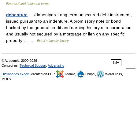
Financial and business terms
debenture
— /dabentyar/ Long term unsecured debt instrument,
issued pursuant to an indenture. A promissory note or bond
backed by the general credit and earning history of a corporation
and usually not secured by a mortgage or lien on any specific
property;… …
Black's law dictionary
© Academic, 2000-2026
18+
Contact us:
Technical Support
,
Advertising
Dictionaries export
, created on PHP,
Joomla,
Drupal,
WordPress,
MODx.