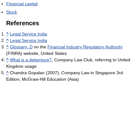
Financial capital
Stock
References
^
Legal Service India
^
Legal Service India
^
Glossary: D
on the
Financial Industry Regulatory Authority
(FINRA) website, United States
^
What is a debenture?
, Company Law Club, referring to United
Kingdom usage
^
Chandra Gopalan (2007); Company Law in Singapore 3rd
Edition; McGraw-Hill Education (Asia)