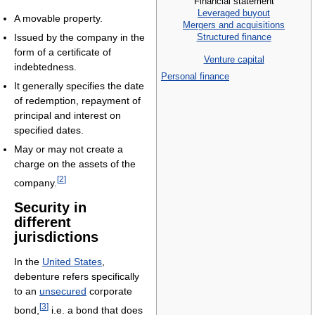
Financial statement
Leveraged buyout
A movable property.
Mergers and acquisitions
Structured finance
Issued by the company in the
form of a certificate of
Venture capital
indebtedness.
Personal finance
It generally specifies the date
of redemption, repayment of
principal and interest on
specified dates.
May or may not create a
charge on the assets of the
[
2
]
company.
Security in
different
jurisdictions
In the
United States
,
debenture refers specifically
to an
unsecured
corporate
[
3
]
bond,
i.e. a bond that does