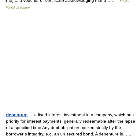
me] 1. a voucher or certificate acknowledging that a… …
English
World dictionary
debenture
— a fixed interest investment in a company, which has
priority for interest payments, generally redeemable after the lapse
of a specified time Any debt obligation backed strictly by the
borrower s integrity, e.g. an un secured bond. A debenture is… …