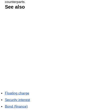
counterparts.
See also
Floating charge
Security interest
Bond (finance)