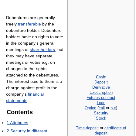
Debentures are generally
freely
transferable
by the
debenture holder. Debenture
holders have no rights to vote
in the company's general
meetings of
shareholders
, but
they may have separate
meetings or votes e.g. on
changes to the rights
attached to the debentures.
Cash
:
The interest paid to them is a
Deposit
Derivative
charge against profit in the
Exotic option
company's
financial
Futures contract
statements
.
Loan
Option
(
call
or
put
)
Contents
Security
Stock
1
Attributes
Time deposit
or
certificate of
2
Security in different
deposit