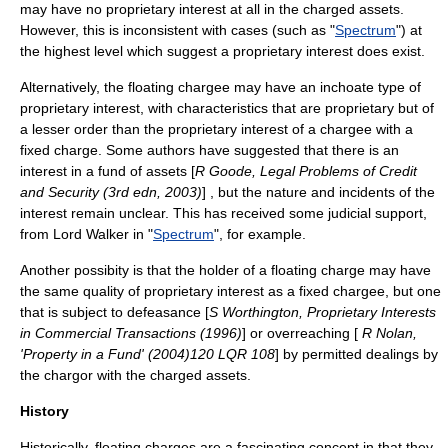
may have no proprietary interest at all in the charged assets.
However, this is inconsistent with cases (such as "
Spectrum
") at
the highest level which suggest a proprietary interest does exist.
Alternatively, the floating chargee may have an inchoate type of
proprietary interest, with characteristics that are proprietary but of
a lesser order than the proprietary interest of a chargee with a
fixed charge. Some authors have suggested that there is an
interest in a fund of assets [
R Goode, Legal Problems of Credit
and Security (3rd edn, 2003)
] , but the nature and incidents of the
interest remain unclear. This has received some judicial support,
from Lord Walker in "
Spectrum
", for example.
Another possibity is that the holder of a floating charge may have
the same quality of proprietary interest as a fixed chargee, but one
that is subject to defeasance [
S Worthington, Proprietary Interests
in Commercial Transactions (1996)
] or overreaching [
R Nolan,
'Property in a Fund' (2004)120 LQR 108
] by permitted dealings by
the chargor with the charged assets.
History
Historically, floating charges are a fascinating concept in that they