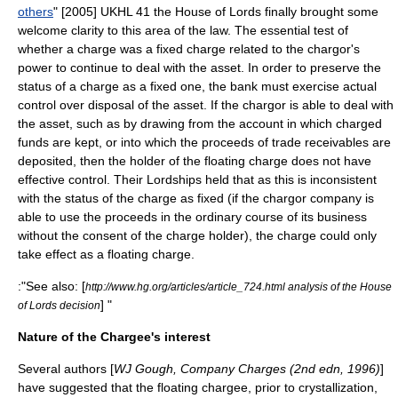
others
" [2005] UKHL 41 the House of Lords finally brought some
welcome clarity to this area of the law. The essential test of
whether a charge was a fixed charge related to the chargor's
power to continue to deal with the asset. In order to preserve the
status of a charge as a fixed one, the bank must exercise actual
control over disposal of the asset. If the chargor is able to deal with
the asset, such as by drawing from the account in which charged
funds are kept, or into which the proceeds of trade receivables are
deposited, then the holder of the floating charge does not have
effective control. Their Lordships held that as this is inconsistent
with the status of the charge as fixed (if the chargor company is
able to use the proceeds in the ordinary course of its business
without the consent of the charge holder), the charge could only
take effect as a floating charge.
:"See also: [
http://www.hg.org/articles/article_724.html analysis of the House
] "
of Lords decision
Nature of the Chargee's interest
Several authors [
WJ Gough, Company Charges (2nd edn, 1996)
]
have suggested that the floating chargee, prior to crystallization,