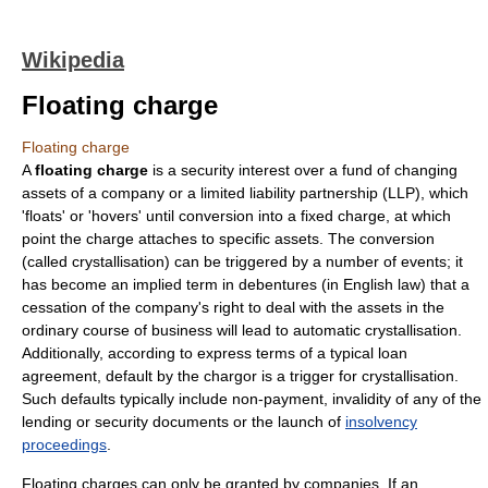
Wikipedia
Floating charge
Floating charge
A
floating charge
is a
security interest
over a fund of changing
assets of a company or a
limited liability partnership
(LLP), which
'floats' or 'hovers' until conversion into a fixed charge, at which
point the charge attaches to specific assets. The conversion
(called crystallisation) can be triggered by a number of events; it
has become an implied term in debentures (in English law) that a
cessation of the company's right to deal with the assets in the
ordinary course of business will lead to automatic crystallisation.
Additionally, according to express terms of a typical loan
agreement, default by the chargor is a trigger for crystallisation.
Such defaults typically include non-payment, invalidity of any of the
lending or security documents or the launch of
insolvency
proceedings
.
Floating charges can only be granted by companies. If an