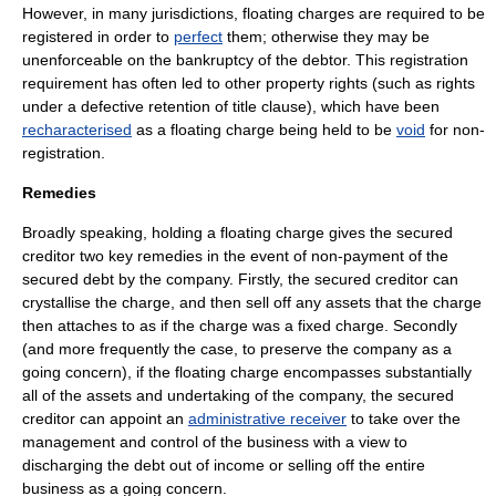
However, in many jurisdictions, floating charges are required to be
registered in order to
perfect
them; otherwise they may be
unenforceable on the bankruptcy of the debtor. This registration
requirement has often led to other property rights (such as rights
under a defective
retention of title clause
), which have been
recharacterised
as a floating charge being held to be
void
for non-
registration.
Remedies
Broadly speaking, holding a floating charge gives the secured
creditor two key remedies in the event of non-payment of the
secured debt by the company. Firstly, the secured creditor can
crystallise the charge, and then sell off any assets that the charge
then attaches to as if the charge was a fixed charge. Secondly
(and more frequently the case, to preserve the company as a
going concern), if the floating charge encompasses substantially
all of the assets and undertaking of the company, the secured
creditor can appoint an
administrative receiver
to take over the
management and control of the business with a view to
discharging the debt out of income or selling off the entire
business as a going concern.