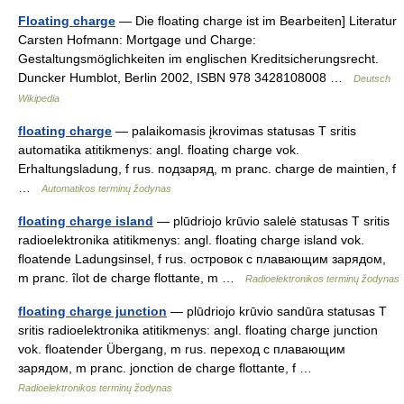
Floating charge
— Die floating charge ist im Bearbeiten] Literatur
Carsten Hofmann: Mortgage und Charge:
Gestaltungsmöglichkeiten im englischen Kreditsicherungsrecht.
Duncker Humblot, Berlin 2002, ISBN 978 3428108008 …
Deutsch
Wikipedia
floating charge
— palaikomasis įkrovimas statusas T sritis
automatika atitikmenys: angl. floating charge vok.
Erhaltungsladung, f rus. подзаряд, m pranc. charge de maintien, f
…
Automatikos terminų žodynas
floating charge island
— plūdriojo krūvio salelė statusas T sritis
radioelektronika atitikmenys: angl. floating charge island vok.
floatende Ladungsinsel, f rus. островок с плавающим зарядом,
m pranc. îlot de charge flottante, m …
Radioelektronikos terminų žodynas
floating charge junction
— plūdriojo krūvio sandūra statusas T
sritis radioelektronika atitikmenys: angl. floating charge junction
vok. floatender Übergang, m rus. переход с плавающим
зарядом, m pranc. jonction de charge flottante, f …
Radioelektronikos terminų žodynas