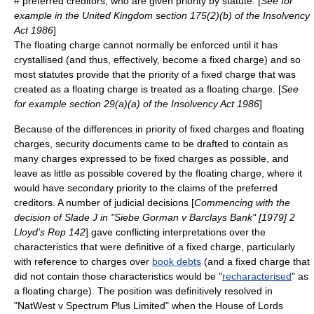
#
preferred creditor
s, who are given priority by statute. [
See for
example in the
United Kingdom
section 175(2)(b) of the Insolvency
Act 1986
]
The floating charge cannot normally be enforced until it has
crystallised (and thus, effectively, become a fixed charge) and so
most statutes provide that the priority of a fixed charge that was
created as a floating charge is treated as a floating charge. [
See
for example section 29(a)(a) of the Insolvency Act 1986
]
Because of the differences in priority of fixed charges and floating
charges, security documents came to be drafted to contain as
many charges expressed to be fixed charges as possible, and
leave as little as possible covered by the floating charge, where it
would have secondary priority to the claims of the
preferred
creditor
s. A number of judicial decisions [
Commencing with the
decision of Slade J in "Siebe Gorman v Barclays Bank" [1979] 2
Lloyd's Rep 142
] gave conflicting interpretations over the
characteristics that were definitive of a fixed charge, particularly
with reference to charges over
book debts
(and a fixed charge that
did not contain those characteristics would be "
recharacterised
" as
a floating charge). The position was definitively resolved in
"NatWest v Spectrum Plus Limited" when the House of Lords