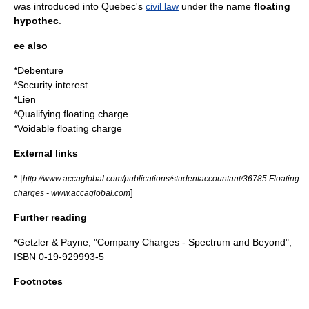
was introduced into
Quebec
's
civil law
under the name
floating
hypothec
.
ee also
*
Debenture
*
Security interest
*
Lien
*
Qualifying floating charge
*
Voidable floating charge
External links
* [
http://www.accaglobal.com/publications/studentaccountant/36785 Floating
]
charges - www.accaglobal.com
Further reading
*Getzler & Payne, "Company Charges - Spectrum and Beyond",
ISBN 0-19-929993-5
Footnotes