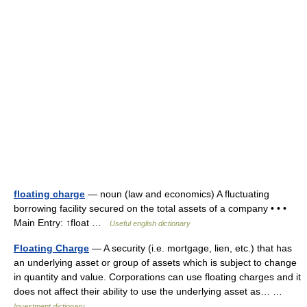
floating charge
— noun (law and economics) A fluctuating
borrowing facility secured on the total assets of a company • • •
Main Entry: ↑float …
Useful english dictionary
Floating Charge
— A security (i.e. mortgage, lien, etc.) that has
an underlying asset or group of assets which is subject to change
in quantity and value. Corporations can use floating charges and it
does not affect their ability to use the underlying asset as… …
Investment dictionary