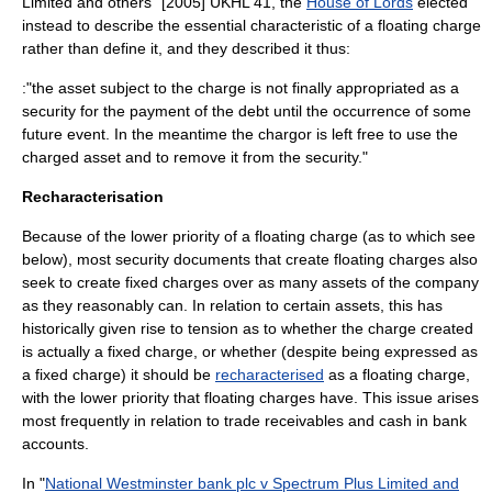
Limited and others" [2005] UKHL 41, the
House of Lords
elected
instead to describe the essential characteristic of a floating charge
rather than define it, and they described it thus:
:"the asset subject to the charge is not finally appropriated as a
security for the payment of the debt until the occurrence of some
future event. In the meantime the chargor is left free to use the
charged asset and to remove it from the security."
Recharacterisation
Because of the lower priority of a floating charge (as to which see
below), most security documents that create floating charges also
seek to create fixed charges over as many assets of the company
as they reasonably can. In relation to certain assets, this has
historically given rise to tension as to whether the charge created
is actually a fixed charge, or whether (despite being expressed as
a fixed charge) it should be
recharacterised
as a floating charge,
with the lower priority that floating charges have. This issue arises
most frequently in relation to trade receivables and cash in bank
accounts.
In "
National Westminster bank plc v Spectrum Plus Limited and