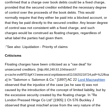
confirmed that a charge over book debts could be a fixed charge,
provided that the secured creditor exhibited the necessary degree
of control over the proceeds of the book debts. This would
normally require that they either be paid into a blocked account, or
that they be paid directly to the secured creditor. Any lesser degree
of control was not consistent with a fixed charge, and such
charges would be construed as floating charges, regardless of
what label the parties had given them.
:"See also: Liquidation - Priority of claims
Criticisms
Floating charges have been criticised as a "raw deal" for
unsecured creditor
s. [
http://66.249.93.104/search?
q=cache:evl8fTD3gKYJ:www.oecd.org/dataoecd/11/18/20218724.pdf+%22flo
] In "
Salomon v. Salomon & Co.
" [1897] AC 22
Lord Macnaghten
a
observed that the injustice of the case (as he saw it) was not
caused by the introduction of the concept of
limited liability
, but by
the excessive security created by the floating charge. In "Re
London Pressed Hinge Co Ltd" [1905] 1 Ch 576 Buckley J
observed that great mischief arose from the very nature of the