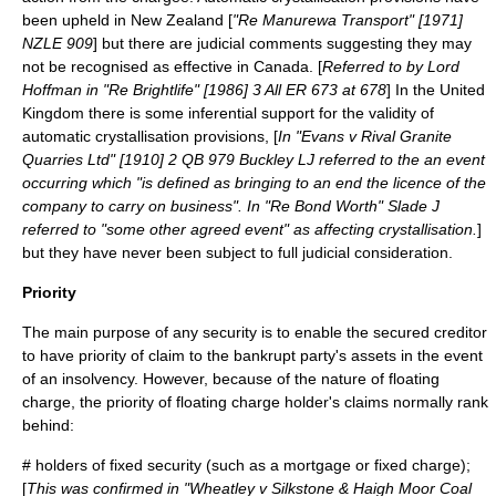
been upheld in New Zealand [
"Re Manurewa Transport" [1971]
NZLE 909
] but there are judicial comments suggesting they may
not be recognised as effective in Canada. [
Referred to by
Lord
Hoffman
in "Re Brightlife" [1986] 3 All ER 673 at 678
] In the United
Kingdom there is some inferential support for the validity of
automatic crystallisation provisions, [
In "Evans v Rival Granite
Quarries Ltd" [1910] 2 QB 979 Buckley LJ referred to the an event
occurring which "is defined as bringing to an end the licence of the
company to carry on business". In "Re Bond Worth" Slade J
referred to "some other agreed event" as affecting crystallisation.
]
but they have never been subject to full judicial consideration.
Priority
The main purpose of any security is to enable the secured creditor
to have priority of claim to the bankrupt party's assets in the event
of an
insolvency
. However, because of the nature of floating
charge, the priority of floating charge holder's claims normally rank
behind:
# holders of fixed security (such as a
mortgage
or
fixed charge
);
[
This was confirmed in "Wheatley v Silkstone & Haigh Moor Coal