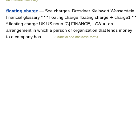
floating charge
— See charges. Dresdner Kleinwort Wasserstein
financial glossary * * * floating charge floating charge ➔ charge1 * *
* floating charge UK US noun [C] FINANCE, LAW ► an
arrangement in which a person or organization that lends money
to a company has… …
Financial and business terms