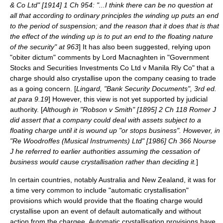
& Co Ltd" [1914] 1 Ch 954: "...I think there can be no question at
all that according to ordinary principles the winding up puts an end
to the period of suspension; and the reason that it does that is that
the effect of the winding up is to put an end to the floating nature
of the security" at 963
] It has also been suggested, relying upon
"
obiter dictum
" comments by Lord Macnaghten in "Government
Stocks and Securities Investments Co Ltd v Manila Rly Co" that a
charge should also crystallise upon the company ceasing to trade
as a
going concern
. [
Lingard, "Bank Security Documents", 3rd ed.
at para 9.19
] However, this view is not yet supported by judicial
authority. [
Although in "Robson v Smith" [1895] 2 Ch 118 Romer J
did assert that a company could deal with assets subject to a
floating charge until it is wound up "or stops business". However, in
"Re Woodroffes (Musical Instruments) Ltd" [1986] Ch 366 Nourse
J he referred to earlier authorities assuming the cessation of
business would cause crystallisation rather than deciding it.
]
In certain countries, notably Australia and New Zealand, it was for
a time very common to include "automatic crystallisation"
provisions which would provide that the floating charge would
crystallise upon an event of default automatically and without
action from the chargee. Automatic crystallisation provisions have