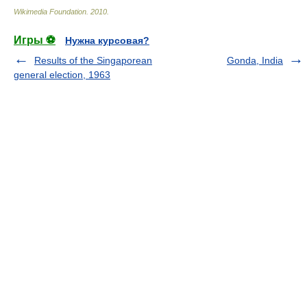
Wikimedia Foundation
.
2010
.
Игры ⚽
Нужна курсовая?
Results of the Singaporean
Gonda, India
general election, 1963