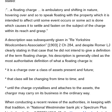
stated:
:"...a floating charge ... is ambulatory and shifting in nature,
hovering over and so to speak floating with the property which it is
intended to affect until some event occurs or some act is done
which causes it to settle and fasten on the subject of the charge
within its reach and grasp."
A description was subsequently given in "Re Yorkshire
Woolcombers Association" [1903] 2 Ch 284, and despite Romer LJ
clearly stating in that case that he did not intend to give a definition
of the term floating charge, his description is generally cited as the
most authoritative definition of what a floating charge is:
* it is a charge over a class of assets present and future;
* that class will be changing from time to time; and
* until the charge crystallises and attaches to the assets, the
chargor may carry on its business in the ordinary way.
When conducting a recent review of the authorities, in keeping with
that tradition, in "National Westminster bank plc v Spectrum Plus