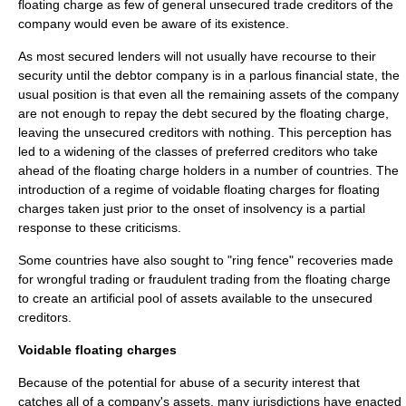
floating charge as few of general unsecured trade creditors of the
company would even be aware of its existence.
As most secured lenders will not usually have recourse to their
security until the debtor company is in a parlous financial state, the
usual position is that even all the remaining assets of the company
are not enough to repay the debt secured by the floating charge,
leaving the unsecured creditors with nothing. This perception has
led to a widening of the classes of preferred creditors who take
ahead of the floating charge holders in a number of countries. The
introduction of a regime of
voidable floating charge
s for floating
charges taken just prior to the onset of insolvency is a partial
response to these criticisms.
Some countries have also sought to "
ring fence
" recoveries made
for
wrongful trading
or
fraudulent trading
from the floating charge
to create an artificial pool of assets available to the unsecured
creditors.
Voidable floating charges
Because of the potential for abuse of a security interest that
catches all of a company's assets, many jurisdictions have enacted