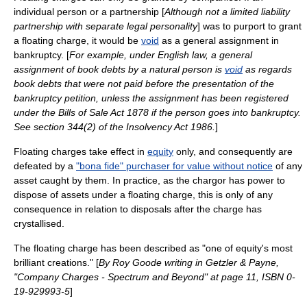
individual person or a
partnership
[
Although not a
limited liability
partnership
with separate legal personality
] was to purport to grant
a floating charge, it would be
void
as a
general assignment
in
bankruptcy
. [
For example, under English law, a general
assignment of book debts by a natural person is
void
as regards
book debts that were not paid before the presentation of the
bankruptcy petition, unless the assignment has been registered
under the Bills of Sale Act 1878 if the person goes into bankruptcy.
See section 344(2) of the Insolvency Act 1986.
]
Floating charges take effect in
equity
only, and consequently are
defeated by a
"bona fide" purchaser for value without notice
of any
asset caught by them. In practice, as the chargor has power to
dispose of assets under a floating charge, this is only of any
consequence in relation to disposals after the charge has
crystallised.
The floating charge has been described as "one of equity's most
brilliant creations." [
By
Roy Goode
writing in Getzler & Payne,
"Company Charges - Spectrum and Beyond" at page 11, ISBN 0-
19-929993-5
]