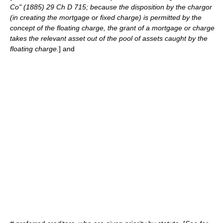
Co" (1885) 29 Ch D 715; because the disposition by the chargor
(in creating the mortgage or fixed charge) is permitted by the
concept of the floating charge, the grant of a mortgage or charge
takes the relevant asset out of the pool of assets caught by the
floating charge.
] and