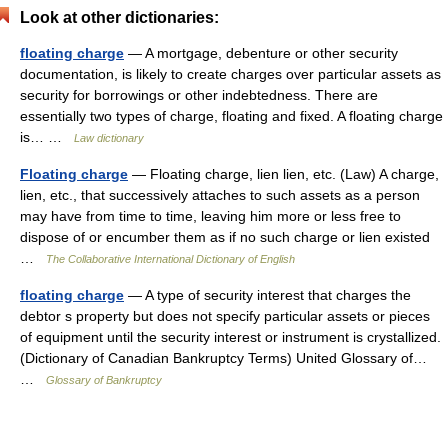
Look at other dictionaries:
floating charge
— A mortgage, debenture or other security
documentation, is likely to create charges over particular assets as
security for borrowings or other indebtedness. There are
essentially two types of charge, floating and fixed. A floating charge
is… …
Law dictionary
Floating charge
— Floating charge, lien lien, etc. (Law) A charge,
lien, etc., that successively attaches to such assets as a person
may have from time to time, leaving him more or less free to
dispose of or encumber them as if no such charge or lien existed
…
The Collaborative International Dictionary of English
floating charge
— A type of security interest that charges the
debtor s property but does not specify particular assets or pieces
of equipment until the security interest or instrument is crystallized.
(Dictionary of Canadian Bankruptcy Terms) United Glossary of…
…
Glossary of Bankruptcy