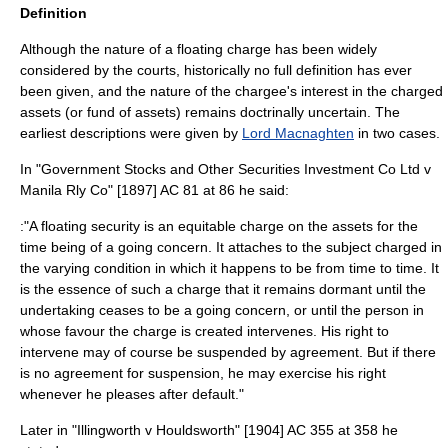
Definition
Although the nature of a floating charge has been widely
considered by the courts, historically no full definition has ever
been given, and the nature of the chargee's interest in the charged
assets (or fund of assets) remains doctrinally uncertain. The
earliest descriptions were given by
Lord Macnaghten
in two cases.
In "Government Stocks and Other Securities Investment Co Ltd v
Manila Rly Co" [1897] AC 81 at 86 he said:
:"A floating security is an equitable charge on the assets for the
time being of a going concern. It attaches to the subject charged in
the varying condition in which it happens to be from time to time. It
is the essence of such a charge that it remains dormant until the
undertaking ceases to be a going concern, or until the person in
whose favour the charge is created intervenes. His right to
intervene may of course be suspended by agreement. But if there
is no agreement for suspension, he may exercise his right
whenever he pleases after default."
Later in "Illingworth v Houldsworth" [1904] AC 355 at 358 he