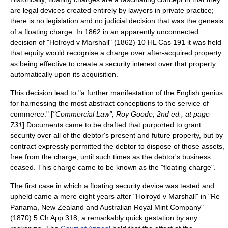
are legal devices created entirely by lawyers in private practice;
there is no legislation and no judicial decision that was the genesis
of a floating charge. In
1862
in an apparently unconnected
decision of "Holroyd v Marshall" (1862) 10 HL Cas 191 it was held
that equity would recognise a charge over
after-acquired property
as being effective to create a security interest over that property
automatically upon its acquisition.
This decision lead to "a further manifestation of the English genius
for harnessing the most abstract conceptions to the service of
commerce." [
"Commercial Law",
Roy Goode
, 2nd ed., at page
731
] Documents came to be drafted that purported to grant
security over all of the debtor's present and future property, but by
contract expressly permitted the debtor to dispose of those assets,
free from the charge, until such times as the debtor's business
ceased. This charge came to be known as the "floating charge".
The first case in which a floating security device was tested and
upheld came a mere eight years after "Holroyd v Marshall" in "Re
Panama, New Zealand and Australian Royal Mint Company"
(1870) 5 Ch App 318; a remarkably quick gestation by any