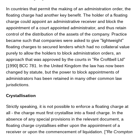
In countries that permit the making of an
administration order
, the
floating charge had another key benefit. The holder of a floating
charge could appoint an administrative receiver and block the
appointment of a court appointed administrator, and thus retain
control of the distribution of the assets of the company. Practice
became such that companies were asked to give "lightweight"
floating charges to secured lenders which had no collateral value
purely to allow the holders to block administration orders, an
approach that was approved by the courts in "Re Croftbell Ltd"
[1990] BCC 781. In the
United Kingdom
the law has now been
changed by statute, but the power to block appointments of
administrators has been retained in many other
common law
jurisdictions.
Crystallisation
Strictly speaking, it is not possible to enforce a floating charge at
all - the charge must first crystallise into a fixed charge. In the
absence of any special provisions in the relevant document, a
floating charge crystallises either upon the appointment of a
receiver
or upon the commencement of
liquidation
. [
"Re Crompton