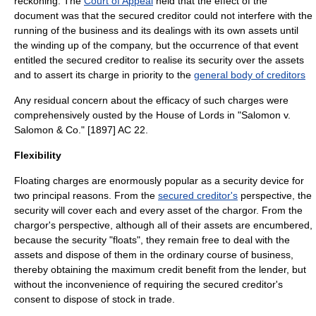
reckoning. The
Court of Appeal
held that the effect of the
document was that the secured creditor could not interfere with the
running of the business and its dealings with its own assets until
the
winding up
of the company, but the occurrence of that event
entitled the secured creditor to realise its security over the assets
and to assert its charge in priority to the
general body of creditors
Any residual concern about the efficacy of such charges were
comprehensively ousted by the House of Lords in "
Salomon v.
Salomon & Co.
" [1897] AC 22.
Flexibility
Floating charges are enormously popular as a security device for
two principal reasons. From the
secured creditor's
perspective, the
security will cover each and every asset of the chargor. From the
chargor's perspective, although all of their assets are encumbered,
because the security "floats", they remain free to deal with the
assets and dispose of them in the
ordinary course of business
,
thereby obtaining the maximum credit benefit from the lender, but
without the inconvenience of requiring the secured creditor's
consent to dispose of
stock in trade
.