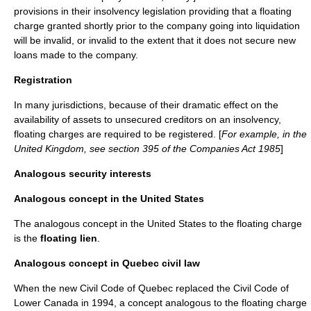
provisions in their insolvency legislation providing that a floating
charge granted shortly prior to the company going into liquidation
will be invalid, or invalid to the extent that it does not secure new
loans made to the company.
Registration
In many jurisdictions, because of their dramatic effect on the
availability of assets to unsecured creditors on an insolvency,
floating charges are required to be registered. [
For example, in the
United Kingdom, see section 395 of the Companies Act 1985
]
Analogous security interests
Analogous concept in the United States
The analogous concept in the
United States
to the floating charge
is the
floating lien
.
Analogous concept in Quebec civil law
When the new
Civil Code of Quebec
replaced the
Civil Code of
Lower Canada
in 1994, a concept analogous to the floating charge