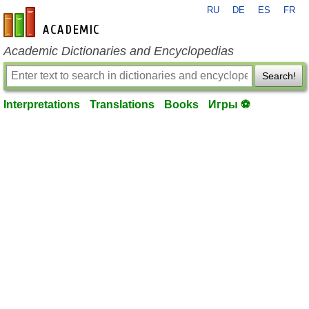
RU
DE
ES
FR
en-academic.com
Academic Dictionaries and Encyclopedias
Search!
Interpretations
Translations
Books
Игры ⚽