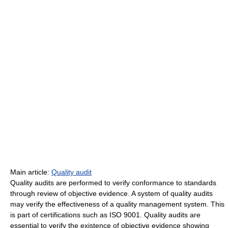
Main article:
Quality audit
Quality audits are performed to verify conformance to standards
through review of objective evidence. A system of quality audits
may verify the effectiveness of a quality management system. This
is part of certifications such as ISO 9001. Quality audits are
essential to verify the existence of objective evidence showing