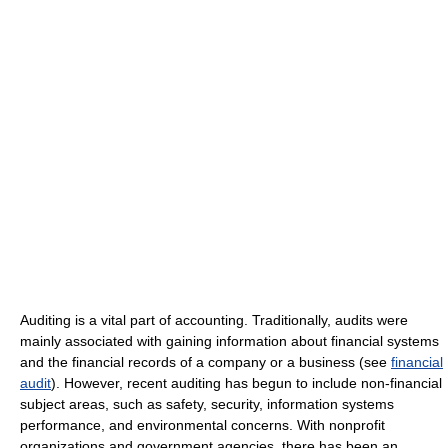
Auditing is a vital part of accounting. Traditionally, audits were
mainly associated with gaining information about financial systems
and the financial records of a company or a business (see
financial
audit
). However, recent auditing has begun to include non-financial
subject areas, such as safety, security, information systems
performance, and environmental concerns. With nonprofit
organizations and government agencies, there has been an