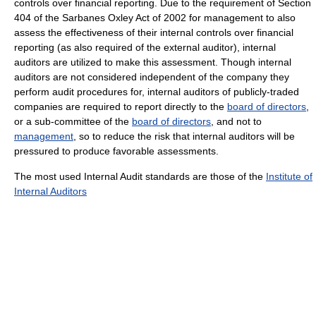
controls over financial reporting. Due to the requirement of Section
404 of the Sarbanes Oxley Act of 2002 for management to also
assess the effectiveness of their internal controls over financial
reporting (as also required of the external auditor), internal
auditors are utilized to make this assessment. Though internal
auditors are not considered independent of the company they
perform audit procedures for, internal auditors of publicly-traded
companies are required to report directly to the
board of directors
,
or a sub-committee of the
board of directors
, and not to
management
, so to reduce the risk that internal auditors will be
pressured to produce favorable assessments.
The most used Internal Audit standards are those of the
Institute of
Internal Auditors