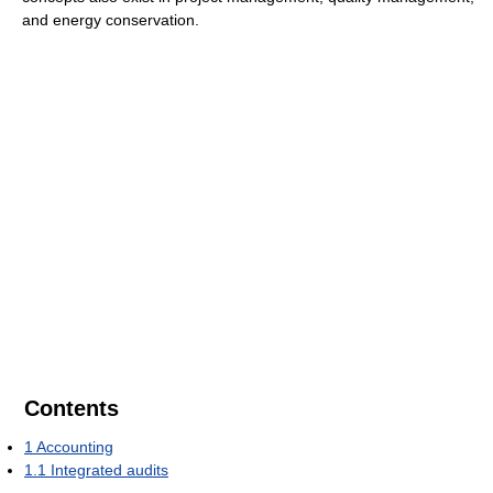
and energy conservation.
Contents
1
Accounting
1.1
Integrated audits