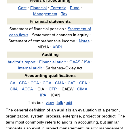
Fields of accounting
Cost
·
Financial
·
Forensic
·
Fund
·
Management
·
Tax
Financial statements
Statement of financial position
·
Statement of
cash flows
·
Statement of changes in equity
·
Statement of comprehensive income
·
Notes
·
MD&A
·
XBRL
Auditing
Auditor's report
·
Financial audit
·
GAAS
/
ISA
·
Internal audit
·
Sarbanes–Oxley Act
Accounting qualifications
CA
·
CPA
·
CCA
·
CGA
·
CMA
·
CAT
·
CFA
·
CIIA
·
ACCA
·
CIA
·
CTP
·
ICAEW
·
CIMA
·
IPA
·
ICAN
This box:
view
·
talk
·
edit
The general definition of an
audit
is an evaluation of a person,
organization, system, process, enterprise, project or product. The
term most commonly refers to audits in accounting, but similar
concepts also exist in project management, quality management,