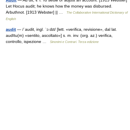
Audit
— Au dit, v. i. To settle or adjust an account. [1913 Webster]
Let Hocus audit; he knows how the money was disbursed.
Arbuthnot. [1913 Webster] || …
The Collaborative International Dictionary of
English
audit
— /ˈaudit, ingl. ˈɔːdɪt/ [lett. «verifica, revisione», dal lat.
audītu(m) «sentito, ascoltato»] s. m. inv. (org. az.) verifica,
controllo, ispezione …
Sinonimi e Contrari. Terza edizione