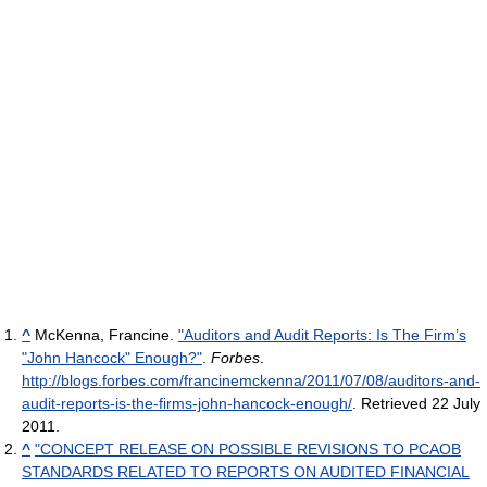
^
McKenna, Francine.
"Auditors and Audit Reports: Is The Firm’s
"John Hancock" Enough?"
.
Forbes
.
http://blogs.forbes.com/francinemckenna/2011/07/08/auditors-and-
audit-reports-is-the-firms-john-hancock-enough/
. Retrieved 22 July
2011
.
^
"CONCEPT RELEASE ON POSSIBLE REVISIONS TO PCAOB
STANDARDS RELATED TO REPORTS ON AUDITED FINANCIAL