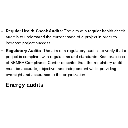
Regular Health Check Audits
: The aim of a regular health check
audit is to understand the current state of a project in order to
increase project success.
Regulatory Audits
: The aim of a regulatory audit is to verify that a
project is compliant with regulations and standards. Best practices
of NEMEA Compliance Center describe that, the regulatory audit
must be accurate, objective, and independent while providing
oversight and assurance to the organization.
Energy audits