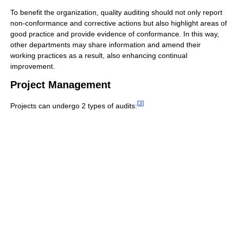
To benefit the organization, quality auditing should not only report
non-conformance and corrective actions but also highlight areas of
good practice and provide evidence of conformance. In this way,
other departments may share information and amend their
working practices as a result, also enhancing continual
improvement.
Project Management
[
3
]
Projects can undergo 2 types of audits: