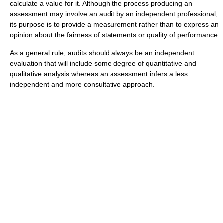
calculate a value for it. Although the process producing an
assessment may involve an audit by an independent professional,
its purpose is to provide a measurement rather than to express an
opinion about the fairness of statements or quality of performance.
As a general rule, audits should always be an independent
evaluation that will include some degree of quantitative and
qualitative analysis whereas an assessment infers a less
independent and more consultative approach.