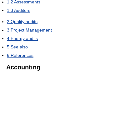
1.2
Assessments
1.3
Auditors
2
Quality audits
3
Project Management
4
Energy audits
5
See also
6
References
Accounting