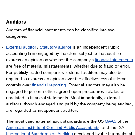
Auditors
Auditors of financial statements can be classified into two
categories:
External auditor
/
Statutory auditor
is an independent Public
accounting firm engaged by the client subject to the audit, to
express an opinion on whether the company's
financial statements
are free of material misstatements, whether due to fraud or error.
For publicly-traded companies, external auditors may also be
required to express an opinion over the effectiveness of internal
controls over
financial reporting
. External auditors may also be
engaged to perform other agreed-upon procedures, related or
unrelated to financial statements. Most importantly, external
auditors, though engaged and paid by the company being audited,
are regarded as independent auditors.
The most used external audit standards are the US
GAAS
of the
American Institute of Certified Public Accountants
; and the ISA
International Standards on Auditing
developed by the International