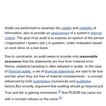
Audits are performed to ascertain the
validity
and
reliability
of
information; also to provide an
assessment
of a system's
internal
control
. The goal of an audit is to express an opinion of the person
/ organization / system (etc.) in question, under evaluation based
on work done on a test basis.
Due to constraints, an audit seeks to provide only
reasonable
assurance
that the statements are free from material error.
Hence, statistical sampling is often adopted in audits. In the case
of
financial audits
, a set of
financial statements
are said to be true
and fair when they are free of material misstatements - a concept
influenced by both
quantitative
(numerical) and
qualitative
factors.But recently, argument that auditing should go beyond just
[
1
]
True and fair is gaining momentum.
And PCAOB has came out
[
2
]
with a concept release on the same.