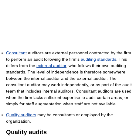
Consultant
auditors are external personnel contracted by the firm
to perform an audit following the firm's
auditing standards
. This
differs from the
external auditor
, who follows their own auditing
standards. The level of independence is therefore somewhere
between the internal auditor and the external auditor. The
consultant auditor may work independently, or as part of the audit
team that includes internal auditors. Consultant auditors are used
when the firm lacks sufficient expertise to audit certain areas, or
simply for staff augmentation when staff are not available.
Quality auditors
may be consultants or employed by the
organization.
Quality audits