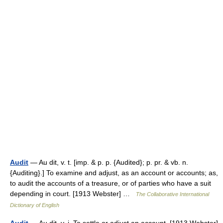
Audit
— Au dit, v. t. [imp. & p. p. {Audited}; p. pr. & vb. n.
{Auditing}.] To examine and adjust, as an account or accounts; as,
to audit the accounts of a treasure, or of parties who have a suit
depending in court. [1913 Webster] …
The Collaborative International
Dictionary of English