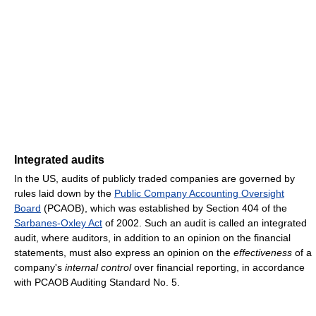
Integrated audits
In the US, audits of publicly traded companies are governed by
rules laid down by the
Public Company Accounting Oversight
Board
(PCAOB), which was established by Section 404 of the
Sarbanes-Oxley Act
of 2002. Such an audit is called an integrated
audit, where auditors, in addition to an opinion on the financial
statements, must also express an opinion on the
effectiveness
of a
company's
internal control
over financial reporting, in accordance
with PCAOB Auditing Standard No. 5.