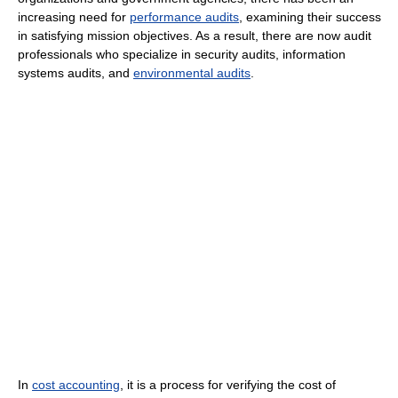
increasing need for
performance audits
, examining their success
in satisfying mission objectives. As a result, there are now audit
professionals who specialize in security audits, information
systems audits, and
environmental audits
.
In
cost accounting
, it is a process for verifying the cost of