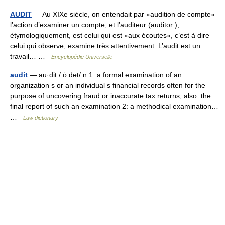
AUDIT
— Au XIXe siècle, on entendait par «audition de compte»
l’action d’examiner un compte, et l’auditeur (auditor ),
étymologiquement, est celui qui est «aux écoutes», c’est à dire
celui qui observe, examine très attentivement. L’audit est un
travail… …
Encyclopédie Universelle
audit
— au·dit / ȯ dət/ n 1: a formal examination of an
organization s or an individual s financial records often for the
purpose of uncovering fraud or inaccurate tax returns; also: the
final report of such an examination 2: a methodical examination…
…
Law dictionary