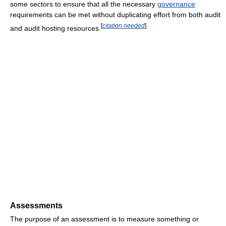
some sectors to ensure that all the necessary
governance
requirements can be met without duplicating effort from both audit
[
citation needed
]
and audit hosting resources.
Assessments
The purpose of an assessment is to measure something or