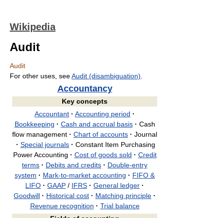
Wikipedia
Audit
Audit
For other uses, see
Audit (disambiguation)
.
Accountancy
Key concepts
Accountant
·
Accounting period
·
Bookkeeping
·
Cash and accrual basis
·
Cash
flow management
·
Chart of accounts
·
Journal
·
Special journals
·
Constant Item Purchasing
Power Accounting
·
Cost of goods sold
·
Credit
terms
·
Debits and credits
·
Double-entry
system
·
Mark-to-market accounting
·
FIFO &
LIFO
·
GAAP
/
IFRS
·
General ledger
·
Goodwill
·
Historical cost
·
Matching principle
·
Revenue recognition
·
Trial balance