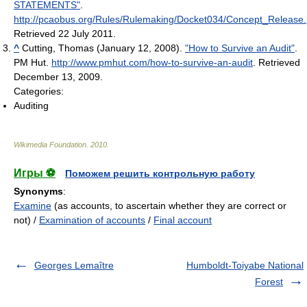
STATEMENTS"
.
http://pcaobus.org/Rules/Rulemaking/Docket034/Concept_Release.
Retrieved 22 July 2011
.
^
Cutting, Thomas (January 12, 2008).
"How to Survive an Audit"
.
PM Hut
.
http://www.pmhut.com/how-to-survive-an-audit
. Retrieved
December 13, 2009
.
Categories:
Auditing
Wikimedia Foundation
.
2010
.
Игры ⚽
Поможем решить контрольную работу
Synonyms
:
Examine
(as accounts, to ascertain whether they are correct or
not) /
Examination of accounts
/
Final account
Georges Lemaître
Humboldt-Toiyabe National
Forest