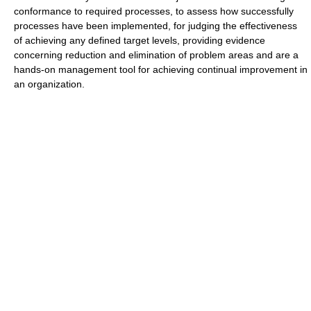
conformance to required processes, to assess how successfully
processes have been implemented, for judging the effectiveness
of achieving any defined target levels, providing evidence
concerning reduction and elimination of problem areas and are a
hands-on management tool for achieving continual improvement in
an organization.