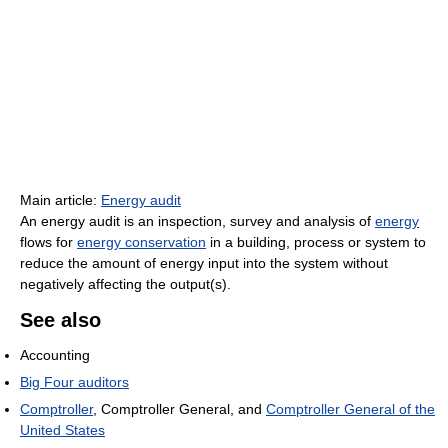
Main article:
Energy audit
An energy audit is an inspection, survey and analysis of
energy
flows for
energy conservation
in a building, process or system to
reduce the amount of energy input into the system without
negatively affecting the output(s).
See also
Accounting
Big Four auditors
Comptroller
, Comptroller General, and
Comptroller General of the
United States