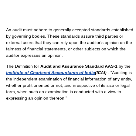
An audit must adhere to generally accepted standards established
by governing bodies. These standards assure third parties or
external users that they can rely upon the auditor's opinion on the
fairness of financial statements, or other subjects on which the
auditor expresses an opinion.
The Definition for
Audit and Assurance Standard AAS-1
by the
Institute of Chartered Accountants of India
(ICAI)
- "Auditing is
the independent examination of financial information of any entity,
whether profit oriented or not, and irrespective of its size or legal
form, when such an examination is conducted with a view to
expressing an opinion thereon."