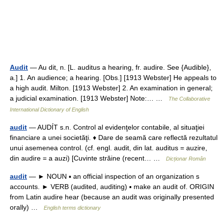
Audit
— Au dit, n. [L. auditus a hearing, fr. audire. See {Audible},
a.] 1. An audience; a hearing. [Obs.] [1913 Webster] He appeals to
a high audit. Milton. [1913 Webster] 2. An examination in general;
a judicial examination. [1913 Webster] Note:… …
The Collaborative
International Dictionary of English
audit
— AUDÍT s.n. Control al evidenţelor contabile, al situaţiei
financiare a unei societăţi. ♦ Dare de seamă care reflectă rezultatul
unui asemenea control. (cf. engl. audit, din lat. auditus = auzire,
din audire = a auzi) [Cuvinte străine (recent… …
Dicționar Român
audit
— ► NOUN ▪ an official inspection of an organization s
accounts. ► VERB (audited, auditing) ▪ make an audit of. ORIGIN
from Latin audire hear (because an audit was originally presented
orally) …
English terms dictionary