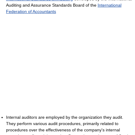
Auditing and Assurance Standards Board of the
International
Federation of Accountants
Internal auditors are employed by the organization they audit.
They perform various audit procedures, primarily related to
procedures over the effectiveness of the company's internal