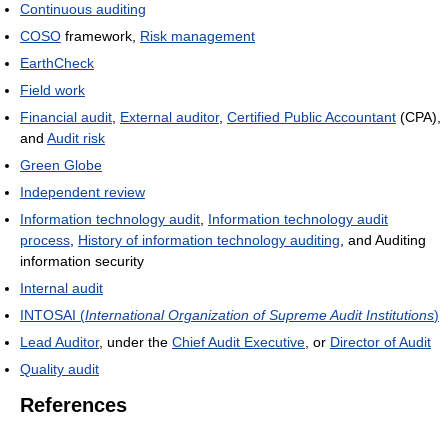
Continuous auditing
COSO
framework,
Risk management
EarthCheck
Field work
Financial audit
,
External auditor
,
Certified Public Accountant
(CPA),
and
Audit risk
Green Globe
Independent review
Information technology audit
,
Information technology audit
process
,
History of information technology auditing
, and Auditing
information security
Internal audit
INTOSAI (
International Organization of Supreme Audit Institutions
)
Lead Auditor
, under the
Chief Audit Executive
, or
Director of Audit
Quality audit
References