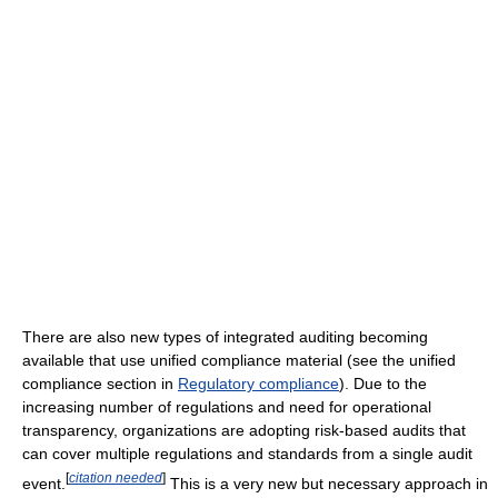
There are also new types of integrated auditing becoming
available that use unified compliance material (see the unified
compliance section in
Regulatory compliance
). Due to the
increasing number of regulations and need for operational
transparency, organizations are adopting risk-based audits that
can cover multiple regulations and standards from a single audit
[
citation needed
]
event.
This is a very new but necessary approach in