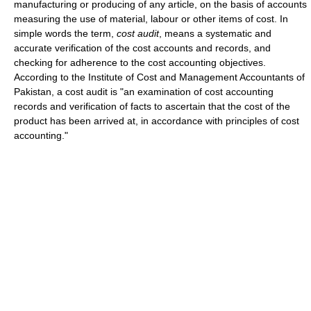
manufacturing or producing of any article, on the basis of accounts
measuring the use of material, labour or other items of cost. In
simple words the term,
cost audit
, means a systematic and
accurate verification of the cost accounts and records, and
checking for adherence to the cost accounting objectives.
According to the Institute of Cost and Management Accountants of
Pakistan, a cost audit is "an examination of cost accounting
records and verification of facts to ascertain that the cost of the
product has been arrived at, in accordance with principles of cost
accounting."