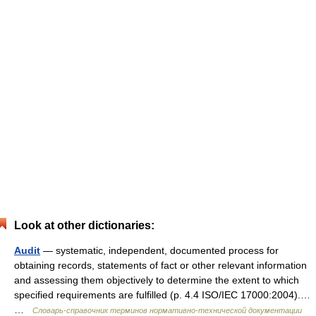
Look at other dictionaries:
Audit
— systematic, independent, documented process for
obtaining records, statements of fact or other relevant information
and assessing them objectively to determine the extent to which
specified requirements are fulfilled (p. 4.4 ISO/IEC 17000:2004).…
…
Словарь-справочник терминов нормативно-технической документации