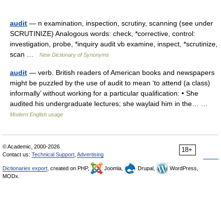
audit
— n examination, inspection, scrutiny, scanning (see under
SCRUTINIZE) Analogous words: check, *corrective, control:
investigation, probe, *inquiry audit vb examine, inspect, *scrutinize,
scan …
New Dictionary of Synonyms
audit
— verb. British readers of American books and newspapers
might be puzzled by the use of audit to mean ‘to attend (a class)
informally’ without working for a particular qualification: • She
audited his undergraduate lectures; she waylaid him in the… …
Modern English usage
© Academic, 2000-2026
18+
Contact us:
Technical Support
,
Advertising
Dictionaries export
, created on PHP,
Joomla,
Drupal,
WordPress,
MODx.