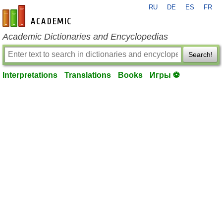
RU
DE
ES
FR
en-academic.com
Academic Dictionaries and Encyclopedias
Search!
Interpretations
Translations
Books
Игры ⚽