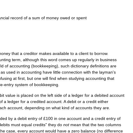
ancial
record
of
a
sum
of
money
owed
or
spent
money
that
a
creditor
makes
available
to
a
client
to
borrow
.
unting
term
,
although
this
word
comes
up
regularly
in
business
eld
of
accounting
(
bookkeeping
),
such
dictionary
definitions
are
"
as
used
in
accounting
have
little
connection
with
the
layman
'
s
fusing
at
first
,
but
one
will
find
when
studying
accounting
that
le
-
entry
system
of
bookkeeping
.
bit
value
is
placed
on
the
left
side
of
a
ledger
for
a
debited
account
of
a
ledger
for
a
credited
account
.
A
debit
or
a
credit
either
ach
account
,
depending
on
what
kind
of
accounts
they
are
.
rded
by
a
debit
entry
of
£
100
in
one
account
and
a
credit
entry
of
debits
must
equal
credits
"
they
do
not
mean
that
the
two
columns
the
case
,
every
account
would
have
a
zero
balance
(
no
difference