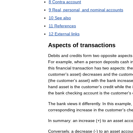
8
Contra
account
9
Real
,
personal
,
and
nominal
accounts
10
See
also
11
References
12
External
links
Aspects
of
transactions
Debits
and
credits
form
two
opposite
aspects
For
example
,
when
a
person
deposits
cash
i
this
financial
transaction
has
two
aspects:
the
customer
'
s
asset
)
decreases
and
the
custom
(
the
customer
'
s
asset
)
with
the
bank
increas
hand
asset
is
the
customer
'
s
credit
while
the
the
bank
checking
account
is
the
customer
'
s
The
bank
views
it
differently
.
In
this
example
corresponding
increase
in
the
customer
'
s
che
In
summary:
an
increase
(+)
to
an
asset
acco
Conversely
,
a
decrease
(-)
to
an
asset
accou