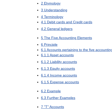
2
Etymology
3
Understanding
4
Terminology
4
.
1
Debit
cards
and
Credit
cards
4
.
2
General
ledgers
5
The
Five
Accounting
Elements
6
Principle
6
.
1
Accounts
pertaining
to
the
five
accountin
6
.
1
.
1
Asset
accounts
6
.
1
.
2
Liability
accounts
6
.
1
.
3
Equity
accounts
6
.
1
.
4
Income
accounts
6
.
1
.
5
Expense
accounts
6
.
2
Example
6
.
3
Further
Examples
7
"
T
"
Accounts