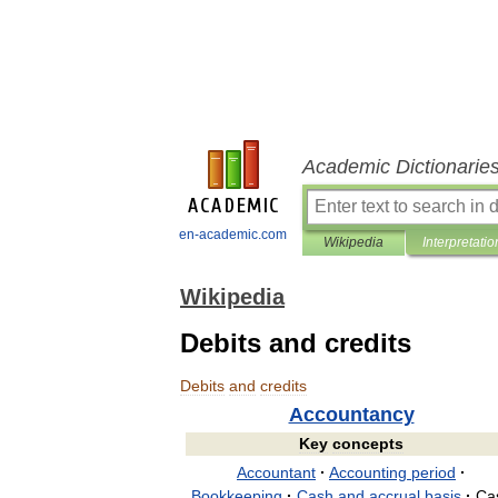
Academic Dictionarie
en-academic.com
Wikipedia
Interpretatio
Wikipedia
Debits and credits
Debits
and
credits
Accountancy
Key
concepts
Accountant
·
Accounting
period
·
Bookkeeping
·
Cash
and
accrual
basis
·
Ca