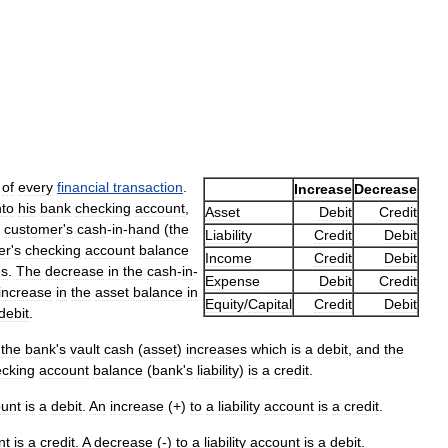
of
every
financial
transaction
.
Increase
Decrease
nto
his
bank
checking
account
,
Asset
Debit
Credit
customer
'
s
cash
-
in
-
hand
(
the
Liability
Credit
Debit
er
'
s
checking
account
balance
Income
Credit
Debit
es
.
The
decrease
in
the
cash
-
in
-
Expense
Debit
Credit
increase
in
the
asset
balance
in
Equity
/
Capital
Credit
Debit
debit
.
,
the
bank
'
s
vault
cash
(
asset
)
increases
which
is
a
debit
,
and
the
cking
account
balance
(
bank
'
s
liability
)
is
a
credit
.
unt
is
a
debit
.
An
increase
(+)
to
a
liability
account
is
a
credit
.
nt
is
a
credit
.
A
decrease
(-)
to
a
liability
account
is
a
debit
.