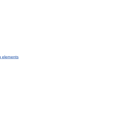
g
elements