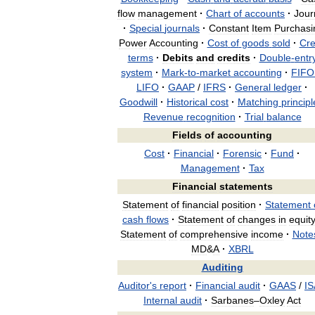
flow
management
·
Chart
of
accounts
·
Jour
·
Special
journals
·
Constant
Item
Purchasi
Power
Accounting
·
Cost
of
goods
sold
·
Cre
terms
·
Debits
and
credits
·
Double
-
entr
system
·
Mark
-
to
-
market
accounting
·
FIFO
LIFO
·
GAAP
/
IFRS
·
General
ledger
·
Goodwill
·
Historical
cost
·
Matching
principl
Revenue
recognition
·
Trial
balance
Fields
of
accounting
Cost
·
Financial
·
Forensic
·
Fund
·
Management
·
Tax
Financial
statements
Statement
of
financial
position
·
Statement
cash
flows
·
Statement
of
changes
in
equit
Statement
of
comprehensive
income
·
Note
MD
&
A
·
XBRL
Auditing
Auditor
'
s
report
·
Financial
audit
·
GAAS
/
IS
Internal
audit
·
Sarbanes
–
Oxley
Act