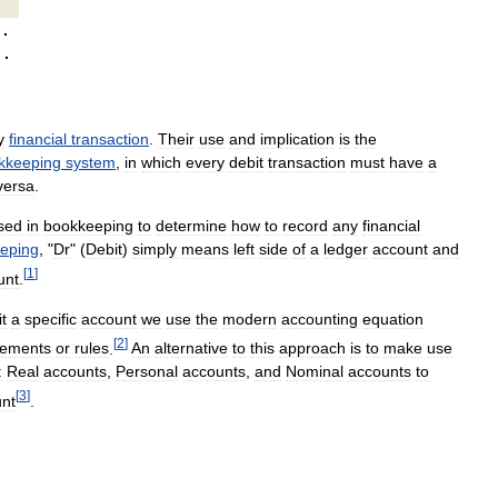
·
·
y
financial
transaction
.
Their
use
and
implication
is
the
kkeeping
system
,
in
which
every
debit
transaction
must
have
a
versa
.
sed
in
bookkeeping
to
determine
how
to
record
any
financial
eping
, "
Dr
" (
Debit
)
simply
means
left
side
of
a
ledger
account
and
[
1
]
unt
.
it
a
specific
account
we
use
the
modern
accounting
equation
[
2
]
lements
or
rules
.
An
alternative
to
this
approach
is
to
make
use
:
Real
accounts
,
Personal
accounts
,
and
Nominal
accounts
to
[
3
]
nt
.