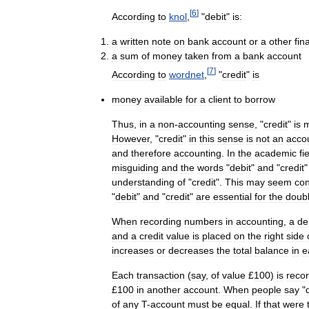
[
6
]
According
to
knol
,
"
debit
"
is:
a
written
note
on
bank
account
or
a
other
fin
a
sum
of
money
taken
from
a
bank
account
[
7
]
According
to
wordnet
,
"
credit
"
is
money
available
for
a
client
to
borrow
Thus
,
in
a
non
-
accounting
sense
, "
credit
"
is
However
, "
credit
"
in
this
sense
is
not
an
acco
and
therefore
accounting
.
In
the
academic
fi
misguiding
and
the
words
"
debit
"
and
"
credit
understanding
of
"
credit
".
This
may
seem
con
"
debit
"
and
"
credit
"
are
essential
for
the
doub
When
recording
numbers
in
accounting
,
a
de
and
a
credit
value
is
placed
on
the
right
side
increases
or
decreases
the
total
balance
in
e
Each
transaction
(
say
,
of
value
£
100
)
is
reco
£
100
in
another
account
.
When
people
say
"
of
any
T
-
account
must
be
equal
.
If
that
were