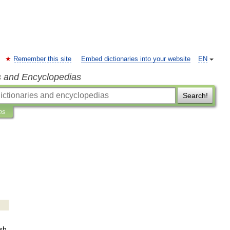
Remember this site
Embed dictionaries into your website
EN
s and Encyclopedias
Search!
ns
sh