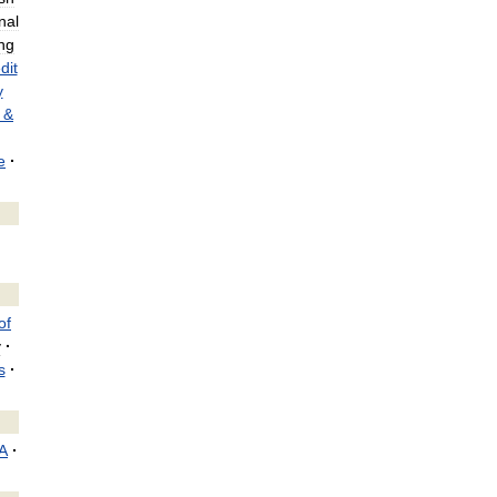
nal
ng
dit
y
&
e
·
of
y
·
s
·
A
·