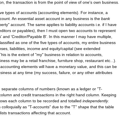
ion
,
the
transaction
is
from
the
point
of
view
of
one
'
s
own
business
.
ive
types
of
accounts
(
accounting
elements
).
For
instance
,
a
count
.
An
essential
asset
account
in
any
business
is
the
bank
perty
"
account
.
The
same
applies
to
liability
accounts
i
.
e
.
if
I
have
editors
or
payables
),
then
I
must
open
two
accounts
to
represent
A
'
and
'
Creditor
/
Payable
B
'.
In
this
manner
I
may
have
multiple
,
lassified
as
one
of
the
five
types
of
accounts
,
my
entire
business
nses
,
liabilities
,
income
and
equity
/
capital
(
see
extended
This
is
the
extent
of
"
my
"
business
in
relation
to
accounts
,
iness
may
be
a
retail
franchise
,
furniture
shop
,
restaurant
etc
...).
accounting
elements
will
have
a
monetary
value
,
and
this
can
be
siness
at
any
time
(
my
success
,
failure
,
or
any
other
attributes
o
separate
columns
of
numbers
(
known
as
a
ledger
or
"
T
-
column
and
credit
transactions
in
the
right
hand
column
.
Keeping
lows
each
column
to
be
recorded
and
totalled
independently
.
n
colloquially
as
"
T
-
accounts
"
due
to
the
"
T
"
shape
that
the
table
lists
transactions
affecting
that
account
.