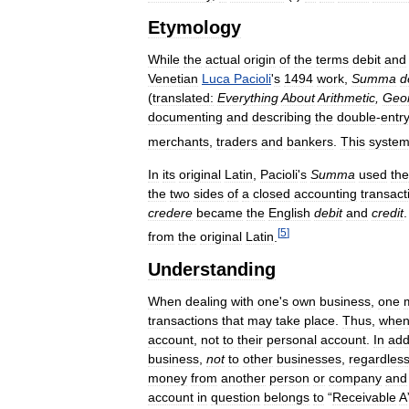
Etymology
While
the
actual
origin
of
the
terms
debit
and
Venetian
Luca
Pacioli
'
s
1494
work
,
Summa
d
(
translated:
Everything
About
Arithmetic
,
Geo
documenting
and
describing
the
double
-
entr
merchants
,
traders
and
bankers
.
This
syste
In
its
original
Latin
,
Pacioli
'
s
Summa
used
the
the
two
sides
of
a
closed
accounting
transact
credere
became
the
English
debit
and
credit
[
5
]
from
the
original
Latin
.
Understanding
When
dealing
with
one
'
s
own
business
,
one
transactions
that
may
take
place
.
Thus
,
whe
account
,
not
to
their
personal
account
.
In
add
business
,
not
to
other
businesses
,
regardles
money
from
another
person
or
company
and
account
in
question
belongs
to
“
Receivable
A