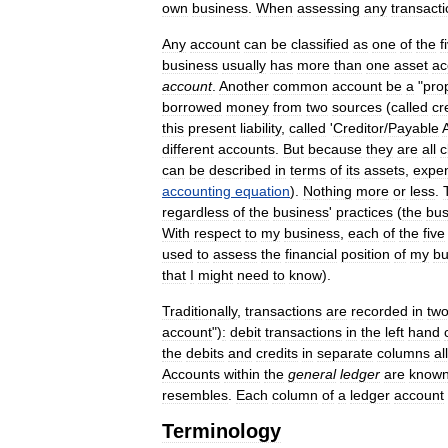
own
business
.
When
assessing
any
transact
Any
account
can
be
classified
as
one
of
the
f
business
usually
has
more
than
one
asset
ac
account
.
Another
common
account
be
a
"
pro
borrowed
money
from
two
sources
(
called
cr
this
present
liability
,
called
'
Creditor
/
Payable
different
accounts
.
But
because
they
are
all
c
can
be
described
in
terms
of
its
assets
,
expe
accounting
equation
).
Nothing
more
or
less
.
regardless
of
the
business
'
practices
(
the
bus
With
respect
to
my
business
,
each
of
the
five
used
to
assess
the
financial
position
of
my
bu
that
I
might
need
to
know
).
Traditionally
,
transactions
are
recorded
in
tw
account
")
:
debit
transactions
in
the
left
hand
the
debits
and
credits
in
separate
columns
al
Accounts
within
the
general
ledger
are
know
resembles
.
Each
column
of
a
ledger
account
Terminology