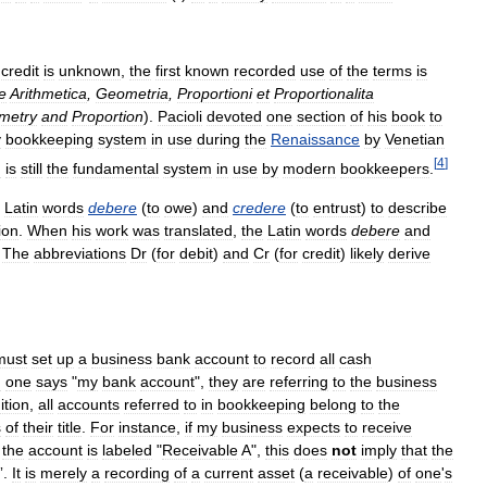
credit
is
unknown
,
the
first
known
recorded
use
of
the
terms
is
e
Arithmetica
,
Geometria
,
Proportioni
et
Proportionalita
metry
and
Proportion
).
Pacioli
devoted
one
section
of
his
book
to
y
bookkeeping
system
in
use
during
the
Renaissance
by
Venetian
[
4
]
m
is
still
the
fundamental
system
in
use
by
modern
bookkeepers
.
Latin
words
debere
(
to
owe
)
and
credere
(
to
entrust
)
to
describe
ion
.
When
his
work
was
translated
,
the
Latin
words
debere
and
.
The
abbreviations
Dr
(
for
debit
)
and
Cr
(
for
credit
)
likely
derive
must
set
up
a
business
bank
account
to
record
all
cash
n
one
says
"
my
bank
account
",
they
are
referring
to
the
business
ition
,
all
accounts
referred
to
in
bookkeeping
belong
to
the
s
of
their
title
.
For
instance
,
if
my
business
expects
to
receive
the
account
is
labeled
"
Receivable
A
",
this
does
not
imply
that
the
”.
It
is
merely
a
recording
of
a
current
asset
(
a
receivable
)
of
one
'
s