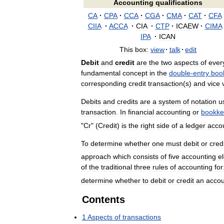
Accounting
qualifications
CA
·
CPA
·
CCA
·
CGA
·
CMA
·
CAT
·
CFA
CIIA
·
ACCA
·
CIA
·
CTP
·
ICAEW
·
CIMA
IPA
·
ICAN
This
box:
view
·
talk
·
edit
Debit
and
credit
are
the
two
aspects
of
ever
fundamental
concept
in
the
double
-
entry
boo
corresponding
credit
transaction
(
s
)
and
vice
Debits
and
credits
are
a
system
of
notation
u
transaction
.
In
financial
accounting
or
bookke
"
Cr
" (
Credit
)
is
the
right
side
of
a
ledger
acco
To
determine
whether
one
must
debit
or
cred
approach
which
consists
of
five
accounting
e
of
the
traditional
three
rules
of
accounting
for
determine
whether
to
debit
or
credit
an
accou
Contents
1
Aspects
of
transactions