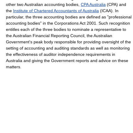
other two Australian accounting bodies,
CPA Australia
(CPA) and
the
Institute of Chartered Accountants of Australia
(ICAA). In
particular, the three accounting bodies are defined as "professional
accounting bodies" in the Corporations Act 2001. Such recognition
entitles each of the three bodies to nominate a representative to
the Australian Financial Reporting Council, the Australian
Government's peak body responsible for providing oversight of the
setting of accounting and auditing standards as well as monitoring
the effectiveness of auditor independence requirements in
Australia and giving the Government reports and advice on these
matters.