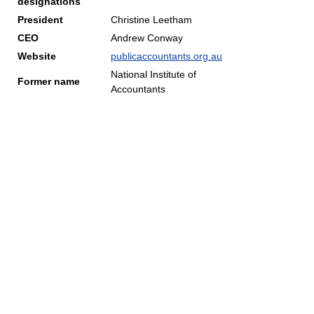
designations
President
Christine Leetham
CEO
Andrew Conway
Website
publicaccountants.org.au
National Institute of
Former name
Accountants