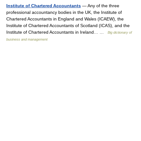
Institute of Chartered Accountants
— Any of the three
professional accountancy bodies in the UK, the Institute of
Chartered Accountants in England and Wales (ICAEW), the
Institute of Chartered Accountants of Scotland (ICAS), and the
Institute of Chartered Accountants in Ireland… …
Big dictionary of
business and management