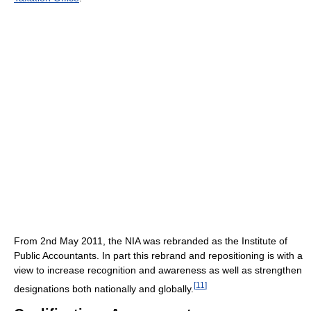
From 2nd May 2011, the NIA was rebranded as the Institute of
Public Accountants. In part this rebrand and repositioning is with a
view to increase recognition and awareness as well as strengthen
[
11
]
designations both nationally and globally.