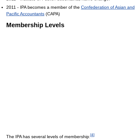
2011 - IPA becomes a member of the
Confederation of Asian and
Pacific Accountants
(CAPA)
Membership Levels
[
4
]
The IPA has several levels of membership: