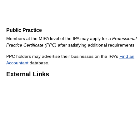
Public Practice
Members at the MIPA level of the IPA may apply for a
Professional
Practice Certificate (PPC)
after satisfying additional requirements.
PPC holders may advertise their businesses on the IPA's
Find an
Accountant
database.
External Links