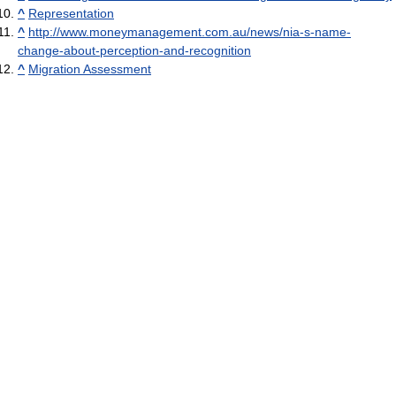
^
Representation
^
http://www.moneymanagement.com.au/news/nia-s-name-
change-about-perception-and-recognition
^
Migration Assessment