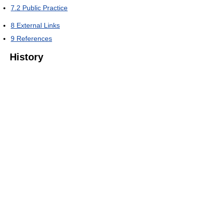
7.2
Public Practice
8
External Links
9
References
History