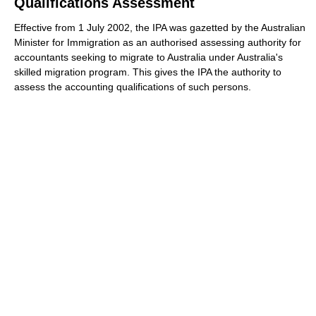
Qualifications Assessment
Effective from 1 July 2002, the IPA was gazetted by the Australian
Minister for Immigration as an authorised assessing authority for
accountants seeking to migrate to Australia under Australia's
skilled migration program. This gives the IPA the authority to
assess the accounting qualifications of such persons.