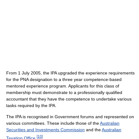
From 1 July 2005, the IPA upgraded the experience requirements
for the PNA designation to a three year competence-based
mentored experience program. Applicants for this class of
membership must demonstrate to a professionally qualified
accountant that they have the competence to undertake various
tasks required by the IPA.
The IPA is recognised in Government forums and represented on
various committees. These include those of the
Australian
Securities and Investments Commission
and the
Australian
[
10
]
Taxation Office
.