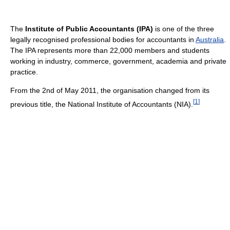
The
Institute of Public Accountants (IPA)
is one of the three
legally recognised professional bodies for accountants in
Australia
.
The IPA represents more than 22,000 members and students
working in industry, commerce, government, academia and private
practice.
From the 2nd of May 2011, the organisation changed from its
[
1
]
previous title, the National Institute of Accountants (NIA).