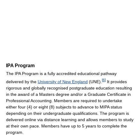
IPA Program
The IPA Program is a fully accredited educational pathway
[
6
]
delivered by the
University of New England
(UNE).
It provides
rigorous and globally recognised postgraduate education resulting
in the award of a Masters degree and/or a Graduate Certificate in
Professional Accounting. Members are required to undertake
either four (4) or eight (8) subjects to advance to MIPA status
depending on their undergraduate qualifications. The program is
delivered online via distance learning and allows members to study
at their own pace. Members have up to 5 years to complete the
program.