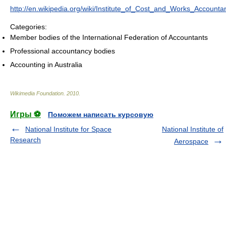
http://en.wikipedia.org/wiki/Institute_of_Cost_and_Works_Accounta
Categories:
Member bodies of the International Federation of Accountants
Professional accountancy bodies
Accounting in Australia
Wikimedia Foundation
.
2010
.
Игры ⚽
Поможем написать курсовую
National Institute for Space
National Institute of
Research
Aerospace