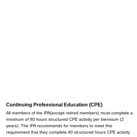
Continuing Professional Education (CPE)
All members of the IPA(except retired members) must complete a
minimum of 80 hours structured CPE activity per biennium (2
years). The IPA recommends for members to meet this
requirement that they complete 40 structured hours CPE activity