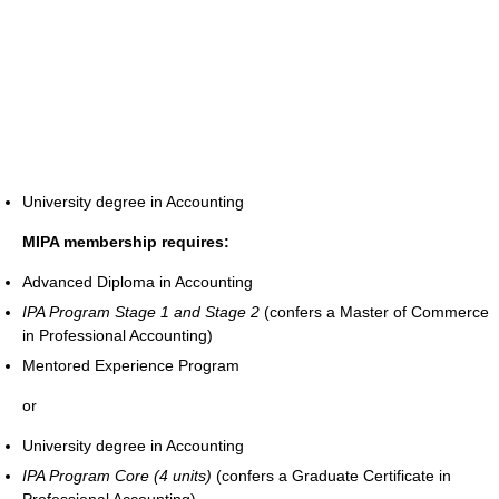
University degree in Accounting
MIPA membership requires:
Advanced Diploma in Accounting
IPA Program Stage 1 and Stage 2
(confers a Master of Commerce
in Professional Accounting)
Mentored Experience Program
or
University degree in Accounting
IPA Program Core (4 units)
(confers a Graduate Certificate in