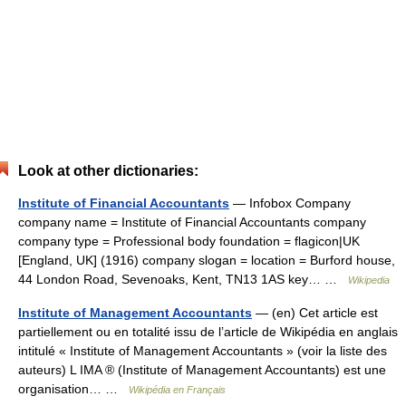
Look at other dictionaries:
Institute of Financial Accountants
— Infobox Company
company name = Institute of Financial Accountants company
company type = Professional body foundation = flagicon|UK
[England, UK] (1916) company slogan = location = Burford house,
44 London Road, Sevenoaks, Kent, TN13 1AS key… …
Wikipedia
Institute of Management Accountants
— (en) Cet article est
partiellement ou en totalité issu de l’article de Wikipédia en anglais
intitulé « Institute of Management Accountants » (voir la liste des
auteurs) L IMA ® (Institute of Management Accountants) est une
organisation… …
Wikipédia en Français