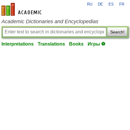
RU
DE
ES
FR
en-academic.com
Academic Dictionaries and Encyclopedias
Search!
Interpretations
Translations
Books
Игры ⚽