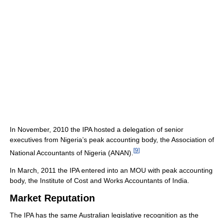
In November, 2010 the IPA hosted a delegation of senior
executives from Nigeria’s peak accounting body, the Association of
[
9
]
National Accountants of Nigeria (ANAN).
In March, 2011 the IPA entered into an MOU with peak accounting
body, the Institute of Cost and Works Accountants of India.
Market Reputation
The IPA has the same Australian legislative recognition as the