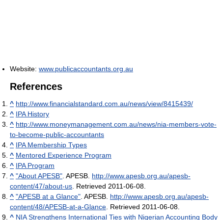
Website:
www.publicaccountants.org.au
References
^
http://www.financialstandard.com.au/news/view/8415439/
^
IPA History
^
http://www.moneymanagement.com.au/news/nia-members-vote-
to-become-public-accountants
^
IPA Membership Types
^
Mentored Experience Program
^
IPA Program
^
"About APESB"
. APESB
.
http://www.apesb.org.au/apesb-
content/47/about-us
. Retrieved 2011-06-08
.
^
"APESB at a Glance"
. APESB
.
http://www.apesb.org.au/apesb-
content/48/APESB-at-a-Glance
. Retrieved 2011-06-08
.
^
NIA Strengthens International Ties with Nigerian Accounting Body