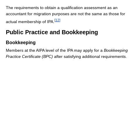
The requirements to obtain a qualification assessment as an
accountant for migration purposes are not the same as those for
[
12
]
actual membership of IPA.
Public Practice and Bookkeeping
Bookkeeping
Members at the AIPA level of the IPA may apply for a
Bookkeeping
Practice Certificate (BPC)
after satisfying additional requirements.