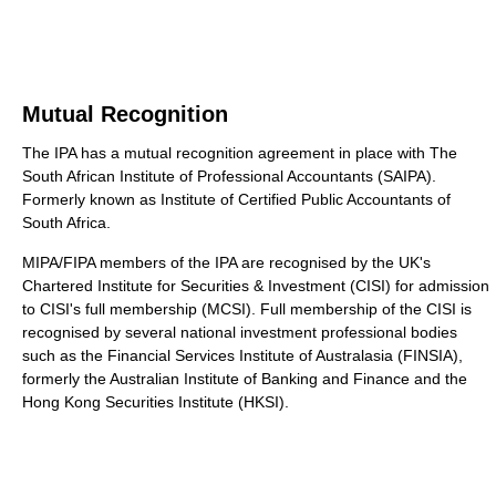
Mutual Recognition
The IPA has a mutual recognition agreement in place with The
South African Institute of Professional Accountants (SAIPA).
Formerly known as Institute of Certified Public Accountants of
South Africa.
MIPA/FIPA members of the IPA are recognised by the UK's
Chartered Institute for Securities & Investment (CISI) for admission
to CISI's full membership (MCSI). Full membership of the CISI is
recognised by several national investment professional bodies
such as the Financial Services Institute of Australasia (FINSIA),
formerly the Australian Institute of Banking and Finance and the
Hong Kong Securities Institute (HKSI).