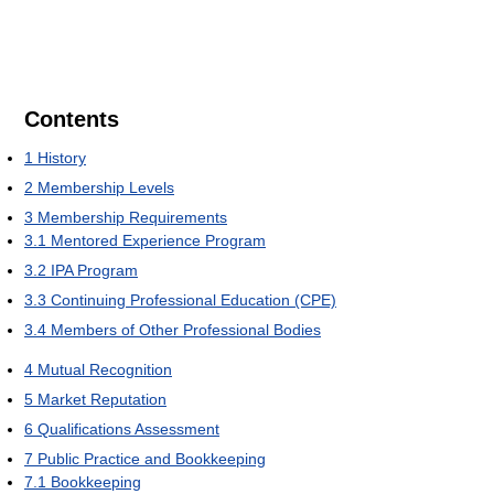
Contents
1
History
2
Membership Levels
3
Membership Requirements
3.1
Mentored Experience Program
3.2
IPA Program
3.3
Continuing Professional Education (CPE)
3.4
Members of Other Professional Bodies
4
Mutual Recognition
5
Market Reputation
6
Qualifications Assessment
7
Public Practice and Bookkeeping
7.1
Bookkeeping