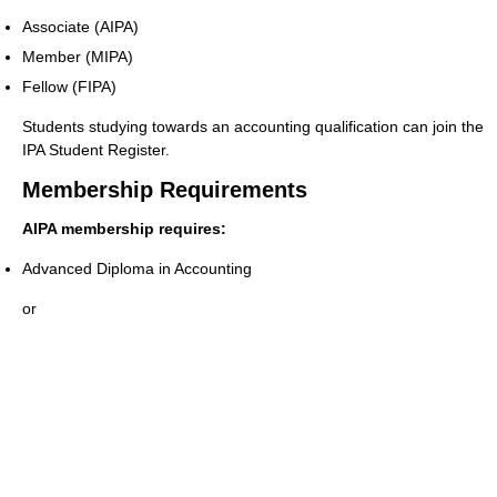
Associate (AIPA)
Member (MIPA)
Fellow (FIPA)
Students studying towards an accounting qualification can join the
IPA Student Register.
Membership Requirements
AIPA membership requires:
Advanced Diploma in Accounting
or