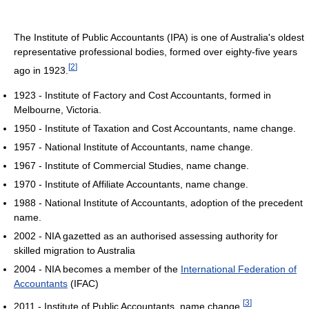
The Institute of Public Accountants (IPA) is one of Australia's oldest
representative professional bodies, formed over eighty-five years
[
2
]
ago in 1923.
1923 - Institute of Factory and Cost Accountants, formed in
Melbourne, Victoria.
1950 - Institute of Taxation and Cost Accountants, name change.
1957 - National Institute of Accountants, name change.
1967 - Institute of Commercial Studies, name change.
1970 - Institute of Affiliate Accountants, name change.
1988 - National Institute of Accountants, adoption of the precedent
name.
2002 - NIA gazetted as an authorised assessing authority for
skilled migration to Australia
2004 - NIA becomes a member of the
International Federation of
Accountants
(IFAC)
[
3
]
2011 - Institute of Public Accountants, name change.