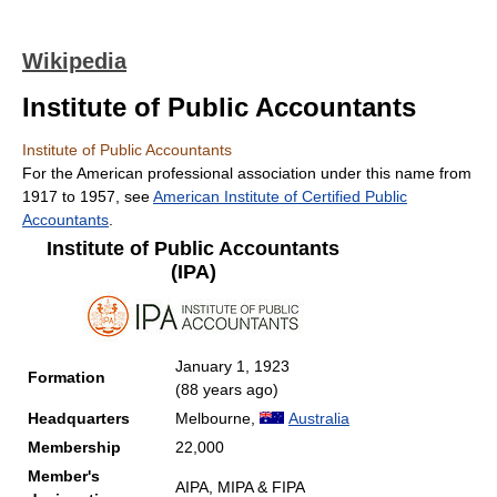
Wikipedia
Institute of Public Accountants
Institute of Public Accountants
For the American professional association under this name from
1917 to 1957, see
American Institute of Certified Public
Accountants
.
Institute of Public Accountants
(IPA)
January 1, 1923
Formation
(88 years ago)
Headquarters
Melbourne,
Australia
Membership
22,000
Member's
AIPA, MIPA & FIPA