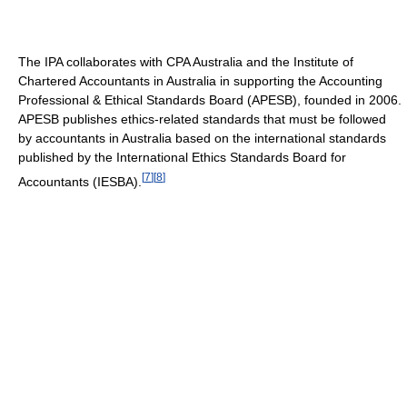
The IPA collaborates with CPA Australia and the Institute of
Chartered Accountants in Australia in supporting the Accounting
Professional & Ethical Standards Board (APESB), founded in 2006.
APESB publishes ethics-related standards that must be followed
by accountants in Australia based on the international standards
published by the International Ethics Standards Board for
[
7
]
[
8
]
Accountants (IESBA).