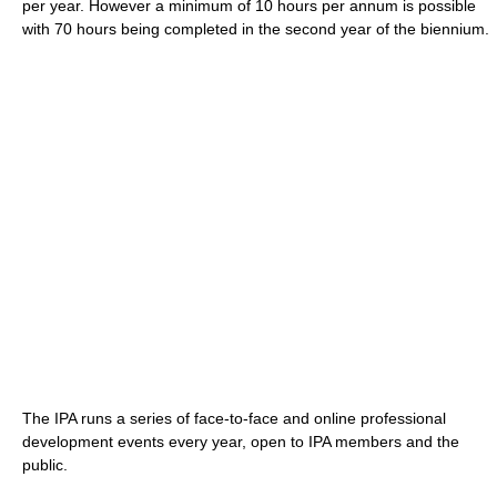
per year. However a minimum of 10 hours per annum is possible
with 70 hours being completed in the second year of the biennium.
The IPA runs a series of face-to-face and online professional
development events every year, open to IPA members and the
public.