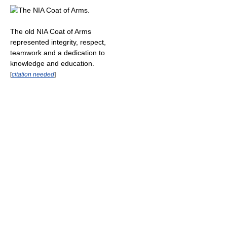
The old NIA Coat of Arms
represented integrity, respect,
teamwork and a dedication to
knowledge and education.
[
citation needed
]