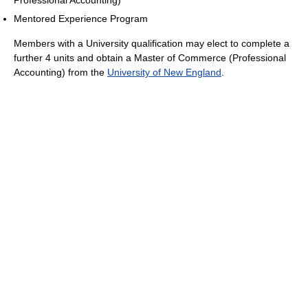
Professional Accounting)
Mentored Experience Program
Members with a University qualification may elect to complete a
further 4 units and obtain a Master of Commerce (Professional
Accounting) from the
University of New England
.