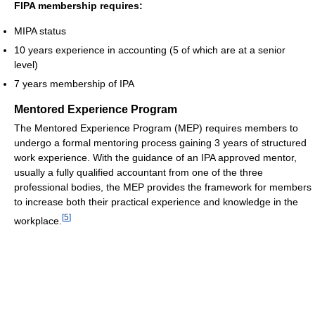
FIPA membership requires:
MIPA status
10 years experience in accounting (5 of which are at a senior
level)
7 years membership of IPA
Mentored Experience Program
The Mentored Experience Program (MEP) requires members to
undergo a formal mentoring process gaining 3 years of structured
work experience. With the guidance of an IPA approved mentor,
usually a fully qualified accountant from one of the three
professional bodies, the MEP provides the framework for members
to increase both their practical experience and knowledge in the
[
5
]
workplace.