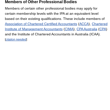
Members of Other Professional Bodies
Members of certain other professional bodies may apply for
certain membership levels with the IPA at an equivalent level
based on their existing qualifications. These include members of
Association of Chartered Certified Accountants
(
ACCA
),
Chartered
Institute of Management Accountants
(
CIMA
),
CPA Australia
(
CPA
)
and the Institute of Chartered Accountants in Australia (ICAA).
[
citation needed
]