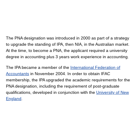
The PNA designation was introduced in 2000 as part of a strategy
to upgrade the standing of IPA, then NIA, in the Australian market.
At the time, to become a PNA, the applicant required a university
degree in accounting plus 3 years work experience in accounting.
The IPA became a member of the
International Federation of
Accountants
in November 2004. In order to obtain IFAC
membership, the IPA upgraded the academic requirements for the
PNA designation, including the requirement of post-graduate
qualifications, developed in conjunction with the
University of New
England
.