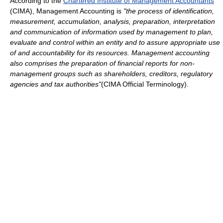
According to the
Chartered Institute of Management Accountants
(CIMA), Management Accounting is
"the process of identification,
measurement, accumulation, analysis, preparation, interpretation
and communication of information used by management to plan,
evaluate and control within an entity and to assure appropriate use
of and accountability for its resources. Management accounting
also comprises the preparation of financial reports for non-
management groups such as shareholders, creditors, regulatory
agencies and tax authorities"
(CIMA Official Terminology).