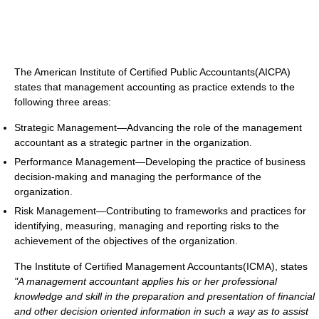
The American Institute of Certified Public Accountants(AICPA)
states that management accounting as practice extends to the
following three areas:
Strategic Management—Advancing the role of the management
accountant as a strategic partner in the organization.
Performance Management—Developing the practice of business
decision-making and managing the performance of the
organization.
Risk Management—Contributing to frameworks and practices for
identifying, measuring, managing and reporting risks to the
achievement of the objectives of the organization.
The Institute of Certified Management Accountants(ICMA), states
"A management accountant applies his or her professional
knowledge and skill in the preparation and presentation of financial
and other decision oriented information in such a way as to assist