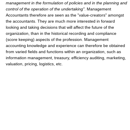
management in the formulation of policies and in the planning and
control of the operation of the undertaking"
. Management
Accountants therefore are seen as the "value-creators" amongst
the accountants. They are much more interested in forward
looking and taking decisions that will affect the future of the
organization, than in the historical recording and compliance
(score keeping) aspects of the profession. Management
accounting knowledge and experience can therefore be obtained
from varied fields and functions within an organization, such as
information management, treasury, efficiency auditing, marketing,
valuation, pricing, logistics, etc.