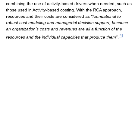
combining the use of activity-based drivers when needed, such as
those used in Activity-based costing. With the RCA approach,
resources and their costs are considered as
“foundational to
robust cost modeling and managerial decision support, because
an organization’s costs and revenues are all a function of the
[
4
]
resources and the individual capacities that produce them”
.