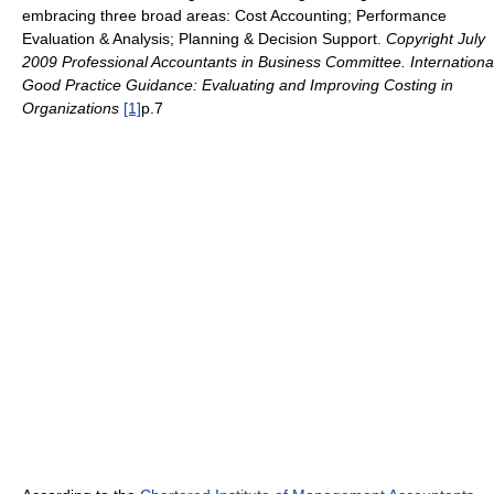
embracing three broad areas: Cost Accounting; Performance
Evaluation & Analysis; Planning & Decision Support.
Copyright July
2009 Professional Accountants in Business Committee. Internationa
Good Practice Guidance: Evaluating and Improving Costing in
Organizations
[1]
p.7