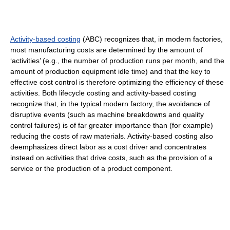
Activity-based costing
(ABC) recognizes that, in modern factories,
most manufacturing costs are determined by the amount of
‘activities’ (e.g., the number of production runs per month, and the
amount of production equipment idle time) and that the key to
effective cost control is therefore optimizing the efficiency of these
activities. Both lifecycle costing and activity-based costing
recognize that, in the typical modern factory, the avoidance of
disruptive events (such as machine breakdowns and quality
control failures) is of far greater importance than (for example)
reducing the costs of raw materials. Activity-based costing also
deemphasizes direct labor as a cost driver and concentrates
instead on activities that drive costs, such as the provision of a
service or the production of a product component.