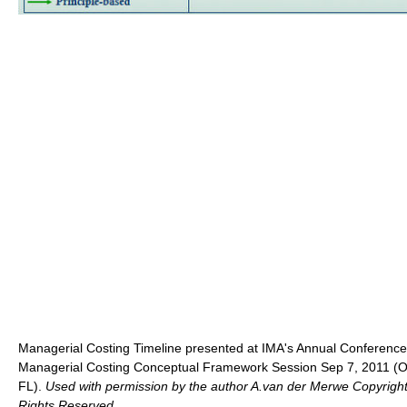
Managerial Costing Timeline presented at IMA's Annual Conference
Managerial Costing Conceptual Framework Session Sep 7, 2011 (O
FL).
Used with permission by the author A.van der Merwe Copyright
Rights Reserved.