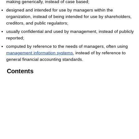
making generically, instead of case based;
designed and intended for use by managers within the
organization, instead of being intended for use by shareholders,
creditors, and public regulators;
usually confidential and used by management, instead of publicly
reported;
computed by reference to the needs of managers, often using
management information systems
, instead of by reference to
general financial accounting standards.
Contents