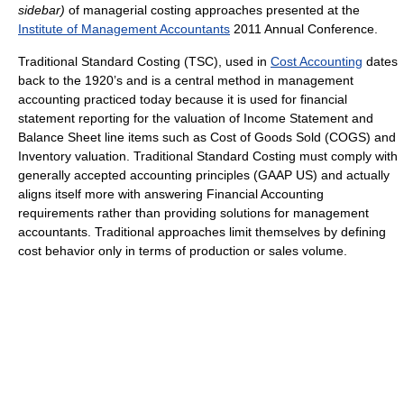
sidebar)
of managerial costing approaches presented at the
Institute of Management Accountants
2011 Annual Conference.
Traditional Standard Costing (TSC), used in
Cost Accounting
dates
back to the 1920’s and is a central method in management
accounting practiced today because it is used for financial
statement reporting for the valuation of Income Statement and
Balance Sheet line items such as Cost of Goods Sold (COGS) and
Inventory valuation. Traditional Standard Costing must comply with
generally accepted accounting principles (GAAP US) and actually
aligns itself more with answering Financial Accounting
requirements rather than providing solutions for management
accountants. Traditional approaches limit themselves by defining
cost behavior only in terms of production or sales volume.