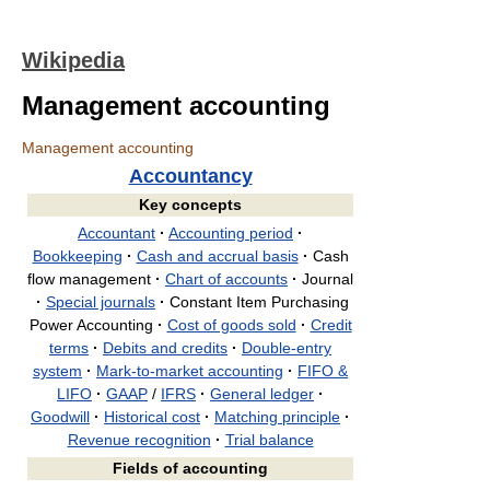
Wikipedia
Management accounting
Management accounting
Accountancy
Key concepts
Accountant
·
Accounting period
·
Bookkeeping
·
Cash and accrual basis
·
Cash
flow management
·
Chart of accounts
·
Journal
·
Special journals
·
Constant Item Purchasing
Power Accounting
·
Cost of goods sold
·
Credit
terms
·
Debits and credits
·
Double-entry
system
·
Mark-to-market accounting
·
FIFO &
LIFO
·
GAAP
/
IFRS
·
General ledger
·
Goodwill
·
Historical cost
·
Matching principle
·
Revenue recognition
·
Trial balance
Fields of accounting