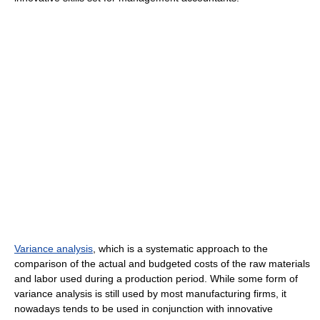
Variance analysis
, which is a systematic approach to the
comparison of the actual and budgeted costs of the raw materials
and labor used during a production period. While some form of
variance analysis is still used by most manufacturing firms, it
nowadays tends to be used in conjunction with innovative