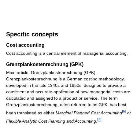
Specific concepts
Cost accounting
Cost accounting is a central element of managerial accounting.
Grenzplankostenrechnung (GPK)
Main article: Grenzplankostenrechnung (GPK)
Grenzplankostenrechnung is a German costing methodology,
developed in the late 1940s and 1950s, designed to provide a
consistent and accurate application of how managerial costs are
calculated and assigned to a product or service. The term
Grenzplankostenrechnung, often referred to as GPK, has best
[
6
]
been translated as either
Marginal Planned Cost Accounting
or
[
7
]
Flexible Analytic Cost Planning and Accounting
.