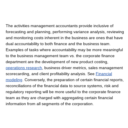
The activities management accountants provide inclusive of
forecasting and planning, performing variance analysis, reviewing
and monitoring costs inherent in the business are ones that have
dual accountability to both finance and the business team.
Examples of tasks where accountability may be more meaningful
to the business management team vs. the corporate finance
department are the development of new product costing,
operations research
, business driver metrics, sales management
scorecarding, and client profitability analysis. See
Financial
modeling
. Conversely, the preparation of certain financial reports,
reconciliations of the financial data to source systems, risk and
regulatory reporting will be more useful to the corporate finance
team as they are charged with aggregating certain financial
information from all segments of the corporation.