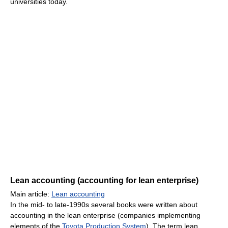
universities today.
Lean accounting (accounting for lean enterprise)
Main article:
Lean accounting
In the mid- to late-1990s several books were written about
accounting in the lean enterprise (companies implementing
elements of the
Toyota Production System
). The term lean