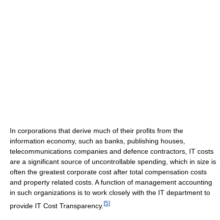
In corporations that derive much of their profits from the
information economy, such as banks, publishing houses,
telecommunications companies and defence contractors, IT costs
are a significant source of uncontrollable spending, which in size is
often the greatest corporate cost after total compensation costs
and property related costs. A function of management accounting
in such organizations is to work closely with the IT department to
[
5
]
provide IT Cost Transparency.