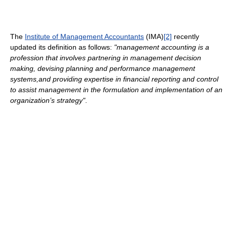
The
Institute of Management Accountants
(IMA)
[2]
recently
updated its definition as follows:
"management accounting is a
profession that involves partnering in management decision
making, devising planning and performance management
systems,and providing expertise in financial reporting and control
to assist management in the formulation and implementation of an
organization’s strategy"
.