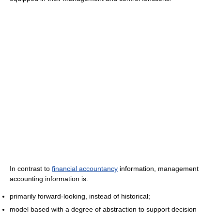
In contrast to
financial accountancy
information, management
accounting information is:
primarily forward-looking, instead of historical;
model based with a degree of abstraction to support decision