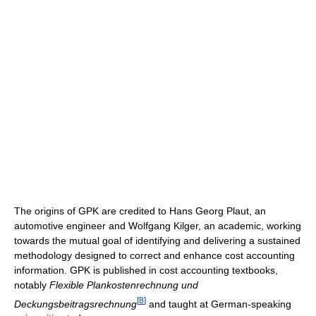
The origins of GPK are credited to Hans Georg Plaut, an
automotive engineer and Wolfgang Kilger, an academic, working
towards the mutual goal of identifying and delivering a sustained
methodology designed to correct and enhance cost accounting
information. GPK is published in cost accounting textbooks,
notably
Flexible Plankostenrechnung und
[
8
]
Deckungsbeitragsrechnung
and taught at German-speaking