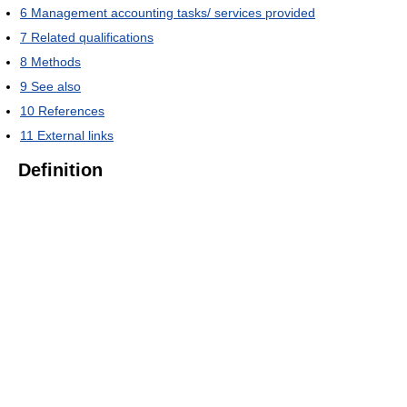
6
Management accounting tasks/ services provided
7
Related qualifications
8
Methods
9
See also
10
References
11
External links
Definition