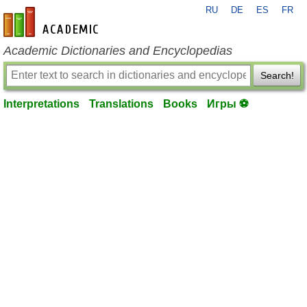
RU
DE
ES
FR
en-academic.com
Academic Dictionaries and Encyclopedias
Search!
Interpretations
Translations
Books
Игры ⚽