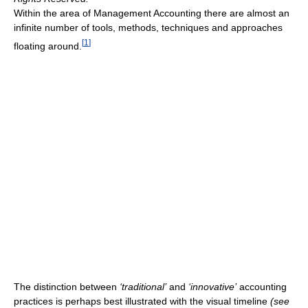
Within the area of Management Accounting there are almost an
infinite number of tools, methods, techniques and approaches
[
1
]
floating around.
The distinction between
‘traditional’
and
‘innovative’
accounting
practices is perhaps best illustrated with the visual timeline
(see