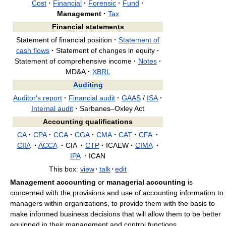
Cost
·
Financial
·
Forensic
·
Fund
·
Management
·
Tax
Financial statements
Statement of financial position
·
Statement of
cash flows
·
Statement of changes in equity
·
Statement of comprehensive income
·
Notes
·
MD&A
·
XBRL
Auditing
Auditor's report
·
Financial audit
·
GAAS
/
ISA
·
Internal audit
·
Sarbanes–Oxley Act
Accounting qualifications
CA
·
CPA
·
CCA
·
CGA
·
CMA
·
CAT
·
CFA
·
CIIA
·
ACCA
·
CIA
·
CTP
·
ICAEW
·
CIMA
·
IPA
·
ICAN
This box:
view
·
talk
·
edit
Management accounting
or
managerial accounting
is
concerned with the provisions and use of accounting information to
managers within organizations, to provide them with the basis to
make informed business decisions that will allow them to be better
equipped in their management and control functions.