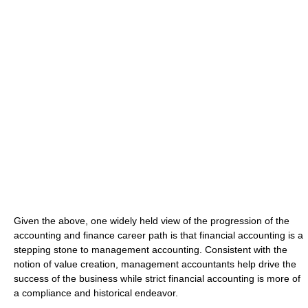
Given the above, one widely held view of the progression of the
accounting and finance career path is that financial accounting is a
stepping stone to management accounting. Consistent with the
notion of value creation, management accountants help drive the
success of the business while strict financial accounting is more of
a compliance and historical endeavor.