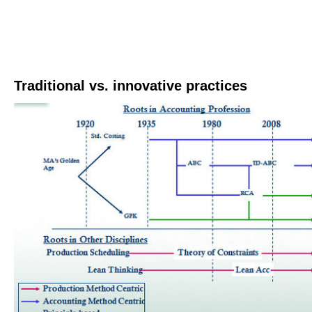
Traditional vs. innovative practices