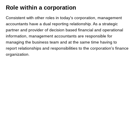
Role within a corporation
Consistent with other roles in today's corporation, management
accountants have a dual reporting relationship. As a strategic
partner and provider of decision based financial and operational
information, management accountants are responsible for
managing the business team and at the same time having to
report relationships and responsibilities to the corporation's finance
organization.