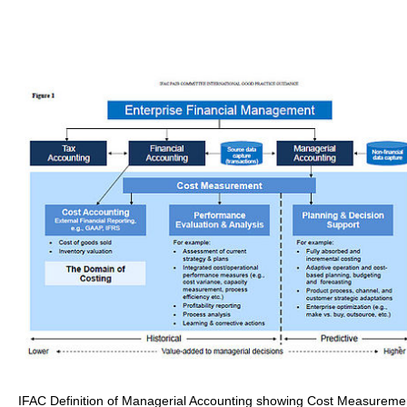
IFAC Definition of Managerial Accounting showing Cost Measureme