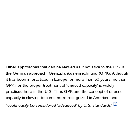
Other approaches that can be viewed as innovative to the U.S. is
the German approach, Grenzplankostenrechnung (GPK). Although
it has been in practiced in Europe for more than 50 years, neither
GPK nor the proper treatment of 'unused capacity’ is widely
practiced here in the U.S. Thus GPK and the concept of unused
capacity is slowing become more recognized in America, and
[
1
]
"could easily be considered 'advanced' by U.S. standards"
.