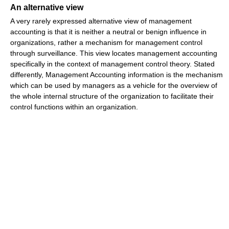
An alternative view
A very rarely expressed alternative view of management
accounting is that it is neither a neutral or benign influence in
organizations, rather a mechanism for management control
through surveillance. This view locates management accounting
specifically in the context of management control theory. Stated
differently, Management Accounting information is the mechanism
which can be used by managers as a vehicle for the overview of
the whole internal structure of the organization to facilitate their
control functions within an organization.