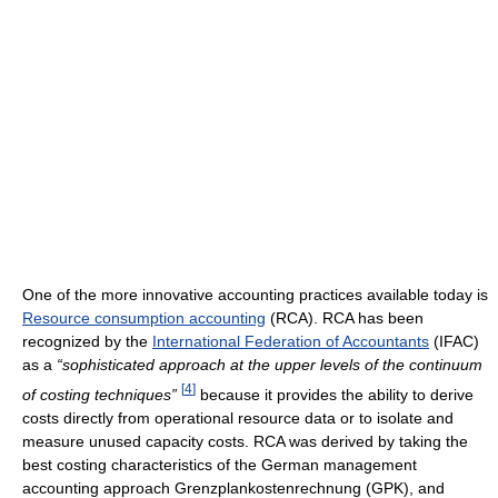
One of the more innovative accounting practices available today is
Resource consumption accounting
(RCA). RCA has been
recognized by the
International Federation of Accountants
(IFAC)
as a
“sophisticated approach at the upper levels of the continuum
[
4
]
of costing techniques”
because it provides the ability to derive
costs directly from operational resource data or to isolate and
measure unused capacity costs. RCA was derived by taking the
best costing characteristics of the German management
accounting approach Grenzplankostenrechnung (GPK), and