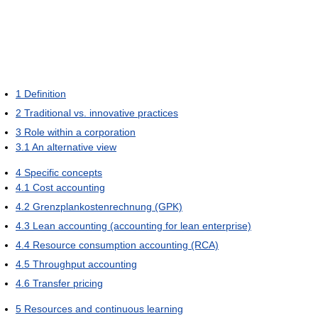
1
Definition
2
Traditional vs. innovative practices
3
Role within a corporation
3.1
An alternative view
4
Specific concepts
4.1
Cost accounting
4.2
Grenzplankostenrechnung (GPK)
4.3
Lean accounting (accounting for lean enterprise)
4.4
Resource consumption accounting (RCA)
4.5
Throughput accounting
4.6
Transfer pricing
5
Resources and continuous learning