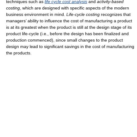
techniques such as
life cycle cost analysis
and
activity-based
costing
, which are designed with specific aspects of the modern
business environment in mind.
Life-cycle costing
recognizes that
managers’ ability to influence the cost of manufacturing a product
is at its greatest when the product is still at the design stage of its
product life-cycle (i.e., before the design has been finalized and
production commenced), since small changes to the product
design may lead to significant savings in the cost of manufacturing
the products.