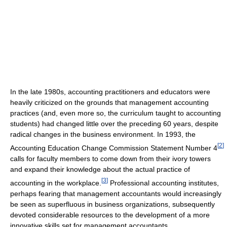
In the late 1980s, accounting practitioners and educators were
heavily criticized on the grounds that management accounting
practices (and, even more so, the curriculum taught to accounting
students) had changed little over the preceding 60 years, despite
radical changes in the business environment. In 1993, the
[
2
]
Accounting Education Change Commission Statement Number 4
calls for faculty members to come down from their ivory towers
and expand their knowledge about the actual practice of
[
3
]
accounting in the workplace.
Professional accounting institutes,
perhaps fearing that management accountants would increasingly
be seen as superfluous in business organizations, subsequently
devoted considerable resources to the development of a more
innovative skills set for management accountants.