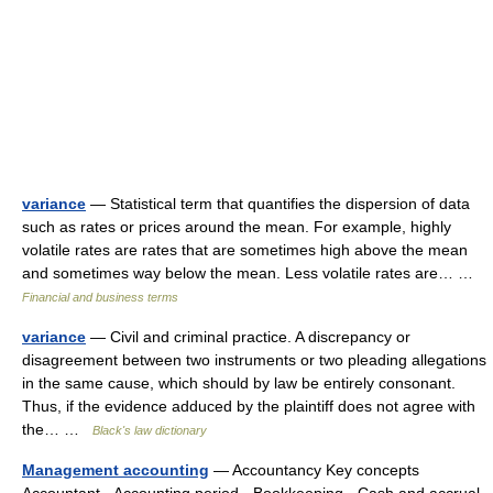
variance
— Statistical term that quantifies the dispersion of data
such as rates or prices around the mean. For example, highly
volatile rates are rates that are sometimes high above the mean
and sometimes way below the mean. Less volatile rates are… …
Financial and business terms
variance
— Civil and criminal practice. A discrepancy or
disagreement between two instruments or two pleading allegations
in the same cause, which should by law be entirely consonant.
Thus, if the evidence adduced by the plaintiff does not agree with
the… …
Black's law dictionary
Management accounting
— Accountancy Key concepts