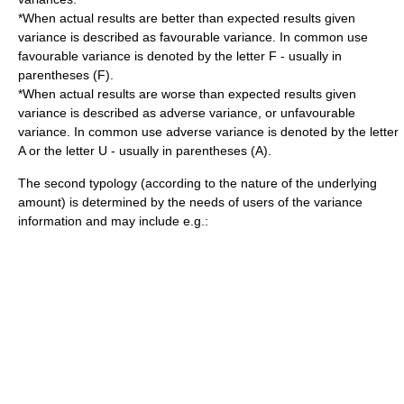
*When actual results are better than expected results given
variance is described as favourable variance. In common use
favourable variance is denoted by the letter F - usually in
parentheses (F).
*When actual results are worse than expected results given
variance is described as adverse variance, or unfavourable
variance. In common use adverse variance is denoted by the letter
A or the letter U - usually in parentheses (A).
The second typology (according to the nature of the underlying
amount) is determined by the needs of users of the variance
information and may include e.g.: