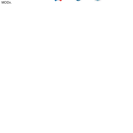
MODx.