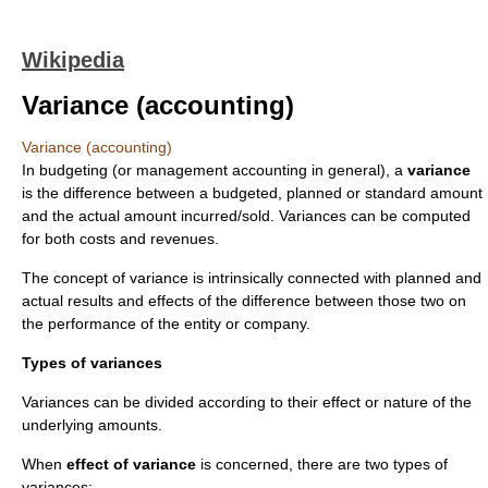
Wikipedia
Variance (accounting)
Variance (accounting)
In
budget
ing (or
management accounting
in general), a
variance
is the difference between a budgeted, planned or standard amount
and the actual amount incurred/sold. Variances can be computed
for both costs and revenues.
The concept of variance is intrinsically connected with planned and
actual results and effects of the difference between those two on
the performance of the entity or company.
Types of variances
Variances can be divided according to their effect or nature of the
underlying amounts.
When
effect of variance
is concerned, there are two types of
variances: