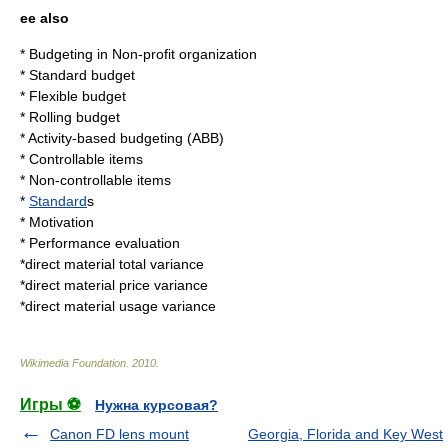
ee also
*
Budgeting
in
Non-profit organization
*
Standard budget
*
Flexible budget
*
Rolling budget
*
Activity-based budgeting
(ABB)
*
Controllable items
*
Non-controllable items
*
Standard
s
*
Motivation
*
Performance evaluation
*
direct material total variance
*
direct material price variance
*
direct material usage variance
Wikimedia Foundation
.
2010
.
Игры ⚽
Нужна курсовая?
Canon FD lens mount
Georgia, Florida and Key West