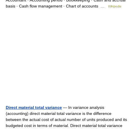
Accountant · Accounting period · Bookkeeping · Cash and accrual
basis · Cash flow management · Chart of accounts …
Wikipedia
Direct material total variance
— In variance analysis
(accounting) direct material total variance is the difference
between the actual cost of actual number of units produced and its
budgeted cost in terms of material. Direct material total variance