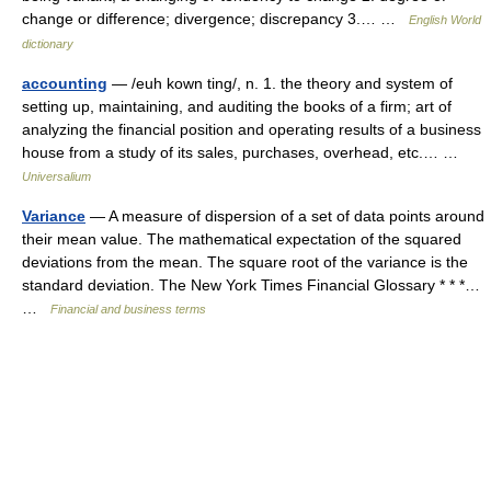
change or difference; divergence; discrepancy 3.… …
English World
dictionary
accounting
— /euh kown ting/, n. 1. the theory and system of
setting up, maintaining, and auditing the books of a firm; art of
analyzing the financial position and operating results of a business
house from a study of its sales, purchases, overhead, etc.… …
Universalium
Variance
— A measure of dispersion of a set of data points around
their mean value. The mathematical expectation of the squared
deviations from the mean. The square root of the variance is the
standard deviation. The New York Times Financial Glossary * * *…
…
Financial and business terms