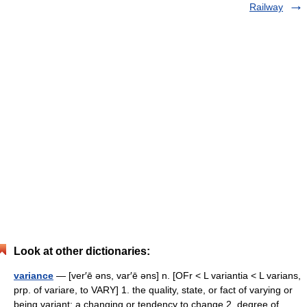
Railway
Look at other dictionaries:
variance
— [ver′ē əns, var′ē əns] n. [OFr < L variantia < L varians,
prp. of variare, to VARY] 1. the quality, state, or fact of varying or
being variant; a changing or tendency to change 2. degree of