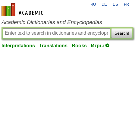
RU
DE
ES
FR
en-academic.com
Academic Dictionaries and Encyclopedias
Search!
Interpretations
Translations
Books
Игры ⚽