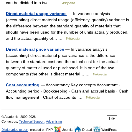
can be divided into two… …
Wikipedia
Direct material usage variance
— In variance analysis
(accounting) direct material usage (efficiency, quantity) variance is
the difference between the standard quantity of materials that
should have been used for the number of units actually produced,
and the actual quantity of… …
Wikipedia
Direct material price variance
— In variance analysis
(accounting) direct material price variance is the difference
between the standard cost and the actual cost for the actual
quantity of material used or purchased. It is one of the two
components (the other is direct material… …
Wikipedia
Cost accounting
— Accountancy Key concepts Accountant ·
Accounting period · Bookkeeping · Cash and accrual basis · Cash
flow management · Chart of accounts …
Wikipedia
© Academic, 2000-2026
18+
Contact us:
Technical Support
,
Advertising
Dictionaries export
, created on PHP,
Joomla,
Drupal,
WordPress,