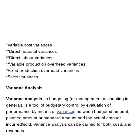
*Variable cost variances
**
Direct material variance
s
**
Direct labour variance
s
**Variable production overhead variances
*Fixed production overhead variances
*
Sales variance
s
Variance Analysis
Variance analysis
, in budgeting (or
management accounting
in
general), is a tool of budgetary control by evaluation of
performance by means of
variance
s between budgeted amount,
planned amount or standard amount and the actual amount
incurred/sold. Variance analysis can be carried for both costs and
revenues.