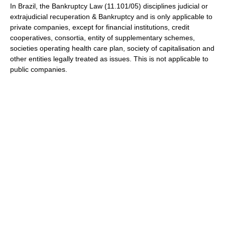
In Brazil, the Bankruptcy Law (11.101/05) disciplines judicial or
extrajudicial recuperation & Bankruptcy and is only applicable to
private companies, except for financial institutions, credit
cooperatives, consortia, entity of supplementary schemes,
societies operating health care plan, society of capitalisation and
other entities legally treated as issues. This is not applicable to
public companies.