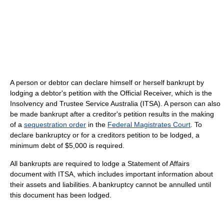
A person or debtor can declare himself or herself bankrupt by
lodging a debtor's petition with the Official Receiver, which is the
Insolvency and Trustee Service Australia (ITSA). A person can also
be made bankrupt after a creditor's petition results in the making
of a
sequestration order
in the
Federal Magistrates Court
. To
declare bankruptcy or for a creditors petition to be lodged, a
minimum debt of $5,000 is required.
All bankrupts are required to lodge a Statement of Affairs
document with ITSA, which includes important information about
their assets and liabilities. A bankruptcy cannot be annulled until
this document has been lodged.