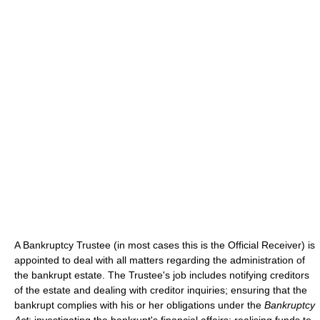
A Bankruptcy Trustee (in most cases this is the Official Receiver) is
appointed to deal with all matters regarding the administration of
the bankrupt estate. The Trustee's job includes notifying creditors
of the estate and dealing with creditor inquiries; ensuring that the
bankrupt complies with his or her obligations under the
Bankruptcy