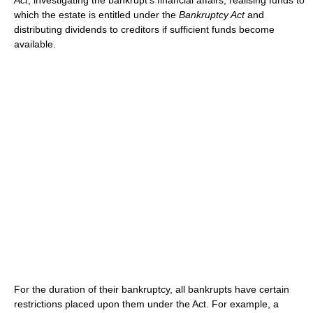
Act
; investigating the bankrupt's financial affairs; realising funds to
which the estate is entitled under the
Bankruptcy Act
and
distributing dividends to creditors if sufficient funds become
available.
For the duration of their bankruptcy, all bankrupts have certain
restrictions placed upon them under the Act. For example, a