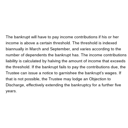
The bankrupt will have to pay income contributions if his or her
income is above a certain threshold. The threshold is indexed
biannually in March and September, and varies according to the
number of dependents the bankrupt has. The income contributions
liability is calculated by halving the amount of income that exceeds
the threshold. If the bankrupt fails to pay the contributions due, the
Trustee can issue a notice to garnishee the bankrupt's wages. If
that is not possible, the Trustee may lodge an Objection to
Discharge, effectively extending the bankruptcy for a further five
years.