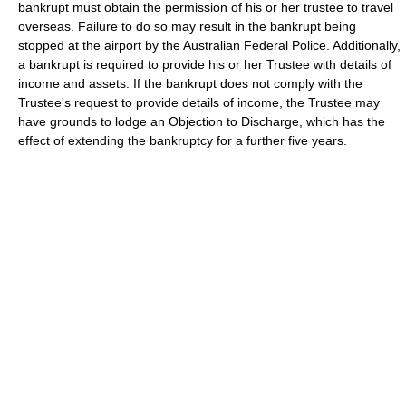
bankrupt must obtain the permission of his or her trustee to travel
overseas. Failure to do so may result in the bankrupt being
stopped at the airport by the Australian Federal Police. Additionally,
a bankrupt is required to provide his or her Trustee with details of
income and assets. If the bankrupt does not comply with the
Trustee's request to provide details of income, the Trustee may
have grounds to lodge an Objection to Discharge, which has the
effect of extending the bankruptcy for a further five years.