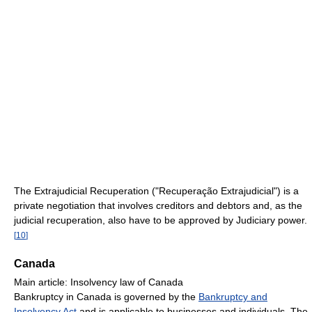
The Extrajudicial Recuperation ("Recuperação Extrajudicial") is a
private negotiation that involves creditors and debtors and, as the
judicial recuperation, also have to be approved by Judiciary power.
[
10
]
Canada
Main article: Insolvency law of Canada
Bankruptcy in Canada is governed by the
Bankruptcy and
Insolvency Act
and is applicable to businesses and individuals. The