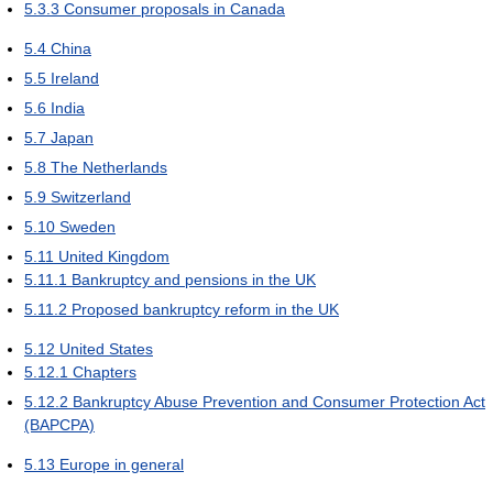
5.3.3
Consumer proposals in Canada
5.4
China
5.5
Ireland
5.6
India
5.7
Japan
5.8
The Netherlands
5.9
Switzerland
5.10
Sweden
5.11
United Kingdom
5.11.1
Bankruptcy and pensions in the UK
5.11.2
Proposed bankruptcy reform in the UK
5.12
United States
5.12.1
Chapters
5.12.2
Bankruptcy Abuse Prevention and Consumer Protection Act
(BAPCPA)
5.13
Europe in general