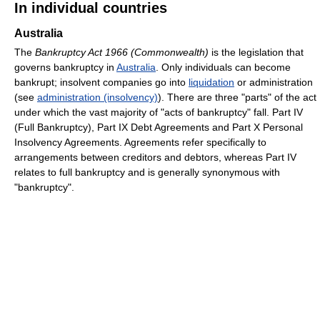
In individual countries
Australia
The
Bankruptcy Act 1966 (Commonwealth)
is the legislation that
governs bankruptcy in
Australia
. Only individuals can become
bankrupt; insolvent companies go into
liquidation
or administration
(see
administration (insolvency)
). There are three "parts" of the act
under which the vast majority of "acts of bankruptcy" fall. Part IV
(Full Bankruptcy), Part IX Debt Agreements and Part X Personal
Insolvency Agreements. Agreements refer specifically to
arrangements between creditors and debtors, whereas Part IV
relates to full bankruptcy and is generally synonymous with
"bankruptcy".