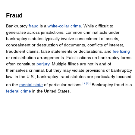
Fraud
Bankruptcy
fraud
is a
white-collar crime
. While difficult to
generalise across jurisdictions, common criminal acts under
bankruptcy statutes typically involve concealment of assets,
concealment or destruction of documents, conflicts of interest,
fraudulent claims, false statements or declarations, and
fee fixing
or redistribution arrangements. Falsifications on bankruptcy forms
often constitute
perjury
. Multiple filings are not in and of
themselves criminal, but they may violate provisions of bankruptcy
law. In the U.S., bankruptcy fraud statutes are particularly focused
[
7
]
[
8
]
on the
mental state
of particular actions.
Bankruptcy fraud is a
federal crime
in the United States.