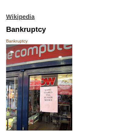
Wikipedia
Bankruptcy
Bankruptcy