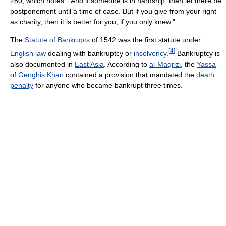
280, which notes: "And if someone is in hardship, then let there be
postponement until a time of ease. But if you give from your right
as charity, then it is better for you, if you only knew."
The
Statute of Bankrupts
of 1542 was the first statute under
[
4
]
English law
dealing with bankruptcy or
insolvency
.
Bankruptcy is
also documented in
East Asia
. According to
al-Maqrizi
, the
Yassa
of
Genghis Khan
contained a provision that mandated the
death
penalty
for anyone who became bankrupt three times.