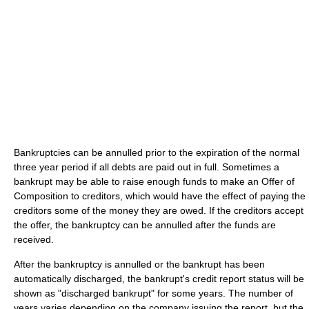
Bankruptcies can be annulled prior to the expiration of the normal
three year period if all debts are paid out in full. Sometimes a
bankrupt may be able to raise enough funds to make an Offer of
Composition to creditors, which would have the effect of paying the
creditors some of the money they are owed. If the creditors accept
the offer, the bankruptcy can be annulled after the funds are
received.
After the bankruptcy is annulled or the bankrupt has been
automatically discharged, the bankrupt's credit report status will be
shown as "discharged bankrupt" for some years. The number of
years varies depending on the company issuing the report, but the