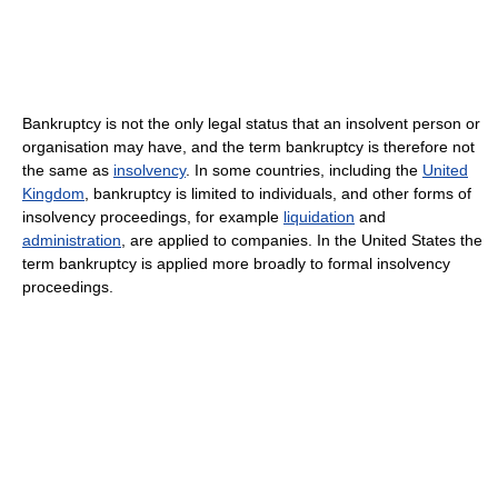
Bankruptcy is not the only legal status that an insolvent person or
organisation may have, and the term bankruptcy is therefore not
the same as
insolvency
. In some countries, including the
United
Kingdom
, bankruptcy is limited to individuals, and other forms of
insolvency proceedings, for example
liquidation
and
administration
, are applied to companies. In the United States the
term bankruptcy is applied more broadly to formal insolvency
proceedings.