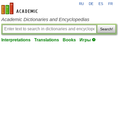
RU
DE
ES
FR
en-academic.com
Academic Dictionaries and Encyclopedias
Search!
Interpretations
Translations
Books
Игры ⚽