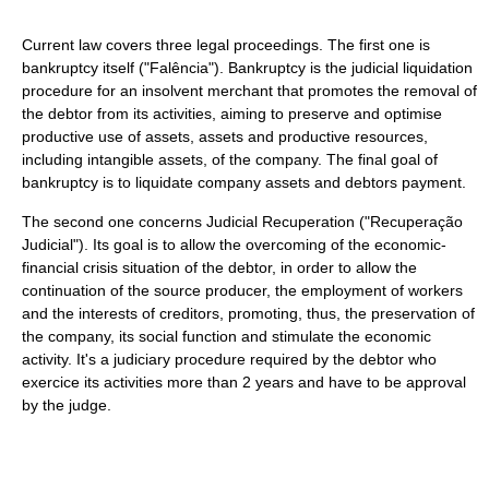
Current law covers three legal proceedings. The first one is
bankruptcy itself ("Falência"). Bankruptcy is the judicial liquidation
procedure for an insolvent merchant that promotes the removal of
the debtor from its activities, aiming to preserve and optimise
productive use of assets, assets and productive resources,
including intangible assets, of the company. The final goal of
bankruptcy is to liquidate company assets and debtors payment.
The second one concerns Judicial Recuperation ("Recuperação
Judicial"). Its goal is to allow the overcoming of the economic-
financial crisis situation of the debtor, in order to allow the
continuation of the source producer, the employment of workers
and the interests of creditors, promoting, thus, the preservation of
the company, its social function and stimulate the economic
activity. It's a judiciary procedure required by the debtor who
exercice its activities more than 2 years and have to be approval
by the judge.