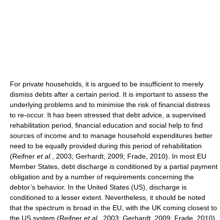
For private households, it is argued to be insufficient to merely
dismiss debts after a certain period. It is important to assess the
underlying problems and to minimise the risk of financial distress
to re-occur. It has been stressed that debt advice, a supervised
rehabilitation period, financial education and social help to find
sources of income and to manage household expenditures better
need to be equally provided during this period of rehabilitation
(Reifner
et al.
, 2003; Gerhardt, 2009; Frade, 2010). In most EU
Member States, debt discharge is conditioned by a partial payment
obligation and by a number of requirements concerning the
debtor’s behavior. In the United States (US), discharge is
conditioned to a lesser extent. Nevertheless, it should be noted
that the spectrum is broad in the EU, with the UK coming closest to
the US system (Reifner
et al.
, 2003; Gerhardt, 2009; Frade, 2010).