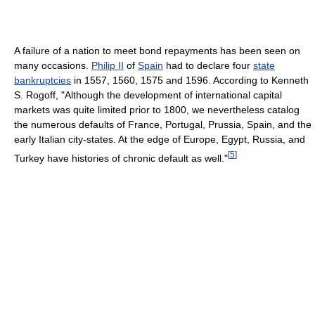
A failure of a nation to meet bond repayments has been seen on
many occasions.
Philip II
of
Spain
had to declare four
state
bankruptcies
in 1557, 1560, 1575 and 1596. According to Kenneth
S. Rogoff, "Although the development of international capital
markets was quite limited prior to 1800, we nevertheless catalog
the numerous defaults of France, Portugal, Prussia, Spain, and the
early Italian city-states. At the edge of Europe, Egypt, Russia, and
[
5
]
Turkey have histories of chronic default as well."