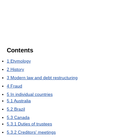
Contents
1
Etymology
2
History
3
Modern law and debt restructuring
4
Fraud
5
In individual countries
5.1
Australia
5.2
Brazil
5.3
Canada
5.3.1
Duties of trustees
5.3.2
Creditors' meetings