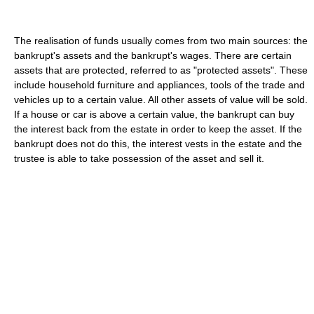
The realisation of funds usually comes from two main sources: the
bankrupt's assets and the bankrupt's wages. There are certain
assets that are protected, referred to as "protected assets". These
include household furniture and appliances, tools of the trade and
vehicles up to a certain value. All other assets of value will be sold.
If a house or car is above a certain value, the bankrupt can buy
the interest back from the estate in order to keep the asset. If the
bankrupt does not do this, the interest vests in the estate and the
trustee is able to take possession of the asset and sell it.