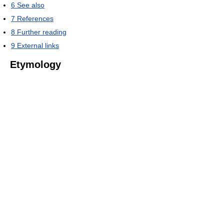
6
See also
7
References
8
Further reading
9
External links
Etymology