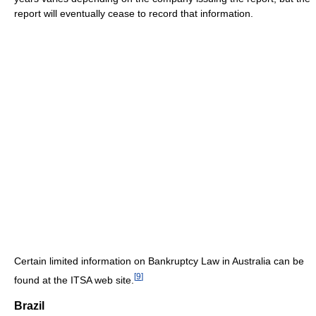
report will eventually cease to record that information.
Certain limited information on Bankruptcy Law in Australia can be
[
9
]
found at the ITSA web site.
Brazil