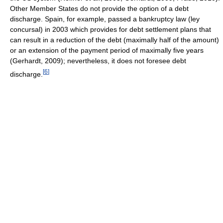
Other Member States do not provide the option of a debt
discharge. Spain, for example, passed a bankruptcy law (ley
concursal) in 2003 which provides for debt settlement plans that
can result in a reduction of the debt (maximally half of the amount)
or an extension of the payment period of maximally five years
(Gerhardt, 2009); nevertheless, it does not foresee debt
[
6
]
discharge.