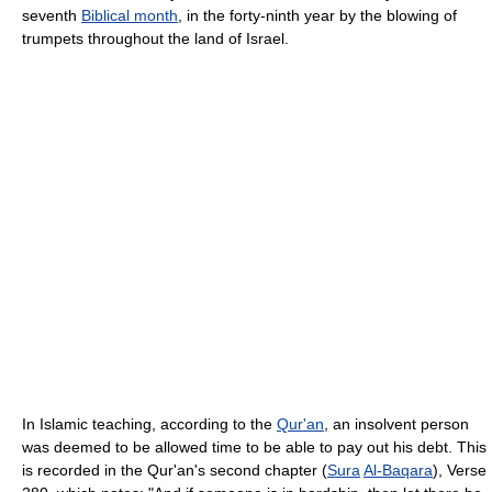
seventh
Biblical month
, in the forty-ninth year by the blowing of
trumpets throughout the land of Israel.
In Islamic teaching, according to the
Qur'an
, an insolvent person
was deemed to be allowed time to be able to pay out his debt. This
is recorded in the Qur'an's second chapter (
Sura
Al-Baqara
), Verse