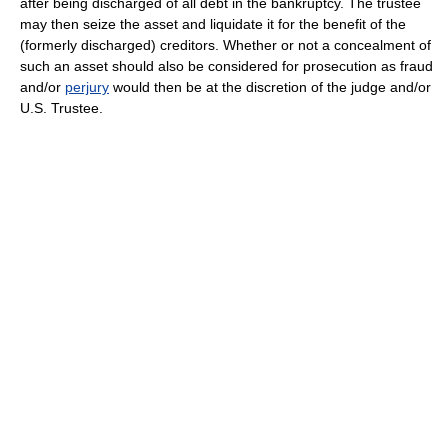
after being discharged of all debt in the bankruptcy. The trustee
may then seize the asset and liquidate it for the benefit of the
(formerly discharged) creditors. Whether or not a concealment of
such an asset should also be considered for prosecution as fraud
and/or
perjury
would then be at the discretion of the judge and/or
U.S. Trustee.