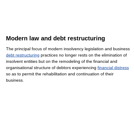
Modern law and debt restructuring
The principal focus of modern insolvency legislation and business
debt restructuring
practices no longer rests on the elimination of
insolvent entities but on the remodeling of the financial and
organisational structure of debtors experiencing
financial distress
so as to permit the rehabilitation and continuation of their
business.