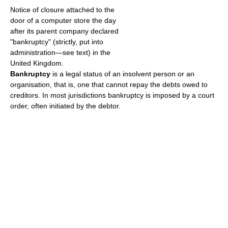
Notice of closure attached to the
door of a computer store the day
after its parent company declared
"bankruptcy" (strictly, put into
administration—see text) in the
United Kingdom.
Bankruptcy
is a legal status of an insolvent person or an
organisation, that is, one that cannot repay the debts owed to
creditors. In most jurisdictions bankruptcy is imposed by a court
order, often initiated by the debtor.