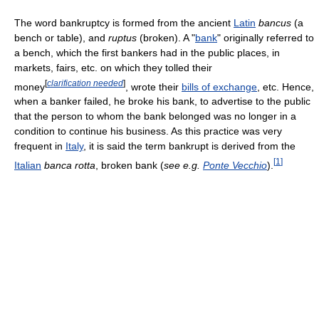
The word bankruptcy is formed from the ancient
Latin
bancus
(a
bench or table), and
ruptus
(broken). A "
bank
" originally referred to
a bench, which the first bankers had in the public places, in
markets, fairs, etc. on which they tolled their
[
clarification needed
]
money
, wrote their
bills of exchange
, etc. Hence,
when a banker failed, he broke his bank, to advertise to the public
that the person to whom the bank belonged was no longer in a
condition to continue his business. As this practice was very
frequent in
Italy
, it is said the term bankrupt is derived from the
[
1
]
Italian
banca rotta
, broken bank (
see e.g.
Ponte Vecchio
).