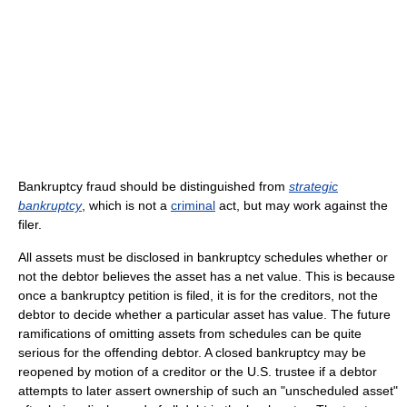
Bankruptcy fraud should be distinguished from
strategic
bankruptcy
, which is not a
criminal
act, but may work against the
filer.
All assets must be disclosed in bankruptcy schedules whether or
not the debtor believes the asset has a net value. This is because
once a bankruptcy petition is filed, it is for the creditors, not the
debtor to decide whether a particular asset has value. The future
ramifications of omitting assets from schedules can be quite
serious for the offending debtor. A closed bankruptcy may be
reopened by motion of a creditor or the U.S. trustee if a debtor
attempts to later assert ownership of such an "unscheduled asset"