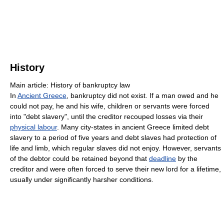
History
Main article: History of bankruptcy law
In
Ancient Greece
, bankruptcy did not exist. If a man owed and he
could not pay, he and his wife, children or servants were forced
into "debt slavery", until the creditor recouped losses via their
physical labour
. Many city-states in ancient Greece limited debt
slavery to a period of five years and debt slaves had protection of
life and limb, which regular slaves did not enjoy. However, servants
of the debtor could be retained beyond that
deadline
by the
creditor and were often forced to serve their new lord for a lifetime,
usually under significantly harsher conditions.