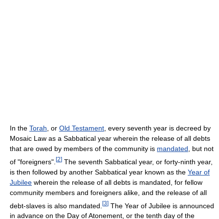
In the
Torah
, or
Old Testament
, every seventh year is decreed by
Mosaic Law as a Sabbatical year wherein the release of all debts
that are owed by members of the community is
mandated
, but not
[
2
]
of "foreigners".
The seventh Sabbatical year, or forty-ninth year,
is then followed by another Sabbatical year known as the
Year of
Jubilee
wherein the release of all debts is mandated, for fellow
community members and foreigners alike, and the release of all
[
3
]
debt-slaves is also mandated.
The Year of Jubilee is announced
in advance on the Day of Atonement, or the tenth day of the