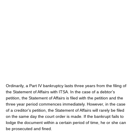
Ordinarily, a Part IV bankruptcy lasts three years from the filing of
the Statement of Affairs with ITSA. In the case of a debtor's
petition, the Statement of Affairs is filed with the petition and the
three year period commences immediately. However, in the case
of a creditor's petition, the Statement of Affairs will rarely be filed
on the same day the court order is made. If the bankrupt fails to
lodge the document within a certain period of time, he or she can
be prosecuted and fined.