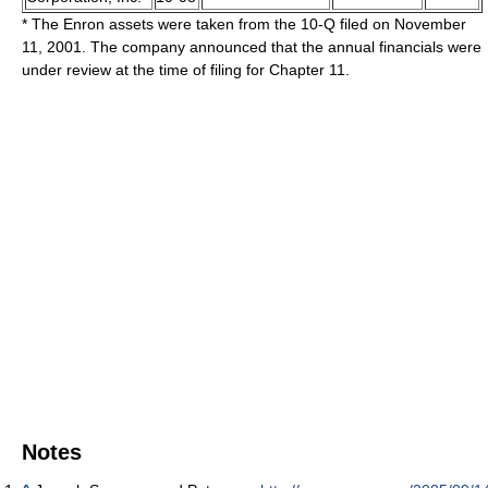
* The Enron assets were taken from the 10-Q filed on November
11, 2001. The company announced that the annual financials were
under review at the time of filing for Chapter 11.
Notes