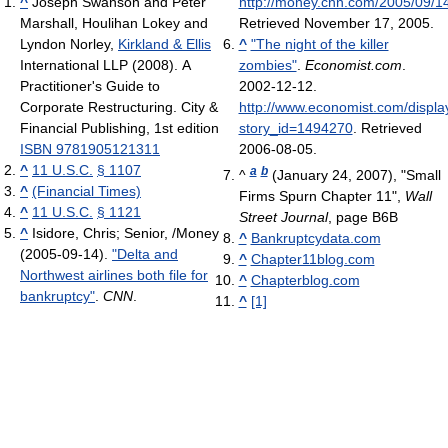
^
Joseph Swanson and Peter
http://money.cnn.com/2005/09/14
Marshall, Houlihan Lokey and
Retrieved November 17, 2005
.
Lyndon Norley,
Kirkland & Ellis
^
"The night of the killer
International LLP (2008). A
zombies"
.
Economist.com
.
Practitioner's Guide to
2002-12-12
.
Corporate Restructuring. City &
http://www.economist.com/displa
Financial Publishing, 1st edition
story_id=1494270
. Retrieved
ISBN 9781905121311
2006-08-05
.
^
11 U.S.C.
§ 1107
a
b
^
(January 24, 2007), "Small
^
(Financial Times)
Firms Spurn Chapter 11",
Wall
^
11 U.S.C.
§ 1121
Street Journal
, page B6B
^
Isidore, Chris; Senior, /Money
^
Bankruptcydata.com
(2005-09-14).
"Delta and
^
Chapter11blog.com
Northwest airlines both file for
^
Chapterblog.com
bankruptcy"
.
CNN
.
^
[1]