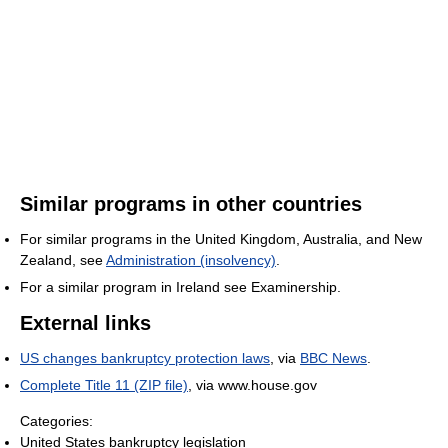
Similar programs in other countries
For similar programs in the United Kingdom, Australia, and New
Zealand, see
Administration (insolvency)
.
For a similar program in Ireland see Examinership.
External links
US changes bankruptcy protection laws
, via
BBC News
.
Complete Title 11 (ZIP file)
, via www.house.gov
Categories:
United States bankruptcy legislation