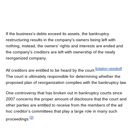
If the business's debts exceed its assets, the bankruptcy
restructuring results in the company's owners being left with
nothing; instead, the owners' rights and interests are ended and
the company's creditors are left with ownership of the newly
reorganized company.
[
citation needed
]
All creditors are entitled to be heard by the court.
The court is ultimately responsible for determining whether the
proposed plan of reorganization complies with the bankruptcy law.
One controversy that has broken out in bankruptcy courts since
2007 concerns the proper amount of disclosure that the court and
other parties are entitled to receive from the members of the ad
hoc creditor's committees that play a large role in many such
[
3
]
proceedings.