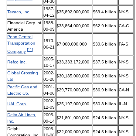
04-30
1987-
Texaco, Inc.
$35,892,000,000
$69.4 billion
NY-S
04-12
Financial Corp. of
1988-
$33,864,000,000
$62.9 billion
CA-C
America
09-09
Penn Central
1970-
Transportation
$7,000,000,000
$39.6 billion
PA-S
06-21
[
11
]
Company
2005-
Refco Inc.
$33,333,172,000
$37.5 billion
NY-S
10-17
Global Crossing
2002-
$30,185,000,000
$36.9 billion
NY-S
Ltd.
01-28
Pacific Gas and
2001-
$29,770,000,000
$36.9 billion
CA-N
Electric Co.
04-06
2002-
UAL Corp.
$25,197,000,000
$30.8 billion
IL-N
12-09
Delta Air Lines,
2005-
$21,801,000,000
$24.5 billion
NY-S
Inc.
09-14
Delphi
2005-
$22,000,000,000
$24.5 billion
NY-S
Corporation, Inc.
10-08