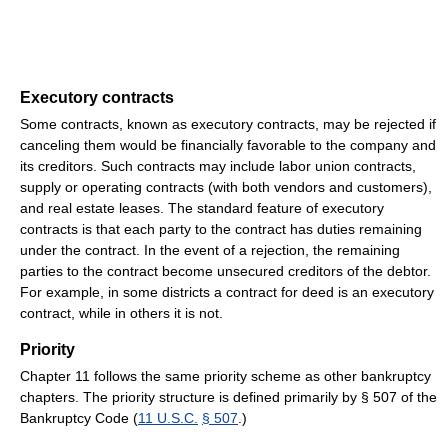
Executory contracts
Some contracts, known as executory contracts, may be rejected if
canceling them would be financially favorable to the company and
its creditors. Such contracts may include labor union contracts,
supply or operating contracts (with both vendors and customers),
and real estate leases. The standard feature of executory
contracts is that each party to the contract has duties remaining
under the contract. In the event of a rejection, the remaining
parties to the contract become unsecured creditors of the debtor.
For example, in some districts a contract for deed is an executory
contract, while in others it is not.
Priority
Chapter 11 follows the same priority scheme as other bankruptcy
chapters. The priority structure is defined primarily by § 507 of the
Bankruptcy Code (
11 U.S.C.
§ 507
.)