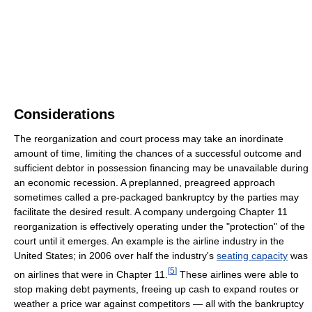
Considerations
The reorganization and court process may take an inordinate
amount of time, limiting the chances of a successful outcome and
sufficient debtor in possession financing may be unavailable during
an economic recession. A preplanned, preagreed approach
sometimes called a pre-packaged bankruptcy by the parties may
facilitate the desired result. A company undergoing Chapter 11
reorganization is effectively operating under the "protection" of the
court until it emerges. An example is the airline industry in the
United States; in 2006 over half the industry's
seating capacity
was
[
5
]
on airlines that were in Chapter 11.
These airlines were able to
stop making debt payments, freeing up cash to expand routes or
weather a price war against competitors — all with the bankruptcy