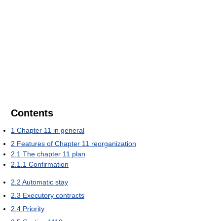
Contents
1
Chapter 11 in general
2
Features of Chapter 11 reorganization
2.1
The chapter 11 plan
2.1.1
Confirmation
2.2
Automatic stay
2.3
Executory contracts
2.4
Priority