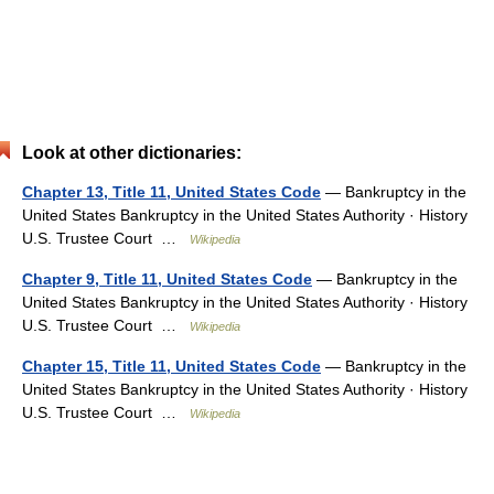
Look at other dictionaries:
Chapter 13, Title 11, United States Code
— Bankruptcy in the
United States Bankruptcy in the United States Authority · History
U.S. Trustee Court …
Wikipedia
Chapter 9, Title 11, United States Code
— Bankruptcy in the
United States Bankruptcy in the United States Authority · History
U.S. Trustee Court …
Wikipedia
Chapter 15, Title 11, United States Code
— Bankruptcy in the
United States Bankruptcy in the United States Authority · History
U.S. Trustee Court …
Wikipedia