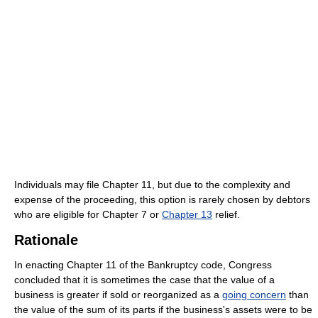
Individuals may file Chapter 11, but due to the complexity and
expense of the proceeding, this option is rarely chosen by debtors
who are eligible for Chapter 7 or
Chapter 13
relief.
Rationale
In enacting Chapter 11 of the Bankruptcy code, Congress
concluded that it is sometimes the case that the value of a
business is greater if sold or reorganized as a
going concern
than
the value of the sum of its parts if the business's assets were to be