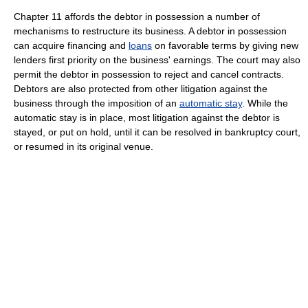
Chapter 11 affords the debtor in possession a number of
mechanisms to restructure its business. A debtor in possession
can acquire financing and
loans
on favorable terms by giving new
lenders first priority on the business' earnings. The court may also
permit the debtor in possession to reject and cancel contracts.
Debtors are also protected from other litigation against the
business through the imposition of an
automatic stay
. While the
automatic stay is in place, most litigation against the debtor is
stayed, or put on hold, until it can be resolved in bankruptcy court,
or resumed in its original venue.