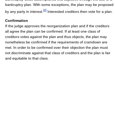
bankruptcy plan. With some exceptions, the plan may be proposed
[
4
]
by any party in interest.
Interested creditors then vote for a plan.
Confirmation
If the judge approves the reorganization plan and if the creditors
all agree the plan can be confirmed. If at least one class of
creditors votes against the plan and thus objects, the plan may
nonetheless be confirmed if the requirements of cramdown are
met. In order to be confirmed over their objection the plan must
not discriminate against that class of creditors and the plan is fair
and equitable to that class.