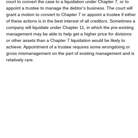
court to convert the case to a liquidation under Chapter 7, or to
appoint a trustee to manage the debtor's business. The court will
grant a motion to convert to Chapter 7 or appoint a trustee if either
of these actions is in the best interest of all creditors. Sometimes a
company will liquidate under Chapter 11, in which the pre-existing
management may be able to help get a higher price for divisions
or other assets than a Chapter 7 liquidation would be likely to
achieve. Appointment of a trustee requires some wrongdoing or
gross mismanagement on the part of existing management and is
relatively rare.