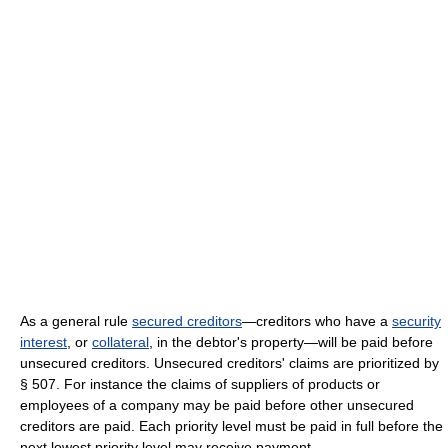
As a general rule
secured creditors
—creditors who have a
security
interest
, or
collateral
, in the debtor's property—will be paid before
unsecured creditors. Unsecured creditors' claims are prioritized by
§ 507. For instance the claims of suppliers of products or
employees of a company may be paid before other unsecured
creditors are paid. Each priority level must be paid in full before the
next lowest priority level may receive payment.