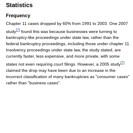
Statistics
Frequency
Chapter 11 cases dropped by 60% from 1991 to 2003. One 2007
[
7
]
study
found this was because businesses were turning to
bankruptcy-like proceedings under state law, rather than the
federal bankruptcy proceedings, including those under chapter 11.
Insolvency proceedings under state law, the study stated, are
currently faster, less expensive, and more private, with some
[
7
]
states not even requiring court filings. However, a 2005 study
claimed the drop may have been due to an increase in the
incorrect classification of many bankruptcies as "consumer cases"
rather than "business cases".