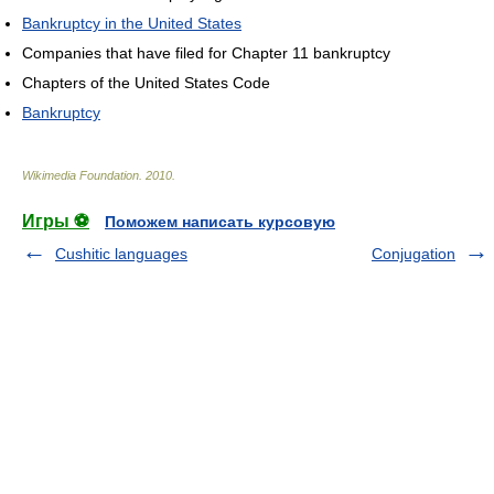
Bankruptcy in the United States
Companies that have filed for Chapter 11 bankruptcy
Chapters of the United States Code
Bankruptcy
Wikimedia Foundation
.
2010
.
Игры ⚽
Поможем написать курсовую
Cushitic languages
Conjugation