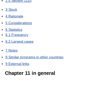
2.5
Section 1110
3
Stock
4
Rationale
5
Considerations
6
Statistics
6.1
Frequency
6.2
Largest cases
7
Notes
8
Similar programs in other countries
9
External links
Chapter 11 in general