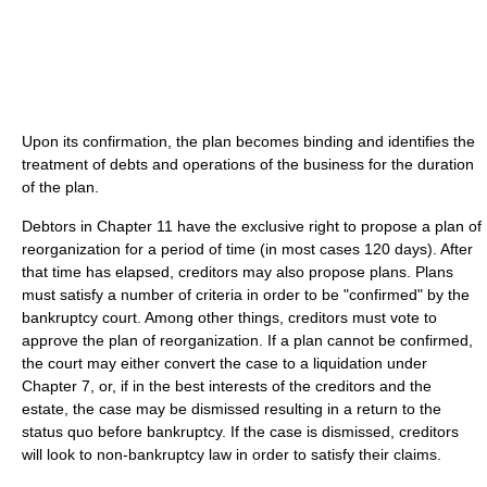
Upon its confirmation, the plan becomes binding and identifies the
treatment of debts and operations of the business for the duration
of the plan.
Debtors in Chapter 11 have the exclusive right to propose a plan of
reorganization for a period of time (in most cases 120 days). After
that time has elapsed, creditors may also propose plans. Plans
must satisfy a number of criteria in order to be "confirmed" by the
bankruptcy court. Among other things, creditors must vote to
approve the plan of reorganization. If a plan cannot be confirmed,
the court may either convert the case to a liquidation under
Chapter 7, or, if in the best interests of the creditors and the
estate, the case may be dismissed resulting in a return to the
status quo before bankruptcy. If the case is dismissed, creditors
will look to non-bankruptcy law in order to satisfy their claims.