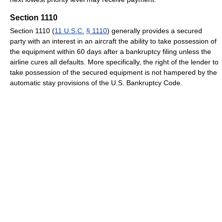
Section 1110
Section 1110 (
11 U.S.C.
§ 1110
) generally provides a secured
party with an interest in an aircraft the ability to take possession of
the equipment within 60 days after a bankruptcy filing unless the
airline cures all defaults. More specifically, the right of the lender to
take possession of the secured equipment is not hampered by the
automatic stay provisions of the U.S. Bankruptcy Code.