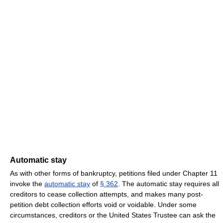
Automatic stay
As with other forms of bankruptcy, petitions filed under Chapter 11
invoke the
automatic stay
of
§ 362
. The automatic stay requires all
creditors to cease collection attempts, and makes many post-
petition debt collection efforts void or voidable. Under some
circumstances, creditors or the United States Trustee can ask the