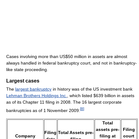
Cases involving more than US$50 million in assets are almost
always handled in federal bankruptcy court, and not in bankruptcy-
like state proceeding.
Largest cases
The
largest bankruptcy
in history was of the US investment bank
Lehman Brothers Holdings Inc.
, which listed $639 billion in assets
as of its Chapter 11 filing in 2008. The 16 largest corporate
[
8
]
bankruptcies as of 1 November 2009:
Total
assets pre-
Filing
Filing
Total Assets pre-
Company
filing at
court
date
filing