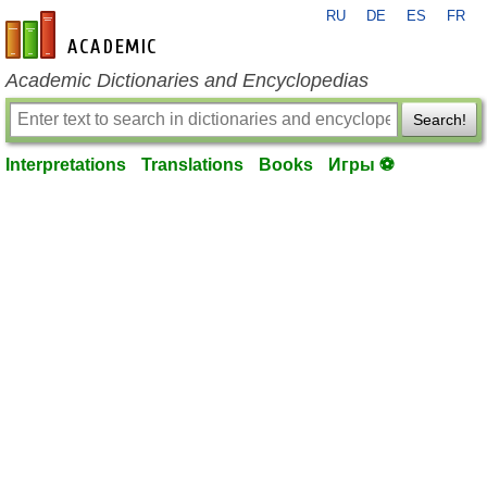
RU
DE
ES
FR
en-academic.com
Academic Dictionaries and Encyclopedias
Search!
Interpretations
Translations
Books
Игры ⚽