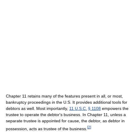
Chapter 11 retains many of the features present in all, or most,
bankruptcy proceedings in the U.S. It provides additional tools for
debtors as well. Most importantly,
11 U.S.C.
§ 1108
empowers the
trustee to operate the debtor's business. In Chapter 11, unless a
separate trustee is appointed for cause, the debtor, as debtor in
[
2
]
possession, acts as trustee of the business.