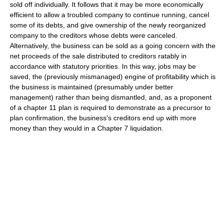
sold off individually. It follows that it may be more economically
efficient to allow a troubled company to continue running, cancel
some of its debts, and give ownership of the newly reorganized
company to the creditors whose debts were canceled.
Alternatively, the business can be sold as a going concern with the
net proceeds of the sale distributed to creditors ratably in
accordance with statutory priorities. In this way, jobs may be
saved, the (previously mismanaged) engine of profitability which is
the business is maintained (presumably under better
management) rather than being dismantled, and, as a proponent
of a chapter 11 plan is required to demonstrate as a precursor to
plan confirmation, the business's creditors end up with more
money than they would in a Chapter 7 liquidation.