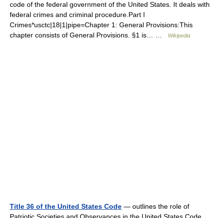
code of the federal government of the United States. It deals with
federal crimes and criminal procedure.Part I
Crimes*usctc|18|1|pipe=Chapter 1: General Provisions:This
chapter consists of General Provisions. §1 is… …
Wikipedia
Title 36 of the United States Code
— outlines the role of
Patriotic Societies and Observances in the United States Code.