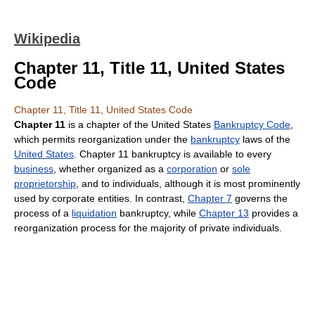
Wikipedia
Chapter 11, Title 11, United States
Code
Chapter 11, Title 11, United States Code
Chapter 11
is a chapter of the United States
Bankruptcy Code
,
which permits reorganization under the
bankruptcy
laws of the
United States
. Chapter 11 bankruptcy is available to every
business
, whether organized as a
corporation
or
sole
proprietorship
, and to individuals, although it is most prominently
used by corporate entities. In contrast,
Chapter 7
governs the
process of a
liquidation
bankruptcy, while
Chapter 13
provides a
reorganization process for the majority of private individuals.