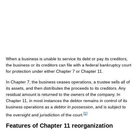
When a business is unable to service its debt or pay its creditors,
the business or its creditors can file with a federal bankruptcy court
for protection under either Chapter 7 or Chapter 11.
In Chapter 7, the business ceases operations, a trustee sells all of
its assets, and then distributes the proceeds to its creditors. Any
residual amount is returned to the owners of the company. In
Chapter 11, in most instances the debtor remains in control of its
business operations as a
debtor in possession
, and is subject to
[
1
]
the oversight and jurisdiction of the court.
Features of Chapter 11 reorganization