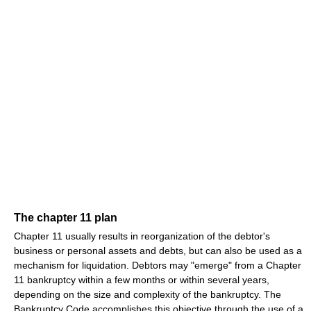
The chapter 11 plan
Chapter 11 usually results in reorganization of the debtor's
business or personal assets and debts, but can also be used as a
mechanism for liquidation. Debtors may "emerge" from a Chapter
11 bankruptcy within a few months or within several years,
depending on the size and complexity of the bankruptcy. The
Bankruptcy Code accomplishes this objective through the use of a