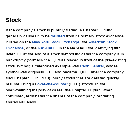
Stock
If the company's stock is publicly traded, a Chapter 11 filing
generally causes it to be
delisted
from its primary stock exchange
if listed on the
New York Stock Exchange
, the
American Stock
Exchange
, or the
NASDAQ
. On the NASDAQ the identifying fifth
letter "Q" at the end of a stock symbol indicates the company is in
bankruptcy (formerly the "Q" was placed in front of the pre-existing
stock symbol; a celebrated example was
Penn Central
, whose
symbol was originally "PC" and became "QPC" after the company
filed Chapter 11 in 1970). Many stocks that are delisted quickly
resume listing as
over-the-counter
(OTC) stocks. In the
overwhelming majority of cases, the Chapter 11 plan, when
confirmed, terminates the shares of the company, rendering
shares valueless.