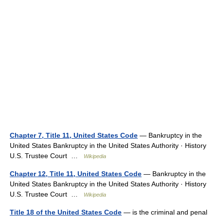
Chapter 7, Title 11, United States Code
— Bankruptcy in the
United States Bankruptcy in the United States Authority · History
U.S. Trustee Court …
Wikipedia
Chapter 12, Title 11, United States Code
— Bankruptcy in the
United States Bankruptcy in the United States Authority · History
U.S. Trustee Court …
Wikipedia
Title 18 of the United States Code
— is the criminal and penal