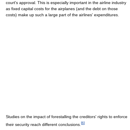
court's approval. This is especially important in the airline industry
as fixed capital costs for the airplanes (and the debt on those
costs) make up such a large part of the airlines' expenditures.
Studies on the impact of forestalling the creditors' rights to enforce
[
6
]
their security reach different conclusions.