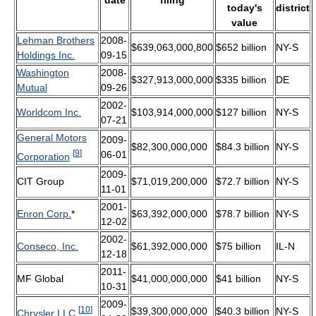
today's
district
value
Lehman Brothers
2008-
$639,063,000,800
$652 billion
NY-S
Holdings Inc.
09-15
Washington
2008-
$327,913,000,000
$335 billion
DE
Mutual
09-26
2002-
Worldcom Inc.
$103,914,000,000
$127 billion
NY-S
07-21
General Motors
2009-
$82,300,000,000
$84.3 billion
NY-S
[
9
]
06-01
Corporation
2009-
CIT Group
$71,019,200,000
$72.7 billion
NY-S
11-01
2001-
Enron Corp.
*
$63,392,000,000
$78.7 billion
NY-S
12-02
2002-
Conseco, Inc.
$61,392,000,000
$75 billion
IL-N
12-18
2011-
MF Global
$41,000,000,000
$41 billion
NY-S
10-31
2009-
[
10
]
$39,300,000,000
$40.3 billion
NY-S
Chrysler LLC