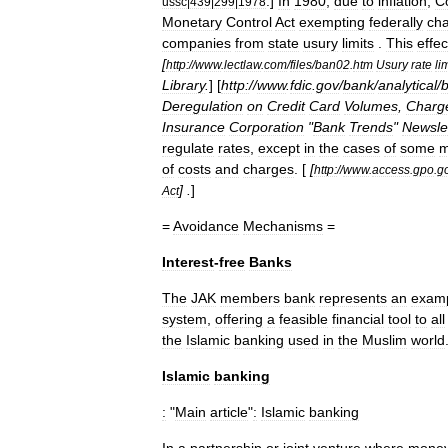
.]
In
1980
,
due
to
inflation
,
C
ussc
|
439
|
299
|
1978
Monetary
Control
Act
exempting
federally
cha
companies
from
state
usury
limits
.
This
effec
[
http:
//
www
.
lectlaw
.
com
/
files
/
ban02
.
htm
Usury
rate
li
Library
.
] [
http:
//
www
.
fdic
.
gov
/
bank
/
analytical
/
Deregulation
on
Credit
Card
Volumes
,
Charg
Insurance
Corporation
"
Bank
Trends
"
Newsle
regulate
rates
,
except
in
the
cases
of
some
m
of
costs
and
charges
. [
[
http:
//
www
.
access
.
gpo
.
g
] .
]
Act
=
Avoidance
Mechanisms
=
Interest
-
free
Banks
The
JAK
members
bank
represents
an
exam
system
,
offering
a
feasible
financial
tool
to
all
the
Islamic
banking
used
in
the
Muslim
world
Islamic
banking
:
"
Main
article
"
:
Islamic
banking