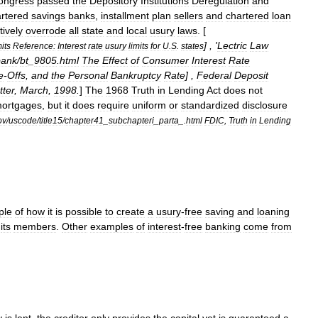
ongress
passed
the
Depository
Institutions
Deregulation
and
rtered
savings
banks
,
installment
plan
sellers
and
chartered
loan
tively
overrode
all
state
and
local
usury
laws
. [
] , '
Lectric
Law
mits
Reference:
Interest
rate
usury
limits
for
U
.
S
.
states
bank
/
bt
_
9805
.
html
The
Effect
of
Consumer
Interest
Rate
e
-
Offs
,
and
the
Personal
Bankruptcy
Rate
] ,
Federal
Deposit
tter
,
March
,
1998
.
]
The
1968
Truth
in
Lending
Act
does
not
ortgages
,
but
it
does
require
uniform
or
standardized
disclosure
ov
/
uscode
/
title15
/
chapter41
_
subchapteri
_
parta
_.
html
FDIC
,
Truth
in
Lending
ple
of
how
it
is
possible
to
create
a
usury
-
free
saving
and
loaning
its
members
.
Other
examples
of
interest
-
free
banking
come
from
.