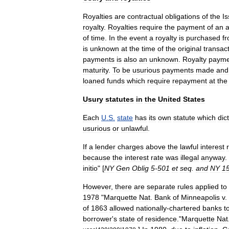
Royalties
are
contractual
obligations
of
the
Is
royalty
.
Royalties
require
the
payment
of
an
of
time
.
In
the
event
a
royalty
is
purchased
f
is
unknown
at
the
time
of
the
original
transac
payments
is
also
an
unknown
.
Royalty
payme
maturity
.
To
be
usurious
payments
made
and
loaned
funds
which
require
repayment
at
the
Usury
statutes
in
the
United
States
Each
U
.
S
.
state
has
its
own
statute
which
dic
usurious
or
unlawful
.
If
a
lender
charges
above
the
lawful
interest
because
the
interest
rate
was
illegal
anyway
.
initio
" [
NY
Gen
Oblig
5
-
501
et
seq
.
and
NY
1
However
,
there
are
separate
rules
applied
to
1978
"
Marquette
Nat
.
Bank
of
Minneapolis
v
.
of
1863
allowed
nationally
-
chartered
banks
t
borrower
'
s
state
of
residence
.
"
Marquette
Nat