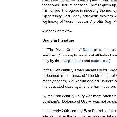
these
was
"
lucrum
cessans
" (
profits
given
up
him
for
profit
foregone
in
investing
the
mone
Opportunity
Cost
.
Many
scholastic
thinkers
w
legitimacy
of
"
lucrum
cessans
"
profits
(
e
.
g
.
Pi
=
Other
Contexts
=
Usury
in
literature
In
"
The
Divine
Comedy
"
Dante
places
the
us
suicides
. (
Showing
how
cultural
attitudes
hav
only
by
the
blasphemers
and
sodomites
.)
In
the
16th
century
it
was
necessary
for
Shyl
redeemed
in
the
climax
of
"
The
Merchant
of
moneylender
s
, "
An
Alarum
against
Usurers
c
the
educated
class
against
the
harm
usurers
By
the
18th
century
usury
was
more
often
tr
Bentham
'
s
"
Defense
of
Usury
"
was
not
as
sh
In
the
early
20th
century
Ezra
Pound
'
s
anti
-
u
interest
but
on
the
fact
that
excess
capital
wa