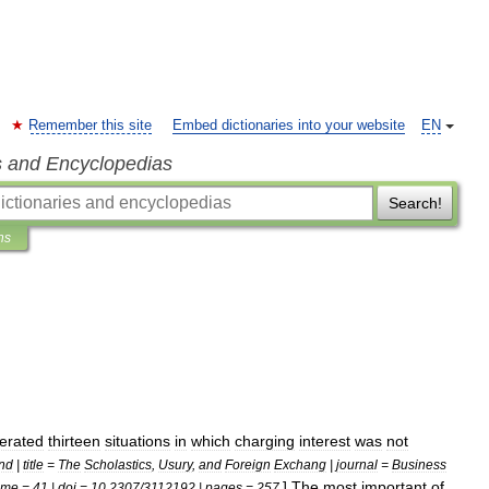
Remember this site
Embed dictionaries into your website
EN
s and Encyclopedias
Search!
ns
erated
thirteen
situations
in
which
charging
interest
was
not
nd
|
title
=
The
Scholastics
,
Usury
,
and
Foreign
Exchang
|
journal
=
Business
]
The
most
important
of
ume
=
41
|
doi
=
10
.
2307
/
3112192
|
pages
=
257