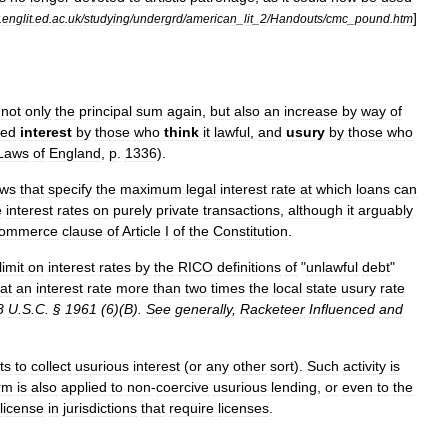
]
.
englit
.
ed
.
ac
.
uk
/
studying
/
undergrd
/
american
_
lit
_
2
/
Handouts
/
cmc
_
pound
.
htm
not
only
the
principal
sum
again
,
but
also
an
increase
by
way
of
led
interest
by
those
who
think
it
lawful
,
and
usury
by
those
who
Laws
of
England
,
p
.
1336
).
aws
that
specify
the
maximum
legal
interest
rate
at
which
loans
can
e
interest
rates
on
purely
private
transactions
,
although
it
arguably
ommerce
clause
of
Article
I
of
the
Constitution
.
limit
on
interest
rates
by
the
RICO
definitions
of
"
unlawful
debt
"
at
an
interest
rate
more
than
two
times
the
local
state
usury
rate
8
U
.
S
.
C
. §
1961
(
6
)(
B
).
See
generally
,
Racketeer
Influenced
and
ts
to
collect
usurious
interest
(
or
any
other
sort
).
Such
activity
is
rm
is
also
applied
to
non
-
coercive
usurious
lending
,
or
even
to
the
license
in
jurisdictions
that
require
licenses
.