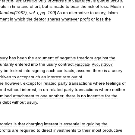
y
is
lent
,
the
creditor
only
provides
the
capital
yet
is
guaranteed
a
puts
in
time
and
effort
,
but
is
made
to
bear
the
risk
of
loss
.
Muslim
aududi
(
1967
),
vol
.
i
,
pg
.
199
]
As
an
alternative
to
usury
,
Islam
tment
in
which
the
debtor
shares
whatever
profit
or
loss
the
sury
has
been
the
argument
of
negative
freedom
against
the
untarily
entered
into
the
usury
contract
.
Fact
|
date
=
August
2007
y
be
tricked
into
signing
such
contracts
,
assume
there
is
a
usury
driven
to
accept
such
an
interest
rate
out
of
me
however
,
except
for
related
party
transactions
where
feelings
of
end
without
interest
,
in
un
-
related
party
transactions
where
neither
rmined
attachment
to
one
another
,
there
is
no
incentive
for
the
e
debt
without
usury
.
nomics
is
that
charging
interest
is
essential
to
guiding
the
profit
s
are
required
to
direct
investments
to
their
most
productive