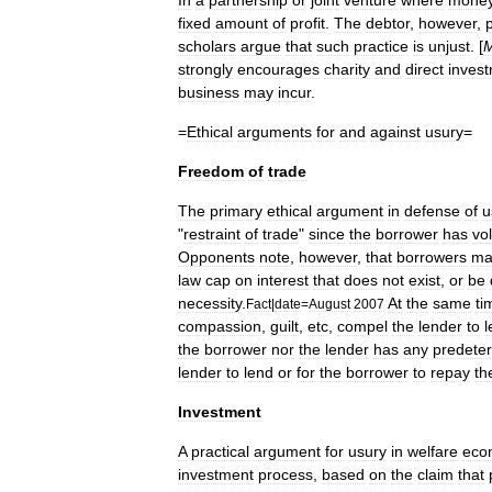
In
a
partnership
or
joint
venture
where
mone
fixed
amount
of
profit
.
The
debtor
,
however
,
scholars
argue
that
such
practice
is
unjust
. [
M
strongly
encourages
charity
and
direct
inves
business
may
incur
.
=
Ethical
arguments
for
and
against
usury
=
Freedom
of
trade
The
primary
ethical
argument
in
defense
of
u
"
restraint
of
trade
"
since
the
borrower
has
vol
Opponents
note
,
however
,
that
borrowers
ma
law
cap
on
interest
that
does
not
exist
,
or
be
necessity
.
At
the
same
ti
Fact
|
date
=
August
2007
compassion
,
guilt
,
etc
,
compel
the
lender
to
l
the
borrower
nor
the
lender
has
any
predete
lender
to
lend
or
for
the
borrower
to
repay
th
Investment
A
practical
argument
for
usury
in
welfare
eco
investment
process
,
based
on
the
claim
that