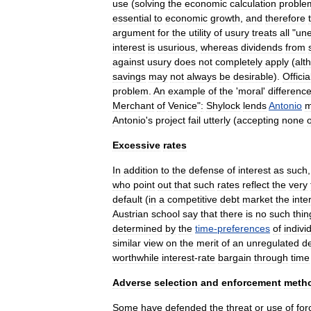
use
(
solving
the
economic
calculation
proble
essential
to
economic
growth
,
and
therefore
argument
for
the
utility
of
usury
treats
all
"
un
interest
is
usurious
,
whereas
dividends
from
against
usury
does
not
completely
apply
(
alt
savings
may
not
always
be
desirable
).
Officia
problem
.
An
example
of
the
'
moral
'
differenc
Merchant
of
Venice
"
:
Shylock
lends
Antonio
m
Antonio
'
s
project
fail
utterly
(
accepting
none
o
Excessive
rates
In
addition
to
the
defense
of
interest
as
such
who
point
out
that
such
rates
reflect
the
very
default
(
in
a
competitive
debt
market
the
inte
Austrian
school
say
that
there
is
no
such
thin
determined
by
the
time
-
preferences
of
indivi
similar
view
on
the
merit
of
an
unregulated
d
worthwhile
interest
-
rate
bargain
through
time
Adverse
selection
and
enforcement
meth
Some
have
defended
the
threat
or
use
of
for