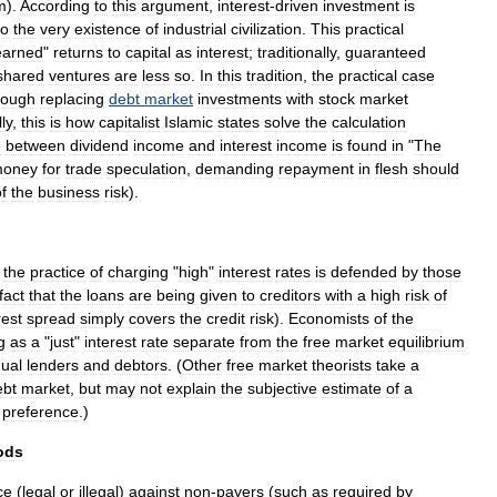
m
).
According
to
this
argument
,
interest
-
driven
investment
is
to
the
very
existence
of
industrial
civilization
.
This
practical
earned
"
returns
to
capital
as
interest
;
traditionally
,
guaranteed
shared
ventures
are
less
so
.
In
this
tradition
,
the
practical
case
hough
replacing
debt
market
investments
with
stock
market
lly
,
this
is
how
capitalist
Islamic
states
solve
the
calculation
e
between
dividend
income
and
interest
income
is
found
in
"
The
oney
for
trade
speculation
,
demanding
repayment
in
flesh
should
f
the
business
risk
).
,
the
practice
of
charging
"
high
"
interest
rates
is
defended
by
those
fact
that
the
loans
are
being
given
to
creditors
with
a
high
risk
of
rest
spread
simply
covers
the
credit
risk
).
Economists
of
the
g
as
a
"
just
"
interest
rate
separate
from
the
free
market
equilibrium
dual
lenders
and
debtors
. (
Other
free
market
theorists
take
a
ebt
market
,
but
may
not
explain
the
subjective
estimate
of
a
preference
.)
ods
ce
(
legal
or
illegal
)
against
non
-
payers
(
such
as
required
by