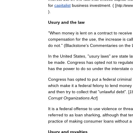
for
capitalist
business
investment
. ( [
http:
//
www
).
Usury
and
the
law
"
When
money
is
lent
on
a
contract
to
receive
compensation
for
the
use
,
the
increase
is
cal
do
not
." (
Blackstone
'
s
Commentaries
on
the
In
the
United
States
, "
usury
laws
"
are
state
l
be
made
.
Congress
has
opted
not
to
regulat
has
the
power
to
do
so
under
the
interstate
c
Congress
has
opted
to
put
a
federal
criminal
which
make
it
a
federal
felony
to
lend
money
and
then
try
to
collect
that
"
unlawful
debt
". [
1
Corrupt
Organizations
Act
]
It
is
a
federal
offense
to
use
violence
or
threa
referred
to
as
loan
shark
ing
,
although
that
te
practice
of
making
consumer
loans
without
a
Usury
and
royalties