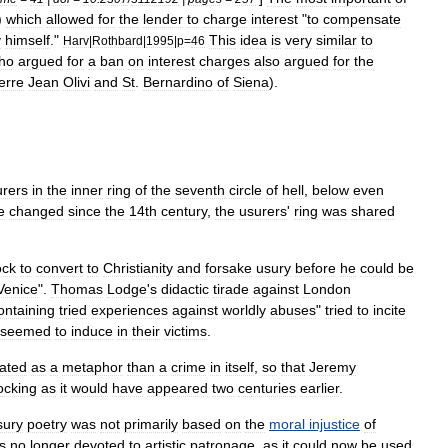
)
which
allowed
for
the
lender
to
charge
interest
"
to
compensate
y
himself
."
This
idea
is
very
similar
to
Harv
|
Rothbard
|
1995
|
p
=
46
ho
argued
for
a
ban
on
interest
charges
also
argued
for
the
erre
Jean
Olivi
and
St
.
Bernardino
of
Siena
).
urers
in
the
inner
ring
of
the
seventh
circle
of
hell
,
below
even
e
changed
since
the
14th
century
,
the
usurers
'
ring
was
shared
ock
to
convert
to
Christianity
and
forsake
usury
before
he
could
be
Venice
".
Thomas
Lodge
'
s
didactic
tirade
against
London
ontaining
tried
experiences
against
worldly
abuses
"
tried
to
incite
seemed
to
induce
in
their
victims
.
eated
as
a
metaphor
than
a
crime
in
itself
,
so
that
Jeremy
ocking
as
it
would
have
appeared
two
centuries
earlier
.
sury
poetry
was
not
primarily
based
on
the
moral
injustice
of
s
no
longer
devoted
to
artistic
patronage
,
as
it
could
now
be
used