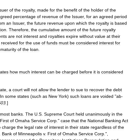
suer
of
the
royalty
,
made
for
the
benefit
of
the
holder
of
the
agreed
percentage
of
revenue
of
the
Issuer
,
for
an
agreed
period
rom
an
Issuer
,
the
future
revenue
upon
which
the
royalty
is
based
tion
.
Therefore
,
the
cumulative
amount
of
the
future
royalty
nts
are
not
interest
and
royalties
expire
without
value
at
their
received
for
the
use
of
funds
must
be
considered
interest
for
maturity
of
the
loan
.
tates
how
much
interest
can
be
charged
before
it
is
considered
rate
,
a
court
will
not
allow
the
lender
to
sue
to
recover
the
debt
In
some
states
(
such
as
New
York
)
such
loans
are
voided
"
ab
-
503
.
]
most
banks
.
The
U
.
S
.
Supreme
Court
held
unanimously
in
the
First
of
Omaha
Service
Corp
.
"
case
that
the
National
Banking
Act
o
charge
the
legal
rate
of
interest
in
their
state
regardless
of
the
.
Bank
of
Minneapolis
v
.
First
of
Omaha
Service
Corp
.",