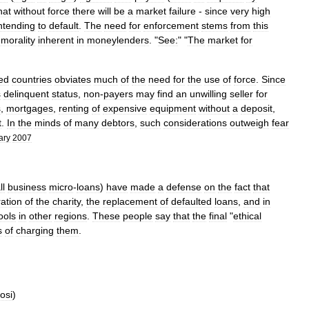
hat
without
force
there
will
be
a
market
failure
-
since
very
high
ntending
to
default
.
The
need
for
enforcement
stems
from
this
morality
inherent
in
moneylender
s
. "
See:
" "
The
market
for
zed
countries
obviates
much
of
the
need
for
the
use
of
force
.
Since
s
delinquent
status
,
non
-
payers
may
find
an
unwilling
seller
for
s
,
mortgages
,
renting
of
expensive
equipment
without
a
deposit
,
t
.
In
the
minds
of
many
debtors
,
such
considerations
outweigh
fear
ary
2007
ll
business
micro
-
loans
)
have
made
a
defense
on
the
fact
that
ration
of
the
charity
,
the
replacement
of
defaulted
loans
,
and
in
ools
in
other
regions
.
These
people
say
that
the
final
"
ethical
s
of
charging
them
.
osi
)