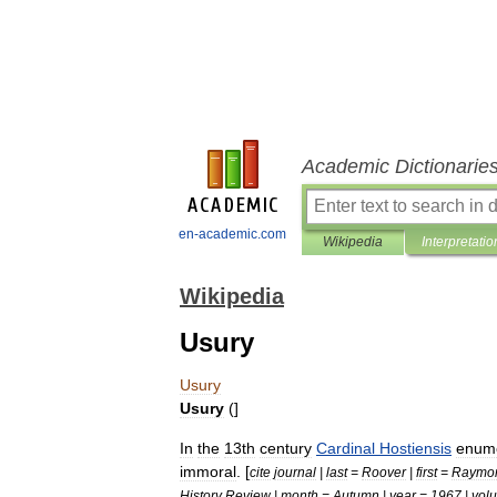
Academic Dictionarie
en-academic.com
Wikipedia
Interpretatio
Wikipedia
Usury
Usury
Usury
(]
In
the
13th
century
Cardinal
Hostiensis
enum
immoral
. [
cite
journal
|
last
=
Roover
|
first
=
Raymo
History
Review
|
month
=
Autumn
|
year
=
1967
|
vol