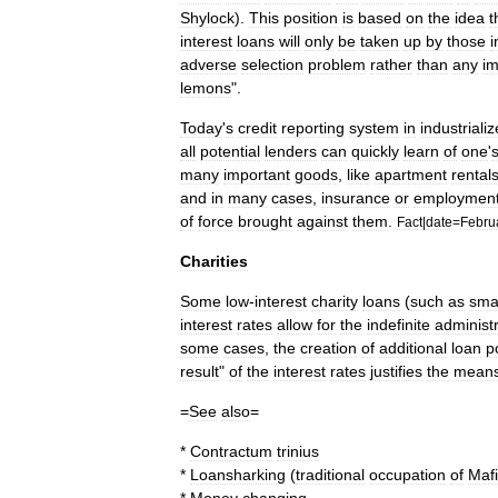
Shylock
).
This
position
is
based
on
the
idea
t
interest
loans
will
only
be
taken
up
by
those
i
adverse
selection
problem
rather
than
any
im
lemons
".
Today
'
s
credit
reporting
system
in
industriali
all
potential
lenders
can
quickly
learn
of
one
'
many
important
goods
,
like
apartment
rental
and
in
many
cases
,
insurance
or
employmen
of
force
brought
against
them
.
Fact
|
date
=
Febru
Charities
Some
low
-
interest
charity
loans
(
such
as
sma
interest
rates
allow
for
the
indefinite
administ
some
cases
,
the
creation
of
additional
loan
p
result
"
of
the
interest
rates
justifies
the
mean
=
See
also
=
*
Contractum
trinius
*
Loansharking
(
traditional
occupation
of
Mafi