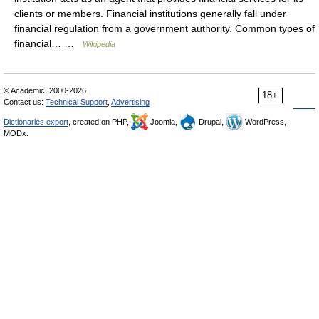
clients or members. Financial institutions generally fall under
financial regulation from a government authority. Common types of
financial… …
Wikipedia
© Academic, 2000-2026
18+
Contact us:
Technical Support
,
Advertising
Dictionaries export
, created on PHP,
Joomla,
Drupal,
WordPress,
MODx.