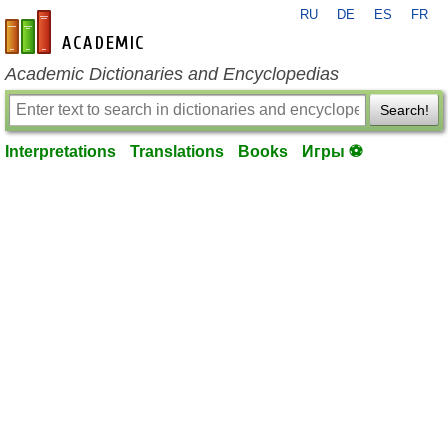
RU
DE
ES
FR
en-academic.com
Academic Dictionaries and Encyclopedias
Search!
Interpretations
Translations
Books
Игры ⚽