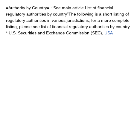
=Authority by Country= :"See main article
List of financial
regulatory authorities by country
"The following is a short listing of
regulatory authorities in various jurisdictions, for a more complete
listing, please see
list of financial regulatory authorities by country
.
*
U.S. Securities and Exchange Commission
(SEC),
USA