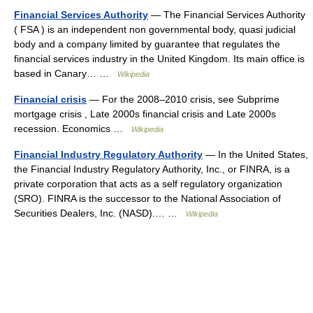
Financial Services Authority
— The Financial Services Authority
( FSA ) is an independent non governmental body, quasi judicial
body and a company limited by guarantee that regulates the
financial services industry in the United Kingdom. Its main office is
based in Canary… …
Wikipedia
Financial crisis
— For the 2008–2010 crisis, see Subprime
mortgage crisis , Late 2000s financial crisis and Late 2000s
recession. Economics …
Wikipedia
Financial Industry Regulatory Authority
— In the United States,
the Financial Industry Regulatory Authority, Inc., or FINRA, is a
private corporation that acts as a self regulatory organization
(SRO). FINRA is the successor to the National Association of
Securities Dealers, Inc. (NASD).… …
Wikipedia