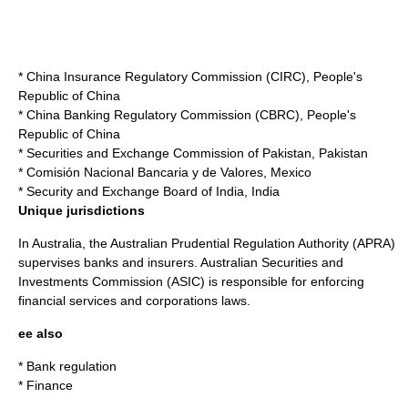
*
China Insurance Regulatory Commission
(CIRC),
People's
Republic of China
*
China Banking Regulatory Commission
(CBRC),
People's
Republic of China
*
Securities and Exchange Commission of Pakistan
,
Pakistan
*
Comisión Nacional Bancaria y de Valores
,
Mexico
*
Security and Exchange Board of India
,
India
Unique jurisdictions
In
Australia
, the
Australian Prudential Regulation Authority
(APRA)
supervises banks and insurers.
Australian Securities and
Investments Commission
(ASIC) is responsible for enforcing
financial services and corporations laws.
ee also
*
Bank regulation
*
Finance