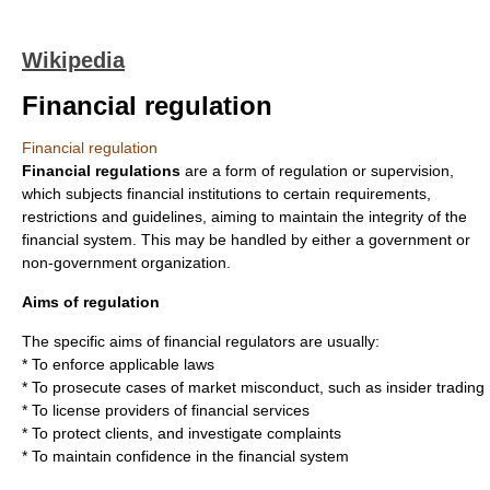
Wikipedia
Financial regulation
Financial regulation
Financial regulations
are a form of
regulation
or supervision,
which subjects
financial institution
s to certain requirements,
restrictions and guidelines, aiming to maintain the integrity of the
financial system. This may be handled by either a
government
or
non-government organization.
Aims of regulation
The specific aims of financial regulators are usually:
* To enforce applicable laws
* To prosecute cases of market misconduct, such as
insider trading
* To license providers of financial services
* To protect clients, and investigate complaints
* To maintain confidence in the financial system