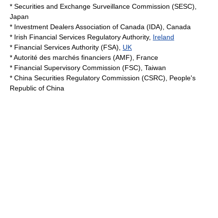
*
Securities and Exchange Surveillance Commission
(SESC),
Japan
*
Investment Dealers Association of Canada
(IDA),
Canada
*
Irish Financial Services Regulatory Authority
,
Ireland
*
Financial Services Authority
(FSA),
UK
*
Autorité des marchés financiers
(AMF),
France
*
Financial Supervisory Commission
(FSC),
Taiwan
*
China Securities Regulatory Commission
(CSRC),
People's
Republic of China