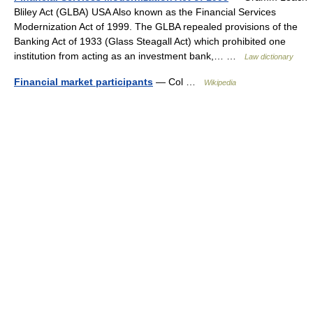
Bliley Act (GLBA) USA Also known as the Financial Services
Modernization Act of 1999. The GLBA repealed provisions of the
Banking Act of 1933 (Glass Steagall Act) which prohibited one
institution from acting as an investment bank,… …
Law dictionary
Financial market participants
— Col …
Wikipedia