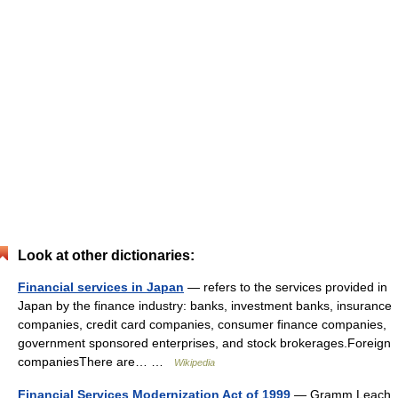
Look at other dictionaries:
Financial services in Japan
— refers to the services provided in
Japan by the finance industry: banks, investment banks, insurance
companies, credit card companies, consumer finance companies,
government sponsored enterprises, and stock brokerages.Foreign
companiesThere are… …
Wikipedia
Financial Services Modernization Act of 1999
— Gramm Leach