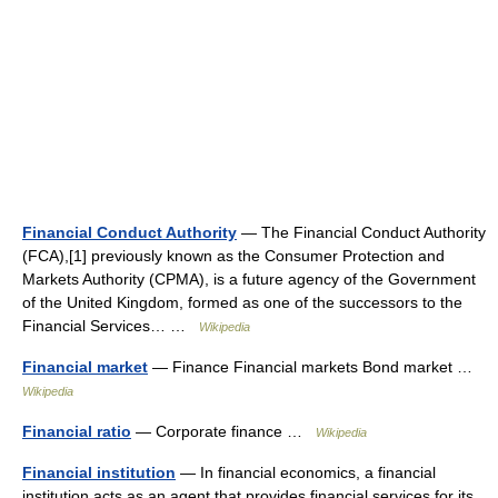
Financial Conduct Authority
— The Financial Conduct Authority
(FCA),[1] previously known as the Consumer Protection and
Markets Authority (CPMA), is a future agency of the Government
of the United Kingdom, formed as one of the successors to the
Financial Services… …
Wikipedia
Financial market
— Finance Financial markets Bond market …
Wikipedia
Financial ratio
— Corporate finance …
Wikipedia
Financial institution
— In financial economics, a financial
institution acts as an agent that provides financial services for its