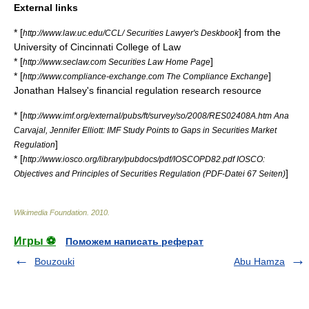
External links
* [
] from the
http://www.law.uc.edu/CCL/ Securities Lawyer's Deskbook
University of Cincinnati
College of Law
* [
]
http://www.seclaw.com Securities Law Home Page
* [
]
http://www.compliance-exchange.com The Compliance Exchange
Jonathan Halsey's financial regulation research resource
* [
http://www.imf.org/external/pubs/ft/survey/so/2008/RES02408A.htm Ana
Carvajal, Jennifer Elliott: IMF Study Points to Gaps in Securities Market
]
Regulation
* [
http://www.iosco.org/library/pubdocs/pdf/IOSCOPD82.pdf IOSCO:
]
Objectives and Principles of Securities Regulation (PDF-Datei 67 Seiten)
Wikimedia Foundation
.
2010
.
Игры ⚽
Поможем написать реферат
Bouzouki
Abu Hamza