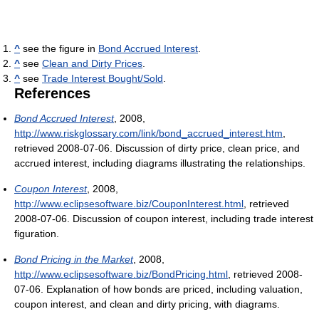
^
see the figure in
Bond Accrued Interest
.
^
see
Clean and Dirty Prices
.
^
see
Trade Interest Bought/Sold
.
References
Bond Accrued Interest
, 2008
,
http://www.riskglossary.com/link/bond_accrued_interest.htm
,
retrieved 2008-07-06
. Discussion of dirty price, clean price, and
accrued interest, including diagrams illustrating the relationships.
Coupon Interest
, 2008
,
http://www.eclipsesoftware.biz/CouponInterest.html
, retrieved
2008-07-06
. Discussion of coupon interest, including trade interest
figuration.
Bond Pricing in the Market
, 2008
,
http://www.eclipsesoftware.biz/BondPricing.html
, retrieved 2008-
07-06
. Explanation of how bonds are priced, including valuation,
coupon interest, and clean and dirty pricing, with diagrams.