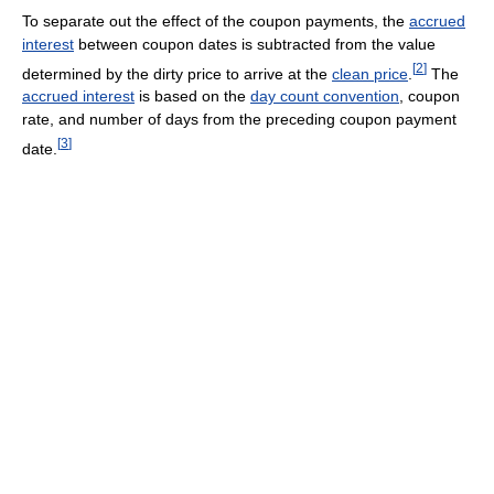
To separate out the effect of the coupon payments, the
accrued
interest
between coupon dates is subtracted from the value
[
2
]
determined by the dirty price to arrive at the
clean price
.
The
accrued interest
is based on the
day count convention
, coupon
rate, and number of days from the preceding coupon payment
[
3
]
date.