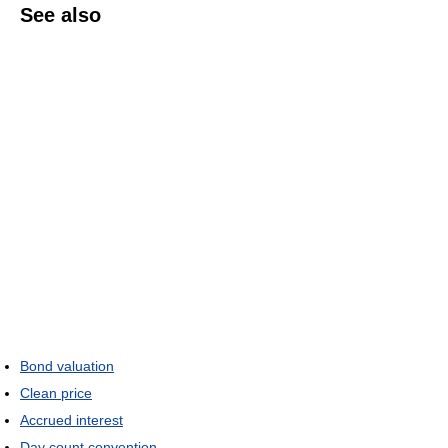
See also
Bond valuation
Clean price
Accrued interest
Day count convention