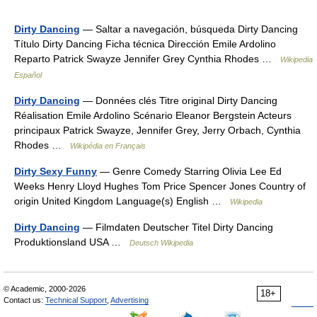
Dirty Dancing
— Saltar a navegación, búsqueda Dirty Dancing
Título Dirty Dancing Ficha técnica Dirección Emile Ardolino
Reparto Patrick Swayze Jennifer Grey Cynthia Rhodes …
Wikipedia
Español
Dirty Dancing
— Données clés Titre original Dirty Dancing
Réalisation Emile Ardolino Scénario Eleanor Bergstein Acteurs
principaux Patrick Swayze, Jennifer Grey, Jerry Orbach, Cynthia
Rhodes …
Wikipédia en Français
Dirty Sexy Funny
— Genre Comedy Starring Olivia Lee Ed
Weeks Henry Lloyd Hughes Tom Price Spencer Jones Country of
origin United Kingdom Language(s) English …
Wikipedia
Dirty Dancing
— Filmdaten Deutscher Titel Dirty Dancing
Produktionsland USA …
Deutsch Wikipedia
© Academic, 2000-2026
18+
Contact us:
Technical Support
,
Advertising