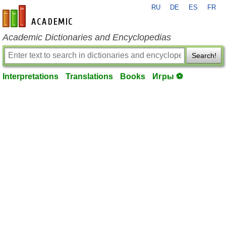
RU
DE
ES
FR
en-academic.com
Academic Dictionaries and Encyclopedias
Search!
Interpretations
Translations
Books
Игры ⚽