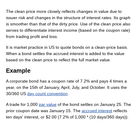
The clean price more closely reflects changes in value due to
issuer risk and changes in the structure of interest rates. Its graph
is smoother than that of the dirty price. Use of the clean price also
serves to differentiate interest income (based on the coupon rate)
from trading profit and loss.
It is market practice in US to quote bonds on a clean-price basis.
When a bond settles the accrued interest is added to the value
based on the clean price to reflect the full market value.
Example
A corporate bond has a coupon rate of 7.2% and pays 4 times a
year, on the 15th of January, April, July, and October. It uses the
30/360 US
day count convention
.
A trade for 1,000
par value
of the bond settles on January 25. The
prior coupon date was January 15. The
accrued interest
reflects
ten days' interest, or $2.00 (7.2% of 1,000 * (10 days/360 days)).