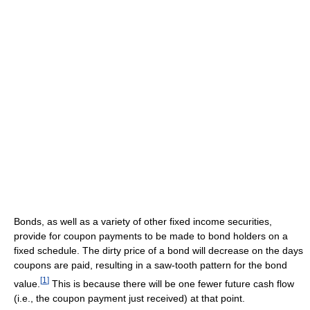
Bonds, as well as a variety of other fixed income securities,
provide for coupon payments to be made to bond holders on a
fixed schedule. The dirty price of a bond will decrease on the days
coupons are paid, resulting in a saw-tooth pattern for the bond
[
1
]
value.
This is because there will be one fewer future cash flow
(i.e., the coupon payment just received) at that point.