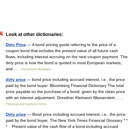
Look at other dictionaries:
Dirty Price
— A bond pricing quote referring to the price of a
coupon bond that includes the present value of all future cash
flows, including interest accruing on the next coupon payment. The
dirty price is how the bond is quoted in most European markets,
and …
Investment dictionary
dirty price
— bond price including accrued interest, i.e., the price
paid by the bond buyer. Bloomberg Financial Dictionary The total
price payable on the purchase of a bond, given by the clean price
with an interest adjustment. Dresdner Kleinwort Wasserstein… …
Financial and business terms
Dirty price
— Bond price including accrued interest, i.e., the price
paid by the bond buyer. The New York Times Financial Glossary * *
* Present value of the cash flow of a bond including accrued