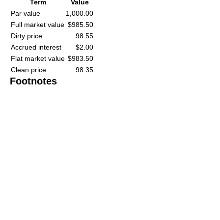
Term
Value
Par value
1,000.00
Full market value
$985.50
Dirty price
98.55
Accrued interest
$2.00
Flat market value
$983.50
Clean price
98.35
Footnotes