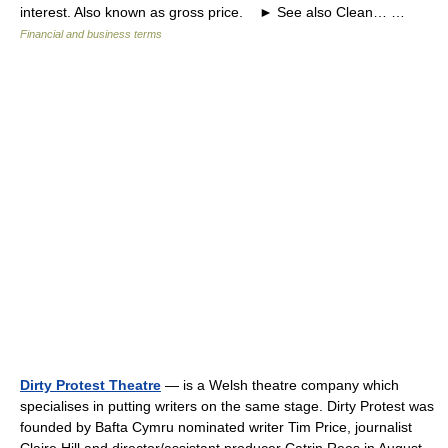
interest. Also known as gross price. ► See also Clean… …
Financial and business terms
Dirty Protest Theatre
— is a Welsh theatre company which
specialises in putting writers on the same stage. Dirty Protest was
founded by Bafta Cymru nominated writer Tim Price, journalist
Claire Hill and director/assistant producer Catrin Rees in August