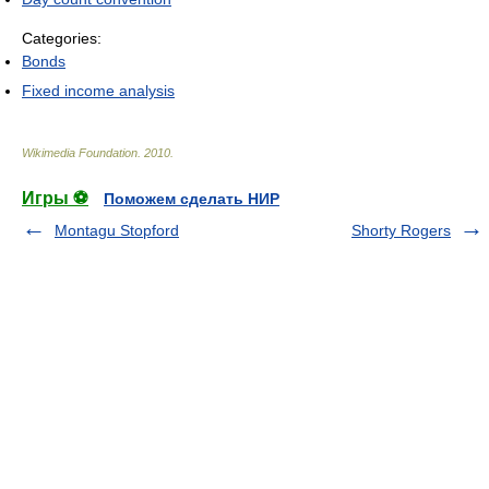
Categories:
Bonds
Fixed income analysis
Wikimedia Foundation
.
2010
.
Игры ⚽
Поможем сделать НИР
Montagu Stopford
Shorty Rogers