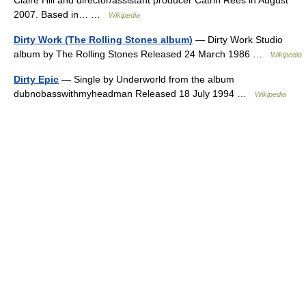
2007. Based in… …
Wikipedia
Dirty Work (The Rolling Stones album)
— Dirty Work Studio
album by The Rolling Stones Released 24 March 1986 …
Wikipedia
Dirty Epic
— Single by Underworld from the album
dubnobasswithmyheadman Released 18 July 1994 …
Wikipedia