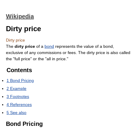
Wikipedia
Dirty price
Dirty price
The
dirty price
of a
bond
represents the value of a bond,
exclusive of any commissions or fees. The dirty price is also called
the "full price" or the "all in price."
Contents
1
Bond Pricing
2
Example
3
Footnotes
4
References
5
See also
Bond Pricing