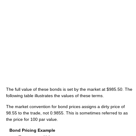
The full value of these bonds is set by the market at $985.50. The
following table illustrates the values of these terms.
The market convention for bond prices assigns a dirty price of
98.55 to the trade, not 0.9855. This is sometimes referred to as
the price for 100 par value.
Bond Pricing Example