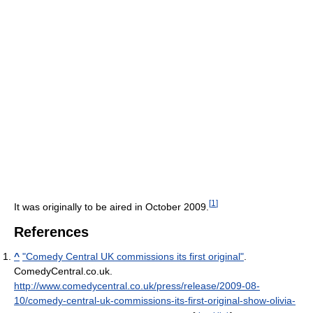
[
1
]
It was originally to be aired in October 2009.
References
^
"Comedy Central UK commissions its first original"
.
ComedyCentral.co.uk
.
http://www.comedycentral.co.uk/press/release/2009-08-
10/comedy-central-uk-commissions-its-first-original-show-olivia-