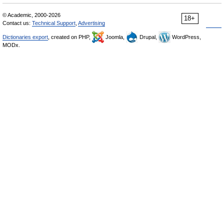
© Academic, 2000-2026
18+
Contact us:
Technical Support
,
Advertising
Dictionaries export
, created on PHP,
Joomla,
Drupal,
WordPress,
MODx.