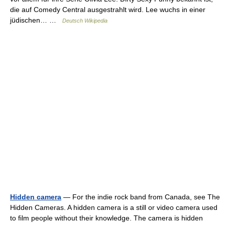
die auf Comedy Central ausgestrahlt wird. Lee wuchs in einer
jüdischen… …
Deutsch Wikipedia
Hidden camera
— For the indie rock band from Canada, see The
Hidden Cameras. A hidden camera is a still or video camera used
to film people without their knowledge. The camera is hidden