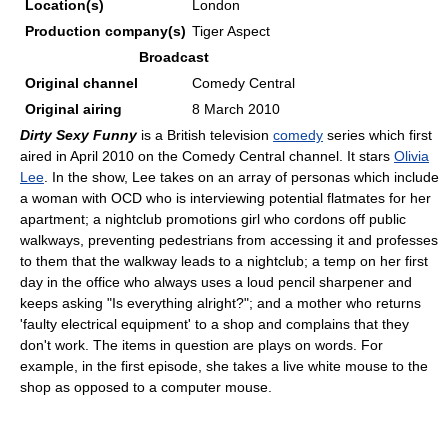
Location(s)
London
Production
company(s)
Tiger Aspect
Broadcast
Original channel
Comedy Central
Original airing
8 March 2010
Dirty Sexy Funny
is a British television
comedy
series which first
aired in April 2010 on the Comedy Central channel. It stars
Olivia
Lee
. In the show, Lee takes on an array of personas which include
a woman with OCD who is interviewing potential flatmates for her
apartment; a nightclub promotions girl who cordons off public
walkways, preventing pedestrians from accessing it and professes
to them that the walkway leads to a nightclub; a temp on her first
day in the office who always uses a loud pencil sharpener and
keeps asking "Is everything alright?"; and a mother who returns
'faulty electrical equipment' to a shop and complains that they
don't work. The items in question are plays on words. For
example, in the first episode, she takes a live white mouse to the
shop as opposed to a computer mouse.