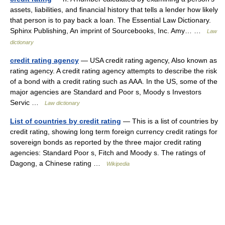
assets, liabilities, and financial history that tells a lender how likely
that person is to pay back a loan. The Essential Law Dictionary.
Sphinx Publishing, An imprint of Sourcebooks, Inc. Amy… …
Law
dictionary
credit rating agency
— USA credit rating agency, Also known as
rating agency. A credit rating agency attempts to describe the risk
of a bond with a credit rating such as AAA. In the US, some of the
major agencies are Standard and Poor s, Moody s Investors
Servic …
Law dictionary
List of countries by credit rating
— This is a list of countries by
credit rating, showing long term foreign currency credit ratings for
sovereign bonds as reported by the three major credit rating
agencies: Standard Poor s, Fitch and Moody s. The ratings of
Dagong, a Chinese rating …
Wikipedia