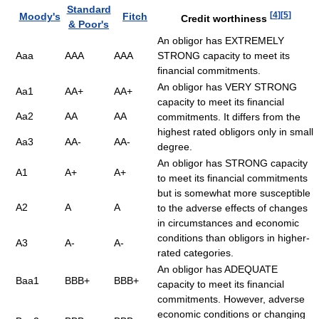
Standard
[
4
]
[
5
]
Moody's
Fitch
Credit worthiness
& Poor's
An obligor has EXTREMELY
Aaa
AAA
AAA
STRONG capacity to meet its
financial commitments.
An obligor has VERY STRONG
Aa1
AA+
AA+
capacity to meet its financial
Aa2
AA
AA
commitments. It differs from the
highest rated obligors only in small
Aa3
AA-
AA-
degree.
An obligor has STRONG capacity
A1
A+
A+
to meet its financial commitments
but is somewhat more susceptible
A2
A
A
to the adverse effects of changes
in circumstances and economic
conditions than obligors in higher-
A3
A-
A-
rated categories.
An obligor has ADEQUATE
Baa1
BBB+
BBB+
capacity to meet its financial
commitments. However, adverse
economic conditions or changing