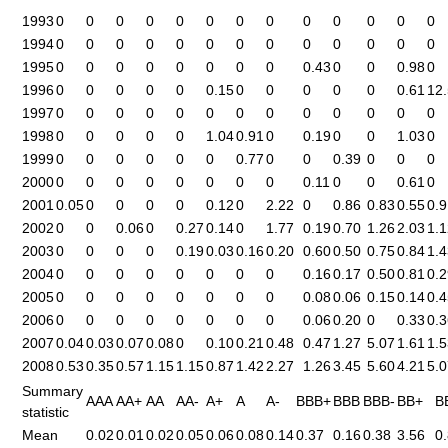
1993
0
0
0
0
0
0
0
0
0
0
0
0
0
1994
0
0
0
0
0
0
0
0
0
0
0
0
0
1995
0
0
0
0
0
0
0
0
0.43
0
0
0.98
0
1996
0
0
0
0
0
0.15
0
0
0
0
0
0.61
12
1997
0
0
0
0
0
0
0
0
0
0
0
0
0
1998
0
0
0
0
0
1.04
0.91
0
0.19
0
0
1.03
0
1999
0
0
0
0
0
0
0.77
0
0
0.39
0
0
0
2000
0
0
0
0
0
0
0
0
0.11
0
0
0.61
0
2001
0.05
0
0
0
0
0.12
0
2.22
0
0.86
0.83
0.55
0.9
2002
0
0
0.06
0
0.27
0.14
0
1.77
0.19
0.70
1.26
2.03
1.1
2003
0
0
0
0
0.19
0.03
0.16
0.20
0.60
0.50
0.75
0.84
1.4
2004
0
0
0
0
0
0
0
0
0.16
0.17
0.50
0.81
0.2
2005
0
0
0
0
0
0
0
0
0.08
0.06
0.15
0.14
0.4
2006
0
0
0
0
0
0
0
0
0.06
0.20
0
0.33
0.3
2007
0.04
0.03
0.07
0.08
0
0.10
0.21
0.48
0.47
1.27
5.07
1.61
1.5
2008
0.53
0.35
0.57
1.15
1.15
0.87
1.42
2.27
1.26
3.45
5.60
4.21
5.0
Summary
AAA
AA+
AA
AA-
A+
A
A-
BBB+
BBB
BBB-
BB+
B
statistic
Mean
0.02
0.01
0.02
0.05
0.06
0.08
0.14
0.37
0.16
0.38
3.56
0