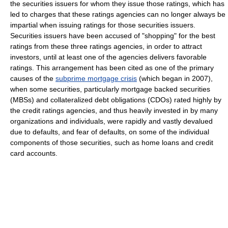
the securities issuers for whom they issue those ratings, which has
led to charges that these ratings agencies can no longer always be
impartial when issuing ratings for those securities issuers.
Securities issuers have been accused of "shopping" for the best
ratings from these three ratings agencies, in order to attract
investors, until at least one of the agencies delivers favorable
ratings. This arrangement has been cited as one of the primary
causes of the
subprime mortgage crisis
(which began in 2007),
when some securities, particularly mortgage backed securities
(MBSs) and collateralized debt obligations (CDOs) rated highly by
the credit ratings agencies, and thus heavily invested in by many
organizations and individuals, were rapidly and vastly devalued
due to defaults, and fear of defaults, on some of the individual
components of those securities, such as home loans and credit
card accounts.