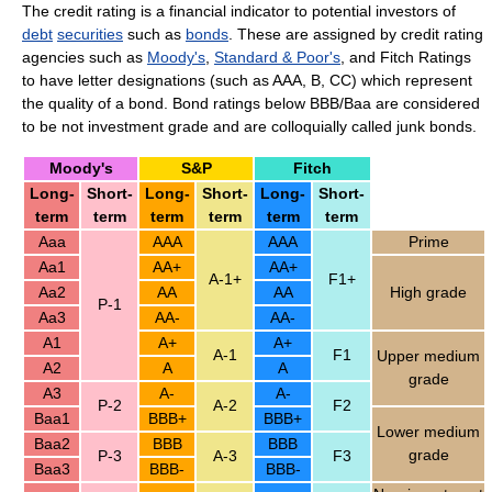
The credit rating is a financial indicator to potential investors of
debt
securities
such as
bonds
. These are assigned by credit rating
agencies such as
Moody's
,
Standard & Poor's
, and Fitch Ratings
to have letter designations (such as AAA, B, CC) which represent
the quality of a bond. Bond ratings below BBB/Baa are considered
to be not investment grade and are colloquially called junk bonds.
Moody's
S&P
Fitch
Long-
Short-
Long-
Short-
Long-
Short-
term
term
term
term
term
term
Aaa
AAA
AAA
Prime
Aa1
AA+
AA+
A-1+
F1+
Aa2
AA
AA
High grade
P-1
Aa3
AA-
AA-
A1
A+
A+
A-1
F1
Upper medium
A2
A
A
grade
A3
A-
A-
P-2
A-2
F2
Baa1
BBB+
BBB+
Lower medium
Baa2
BBB
BBB
grade
P-3
A-3
F3
Baa3
BBB-
BBB-