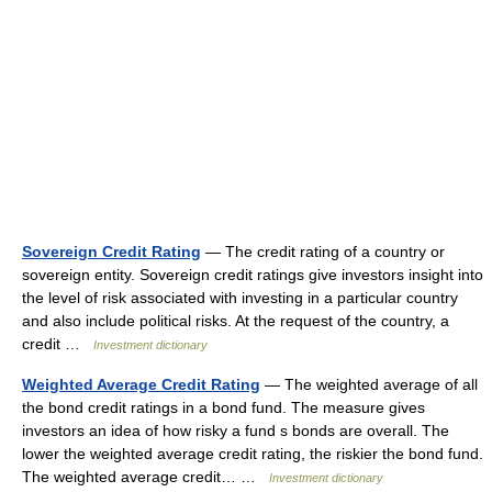
Sovereign Credit Rating
— The credit rating of a country or
sovereign entity. Sovereign credit ratings give investors insight into
the level of risk associated with investing in a particular country
and also include political risks. At the request of the country, a
credit …
Investment dictionary
Weighted Average Credit Rating
— The weighted average of all
the bond credit ratings in a bond fund. The measure gives
investors an idea of how risky a fund s bonds are overall. The
lower the weighted average credit rating, the riskier the bond fund.
The weighted average credit… …
Investment dictionary