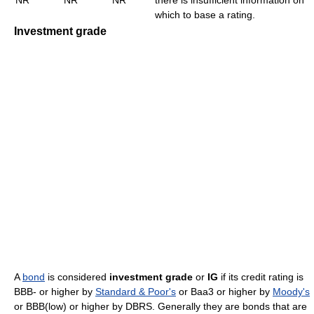
which to base a rating.
Investment grade
A
bond
is considered
investment grade
or
IG
if its credit rating is
BBB- or higher by
Standard & Poor's
or Baa3 or higher by
Moody's
or BBB(low) or higher by DBRS. Generally they are bonds that are