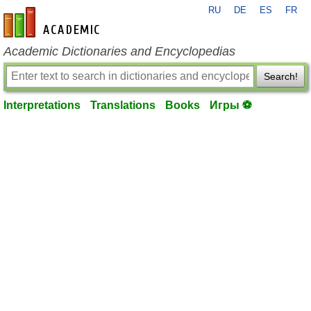
RU
DE
ES
FR
en-academic.com
Academic Dictionaries and Encyclopedias
Search!
Interpretations
Translations
Books
Игры ⚽