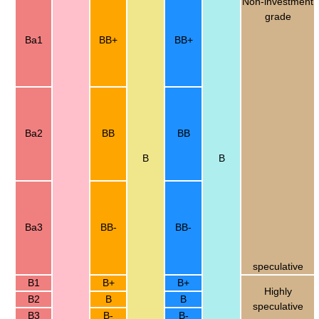
Non-investment
grade
Ba1
BB+
BB+
Ba2
BB
BB
B
B
Ba3
BB-
BB-
speculative
B1
B+
B+
Highly
B2
B
B
speculative
B3
B-
B-