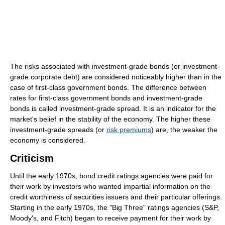
The risks associated with investment-grade bonds (or investment-
grade corporate debt) are considered noticeably higher than in the
case of first-class government bonds. The difference between
rates for first-class government bonds and investment-grade
bonds is called investment-grade spread. It is an indicator for the
market's belief in the stability of the economy. The higher these
investment-grade spreads (or
risk premiums
) are, the weaker the
economy is considered.
Criticism
Until the early 1970s, bond credit ratings agencies were paid for
their work by investors who wanted impartial information on the
credit worthiness of securities issuers and their particular offerings.
Starting in the early 1970s, the "Big Three" ratings agencies (S&P,
Moody's, and Fitch) began to receive payment for their work by