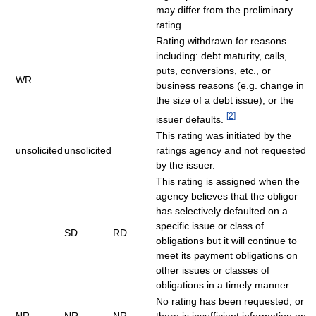
may differ from the preliminary
rating.
Rating withdrawn for reasons
including: debt maturity, calls,
puts, conversions, etc., or
WR
business reasons (e.g. change in
the size of a debt issue), or the
[
2
]
issuer defaults.
This rating was initiated by the
unsolicited
unsolicited
ratings agency and not requested
by the issuer.
This rating is assigned when the
agency believes that the obligor
has selectively defaulted on a
specific issue or class of
SD
RD
obligations but it will continue to
meet its payment obligations on
other issues or classes of
obligations in a timely manner.
No rating has been requested, or
NR
NR
NR
there is insufficient information on