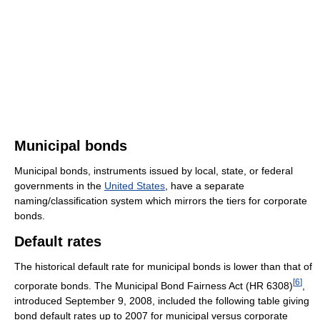
Municipal bonds
Municipal bonds, instruments issued by local, state, or federal
governments in the
United States
, have a separate
naming/classification system which mirrors the tiers for corporate
bonds.
Default rates
The historical default rate for municipal bonds is lower than that of
[
6
]
corporate bonds. The Municipal Bond Fairness Act (HR 6308)
,
introduced September 9, 2008, included the following table giving
bond default rates up to 2007 for municipal versus corporate