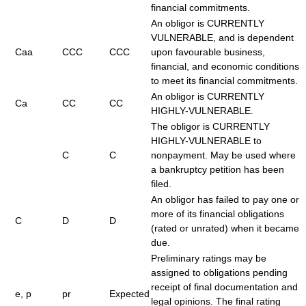
financial commitments.
An obligor is CURRENTLY
VULNERABLE, and is dependent
Caa
CCC
CCC
upon favourable business,
financial, and economic conditions
to meet its financial commitments.
An obligor is CURRENTLY
Ca
CC
CC
HIGHLY-VULNERABLE.
The obligor is CURRENTLY
HIGHLY-VULNERABLE to
C
C
nonpayment. May be used where
a bankruptcy petition has been
filed.
An obligor has failed to pay one or
more of its financial obligations
C
D
D
(rated or unrated) when it became
due.
Preliminary ratings may be
assigned to obligations pending
receipt of final documentation and
e, p
pr
Expected
legal opinions. The final rating