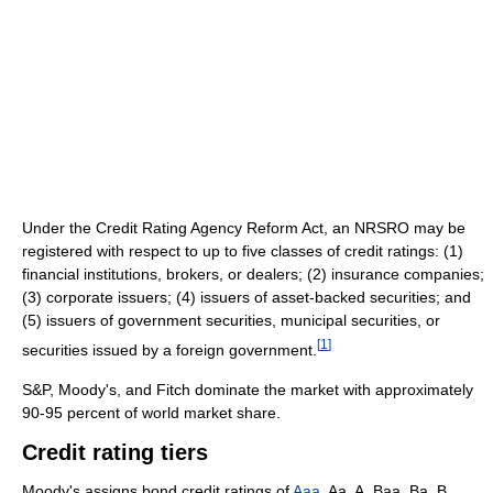
Under the Credit Rating Agency Reform Act, an NRSRO may be
registered with respect to up to five classes of credit ratings: (1)
financial institutions, brokers, or dealers; (2) insurance companies;
(3) corporate issuers; (4) issuers of asset-backed securities; and
(5) issuers of government securities, municipal securities, or
[
1
]
securities issued by a foreign government.
S&P, Moody's, and Fitch dominate the market with approximately
90-95 percent of world market share.
Credit rating tiers
Moody's assigns bond credit ratings of
Aaa
, Aa, A, Baa, Ba, B,