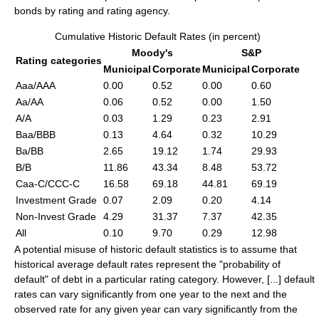
bonds by rating and rating agency.
Cumulative Historic Default Rates (in percent)
Moody's
S&P
Rating categories
Municipal
Corporate
Municipal
Corporate
Aaa/AAA
0.00
0.52
0.00
0.60
Aa/AA
0.06
0.52
0.00
1.50
A/A
0.03
1.29
0.23
2.91
Baa/BBB
0.13
4.64
0.32
10.29
Ba/BB
2.65
19.12
1.74
29.93
B/B
11.86
43.34
8.48
53.72
Caa-C/CCC-C
16.58
69.18
44.81
69.19
Investment Grade
0.07
2.09
0.20
4.14
Non-Invest Grade
4.29
31.37
7.37
42.35
All
0.10
9.70
0.29
12.98
A potential misuse of historic default statistics is to assume that
historical average default rates represent the "probability of
default" of debt in a particular rating category. However, [...] default
rates can vary significantly from one year to the next and the
observed rate for any given year can vary significantly from the