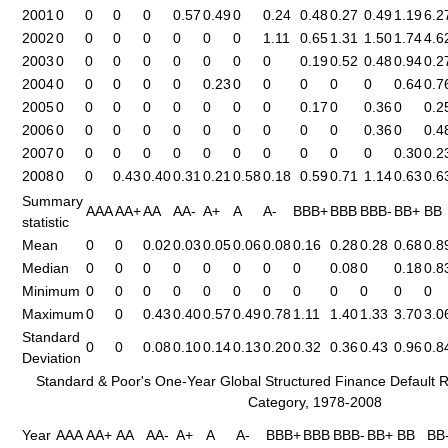
2001
0
0
0
0
0.57
0.49
0
0.24
0.48
0.27
0.49
1.19
6.2
2002
0
0
0
0
0
0
0
1.11
0.65
1.31
1.50
1.74
4.6
2003
0
0
0
0
0
0
0
0
0.19
0.52
0.48
0.94
0.2
2004
0
0
0
0
0
0.23
0
0
0
0
0
0.64
0.7
2005
0
0
0
0
0
0
0
0
0.17
0
0.36
0
0.2
2006
0
0
0
0
0
0
0
0
0
0
0.36
0
0.4
2007
0
0
0
0
0
0
0
0
0
0
0
0.30
0.2
2008
0
0
0.43
0.40
0.31
0.21
0.58
0.18
0.59
0.71
1.14
0.63
0.6
Summary
AAA
AA+
AA
AA-
A+
A
A-
BBB+
BBB
BBB-
BB+
BB
statistic
Mean
0
0
0.02
0.03
0.05
0.06
0.08
0.16
0.28
0.28
0.68
0.8
Median
0
0
0
0
0
0
0
0
0.08
0
0.18
0.8
Minimum
0
0
0
0
0
0
0
0
0
0
0
0
Maximum
0
0
0.43
0.40
0.57
0.49
0.78
1.11
1.40
1.33
3.70
3.0
Standard
0
0
0.08
0.10
0.14
0.13
0.20
0.32
0.36
0.43
0.96
0.8
Deviation
Standard & Poor's One-Year Global Structured Finance Default R
Category, 1978-2008
Year
AAA
AA+
AA
AA-
A+
A
A-
BBB+
BBB
BBB-
BB+
BB
BB