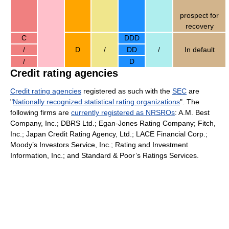
prospect for
recovery
C
DDD
/
D
/
DD
/
In default
/
D
Credit rating agencies
Credit rating agencies
registered as such with the
SEC
are
"
Nationally recognized statistical rating organizations
". The
following firms are
currently registered as NRSROs
: A.M. Best
Company, Inc.; DBRS Ltd.; Egan-Jones Rating Company; Fitch,
Inc.; Japan Credit Rating Agency, Ltd.; LACE Financial Corp.;
Moody’s Investors Service, Inc.; Rating and Investment
Information, Inc.; and Standard & Poor’s Ratings Services.