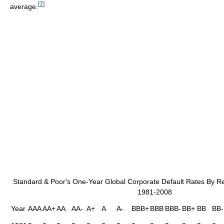
[
7
]
average.
Standard & Poor's One-Year Global Corporate Default Rates By Re
1981-2008
Year
AAA
AA+
AA
AA-
A+
A
A-
BBB+
BBB
BBB-
BB+
BB
BB-