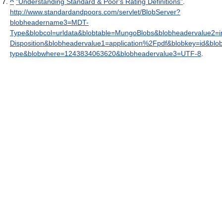
^
"Understanding Standard & Poor's Rating Definitions"
.
http://www.standardandpoors.com/servlet/BlobServer?
blobheadername3=MDT-
Type&blobcol=urldata&blobtable=MungoBlobs&blobheadervalue2=i
Disposition&blobheadervalue1=application%2Fpdf&blobkey=id&bl
type&blobwhere=1243834063620&blobheadervalue3=UTF-8
.