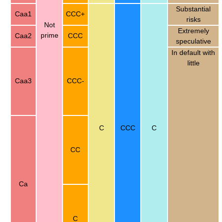
Substantial
Caa1
CCC+
risks
Not
Extremely
prime
Caa2
CCC
speculative
In default with
little
Caa3
CCC-
C
CCC
C
CC
Ca
C