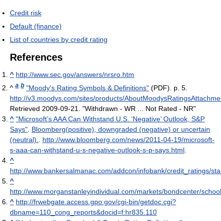
Credit risk
Default (finance)
List of countries by credit rating
References
^
http://www.sec.gov/answers/nrsro.htm
a
b
^
"Moody's Rating Symbols & Definitions"
(PDF). p. 5
.
http://v3.moodys.com/sites/products/AboutMoodysRatingsAttachm
Retrieved 2009-09-21
. "Withdrawn - WR ... Not Rated - NR"
^
"Microsoft’s AAA Can Withstand U.S. ‘Negative’ Outlook, S&P
Says"
.
Bloomberg(positive), downgraded (negative) or uncertain
(neutral).
.
http://www.bloomberg.com/news/2011-04-19/microsoft-
s-aaa-can-withstand-u-s-negative-outlook-s-p-says.html
.
^
http://www.bankersalmanac.com/addcon/infobank/credit_ratings/s
^
http://www.morganstanleyindividual.com/markets/bondcenter/school/
^
http://frwebgate.access.gpo.gov/cgi-bin/getdoc.cgi?
dbname=110_cong_reports&docid=f:hr835.110