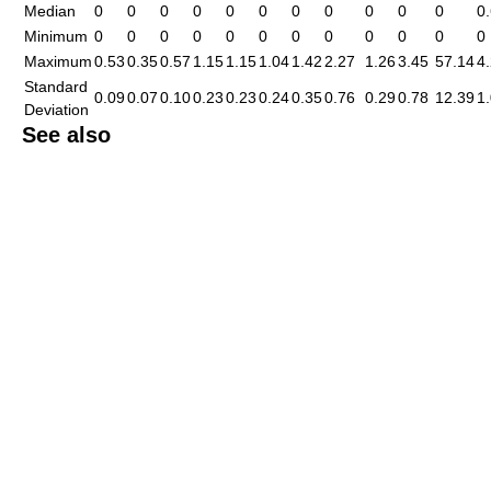
Median
0
0
0
0
0
0
0
0
0
0
0
0
Minimum
0
0
0
0
0
0
0
0
0
0
0
0
Maximum
0.53
0.35
0.57
1.15
1.15
1.04
1.42
2.27
1.26
3.45
57.14
4
Standard
0.09
0.07
0.10
0.23
0.23
0.24
0.35
0.76
0.29
0.78
12.39
1
Deviation
See also