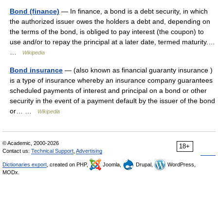
Bond (finance)
— In finance, a bond is a debt security, in which
the authorized issuer owes the holders a debt and, depending on
the terms of the bond, is obliged to pay interest (the coupon) to
use and/or to repay the principal at a later date, termed maturity.…
…
Wikipedia
Bond insurance
— (also known as financial guaranty insurance )
is a type of insurance whereby an insurance company guarantees
scheduled payments of interest and principal on a bond or other
security in the event of a payment default by the issuer of the bond
or… …
Wikipedia
© Academic, 2000-2026
18+
Contact us:
Technical Support
,
Advertising
Dictionaries export
, created on PHP,
Joomla,
Drupal,
WordPress,
MODx.