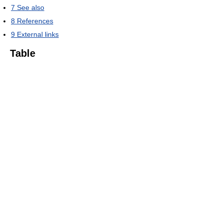
7
See also
8
References
9
External links
Table