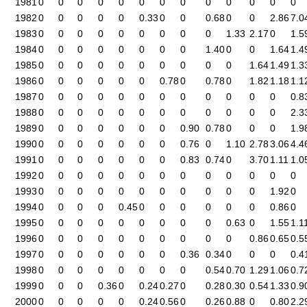
1981
0
0
0
0
0
0
0
0
0
0
0
0
0
1982
0
0
0
0
0
0.33
0
0
0.68
0
0
2.86
7.0
1983
0
0
0
0
0
0
0
0
0
1.33
2.17
0
1.5
1984
0
0
0
0
0
0
0
0
1.40
0
0
1.64
1.4
1985
0
0
0
0
0
0
0
0
0
0
1.64
1.49
1.3
1986
0
0
0
0
0
0
0.78
0
0.78
0
1.82
1.18
1.1
1987
0
0
0
0
0
0
0
0
0
0
0
0
0.8
1988
0
0
0
0
0
0
0
0
0
0
0
0
2.3
1989
0
0
0
0
0
0
0
0.90
0.78
0
0
0
1.9
1990
0
0
0
0
0
0
0
0.76
0
1.10
2.78
3.06
4.4
1991
0
0
0
0
0
0
0
0.83
0.74
0
3.70
1.11
1.0
1992
0
0
0
0
0
0
0
0
0
0
0
0
0
1993
0
0
0
0
0
0
0
0
0
0
0
1.92
0
1994
0
0
0
0
0.45
0
0
0
0
0
0
0.86
0
1995
0
0
0
0
0
0
0
0
0
0.63
0
1.55
1.1
1996
0
0
0
0
0
0
0
0
0
0
0.86
0.65
0.5
1997
0
0
0
0
0
0
0
0.36
0.34
0
0
0
0.4
1998
0
0
0
0
0
0
0
0
0.54
0.70
1.29
1.06
0.7
1999
0
0
0
0.36
0
0.24
0.27
0
0.28
0.30
0.54
1.33
0.9
2000
0
0
0
0
0
0.24
0.56
0
0.26
0.88
0
0.80
2.2