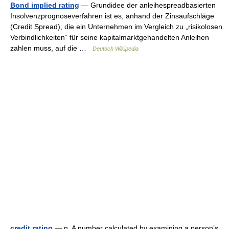
Bond implied rating
— Grundidee der anleihespreadbasierten
Insolvenzprognoseverfahren ist es, anhand der Zinsaufschläge
(Credit Spread), die ein Unternehmen im Vergleich zu „risikolosen
Verbindlichkeiten“ für seine kapitalmarktgehandelten Anleihen
zahlen muss, auf die …
Deutsch Wikipedia
credit rating
— n. A number calculated by examining a person’s