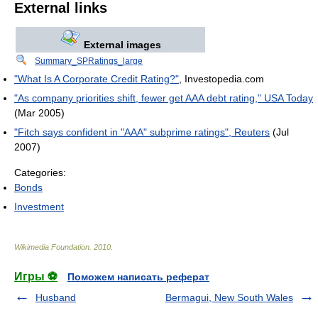
External links
External images
Summary_SPRatings_large
"What Is A Corporate Credit Rating?"
, Investopedia.com
"As company priorities shift, fewer get AAA debt rating," USA Today
(Mar 2005)
"Fitch says confident in "AAA" subprime ratings", Reuters
(Jul
2007)
Categories:
Bonds
Investment
Wikimedia Foundation
.
2010
.
Игры ⚽
Поможем написать реферат
Husband
Bermagui, New South Wales