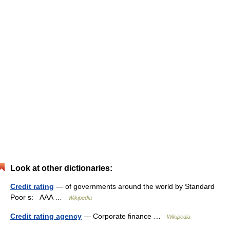
Look at other dictionaries:
Credit rating
— of governments around the world by Standard
Poor s: AAA …
Wikipedia
Credit rating agency
— Corporate finance …
Wikipedia