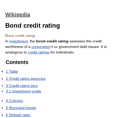
Wikipedia
Bond credit rating
Bond credit rating
In
investment
, the
bond credit rating
assesses the credit
worthiness of a
corporation
's or government debt issues. It is
analogous to
credit ratings
for individuals.
Contents
1
Table
2
Credit rating agencies
3
Credit rating tiers
3.1
Investment grade
4
Criticism
5
Municipal bonds
6
Default rates