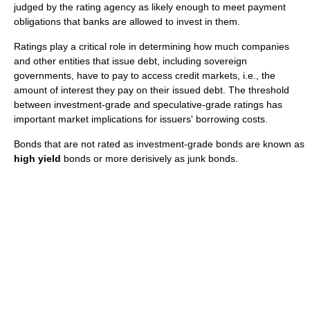
judged by the rating agency as likely enough to meet payment
obligations that banks are allowed to invest in them.
Ratings play a critical role in determining how much companies
and other entities that issue debt, including sovereign
governments, have to pay to access credit markets, i.e., the
amount of interest they pay on their issued debt. The threshold
between investment-grade and speculative-grade ratings has
important market implications for issuers' borrowing costs.
Bonds that are not rated as investment-grade bonds are known as
high yield
bonds or more derisively as junk bonds.