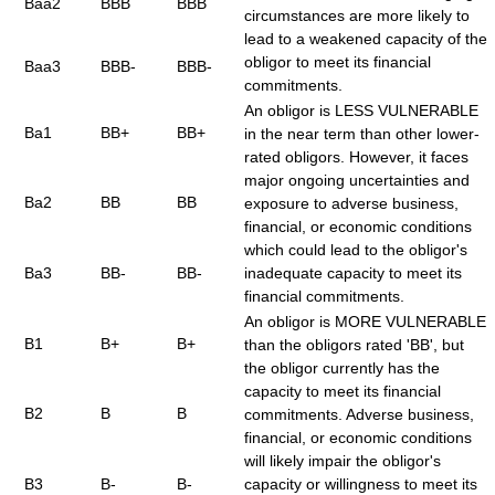
Baa2
BBB
BBB
circumstances are more likely to
lead to a weakened capacity of the
obligor to meet its financial
Baa3
BBB-
BBB-
commitments.
An obligor is LESS VULNERABLE
Ba1
BB+
BB+
in the near term than other lower-
rated obligors. However, it faces
major ongoing uncertainties and
Ba2
BB
BB
exposure to adverse business,
financial, or economic conditions
which could lead to the obligor's
Ba3
BB-
BB-
inadequate capacity to meet its
financial commitments.
An obligor is MORE VULNERABLE
B1
B+
B+
than the obligors rated 'BB', but
the obligor currently has the
capacity to meet its financial
B2
B
B
commitments. Adverse business,
financial, or economic conditions
will likely impair the obligor's
B3
B-
B-
capacity or willingness to meet its