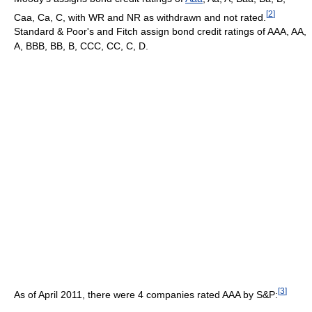
[
2
]
Caa, Ca, C, with WR and NR as withdrawn and not rated.
Standard & Poor's and Fitch assign bond credit ratings of AAA, AA,
A, BBB, BB, B, CCC, CC, C, D.
[
3
]
As of April 2011, there were 4 companies rated AAA by S&P: