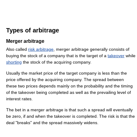
Types of arbitrage
Merger arbitrage
Also called
risk arbitrage
, merger arbitrage generally consists of
buying the stock of a company that is the target of a
takeover
while
shorting
the stock of the acquiring company.
Usually the market price of the target company is less than the
price offered by the acquiring company. The spread between
these two prices depends mainly on the probability and the timing
of the takeover being completed as well as the prevailing level of
interest rates.
The bet in a merger arbitrage is that such a spread will eventually
be zero, if and when the takeover is completed. The risk is that the
deal "breaks" and the spread massively widens.