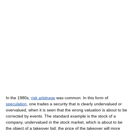
In the 1980s,
risk arbitrage
was common. In this form of
speculation
, one trades a security that is clearly undervalued or
overvalued, when it is seen that the wrong valuation is about to be
corrected by events. The standard example is the stock of a
company, undervalued in the stock market, which is about to be
the object of a takeover bid; the price of the takeover will more