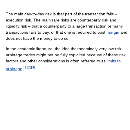
The main day-to-day risk is that part of the transaction fails –
execution risk. The main rare risks are counterparty risk and
liquidity risk – that a counterparty to a large transaction or many
transactions fails to pay, or that one is required to post
margin
and
does not have the money to do so.
In the academic literature, the idea that seemingly very low risk
arbitrage trades might not be fully exploited because of these risk
factors and other considerations is often referred to as
limits to
[
1
]
[
2
]
[
3
]
arbitrage
.