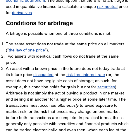
economic equilibrium
. The assumption that there is no arbitrage is
used in quantitative finance to calculate a unique
risk neutral
price
for
derivatives
.
Conditions for arbitrage
Arbitrage is possible when one of three conditions is met:
The same asset does not trade at the same price on all markets
("
the law of one price
").
Two assets with identical cash flows do not trade at the same
price.
An asset with a known price in the future does not today trade at
its future price
discounted
at the
risk-free interest rate
(or, the
asset does not have negligible costs of storage; as such, for
example, this condition holds for grain but not for
securities
).
Arbitrage is not simply the act of buying a product in one market
and selling it in another for a higher price at some later time. The
transactions must occur
simultaneously
to avoid exposure to
market risk, or the risk that prices may change on one market
before both transactions are complete. In practical terms, this is
generally only possible with securities and financial products which
can be traded electronically, and even then, when each leg of the