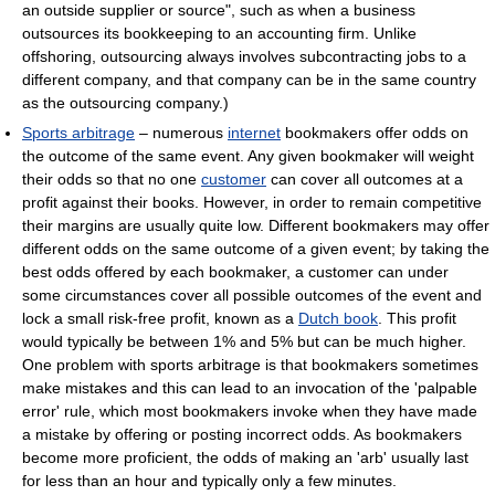
an outside supplier or source", such as when a business
outsources its bookkeeping to an accounting firm. Unlike
offshoring, outsourcing always involves subcontracting jobs to a
different company, and that company can be in the same country
as the outsourcing company.)
Sports arbitrage
– numerous
internet
bookmakers offer odds on
the outcome of the same event. Any given bookmaker will weight
their odds so that no one
customer
can cover all outcomes at a
profit against their books. However, in order to remain competitive
their margins are usually quite low. Different bookmakers may offer
different odds on the same outcome of a given event; by taking the
best odds offered by each bookmaker, a customer can under
some circumstances cover all possible outcomes of the event and
lock a small risk-free profit, known as a
Dutch book
. This profit
would typically be between 1% and 5% but can be much higher.
One problem with sports arbitrage is that bookmakers sometimes
make mistakes and this can lead to an invocation of the 'palpable
error' rule, which most bookmakers invoke when they have made
a mistake by offering or posting incorrect odds. As bookmakers
become more proficient, the odds of making an 'arb' usually last
for less than an hour and typically only a few minutes.