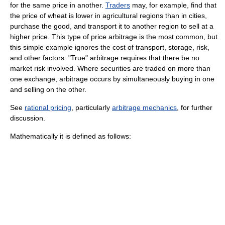
for the same price in another.
Traders
may, for example, find that
the price of wheat is lower in agricultural regions than in cities,
purchase the good, and transport it to another region to sell at a
higher price. This type of price arbitrage is the most common, but
this simple example ignores the cost of transport, storage, risk,
and other factors. "True" arbitrage requires that there be no
market risk involved. Where securities are traded on more than
one exchange, arbitrage occurs by simultaneously buying in one
and selling on the other.
See
rational pricing
, particularly
arbitrage mechanics
, for further
discussion.
Mathematically it is defined as follows: