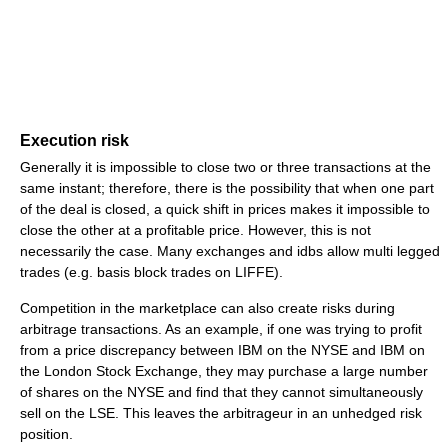
Execution risk
Generally it is impossible to close two or three transactions at the
same instant; therefore, there is the possibility that when one part
of the deal is closed, a quick shift in prices makes it impossible to
close the other at a profitable price. However, this is not
necessarily the case. Many exchanges and idbs allow multi legged
trades (e.g. basis block trades on LIFFE).
Competition in the marketplace can also create risks during
arbitrage transactions. As an example, if one was trying to profit
from a price discrepancy between IBM on the NYSE and IBM on
the London Stock Exchange, they may purchase a large number
of shares on the NYSE and find that they cannot simultaneously
sell on the LSE. This leaves the arbitrageur in an unhedged risk
position.