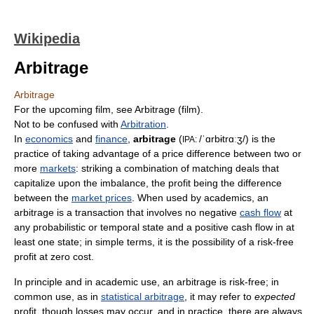
Wikipedia
Arbitrage
Arbitrage
For the upcoming film, see Arbitrage (film).
Not to be confused with
Arbitration
.
In
economics
and
finance
,
arbitrage
(
/ˈɑrbɨtrɑːʒ/
) is the
IPA:
practice of taking advantage of a price difference between two or
more
markets
: striking a combination of matching deals that
capitalize upon the imbalance, the profit being the difference
between the
market prices
. When used by academics, an
arbitrage is a transaction that involves no negative
cash flow
at
any probabilistic or temporal state and a positive cash flow in at
least one state; in simple terms, it is the possibility of a risk-free
profit at zero cost.
In principle and in academic use, an arbitrage is risk-free; in
common use, as in
statistical arbitrage
, it may refer to
expected
profit, though losses may occur, and in practice, there are always