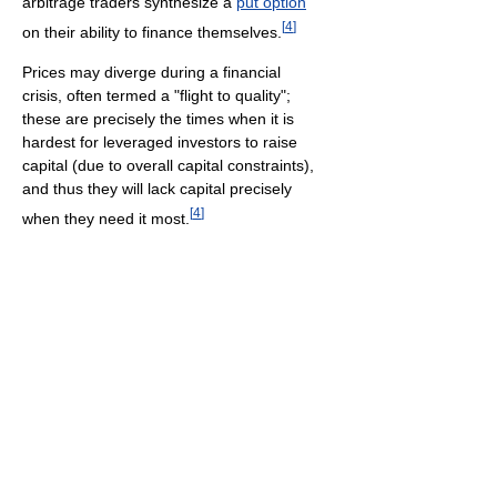
arbitrage traders synthesize a
put option
[
4
]
on their ability to finance themselves.
Prices may diverge during a financial
crisis, often termed a "flight to quality";
these are precisely the times when it is
hardest for leveraged investors to raise
capital (due to overall capital constraints),
and thus they will lack capital precisely
[
4
]
when they need it most.