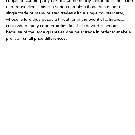
subject to counterparty risk: if a counterparty fails to fulfill their side
of a transaction. This is a serious problem if one has either a
single trade or many related trades with a single counterparty,
whose failure thus poses a threat, or in the event of a financial
crisis when many counterparties fail. This hazard is serious
because of the large quantities one must trade in order to make a
profit on small price differences.