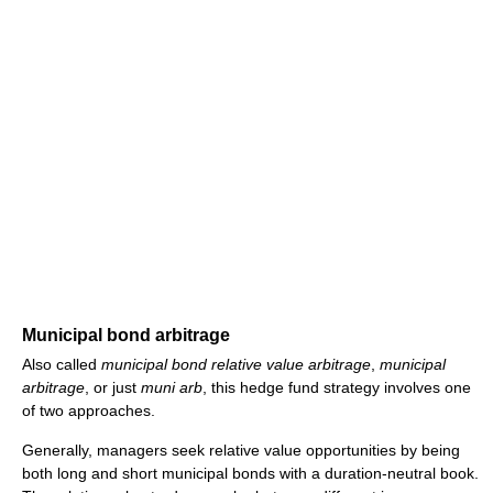
Municipal bond arbitrage
Also called
municipal bond relative value arbitrage
,
municipal
arbitrage
, or just
muni arb
, this hedge fund strategy involves one
of two approaches.
Generally, managers seek relative value opportunities by being
both long and short municipal bonds with a duration-neutral book.