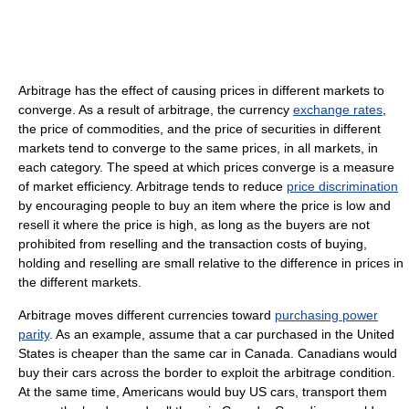
Arbitrage has the effect of causing prices in different markets to
converge. As a result of arbitrage, the currency
exchange rates
,
the price of commodities, and the price of securities in different
markets tend to converge to the same prices, in all markets, in
each category. The speed at which prices converge is a measure
of market efficiency. Arbitrage tends to reduce
price discrimination
by encouraging people to buy an item where the price is low and
resell it where the price is high, as long as the buyers are not
prohibited from reselling and the transaction costs of buying,
holding and reselling are small relative to the difference in prices in
the different markets.
Arbitrage moves different currencies toward
purchasing power
parity
. As an example, assume that a car purchased in the United
States is cheaper than the same car in Canada. Canadians would
buy their cars across the border to exploit the arbitrage condition.
At the same time, Americans would buy US cars, transport them