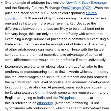
One example of arbitrage involves the
New York Stock Exchange
and the Security Futures Exchange
OneChicago (OCX)
. When the
price of a stock on the NYSE and its corresponding
futures
contract
on OCX are out of sync, one can buy the less expensive
one and sell it to the more expensive market. Because the
differences between the prices are likely to be small (and not to
last very long), this can only be done profitably with computers
examining a large number of prices and automatically exercising a
trade when the prices are far enough out of balance. The activity
of other arbitrageurs can make this risky. Those with the fastest
computers and the most expertise take advantage of series of
small differences that would not be profitable if taken individually.
Economists use the term "global labor arbitrage" to refer to the
tendency of manufacturing jobs to flow towards whichever country
has the lowest wages per unit output at present and has reached
the minimum requisite level of political and economic development
to support industrialization. At present, many such jobs appear to
be flowing towards
China
, though some which require command of
English are going to
India
and the
Philippines
. In popular terms,
this is referred to as
offshoring
. (Note that "offshoring" is not
synonymous with "outsourcing", which means "to subcontract from