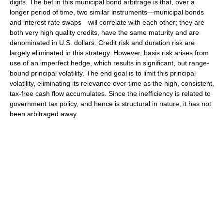
digits. The bet in this municipal bond arbitrage is that, over a
longer period of time, two similar instruments—municipal bonds
and interest rate swaps—will correlate with each other; they are
both very high quality credits, have the same maturity and are
denominated in U.S. dollars. Credit risk and duration risk are
largely eliminated in this strategy. However, basis risk arises from
use of an imperfect hedge, which results in significant, but range-
bound principal volatility. The end goal is to limit this principal
volatility, eliminating its relevance over time as the high, consistent,
tax-free cash flow accumulates. Since the inefficiency is related to
government tax policy, and hence is structural in nature, it has not
been arbitraged away.