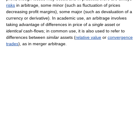
risks
in arbitrage, some minor (such as fluctuation of prices
decreasing profit margins), some major (such as devaluation of a
currency or derivative). In academic use, an arbitrage involves
taking advantage of differences in price of a
single
asset or
identical
cash-flows; in common use, it is also used to refer to
differences between
similar
assets (
relative value
or
convergence
trades
), as in merger arbitrage.