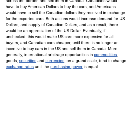
across the border, and sell them in Canada. Canadians would
have to buy American Dollars to buy the cars, and Americans
would have to sell the Canadian dollars they received in exchange
for the exported cars. Both actions would increase demand for US
Dollars, and supply of Canadian Dollars, and as a result, there
would be an appreciation of the US Dollar. Eventually, if
unchecked, this would make US cars more expensive for all
buyers, and Canadian cars cheaper, until there is no longer an
incentive to buy cars in the US and sell them in Canada. More
generally, international arbitrage opportunities in
commodities
,
goods,
securities
and
currencies
, on a grand scale, tend to change
exchange rates
until the
purchasing power
is equal.