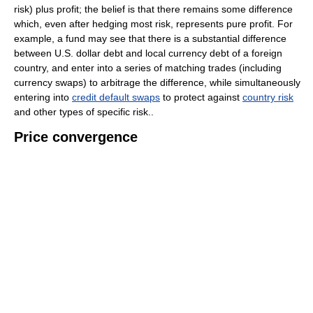
risk) plus profit; the belief is that there remains some difference
which, even after hedging most risk, represents pure profit. For
example, a fund may see that there is a substantial difference
between U.S. dollar debt and local currency debt of a foreign
country, and enter into a series of matching trades (including
currency swaps) to arbitrage the difference, while simultaneously
entering into
credit default swaps
to protect against
country risk
and other types of specific risk..
Price convergence