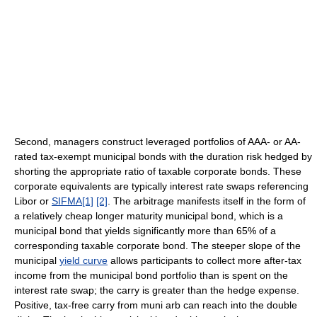
Second, managers construct leveraged portfolios of AAA- or AA-
rated tax-exempt municipal bonds with the duration risk hedged by
shorting the appropriate ratio of taxable corporate bonds. These
corporate equivalents are typically interest rate swaps referencing
Libor or
SIFMA
[1]
[2]
. The arbitrage manifests itself in the form of
a relatively cheap longer maturity municipal bond, which is a
municipal bond that yields significantly more than 65% of a
corresponding taxable corporate bond. The steeper slope of the
municipal
yield curve
allows participants to collect more after-tax
income from the municipal bond portfolio than is spent on the
interest rate swap; the carry is greater than the hedge expense.
Positive, tax-free carry from muni arb can reach into the double