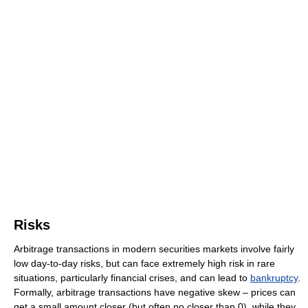
Risks
Arbitrage transactions in modern securities markets involve fairly
low day-to-day risks, but can face extremely high risk in rare
situations, particularly financial crises, and can lead to
bankruptcy
.
Formally, arbitrage transactions have negative skew – prices can
get a small amount closer (but often no closer than 0), while they