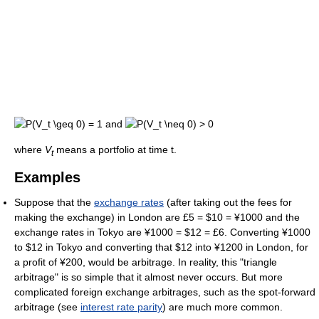
and
where
V
means a portfolio at time t.
t
Examples
Suppose that the
exchange rates
(after taking out the fees for
making the exchange) in London are £5 = $10 = ¥1000 and the
exchange rates in Tokyo are ¥1000 = $12 = £6. Converting ¥1000
to $12 in Tokyo and converting that $12 into ¥1200 in London, for
a profit of ¥200, would be arbitrage. In reality, this "triangle
arbitrage" is so simple that it almost never occurs. But more
complicated foreign exchange arbitrages, such as the spot-forward
arbitrage (see
interest rate parity
) are much more common.