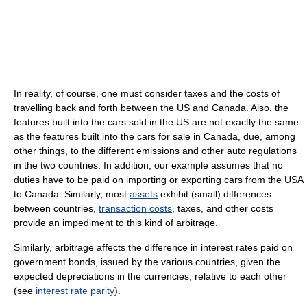
In reality, of course, one must consider taxes and the costs of
travelling back and forth between the US and Canada. Also, the
features built into the cars sold in the US are not exactly the same
as the features built into the cars for sale in Canada, due, among
other things, to the different emissions and other auto regulations
in the two countries. In addition, our example assumes that no
duties have to be paid on importing or exporting cars from the USA
to Canada. Similarly, most
assets
exhibit (small) differences
between countries,
transaction costs
, taxes, and other costs
provide an impediment to this kind of arbitrage.
Similarly, arbitrage affects the difference in interest rates paid on
government bonds, issued by the various countries, given the
expected depreciations in the currencies, relative to each other
(see
interest rate parity
).