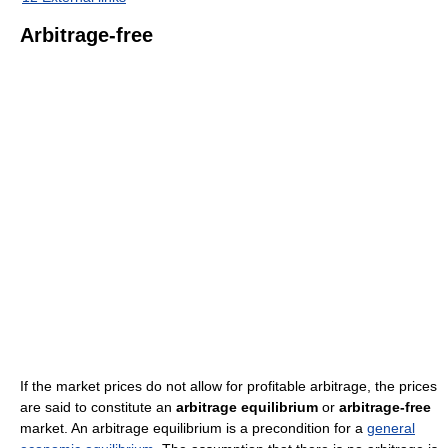
Arbitrage-free
If the market prices do not allow for profitable arbitrage, the prices
are said to constitute an
arbitrage equilibrium
or
arbitrage-free
market. An arbitrage equilibrium is a precondition for a
general