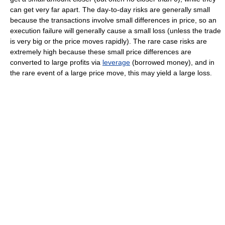
can get very far apart. The day-to-day risks are generally small
because the transactions involve small differences in price, so an
execution failure will generally cause a small loss (unless the trade
is very big or the price moves rapidly). The rare case risks are
extremely high because these small price differences are
converted to large profits via
leverage
(borrowed money), and in
the rare event of a large price move, this may yield a large loss.