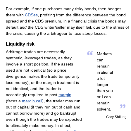
For example, if one purchases many risky bonds, then hedges
them with
CDSes
, profiting from the difference between the bond
spread and the CDS premium, in a financial crisis the bonds may
default
and
the CDS writer/seller may itself fail, due to the stress of
the crisis, causing the arbitrageur to face steep losses.
Liquidity risk
“
Arbitrage trades are necessarily
Markets
synthetic,
leveraged
trades, as they
can
involve a short position. If the assets
remain
used are not identical (so a price
irrational
divergence makes the trade temporarily
a lot
lose money), or the margin treatment is
longer
not identical, and the trader is
than you
accordingly required to post
margin
or I can
(faces a
margin call
), the trader may run
remain
”
out of capital (if they run out of cash and
solvent.
cannot borrow more) and go bankrupt
—Gary Shilling
even though the trades may be expected
to ultimately make money. In effect,