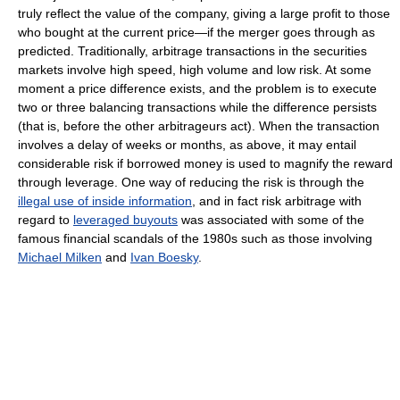
truly reflect the value of the company, giving a large profit to those
who bought at the current price—if the merger goes through as
predicted. Traditionally, arbitrage transactions in the securities
markets involve high speed, high volume and low risk. At some
moment a price difference exists, and the problem is to execute
two or three balancing transactions while the difference persists
(that is, before the other arbitrageurs act). When the transaction
involves a delay of weeks or months, as above, it may entail
considerable risk if borrowed money is used to magnify the reward
through leverage. One way of reducing the risk is through the
illegal use of inside information
, and in fact risk arbitrage with
regard to
leveraged buyouts
was associated with some of the
famous financial scandals of the 1980s such as those involving
Michael Milken
and
Ivan Boesky
.