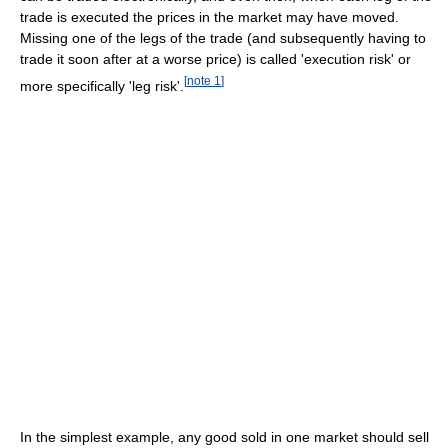
trade is executed the prices in the market may have moved.
Missing one of the legs of the trade (and subsequently having to
trade it soon after at a worse price) is called 'execution risk' or
[
note 1
]
more specifically 'leg risk'.
In the simplest example, any good sold in one market should sell