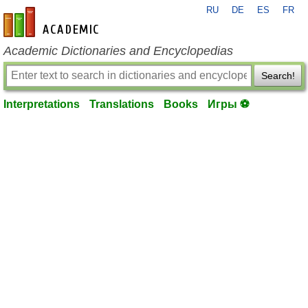
RU
DE
ES
FR
en-academic.com
Academic Dictionaries and Encyclopedias
Search!
Interpretations
Translations
Books
Игры ⚽