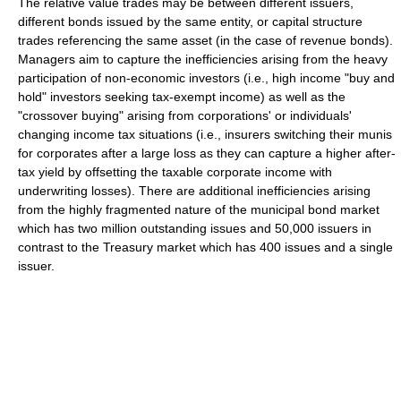
The relative value trades may be between different issuers,
different bonds issued by the same entity, or capital structure
trades referencing the same asset (in the case of revenue bonds).
Managers aim to capture the inefficiencies arising from the heavy
participation of non-economic investors (i.e., high income "buy and
hold" investors seeking tax-exempt income) as well as the
"crossover buying" arising from corporations' or individuals'
changing income tax situations (i.e., insurers switching their munis
for corporates after a large loss as they can capture a higher after-
tax yield by offsetting the taxable corporate income with
underwriting losses). There are additional inefficiencies arising
from the highly fragmented nature of the municipal bond market
which has two million outstanding issues and 50,000 issuers in
contrast to the Treasury market which has 400 issues and a single
issuer.