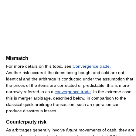
Mismatch
For more details on this topic, see
Convergence trade
.
Another risk occurs if the items being bought and sold are not
identical and the arbitrage is conducted under the assumption that
the prices of the items are correlated or predictable; this is more
narrowly referred to as a
convergence trade
. In the extreme case
this is merger arbitrage, described below. In comparison to the
classical quick arbitrage transaction, such an operation can
produce disastrous losses.
Counterparty risk
As arbitrages generally involve
future
movements of cash, they are