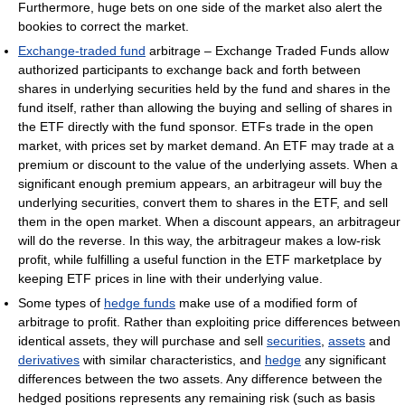
Furthermore, huge bets on one side of the market also alert the
bookies to correct the market.
Exchange-traded fund
arbitrage – Exchange Traded Funds allow
authorized participants to exchange back and forth between
shares in underlying securities held by the fund and shares in the
fund itself, rather than allowing the buying and selling of shares in
the ETF directly with the fund sponsor. ETFs trade in the open
market, with prices set by market demand. An ETF may trade at a
premium or discount to the value of the underlying assets. When a
significant enough premium appears, an arbitrageur will buy the
underlying securities, convert them to shares in the ETF, and sell
them in the open market. When a discount appears, an arbitrageur
will do the reverse. In this way, the arbitrageur makes a low-risk
profit, while fulfilling a useful function in the ETF marketplace by
keeping ETF prices in line with their underlying value.
Some types of
hedge funds
make use of a modified form of
arbitrage to profit. Rather than exploiting price differences between
identical assets, they will purchase and sell
securities
,
assets
and
derivatives
with similar characteristics, and
hedge
any significant
differences between the two assets. Any difference between the
hedged positions represents any remaining risk (such as basis