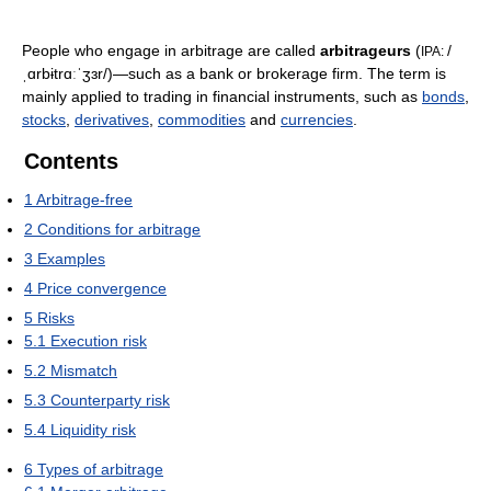
People who engage in arbitrage are called
arbitrageurs
(
/
IPA:
ˌɑrbɨtrɑːˈʒɜr/
)—such as a bank or brokerage firm. The term is
mainly applied to trading in financial instruments, such as
bonds
,
stocks
,
derivatives
,
commodities
and
currencies
.
Contents
1
Arbitrage-free
2
Conditions for arbitrage
3
Examples
4
Price convergence
5
Risks
5.1
Execution risk
5.2
Mismatch
5.3
Counterparty risk
5.4
Liquidity risk
6
Types of arbitrage