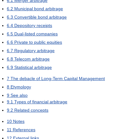
6.1
Merger arbitrage
6.2
Municipal bond arbitrage
6.3
Convertible bond arbitrage
6.4
Depository receipts
6.5
Dual-listed companies
6.6
Private to public equities
6.7
Regulatory arbitrage
6.8
Telecom arbitrage
6.9
Statistical arbitrage
7
The debacle of Long-Term Capital Management
8
Etymology
9
See also
9.1
Types of financial arbitrage
9.2
Related concepts
10
Notes
11
References
12
External links