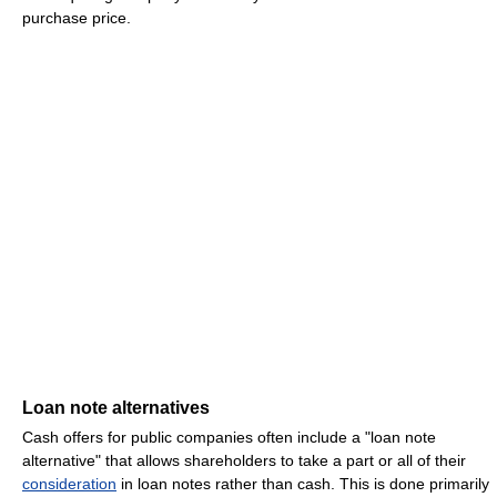
purchase price.
Loan note alternatives
Cash offers for public companies often include a "loan note
alternative" that allows shareholders to take a part or all of their
consideration
in loan notes rather than cash. This is done primarily