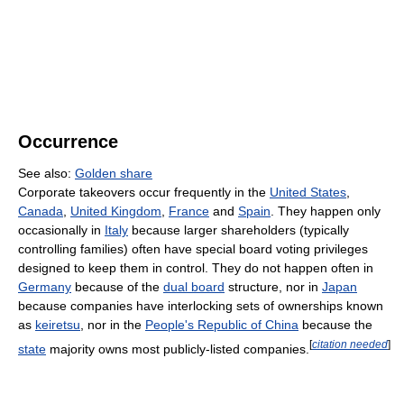
Occurrence
See also:
Golden share
Corporate takeovers occur frequently in the
United States
,
Canada
,
United Kingdom
,
France
and
Spain
. They happen only
occasionally in
Italy
because larger shareholders (typically
controlling families) often have special board voting privileges
designed to keep them in control. They do not happen often in
Germany
because of the
dual board
structure, nor in
Japan
because companies have interlocking sets of ownerships known
as
keiretsu
, nor in the
People's Republic of China
because the
[
citation needed
]
state
majority owns most publicly-listed companies.