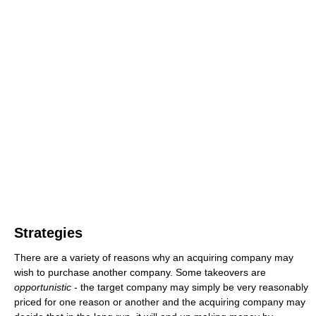
Strategies
There are a variety of reasons why an acquiring company may
wish to purchase another company. Some takeovers are
opportunistic
- the target company may simply be very reasonably
priced for one reason or another and the acquiring company may