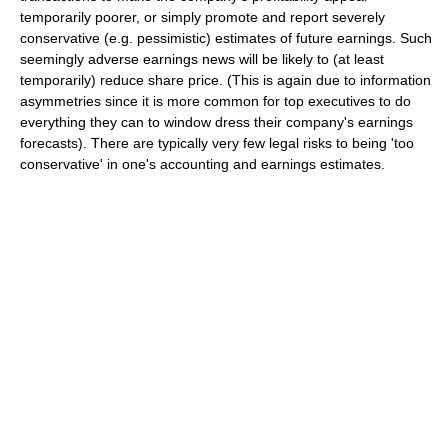
temporarily poorer, or simply promote and report severely
conservative (e.g. pessimistic) estimates of future earnings. Such
seemingly adverse earnings news will be likely to (at least
temporarily) reduce share price. (This is again due to information
asymmetries since it is more common for top executives to do
everything they can to window dress their company's earnings
forecasts). There are typically very few legal risks to being 'too
conservative' in one's accounting and earnings estimates.