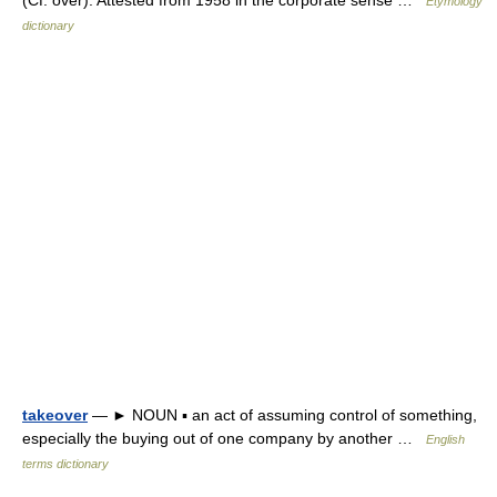
Etymology
dictionary
takeover
— ► NOUN ▪ an act of assuming control of something,
especially the buying out of one company by another …
English
terms dictionary