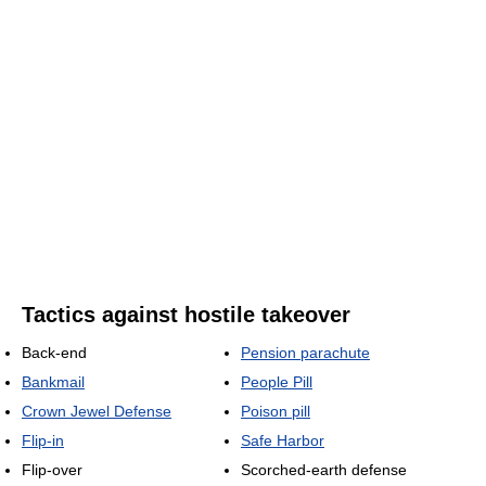
Tactics against hostile takeover
Back-end
Pension parachute
Bankmail
People Pill
Crown Jewel Defense
Poison pill
Flip-in
Safe Harbor
Flip-over
Scorched-earth defense