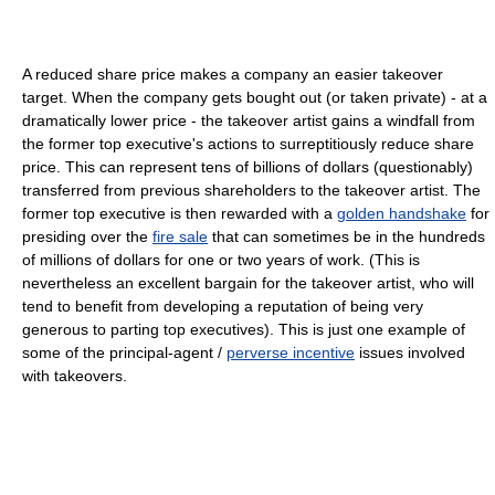
A reduced share price makes a company an easier takeover
target. When the company gets bought out (or taken private) - at a
dramatically lower price - the takeover artist gains a windfall from
the former top executive's actions to surreptitiously reduce share
price. This can represent tens of billions of dollars (questionably)
transferred from previous shareholders to the takeover artist. The
former top executive is then rewarded with a
golden handshake
for
presiding over the
fire sale
that can sometimes be in the hundreds
of millions of dollars for one or two years of work. (This is
nevertheless an excellent bargain for the takeover artist, who will
tend to benefit from developing a reputation of being very
generous to parting top executives). This is just one example of
some of the principal-agent /
perverse incentive
issues involved
with takeovers.