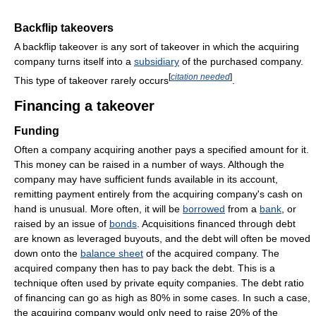
Backflip takeovers
A backflip takeover is any sort of takeover in which the acquiring
company turns itself into a
subsidiary
of the purchased company.
[
citation needed
]
This type of takeover rarely occurs
.
Financing a takeover
Funding
Often a company acquiring another pays a specified amount for it.
This money can be raised in a number of ways. Although the
company may have sufficient funds available in its account,
remitting payment entirely from the acquiring company's cash on
hand is unusual. More often, it will be
borrowed
from a
bank
, or
raised by an issue of
bonds
. Acquisitions financed through debt
are known as leveraged buyouts, and the debt will often be moved
down onto the
balance sheet
of the acquired company. The
acquired company then has to pay back the debt. This is a
technique often used by private equity companies. The debt ratio
of financing can go as high as 80% in some cases. In such a case,
the acquiring company would only need to raise 20% of the