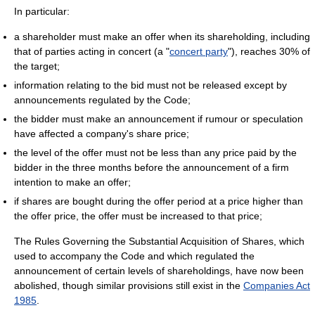
In particular:
a shareholder must make an offer when its shareholding, including
that of parties acting in concert (a "
concert party
"), reaches 30% of
the target;
information relating to the bid must not be released except by
announcements regulated by the Code;
the bidder must make an announcement if rumour or speculation
have affected a company's share price;
the level of the offer must not be less than any price paid by the
bidder in the three months before the announcement of a firm
intention to make an offer;
if shares are bought during the offer period at a price higher than
the offer price, the offer must be increased to that price;
The Rules Governing the Substantial Acquisition of Shares, which
used to accompany the Code and which regulated the
announcement of certain levels of shareholdings, have now been
abolished, though similar provisions still exist in the
Companies Act
1985
.