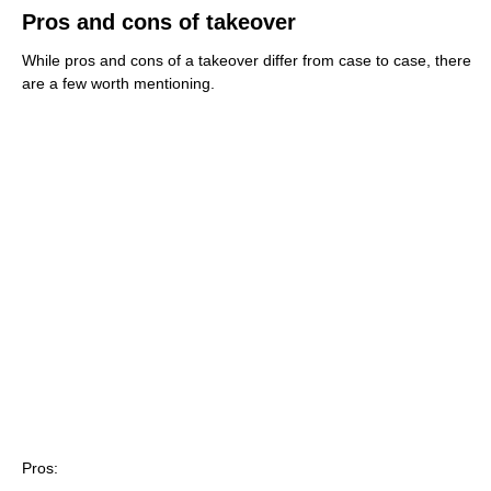
Pros and cons of takeover
While pros and cons of a takeover differ from case to case, there
are a few worth mentioning.
Pros: