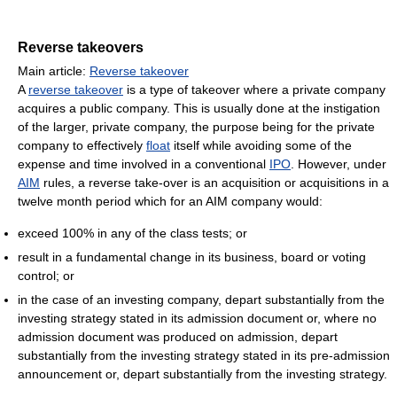
Reverse takeovers
Main article:
Reverse takeover
A
reverse takeover
is a type of takeover where a private company
acquires a public company. This is usually done at the instigation
of the larger, private company, the purpose being for the private
company to effectively
float
itself while avoiding some of the
expense and time involved in a conventional
IPO
. However, under
AIM
rules, a reverse take-over is an acquisition or acquisitions in a
twelve month period which for an AIM company would:
exceed 100% in any of the class tests; or
result in a fundamental change in its business, board or voting
control; or
in the case of an investing company, depart substantially from the
investing strategy stated in its admission document or, where no
admission document was produced on admission, depart
substantially from the investing strategy stated in its pre-admission
announcement or, depart substantially from the investing strategy.