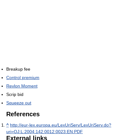
Breakup fee
Control premium
Revlon Moment
Scrip bid
Squeeze out
References
^
http://eur-lex.europa.eu/LexUriServ/LexUriServ.do?
uri=OJ:L:2004:142:0012:0023:EN:PDF
External links