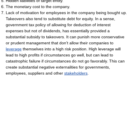
Hidden liabilities of target entity.
The monetary cost to the company.
Lack of motivation for employees in the company being bought up.
Takeovers also tend to substitute debt for equity. In a sense,
government tax policy of allowing for deduction of interest
expenses but not of dividends, has essentially provided a
substantial subsidy to takeovers. It can punish more conservative
or prudent management that don't allow their companies to
leverage
themselves into a high risk position. High leverage will
lead to high profits if circumstances go well, but can lead to
catastrophic failure if circumstances do not go favorably. This can
create substantial negative externalities for governments,
employees, suppliers and other
stakeholders
.