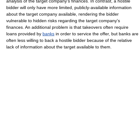
analysis of the target company's finances. In contrast, a hostile
bidder will only have more limited, publicly-available information
about the target company available, rendering the bidder
vulnerable to hidden risks regarding the target company's
finances. An additional problem is that takeovers often require
loans provided by
banks
in order to service the offer, but banks are
often less willing to back a hostile bidder because of the relative
lack of information about the target available to them.