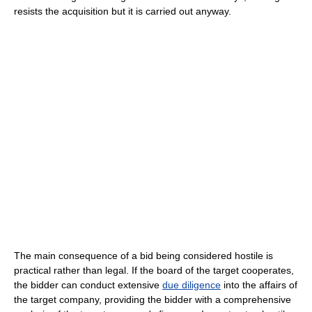
resists the acquisition but it is carried out anyway.
The main consequence of a bid being considered hostile is
practical rather than legal. If the board of the target cooperates,
the bidder can conduct extensive
due diligence
into the affairs of
the target company, providing the bidder with a comprehensive