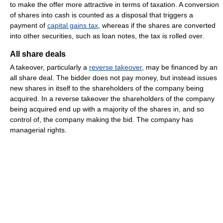
to make the offer more attractive in terms of taxation. A conversion
of shares into cash is counted as a disposal that triggers a
payment of
capital gains tax
, whereas if the shares are converted
into other securities, such as loan notes, the tax is rolled over.
All share deals
A takeover, particularly a
reverse takeover
, may be financed by an
all share deal. The bidder does not pay money, but instead issues
new shares in itself to the shareholders of the company being
acquired. In a reverse takeover the shareholders of the company
being acquired end up with a majority of the shares in, and so
control of, the company making the bid. The company has
managerial rights.