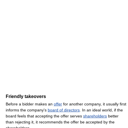
Friendly takeovers
Before a bidder makes an
offer
for another company, it usually first
informs the company's
board of directors
. In an ideal world, if the
board feels that accepting the offer serves
shareholders
better
than rejecting it, it recommends the offer be accepted by the