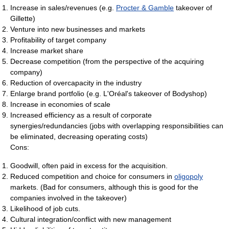
Increase in sales/revenues (e.g.
Procter & Gamble
takeover of
Gillette)
Venture into new businesses and markets
Profitability of target company
Increase market share
Decrease competition (from the perspective of the acquiring
company)
Reduction of overcapacity in the industry
Enlarge brand portfolio (e.g. L'Oréal's takeover of Bodyshop)
Increase in economies of scale
Increased efficiency as a result of corporate
synergies/redundancies (jobs with overlapping responsibilities can
be eliminated, decreasing operating costs)
Cons:
Goodwill, often paid in excess for the acquisition.
Reduced competition and choice for consumers in
oligopoly
markets. (Bad for consumers, although this is good for the
companies involved in the takeover)
Likelihood of job cuts.
Cultural integration/conflict with new management