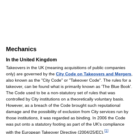
Mechanics
In the United Kingdom
Takeovers in the UK (meaning acquisitions of public companies
only) are governed by the
City Code on Takeovers and Mergers
,
also known as the "City Code" or "Takeover Code". The rules for a
takeover, can be found what is primarily known as 'The Blue Book'.
The Code used to be a non-statutory set of rules that was
controlled by City institutions on a theoretically voluntary basis.
However, as a breach of the Code brought such reputational
damage and the possibility of exclusion from City services run by
those institutions, it was regarded as binding. In 2006 the Code
was put onto a statutory footing as part of the UK's compliance
[
1
]
with the European Takeover Directive (2004/25/EC).