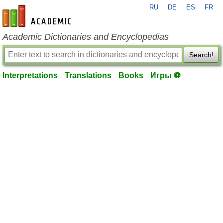
RU
DE
ES
FR
en-academic.com
Academic Dictionaries and Encyclopedias
Search!
Interpretations
Translations
Books
Игры ⚽