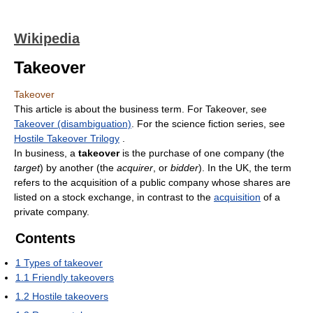
Wikipedia
Takeover
Takeover
This article is about the business term. For Takeover, see
Takeover (disambiguation)
. For the science fiction series, see
Hostile Takeover Trilogy
.
In business, a
takeover
is the purchase of one company (the
target
) by another (the
acquirer
, or
bidder
). In the UK, the term
refers to the acquisition of a public company whose shares are
listed on a stock exchange, in contrast to the
acquisition
of a
private company.
Contents
1
Types of takeover
1.1
Friendly takeovers
1.2
Hostile takeovers