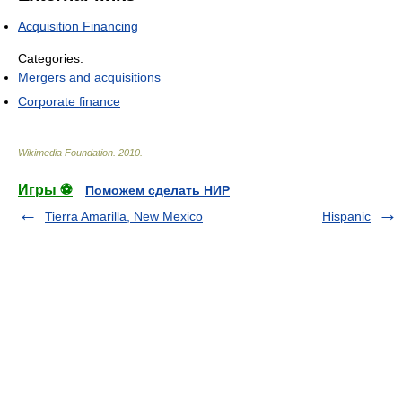
Acquisition Financing
Categories:
Mergers and acquisitions
Corporate finance
Wikimedia Foundation
.
2010
.
Игры ⚽
Поможем сделать НИР
Tierra Amarilla, New Mexico
Hispanic