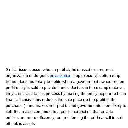
Similar issues occur when a publicly held asset or non-profit
organization undergoes
privatization
. Top executives often reap
tremendous monetary benefits when a government owned or non-
profit entity is sold to private hands. Just as in the example above,
they can facilitate this process by making the entity appear to be in
financial crisis - this reduces the sale price (to the profit of the
purchaser), and makes non-profits and governments more likely to
sell. It can also contribute to a public perception that private
entities are more efficiently run, reinforcing the political will to sell
off public assets.