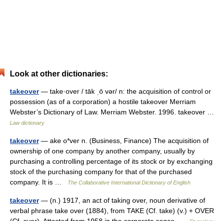
Look at other dictionaries:
takeover
— take·over / tāk ˌō vər/ n: the acquisition of control or
possession (as of a corporation) a hostile takeover Merriam
Webster’s Dictionary of Law. Merriam Webster. 1996. takeover …
Law dictionary
takeover
— ake o*ver n. (Business, Finance) The acquisition of
ownership of one company by another company, usually by
purchasing a controlling percentage of its stock or by exchanging
stock of the purchasing company for that of the purchased
company. It is …
The Collaborative International Dictionary of English
takeover
— (n.) 1917, an act of taking over, noun derivative of
verbal phrase take over (1884), from TAKE (Cf. take) (v.) + OVER
(Cf. over). Attested from 1958 in the corporate sense …