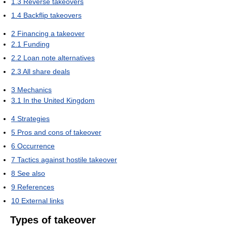
1.3
Reverse takeovers
1.4
Backflip takeovers
2
Financing a takeover
2.1
Funding
2.2
Loan note alternatives
2.3
All share deals
3
Mechanics
3.1
In the United Kingdom
4
Strategies
5
Pros and cons of takeover
6
Occurrence
7
Tactics against hostile takeover
8
See also
9
References
10
External links
Types of takeover