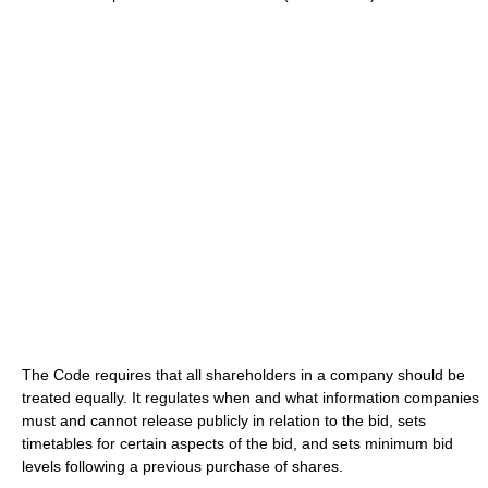
The Code requires that all shareholders in a company should be
treated equally. It regulates when and what information companies
must and cannot release publicly in relation to the bid, sets
timetables for certain aspects of the bid, and sets minimum bid
levels following a previous purchase of shares.