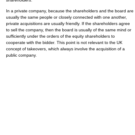
shareholders.
In a private company, because the shareholders and the board are
usually the same people or closely connected with one another,
private acquisitions are usually friendly. If the shareholders agree
to sell the company, then the board is usually of the same mind or
sufficiently under the orders of the equity shareholders to
cooperate with the bidder. This point is not relevant to the UK
concept of takeovers, which always involve the acquisition of a
public company.