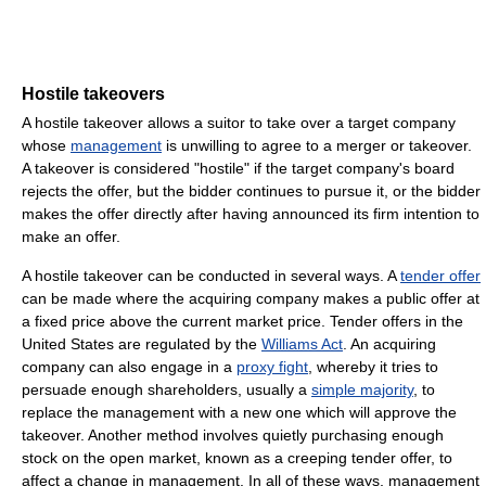
Hostile takeovers
A hostile takeover allows a suitor to take over a target company
whose
management
is unwilling to agree to a merger or takeover.
A takeover is considered "hostile" if the target company's board
rejects the offer, but the bidder continues to pursue it, or the bidder
makes the offer directly after having announced its firm intention to
make an offer.
A hostile takeover can be conducted in several ways. A
tender offer
can be made where the acquiring company makes a public offer at
a fixed price above the current market price. Tender offers in the
United States are regulated by the
Williams Act
. An acquiring
company can also engage in a
proxy fight
, whereby it tries to
persuade enough shareholders, usually a
simple majority
, to
replace the management with a new one which will approve the
takeover. Another method involves quietly purchasing enough
stock on the open market, known as a creeping tender offer, to
affect a change in management. In all of these ways, management