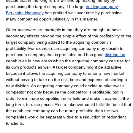
decide that in the long run, it will end up making money by
purchasing the target company. The large
holding company
Berkshire Hathaway
has profited well over time by purchasing
many companies opportunistically in this manner.
Other takeovers are
strategic
in that they are thought to have
secondary effects beyond the simple effect of the profitability of the
target company being added to the acquiring company's
profitability. For example, an acquiring company may decide to
purchase a company that is profitable and has good
distribution
capabilities in new areas which the acquiring company can use for
its own products as well. A target company might be attractive
because it allows the acquiring company to enter a new market
without having to take on the risk, time and expense of starting a
new division. An acquiring company could decide to take over a
competitor not only because the competitor is profitable, but in
order to eliminate competition in its field and make it easier, in the
long term, to raise prices. Also a takeover could fulfill the belief that
the combined company can be more profitable than the two
companies would be separately due to a reduction of redundant
functions.