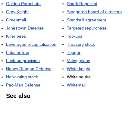
Golden Parachute
Shark Repellent
Gray Knight
Staggered board of directors
Greenmail
Standstill agreement
Jonestown Defense
Targeted repurchase
Killer bees
Top-ups
Leveraged recapitalization
Treasury stock
Lobster trap
Trigger
Lock-up provision
Voting plans
Nancy Reagan Defense
White knight
Non-voting stock
White squire
Pac-Man Defense
Whitemail
See also