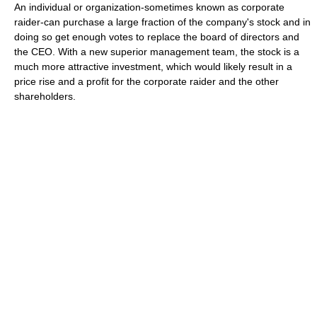
An individual or organization-sometimes known as corporate
raider-can purchase a large fraction of the company's stock and in
doing so get enough votes to replace the board of directors and
the CEO. With a new superior management team, the stock is a
much more attractive investment, which would likely result in a
price rise and a profit for the corporate raider and the other
shareholders.