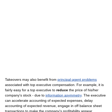
Takeovers may also benefit from
principal-agent problems
associated with top executive compensation. For example, it is
fairly easy for a top executive to
reduce
the price of his/her
company's stock - due to
information asymmetry
. The executive
can accelerate accounting of expected expenses, delay
accounting of expected revenue, engage in off balance sheet
transactions to make the company's profitability appear