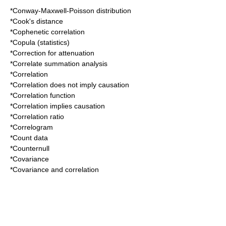
*
Conway-Maxwell-Poisson distribution
*
Cook's distance
*
Cophenetic correlation
*
Copula (statistics)
*
Correction for attenuation
*
Correlate summation analysis
*
Correlation
*
Correlation does not imply causation
*
Correlation function
*
Correlation implies causation
*
Correlation ratio
*
Correlogram
*
Count data
*
Counternull
*
Covariance
*
Covariance and correlation