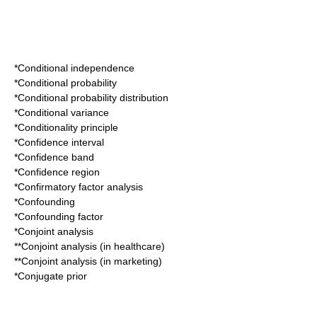
*
Conditional independence
*
Conditional probability
*
Conditional probability distribution
*
Conditional variance
*
Conditionality principle
*
Confidence interval
*
Confidence band
*
Confidence region
*
Confirmatory factor analysis
*
Confounding
*
Confounding factor
*
Conjoint analysis
**
Conjoint analysis (in healthcare)
**
Conjoint analysis (in marketing)
*
Conjugate prior