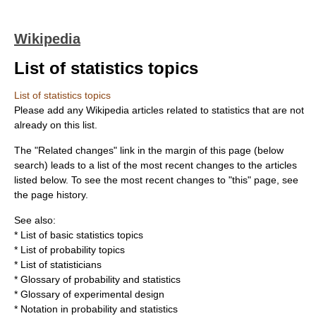
Wikipedia
List of statistics topics
List of statistics topics
Please add any Wikipedia articles related to
statistics
that are not
already on this list.
The "Related changes" link in the margin of this page (below
search) leads to a list of the most recent changes to the articles
listed below. To see the most recent changes to "this" page, see
the page history.
See also:
*
List of basic statistics topics
*
List of probability topics
*
List of statisticians
*
Glossary of probability and statistics
*
Glossary of experimental design
*
Notation in probability and statistics