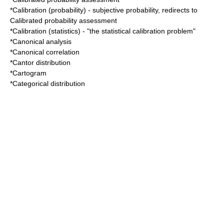
*
Calibration (probability)
- subjective probability, redirects to
Calibrated probability assessment
*
Calibration (statistics)
- "the statistical calibration problem"
*
Canonical analysis
*
Canonical correlation
*
Cantor distribution
*
Cartogram
*
Categorical distribution