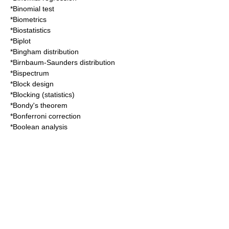
*
Binomial test
*
Biometrics
*
Biostatistics
*
Biplot
*
Bingham distribution
*
Birnbaum-Saunders distribution
*
Bispectrum
*
Block design
*
Blocking (statistics)
*
Bondy's theorem
*
Bonferroni correction
*
Boolean analysis