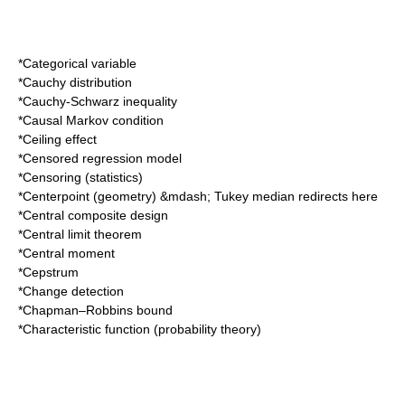
*
Categorical variable
*
Cauchy distribution
*
Cauchy-Schwarz inequality
*
Causal Markov condition
*
Ceiling effect
*
Censored regression model
*
Censoring (statistics)
*
Centerpoint (geometry)
&mdash;
Tukey median
redirects here
*
Central composite design
*
Central limit theorem
*
Central moment
*
Cepstrum
*
Change detection
*
Chapman–Robbins bound
*
Characteristic function (probability theory)