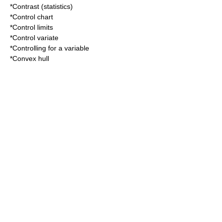
*
Contrast (statistics)
*
Control chart
*
Control limits
*
Control variate
*
Controlling for a variable
*
Convex hull