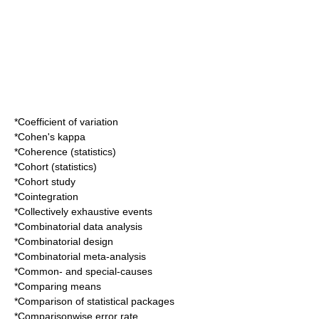
*
Coefficient of variation
*
Cohen's kappa
*
Coherence (statistics)
*
Cohort (statistics)
*
Cohort study
*
Cointegration
*
Collectively exhaustive events
*
Combinatorial data analysis
*
Combinatorial design
*
Combinatorial meta-analysis
*
Common- and special-causes
*
Comparing means
*
Comparison of statistical packages
*
Comparisonwise error rate