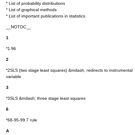
*
List of probability distributions
*
List of graphical methods
*
List of important publications in statistics
__NOTOC__
1
*
1.96
2
*
2SLS
(two stage least squares) &mdash; redirects to
instrumental
variable
3
*
3SLS
&mdash; three stage least squares
6
*
68-95-99.7 rule
A