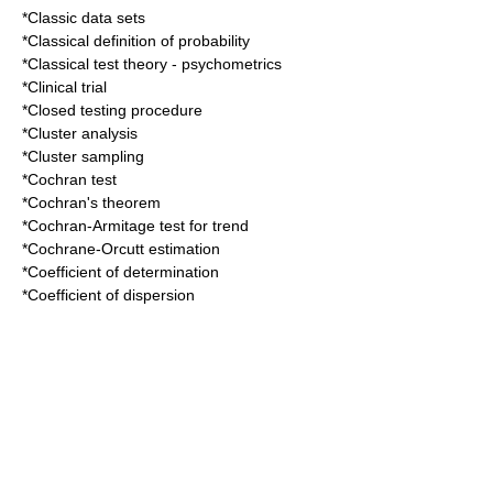
*
Classic data sets
*
Classical definition of probability
*
Classical test theory
- psychometrics
*
Clinical trial
*
Closed testing procedure
*
Cluster analysis
*
Cluster sampling
*
Cochran test
*
Cochran's theorem
*
Cochran-Armitage test for trend
*
Cochrane-Orcutt estimation
*
Coefficient of determination
*
Coefficient of dispersion