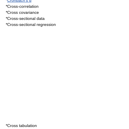
*
Cronbach's α
*
Cross-correlation
*
Cross covariance
*
Cross-sectional data
*
Cross-sectional regression
*
Cross tabulation