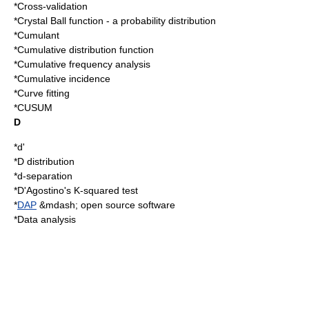
*
Cross-validation
*
Crystal Ball function
- a probability distribution
*
Cumulant
*
Cumulative distribution function
*
Cumulative frequency analysis
*
Cumulative incidence
*
Curve fitting
*
CUSUM
D
*
d'
*
D distribution
*
d-separation
*
D'Agostino's K-squared test
*
DAP
&mdash; open source software
*
Data analysis