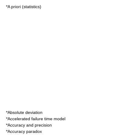
*
A priori (statistics)
*
Absolute deviation
*
Accelerated failure time model
*
Accuracy and precision
*
Accuracy paradox