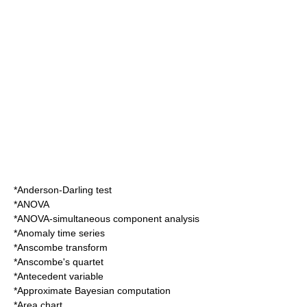
*
Anderson-Darling test
*
ANOVA
*
ANOVA-simultaneous component analysis
*
Anomaly time series
*
Anscombe transform
*
Anscombe's quartet
*
Antecedent variable
*
Approximate Bayesian computation
*
Area chart