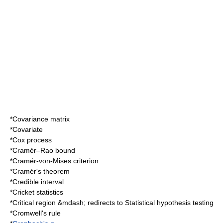
*
Covariance matrix
*
Covariate
*
Cox process
*
Cramér–Rao bound
*
Cramér-von-Mises criterion
*
Cramér's theorem
*
Credible interval
*
Cricket statistics
*
Critical region
&mdash; redirects to
Statistical hypothesis testing
*
Cromwell's rule