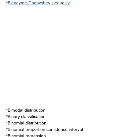
*
Bienaymé-Chebyshev inequality
*
Bimodal distribution
*
Binary classification
*
Binomial distribution
*
Binomial proportion confidence interval
*
Binomial regression