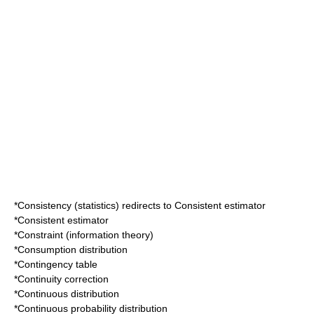
*
Consistency (statistics)
redirects to
Consistent estimator
*
Consistent estimator
*
Constraint (information theory)
*
Consumption distribution
*
Contingency table
*
Continuity correction
*
Continuous distribution
*
Continuous probability distribution