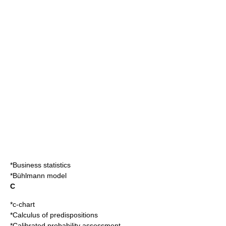
*
Business statistics
*
Bühlmann model
C
*
c-chart
*
Calculus of predispositions
*
Calibrated probability assessment