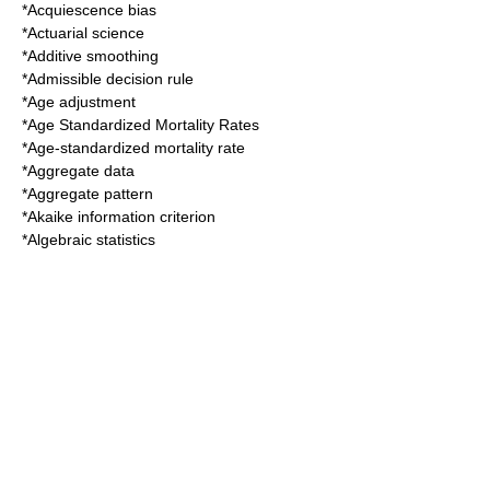
*
Acquiescence bias
*
Actuarial science
*
Additive smoothing
*
Admissible decision rule
*
Age adjustment
*
Age Standardized Mortality Rates
*
Age-standardized mortality rate
*
Aggregate data
*
Aggregate pattern
*
Akaike information criterion
*
Algebraic statistics