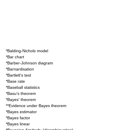
*
Balding-Nichols model
*
Bar chart
*
Barber-Johnson diagram
*
Barnardisation
*
Bartlett's test
*
Base rate
*
Baseball statistics
*
Basu's theorem
*
Bayes' theorem
**
Evidence under Bayes theorem
*
Bayes estimator
*
Bayes factor
*
Bayes linear