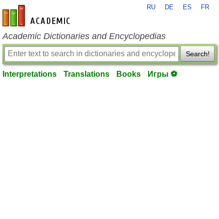
RU
DE
ES
FR
en-academic.com
Academic Dictionaries and Encyclopedias
Search!
Interpretations
Translations
Books
Игры ⚽