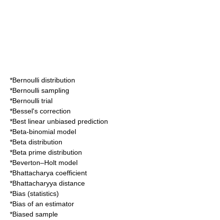
*
Bernoulli distribution
*
Bernoulli sampling
*
Bernoulli trial
*
Bessel's correction
*
Best linear unbiased prediction
*
Beta-binomial model
*
Beta distribution
*
Beta prime distribution
*
Beverton–Holt model
*
Bhattacharya coefficient
*
Bhattacharyya distance
*
Bias (statistics)
*
Bias of an estimator
*
Biased sample