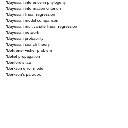
*
Bayesian inference in phylogeny
*
Bayesian information criterion
*
Bayesian linear regression
*
Bayesian model comparison
*
Bayesian multivariate linear regression
*
Bayesian network
*
Bayesian probability
*
Bayesian search theory
*
Behrens–Fisher problem
*
Belief propagation
*
Benford's law
*
Berkson error model
*
Berkson's paradox