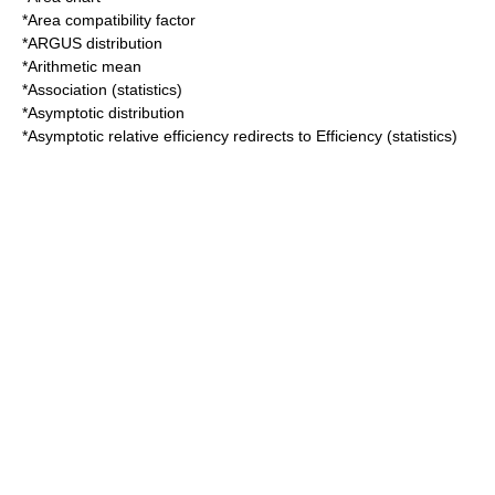
*
Area compatibility factor
*
ARGUS distribution
*
Arithmetic mean
*
Association (statistics)
*
Asymptotic distribution
*
Asymptotic relative efficiency
redirects to
Efficiency (statistics)