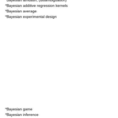
*
Bayesian
&mdash; (disambiguation)
*
Bayesian additive regression kernels
*
Bayesian average
*
Bayesian experimental design
*
Bayesian game
*
Bayesian inference