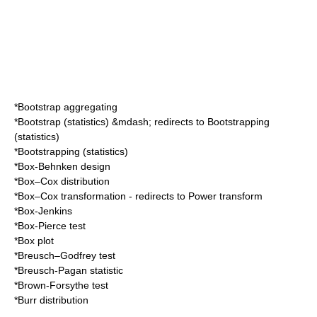
*
Bootstrap aggregating
*
Bootstrap (statistics)
&mdash; redirects to
Bootstrapping
(statistics)
*
Bootstrapping (statistics)
*
Box-Behnken design
*
Box–Cox distribution
*
Box–Cox transformation
- redirects to
Power transform
*
Box-Jenkins
*
Box-Pierce test
*
Box plot
*
Breusch–Godfrey test
*
Breusch-Pagan statistic
*
Brown-Forsythe test
*
Burr distribution