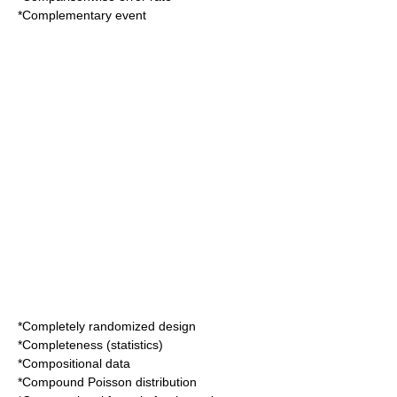
*
Complementary event
*
Completely randomized design
*
Completeness (statistics)
*
Compositional data
*
Compound Poisson distribution