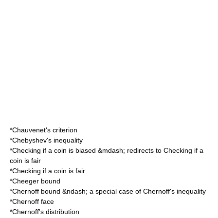
*
Chauvenet's criterion
*
Chebyshev's inequality
*
Checking if a coin is biased
&mdash; redirects to
Checking if a
coin is fair
*
Checking if a coin is fair
*
Cheeger bound
*
Chernoff bound
&ndash; a special case of Chernoff's inequality
*
Chernoff face
*
Chernoff's distribution