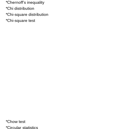
*
Chernoff's inequality
*
Chi distribution
*
Chi-square distribution
*
Chi-square test
*
Chow test
*
Circular statistics