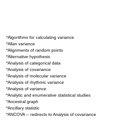
*
Algorithms for calculating variance
*
Allan variance
*
Alignments of random points
*
Alternative hypothesis
*
Analysis of categorical data
*
Analysis of covariance
*
Analysis of molecular variance
*
Analysis of rhythmic variance
*
Analysis of variance
*
Analytic and enumerative statistical studies
*
Ancestral graph
*
Ancillary statistic
*
ANCOVA
-- redirects to
Analysis of covariance