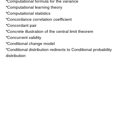
*
Computational formula for the variance
*
Computational learning theory
*
Computational statistics
*
Concordance correlation coefficient
*
Concordant pair
*
Concrete illustration of the central limit theorem
*
Concurrent validity
*
Conditional change model
*
Conditional distribution
redirects to
Conditional probability
distribution