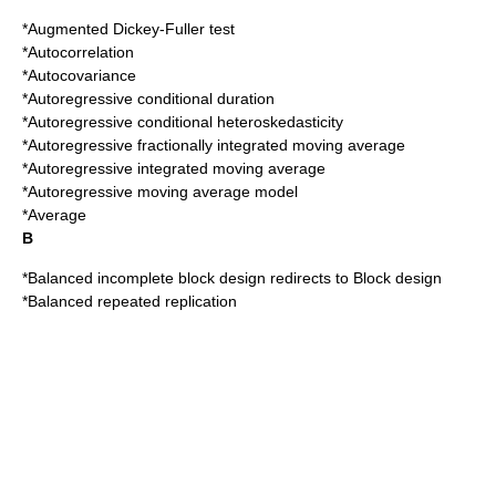
*
Augmented Dickey-Fuller test
*
Autocorrelation
*
Autocovariance
*
Autoregressive conditional duration
*
Autoregressive conditional heteroskedasticity
*
Autoregressive fractionally integrated moving average
*
Autoregressive integrated moving average
*
Autoregressive moving average model
*
Average
B
*
Balanced incomplete block design
redirects to
Block design
*
Balanced repeated replication