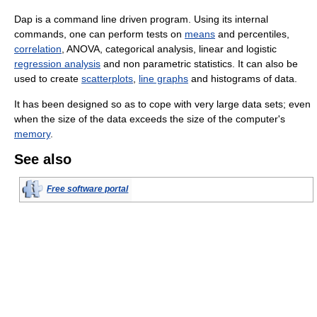
Dap is a command line driven program. Using its internal
commands, one can perform tests on
means
and percentiles,
correlation
, ANOVA, categorical analysis, linear and logistic
regression analysis
and non parametric statistics. It can also be
used to create
scatterplots
,
line graphs
and histograms of data.
It has been designed so as to cope with very large data sets; even
when the size of the data exceeds the size of the computer's
memory
.
See also
Free software portal