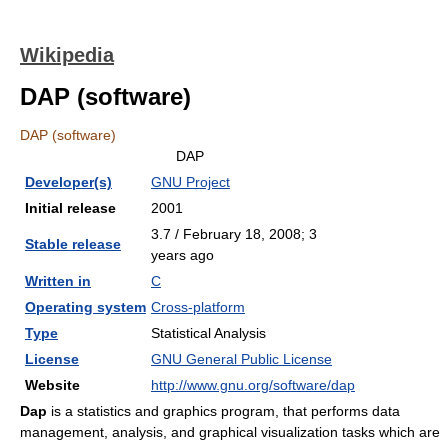
Wikipedia
DAP (software)
DAP (software)
DAP
Developer(s)
GNU Project
Initial release
2001
3.7 / February 18, 2008
; 3
Stable release
years ago
Written in
C
Operating system
Cross-platform
Type
Statistical Analysis
License
GNU General Public License
Website
http://www.gnu.org/software/dap
Dap
is a statistics and graphics program, that performs data
management, analysis, and graphical visualization tasks which are