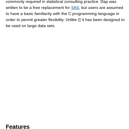
commonly required in statistical consulting practice. Dap was
written to be a free replacement for
SAS
, but users are assumed
to have a basic familiarity with the C programming language in
order to permit greater flexibility. Unlike
R
it has been designed to
be used on large data sets.
Features