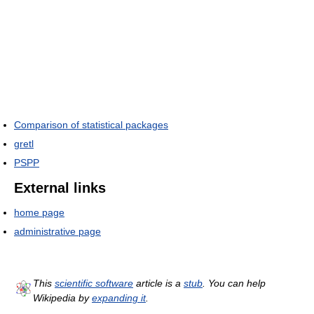
Comparison of statistical packages
gretl
PSPP
External links
home page
administrative page
This
scientific software
article is a
stub
. You can help
Wikipedia by
expanding it
.