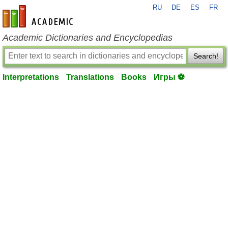
RU
DE
ES
FR
en-academic.com
Academic Dictionaries and Encyclopedias
Search!
Interpretations
Translations
Books
Игры ⚽