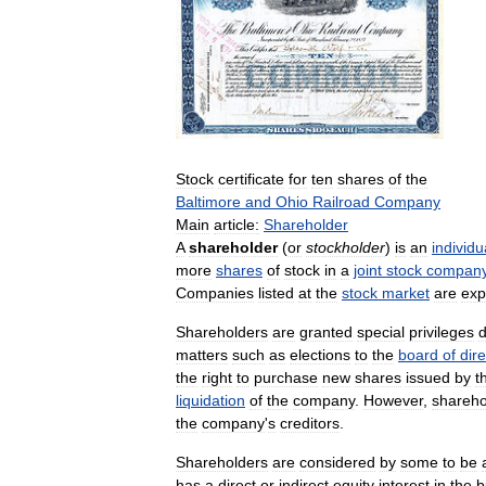
Stock
certificate
for
ten
shares
of
the
Baltimore
and
Ohio
Railroad
Company
Main
article:
Shareholder
A
shareholder
(
or
stockholder
)
is
an
individu
more
shares
of
stock
in
a
joint
stock
compan
Companies
listed
at
the
stock
market
are
exp
Shareholders
are
granted
special
privileges
matters
such
as
elections
to
the
board
of
dir
the
right
to
purchase
new
shares
issued
by
t
liquidation
of
the
company
.
However
,
shareho
the
company
'
s
creditors
.
Shareholders
are
considered
by
some
to
be
has
a
direct
or
indirect
equity
interest
in
the
b