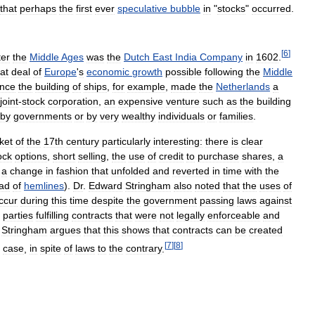
that
perhaps
the
first
ever
speculative
bubble
in
"
stocks
"
occurred
.
[
6
]
ter
the
Middle
Ages
was
the
Dutch
East
India
Company
in
1602
.
at
deal
of
Europe
'
s
economic
growth
possible
following
the
Middle
ance
the
building
of
ships
,
for
example
,
made
the
Netherlands
a
joint
-
stock
corporation
,
an
expensive
venture
such
as
the
building
by
governments
or
by
very
wealthy
individuals
or
families
.
ket
of
the
17th
century
particularly
interesting:
there
is
clear
ock
options
,
short
selling
,
the
use
of
credit
to
purchase
shares
,
a
a
change
in
fashion
that
unfolded
and
reverted
in
time
with
the
ead
of
hemlines
).
Dr
.
Edward
Stringham
also
noted
that
the
uses
of
ccur
during
this
time
despite
the
government
passing
laws
against
parties
fulfilling
contracts
that
were
not
legally
enforceable
and
.
Stringham
argues
that
this
shows
that
contracts
can
be
created
[
7
]
[
8
]
case
,
in
spite
of
laws
to
the
contrary
.