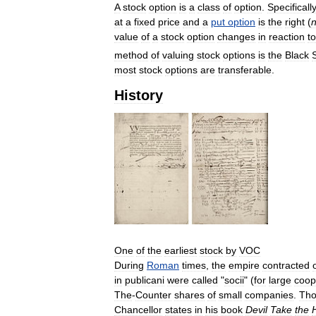
A
stock
option
is
a
class
of
option
.
Specifically
at
a
fixed
price
and
a
put
option
is
the
right
(
n
value
of
a
stock
option
changes
in
reaction
to
method
of
valuing
stock
options
is
the
Black
most
stock
options
are
transferable
.
History
One
of
the
earliest
stock
by
VOC
During
Roman
times
,
the
empire
contracted
in
publicani
were
called
"
socii
" (
for
large
coop
The
-
Counter
shares
of
small
companies
.
Th
Chancellor
states
in
his
book
Devil
Take
the