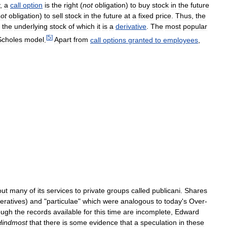
,
a
call
option
is
the
right
(
not
obligation
)
to
buy
stock
in
the
future
ot
obligation
)
to
sell
stock
in
the
future
at
a
fixed
price
.
Thus
,
the
the
underlying
stock
of
which
it
is
a
derivative
.
The
most
popular
[
5
]
Scholes
model
.
Apart
from
call
options
granted
to
employees
,
out
many
of
its
services
to
private
groups
called
publicani
.
Shares
eratives
)
and
"
particulae
"
which
were
analogous
to
today
'
s
Over
-
ough
the
records
available
for
this
time
are
incomplete
,
Edward
Hindmost
that
there
is
some
evidence
that
a
speculation
in
these