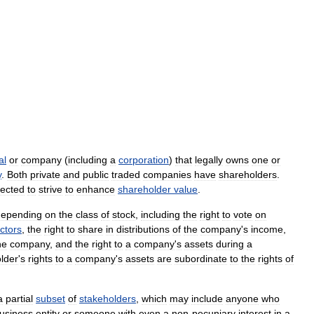
al
or
company
(
including
a
corporation
)
that
legally
owns
one
or
y
.
Both
private
and
public
traded
companies
have
shareholders
.
ected
to
strive
to
enhance
shareholder
value
.
depending
on
the
class
of
stock
,
including
the
right
to
vote
on
ectors
,
the
right
to
share
in
distributions
of
the
company
'
s
income
,
he
company
,
and
the
right
to
a
company
'
s
assets
during
a
lder
'
s
rights
to
a
company
'
s
assets
are
subordinate
to
the
rights
of
a
partial
subset
of
stakeholders
,
which
may
include
anyone
who
usiness
entity
or
someone
with
even
a
non
-
pecuniary
interest
in
a