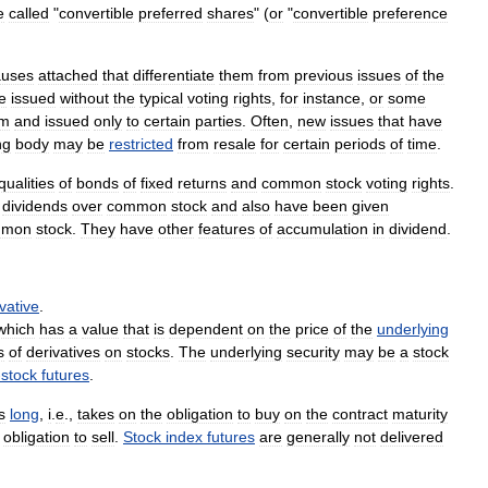
e
called
"
convertible
preferred
shares
" (
or
"
convertible
preference
auses
attached
that
differentiate
them
from
previous
issues
of
the
e
issued
without
the
typical
voting
rights
,
for
instance
,
or
some
em
and
issued
only
to
certain
parties
.
Often
,
new
issues
that
have
ng
body
may
be
restricted
from
resale
for
certain
periods
of
time
.
qualities
of
bonds
of
fixed
returns
and
common
stock
voting
rights
.
dividends
over
common
stock
and
also
have
been
given
mmon
stock
.
They
have
other
features
of
accumulation
in
dividend
.
vative
.
which
has
a
value
that
is
dependent
on
the
price
of
the
underlying
s
of
derivatives
on
stocks
.
The
underlying
security
may
be
a
stock
-
stock
futures
.
s
long
,
i
.
e
.,
takes
on
the
obligation
to
buy
on
the
contract
maturity
obligation
to
sell
.
Stock
index
futures
are
generally
not
delivered