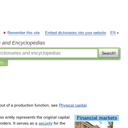
Remember this site
Embed dictionaries into your website
EN
s and Encyclopedias
Search!
ns
put
of
a
production
function
,
see
Physical
capital
.
ss
entity
represents
the
original
capital
Financial
markets
unders
.
It
serves
as
a
security
for
the