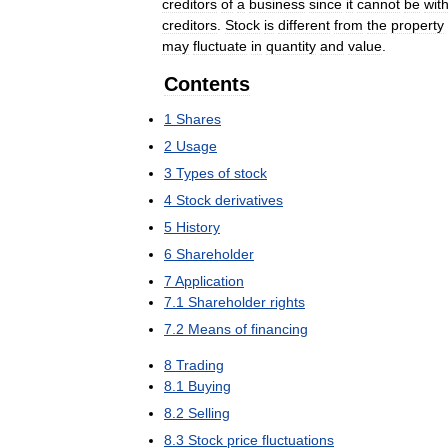
creditors
of
a
business
since
it
cannot
be
wit
creditors
.
Stock
is
different
from
the
property
may
fluctuate
in
quantity
and
value
.
Contents
1
Shares
2
Usage
3
Types
of
stock
4
Stock
derivatives
5
History
6
Shareholder
7
Application
7
.
1
Shareholder
rights
7
.
2
Means
of
financing
8
Trading
8
.
1
Buying
8
.
2
Selling
8
.
3
Stock
price
fluctuations