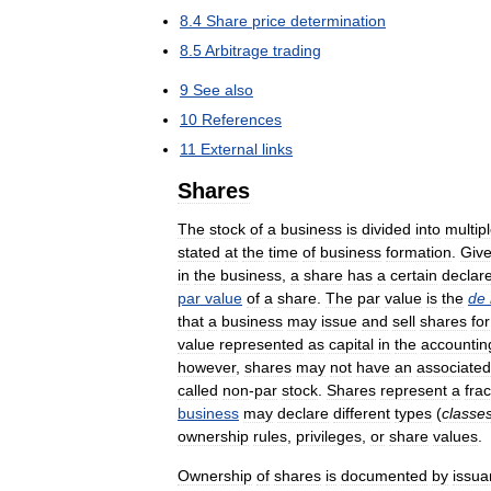
8
.
4
Share
price
determination
8
.
5
Arbitrage
trading
9
See
also
10
References
11
External
links
Shares
The
stock
of
a
business
is
divided
into
multip
stated
at
the
time
of
business
formation
.
Giv
in
the
business
,
a
share
has
a
certain
declar
par
value
of
a
share
.
The
par
value
is
the
de
that
a
business
may
issue
and
sell
shares
for
value
represented
as
capital
in
the
accountin
however
,
shares
may
not
have
an
associated
called
non
-
par
stock
.
Shares
represent
a
frac
business
may
declare
different
types
(
classe
ownership
rules
,
privileges
,
or
share
values
.
Ownership
of
shares
is
documented
by
issua