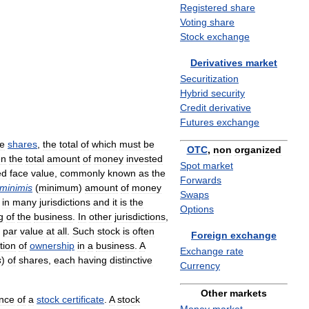
Registered
share
Voting
share
Stock
exchange
Derivatives
market
Securitization
Hybrid
security
Credit
derivative
Futures
exchange
le
shares
,
the
total
of
which
must
be
OTC
,
non
organized
en
the
total
amount
of
money
invested
Spot
market
ed
face
value
,
commonly
known
as
the
Forwards
minimis
(
minimum
)
amount
of
money
Swaps
in
many
jurisdictions
and
it
is
the
Options
g
of
the
business
.
In
other
jurisdictions
,
par
value
at
all
.
Such
stock
is
often
Foreign
exchange
tion
of
ownership
in
a
business
.
A
Exchange
rate
s
)
of
shares
,
each
having
distinctive
Currency
Other
markets
nce
of
a
stock
certificate
.
A
stock