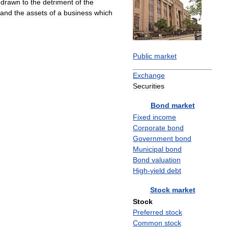
hdrawn
to
the
detriment
of
the
and
the
assets
of
a
business
which
Public
market
Exchange
Securities
Bond
market
Fixed
income
Corporate
bond
Government
bond
Municipal
bond
Bond
valuation
High
-
yield
debt
Stock
market
Stock
Preferred
stock
Common
stock