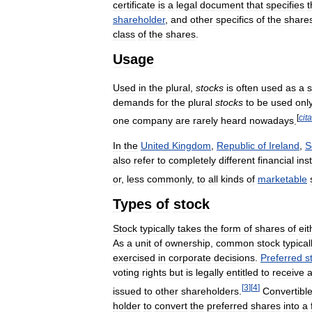
certificate
is
a
legal
document
that
specifies
t
shareholder
,
and
other
specifics
of
the
share
class
of
the
shares
.
Usage
Used
in
the
plural
,
stocks
is
often
used
as
a
demands
for
the
plural
stocks
to
be
used
onl
[
cit
one
company
are
rarely
heard
nowadays
.
In
the
United
Kingdom
,
Republic
of
Ireland
,
S
also
refer
to
completely
different
financial
ins
or
,
less
commonly
,
to
all
kinds
of
marketable
Types
of
stock
Stock
typically
takes
the
form
of
shares
of
eit
As
a
unit
of
ownership
,
common
stock
typical
exercised
in
corporate
decisions
.
Preferred
s
voting
rights
but
is
legally
entitled
to
receive
[
3
]
[
4
]
issued
to
other
shareholders
.
Convertibl
holder
to
convert
the
preferred
shares
into
a