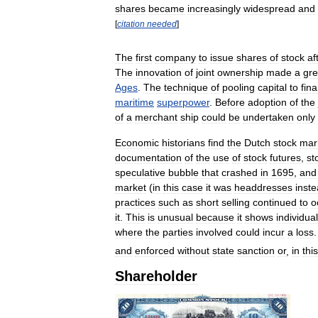
shares
became
increasingly
widespread
and
[
citation
needed
]
The
first
company
to
issue
shares
of
stock
af
The
innovation
of
joint
ownership
made
a
gre
Ages
.
The
technique
of
pooling
capital
to
fin
maritime
superpower
.
Before
adoption
of
the
of
a
merchant
ship
could
be
undertaken
only
Economic
historians
find
the
Dutch
stock
mar
documentation
of
the
use
of
stock
futures
,
st
speculative
bubble
that
crashed
in
1695
,
and
market
(
in
this
case
it
was
headdresses
inst
practices
such
as
short
selling
continued
to
o
it
.
This
is
unusual
because
it
shows
individual
where
the
parties
involved
could
incur
a
loss
and
enforced
without
state
sanction
or
,
in
this
Shareholder