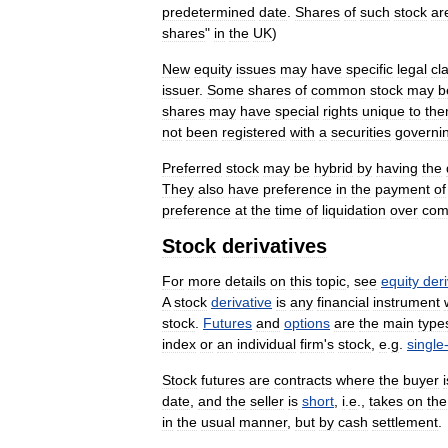
predetermined
date
.
Shares
of
such
stock
ar
shares
"
in
the
UK
)
New
equity
issues
may
have
specific
legal
cl
issuer
.
Some
shares
of
common
stock
may
b
shares
may
have
special
rights
unique
to
th
not
been
registered
with
a
securities
governi
Preferred
stock
may
be
hybrid
by
having
the
They
also
have
preference
in
the
payment
of
preference
at
the
time
of
liquidation
over
co
Stock
derivatives
For
more
details
on
this
topic
,
see
equity
deri
A
stock
derivative
is
any
financial
instrument
stock
.
Futures
and
options
are
the
main
type
index
or
an
individual
firm
'
s
stock
,
e
.
g
.
single
Stock
futures
are
contracts
where
the
buyer
i
date
,
and
the
seller
is
short
,
i
.
e
.,
takes
on
the
in
the
usual
manner
,
but
by
cash
settlement
.