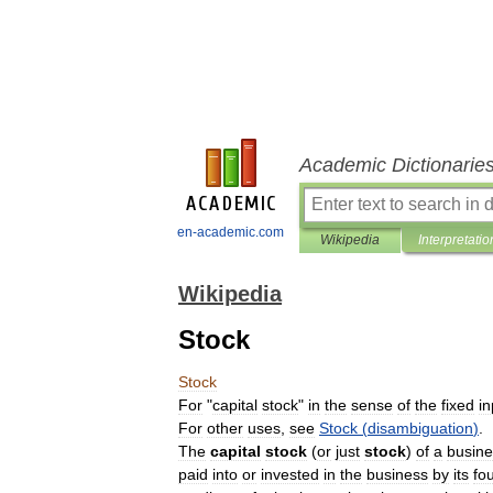
Academic Dictionarie
en-academic.com
Wikipedia
Interpretatio
Wikipedia
Stock
Stock
For
"
capital
stock
"
in
the
sense
of
the
fixed
in
For
other
uses
,
see
Stock
(
disambiguation
)
.
The
capital
stock
(
or
just
stock
)
of
a
busine
paid
into
or
invested
in
the
business
by
its
fo