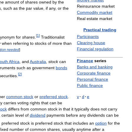
Money
market
he
amount
of
shares
owned
by
the
Reinsurance
market
s
,
such
as
the
par
value
,
if
any
,
or
the
Commodity
market
Real
estate
market
Practical
trading
[
1
]
Participants
synonym
for
shares
.
Traditionalist
Clearing
house
y
when
referring
to
stocks
of
more
than
Financial
regulation
ation
needed
]
Finance
series
outh
Africa
,
and
Australia
,
stock
can
Banks
and
banking
truments
such
as
government
bonds
Corporate
finance
[
2
]
securities
.
Personal
finance
Public
finance
her
common
stock
or
preferred
stock
.
v
·
d
·
e
ly
carries
voting
rights
that
can
be
tock
differs
from
common
stock
in
that
it
typically
does
not
carry
a
certain
level
of
dividend
payments
before
any
dividends
can
be
e
preferred
stock
is
preferred
stock
that
includes
an
option
for
the
fixed
number
of
common
shares
,
usually
anytime
after
a