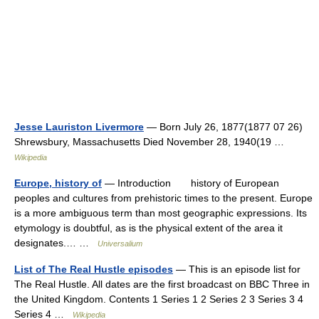
Jesse Lauriston Livermore
— Born July 26, 1877(1877 07 26)
Shrewsbury, Massachusetts Died November 28, 1940(19 …
Wikipedia
Europe, history of
— Introduction history of European
peoples and cultures from prehistoric times to the present. Europe
is a more ambiguous term than most geographic expressions. Its
etymology is doubtful, as is the physical extent of the area it
designates.… …
Universalium
List of The Real Hustle episodes
— This is an episode list for
The Real Hustle. All dates are the first broadcast on BBC Three in
the United Kingdom. Contents 1 Series 1 2 Series 2 3 Series 3 4
Series 4 …
Wikipedia