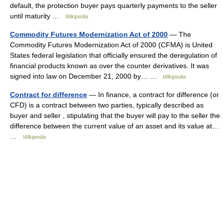
default, the protection buyer pays quarterly payments to the seller
until maturity …
Wikipedia
Commodity Futures Modernization Act of 2000
— The
Commodity Futures Modernization Act of 2000 (CFMA) is United
States federal legislation that officially ensured the deregulation of
financial products known as over the counter derivatives. It was
signed into law on December 21, 2000 by… …
Wikipedia
Contract for difference
— In finance, a contract for difference (or
CFD) is a contract between two parties, typically described as
buyer and seller , stipulating that the buyer will pay to the seller the
difference between the current value of an asset and its value at…
…
Wikipedia