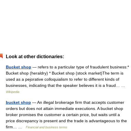
Look at other dictionaries:
Bucket shop
— refers to a particular type of fraudulent business:*
Bucket shop (heraldry) * Bucket shop (stock market)The term is
used as a pejorative colloquialism to refer to different kinds of
businesses, indicating that the speaker believes it is a fraud… …
Wikipedia
bucket shop
— An illegal brokerage firm that accepts customer
orders but does not attain immediate executions. A bucket shop
broker promises the customer a certain price, but waits until a
price discrepancy is present and the trade is advantageous to the
firm… …
Financial and business terms