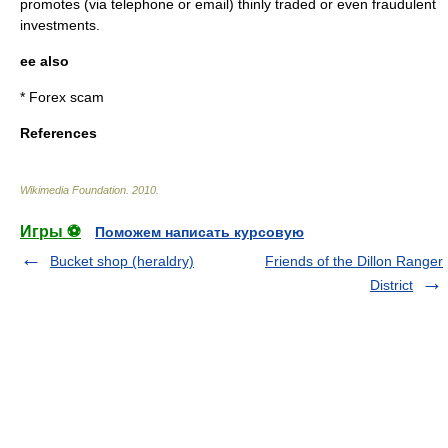
promotes (via telephone or email) thinly traded or even fraudulent
investments.
ee also
*
Forex scam
References
Wikimedia Foundation
.
2010
.
Игры ⚽
Поможем написать курсовую
Bucket shop (heraldry)
Friends of the Dillon Ranger
District