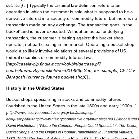
] .
] Typically the criminal law definition refers to an
definition
operation in which the customer is sold what is supposed to be a
derivative
interest in a
security
or
commodity
future
, but there is no
transaction made on any exchange. The transaction goes 'in the
bucket' and is never executed. Without an actual underlying
transaction, the customer is betting against the bucket shop
operator, not participating in the market. Operating a bucket shop
would also likely involve violations of several provisions of US
federal securities or commodity futures laws
[
http://caselaw.lp.findlaw.com/cgi-bin/getcase.pl?
court=4th&navby=docket&no=001488p See, for example, CFTC v.
Baragosh (currency futures bucket shop)
] .
History in the United States
Bucket shops specializing in stocks and commodity futures
flourished in the United States in the late 1800s and early 1900s. [
[
http://www.historycooperative.org/cgi-bin/justtop.cgi?
act=justtop&url=http://www.historycooperative.org/journals/jah/93.2/hochfelder.
David Hochfelder | "Where the Common People Could Speculate": The Ticker,
Bucket Shops, and the Origins of Popular Participation in Financial Markets,
]
1880–1920 | The Journal of American History, 93.2 | The History Cooperative