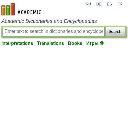
RU
DE
ES
FR
en-academic.com
Academic Dictionaries and Encyclopedias
Search!
Interpretations
Translations
Books
Игры ⚽