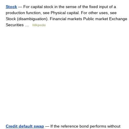
Stock
— For capital stock in the sense of the fixed input of a
production function, see Physical capital. For other uses, see
Stock (disambiguation). Financial markets Public market Exchange
Securities …
Wikipedia
Credit default swap
— If the reference bond performs without