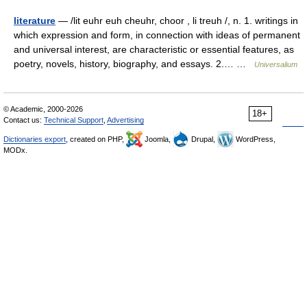
literature
— /lit euhr euh cheuhr, choor , li treuh /, n. 1. writings in
which expression and form, in connection with ideas of permanent
and universal interest, are characteristic or essential features, as
poetry, novels, history, biography, and essays. 2.… …
Universalium
© Academic, 2000-2026
18+
Contact us:
Technical Support
,
Advertising
Dictionaries export
, created on PHP,
Joomla,
Drupal,
WordPress,
MODx.