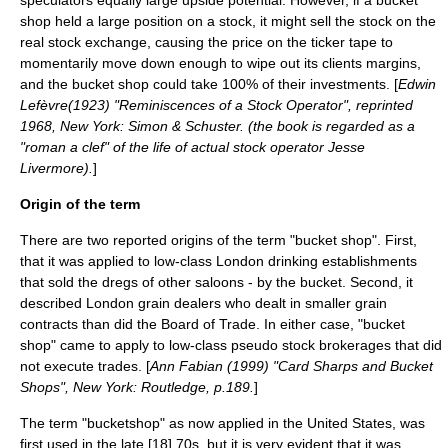
speculators equally large upside potential. However, if a bucket
shop held a large position on a stock, it might sell the stock on the
real stock exchange, causing the price on the
ticker tape
to
momentarily move down enough to wipe out its clients margins,
and the bucket shop could take 100% of their investments. [
Edwin
Lefèvre
(1923) "
Reminiscences of a Stock Operator
", reprinted
1968, New York: Simon & Schuster. (the book is regarded as a
"roman a clef" of the life of actual stock operator
Jesse
Livermore
).
]
Origin of the term
There are two reported origins of the term "bucket shop". First,
that it was applied to low-class London drinking establishments
that sold the dregs of other saloons - by the bucket. Second, it
described London grain dealers who dealt in smaller grain
contracts than did the Board of Trade. In either case, "bucket
shop" came to apply to low-class pseudo stock brokerages that did
not execute trades. [
Ann Fabian (1999) "Card Sharps and Bucket
Shops", New York: Routledge, p.189.
]
The term "bucketshop" as now applied in the United States, was
first used in the late [18] 70s, but it is very evident that it was