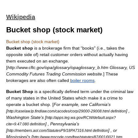
Wikipedia
Bucket shop (stock market)
Bucket shop (stock market)
Bucket shop
is a
broker
age firm that “books" (i.e., takes the
opposite side of) retail customer orders without actually having
them executed on an exchange.
[
http://www.cftc.gov/opa/glossary/opaglossary_b.htm Glossary, US
Commodity Futures Trading Commission
website.
] These
brokerages are also often called
boiler rooms
.
Bucket Shop
is a specifically defined term under the criminal law
of many states in the United States which make it a crime to
operate a bucket shop. [
For example, see California's
[
] ,
http://caselaw.lp.findlaw.com/cacodes/corp/29000-29008.html definition
Washington State's [
http://apps.leg.wa.gov/RCW/default.aspx?
] , Pennsylvania's
cite=9.47.080 definition
[
] , or
http://members.aol.com/StatutesP9/18PA7316.html definition
Mississippi's [
http://www.mscode.com/free/statutes/87/001/0021.htm