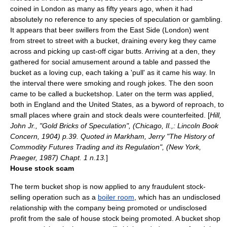
coined in London as many as fifty years ago, when it had
absolutely no reference to any species of speculation or gambling.
It appears that beer swillers from the East Side (London) went
from street to street with a bucket, draining every keg they came
across and picking up cast-off cigar butts. Arriving at a den, they
gathered for social amusement around a table and passed the
bucket as a loving cup, each taking a 'pull' as it came his way. In
the interval there were smoking and rough jokes. The den soon
came to be called a bucketshop. Later on the term was applied,
both in England and the United States, as a byword of reproach, to
small places where grain and stock deals were counterfeited. [
Hill,
John Jr., "Gold Bricks of Speculation", (Chicago, Il.,: Lincoln Book
Concern, 1904) p.39. Quoted in Markham, Jerry "The History of
Commodity Futures Trading and its Regulation", (New York,
Praeger, 1987) Chapt. 1 n.13.
]
House stock scam
The term bucket shop is now applied to any fraudulent stock-
selling operation such as a
boiler room
, which has an undisclosed
relationship with the company being promoted or undisclosed
profit from the sale of
house stock
being promoted. A bucket shop