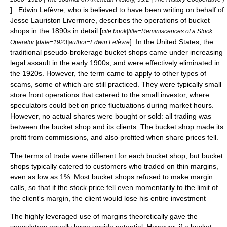
] .
Edwin Lefèvre
, who is believed to have been writing on behalf of
Jesse Lauriston Livermore
, describes the operations of bucket
shops in the 1890s in detail [
cite book|title=Reminiscences of a Stock
] .In the United States, the
Operator |date=1923|author=
Edwin Lefèvre
traditional pseudo-brokerage bucket shops came under increasing
legal assault in the early 1900s, and were effectively eliminated in
the 1920s. However, the term came to apply to other types of
scams, some of which are still practiced. They were typically small
store front operations that catered to the small investor, where
speculators could bet on price fluctuations during market hours.
However, no actual shares were bought or sold: all trading was
between the bucket shop and its clients. The bucket shop made its
profit from commissions, and also profited when share prices fell.
The terms of trade were different for each bucket shop, but bucket
shops typically catered to customers who traded on thin margins,
even as low as 1%. Most bucket shops refused to make
margin
call
s, so that if the stock price fell even momentarily to the limit of
the client's margin, the client would lose his entire investment
The highly leveraged use of margins theoretically gave the