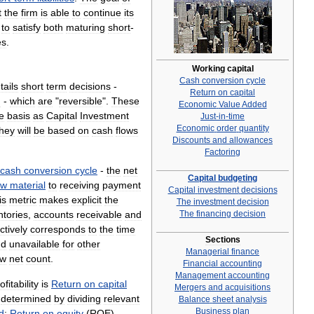
t
the
firm
is
able
to
continue
its
to
satisfy
both
maturing
short
-
es
.
Working
capital
Cash
conversion
cycle
tails
short
term
decisions
-
Return
on
capital
d
-
which
are
"
reversible
".
These
Economic
Value
Added
e
basis
as
Capital
Investment
Just
-
in
-
time
Economic
order
quantity
they
will
be
based
on
cash
flows
Discounts
and
allowances
Factoring
cash
conversion
cycle
-
the
net
Capital
budgeting
aw
material
to
receiving
payment
Capital
investment
decisions
is
metric
makes
explicit
the
The
investment
decision
ntories
,
accounts
receivable
and
The
financing
decision
ctively
corresponds
to
the
time
Sections
nd
unavailable
for
other
Managerial
finance
ow
net
count
.
Financial
accounting
Management
accounting
ofitability
is
Return
on
capital
Mergers
and
acquisitions
,
determined
by
dividing
relevant
Balance
sheet
analysis
Business
plan
d
;
Return
on
equity
(
ROE
)