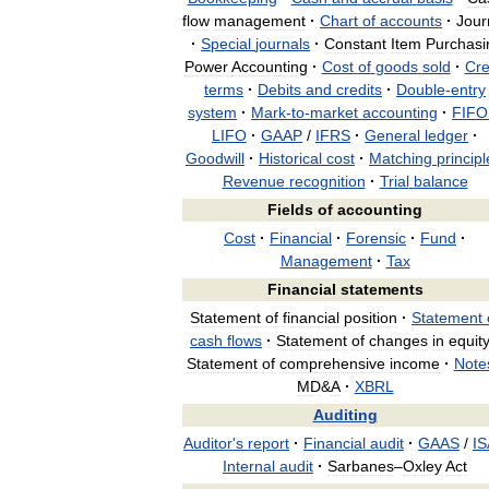
flow
management
·
Chart
of
accounts
·
Jour
·
Special
journals
·
Constant
Item
Purchasi
Power
Accounting
·
Cost
of
goods
sold
·
Cre
terms
·
Debits
and
credits
·
Double
-
entry
system
·
Mark
-
to
-
market
accounting
·
FIFO
LIFO
·
GAAP
/
IFRS
·
General
ledger
·
Goodwill
·
Historical
cost
·
Matching
principl
Revenue
recognition
·
Trial
balance
Fields
of
accounting
Cost
·
Financial
·
Forensic
·
Fund
·
Management
·
Tax
Financial
statements
Statement
of
financial
position
·
Statement
cash
flows
·
Statement
of
changes
in
equit
Statement
of
comprehensive
income
·
Note
MD
&
A
·
XBRL
Auditing
Auditor
'
s
report
·
Financial
audit
·
GAAS
/
IS
Internal
audit
·
Sarbanes
–
Oxley
Act