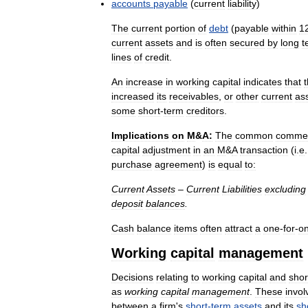
accounts
payable
(
current
liability
)
The
current
portion
of
debt
(
payable
within
1
current
assets
and
is
often
secured
by
long
t
lines
of
credit
.
An
increase
in
working
capital
indicates
that
increased
its
receivables
,
or
other
current
as
some
short
-
term
creditors
.
Implications
on
M
&
A:
The
common
commer
capital
adjustment
in
an
M
&
A
transaction
(
i
.
e
purchase
agreement
)
is
equal
to:
Current
Assets
–
Current
Liabilities
excluding
deposit
balances
.
Cash
balance
items
often
attract
a
one
-
for
-
o
Working
capital
management
Decisions
relating
to
working
capital
and
shor
as
working
capital
management
.
These
invol
between
a
firm
'
s
short
-
term
assets
and
its
sh