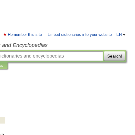
Remember this site
Embed dictionaries into your website
EN
s and Encyclopedias
Search!
ns
sh