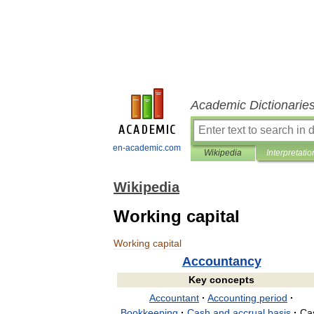
Academic Dictionarie
en-academic.com
Wikipedia
Interpretatio
Wikipedia
Working capital
Working
capital
Accountancy
Key
concepts
Accountant
·
Accounting
period
·
Bookkeeping
·
Cash
and
accrual
basis
·
Ca