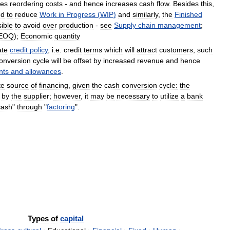
zes
reordering
costs
-
and
hence
increases
cash
flow
.
Besides
this
,
ed
to
reduce
Work
in
Progress
(
WIP
)
and
similarly
,
the
Finished
ible
to
avoid
over
production
-
see
Supply
chain
management
;
EOQ
);
Economic
quantity
ate
credit
policy
,
i
.
e
.
credit
terms
which
will
attract
customers
,
such
onversion
cycle
will
be
offset
by
increased
revenue
and
hence
nts
and
allowances
.
te
source
of
financing
,
given
the
cash
conversion
cycle:
the
by
the
supplier
;
however
,
it
may
be
necessary
to
utilize
a
bank
cash
"
through
"
factoring
".
Types
of
capital