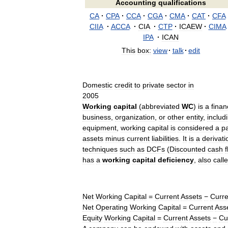
Accounting
qualifications
CA
·
CPA
·
CCA
·
CGA
·
CMA
·
CAT
·
CFA
CIIA
·
ACCA
·
CIA
·
CTP
·
ICAEW
·
CIMA
IPA
·
ICAN
This
box:
view
·
talk
·
edit
Domestic
credit
to
private
sector
in
2005
Working
capital
(
abbreviated
WC
)
is
a
finan
business
,
organization
,
or
other
entity
,
includ
equipment
,
working
capital
is
considered
a
pa
assets
minus
current
liabilities
.
It
is
a
derivati
techniques
such
as
DCFs
(
Discounted
cash
has
a
working
capital
deficiency
,
also
call
Net
Working
Capital
=
Current
Assets
−
Curre
Net
Operating
Working
Capital
=
Current
Ass
Equity
Working
Capital
=
Current
Assets
−
Cu