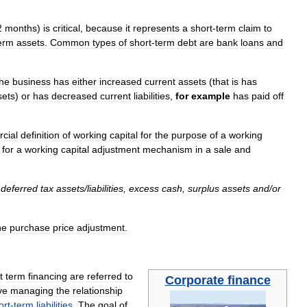
2
months
)
is
critical
,
because
it
represents
a
short
-
term
claim
to
erm
assets
.
Common
types
of
short
-
term
debt
are
bank
loans
and
the
business
has
either
increased
current
assets
(
that
is
has
sets
)
or
has
decreased
current
liabilities
,
for
example
has
paid
off
cial
definition
of
working
capital
for
the
purpose
of
a
working
.
for
a
working
capital
adjustment
mechanism
in
a
sale
and
deferred
tax
assets
/
liabilities
,
excess
cash
,
surplus
assets
and
/
or
ne
purchase
price
adjustment
.
t
term
financing
are
referred
to
Corporate
finance
ve
managing
the
relationship
ort
-
term
liabilities
.
The
goal
of