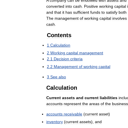
A
company
can
be
endowed
with
assets
and
converted
into
cash
.
Positive
working
capital
and
that
it
has
sufficient
funds
to
satisfy
both
The
management
of
working
capital
involves
cash
.
Contents
1
Calculation
2
Working
capital
management
2
.
1
Decision
criteria
2
.
2
Management
of
working
capital
3
See
also
Calculation
Current
assets
and
current
liabilities
inclu
accounts
represent
the
areas
of
the
business
accounts
receivable
(
current
asset
)
inventory
(
current
assets
),
and