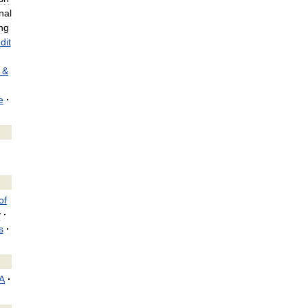
nal
ng
dit
&
e
·
of
y
·
s
·
A
·