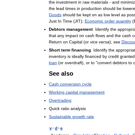
the
investment
in
raw
materials
-
and
minimi
the
lead
times
in
production
should
be
lower
Goods
should
be
kept
on
as
low
level
as
poss
Just
In
Time
(
JIT
);
Economic
order
quantity
(
Debtors
management
.
Identify
the
appropri
that
any
impact
on
cash
flows
and
the
cash
c
Return
on
Capital
(
or
vice
versa
);
see
Discou
Short
term
financing
.
Identify
the
appropria
inventory
is
ideally
financed
by
credit
granted
loan
(
or
overdraft
),
or
to
"
convert
debtors
to
See
also
Cash
conversion
cycle
Working
capital
management
Overtrading
Quick
ratio
analysis
Sustainable
growth
rate
v
·
d
·
e