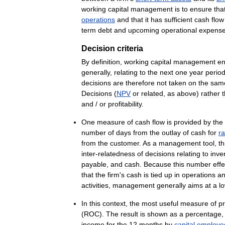
working
capital
management
is
to
ensure
tha
operations
and
that
it
has
sufficient
cash
flow
term
debt
and
upcoming
operational
expens
Decision
criteria
By
definition
,
working
capital
management
en
generally
,
relating
to
the
next
one
year
perio
decisions
are
therefore
not
taken
on
the
sam
Decisions
(
NPV
or
related
,
as
above
)
rather
and
/
or
profitability
.
One
measure
of
cash
flow
is
provided
by
the
number
of
days
from
the
outlay
of
cash
for
r
from
the
customer
.
As
a
management
tool
,
th
inter
-
relatedness
of
decisions
relating
to
inve
payable
,
and
cash
.
Because
this
number
effe
that
the
firm
'
s
cash
is
tied
up
in
operations
a
activities
,
management
generally
aims
at
a
l
In
this
context
,
the
most
useful
measure
of
pr
(
ROC
).
The
result
is
shown
as
a
percentage
income
for
the
12
months
by
capital
employe