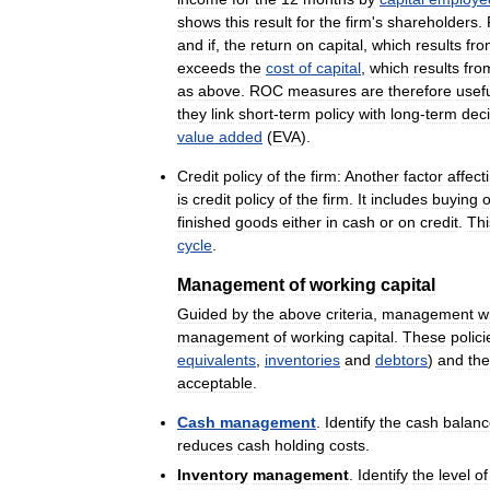
shows
this
result
for
the
firm
'
s
shareholders
.
and
if
,
the
return
on
capital
,
which
results
fro
exceeds
the
cost
of
capital
,
which
results
fro
as
above
.
ROC
measures
are
therefore
usef
they
link
short
-
term
policy
with
long
-
term
deci
value
added
(
EVA
).
Credit
policy
of
the
firm:
Another
factor
affect
is
credit
policy
of
the
firm
.
It
includes
buying
o
finished
goods
either
in
cash
or
on
credit
.
Thi
cycle
.
Management
of
working
capital
Guided
by
the
above
criteria
,
management
wi
management
of
working
capital
.
These
polici
equivalents
,
inventories
and
debtors
)
and
the
acceptable
.
Cash
management
.
Identify
the
cash
balanc
reduces
cash
holding
costs
.
Inventory
management
.
Identify
the
level
of