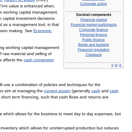
Corporate
action
Firm
value
is
enhanced
when
,
m
working
capital
management
,
Societal
components
m
capital
investment
decisions
Financial
market
ul
as
a
management
tool
,
in
that
Financial
market
participants
Corporate
finance
sion
making
.
See
Economic
Personal
finance
Public
finance
Banks
and
banking
ing
working
capital
management
Financial
regulation
f
raw
material
and
selling
of
Clawback
s
affects
the
cash
conversion
v
·
d
·
e
ll
use
a
combination
of
policies
and
techniques
for
the
es
aim
at
managing
the
current
assets
(
generally
cash
and
cash
short
term
financing
,
such
that
cash
flows
and
returns
are
e
which
allows
for
the
business
to
meet
day
to
day
expenses
,
but
inventory
which
allows
for
uninterrupted
production
but
reduces