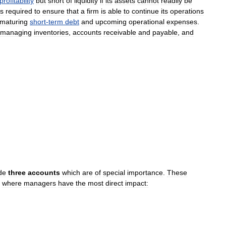
profitability
but
short
of
liquidity
if
its
assets
cannot
readily
be
is
required
to
ensure
that
a
firm
is
able
to
continue
its
operations
maturing
short
-
term
debt
and
upcoming
operational
expenses
.
managing
inventories
,
accounts
receivable
and
payable
,
and
de
three
accounts
which
are
of
special
importance
.
These
where
managers
have
the
most
direct
impact: