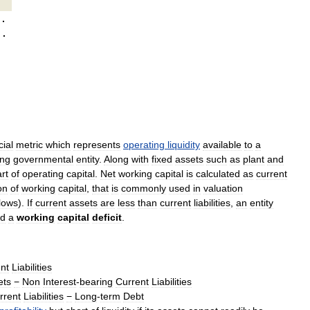
·
·
cial
metric
which
represents
operating
liquidity
available
to
a
ing
governmental
entity
.
Along
with
fixed
assets
such
as
plant
and
rt
of
operating
capital
.
Net
working
capital
is
calculated
as
current
on
of
working
capital
,
that
is
commonly
used
in
valuation
flows
).
If
current
assets
are
less
than
current
liabilities
,
an
entity
ed
a
working
capital
deficit
.
nt
Liabilities
ets
−
Non
Interest
-
bearing
Current
Liabilities
rrent
Liabilities
−
Long
-
term
Debt