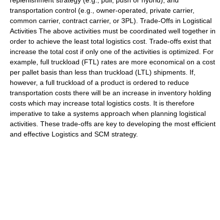
replenishment strategy (e.g., pull, push or hybrid); and
transportation control (e.g., owner-operated,
private carrier
,
common carrier
, contract carrier, or
3PL
). Trade-Offs in Logistical
Activities The above activities must be coordinated well together in
order to achieve the least total logistics cost. Trade-offs exist that
increase the total cost if only one of the activities is optimized. For
example, full truckload (FTL) rates are more economical on a cost
per pallet basis than less than truckload (LTL) shipments. If,
however, a full truckload of a product is ordered to reduce
transportation costs there will be an increase in inventory holding
costs which may increase total logistics costs. It is therefore
imperative to take a systems approach when planning logistical
activities. These trade-offs are key to developing the most efficient
and effective Logistics and SCM strategy.