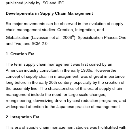
published jointly by ISO and IEC.
Developments in Supply Chain Management
Six major movements can be observed in the evolution of supply
chain management studies: Creation, Integration, and
a
Globalization (Lavassani et al., 2008
), Specialization Phases One
and Two, and SCM 2.0.
1. Creation Era
The term supply chain management was first coined by an
American industry consultant in the early 1980s. Howeverthe
concept of supply chain in management, was of great importance
long before in the early 20th century, especially by the creation of
the assembly line. The characteristics of this era of supply chain
management include the need for large scale changes,
reengineering, downsizing driven by cost reduction programs, and
widespread attention to the Japanese practice of management.
2. Integration Era
This era of supply chain management studies was highlighted with