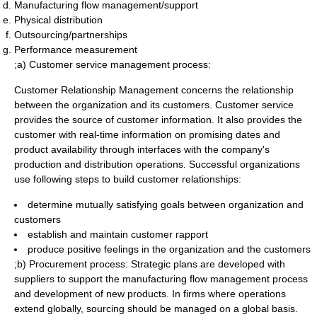
Manufacturing flow management/support
Physical distribution
Outsourcing/partnerships
Performance measurement
;a) Customer
service management
process:
Customer Relationship Management concerns the relationship
between the organization and its customers. Customer service
provides the source of customer information. It also provides the
customer with real-time information on promising dates and
product availability through interfaces with the company's
production and distribution operations. Successful organizations
use following steps to build customer relationships:
determine mutually satisfying goals between organization and
customers
establish and maintain customer rapport
produce positive feelings in the organization and the customers
;b) Procurement process: Strategic plans are developed with
suppliers to support the manufacturing flow management process
and development of new products. In firms where operations
extend globally, sourcing should be managed on a global basis.