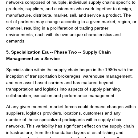
networks composed of multiple, individual supply chains specific to
products, suppliers, and customers who work together to design,
manufacture, distribute, market, sell, and service a product. The
set of partners may change according to a given market, region, or
channel, resulting in a proliferation of trading partner
environments, each with its own unique characteristics and
demands.
5. Specialization Era -- Phase Two -- Supply Chain
Management as a Service
Specialization within the supply chain began in the 1980s with the
inception of transportation brokerages, warehouse management,
and non asset based carriers and has matured beyond
transportation and logistics into aspects of supply planning,
collaboration, execution and performance management.
At any given moment, market forces could demand changes within
suppliers, logistics providers, locations, customers and any
number of these specialized participants within supply chain
networks. This variability has significant effect on the supply chain
infrastructure, from the foundation layers of establishing and