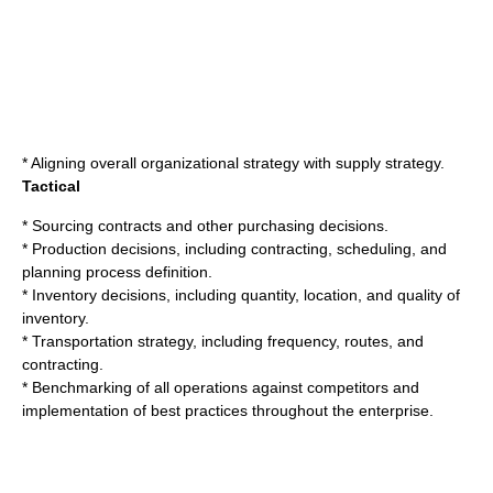
* Aligning overall organizational strategy with supply strategy.
Tactical
* Sourcing contracts and other purchasing decisions.
* Production decisions, including contracting, scheduling, and
planning process definition.
* Inventory decisions, including quantity, location, and quality of
inventory.
* Transportation strategy, including frequency, routes, and
contracting.
*
Benchmarking
of all operations against competitors and
implementation of
best practice
s throughout the enterprise.