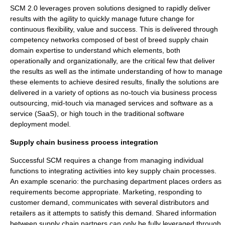
SCM 2.0 leverages proven solutions designed to rapidly deliver
results with the agility to quickly manage future change for
continuous flexibility, value and success. This is delivered through
competency networks composed of best of breed supply chain
domain expertise to understand which elements, both
operationally and organizationally, are the critical few that deliver
the results as well as the intimate understanding of how to manage
these elements to achieve desired results, finally the solutions are
delivered in a variety of options as no-touch via business process
outsourcing, mid-touch via managed services and software as a
service (SaaS), or high touch in the traditional software
deployment model.
Supply chain business process integration
Successful SCM requires a change from managing individual
functions to integrating activities into key supply chain processes.
An example scenario: the purchasing department places orders as
requirements become appropriate. Marketing, responding to
customer demand, communicates with several distributors and
retailers as it attempts to satisfy this demand. Shared information
between supply chain partners can only be fully leveraged through