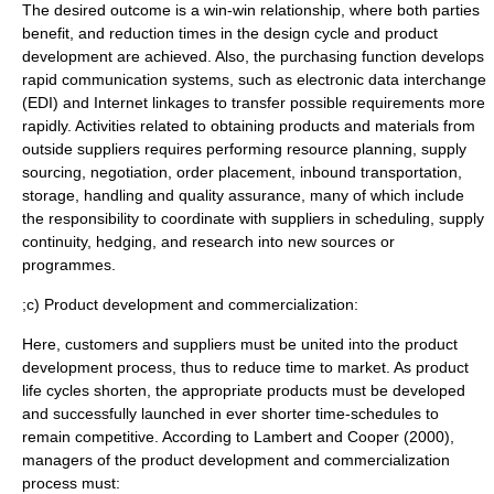
The desired outcome is a win-win relationship, where both parties
benefit, and reduction times in the design cycle and product
development are achieved. Also, the purchasing function develops
rapid communication systems, such as electronic data interchange
(EDI) and Internet linkages to transfer possible requirements more
rapidly. Activities related to obtaining products and materials from
outside suppliers requires performing resource planning, supply
sourcing, negotiation, order placement, inbound transportation,
storage, handling and
quality assurance
, many of which include
the responsibility to coordinate with suppliers in scheduling, supply
continuity, hedging, and research into new sources or
programmes.
;c) Product development and commercialization:
Here, customers and suppliers must be united into the product
development process, thus to reduce time to market. As product
life cycles shorten, the appropriate products must be developed
and successfully launched in ever shorter time-schedules to
remain competitive. According to Lambert and Cooper (2000),
managers of the product development and commercialization
process must: