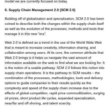
model we are currently focused on today.
6. Supply Chain Management 2.0 (SCM 2.0)
Building off of globalization and specialization, SCM 2.0 has been
coined to describe both the changes within the supply chain itself
as well as the evolution of the processes, methods and tools that
manage it in this new "era".
Web 2.0 is defined as a trend in the use of the World Wide Web
that is meant to increase creativity, information sharing, and
collaboration among users. At its core, the common attribute that
Web 2.0 brings is it helps us navigate the vast amount of
information available on the web to find what we are looking for. It
is the notion of a usable pathway. SCM 2.0 follows this notion into
supply chain operations. It is the pathway to SCM results – the
combination of the processes, methodologies, tools and delivery
options to guide companies to their results quickly as the
complexity and speed of the supply chain increase due to the
effects of global competition, rapid price commoditization, surging
oil prices, short product life cycles, expanded specialization,
near/far and off shoring, and talent scarcity.