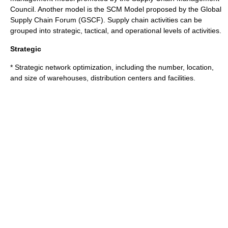
Council. Another model is the SCM Model proposed by the Global
Supply Chain Forum (GSCF). Supply chain activities can be
grouped into strategic, tactical, and operational levels of activities.
Strategic
* Strategic network optimization, including the number, location,
and size of warehouses,
distribution center
s and facilities.