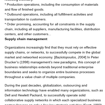
* Production operations, including the consumption of materials
and flow of finished goods.
* Outbound operations, including all fulfillment activities and
transportation to customers.
* Order promising, accounting for all constraints in the supply
chain, including all suppliers, manufacturing facilities, distribution
centers, and other customers...
Supply chain management
Organizations increasingly find that they must rely on effective
supply chains, or networks, to successfully compete in the global
market and networked economy. [
Baziotopoulos, 2004
] In Peter
Drucker's (1998) management's new paradigms, this concept of
business relationships extends beyond traditional enterprise
boundaries and seeks to organize entire business processes
throughout a value chain of multiple companies.
During the past decades, globalization, outsourcing and
information technology
have enabled many organizations, such as
Dell
and
Hewlett Packard
, to successfully operate solid
collaborative supply networks in which each specialized business