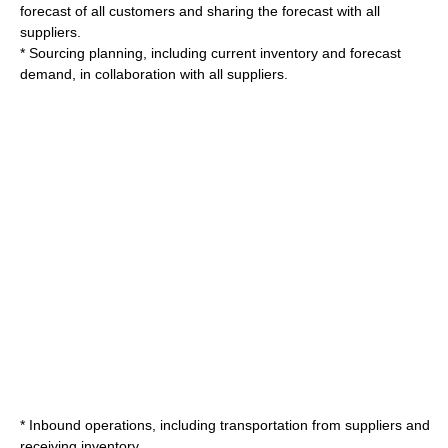
forecast of all customers and sharing the forecast with all
suppliers.
* Sourcing planning, including current inventory and forecast
demand, in collaboration with all suppliers.
* Inbound operations, including transportation from suppliers and
receiving inventory.