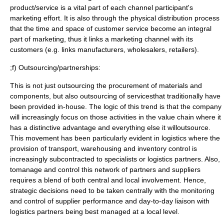
product/service is a vital part of each channel participant's
marketing effort. It is also through the physical distribution process
that the time and space of customer service become an integral
part of marketing, thus it links a marketing channel with its
customers (e.g. links manufacturers, wholesalers, retailers).
;f) Outsourcing/partnerships:
This is not just outsourcing the procurement of materials and
components, but also outsourcing of servicesthat traditionally have
been provided in-house. The logic of this trend is that the company
will increasingly focus on those activities in the value chain where it
has a distinctive advantage and everything else it willoutsource.
This movement has been particularly evident in
logistics
where the
provision of transport, warehousing and inventory control is
increasingly subcontracted to specialists or logistics partners. Also,
tomanage and control this network of partners and suppliers
requires a blend of both central and local involvement. Hence,
strategic decisions need to be taken centrally with the monitoring
and control of supplier performance and day-to-day liaison with
logistics partners being best managed at a local level.