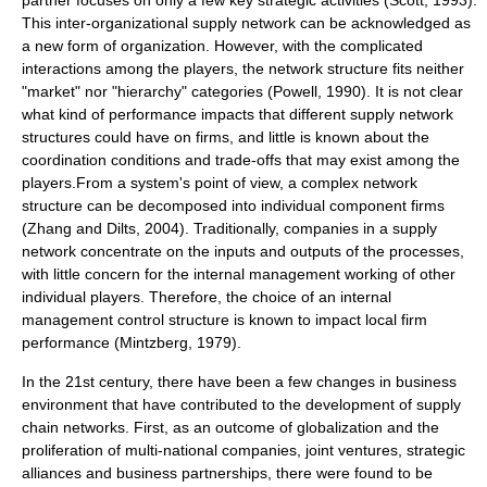
partner focuses on only a few key strategic activities (Scott, 1993).
This inter-organizational supply network can be acknowledged as
a new form of organization. However, with the complicated
interactions among the players, the network structure fits neither
"market" nor "hierarchy" categories (Powell, 1990). It is not clear
what kind of performance impacts that different supply network
structures could have on firms, and little is known about the
coordination conditions and trade-offs that may exist among the
players.From a system's point of view, a complex network
structure can be decomposed into individual component firms
(Zhang and Dilts, 2004). Traditionally, companies in a supply
network concentrate on the inputs and outputs of the processes,
with little concern for the internal management working of other
individual players. Therefore, the choice of an internal
management control structure is known to impact local firm
performance (Mintzberg, 1979).
In the 21st century, there have been a few changes in business
environment that have contributed to the development of supply
chain networks. First, as an outcome of globalization and the
proliferation of multi-national companies, joint ventures, strategic
alliances and business partnerships, there were found to be