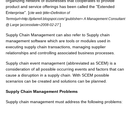
organizing network of businesses that cooperates to provide
product and service offerings has been called the "
Extended
Enterprise
". [
cite web |title=Definition of
Terms|url=http://jpfarrell.blogspot.com/ |publisher= A Management Consultant
]
@ Large |accessdate=2008-02-27
Supply Chain Management can also refer to
Supply chain
management software
which are tools or modules used in
executing supply chain transactions, managing supplier
relationships and controlling associated business processes.
Supply chain event management (abbreviated as SCEM) is a
consideration of all possible occurring events and factors that can
cause a disruption in a supply chain. With SCEM possible
scenarios can be created and solutions can be planned.
Supply Chain Management Problems
Supply chain management must address the following problems: