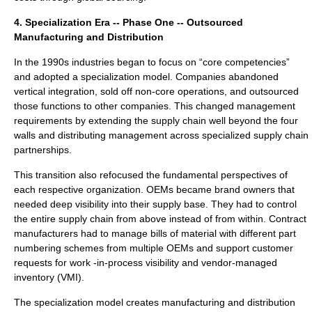
4. Specialization Era -- Phase One -- Outsourced
Manufacturing and Distribution
In the 1990s industries began to focus on “core competencies”
and adopted a specialization model. Companies abandoned
vertical integration, sold off non-core operations, and outsourced
those functions to other companies. This changed management
requirements by extending the supply chain well beyond the four
walls and distributing management across specialized supply chain
partnerships.
This transition also refocused the fundamental perspectives of
each respective organization. OEMs became brand owners that
needed deep visibility into their supply base. They had to control
the entire supply chain from above instead of from within. Contract
manufacturers had to manage bills of material with different part
numbering schemes from multiple OEMs and support customer
requests for work -in-process visibility and vendor-managed
inventory (VMI).
The specialization model creates manufacturing and distribution