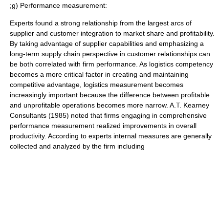
;g) Performance measurement:
Experts found a strong relationship from the largest arcs of
supplier and customer integration to market share and profitability.
By taking advantage of supplier capabilities and emphasizing a
long-term supply chain perspective in customer relationships can
be both correlated with firm performance. As logistics competency
becomes a more critical factor in creating and maintaining
competitive advantage, logistics measurement becomes
increasingly important because the difference between profitable
and unprofitable operations becomes more narrow. A.T. Kearney
Consultants (1985) noted that firms engaging in comprehensive
performance measurement realized improvements in overall
productivity. According to experts internal measures are generally
collected and analyzed by the firm including