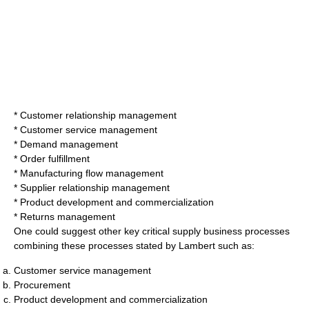
*
Customer relationship management
* Customer service management
* Demand management
* Order fulfillment
* Manufacturing flow management
* Supplier relationship management
* Product development and commercialization
* Returns management
One could suggest other key critical supply business processes
combining these processes stated by Lambert such as:
Customer
service management
Procurement
Product development and commercialization