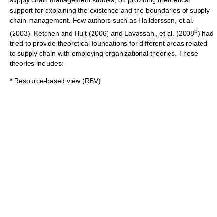
support for explaining the existence and the boundaries of supply
chain management. Few authors such as Halldorsson, et al.
b
(2003), Ketchen and Hult (2006) and Lavassani, et al. (2008
) had
tried to provide theoretical foundations for different areas related
to supply chain with employing organizational theories. These
theories includes:
* Resource-based view (RBV)