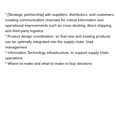
* [Strategic partnership] with suppliers, distributors, and customers,
creating communication channels for critical information and
operational improvements such as
cross docking
, direct shipping,
and
third-party logistics
.
*
Product design
coordination, so that new and existing products
can be optimally integrated into the supply chain, load
management
*
Information Technology
infrastructure, to support supply chain
operations.
* Where-to-make and what-to-make-or-buy decisions