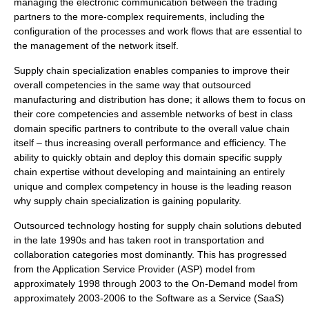
managing the electronic communication between the trading
partners to the more-complex requirements, including the
configuration of the processes and work flows that are essential to
the management of the network itself.
Supply chain specialization enables companies to improve their
overall competencies in the same way that outsourced
manufacturing and distribution has done; it allows them to focus on
their core competencies and assemble networks of best in class
domain specific partners to contribute to the overall value chain
itself – thus increasing overall performance and efficiency. The
ability to quickly obtain and deploy this domain specific supply
chain expertise without developing and maintaining an entirely
unique and complex competency in house is the leading reason
why supply chain specialization is gaining popularity.
Outsourced technology hosting for supply chain solutions debuted
in the late 1990s and has taken root in transportation and
collaboration categories most dominantly. This has progressed
from the Application Service Provider (ASP) model from
approximately 1998 through 2003 to the On-Demand model from
approximately 2003-2006 to the Software as a Service (SaaS)