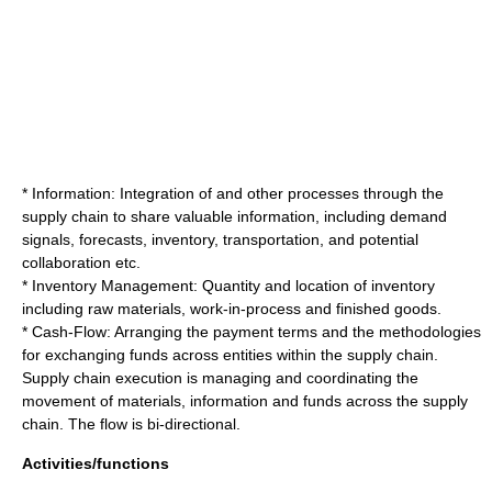
* Information: Integration of and other processes through the
supply chain to share valuable information, including demand
signals, forecasts, inventory, transportation, and potential
collaboration etc.
*
Inventory
Management: Quantity and location of inventory
including raw materials, work-in-process and finished goods.
* Cash-Flow: Arranging the payment terms and the methodologies
for exchanging funds across entities within the supply chain.
Supply chain execution is managing and coordinating the
movement of materials, information and funds across the supply
chain. The flow is bi-directional.
Activities/functions