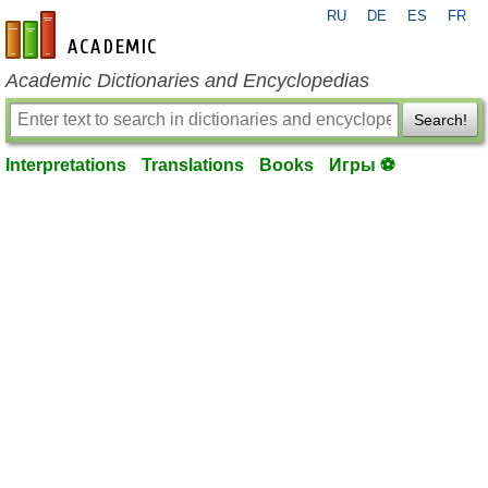
RU
DE
ES
FR
en-academic.com
Academic Dictionaries and Encyclopedias
Search!
Interpretations
Translations
Books
Игры ⚽