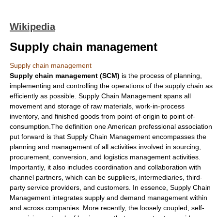
Wikipedia
Supply chain management
Supply chain management
Supply chain management (SCM)
is the process of
planning
,
implementing and
controlling
the operations of the
supply chain
as
efficiently as possible. Supply Chain Management spans all
movement and storage of
raw material
s, work-in-process
inventory, and finished goods from point-of-origin to point-of-
consumption.The definition one American professional association
put forward is that Supply Chain Management encompasses the
planning and management of all activities involved in sourcing,
procurement, conversion, and logistics management activities.
Importantly, it also includes coordination and collaboration with
channel partner
s, which can be suppliers, intermediaries, third-
party service providers, and customers. In essence, Supply Chain
Management integrates
supply and demand
management within
and across companies. More recently, the loosely coupled, self-