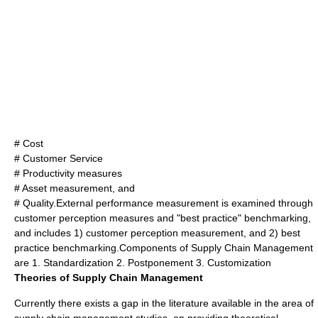
# Cost
# Customer Service
# Productivity measures
# Asset measurement, and
# Quality.External performance measurement is examined through
customer perception measures and "
best practice
" benchmarking,
and includes 1) customer perception measurement, and 2) best
practice benchmarking.Components of Supply Chain Management
are 1. Standardization 2. Postponement 3. Customization
Theories of Supply Chain Management
Currently there exists a gap in the literature available in the area of
supply chain management studies, on providing theoretical