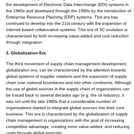
the development of Electronic Data Interchange (EDI) systems in
the 1960s and developed through the 1990s by the introduction of
Enterprise Resource Planning (ERP) systems. This era has
continued to develop into the 21st century with the expansion of
internet-based collaborative systems. This era of SC evolution is
characterized by both increasing value-added and cost reduction
through integration.
3. Globalization Era
The third movement of supply chain management development,
globalization era, can be characterized by the attention towards
global systems of supplier relations and the expansion of supply
chain over national boundaries and into other continents. Although
the use of global sources in the supply chain of organizations can
be traced back to several decades ago (e.g. the oil industry), it
was not until the late 1980s that a considerable number of
organizations started to integrate global sources into their core
business. This era is characterized by the globalization of supply
chain management in organizations with the goal of increasing
competitive advantage, creating more value-added, and reducing
costs through global sourcing.