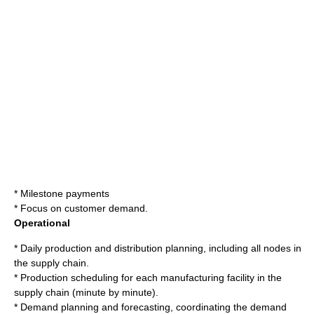
* Milestone payments
* Focus on customer demand.
Operational
* Daily production and distribution planning, including all nodes in
the supply chain.
* Production scheduling for each manufacturing facility in the
supply chain (minute by minute).
* Demand planning and forecasting, coordinating the demand