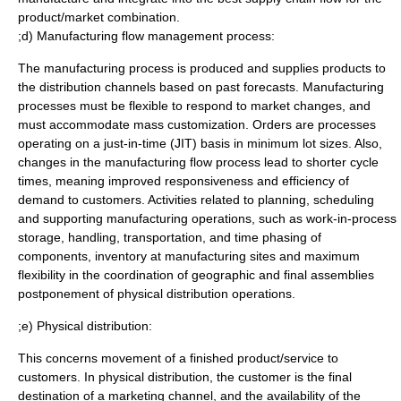
product/market combination.
;d) Manufacturing flow management process:
The manufacturing process is produced and supplies products to
the distribution channels based on past forecasts. Manufacturing
processes must be flexible to respond to market changes, and
must accommodate mass customization. Orders are processes
operating on a just-in-time (JIT) basis in minimum lot sizes. Also,
changes in the manufacturing flow process lead to shorter cycle
times, meaning improved responsiveness and efficiency of
demand to customers. Activities related to planning, scheduling
and supporting manufacturing operations, such as work-in-process
storage, handling, transportation, and time phasing of
components, inventory at manufacturing sites and maximum
flexibility in the coordination of geographic and final assemblies
postponement of physical distribution operations.
;e) Physical distribution:
This concerns movement of a finished product/service to
customers. In physical distribution, the customer is the final
destination of a marketing channel, and the availability of the