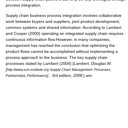
process integration
.
Supply chain business process integration involves collaborative
work between buyers and suppliers, joint product development,
common systems and shared information. According to Lambert
and Cooper (2000) operating an integrated supply chain requires
continuous information flow.However, in many companies,
management has reached the conclusion that optimizing the
product flows cannot be accomplished without implementing a
process approach to the business. The key supply chain
processes stated by Lambert (2004) [
Lambert, Douglas M.
[
http://www.scm-institute.org Supply Chain Management: Processes,
] , 3rd edition, 2008.
] are:
Partnerships, Performance