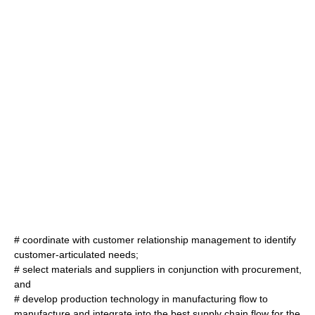
# coordinate with customer relationship management to identify
customer-articulated needs;
# select materials and suppliers in conjunction with procurement,
and
# develop production technology in manufacturing flow to
manufacture and integrate into the best supply chain flow for the