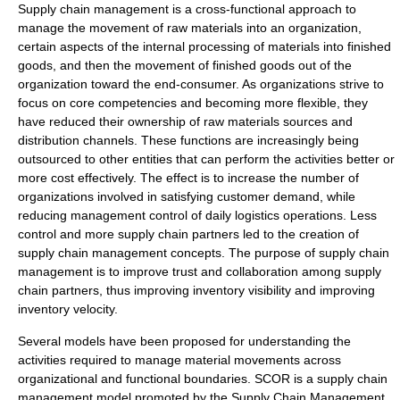
Supply chain management is a cross-functional approach to
manage the movement of raw materials into an organization,
certain aspects of the internal processing of materials into finished
goods, and then the movement of finished goods out of the
organization toward the end-consumer. As organizations strive to
focus on core competencies and becoming more flexible, they
have reduced their ownership of raw materials sources and
distribution channels. These functions are increasingly being
outsourced to other entities that can perform the activities better or
more cost effectively. The effect is to increase the number of
organizations involved in satisfying customer demand, while
reducing management control of daily logistics operations. Less
control and more supply chain partners led to the creation of
supply chain management concepts. The purpose of supply chain
management is to improve trust and collaboration among supply
chain partners, thus improving inventory visibility and improving
inventory velocity.
Several models have been proposed for understanding the
activities required to manage material movements across
organizational and functional boundaries. SCOR is a supply chain
management model promoted by the Supply Chain Management