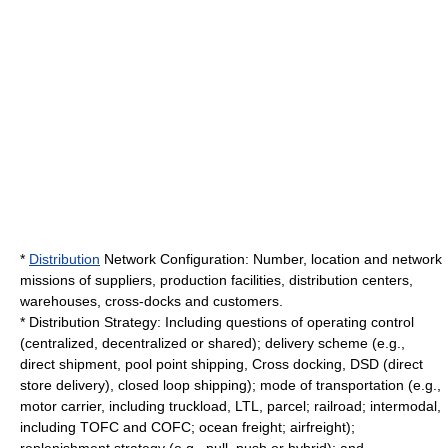
*
Distribution
Network Configuration: Number, location and network
missions of suppliers, production facilities, distribution centers,
warehouses, cross-docks and customers.
* Distribution
Strategy
: Including questions of operating control
(centralized, decentralized or shared); delivery scheme (e.g.,
direct shipment, pool point shipping,
Cross docking
, DSD (direct
store delivery), closed loop shipping); mode of transportation (e.g.,
motor carrier
, including truckload, LTL,
parcel
;
railroad
; intermodal,
including TOFC and COFC; ocean freight; airfreight);