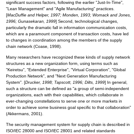
significant success factors, following the earlier "Just-In-Time",
"Lean Management" and "Agile Manufacturing" practices.
[
MacDuffie and Helper, 1997; Monden, 1993; Womack and Jones,
1996; Gunasekaran, 1999
] Second, technological changes,
particularly the dramatic fall in information communication costs,
which are a paramount component of transaction costs, have led
to changes in coordination among the members of the supply
chain network (Coase, 1998).
Many researchers have recognized these kinds of supply network
structures as a new organization form, using terms such as
"
Keiretsu
", "Extended Enterprise", "Virtual Corporation", "Global
Production Network", and "Next Generation Manufacturing
System". [
Drucker, 1998; Tapscott, 1996; Dilts, 1999
] In general,
such a structure can be defined as "a group of semi-independent
organizations, each with their capabilities, which collaborate in
ever-changing constellations to serve one or more markets in
order to achieve some business goal specific to that collaboration"
(Akkermans, 2001).
The security management system for supply chain is described in
ISO/IEC 28000 and ISO/IEC 28001 and related standards