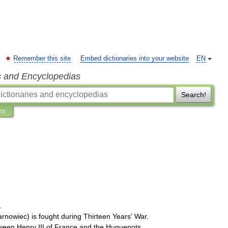
Remember this site
Embed dictionaries into your website
EN
s and Encyclopedias
Search!
ns
.
arnowiec
)
is
fought
during
Thirteen
Years
'
War
.
ween
Henry
III
of
France
and
the
Huguenots
.