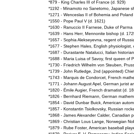
*
879
-
King
Charles
III
of
France
(
d
.
929
)
*
1192
-
Minamoto
no
Sanetomo
,
Japanese
s
*
1271
-
Wenceslas
II
of
Bohemia
and
Poland
*
1550
-
Pope
Paul
V
(
d
.
1621
)
*
1630
-
Ranuccio
II
Farnese
,
Duke
of
Parma
*
1639
-
Hans
Herr
,
Mennonite
bishop
(
d
.
172
*
1657
-
Sophia
Alekseyevna
,
regent
of
Russi
*
1677
-
Stephen
Hales
,
English
physiologist
,
*
1687
-
Durastante
Natalucci
,
Italian
historian
*
1688
-
Maria
Luisa
of
Savoy
,
first
queen
of
P
*
1730
-
Friedrich
Wilhelm
von
Steuben
,
Prus
*
1739
-
John
Rutledge
,
2nd
(
appointed
)
Chie
*
1743
-
Marquis
de
Condorcet
,
French
mathe
*
1771
-
Johann
August
Apel
,
German
jurist
a
*
1820
-
Émile
Augier
,
French
dramatist
(
d
.
18
*
1826
-
Bernhard
Riemann
,
German
mathema
*
1854
-
David
Dunbar
Buick
,
American
autom
*
1857
-
Konstantin
Tsiolkovsky
,
Russian
rock
*
1868
-
James
Alexander
Calder
,
Canadian
p
*
1869
-
Christian
Lous
Lange
,
Norwegian
No
*
1879
-
Rube
Foster
,
American
baseball
play