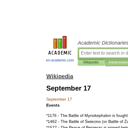
Academic Dictionarie
en-academic.com
Wikipedia
Interpretatio
Wikipedia
September 17
September
17
Events
*
1176
-
The
Battle
of
Myriokephalon
is
fought
*
1462
-
The
Battle
of
Świecino
(
or
Battle
of
Ż
*
1577
-
The
Peace
of
Bergerac
is
signed
bet