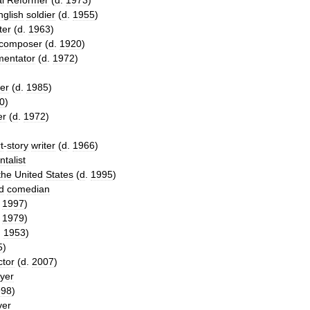
l
Reformer
(
d
.
1973
)
nglish
soldier
(
d
.
1955
)
ter
(
d
.
1963
)
composer
(
d
.
1920
)
entator
(
d
.
1972
)
ier
(
d
.
1985
)
0
)
er
(
d
.
1972
)
t
-
story
writer
(
d
.
1966
)
talist
the
United
States
(
d
.
1995
)
d
comedian
.
1997
)
.
1979
)
.
1953
)
5
)
ctor
(
d
.
2007
)
ayer
998
)
ver