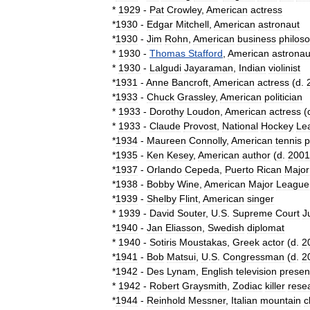
*
1929
-
Pat
Crowley
,
American
actress
*
1930
-
Edgar
Mitchell
,
American
astronaut
*
1930
-
Jim
Rohn
,
American
business
philos
*
1930
-
Thomas
Stafford
,
American
astronau
*
1930
-
Lalgudi
Jayaraman
,
Indian
violinist
*
1931
-
Anne
Bancroft
,
American
actress
(
d
.
*
1933
-
Chuck
Grassley
,
American
politician
*
1933
-
Dorothy
Loudon
,
American
actress
(
*
1933
-
Claude
Provost
,
National
Hockey
Le
*
1934
-
Maureen
Connolly
,
American
tennis
p
*
1935
-
Ken
Kesey
,
American
author
(
d
.
2001
*
1937
-
Orlando
Cepeda
,
Puerto
Rican
Major
*
1938
-
Bobby
Wine
,
American
Major
League
*
1939
-
Shelby
Flint
,
American
singer
*
1939
-
David
Souter
,
U
.
S
.
Supreme
Court
J
*
1940
-
Jan
Eliasson
,
Swedish
diplomat
*
1940
-
Sotiris
Moustakas
,
Greek
actor
(
d
.
2
*
1941
-
Bob
Matsui
,
U
.
S
.
Congressman
(
d
.
2
*
1942
-
Des
Lynam
,
English
television
presen
*
1942
-
Robert
Graysmith
,
Zodiac
killer
rese
*
1944
-
Reinhold
Messner
,
Italian
mountain
c