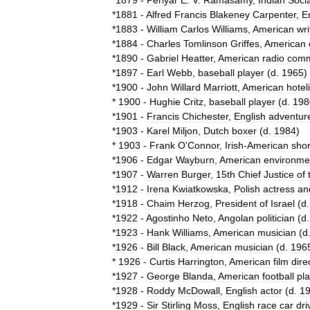
*
1879
-
Periyar
E
.
V
.
Ramasamy
,
Indian
Socia
*
1881
-
Alfred
Francis
Blakeney
Carpenter
,
E
*
1883
-
William
Carlos
Williams
,
American
wri
*
1884
-
Charles
Tomlinson
Griffes
,
American
*
1890
-
Gabriel
Heatter
,
American
radio
comm
*
1897
-
Earl
Webb
,
baseball
player
(
d
.
1965
)
*
1900
-
John
Willard
Marriott
,
American
hotel
*
1900
-
Hughie
Critz
,
baseball
player
(
d
.
198
*
1901
-
Francis
Chichester
,
English
adventur
*
1903
-
Karel
Miljon
,
Dutch
boxer
(
d
.
1984
)
*
1903
-
Frank
O
'
Connor
,
Irish
-
American
shor
*
1906
-
Edgar
Wayburn
,
American
environmen
*
1907
-
Warren
Burger
,
15th
Chief
Justice
of
*
1912
-
Irena
Kwiatkowska
,
Polish
actress
an
*
1918
-
Chaim
Herzog
,
President
of
Israel
(
d
*
1922
-
Agostinho
Neto
,
Angolan
politician
(
d
*
1923
-
Hank
Williams
,
American
musician
(
d
*
1926
-
Bill
Black
,
American
musician
(
d
.
196
*
1926
-
Curtis
Harrington
,
American
film
dire
*
1927
-
George
Blanda
,
American
football
pl
*
1928
-
Roddy
McDowall
,
English
actor
(
d
.
1
*
1929
-
Sir
Stirling
Moss
,
English
race
car
dri