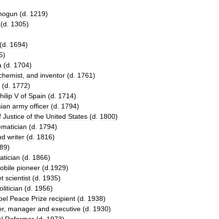
hogun
(
d
.
1219
)
(
d
.
1305
)
(
d
.
1694
)
5
)
a
(
d
.
1704
)
chemist
,
and
inventor
(
d
.
1761
)
(
d
.
1772
)
hilip
V
of
Spain
(
d
.
1714
)
sian
army
officer
(
d
.
1794
)
f
Justice
of
the
United
States
(
d
.
1800
)
matician
(
d
.
1794
)
nd
writer
(
d
.
1816
)
89
)
tician
(
d
.
1866
)
obile
pioneer
(
d
.
1929
)
et
scientist
(
d
.
1935
)
olitician
(
d
.
1956
)
bel
Peace
Prize
recipient
(
d
.
1938
)
er
,
manager
and
executive
(
d
.
1930
)