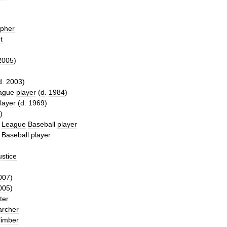
opher
t
2005
)
d
.
2003
)
ague
player
(
d
.
1984
)
layer
(
d
.
1969
)
)
League
Baseball
player
Baseball
player
ustice
007
)
005
)
ter
archer
limber