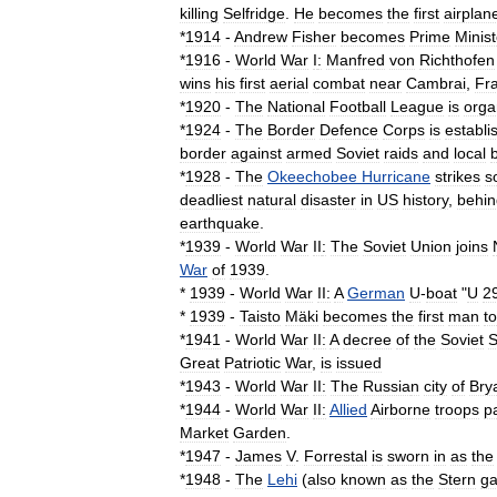
killing
Selfridge
.
He
becomes
the
first
airplan
*
1914
-
Andrew
Fisher
becomes
Prime
Minist
*
1916
-
World
War
I
:
Manfred
von
Richthofen
wins
his
first
aerial
combat
near
Cambrai
,
Fr
*
1920
-
The
National
Football
League
is
orga
*
1924
-
The
Border
Defence
Corps
is
establi
border
against
armed
Soviet
raids
and
local
*
1928
-
The
Okeechobee
Hurricane
strikes
s
deadliest
natural
disaster
in
US
history
,
behin
earthquake
.
*
1939
-
World
War
II
:
The
Soviet
Union
joins
War
of
1939
.
*
1939
-
World
War
II:
A
German
U
-
boat
"
U
2
*
1939
-
Taisto
Mäki
becomes
the
first
man
to
*
1941
-
World
War
II:
A
decree
of
the
Soviet
S
Great
Patriotic
War
,
is
issued
*
1943
-
World
War
II:
The
Russia
n
city
of
Bry
*
1944
-
World
War
II:
Allied
Airborne
troops
p
Market
Garden
.
*
1947
-
James
V
.
Forrestal
is
sworn
in
as
the
*
1948
-
The
Lehi
(
also
known
as
the
Stern
g