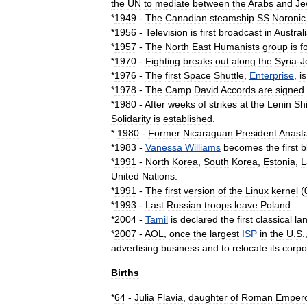
the
UN
to
mediate
between
the
Arab
s
and
Je
*
1949
-
The
Canadian
steamship
SS
Noronic
*
1956
-
Television
is
first
broadcast
in
Austral
*
1957
-
The
North
East
Humanists
group
is
f
*
1970
-
Fighting
breaks
out
along
the
Syria
-
J
*
1976
-
The
first
Space
Shuttle
,
Enterprise
,
is
*
1978
-
The
Camp
David
Accords
are
signed
*
1980
-
After
weeks
of
strikes
at
the
Lenin
Sh
Solidarity
is
established
.
*
1980
-
Former
Nicaraguan
President
Anast
*
1983
-
Vanessa
Williams
becomes
the
first
b
*
1991
-
North
Korea
,
South
Korea
,
Estonia
,
L
United
Nations
.
*
1991
-
The
first
version
of
the
Linux
kernel
(
*
1993
-
Last
Russia
n
troops
leave
Poland
.
*
2004
-
Tamil
is
declared
the
first
classical
la
*
2007
-
AOL
,
once
the
largest
ISP
in
the
U
.
S
.
advertising
business
and
to
relocate
its
corpo
Births
*
64
-
Julia
Flavia
,
daughter
of
Roman
Emper