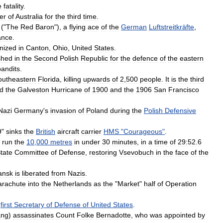
e
fatality
.
er
of
Australia
for
the
third
time
.
("
The
Red
Baron
"),
a
flying
ace
of
the
German
Luftstreitkräfte
,
ance
.
nized
in
Canton
,
Ohio
,
United
States
.
shed
in
the
Second
Polish
Republic
for
the
defence
of
the
eastern
bandits
.
outheastern
Florida
,
killing
upwards
of
2
,
500
people
.
It
is
the
third
d
the
Galveston
Hurricane
of
1900
and
the
1906
San
Francisco
Nazi
Germany
'
s
invasion
of
Poland
during
the
Polish
Defensive
9
"
sinks
the
British
aircraft
carrier
HMS
"
Courageous
"
.
run
the
10
,
000
metres
in
under
30
minutes
,
in
a
time
of
29:52
.
6
tate
Committee
of
Defense
,
restoring
Vsevobuch
in
the
face
of
the
ansk
is
liberated
from
Nazis
.
arachute
into
the
Netherlands
as
the
"
Market
"
half
of
Operation
first
Secretary
of
Defense
of
United
States
.
ang
)
assassinates
Count
Folke
Bernadotte
,
who
was
appointed
by