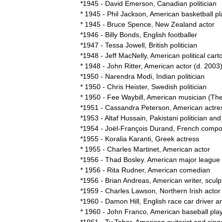
*
1945
-
David
Emerson
,
Canadian
politician
*
1945
-
Phil
Jackson
,
American
basketball
pl
*
1945
-
Bruce
Spence
,
New
Zealand
actor
*
1946
-
Billy
Bonds
,
English
footballer
*
1947
-
Tessa
Jowell
,
British
politician
*
1948
-
Jeff
MacNelly
,
American
political
cart
*
1948
-
John
Ritter
,
American
actor
(
d
.
2003
*
1950
-
Narendra
Modi
,
Indian
politician
*
1950
-
Chris
Heister
,
Swedish
politician
*
1950
-
Fee
Waybill
,
American
musician
(
Th
*
1951
-
Cassandra
Peterson
,
American
actre
*
1953
-
Altaf
Hussain
,
Pakistani
politician
and
*
1954
-
Joël
-
François
Durand
,
French
compo
*
1955
-
Koralia
Karanti
,
Greek
actress
*
1955
-
Charles
Martinet
,
American
actor
*
1956
-
Thad
Bosley
.
American
major
league
*
1956
-
Rita
Rudner
,
American
comedian
*
1956
-
Brian
Andreas
,
American
writer
,
sculp
*
1959
-
Charles
Lawson
,
Northern
Irish
actor
*
1960
-
Damon
Hill
,
English
race
car
driver
a
*
1960
-
John
Franco
,
American
baseball
pla