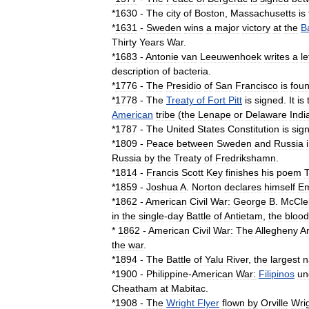
*
1630
-
The
city
of
Boston
,
Massachusetts
is
*
1631
-
Sweden
wins
a
major
victory
at
the
Ba
Thirty
Years
War
.
*
1683
-
Antonie
van
Leeuwenhoek
writes
a
le
description
of
bacteria
.
*
1776
-
The
Presidio
of
San
Francisco
is
fou
*
1778
-
The
Treaty
of
Fort
Pitt
is
signed
.
It
is
American
tribe
(
the
Lenape
or
Delaware
Indi
*
1787
-
The
United
States
Constitution
is
sig
*
1809
-
Peace
between
Sweden
and
Russia
Russia
by
the
Treaty
of
Fredrikshamn
.
*
1814
-
Francis
Scott
Key
finishes
his
poem
*
1859
-
Joshua
A
.
Norton
declares
himself
Em
*
1862
-
American
Civil
War
:
George
B
.
McCle
in
the
single
-
day
Battle
of
Antietam
,
the
blood
*
1862
-
American
Civil
War
:
The
Allegheny
A
the
war
.
*
1894
-
The
Battle
of
Yalu
River
,
the
largest
n
*
1900
-
Philippine
-
American
War
:
Filipinos
un
Cheatham
at
Mabitac
.
*
1908
-
The
Wright
Flyer
flown
by
Orville
Wri