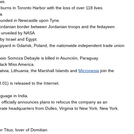
w
s
.
burns
in
Toronto
Harbor
with
the
loss
of
over
118
lives
.
ia
.
ounded
in
Newcastle
upon
Tyne
.
ordanian
border
between
Jordanian
troops
and
the
fedayeen
.
unveiled
by
NASA
.
by
Israel
and
Egypt
.
ipyard
in
Gdańsk
,
Poland
,
the
nationwide
independent
trade
union
asio
Somoza
Debayle
is
killed
in
Asunción
,
Paraguay
.
lack
Miss
America
.
atvia
,
Lithuania
,
the
Marshall
Islands
and
Micronesia
join
the
0
.
01
)
is
released
to
the
Internet
.
nguage
in
India
.
,
officially
announces
plans
to
refocus
the
company
as
an
rate
headquarters
from
Dulles
,
Virginia
to
New
York
,
New
York
.
or
Titus
;
lover
of
Domitian
.