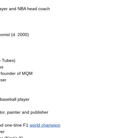
ayer
and
NBA
head
coach
oonist
(
d
.
2000
)
)
e
Tubes
)
ss
founder
of
MQM
ser
baseball
player
tor
,
painter
and
publisher
nd
one
-
time
F1
world
champion
yer