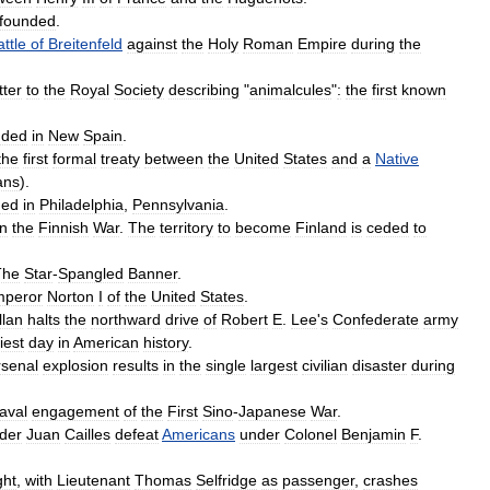
founded
.
ttle
of
Breitenfeld
against
the
Holy
Roman
Empire
during
the
tter
to
the
Royal
Society
describing
"
animalcules
"
:
the
first
known
nded
in
New
Spain
.
the
first
formal
treaty
between
the
United
States
and
a
Native
ans
).
ned
in
Philadelphia
,
Pennsylvania
.
in
the
Finnish
War
.
The
territory
to
become
Finland
is
ceded
to
The
Star
-
Spangled
Banner
.
peror
Norton
I
of
the
United
States
.
llan
halts
the
northward
drive
of
Robert
E
.
Lee
'
s
Confederate
army
iest
day
in
American
history
.
rsenal
explosion
results
in
the
single
largest
civilian
disaster
during
aval
engagement
of
the
First
Sino
-
Japanese
War
.
der
Juan
Cailles
defeat
Americans
under
Colonel
Benjamin
F
.
ght
,
with
Lieutenant
Thomas
Selfridge
as
passenger
,
crashes