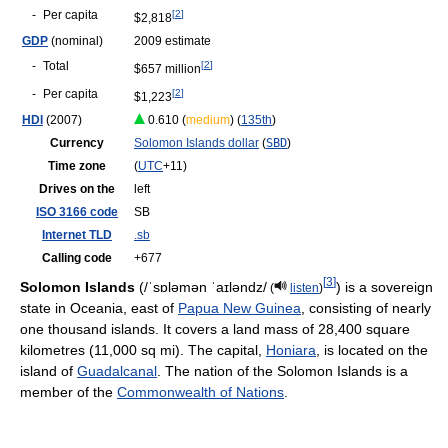
-
Per capita
[
2
]
$2,818
GDP
(nominal)
2009 estimate
-
Total
[
2
]
$657 million
-
Per capita
[
2
]
$1,223
HDI
(2007)
0.610 (
medium
) (
135th
)
Currency
Solomon Islands dollar
(
SBD
)
Time zone
(
UTC
+11)
Drives on the
left
ISO 3166 code
SB
Internet TLD
.sb
Calling code
+677
[
3
]
Solomon Islands
(
/ˈsɒləmən ˈaɪləndz/
) is a sovereign
(
listen
)
state in Oceania, east of
Papua New Guinea
, consisting of nearly
one thousand islands. It covers a land mass of 28,400 square
kilometres (11,000 sq mi). The capital,
Honiara
, is located on the
island of
Guadalcanal
. The nation of the Solomon Islands is a
member of the
Commonwealth of Nations
.