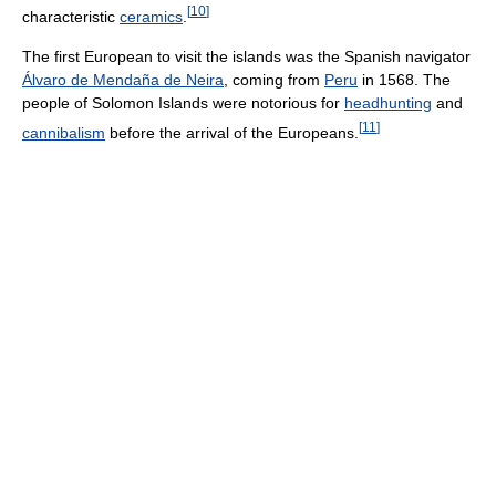
[
10
]
characteristic
ceramics
.
The first European to visit the islands was the Spanish navigator
Álvaro de Mendaña de Neira
, coming from
Peru
in 1568. The
people of Solomon Islands were notorious for
headhunting
and
[
11
]
cannibalism
before the arrival of the Europeans.