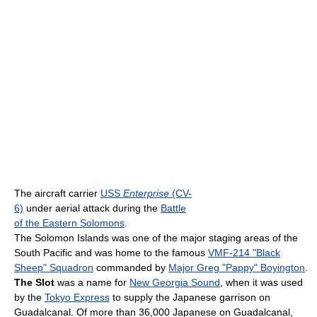
The aircraft carrier
USS
Enterprise
(CV-
6)
under aerial attack during the
Battle
of the Eastern Solomons
.
The Solomon Islands was one of the major staging areas of the
South Pacific and was home to the famous
VMF-214 "Black
Sheep" Squadron
commanded by
Major Greg "Pappy" Boyington
.
The Slot
was a name for
New Georgia Sound
, when it was used
by the
Tokyo Express
to supply the Japanese garrison on
Guadalcanal. Of more than 36,000 Japanese on Guadalcanal,