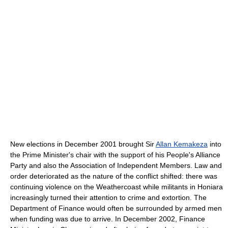
New elections in December 2001 brought Sir
Allan Kemakeza
into
the Prime Minister's chair with the support of his People's Alliance
Party and also the Association of Independent Members. Law and
order deteriorated as the nature of the conflict shifted: there was
continuing violence on the Weathercoast while militants in Honiara
increasingly turned their attention to crime and extortion. The
Department of Finance would often be surrounded by armed men
when funding was due to arrive. In December 2002, Finance