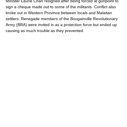
Minister Laurie Chan resigned after being forced at gunpoint to
sign a cheque made out to some of the militants. Conflict also
broke out in Western Province between locals and Malaitan
settlers. Renegade members of the Bougainville Revolutionary
Army (BRA) were invited in as a protection force but ended up
causing as much trouble as they prevented.