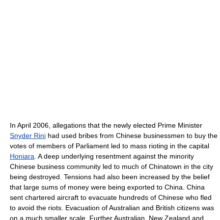
In April 2006, allegations that the newly elected Prime Minister
Snyder Rini
had used bribes from Chinese businessmen to buy the
votes of members of Parliament led to mass rioting in the capital
Honiara
. A deep underlying resentment against the minority
Chinese business community led to much of Chinatown in the city
being destroyed. Tensions had also been increased by the belief
that large sums of money were being exported to China. China
sent chartered aircraft to evacuate hundreds of Chinese who fled
to avoid the riots. Evacuation of Australian and British citizens was
on a much smaller scale. Further Australian, New Zealand and