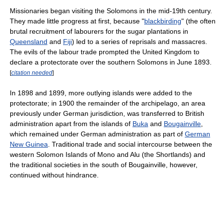
Missionaries began visiting the Solomons in the mid-19th century.
They made little progress at first, because "
blackbirding
" (the often
brutal recruitment of labourers for the sugar plantations in
Queensland
and
Fiji
) led to a series of reprisals and massacres.
The evils of the labour trade prompted the United Kingdom to
declare a protectorate over the southern Solomons in June 1893.
[
citation needed
]
In 1898 and 1899, more outlying islands were added to the
protectorate; in 1900 the remainder of the archipelago, an area
previously under German jurisdiction, was transferred to British
administration apart from the islands of
Buka
and
Bougainville
,
which remained under German administration as part of
German
New Guinea
. Traditional trade and social intercourse between the
western Solomon Islands of Mono and Alu (the Shortlands) and
the traditional societies in the south of Bougainville, however,
continued without hindrance.