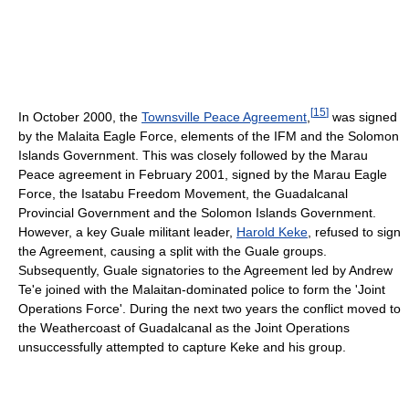
[
15
]
In October 2000, the
Townsville Peace Agreement
,
was signed
by the Malaita Eagle Force, elements of the IFM and the Solomon
Islands Government. This was closely followed by the Marau
Peace agreement in February 2001, signed by the Marau Eagle
Force, the Isatabu Freedom Movement, the Guadalcanal
Provincial Government and the Solomon Islands Government.
However, a key Guale militant leader,
Harold Keke
, refused to sign
the Agreement, causing a split with the Guale groups.
Subsequently, Guale signatories to the Agreement led by Andrew
Te'e joined with the Malaitan-dominated police to form the 'Joint
Operations Force'. During the next two years the conflict moved to
the Weathercoast of Guadalcanal as the Joint Operations
unsuccessfully attempted to capture Keke and his group.