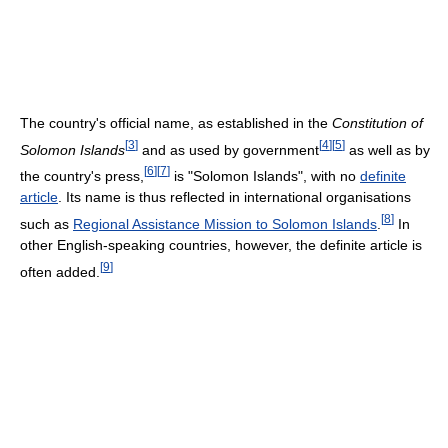
The country's official name, as established in the
Constitution of
[
3
]
[
4
]
[
5
]
Solomon Islands
and as used by government
as well as by
[
6
]
[
7
]
the country's press,
is "Solomon Islands", with no
definite
article
. Its name is thus reflected in international organisations
[
8
]
such as
Regional Assistance Mission to Solomon Islands
.
In
other English-speaking countries, however, the definite article is
[
9
]
often added.