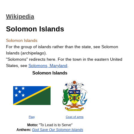
Wikipedia
Solomon Islands
Solomon Islands
For the group of islands rather than the state, see Solomon
Islands (archipelago).
"Solomons" redirects here. For the town in the eastern United
States, see
Solomons, Maryland
.
Solomon Islands
Flag
Coat of arms
Motto:
"To Lead is to Serve"
Anthem:
God Save Our Solomon Islands