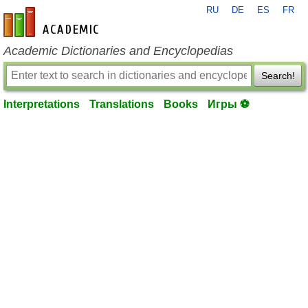
RU
DE
ES
FR
en-academic.com
Academic Dictionaries and Encyclopedias
Search!
Interpretations
Translations
Books
Игры ⚽