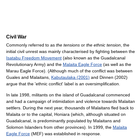
Civil War
Commonly referred to as
the tensions
or
the ethnic tension
, the
initial civil unrest was mainly characterised by fighting between the
Isatabu Freedom Movement
(also known as the Guadalcanal
Revolutionary Army) and the
Malaita Eagle Force
(as well as the
Marau Eagle Force). (Although much of the conflict was between
Guales and Malaitans,
Kabutaulaka (2001)
and Dinnen (2002)
argue that the 'ethnic conflict' label is an oversimplification.
In late 1998, militants on the island of Guadalcanal commenced
and had a campaign of intimidation and violence towards Malaitan
settlers. During the next year, thousands of Malaitans fled back to
Malaita or to the capital, Honiara (which, although situated on
Guadalcanal, is predominantly populated by Malaitans and
Solomon Islanders from other provinces). In 1999, the
Malaita
Eagle Force
(MEF) was established in response.