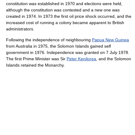
constitution was established in 1970 and elections were held,
although the constitution was contested and a new one was
created in 1974. In 1973 the first oil price shock occurred, and the
increased cost of running a colony became apparent to British
administrators.
Following the independence of neighbouring
Papua New Guinea
from Australia in 1975, the Solomon Islands gained self
government in 1976. Independence was granted on 7 July 1978.
The first Prime Minister was Sir
Peter Kenilorea
, and the Solomon
Islands retained the Monarchy.