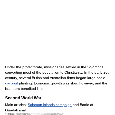
Under the protectorate, missionaries settled in the Solomons,
converting most of the population to Christianity. In the early 20th
century, several British and Australian firms began large-scale
coconut
planting. Economic growth was slow, however, and the
islanders benefited little.
Second World War
Main articles:
Solomon Islands campaign
and Battle of
Guadalcanal