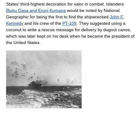
States' third-highest decoration for valor in combat. Islanders
Biuku Gasa and Eroni Kumana
would be noted by National
Geographic for being the first to find the shipwrecked
John F.
Kennedy
and his crew of the
PT-109
. They suggested using a
coconut to write a rescue message for delivery by dugout canoe,
which was later kept on his desk when he became the president of
the United States.