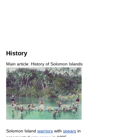
History
Main article: History of Solomon Islands
Solomon Island
warriors
with
spears
in