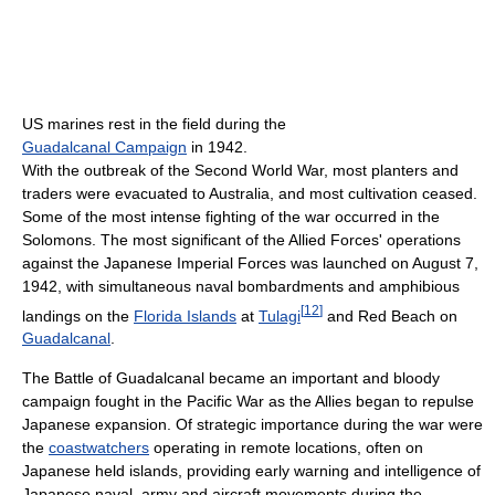
US marines rest in the field during the
Guadalcanal Campaign
in 1942.
With the outbreak of the Second World War, most planters and
traders were evacuated to Australia, and most cultivation ceased.
Some of the most intense fighting of the war occurred in the
Solomons. The most significant of the Allied Forces' operations
against the Japanese Imperial Forces was launched on August 7,
1942, with simultaneous naval bombardments and amphibious
[
12
]
landings on the
Florida Islands
at
Tulagi
and Red Beach on
Guadalcanal
.
The Battle of Guadalcanal became an important and bloody
campaign fought in the Pacific War as the Allies began to repulse
Japanese expansion. Of strategic importance during the war were
the
coastwatchers
operating in remote locations, often on
Japanese held islands, providing early warning and intelligence of
Japanese naval, army and aircraft movements during the