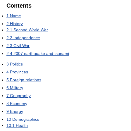
Contents
1
Name
2
History
2.1
Second World War
2.2
Independence
2.3
Civil War
2.4
2007 earthquake and tsunami
3
Politics
4
Provinces
5
Foreign relations
6
Military
7
Geography
8
Economy
9
Energy
10
Demographics
10.1
Health