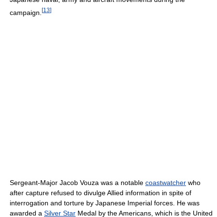
[
13
]
campaign.
Sergeant-Major Jacob Vouza was a notable
coastwatcher
who
after capture refused to divulge Allied information in spite of
interrogation and torture by Japanese Imperial forces. He was
awarded a
Silver Star
Medal by the Americans, which is the United