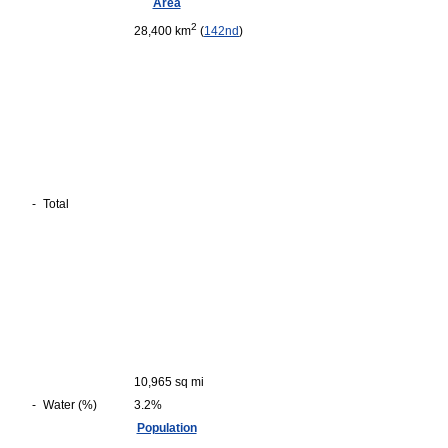
Area
2
28,400 km
(
142nd
)
-
Total
10,965 sq mi
-
Water (%)
3.2%
Population