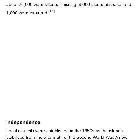
about 26,000 were killed or missing, 9,000 died of disease, and
[
14
]
1,000 were captured.
Independence
Local councils were established in the 1950s as the islands
stabilised from the aftermath of the Second World War. A new