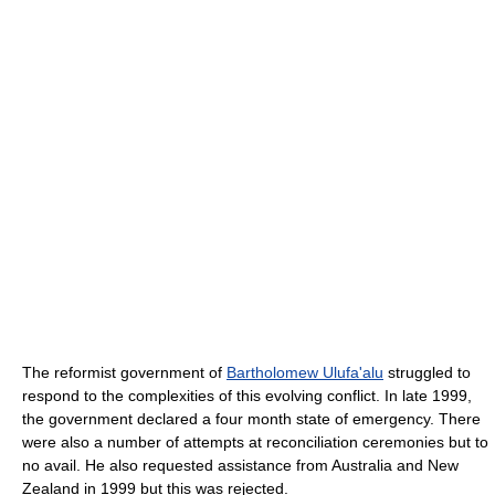
The reformist government of
Bartholomew Ulufa'alu
struggled to
respond to the complexities of this evolving conflict. In late 1999,
the government declared a four month state of emergency. There
were also a number of attempts at reconciliation ceremonies but to
no avail. He also requested assistance from Australia and New
Zealand in 1999 but this was rejected.