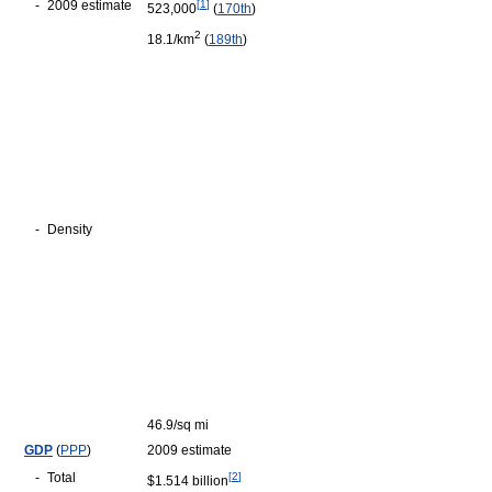
-
2009 estimate
[
1
]
523,000
(
170th
)
2
18.1/km
(
189th
)
-
Density
46.9/sq mi
GDP
(
PPP
)
2009 estimate
-
Total
[
2
]
$1.514 billion