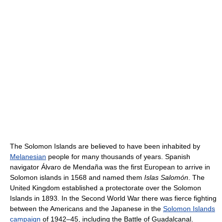
The Solomon Islands are believed to have been inhabited by
Melanesian
people for many thousands of years. Spanish
navigator Álvaro de Mendaña was the first European to arrive in
Solomon islands in 1568 and named them
Islas Salomón
. The
United Kingdom established a protectorate over the Solomon
Islands in 1893. In the Second World War there was fierce fighting
between the Americans and the Japanese in the
Solomon Islands
campaign
of 1942–45, including the Battle of Guadalcanal.