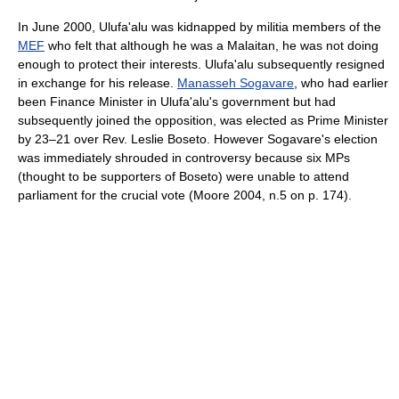
In June 2000, Ulufa'alu was kidnapped by militia members of the
MEF
who felt that although he was a Malaitan, he was not doing
enough to protect their interests. Ulufa'alu subsequently resigned
in exchange for his release.
Manasseh Sogavare
, who had earlier
been Finance Minister in Ulufa'alu's government but had
subsequently joined the opposition, was elected as Prime Minister
by 23–21 over Rev. Leslie Boseto. However Sogavare's election
was immediately shrouded in controversy because six MPs
(thought to be supporters of Boseto) were unable to attend
parliament for the crucial vote (Moore 2004, n.5 on p. 174).