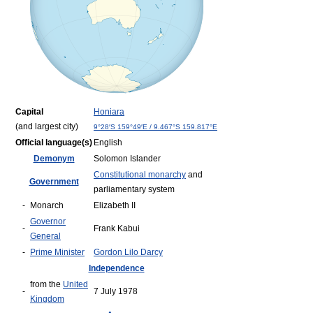
Capital
Honiara
(and largest city)
9°28′S
159°49′E
/
9.467°S 159.817°E
Official language(s)
English
Demonym
Solomon Islander
Constitutional monarchy
and
Government
parliamentary system
-
Monarch
Elizabeth II
Governor
-
Frank Kabui
General
-
Prime Minister
Gordon Lilo Darcy
Independence
from the
United
-
7 July 1978
Kingdom