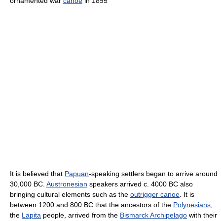
ornamented war
canoe
in 1895
It is believed that
Papuan
-speaking settlers began to arrive around
30,000 BC.
Austronesian
speakers arrived c. 4000 BC also
bringing cultural elements such as the
outrigger canoe
. It is
between 1200 and 800 BC that the ancestors of the
Polynesians
,
the
Lapita
people, arrived from the
Bismarck Archipelago
with their