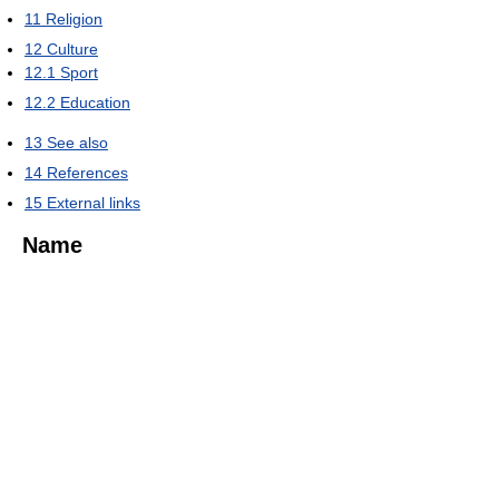
11
Religion
12
Culture
12.1
Sport
12.2
Education
13
See also
14
References
15
External links
Name