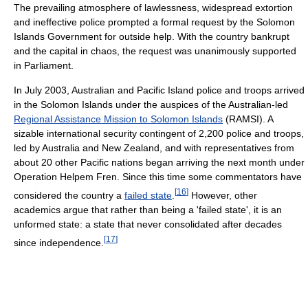
The prevailing atmosphere of lawlessness, widespread extortion
and ineffective police prompted a formal request by the Solomon
Islands Government for outside help. With the country bankrupt
and the capital in chaos, the request was unanimously supported
in Parliament.
In July 2003, Australian and Pacific Island police and troops arrived
in the Solomon Islands under the auspices of the Australian-led
Regional Assistance Mission to Solomon Islands
(RAMSI). A
sizable international security contingent of 2,200 police and troops,
led by Australia and New Zealand, and with representatives from
about 20 other Pacific nations began arriving the next month under
Operation Helpem Fren. Since this time some commentators have
[
16
]
considered the country a
failed state
.
However, other
academics argue that rather than being a 'failed state', it is an
unformed state: a state that never consolidated after decades
[
17
]
since independence.