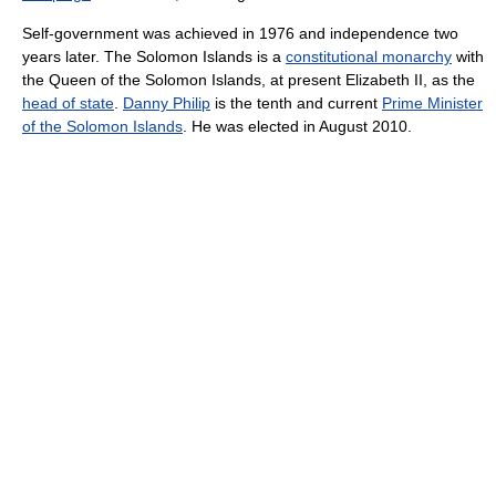
Self-government was achieved in 1976 and independence two
years later. The Solomon Islands is a
constitutional monarchy
with
the Queen of the Solomon Islands, at present Elizabeth II, as the
head of state
.
Danny Philip
is the tenth and current
Prime Minister
of the Solomon Islands
. He was elected in August 2010.