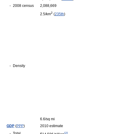
-
2008 census
2,088,669
2
2.5/km
(
235th
)
-
Density
6.6/sq mi
GDP
(
PPP
)
2010 estimate
-
Total
[
2
]