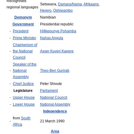
Recognised
Setswana,
Damara/Nama
,
Afrikaans
,
regional languages
Herero
,
Oshiwambo
Demonym
Namibian
Government
Presidential republic
-
President
Hifikepunye Pohamba
-
Prime Minister
Nahas Angula
Chairperson of
-
the National
Asser Kuveri Kapere
Council
Speaker of the
-
National
Theo-Ben Gurirab
Assembly
-
Chief Justice
Peter Shivute
Legislature
Parliament
-
Upper House
National Council
-
Lower House
National Assembly
Independence
from
South
-
21 March 1990
Africa
Area