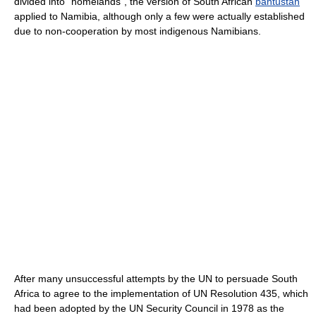
divided into "homelands", the version of South African
bantustan
applied to Namibia, although only a few were actually established
due to non-cooperation by most indigenous Namibians.
After many unsuccessful attempts by the UN to persuade South
Africa to agree to the implementation of UN Resolution 435, which
had been adopted by the UN Security Council in 1978 as the