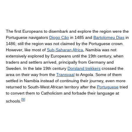
The first Europeans to disembark and explore the region were the
Portuguese navigators
Diogo Cão
in 1485 and
Bartolomeu Dias
in
1486; still the region was not claimed by the Portuguese crown.
However, like most of
Sub-Saharan Africa
, Namibia was not
extensively explored by Europeans until the 19th century, when
traders and settlers arrived, principally from Germany and
Sweden. In the late 19th century
Dorsland trekkers
crossed the
area on their way from the
Transvaal
to Angola. Some of them
settled in Namibia instead of continuing their journey, even more
returned to South-West African territory after the
Portuguese
tried
to convert them to Catholicism and forbade their language at
[
9
]
schools.