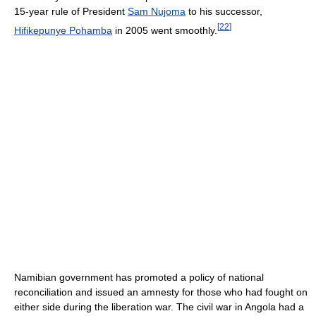
15-year rule of President
Sam Nujoma
to his successor,
[
22
]
Hifikepunye Pohamba
in 2005 went smoothly.
Namibian government has promoted a policy of national
reconciliation and issued an amnesty for those who had fought on
either side during the liberation war. The civil war in Angola had a