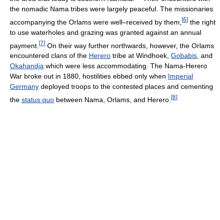
the nomadic Nama tribes were largely peaceful. The missionaries
[
6
]
accompanying the Orlams were well–received by them,
the right
to use waterholes and grazing was granted against an annual
[
7
]
payment.
On their way further northwards, however, the Orlams
encountered clans of the
Herero
tribe at Windhoek,
Gobabis
, and
Okahandja
which were less accommodating. The Nama-Herero
War broke out in 1880, hostilities ebbed only when
Imperial
Germany
deployed troops to the contested places and cementing
[
8
]
the
status quo
between Nama, Orlams, and Herero.