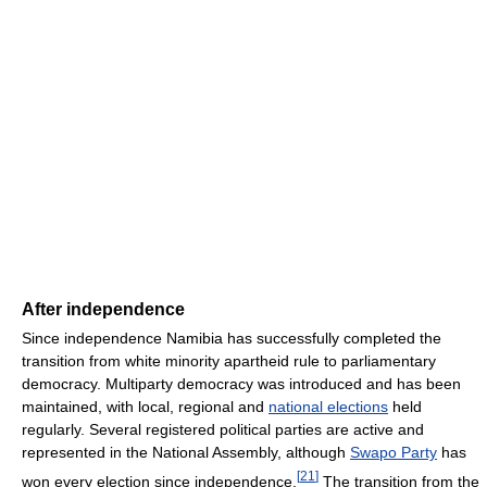
After independence
Since independence Namibia has successfully completed the
transition from white minority apartheid rule to parliamentary
democracy. Multiparty democracy was introduced and has been
maintained, with local, regional and
national elections
held
regularly. Several registered political parties are active and
represented in the National Assembly, although
Swapo Party
has
[
21
]
won every election since independence.
The transition from the