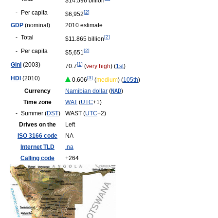
$14.596 billion
-
Per capita
[
2
]
$6,952
GDP
(nominal)
2010 estimate
-
Total
[
2
]
$11.865 billion
-
Per capita
[
2
]
$5,651
Gini
(2003)
[
1
]
70.7
(
very high
) (
1st
)
HDI
(2010)
[
3
]
0.606
(
medium
) (
105th
)
Currency
Namibian dollar
(
NAD
)
Time zone
WAT
(
UTC
+1)
-
Summer (
DST
)
WAST (
UTC
+2)
Drives on the
Left
ISO 3166 code
NA
Internet TLD
.na
Calling code
+264