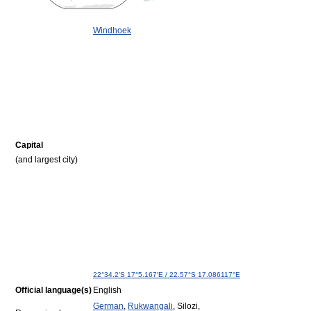
Windhoek
Capital
(and largest city)
22°34.2′S
17°5.167′E
/
22.57°S 17.086117°E
Official language(s)
English
German
,
Rukwangali
, Silozi,