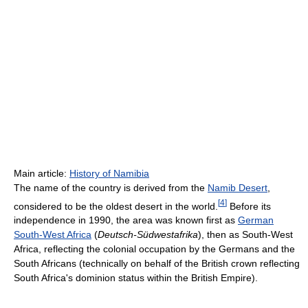
Main article:
History of Namibia
The name of the country is derived from the
Namib Desert
,
[
4
]
considered to be the oldest desert in the world.
Before its
independence in 1990, the area was known first as
German
South-West Africa
(
Deutsch-Südwestafrika
), then as South-West
Africa, reflecting the colonial occupation by the Germans and the
South Africans (technically on behalf of the British crown reflecting
South Africa's dominion status within the British Empire).