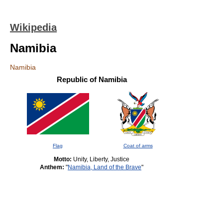
Wikipedia
Namibia
Namibia
Republic of Namibia
Flag
Coat of arms
Motto:
Unity, Liberty, Justice
Anthem:
"
Namibia, Land of the Brave
"