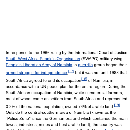
In response to the 1966 ruling by the International Court of Justice,
South-West Africa People's Organisation
(SWAPO) military wing,
People's Liberation Army of Namibia
, a
guerrilla
group began their
[
17
]
armed struggle for independence
,
but it was not until 1988 that
[
18
]
South Africa agreed to end its occupation
of Namibia, in
accordance with a UN peace plan for the entire region. During the
South African occupation of Namibia, white commercial farmers,
most of whom came as settlers from South Africa and represented
[
19
]
0.2% of the national population, owned 74% of arable land.
Outside the central-southern area of Namibia (known as the
"Police Zone" since the German era and which contained the main
towns, industries, mines and best arable land), the country was