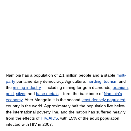
Namibia has a population of 2.1 million people and a stable
multi-
party
parliamentary democracy. Agriculture,
herding
,
tourism
and
the
mining industry
– including mining for gem diamonds,
uranium
,
gold
,
silver
, and
base metals
– form the backbone of
Namibia's
economy
. After Mongolia it is the second
least densely populated
country in the world. Approximately half the population live below
the international poverty line, and the nation has suffered heavily
from the effects of
HIV/AIDS
, with 15% of the adult population
infected with HIV in 2007.