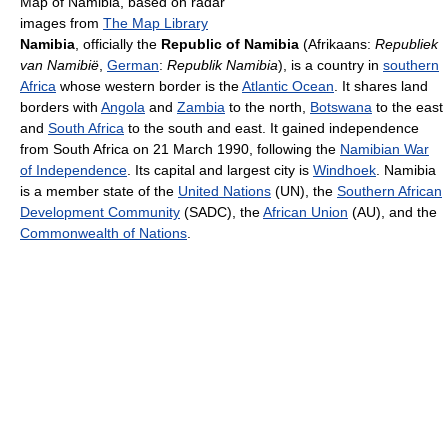
Map of Namibia, based on radar
images from
The Map Library
Namibia
, officially the
Republic of Namibia
(Afrikaans:
Republiek
van Namibië
,
German
:
Republik Namibia
), is a country in
southern
Africa
whose western border is the
Atlantic Ocean
. It shares land
borders with
Angola
and
Zambia
to the north,
Botswana
to the east
and
South Africa
to the south and east. It gained independence
from South Africa on 21 March 1990, following the
Namibian War
of Independence
. Its capital and largest city is
Windhoek
. Namibia
is a member state of the
United Nations
(UN), the
Southern African
Development Community
(SADC), the
African Union
(AU), and the
Commonwealth of Nations
.