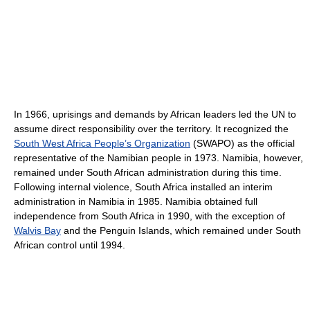
In 1966, uprisings and demands by African leaders led the UN to
assume direct responsibility over the territory. It recognized the
South West Africa People’s Organization
(SWAPO) as the official
representative of the Namibian people in 1973. Namibia, however,
remained under South African administration during this time.
Following internal violence, South Africa installed an interim
administration in Namibia in 1985. Namibia obtained full
independence from South Africa in 1990, with the exception of
Walvis Bay
and the Penguin Islands, which remained under South
African control until 1994.