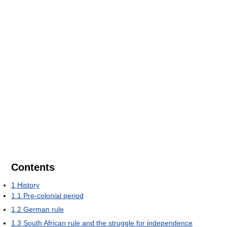
Contents
1
History
1.1
Pre-colonial period
1.2
German rule
1.3
South African rule and the struggle for independence