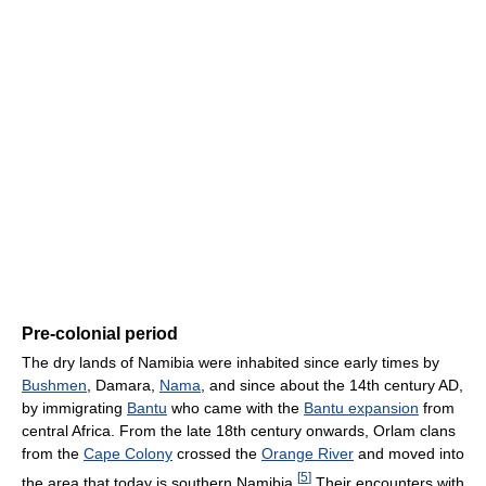
Pre-colonial period
The dry lands of Namibia were inhabited since early times by
Bushmen
, Damara,
Nama
, and since about the 14th century AD,
by immigrating
Bantu
who came with the
Bantu expansion
from
central Africa. From the late 18th century onwards, Orlam clans
from the
Cape Colony
crossed the
Orange River
and moved into
[
5
]
the area that today is southern Namibia.
Their encounters with