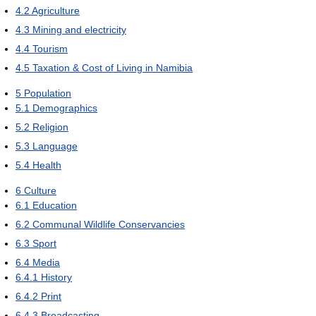
4.2
Agriculture
4.3
Mining and electricity
4.4
Tourism
4.5
Taxation & Cost of Living in Namibia
5
Population
5.1
Demographics
5.2
Religion
5.3
Language
5.4
Health
6
Culture
6.1
Education
6.2
Communal Wildlife Conservancies
6.3
Sport
6.4
Media
6.4.1
History
6.4.2
Print
6.4.3
Broadcasting