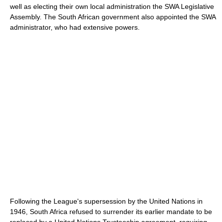
well as electing their own local administration the SWA Legislative
Assembly. The South African government also appointed the SWA
administrator, who had extensive powers.
Following the League's supersession by the United Nations in
1946, South Africa refused to surrender its earlier mandate to be
replaced by a United Nations Trusteeship agreement, requiring