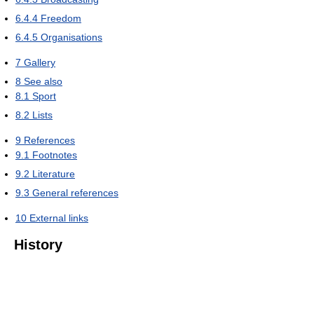
6.4.4
Freedom
6.4.5
Organisations
7
Gallery
8
See also
8.1
Sport
8.2
Lists
9
References
9.1
Footnotes
9.2
Literature
9.3
General references
10
External links
History