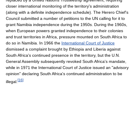
closer international monitoring of the territory's administration
(along with a definite independence schedule). The Herero Chief's
Council submitted a number of petitions to the UN calling for it to
grant Namibia independence during the 1950s. During the 1960s,
when European powers granted independence to their colonies
and trust territories in Africa, pressure mounted on South Africa to
do so in Namibia. In 1966 the
International Court of Justice
dismissed a complaint brought by Ethiopia and Liberia against
South Africa's continued presence in the territory, but the U.N.
General Assembly subsequently revoked South Africa's mandate,
while in 1971 the International Court of Justice issued an "advisory
opinion" declaring South Africa's continued administration to be
[
16
]
illegal.