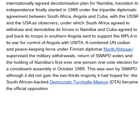
internationally-agreed decolonisation plan for Namibia, transition to
independence finally started in 1988 under the tripartite diplomatic
agreement between South Africa, Angola and Cuba, with the USSR
and the USA as observers, under which South Africa agreed to
withdraw and demobilise its forces in Namibia and Cuba agreed to
pull back its troops in southern Angola sent to support the MPLA in
its war for control of Angola with UNITA. A combined UN civilian
and peace-keeping force under Finnish diplomat
Martti Ahtisaari
supervised the military withdrawals, return of SWAPO exiles and
the holding of Namibia's first-ever one-person one-vote election for
a constituent assembly in October 1989. This was won by SWAPO
although it did not gain the two-thirds majority it had hoped for; the
South African-backed
Democratic Turnhalle Alliance
(DTA) became
the official opposition.