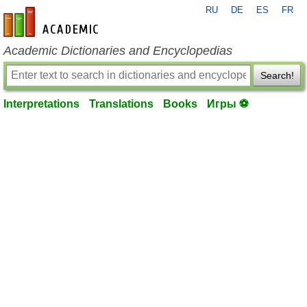
RU
DE
ES
FR
en-academic.com
Academic Dictionaries and Encyclopedias
Search!
Interpretations
Translations
Books
Игры ⚽