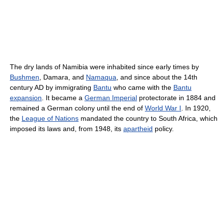
The dry lands of Namibia were inhabited since early times by
Bushmen
, Damara, and
Namaqua
, and since about the 14th
century AD by immigrating
Bantu
who came with the
Bantu
expansion
. It became a
German Imperial
protectorate in 1884 and
remained a German colony until the end of
World War I
. In 1920,
the
League of Nations
mandated the country to South Africa, which
imposed its laws and, from 1948, its
apartheid
policy.