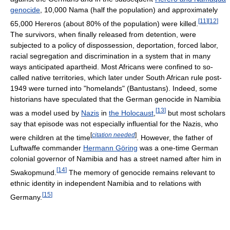
genocide
, 10,000 Nama (half the population) and approximately
[
11
]
[
12
]
65,000 Hereros (about 80% of the population) were killed.
The survivors, when finally released from detention, were
subjected to a policy of dispossession, deportation, forced labor,
racial segregation and discrimination in a system that in many
ways anticipated apartheid. Most Africans were confined to so-
called native territories, which later under South African rule post-
1949 were turned into "homelands" (Bantustans). Indeed, some
historians have speculated that the German genocide in Namibia
[
13
]
was a model used by
Nazis
in
the Holocaust
,
but most scholars
say that episode was not especially influential for the Nazis, who
[
citation needed
]
were children at the time
. However, the father of
Luftwaffe commander
Hermann Göring
was a one-time German
colonial governor of Namibia and has a street named after him in
[
14
]
Swakopmund.
The memory of genocide remains relevant to
ethnic identity in independent Namibia and to relations with
[
15
]
Germany.