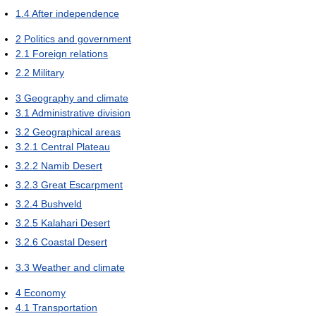
1.4
After independence
2
Politics and government
2.1
Foreign relations
2.2
Military
3
Geography and climate
3.1
Administrative division
3.2
Geographical areas
3.2.1
Central Plateau
3.2.2
Namib Desert
3.2.3
Great Escarpment
3.2.4
Bushveld
3.2.5
Kalahari Desert
3.2.6
Coastal Desert
3.3
Weather and climate
4
Economy
4.1
Transportation