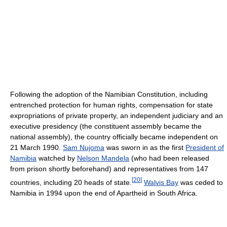
Following the adoption of the Namibian Constitution, including
entrenched protection for human rights, compensation for state
expropriations of private property, an independent judiciary and an
executive presidency (the constituent assembly became the
national assembly), the country officially became independent on
21 March 1990.
Sam Nujoma
was sworn in as the first
President of
Namibia
watched by
Nelson Mandela
(who had been released
from prison shortly beforehand) and representatives from 147
[
20
]
countries, including 20 heads of state.
Walvis Bay
was ceded to
Namibia in 1994 upon the end of Apartheid in South Africa.