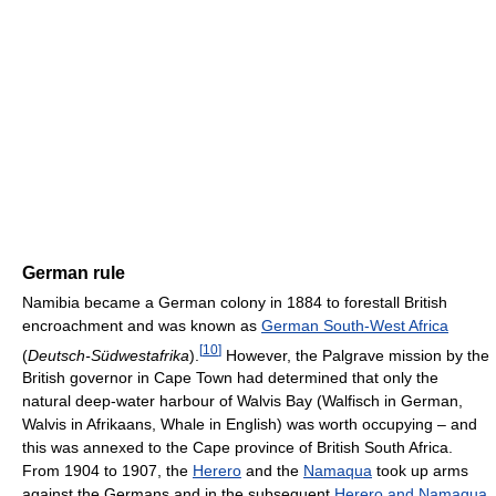
German rule
Namibia became a German colony in 1884 to forestall British
encroachment and was known as
German South-West Africa
[
10
]
(
Deutsch-Südwestafrika
).
However, the Palgrave mission by the
British governor in Cape Town had determined that only the
natural deep-water harbour of Walvis Bay (Walfisch in German,
Walvis in Afrikaans, Whale in English) was worth occupying – and
this was annexed to the Cape province of British South Africa.
From 1904 to 1907, the
Herero
and the
Namaqua
took up arms
against the Germans and in the subsequent
Herero and Namaqua