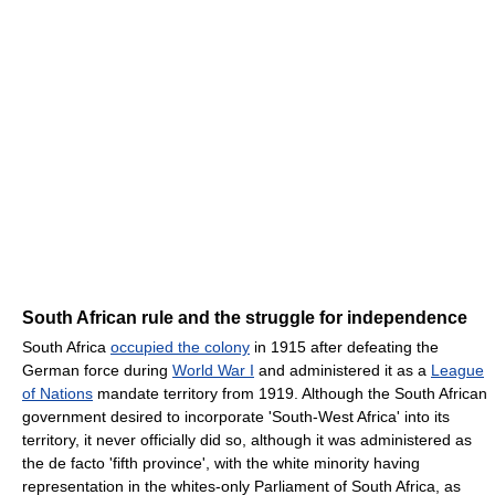
South African rule and the struggle for independence
South Africa
occupied the colony
in 1915 after defeating the
German force during
World War I
and administered it as a
League
of Nations
mandate territory from 1919. Although the South African
government desired to incorporate 'South-West Africa' into its
territory, it never officially did so, although it was administered as
the de facto 'fifth province', with the white minority having
representation in the whites-only Parliament of South Africa, as