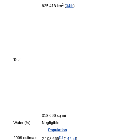
2
825,418 km
(
34th
)
-
Total
318,696 sq mi
-
Water (%)
Negligible
Population
-
2009 estimate
[
1
]
2,108,665
(
142nd
)