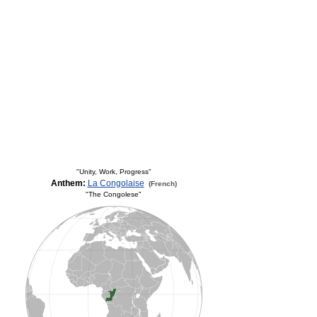
"Unity, Work, Progress"
Anthem:
La Congolaise
(French)
"The Congolese"