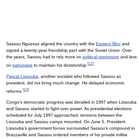
Sassou Nguesso aligned the country with the
Eastern Bloc
and
signed a twenty-year friendship pact with the Soviet Union. Over
the years, Sassou had to rely more on
political repression
and less
[
12
]
on
patronage
to maintain his dictatorship.
Pascal Lissouba
, another socialist who followed Sassou as
president, did not bring much change. He delayed economic
[
13
]
reforms.
Congo's democratic progress was derailed in 1997 when Lissouba
and Sassou started to fight over power. As presidential elections
scheduled for July 1997 approached, tensions between the
Lissouba and Sassou camps mounted. On June 5, President
Lissouba's government forces surrounded Sassou's compound in
Brazzaville and Sassou ordered members of his private militia