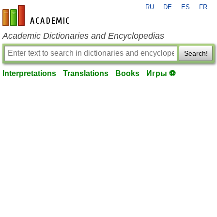
RU
DE
ES
FR
en-academic.com
Academic Dictionaries and Encyclopedias
Search!
Interpretations
Translations
Books
Игры ⚽