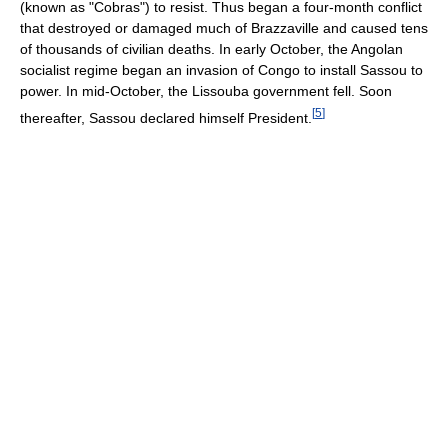
(known as "Cobras") to resist. Thus began a four-month conflict
that destroyed or damaged much of Brazzaville and caused tens
of thousands of civilian deaths. In early October, the Angolan
socialist regime began an invasion of Congo to install Sassou to
power. In mid-October, the Lissouba government fell. Soon
[
5
]
thereafter, Sassou declared himself President.