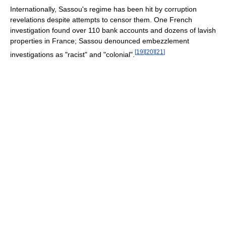
Internationally, Sassou's regime has been hit by corruption
revelations despite attempts to censor them. One French
investigation found over 110 bank accounts and dozens of lavish
properties in France; Sassou denounced embezzlement
[
19
]
[
20
]
[
21
]
investigations as "racist" and "colonial".