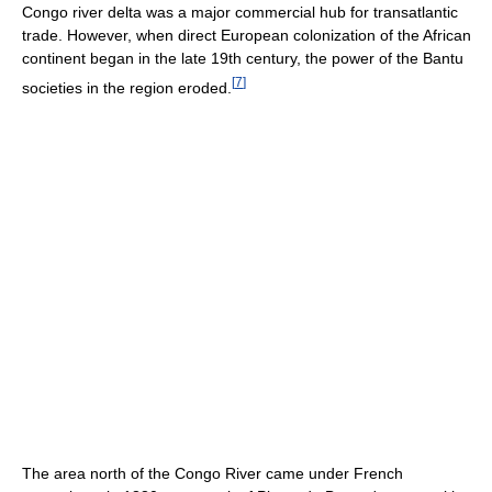
Congo river delta was a major commercial hub for transatlantic
trade. However, when direct European colonization of the African
continent began in the late 19th century, the power of the Bantu
[
7
]
societies in the region eroded.
The area north of the Congo River came under French