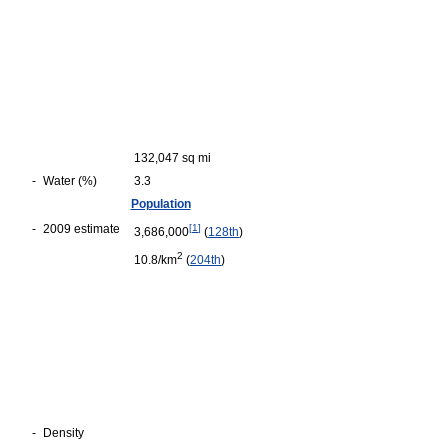
132,047 sq mi
-
Water (%)
3.3
Population
-
2009 estimate
[
1
]
3,686,000
(
128th
)
2
10.8/km
(
204th
)
-
Density