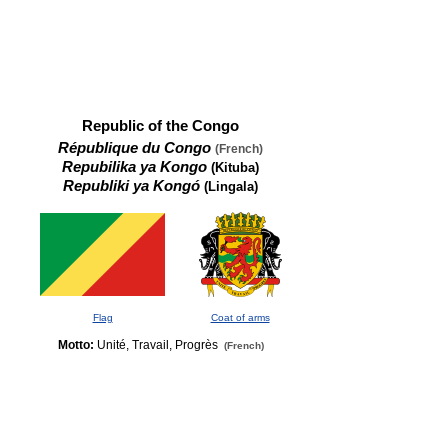
Republic of the Congo
République du Congo
(French)
Repubilika ya Kongo
(Kituba)
Republiki ya Kongó
(Lingala)
Flag
Coat of arms
Motto:
Unité, Travail, Progrès
(French)