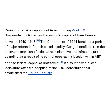
During the Nazi occupation of France during
World War II
,
Brazzaville functioned as the symbolic capital of Free France
[
8
]
between 1940–1943.
The Conference of 1944 heralded a period
of major reform in French colonial policy. Congo benefited from the
postwar expansion of colonial administrative and infrastructure
spending as a result of its central geographic location within AEF
[
5
]
and the federal capital at Brazzaville.
It also received a local
legislature after the adoption of the 1946 constitution that
established the
Fourth Republic
.