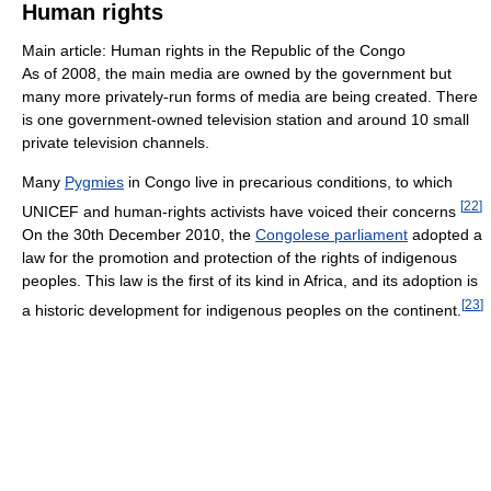
Human rights
Main article: Human rights in the Republic of the Congo
As of 2008, the main media are owned by the government but
many more privately-run forms of media are being created. There
is one government-owned television station and around 10 small
private television channels.
Many
Pygmies
in Congo live in precarious conditions, to which
[
22
]
UNICEF and human-rights activists have voiced their concerns
On the 30th December 2010, the
Congolese parliament
adopted a
law for the promotion and protection of the rights of indigenous
peoples. This law is the first of its kind in Africa, and its adoption is
[
23
]
a historic development for indigenous peoples on the continent.