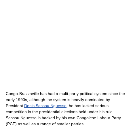
Congo-Brazzaville has had a multi-party political system since the
early 1990s, although the system is heavily dominated by
President
Denis Sassou Nguesso
; he has lacked serious
competition in the presidential elections held under his rule.
Sassou Nguesso is backed by his own Congolese Labour Party
(PCT) as well as a range of smaller parties.