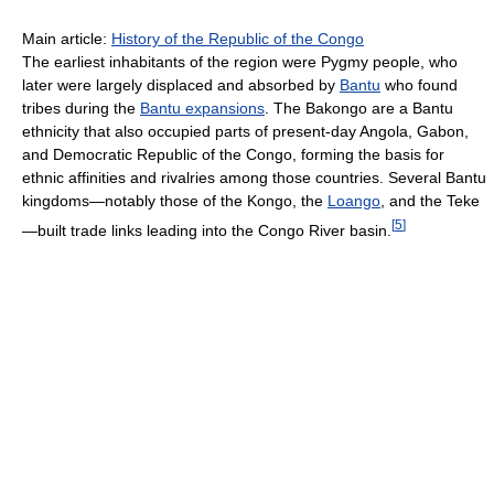
Main article:
History of the Republic of the Congo
The earliest inhabitants of the region were Pygmy people, who
later were largely displaced and absorbed by
Bantu
who found
tribes during the
Bantu expansions
. The Bakongo are a Bantu
ethnicity that also occupied parts of present-day Angola, Gabon,
and Democratic Republic of the Congo, forming the basis for
ethnic affinities and rivalries among those countries. Several Bantu
kingdoms—notably those of the Kongo, the
Loango
, and the Teke
[
5
]
—built trade links leading into the Congo River basin.