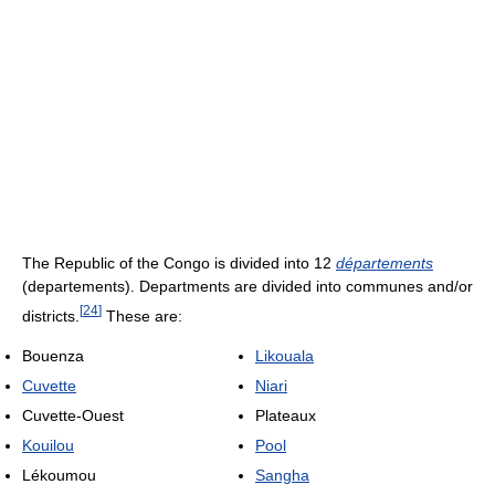
The Republic of the Congo is divided into 12
départements
(departements). Departments are divided into communes and/or
[
24
]
districts.
These are:
Bouenza
Likouala
Cuvette
Niari
Cuvette-Ouest
Plateaux
Kouilou
Pool
Lékoumou
Sangha