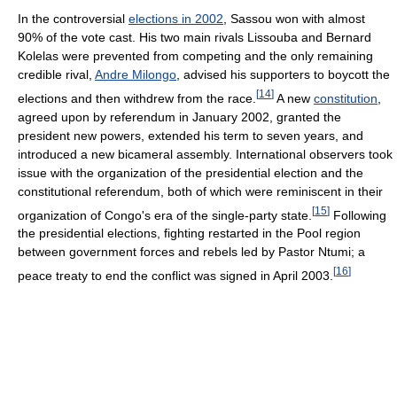
In the controversial
elections in 2002
, Sassou won with almost
90% of the vote cast. His two main rivals Lissouba and Bernard
Kolelas were prevented from competing and the only remaining
credible rival,
Andre Milongo
, advised his supporters to boycott the
[
14
]
elections and then withdrew from the race.
A new
constitution
,
agreed upon by referendum in January 2002, granted the
president new powers, extended his term to seven years, and
introduced a new bicameral assembly. International observers took
issue with the organization of the presidential election and the
constitutional referendum, both of which were reminiscent in their
[
15
]
organization of Congo's era of the single-party state.
Following
the presidential elections, fighting restarted in the Pool region
between government forces and rebels led by Pastor Ntumi; a
[
16
]
peace treaty to end the conflict was signed in April 2003.