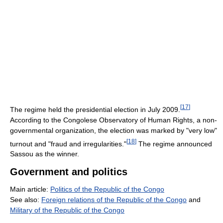
[
17
]
The regime held the presidential election in July 2009.
According to the Congolese Observatory of Human Rights, a non-
governmental organization, the election was marked by "very low"
[
18
]
turnout and "fraud and irregularities."
The regime announced
Sassou as the winner.
Government and politics
Main article:
Politics of the Republic of the Congo
See also:
Foreign relations of the Republic of the Congo
and
Military of the Republic of the Congo