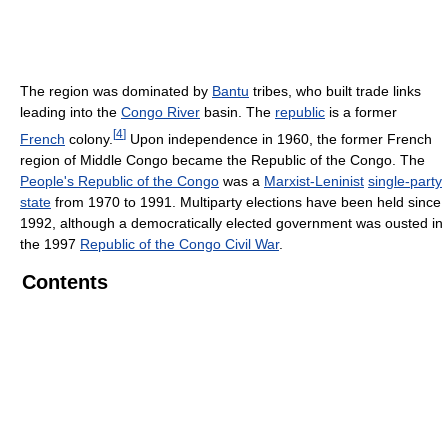
The region was dominated by
Bantu
tribes, who built trade links
leading into the
Congo River
basin. The
republic
is a former
[
4
]
French
colony.
Upon independence in 1960, the former French
region of Middle Congo became the Republic of the Congo. The
People's Republic of the Congo
was a
Marxist-Leninist
single-party
state
from 1970 to 1991. Multiparty elections have been held since
1992, although a democratically elected government was ousted in
the 1997
Republic of the Congo Civil War
.
Contents