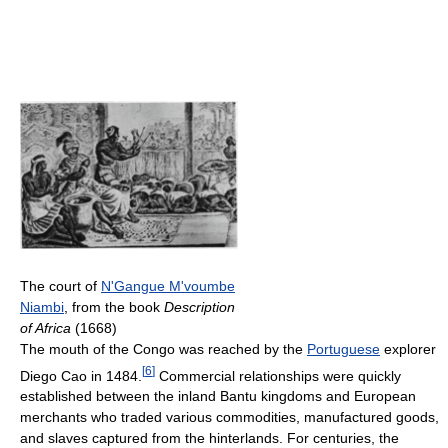
The court of
N'Gangue M'voumbe
Niambi
, from the book
Description
of Africa
(1668)
The mouth of the Congo was reached by the
Portuguese
explorer
[
6
]
Diego Cao in 1484.
Commercial relationships were quickly
established between the inland Bantu kingdoms and European
merchants who traded various commodities, manufactured goods,
and slaves captured from the hinterlands. For centuries, the