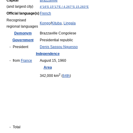
Capital
Brazzaville
(and largest city)
4°16′S
15°17′E
/
4.267°S 15.283°E
Official language(s)
French
Recognised
Kongo
/
Kituba
,
Lingala
regional languages
Demonym
Brazzaville Congolese
Government
Presidential republic
-
President
Denis Sassou Nguesso
Independence
-
from
France
August 15, 1960
Area
2
342,000 km
(
64th
)
-
Total