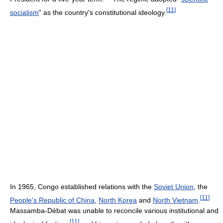
[
11
]
socialism
" as the country's constitutional ideology.
In 1965, Congo established relations with the
Soviet Union
, the
[
11
]
People's Republic of China
,
North Korea
and
North Vietnam
.
Massamba-Débat was unable to reconcile various institutional and
[
11
]