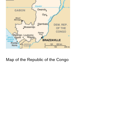
Map of the Republic of the Congo