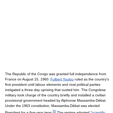
The Republic of the Congo was granted full independence from
France on August 15, 1960.
Fulbert Youlou
ruled as the country's
first president until labour elements and rival political parties
instigated a three-day uprising that ousted him. The Congolese
military took charge of the country briefly and installed a civilian
provisional government headed by Alphonse Massamba-Débat.
Under the 1963 constitution, Massamba-Débat was elected
[
5
]
President for a five-year term.
The regime adopted "
scientific