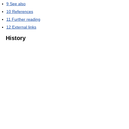
9
See also
10
References
11
Further reading
12
External links
History