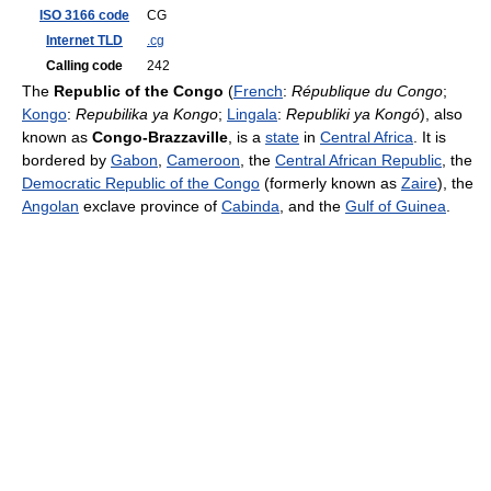
ISO 3166 code
CG
Internet TLD
.cg
Calling code
242
The
Republic of the Congo
(
French
:
République du Congo
;
Kongo
:
Repubilika ya Kongo
;
Lingala
:
Republiki ya Kongó
), also
known as
Congo-Brazzaville
, is a
state
in
Central Africa
. It is
bordered by
Gabon
,
Cameroon
, the
Central African Republic
, the
Democratic Republic of the Congo
(formerly known as
Zaire
), the
Angolan
exclave province of
Cabinda
, and the
Gulf of Guinea
.