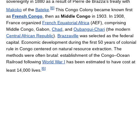
sovereignty in 1880 as a result of Pierre de Brazza's treaty with
[
6
]
Makoko
of the
Bateke
.
This Congo Colony became known first
as
French Congo
, then as
Middle Congo
in 1903. In 1908,
France organized
French Equatorial Africa
(AEF), comprising
Middle Congo, Gabon,
Chad
, and
Oubangui-Chari
(the modern
Central African Republic
).
Brazzaville
was selected as the federal
capital. Economic development during the first 50 years of colonial
rule in Congo centered on natural resource extraction. The
methods were often brutal: establishment of the Congo–Ocean
Railroad following
World War I
has been estimated to have cost at
[
6
]
least 14,000 lives.