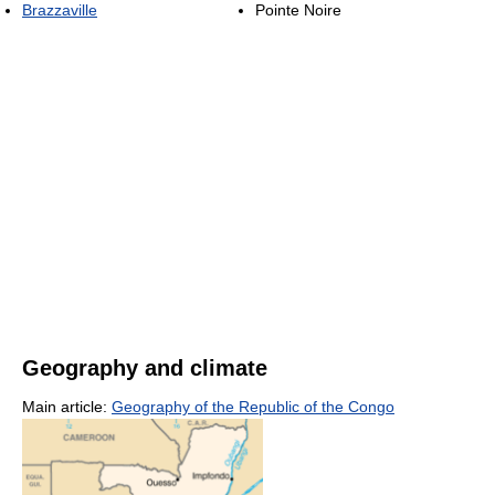
Brazzaville
Pointe Noire
Geography and climate
Main article:
Geography of the Republic of the Congo