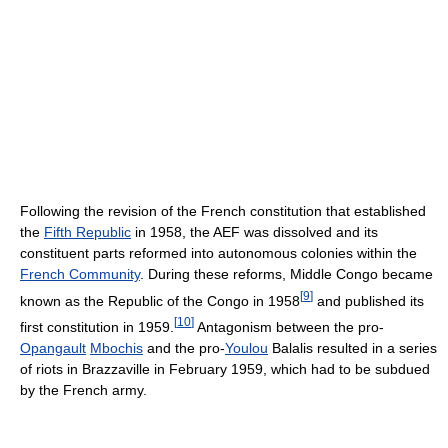
Following the revision of the French constitution that established
the
Fifth Republic
in 1958, the AEF was dissolved and its
constituent parts reformed into autonomous colonies within the
French Community
. During these reforms, Middle Congo became
[
9
]
known as the Republic of the Congo in 1958
and published its
[
10
]
first constitution in 1959.
Antagonism between the pro-
Opangault
Mbochis
and the pro-
Youlou
Balalis resulted in a series
of riots in Brazzaville in February 1959, which had to be subdued
by the French army.