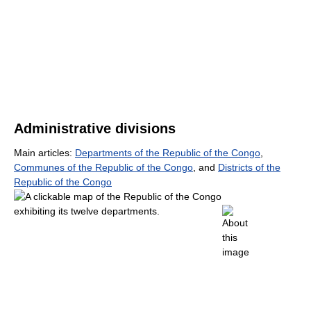
Administrative divisions
Main articles:
Departments of the Republic of the Congo
,
Communes of the Republic of the Congo
, and
Districts of the
Republic of the Congo