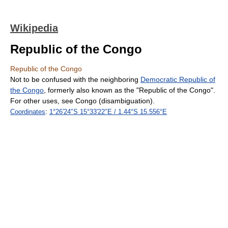
Wikipedia
Republic of the Congo
Republic of the Congo
Not to be confused with the neighboring
Democratic Republic of
the Congo
, formerly also known as the "Republic of the Congo".
For other uses, see Congo (disambiguation).
Coordinates
:
1°26′24″S
15°33′22″E
/
1.44°S 15.556°E