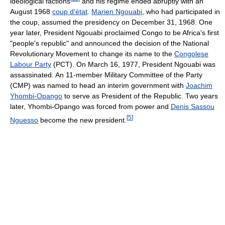
ideological factions
and his regime ended abruptly with an
August 1968
coup d'état
.
Marien Ngouabi
, who had participated in
the coup, assumed the presidency on December 31, 1968. One
year later, President Ngouabi proclaimed Congo to be Africa's first
"people's republic" and announced the decision of the National
Revolutionary Movement to change its name to the
Congolese
Labour Party
(PCT). On March 16, 1977, President Ngouabi was
assassinated. An 11-member Military Committee of the Party
(CMP) was named to head an interim government with
Joachim
Yhombi-Opango
to serve as President of the Republic. Two years
later, Yhombi-Opango was forced from power and
Denis Sassou
[
5
]
Nguesso
become the new president.