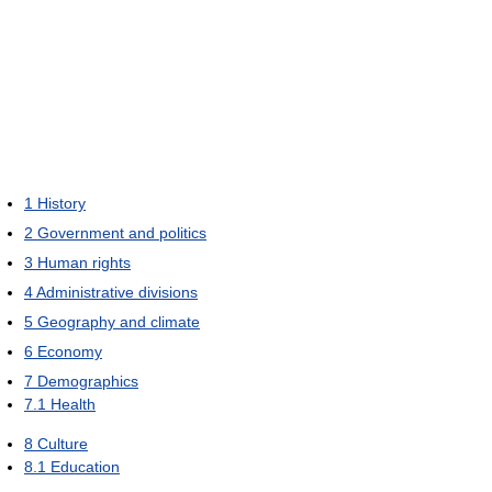
1
History
2
Government and politics
3
Human rights
4
Administrative divisions
5
Geography and climate
6
Economy
7
Demographics
7.1
Health
8
Culture
8.1
Education