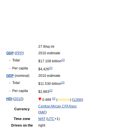
27.9/sq mi
GDP
(
PPP
)
2010 estimate
-
Total
[
2
]
$17.108 billion
-
Per capita
[
2
]
$4,426
GDP
(nominal)
2010 estimate
-
Total
[
2
]
$11.530 billion
-
Per capita
[
2
]
$2,983
HDI
(
2010
)
[
3
]
0.489
(
medium
) (
126th
)
Central African CFA franc
Currency
(
XAF
)
Time zone
WAT
(
UTC
+1)
Drives on the
right