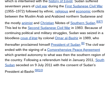
which is intertwined with the
history of Egypt
. Sudan suffered
seventeen years of
civil war
during the
First Sudanese Civil War
(1955–1972) followed by ethnic,
religious
and
economic
conflicts
between the Muslim Arab and Arabized northern Sudanese and
[
6
]
[
7
]
the mostly
animist
and
Christian
Nilotes of
Southern Sudan
.
This led to the
Second Sudanese Civil War
in 1983. Because of
continuing political and military struggles, Sudan was seized in a
bloodless
coup d'état
by colonel
Omar al-Bashir
in 1989, who
[
8
]
thereafter proclaimed himself
President of Sudan
.
The civil war
ended with the signing of a
Comprehensive Peace Agreement
which granted autonomy to what was then the southern region of
the country. Following a referendum held in January 2011,
South
Sudan
seceded on 9 July 2011 with the consent of Sudan's
[
9
]
[
10
]
President al-Bashir.