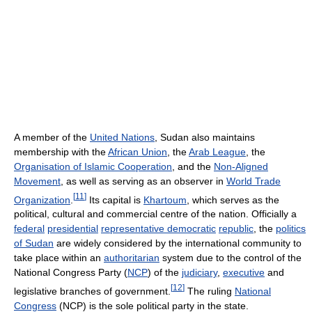
A member of the
United Nations
, Sudan also maintains
membership with the
African Union
, the
Arab League
, the
Organisation of Islamic Cooperation
, and the
Non-Aligned
Movement
, as well as serving as an observer in
World Trade
[
11
]
Organization
.
Its capital is
Khartoum
, which serves as the
political, cultural and commercial centre of the nation. Officially a
federal
presidential
representative democratic
republic
, the
politics
of Sudan
are widely considered by the international community to
take place within an
authoritarian
system due to the control of the
National Congress Party (
NCP
) of the
judiciary
,
executive
and
[
12
]
legislative branches of government.
The ruling
National
Congress
(NCP) is the sole political party in the state.