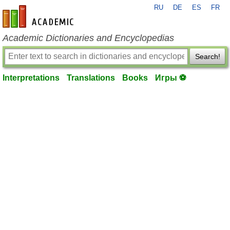
RU
DE
ES
FR
en-academic.com
Academic Dictionaries and Encyclopedias
Search!
Interpretations
Translations
Books
Игры ⚽