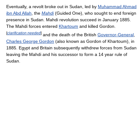
Eventually, a revolt broke out in Sudan, led by
Muhammad Ahmad
ibn Abd Allah
, the
Mahdi
(Guided One), who sought to end foreign
presence in Sudan. Mahdi revolution succeed in January 1885.
The Mahdi forces entered
Khartoum
and killed Gordon.
[
clarification needed
]
and the death of the British
Governor-General
,
Charles George Gordon
(also known as Gordon of Khartoum), in
1885. Egypt and Britain subsequently withdrew forces from Sudan
leaving the Mahdi and his successor to form a 14 year rule of
Sudan.