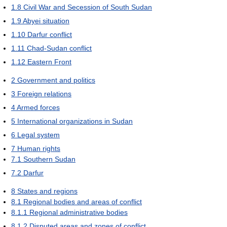
1.8
Civil War and Secession of South Sudan
1.9
Abyei situation
1.10
Darfur conflict
1.11
Chad-Sudan conflict
1.12
Eastern Front
2
Government and politics
3
Foreign relations
4
Armed forces
5
International organizations in Sudan
6
Legal system
7
Human rights
7.1
Southern Sudan
7.2
Darfur
8
States and regions
8.1
Regional bodies and areas of conflict
8.1.1
Regional administrative bodies
8.1.2
Disputed areas and zones of conflict