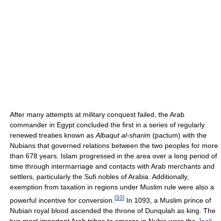
After many attempts at military conquest failed, the Arab
commander in Egypt concluded the first in a series of regularly
renewed treaties known as
Albaqut al-sharim
(pactum) with the
Nubians that governed relations between the two peoples for more
than 678 years. Islam progressed in the area over a long period of
time through intermarriage and contacts with Arab merchants and
settlers, particularly the Sufi nobles of Arabia. Additionally,
exemption from taxation in regions under Muslim rule were also a
[
33
]
powerful incentive for conversion.
In 1093, a Muslim prince of
Nubian royal blood ascended the throne of Dunqulah as king. The
two most important Arab tribes to emerge in Nubia were the
Jaali