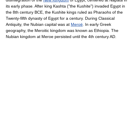
disintegration of the
New Kingdom
of Egypt, centered at Napata in
its early phase. After king Kashta ("the Kushite") invaded Egypt in
the 8th century BCE, the Kushite kings ruled as Pharaohs of the
Twenty-fifth dynasty of Egypt for a century. During Classical
Antiquity, the Nubian capital was at
Meroë
. In early Greek
geography, the Meroitic kingdom was known as Ethiopia. The
Nubian kingdom at Meroe persisted until the 4th century AD.