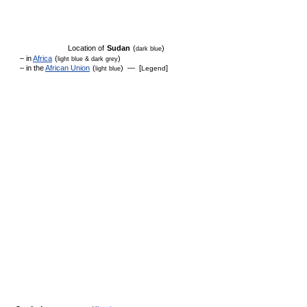
Location of
Sudan
(
)
dark blue
– in
Africa
(
)
light blue & dark grey
– in the
African Union
(
) — [
]
Legend
light blue