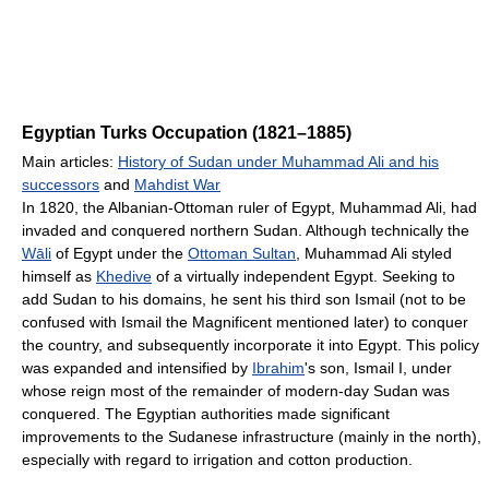
Egyptian Turks Occupation (1821–1885)
Main articles:
History of Sudan under Muhammad Ali and his
successors
and
Mahdist War
In 1820, the Albanian-Ottoman ruler of Egypt, Muhammad Ali, had
invaded and conquered northern Sudan. Although technically the
Wāli
of Egypt under the
Ottoman Sultan
, Muhammad Ali styled
himself as
Khedive
of a virtually independent Egypt. Seeking to
add Sudan to his domains, he sent his third son Ismail (not to be
confused with Ismail the Magnificent mentioned later) to conquer
the country, and subsequently incorporate it into Egypt. This policy
was expanded and intensified by
Ibrahim
's son, Ismail I, under
whose reign most of the remainder of modern-day Sudan was
conquered. The Egyptian authorities made significant
improvements to the Sudanese infrastructure (mainly in the north),
especially with regard to irrigation and cotton production.