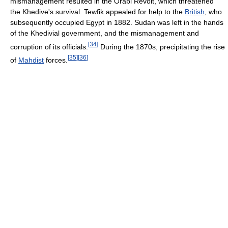
mismanagement resulted in the Orabi Revolt, which threatened
the Khedive's survival. Tewfik appealed for help to the
British
, who
subsequently occupied Egypt in 1882. Sudan was left in the hands
of the Khedivial government, and the mismanagement and
[
34
]
corruption of its officials.
During the 1870s, precipitating the rise
[
35
]
[
36
]
of
Mahdist
forces.