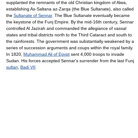
supplanted the remnants of the old Christian kingdom of Alwa,
establishing As-Saltana az-Zarqa (the Blue Sultanate), also called
the
Sultanate of Sennar
. The Blue Sultanate eventually became
the keystone of the Funj Empire. By the mid-16th century, Sennar
controlled Al Jazirah and commanded the allegiance of vassal
states and tribal districts north to the Third Cataract and south to
the rainforests. The government was substantially weakened by a
series of succession arguments and coups within the royal family.
In 1820,
Muhammad Ali of Egypt
sent 4,000 troops to invade
Sudan. His forces accepted Sennar's surrender from the last Funj
sultan
,
Badi VII
.