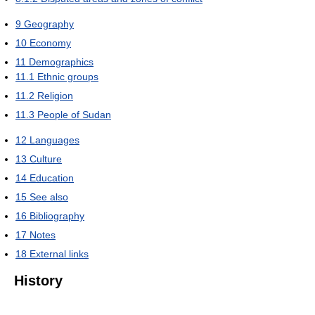
9
Geography
10
Economy
11
Demographics
11.1
Ethnic groups
11.2
Religion
11.3
People of Sudan
12
Languages
13
Culture
14
Education
15
See also
16
Bibliography
17
Notes
18
External links
History