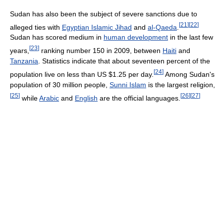
Sudan has also been the subject of severe sanctions due to
[
21
]
[
22
]
alleged ties with
Egyptian Islamic Jihad
and
al-Qaeda
.
Sudan has scored medium in
human development
in the last few
[
23
]
years,
ranking number 150 in 2009, between
Haiti
and
Tanzania
. Statistics indicate that about seventeen percent of the
[
24
]
population live on less than US $1.25 per day.
Among Sudan's
population of 30 million people,
Sunni Islam
is the largest religion,
[
25
]
[
26
]
[
27
]
while
Arabic
and
English
are the official languages.