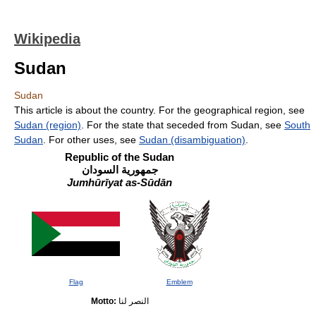
Wikipedia
Sudan
Sudan
This article is about the country. For the geographical region, see
Sudan (region)
. For the state that seceded from Sudan, see
South
Sudan
. For other uses, see
Sudan (disambiguation)
.
Republic of the Sudan
جمهورية السودان
Jumhūrīyat as-Sūdān
Flag
Emblem
Motto:
النصر لنا