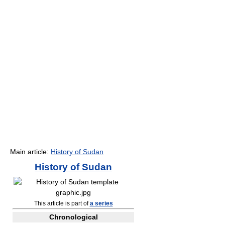
Main article:
History of Sudan
History of
Sudan
This article is part of
a series
Chronological