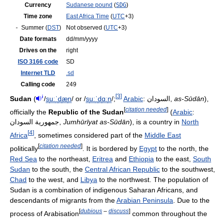
Currency
Sudanese pound
(
SDG
)
Time zone
East Africa Time
(
UTC
+3)
-
Summer (
DST
)
Not observed (
UTC
+3)
Date formats
dd/mm/yyyy
Drives on the
right
ISO 3166 code
SD
Internet TLD
.sd
Calling code
249
[
3
]
i
Sudan
(
/
s
uː
ˈ
d
æ
n
/
or
/
s
uː
ˈ
d
ɑː
n
/
;
Arabic
:
السودان
‎,
as-Sūdān
),
[
citation needed
]
officially the
Republic of the Sudan
(
Arabic
:
جمهورية السودان
‎,
Jumhūrīyat as-Sūdān
), is a country in
North
[
4
]
Africa
, sometimes considered part of the
Middle East
[
citation needed
]
politically
. It is bordered by
Egypt
to the north, the
Red Sea
to the northeast,
Eritrea
and
Ethiopia
to the east,
South
Sudan
to the south, the
Central African Republic
to the southwest,
Chad
to the west, and
Libya
to the northwest. The population of
Sudan is a combination of indigenous Saharan Africans, and
descendants of migrants from the
Arabian Peninsula
. Due to the
[
dubious
–
discuss
]
process of Arabisation
common throughout the