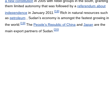
a new constitution
in 2005 with rebel groups in the south, granting
them limited autonomy that was followed by a
referendum about
[
18
]
independence
in January 2011.
Rich in natural resources such
as
petroleum
, Sudan's economy is amongst the fastest growing in
[
19
]
the world.
The
People's Republic of China
and
Japan
are the
[
20
]
main export partners of Sudan.