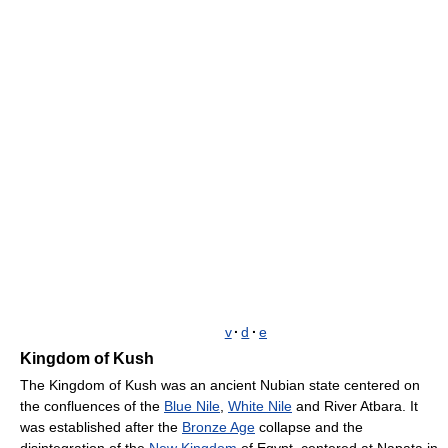
v
·
d
·
e
Kingdom of Kush
The Kingdom of Kush was an ancient Nubian state centered on
the confluences of the
Blue Nile
,
White Nile
and River Atbara. It
was established after the
Bronze Age
collapse and the