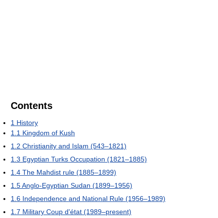
Contents
1
History
1.1
Kingdom of Kush
1.2
Christianity and Islam (543–1821)
1.3
Egyptian Turks Occupation (1821–1885)
1.4
The Mahdist rule (1885–1899)
1.5
Anglo-Egyptian Sudan (1899–1956)
1.6
Independence and National Rule (1956–1989)
1.7
Military Coup d'état (1989–present)