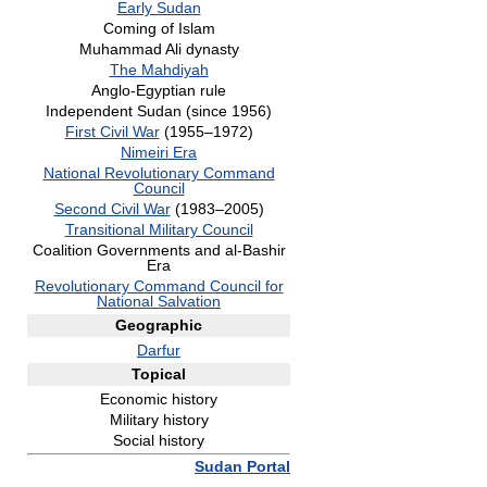
Early Sudan
Coming of Islam
Muhammad Ali dynasty
The Mahdiyah
Anglo-Egyptian rule
Independent Sudan (since 1956)
First Civil War
(1955–1972)
Nimeiri Era
National Revolutionary Command
Council
Second Civil War
(1983–2005)
Transitional Military Council
Coalition Governments and al-Bashir
Era
Revolutionary Command Council for
National Salvation
Geographic
Darfur
Topical
Economic history
Military history
Social history
Sudan Portal