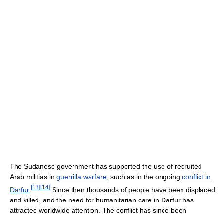
The Sudanese government has supported the use of recruited
Arab militias in
guerrilla warfare
, such as in the ongoing
conflict in
[
13
]
[
14
]
Darfur
.
Since then thousands of people have been displaced
and killed, and the need for humanitarian care in Darfur has
attracted worldwide attention. The conflict has since been