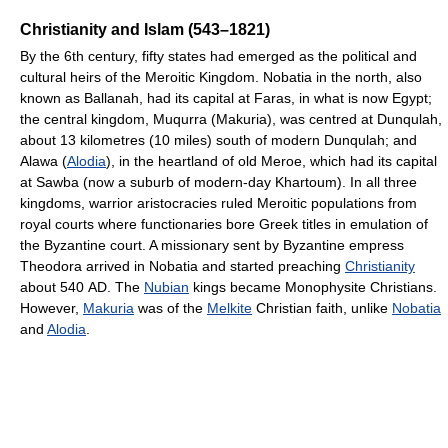
Christianity and Islam (543–1821)
By the 6th century, fifty states had emerged as the political and
cultural heirs of the Meroitic Kingdom. Nobatia in the north, also
known as Ballanah, had its capital at Faras, in what is now Egypt;
the central kingdom, Muqurra (Makuria), was centred at Dunqulah,
about 13 kilometres (10 miles) south of modern Dunqulah; and
Alawa (
Alodia
), in the heartland of old Meroe, which had its capital
at Sawba (now a suburb of modern-day Khartoum). In all three
kingdoms, warrior aristocracies ruled Meroitic populations from
royal courts where functionaries bore Greek titles in emulation of
the Byzantine court. A missionary sent by Byzantine empress
Theodora arrived in Nobatia and started preaching
Christianity
about 540 AD. The
Nubian
kings became Monophysite Christians.
However,
Makuria
was of the
Melkite
Christian faith, unlike
Nobatia
and
Alodia
.