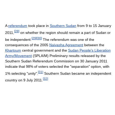
A
referendum
took place in
Southern Sudan
from 9 to 15 January
[
28
]
2011,
on whether the region should remain a part of Sudan or
[
29
]
[
30
]
be independent.
The referendum was one of the
consequences of the 2005
Naivasha Agreement
between the
Khartoum
central government and the
Sudan People's Liberation
Army/Movement
(SPLA/M) Preliminary results released by the
Southern Sudan Referendum Commission on 30 January 2011
indicate that 98% of voters selected the "separation" option, with
[
31
]
1% selecting "unity".
Southern Sudan became an independent
[
32
]
country on 9 July 2011.