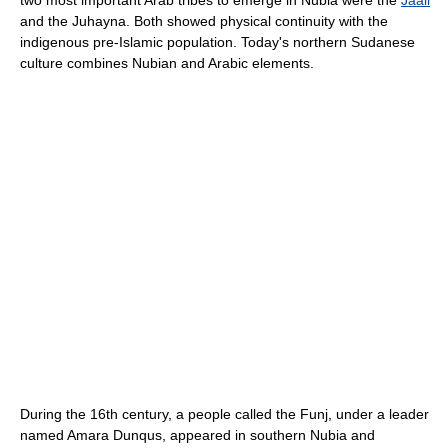
and the Juhayna. Both showed physical continuity with the
indigenous pre-Islamic population. Today's northern Sudanese
culture combines Nubian and Arabic elements.
During the 16th century, a people called the Funj, under a leader
named Amara Dunqus, appeared in southern Nubia and