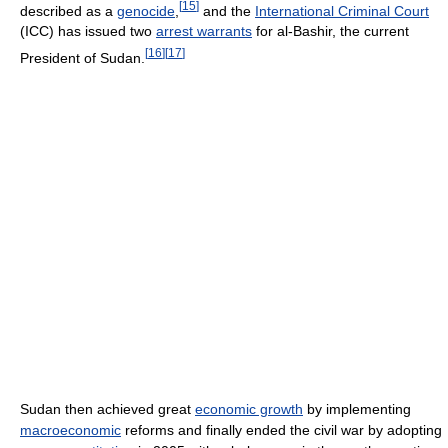
[
15
]
described as a
genocide
,
and the
International Criminal Court
(ICC) has issued two
arrest warrants
for al-Bashir, the current
[
16
]
[
17
]
President of Sudan.
Sudan then achieved great
economic growth
by implementing
macroeconomic
reforms and finally ended the civil war by adopting