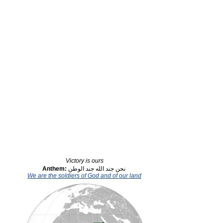
Victory is ours
Anthem:
نحن جند الله جند الوطن
We are the soldiers of God and of our land