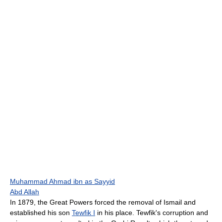
Muhammad Ahmad ibn as Sayyid
Abd Allah
In 1879, the Great Powers forced the removal of Ismail and
established his son
Tewfik I
in his place. Tewfik's corruption and