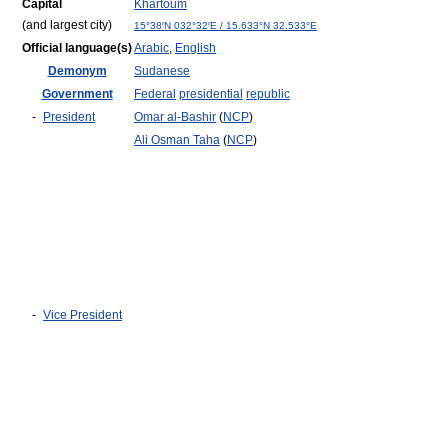
Capital
Khartoum
(and largest city)
15°38′N
032°32′E
/
15.633°N 32.533°E
Official language(s)
Arabic
,
English
Demonym
Sudanese
Government
Federal
presidential
republic
-
President
Omar al-Bashir
(
NCP
)
Ali Osman Taha
(
NCP
)
-
Vice President