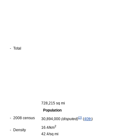
-
Total
728,215 sq mi
Population
-
2008 census
[
2
]
30,894,000
(disputed)
(
40th
)
2
16.4/km
-
Density
42.4/sq mi