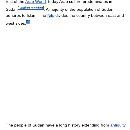
rest of the
Arab World
, today Arab culture predominates in
[
citation needed
]
Sudan
. A majority of the population of Sudan
adheres to Islam. The
Nile
divides the country between east and
[
5
]
west sides.
The people of Sudan have a long history extending from
antiquity