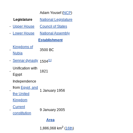
Adam Yousef (
NCP
)
Legislature
National Legislature
-
Upper House
Council of States
-
Lower House
National Assembly
Establishment
Kingdoms of
-
3500 BC
Nubia
-
Sennar dynasty
[
1
]
1504
Unification with
-
1821
Egypt
Independence
from
Egypt, and
-
1 January 1956
the United
Kingdom
Current
-
9 January 2005
constitution
Area
2
1,886,068 km
(
16th
)