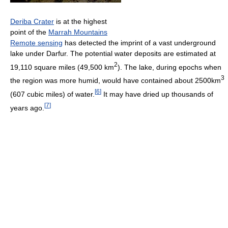
Deriba Crater
is at the highest
point of the
Marrah Mountains
Remote sensing
has detected the imprint of a vast underground
lake under Darfur. The potential water deposits are estimated at
2
19,110 square miles (49,500 km
). The lake, during epochs when
3
the region was more humid, would have contained about 2500km
[
6
]
(607 cubic miles) of water.
It may have dried up thousands of
[
7
]
years ago.