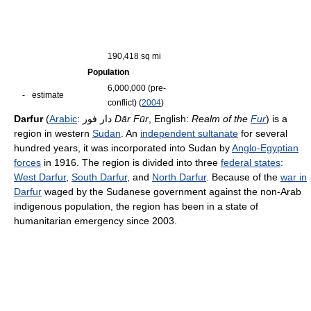
190,418 sq mi
Population
6,000,000 (pre-
-
estimate
conflict) (
2004
)
Darfur
(
Arabic
:
دار فور
‎
Dār Fūr
, English:
Realm of the
Fur
) is a
region in western
Sudan
. An
independent sultanate
for several
hundred years, it was incorporated into Sudan by
Anglo-Egyptian
forces
in 1916. The region is divided into three
federal states
:
West Darfur
,
South Darfur
, and
North Darfur
. Because of the
war in
Darfur
waged by the Sudanese government against the non-Arab
indigenous population, the region has been in a state of
humanitarian emergency since 2003.