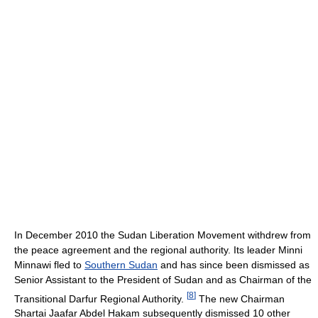
In December 2010 the Sudan Liberation Movement withdrew from
the peace agreement and the regional authority. Its leader Minni
Minnawi fled to
Southern Sudan
and has since been dismissed as
Senior Assistant to the President of Sudan and as Chairman of the
[
8
]
Transitional Darfur Regional Authority.
The new Chairman
Shartai Jaafar Abdel Hakam subsequently dismissed 10 other