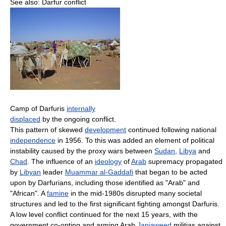
See also: Darfur conflict
Camp of Darfuris
internally
displaced
by the ongoing conflict.
This pattern of skewed
development
continued following national
independence
in 1956. To this was added an element of political
instability caused by the proxy wars between
Sudan
,
Libya
and
Chad
. The influence of an
ideology
of
Arab
supremacy propagated
by
Libyan
leader
Muammar al-Gaddafi
that began to be acted
upon by Darfurians, including those identified as "Arab" and
"African". A
famine
in the mid-1980s disrupted many societal
structures and led to the first significant fighting amongst Darfuris.
A low level conflict continued for the next 15 years, with the
government co-opting and arming Arab
Janjaweed
militias against