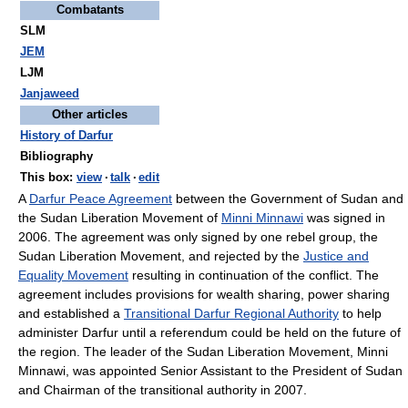
Combatants
SLM
JEM
LJM
Janjaweed
Other articles
History of Darfur
Bibliography
This box:
view
·
talk
·
edit
A
Darfur Peace Agreement
between the Government of Sudan and
the Sudan Liberation Movement of
Minni Minnawi
was signed in
2006. The agreement was only signed by one rebel group, the
Sudan Liberation Movement, and rejected by the
Justice and
Equality Movement
resulting in continuation of the conflict. The
agreement includes provisions for wealth sharing, power sharing
and established a
Transitional Darfur Regional Authority
to help
administer Darfur until a referendum could be held on the future of
the region. The leader of the Sudan Liberation Movement, Minni
Minnawi, was appointed Senior Assistant to the President of Sudan
and Chairman of the transitional authority in 2007.