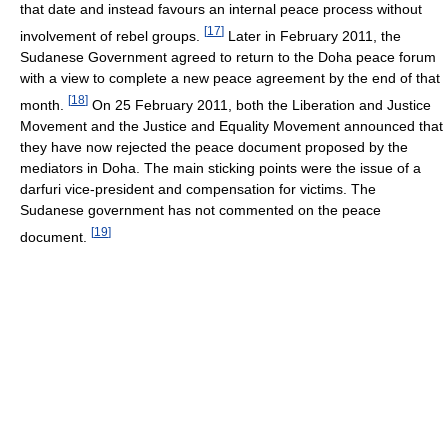
that date and instead favours an internal peace process without
[
17
]
involvement of rebel groups.
Later in February 2011, the
Sudanese Government agreed to return to the Doha peace forum
with a view to complete a new peace agreement by the end of that
[
18
]
month.
On 25 February 2011, both the Liberation and Justice
Movement and the Justice and Equality Movement announced that
they have now rejected the peace document proposed by the
mediators in Doha. The main sticking points were the issue of a
darfuri vice-president and compensation for victims. The
Sudanese government has not commented on the peace
[
19
]
document.