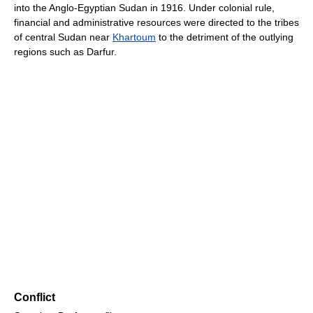
into the Anglo-Egyptian Sudan in 1916. Under colonial rule,
financial and administrative resources were directed to the tribes
of central Sudan near
Khartoum
to the detriment of the outlying
regions such as Darfur.
Conflict