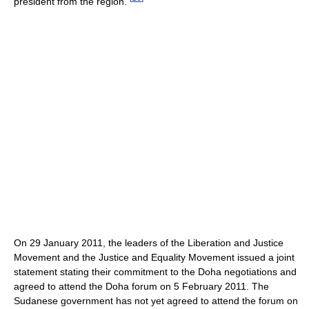
president from the region.
On 29 January 2011, the leaders of the Liberation and Justice
Movement and the Justice and Equality Movement issued a joint
statement stating their commitment to the Doha negotiations and
agreed to attend the Doha forum on 5 February 2011. The
Sudanese government has not yet agreed to attend the forum on