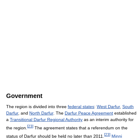
Government
The region is divided into three
federal states
:
West Darfur
,
South
Darfur
, and
North Darfur
. The
Darfur Peace Agreement
established
a
Transitional Darfur Regional Authority
as an interim authority for
[
23
]
the region.
The agreement states that a referendum on the
[
23
]
status of Darfur should be held no later than 2011.
Minni