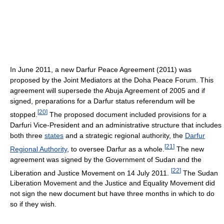
In June 2011, a new Darfur Peace Agreement (2011) was
proposed by the Joint Mediators at the Doha Peace Forum. This
agreement will supersede the Abuja Agreement of 2005 and if
signed, preparations for a Darfur status referendum will be
[
20
]
stopped.
The proposed document included provisions for a
Darfuri Vice-President and an administrative structure that includes
both three
states
and a strategic regional authority, the
Darfur
[
21
]
Regional Authority
, to oversee Darfur as a whole.
The new
agreement was signed by the Government of Sudan and the
[
22
]
Liberation and Justice Movement on 14 July 2011.
The Sudan
Liberation Movement and the Justice and Equality Movement did
not sign the new document but have three months in which to do
so if they wish.