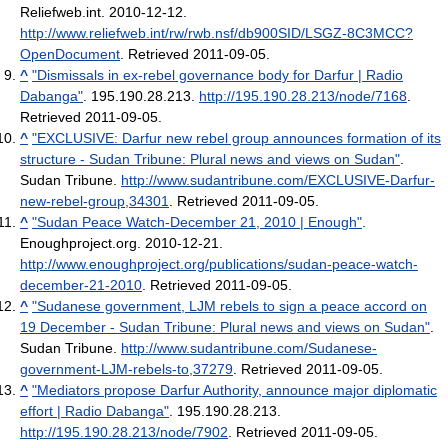
Reliefweb.int. 2010-12-12
.
http://www.reliefweb.int/rw/rwb.nsf/db900SID/LSGZ-8C3MCC?
OpenDocument
. Retrieved 2011-09-05
.
^
"Dismissals in ex-rebel governance body for Darfur | Radio
Dabanga"
. 195.190.28.213
.
http://195.190.28.213/node/7168
.
Retrieved 2011-09-05
.
^
"EXCLUSIVE: Darfur new rebel group announces formation of its
structure - Sudan Tribune: Plural news and views on Sudan"
.
Sudan Tribune
.
http://www.sudantribune.com/EXCLUSIVE-Darfur-
new-rebel-group,34301
. Retrieved 2011-09-05
.
^
"Sudan Peace Watch-December 21, 2010 | Enough"
.
Enoughproject.org. 2010-12-21
.
http://www.enoughproject.org/publications/sudan-peace-watch-
december-21-2010
. Retrieved 2011-09-05
.
^
"Sudanese government, LJM rebels to sign a peace accord on
19 December - Sudan Tribune: Plural news and views on Sudan"
.
Sudan Tribune
.
http://www.sudantribune.com/Sudanese-
government-LJM-rebels-to,37279
. Retrieved 2011-09-05
.
^
"Mediators propose Darfur Authority, announce major diplomatic
effort | Radio Dabanga"
. 195.190.28.213
.
http://195.190.28.213/node/7902
. Retrieved 2011-09-05
.