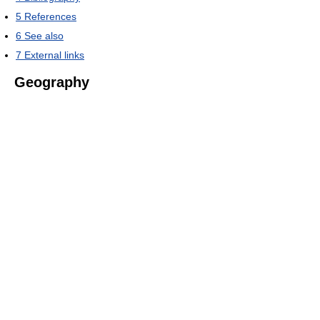
5
References
6
See also
7
External links
Geography