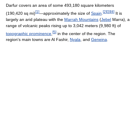
Darfur covers an area of some 493,180 square kilometers
[
1
]
[
2
]
[
3
]
[
4
]
(190,420 sq mi)
—approximately the size of
Spain
.
It is
largely an arid plateau with the
Marrah Mountains
(
Jebel
Marra), a
range of volcanic peaks rising up to 3,042 meters (9,980 ft) of
[
5
]
topographic prominence
,
in the center of the region. The
region's main towns are Al Fashir,
Nyala
, and
Geneina
.