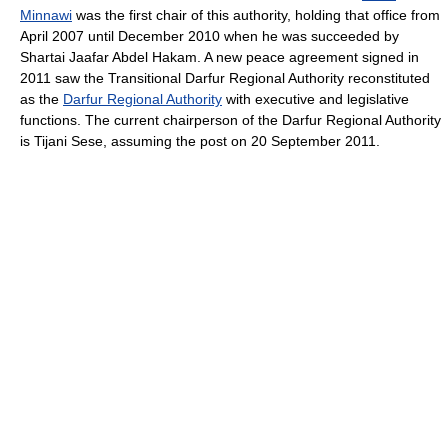
Minnawi
was the first chair of this authority, holding that office from
April 2007 until December 2010 when he was succeeded by
Shartai Jaafar Abdel Hakam. A new peace agreement signed in
2011 saw the Transitional Darfur Regional Authority reconstituted
as the
Darfur Regional Authority
with executive and legislative
functions. The current chairperson of the Darfur Regional Authority
is Tijani Sese, assuming the post on 20 September 2011.