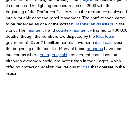
its enemies. The fighting reached a peak in 2003 with the
beginning of the Darfur conflict, in which the resistance coalesced
into a roughly cohesive rebel movement. The conflict soon came
to be regarded as one of the worst
humanitarian disasters
in the
world. The
insurgency
and
counter-insurgency
has led to 480,000
deaths, though the numbers are disputed by the
Khartoum
government. Over 2.8 million people have been
displaced
since
the beginning of the conflict. Many of these
refugees
have gone
into camps where
emergency aid
has created conditions that,
although extremely basic, are better than in the villages, which
offer no protection against the various
militias
that operate in the
region.