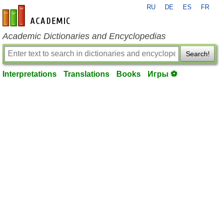
RU
DE
ES
FR
en-academic.com
Academic Dictionaries and Encyclopedias
Search!
Interpretations
Translations
Books
Игры ⚽