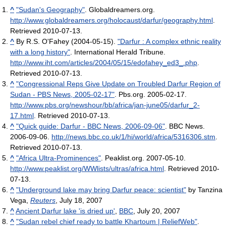
^
"Sudan's Geography"
. Globaldreamers.org
.
http://www.globaldreamers.org/holocaust/darfur/geography.html
.
Retrieved 2010-07-13
.
^
By R.S. O'Fahey (2004-05-15).
"Darfur : A complex ethnic reality
with a long history"
. International Herald Tribune
.
http://www.iht.com/articles/2004/05/15/edofahey_ed3_.php
.
Retrieved 2010-07-13
.
^
"Congressional Reps Give Update on Troubled Darfur Region of
Sudan - PBS News, 2005-02-17"
. Pbs.org. 2005-02-17
.
http://www.pbs.org/newshour/bb/africa/jan-june05/darfur_2-
17.html
. Retrieved 2010-07-13
.
^
"Quick guide: Darfur - BBC News, 2006-09-06"
. BBC News.
2006-09-06
.
http://news.bbc.co.uk/1/hi/world/africa/5316306.stm
.
Retrieved 2010-07-13
.
^
"Africa Ultra-Prominences"
. Peaklist.org. 2007-05-10
.
http://www.peaklist.org/WWlists/ultras/africa.html
. Retrieved 2010-
07-13
.
^
"Underground lake may bring Darfur peace: scientist"
by Tanzina
Vega,
Reuters
, July 18, 2007
^
Ancient Darfur lake 'is dried up'
,
BBC
, July 20, 2007
^
"Sudan rebel chief ready to battle Khartoum | ReliefWeb"
.