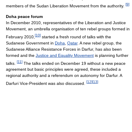
[
9
]
members of the Sudan Liberation Movement from the authority.
Doha peace forum
In December 2010, representatives of the Liberation and Justice
Movement, an umbrella organisation of ten rebel groups formed in
[
10
]
February 2010,
started a fresh round of talks with the
Sudanese Government in
Doha
,
Qatar
. A new rebel group, the
Sudanese Alliance Resistance Forces in Darfur, has also been
formed and the
Justice and Equality Movement
is planning further
[
11
]
talks.
The talks ended on December 19 without a new peace
agreement but basic principles were agreed, these included a
regional authority and a referendum on autonomy for Darfur. A
[
12
]
[
13
]
Darfuri Vice-President was also discussed.