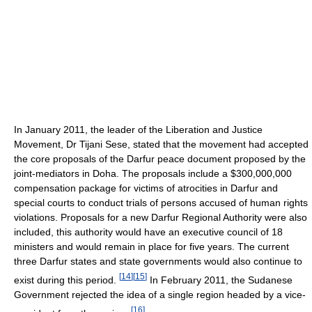
In January 2011, the leader of the Liberation and Justice
Movement, Dr Tijani Sese, stated that the movement had accepted
the core proposals of the Darfur peace document proposed by the
joint-mediators in Doha. The proposals include a $300,000,000
compensation package for victims of atrocities in Darfur and
special courts to conduct trials of persons accused of human rights
violations. Proposals for a new Darfur Regional Authority were also
included, this authority would have an executive council of 18
ministers and would remain in place for five years. The current
three Darfur states and state governments would also continue to
[
14
]
[
15
]
exist during this period.
In February 2011, the Sudanese
Government rejected the idea of a single region headed by a vice-
[
16
]