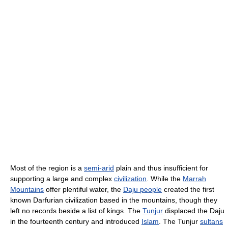
Most of the region is a
semi-arid
plain and thus insufficient for
supporting a large and complex
civilization
. While the
Marrah
Mountains
offer plentiful water, the
Daju people
created the first
known Darfurian civilization based in the mountains, though they
left no records beside a list of kings. The
Tunjur
displaced the Daju
in the fourteenth century and introduced
Islam
. The Tunjur
sultans