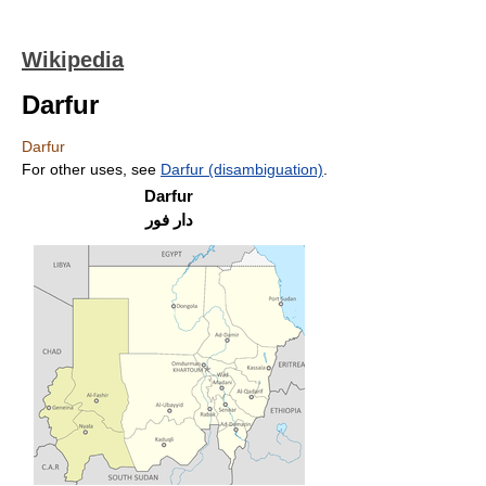
Wikipedia
Darfur
Darfur
For other uses, see
Darfur (disambiguation)
.
Darfur
دار فور