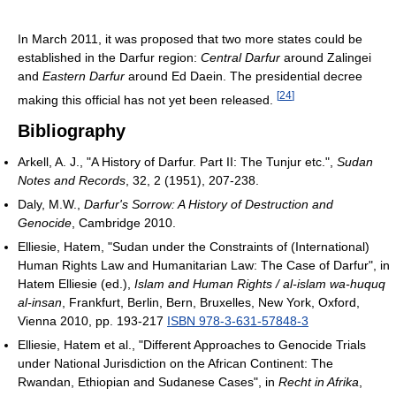
In March 2011, it was proposed that two more states could be
established in the Darfur region:
Central Darfur
around Zalingei
and
Eastern Darfur
around Ed Daein. The presidential decree
[
24
]
making this official has not yet been released.
Bibliography
Arkell, A. J., "A History of Darfur. Part II: The Tunjur etc.",
Sudan
Notes and Records
, 32, 2 (1951), 207-238.
Daly, M.W.,
Darfur's Sorrow: A History of Destruction and
Genocide
, Cambridge 2010.
Elliesie, Hatem, "Sudan under the Constraints of (International)
Human Rights Law and Humanitarian Law: The Case of Darfur", in
Hatem Elliesie (ed.),
Islam and Human Rights / al-islam wa-huquq
al-insan
, Frankfurt, Berlin, Bern, Bruxelles, New York, Oxford,
Vienna 2010, pp. 193-217
ISBN 978-3-631-57848-3
Elliesie, Hatem et al., "Different Approaches to Genocide Trials
under National Jurisdiction on the African Continent: The
Rwandan, Ethiopian and Sudanese Cases", in
Recht in Afrika
,