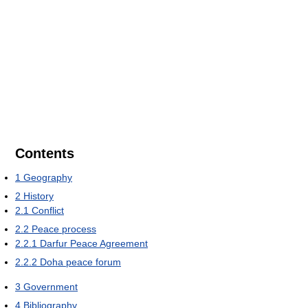
Contents
1
Geography
2
History
2.1
Conflict
2.2
Peace process
2.2.1
Darfur Peace Agreement
2.2.2
Doha peace forum
3
Government
4
Bibliography