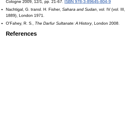
Cologne 2009, 12/1, pp. 21-67.
ISBN 978-3-89645-804-9
Nachtigal, G. transl. H. Fisher,
Sahara and Sudan
, vol. IV (vol. III,
1889), London 1971.
O'Fahey, R. S.,
The Darfur Sultanate: A History
, London 2008.
References