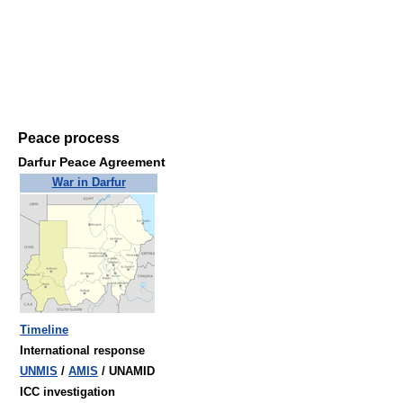
Peace process
Darfur Peace Agreement
War in Darfur
Timeline
International response
UNMIS
/
AMIS
/ UNAMID
ICC investigation