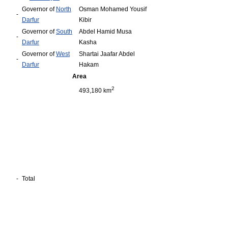
Governor of
North
Osman Mohamed Yousif
-
Darfur
Kibir
Governor of
South
Abdel Hamid Musa
-
Darfur
Kasha
Governor of
West
Shartai Jaafar Abdel
-
Darfur
Hakam
Area
2
493,180 km
-
Total