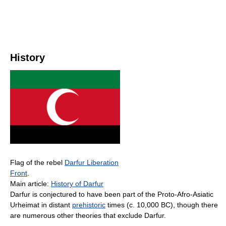
History
Flag of the rebel
Darfur Liberation
Front
.
Main article:
History of Darfur
Darfur is conjectured to have been part of the Proto-Afro-Asiatic
Urheimat in distant
prehistoric
times (c. 10,000 BC), though there
are numerous other theories that exclude Darfur.