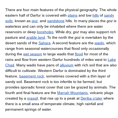
There are four main features of the physical geography. The whole
eastern half of Darfur is covered with
plains
and low
hills
of
sandy
soils
, known as
goz
, and
sandstone
hills. In many places the
goz
is
waterless and can only be inhabited where there are water
reservoirs or deep
boreholes
. While dry,
goz
may also support rich
pasture and
arable land
. To the north the
goz
is overtaken by the
desert sands of the
Sahara
. A second feature are the
wadis
, which
range from seasonal watercourses that flood only occasionally
during the
wet season
to large
wadis
that
flood
for most of the
rains and flow from western Darfur hundreds of miles west to
Lake
Chad
. Many
wadis
have pans of
alluvium
with rich soil that are also
difficult to cultivate. Western Darfur is dominated by the third
feature,
basement rock
, sometimes covered with a thin layer of
sandy soil. Basement rock is too infertile to be farmed, but
provides sporadic forest cover that can be grazed by animals. The
fourth and final feature are the
Marrah Mountains
, volcanic plugs
created by a
massif
, that rise up to a peak at
Deriba crater
where
there is a small area of temperate climate, high rainfall and
permanent springs of water.