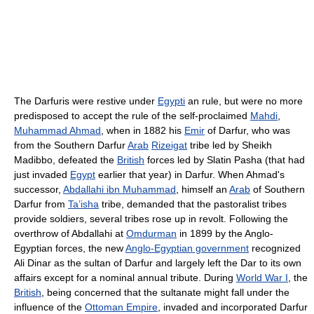
The Darfuris were restive under
Egypti
an rule, but were no more
predisposed to accept the rule of the self-proclaimed
Mahdi
,
Muhammad Ahmad
, when in 1882 his
Emir
of Darfur, who was
from the Southern Darfur
Arab
Rizeigat
tribe led by Sheikh
Madibbo, defeated the
British
forces led by Slatin Pasha (that had
just invaded
Egypt
earlier that year) in Darfur. When Ahmad's
successor,
Abdallahi ibn Muhammad
, himself an
Arab
of Southern
Darfur from
Ta’isha
tribe, demanded that the pastoralist tribes
provide soldiers, several tribes rose up in revolt. Following the
overthrow of Abdallahi at
Omdurman
in 1899 by the Anglo-
Egyptian forces, the new
Anglo-Egyptian government
recognized
Ali Dinar as the sultan of Darfur and largely left the Dar to its own
affairs except for a nominal annual tribute. During
World War I
, the
British
, being concerned that the sultanate might fall under the
influence of the
Ottoman Empire
, invaded and incorporated Darfur