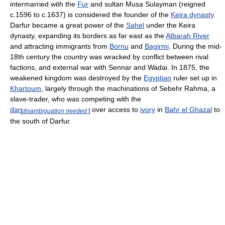
intermarried with the
Fur
and sultan Musa Sulayman (reigned
c.1596 to c.1637) is considered the founder of the
Keira dynasty
.
Darfur became a great power of the
Sahel
under the Keira
dynasty, expanding its borders as far east as the
Atbarah River
and attracting immigrants from
Bornu
and
Bagirmi
. During the mid-
18th century the country was wracked by conflict between rival
factions, and external war with Sennar and Wadai. In 1875, the
weakened kingdom was destroyed by the
Egyptian
ruler set up in
Khartoum
, largely through the machinations of Sebehr Rahma, a
slave-trader, who was competing with the
dar
over access to
ivory
in
Bahr el Ghazal
to
[
disambiguation needed
]
the south of Darfur.