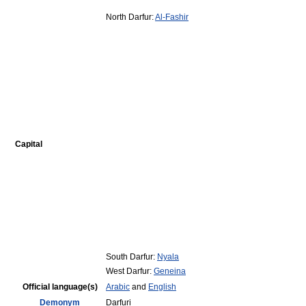
North Darfur:
Al-Fashir
Capital
South Darfur:
Nyala
West Darfur:
Geneina
Official language(s)
Arabic
and
English
Demonym
Darfuri