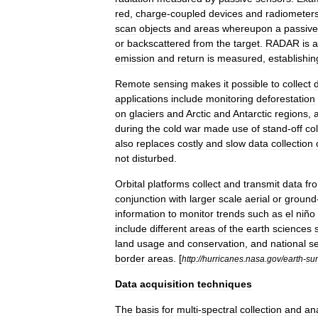
red
,
charge
-
coupled
devices
and
radiometer
scan
objects
and
areas
whereupon
a
passive
or
backscattered
from
the
target
.
RADAR
is
a
emission
and
return
is
measured
,
establishin
Remote
sensing
makes
it
possible
to
collect
applications
include
monitoring
deforestation
on
glaciers
and
Arctic
and
Antarctic
regions
,
during
the
cold
war
made
use
of
stand
-
off
col
also
replaces
costly
and
slow
data
collection
not
disturbed
.
Orbital
platforms
collect
and
transmit
data
fr
conjunction
with
larger
scale
aerial
or
ground
information
to
monitor
trends
such
as
el
niño
include
different
areas
of
the
earth
sciences
land
usage
and
conservation
,
and
national
se
border
areas
. [
http:
//
hurricanes
.
nasa
.
gov
/
earth
-
su
Data
acquisition
techniques
The
basis
for
multi
-
spectral
collection
and
an