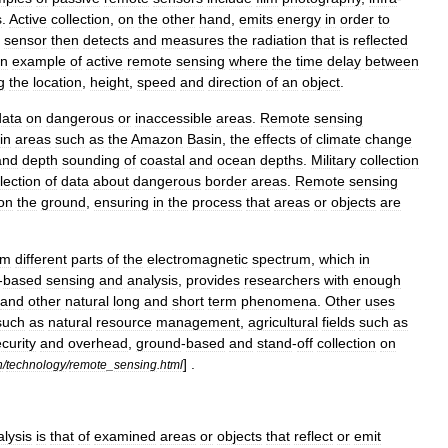
s
.
Active
collection
,
on
the
other
hand
,
emits
energy
in
order
to
sensor
then
detects
and
measures
the
radiation
that
is
reflected
n
example
of
active
remote
sensing
where
the
time
delay
between
g
the
location
,
height
,
speed
and
direction
of
an
object
.
data
on
dangerous
or
inaccessible
areas
.
Remote
sensing
in
areas
such
as
the
Amazon
Basin
,
the
effects
of
climate
change
and
depth
sounding
of
coastal
and
ocean
depths
.
Military
collection
lection
of
data
about
dangerous
border
areas
.
Remote
sensing
on
the
ground
,
ensuring
in
the
process
that
areas
or
objects
are
om
different
parts
of
the
electromagnetic
spectrum
,
which
in
-
based
sensing
and
analysis
,
provides
researchers
with
enough
and
other
natural
long
and
short
term
phenomena
.
Other
uses
such
as
natural
resource
management
,
agricultural
fields
such
as
curity
and
overhead
,
ground
-
based
and
stand
-
off
collection
on
] .
n
/
technology
/
remote
_
sensing
.
html
alysis
is
that
of
examined
areas
or
objects
that
reflect
or
emit