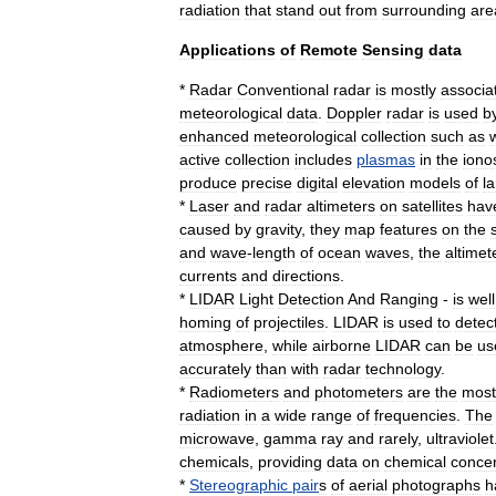
radiation
that
stand
out
from
surrounding
are
Applications
of
Remote
Sensing
data
*
Radar
Conventional
radar
is
mostly
associa
meteorological
data
.
Doppler
radar
is
used
b
enhanced
meteorological
collection
such
as
active
collection
includes
plasmas
in
the
iono
produce
precise
digital
elevation
model
s
of
l
*
Laser
and
radar
altimeter
s
on
satellites
hav
caused
by
gravity
,
they
map
features
on
the
and
wave
-
length
of
ocean
waves
,
the
altimet
currents
and
directions
.
*
LIDAR
Light
Detection
And
Ranging
-
is
well
homing
of
projectiles
.
LIDAR
is
used
to
detec
atmosphere
,
while
airborne
LIDAR
can
be
us
accurately
than
with
radar
technology
.
*
Radiometer
s
and
photometer
s
are
the
most
radiation
in
a
wide
range
of
frequencies
.
The
microwave
,
gamma
ray
and
rarely
,
ultraviolet
chemicals
,
providing
data
on
chemical
concen
*
Stereographic
pair
s
of
aerial
photograph
s
h