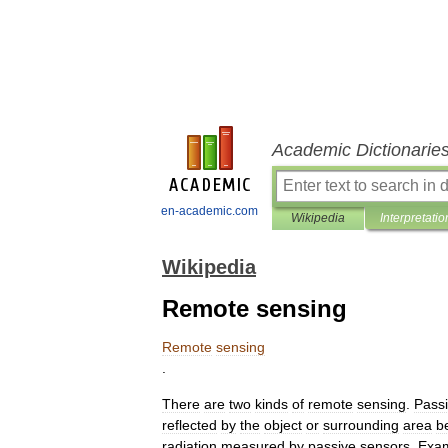
Academic Dictionarie
en-academic.com
Wikipedia
Interpretatio
Wikipedia
Remote sensing
Remote
sensing
.
There
are
two
kinds
of
remote
sensing
.
Pass
reflected
by
the
object
or
surrounding
area
b
radiation
measured
by
passive
sensors
.
Exa