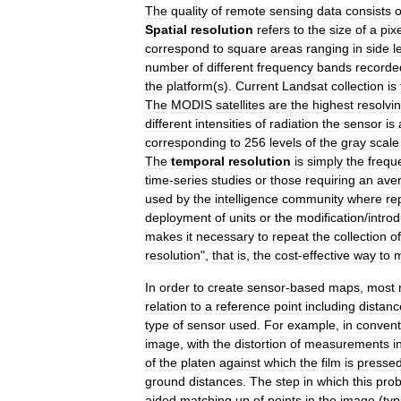
The
quality
of
remote
sensing
data
consists
o
Spatial
resolution
refers
to
the
size
of
a
pix
correspond
to
square
areas
ranging
in
side
l
number
of
different
frequency
bands
recorde
the
platform
(
s
).
Current
Landsat
collection
is
The
MODIS
satellites
are
the
highest
resolvi
different
intensities
of
radiation
the
sensor
is
corresponding
to
256
levels
of
the
gray
scale
The
temporal
resolution
is
simply
the
frequ
time
-
series
studies
or
those
requiring
an
ave
used
by
the
intelligence
community
where
re
deployment
of
units
or
the
modification
/
introd
makes
it
necessary
to
repeat
the
collection
of
resolution
",
that
is
,
the
cost
-
effective
way
to
In
order
to
create
sensor
-
based
maps
,
most
relation
to
a
reference
point
including
distanc
type
of
sensor
used
.
For
example
,
in
convent
image
,
with
the
distortion
of
measurements
i
of
the
platen
against
which
the
film
is
presse
ground
distances
.
The
step
in
which
this
pro
aided
matching
up
of
points
in
the
image
(
typ