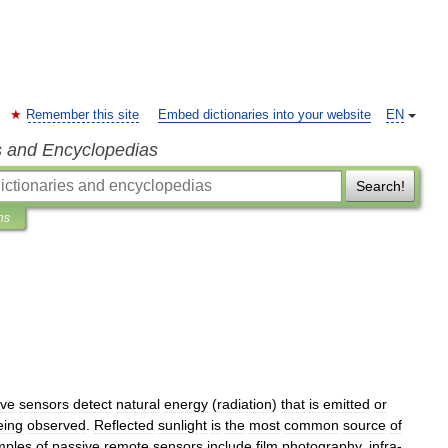
Remember this site
Embed dictionaries into your website
EN
s and Encyclopedias
Search!
ns
ive
sensors
detect
natural
energy
(
radiation
)
that
is
emitted
or
eing
observed
.
Reflected
sunlight
is
the
most
common
source
of
mples
of
passive
remote
sensors
include
film
photography
,
infra
-