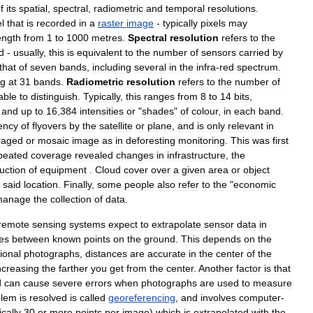
f
its
spatial
,
spectral
,
radiometric
and
temporal
resolutions
.
el
that
is
recorded
in
a
raster
image
-
typically
pixels
may
ength
from
1
to
1000
metres
.
Spectral
resolution
refers
to
the
d
-
usually
,
this
is
equivalent
to
the
number
of
sensors
carried
by
that
of
seven
bands
,
including
several
in
the
infra
-
red
spectrum
.
ng
at
31
bands
.
Radiometric
resolution
refers
to
the
number
of
able
to
distinguish
.
Typically
,
this
ranges
from
8
to
14
bits
,
and
up
to
16
,
384
intensities
or
"
shades
"
of
colour
,
in
each
band
.
ency
of
flyovers
by
the
satellite
or
plane
,
and
is
only
relevant
in
raged
or
mosaic
image
as
in
deforesting
monitoring
.
This
was
first
peated
coverage
revealed
changes
in
infrastructure
,
the
uction
of
equipment
.
Cloud
cover
over
a
given
area
or
object
said
location
.
Finally
,
some
people
also
refer
to
the
"
economic
manage
the
collection
of
data
.
remote
sensing
systems
expect
to
extrapolate
sensor
data
in
es
between
known
points
on
the
ground
.
This
depends
on
the
ional
photographs
,
distances
are
accurate
in
the
center
of
the
ncreasing
the
farther
you
get
from
the
center
.
Another
factor
is
that
d
can
cause
severe
errors
when
photographs
are
used
to
measure
blem
is
resolved
is
called
georeferencing
,
and
involves
computer
-
ically
30
or
more
points
per
image
)
which
is
extrapolated
with
the