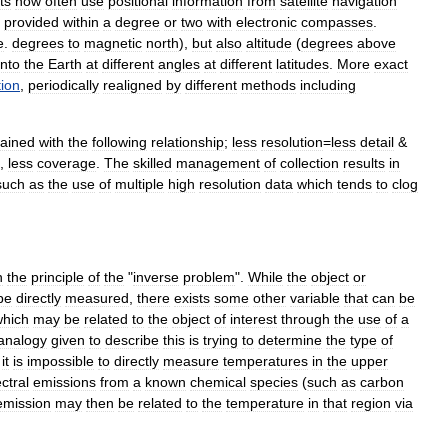
ts
now
often
use
positional
information
from
satellite
navigation
provided
within
a
degree
or
two
with
electronic
compasses
.
e
.
degrees
to
magnetic
north
),
but
also
altitude
(
degrees
above
into
the
Earth
at
different
angles
at
different
latitudes
.
More
exact
tion
,
periodically
realigned
by
different
methods
including
lained
with
the
following
relationship
;
less
resolution
=
less
detail
&
,
less
coverage
.
The
skilled
management
of
collection
results
in
such
as
the
use
of
multiple
high
resolution
data
which
tends
to
clog
n
the
principle
of
the
"
inverse
problem
".
While
the
object
or
be
directly
measured
,
there
exists
some
other
variable
that
can
be
which
may
be
related
to
the
object
of
interest
through
the
use
of
a
analogy
given
to
describe
this
is
trying
to
determine
the
type
of
it
is
impossible
to
directly
measure
temperatures
in
the
upper
ctral
emissions
from
a
known
chemical
species
(
such
as
carbon
emission
may
then
be
related
to
the
temperature
in
that
region
via