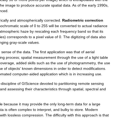
the
image
to
produce
accurate
spatial
data
.
As
of
the
early
1990s
,
nced
.
ically
and
atmospherically
corrected
.
Radiometric
correction
ochromatic
scale
of
0
to
255
will
be
converted
to
actual
radiance
atmospheric
haze
by
rescaling
each
frequency
band
so
that
its
ies
)
corresponds
to
a
pixel
value
of
0
.
The
digitizing
of
data
also
nging
gray
-
scale
values
.
g
sense
of
the
data
.
The
first
application
was
that
of
aerial
ing
process
;
spatial
measurement
through
the
use
of
a
light
table
coverage
,
added
skills
such
as
the
use
of
photogrammetry
,
the
use
se
of
objects
'
known
dimensions
in
order
to
detect
modifications
.
omated
computer
-
aided
application
which
is
in
increasing
use
.
-
discipline
of
GIScience
devoted
to
partitioning
remote
sensing
and
assessing
their
characteristics
through
spatial
,
spectral
and
le
because
it
may
provide
the
only
long
-
term
data
for
a
large
ta
is
often
complex
to
interpret
,
and
bulky
to
store
.
Modern
with
lossless
compression
.
The
difficulty
with
this
approach
is
that