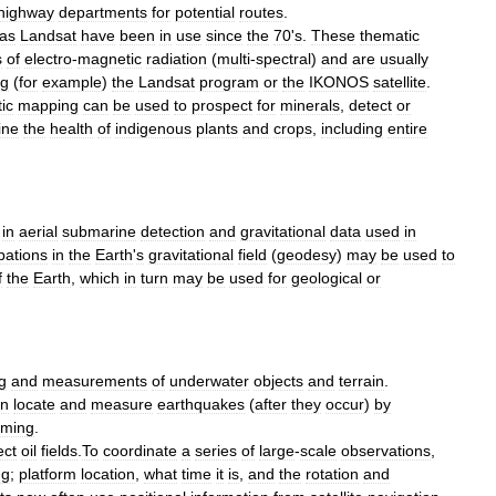
highway
departments
for
potential
routes
.
as
Landsat
have
been
in
use
since
the
70
'
s
.
These
thematic
s
of
electro
-
magnetic
radiation
(
multi
-
spectral
)
and
are
usually
ng
(
for
example
)
the
Landsat
program
or
the
IKONOS
satellite
.
ic
mapping
can
be
used
to
prospect
for
minerals
,
detect
or
ine
the
health
of
indigenous
plants
and
crops
,
including
entire
in
aerial
submarine
detection
and
gravitational
data
used
in
bations
in
the
Earth
'
s
gravitational
field
(
geodesy
)
may
be
used
to
f
the
Earth
,
which
in
turn
may
be
used
for
geological
or
g
and
measurements
of
underwater
objects
and
terrain
.
an
locate
and
measure
earthquake
s
(
after
they
occur
)
by
iming
.
ect
oil
fields
.
To
coordinate
a
series
of
large
-
scale
observations
,
ng
;
platform
location
,
what
time
it
is
,
and
the
rotation
and