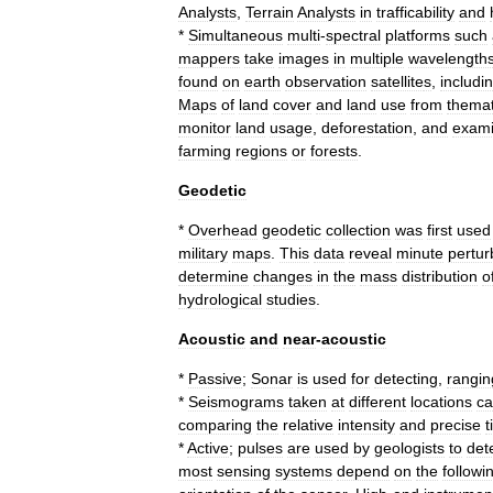
Analysts
,
Terrain
Analysts
in
trafficability
and
*
Simultaneous
multi
-
spectral
platforms
such
mappers
take
images
in
multiple
wavelength
found
on
earth
observation
satellite
s
,
includi
Maps
of
land
cover
and
land
use
from
themat
monitor
land
usage
,
deforestation
,
and
exam
farming
regions
or
forests
.
Geodetic
*
Overhead
geodetic
collection
was
first
used
military
maps
.
This
data
reveal
minute
pertur
determine
changes
in
the
mass
distribution
o
hydrological
studies
.
Acoustic
and
near
-
acoustic
*
Passive
;
Sonar
is
used
for
detecting
,
rangin
*
Seismograms
taken
at
different
locations
c
comparing
the
relative
intensity
and
precise
t
*
Active
;
pulses
are
used
by
geologists
to
det
most
sensing
systems
depend
on
the
followi