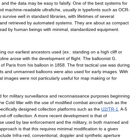
,
and
the
data
may
be
easy
to
falsify
.
One
of
the
best
systems
for
ed
machine
-
readable
ultrafiche
,
usually
in
typefonts
such
as
OCR
-
s
survive
well
in
standard
libraries
,
with
lifetimes
of
several
and
retrieved
by
automated
systems
.
They
are
about
as
compact
read
by
human
beings
with
minimal
,
standardized
equipment
.
ing
our
earliest
ancestors
used
(
ex
.
:
standing
on
a
high
cliff
or
pline
arose
with
the
development
of
flight
.
The
balloonist
G
.
of
Paris
from
his
balloon
in
1858
.
The
first
tactical
use
was
during
ts
and
unmanned
balloons
were
also
used
for
early
images
.
With
al
images
were
not
particularly
useful
for
map
making
or
for
d
for
military
surveillance
and
reconnaissance
purposes
beginning
the
Cold
War
with
the
use
of
modified
combat
aircraft
such
as
the
ecifically
designed
collection
platforms
such
as
the
U2
/
TR
-
1
,
A
-
5
and
-
off
collection
.
A
more
recent
development
is
that
of
se
used
by
law
enforcement
and
the
military
,
in
both
manned
and
approach
is
that
this
requires
minimal
modification
to
a
given
nclude
Infra
-
red
,
conventional
,
doppler
and
synthetic
aperture