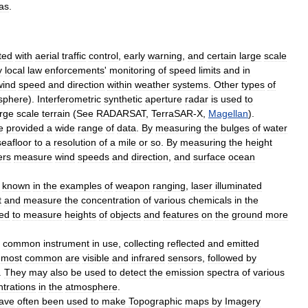
as
.
ted
with
aerial
traffic
control
,
early
warning
,
and
certain
large
scale
y
local
law
enforcements
'
monitoring
of
speed
limits
and
in
wind
speed
and
direction
within
weather
systems
.
Other
types
of
sphere
).
Interferometric
synthetic
aperture
radar
is
used
to
arge
scale
terrain
(
See
RADARSAT
,
TerraSAR
-
X
,
Magellan
).
e
provided
a
wide
range
of
data
.
By
measuring
the
bulges
of
water
seafloor
to
a
resolution
of
a
mile
or
so
.
By
measuring
the
height
ers
measure
wind
speeds
and
direction
,
and
surface
ocean
known
in
the
examples
of
weapon
ranging
,
laser
illuminated
t
and
measure
the
concentration
of
various
chemicals
in
the
ed
to
measure
heights
of
objects
and
features
on
the
ground
more
common
instrument
in
use
,
collecting
reflected
and
emitted
most
common
are
visible
and
infrared
sensors
,
followed
by
.
They
may
also
be
used
to
detect
the
emission
spectra
of
various
trations
in
the
atmosphere
.
ave
often
been
used
to
make
Topographic
map
s
by
Imagery