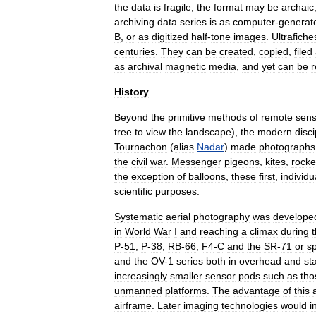
the
data
is
fragile
,
the
format
may
be
archaic
archiving
data
series
is
as
computer
-
generat
B
,
or
as
digitized
half
-
tone
images
.
Ultrafiche
centuries
.
They
can
be
created
,
copied
,
filed
as
archival
magnetic
media
,
and
yet
can
be
History
Beyond
the
primitive
methods
of
remote
sens
tree
to
view
the
landscape
),
the
modern
disci
Tournachon
(
alias
Nadar
)
made
photographs
the
civil
war
.
Messenger
pigeons
,
kites
,
rocke
the
exception
of
balloons
,
these
first
,
individu
scientific
purposes
.
Systematic
aerial
photography
was
develope
in
World
War
I
and
reaching
a
climax
during
P
-
51
,
P
-
38
,
RB
-
66
,
F4
-
C
and
the
SR
-
71
or
sp
and
the
OV
-
1
series
both
in
overhead
and
st
increasingly
smaller
sensor
pods
such
as
tho
unmanned
platforms
.
The
advantage
of
this
airframe
.
Later
imaging
technologies
would
i