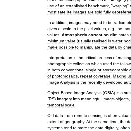
use
of
an
established
benchmark
, "
warping
"
most
satellite
images
are
sold
fully
georefere
In
addition
,
images
may
need
to
be
radiometr
gives
a
scale
to
the
pixel
values
,
e
.
g
.
the
mon
values
.
Atmospheric
correction
eliminates
minimum
value
(
usually
realised
in
water
bod
make
possible
to
manipulate
the
data
by
cha
Interpretation
is
the
critical
process
of
makin
photographic
collection
which
used
the
follow
in
both
conventional
single
or
stereographic
of
photomosaics
,
repeat
coverage
,
Making
u
Image
Analysis
is
the
recently
developed
aut
Object
-
Based
Image
Analysis
(
OBIA
)
is
a
sub
(
RS
)
imagery
into
meaningful
image
-
objects
,
temporal
scale
.
Old
data
from
remote
sensing
is
often
valuab
extent
of
geography
.
At
the
same
time
,
the
da
systems
tend
to
store
the
data
digitally
,
often