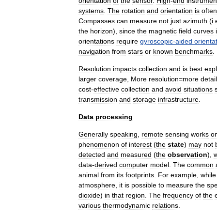
orientation
of
the
sensor
.
High
-
end
instrumen
system
s
.
The
rotation
and
orientation
is
often
Compasses
can
measure
not
just
azimuth
(
i
.
the
horizon
),
since
the
magnetic
field
curves
orientations
require
gyroscopic
-
aided
orienta
navigation
from
stars
or
known
benchmarks
.
Resolution
impacts
collection
and
is
best
exp
larger
coverage
,
More
resolution
=
more
detail
cost
-
effective
collection
and
avoid
situations
transmission
and
storage
infrastructure
.
Data
processing
Generally
speaking
,
remote
sensing
works
o
phenomenon
of
interest
(
the
state
)
may
not
detected
and
measured
(
the
observation
),
data
-
derived
computer
model
.
The
common
animal
from
its
footprints
.
For
example
,
while
atmosphere
,
it
is
possible
to
measure
the
spe
dioxide
)
in
that
region
.
The
frequency
of
the
various
thermodynamic
relations
.