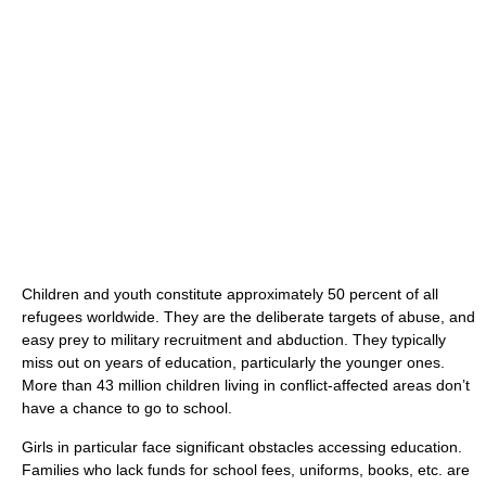
Children and youth constitute approximately 50 percent of all
refugees worldwide. They are the deliberate targets of abuse, and
easy prey to military recruitment and abduction. They typically
miss out on years of education, particularly the younger ones.
More than 43 million children living in conflict-affected areas don’t
have a chance to go to school.
Girls in particular face significant obstacles accessing education.
Families who lack funds for school fees, uniforms, books, etc. are