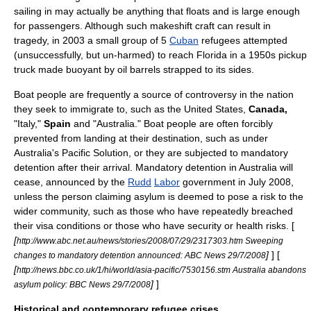
sailing in may actually be anything that floats and is large enough
for passengers. Although such makeshift craft can result in
tragedy, in 2003 a small group of 5
Cuban
refugees attempted
(unsuccessfully, but un-harmed) to reach
Florida
in a 1950s pickup
truck made buoyant by oil barrels strapped to its sides.
Boat people are frequently a source of controversy in the nation
they seek to immigrate to, such as the
United States
,
Canada
,
"
Italy
,"
Spain
and "
Australia
." Boat people are often forcibly
prevented from landing at their destination, such as under
Australia's
Pacific Solution
, or they are subjected to
mandatory
detention
after their arrival.
Mandatory detention in Australia
will
cease, announced by the
Rudd
Labor
government in July 2008,
unless the person claiming asylum is deemed to pose a risk to the
wider community, such as those who have repeatedly breached
their visa conditions or those who have security or health risks. [
[
http://www.abc.net.au/news/stories/2008/07/29/2317303.htm Sweeping
]
] [
changes to mandatory detention announced: ABC News 29/7/2008
[
http://news.bbc.co.uk/1/hi/world/asia-pacific/7530156.stm Australia abandons
]
]
asylum policy: BBC News 29/7/2008
Historical and contemporary refugee crises