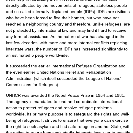
directly affected by the movements of refugees, stateless people
and so-called internally displaced people (IDPs). IDPs are civilians
who have been forced to flee their homes, but who have not
reached a neighboring country and therefore, unlike refugees, are
not protected by international law and may find it hard to receive
any form of assistance. As the nature of war has changed in the
last few decades, with more and more internal conflicts replacing
interstate wars, the number of IDPs has increased significantly to
an estimated 5 people worldwide.
It succeeded the earlier
International Refugee Organization
and
the even earlier
United Nations Relief and Rehabilitation
Administration
(which itself succeeded the
League of Nations
'
Commissions for Refugees).
UNHCR was awarded the
Nobel Peace Prize
in 1954 and 1981.
The agency is mandated to lead and co-ordinate international
action to protect refugees and resolve refugee problems
worldwide. Its primary purpose is to safeguard the rights and well-
being of refugees. It strives to ensure that everyone can exercise
the right to seek asylum and find safe refuge in another State, with
the option to return home voluntarily, integrate locally or to resettle