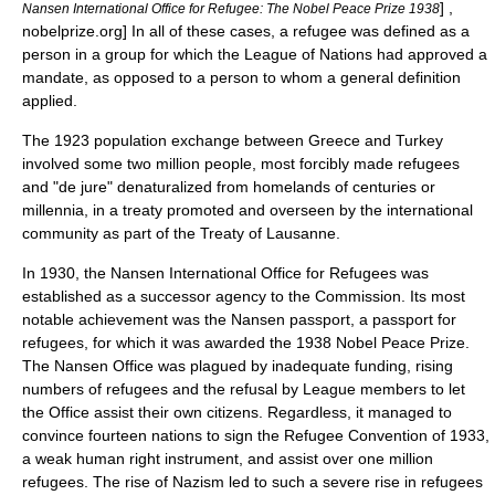
] ,
Nansen International Office for Refugee: The Nobel Peace Prize 1938
nobelprize.org] In all of these cases, a refugee was defined as a
person in a group for which the League of Nations had approved a
mandate, as opposed to a person to whom a general definition
applied.
The 1923
population exchange between Greece and Turkey
involved some two million people, most forcibly made refugees
and "de jure" denaturalized from homelands of centuries or
millennia, in a treaty promoted and overseen by the international
community as part of the
Treaty of Lausanne
.
In 1930, the Nansen International Office for Refugees was
established as a successor agency to the Commission. Its most
notable achievement was the
Nansen passport
, a
passport
for
refugees, for which it was awarded the 1938
Nobel Peace Prize
.
The Nansen Office was plagued by inadequate funding, rising
numbers of refugees and the refusal by League members to let
the Office assist their own citizens. Regardless, it managed to
convince fourteen nations to sign the Refugee Convention of 1933,
a weak
human right
instrument, and assist over one million
refugees. The rise of
Nazism
led to such a severe rise in refugees