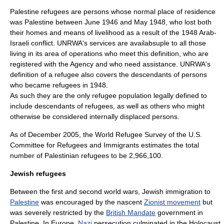
Palestine refugees are persons whose normal place of residence
was Palestine between June 1946 and May 1948, who lost both
their homes and means of livelihood as a result of the 1948 Arab-
Israeli conflict. UNRWA's services are availabsuple to all those
living in its area of operations who meet this definition, who are
registered with the Agency and who need assistance. UNRWA's
definition of a refugee also covers the descendants of persons
who became refugees in 1948.
As such they are the only refugee population legally defined to
include descendants of refugees, as well as others who might
otherwise be considered
internally displaced person
s.
As of December 2005, the World Refugee Survey of the
U.S.
Committee for Refugees and Immigrants
estimates the total
number of Palestinian refugees to be 2,966,100.
Jewish refugees
Between the first and second world wars, Jewish immigration to
Palestine
was encouraged by the nascent
Zionist movement
but
was severely restricted by the
British Mandate
government in
Palestine. In Europe,
Nazi
persecution culminated in the
Holocaust