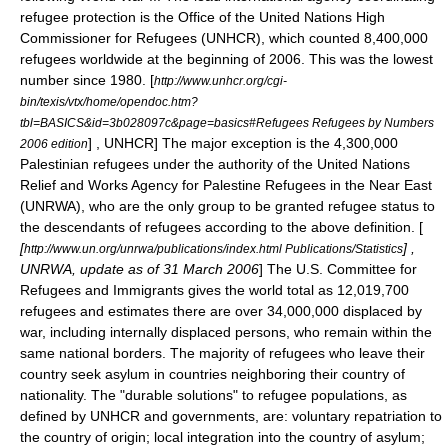
refugee protection is the Office of the
United Nations High
Commissioner for Refugees
(UNHCR), which counted 8,400,000
refugees worldwide at the beginning of 2006. This was the lowest
number since 1980.
[
http://www.unhcr.org/cgi-
bin/texis/vtx/home/opendoc.htm?
tbl=BASICS&id=3b028097c&page=basics#Refugees Refugees by Numbers
] , UNHCR] The major exception is the 4,300,000
2006 edition
Palestinian refugee
s under the authority of the
United Nations
Relief and Works Agency for Palestine Refugees in the Near East
(UNRWA), who are the only group to be granted refugee status to
the descendants of refugees according to the above definition. [
[
] ,
http://www.un.org/unrwa/publications/index.html Publications/Statistics
UNRWA, update as of
31 March
2006
] The U.S. Committee for
Refugees and Immigrants gives the world total as 12,019,700
refugees and estimates there are over 34,000,000 displaced by
war, including
internally displaced persons
, who remain within the
same national borders. The majority of refugees who leave their
country seek asylum in countries neighboring their country of
nationality. The "durable solutions" to refugee populations, as
defined by UNHCR and governments, are: voluntary repatriation to
the country of origin; local integration into the country of asylum;