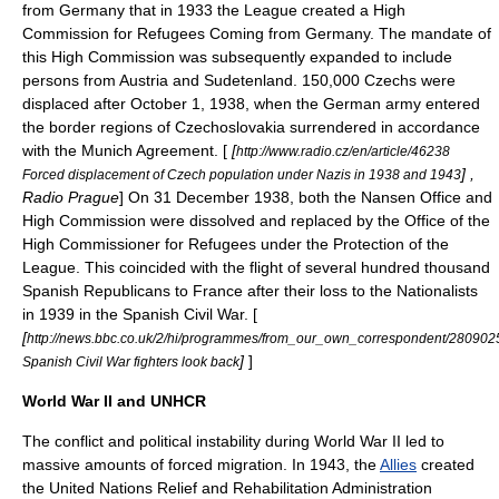
from Germany that in 1933 the League created a High
Commission for Refugees Coming from Germany. The mandate of
this High Commission was subsequently expanded to include
persons from
Austria
and
Sudetenland
. 150,000
Czechs
were
displaced after October 1, 1938, when the German army entered
the border regions of
Czechoslovakia
surrendered in accordance
with the
Munich Agreement
. [
[
http://www.radio.cz/en/article/46238
] ,
Forced displacement of Czech population under Nazis in 1938 and 1943
Radio Prague
] On
31 December
1938
, both the Nansen Office and
High Commission were dissolved and replaced by the Office of the
High Commissioner for Refugees under the Protection of the
League.
This coincided with the flight of several hundred thousand
Spanish Republicans to France after their loss to the Nationalists
in 1939 in the
Spanish Civil War
. [
[
http://news.bbc.co.uk/2/hi/programmes/from_our_own_correspondent/280902
]
]
Spanish Civil War fighters look back
World War II and UNHCR
The conflict and political instability during
World War II
led to
massive amounts of
forced migration
. In 1943, the
Allies
created
the
United Nations Relief and Rehabilitation Administration