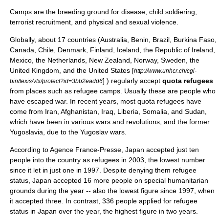
Camps are the breeding ground for disease, child soldiering,
terrorist recruitment, and physical and sexual violence.
Globally, about 17 countries (
Australia
,
Benin
,
Brazil
,
Burkina Faso
,
Canada
,
Chile
,
Denmark
,
Finland
,
Iceland
, the
Republic of Ireland
,
Mexico
, the
Netherlands
,
New Zealand
,
Norway
,
Sweden
, the
United Kingdom
, and the
United States
[
http://www.unhcr.ch/cgi-
] ) regularly accept
quota refugees
bin/texis/vtx/protect?id=3bb2eadd6
from places such as
refugee camp
s. Usually these are people who
have escaped war. In recent years, most quota refugees have
come from
Iran
,
Afghanistan
,
Iraq
,
Liberia
,
Somalia
, and
Sudan
,
which have been in various wars and revolutions, and the former
Yugoslavia
, due to the
Yugoslav wars
.
According to
Agence France-Presse
,
Japan
accepted just ten
people into the country as refugees in 2003, the lowest number
since it let in just one in 1997. Despite denying them refugee
status, Japan accepted 16 more people on special humanitarian
grounds during the year -- also the lowest figure since 1997, when
it accepted three. In contrast, 336 people applied for refugee
status in Japan over the year, the highest figure in two years.