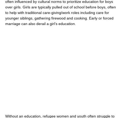
often influenced by cultural norms to prioritize education for boys
over girls. Girls are typically pulled out of school before boys, often
to help with traditional care-giving/work roles including care for
younger siblings, gathering firewood and cooking. Early or
forced
marriage
can also derail a girl’s education.
Without an education, refugee women and youth often struggle to