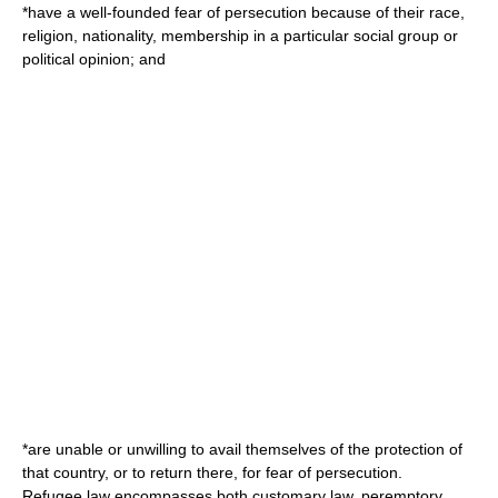
*have a well-founded fear of persecution because of their race,
religion, nationality, membership in a particular social group or
political opinion; and
*are unable or unwilling to avail themselves of the protection of
that country, or to return there, for fear of persecution.
Refugee law
encompasses both customary law,
peremptory