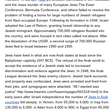
and the mass murder of many European Jews.The
Evian
Conference
,
Bermuda Conference
, and others failed to resolve the
problem of finding a home for large numbers of
Jewish refugees
from Nazi-occupied Europe. Following its formation in 1948, Israel
adopted the
Law of Return
, granting Israeli citizenship to any
Jewish immigrant. Approximately 700,000 refugees flooded into
the country, and were housed in tent cities called
ma'abarot
. After
the dissolution of the
USSR
, a second surge of 700,000 Russian
Jews fled to Israel between 1990 and 1995.
Jews have lived in what are now Arab states at least since the
Babylonian captivity
(597 BCE). The refusal of the Arab world to
accept the existence of a Jewish state led to increased
discrimination and violence against the Jews. In 1948, the Arab
League declared the Jews enemy citizens. Jewish bank accounts
and property was confiscated, Jews were arrested and fired from
their jobs, and synagogues were attacked.
"All I wanted was
justice" http://www.haaretz.com/hasen/spages/941518.html] In the
early years after Israeli independence the number of
Jews in Arab
countries
fell steeply: in Yemen, from 55,000 to 4,000; in Iraq from
135,000 to 6,000; in Aden from 8,000 to 800; in Egypt from 80,000