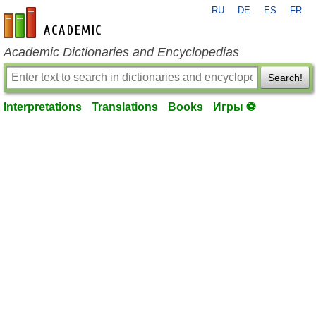
RU
DE
ES
FR
en-academic.com
Academic Dictionaries and Encyclopedias
Search!
Interpretations
Translations
Books
Игры ⚽