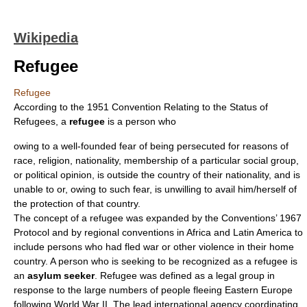
Wikipedia
Refugee
Refugee
According to the 1951
Convention Relating to the Status of
Refugees
, a
refugee
is a person who
owing to a well-founded fear of being persecuted for reasons of
race, religion, nationality, membership of a particular social group,
or political opinion, is outside the country of their nationality, and is
unable to or, owing to such fear, is unwilling to avail him/herself of
the protection of that country.
The concept of a refugee was expanded by the Conventions’ 1967
Protocol and by regional conventions in
Africa
and
Latin America
to
include persons who had fled
war
or other
violence
in their home
country. A person who is seeking to be recognized as a refugee is
an
asylum seeker
. Refugee was defined as a legal group in
response to the large numbers of people fleeing
Eastern Europe
following
World War II
. The lead international agency coordinating