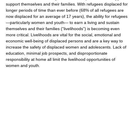
support themselves and their families. With refugees displaced for
longer periods of time than ever before (68% of all refugees are
now displaced for an average of 17 years), the ability for refugees
—particularly women and youth— to earn a living and sustain
themselves and their families (“livelihoods”) is becoming even
more critical. Livelihoods are vital for the social, emotional and
economic well-being of displaced persons and are a key way to
increase the safety of displaced women and adolescents. Lack of
education, minimal job prospects, and disproportionate
responsibility at home all limit the livelihood opportunities of
women and youth.