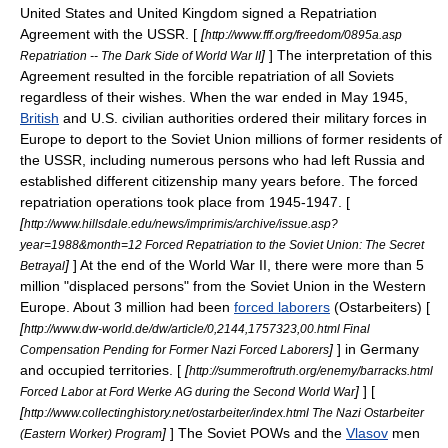
United States
and
United Kingdom
signed a Repatriation
Agreement with the USSR. [
[
http://www.fff.org/freedom/0895a.asp
]
] The interpretation of this
Repatriation -- The Dark Side of World War II
Agreement resulted in the forcible repatriation of all Soviets
regardless of their wishes. When the war ended in May 1945,
British
and
U.S.
civilian authorities ordered their military forces in
Europe to deport to the
Soviet Union
millions of former residents of
the USSR, including numerous persons who had left Russia and
established different citizenship many years before. The forced
repatriation operations took place from 1945-1947. [
[
http://www.hillsdale.edu/news/imprimis/archive/issue.asp?
year=1988&month=12 Forced Repatriation to the Soviet Union: The Secret
]
] At the end of the World War II, there were more than 5
Betrayal
million "displaced persons" from the Soviet Union in the
Western
Europe
. About 3 million had been
forced laborers
(
Ostarbeiter
s) [
[
http://www.dw-world.de/dw/article/0,2144,1757323,00.html Final
]
] in Germany
Compensation Pending for Former Nazi Forced Laborers
and occupied territories. [
[
http://summeroftruth.org/enemy/barracks.html
]
] [
Forced Labor at Ford Werke AG during the Second World War
[
http://www.collectinghistory.net/ostarbeiter/index.html The Nazi Ostarbeiter
]
] The Soviet
POWs
and the
Vlasov
men
(Eastern Worker) Program