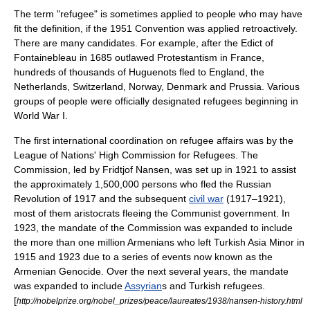
The term "refugee" is sometimes applied to people who may have
fit the definition, if the 1951 Convention was applied retroactively.
There are many candidates. For example, after the
Edict of
Fontainebleau
in 1685 outlawed
Protestantism
in
France
,
hundreds of thousands of
Huguenot
s fled to England, the
Netherlands
,
Switzerland
,
Norway
,
Denmark
and
Prussia
. Various
groups of people were officially designated refugees beginning in
World War I
.
The first international coordination on refugee affairs was by the
League of Nations
' High Commission for Refugees. The
Commission, led by
Fridtjof Nansen
, was set up in 1921 to assist
the approximately 1,500,000 persons who fled the
Russian
Revolution of 1917
and the subsequent
civil war
(1917–1921),
most of them aristocrats fleeing the Communist government. In
1923, the mandate of the Commission was expanded to include
the more than one million Armenians who left Turkish
Asia Minor
in
1915 and 1923 due to a series of events now known as the
Armenian Genocide
. Over the next several years, the mandate
was expanded to include
Assyrian
s and Turkish refugees.
[
http://nobelprize.org/nobel_prizes/peace/laureates/1938/nansen-history.html