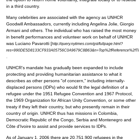
in a third country.
Many celebrities are associated with the agency as
UNHCR
Goodwill Ambassador
s, currently including
Angelina Jolie
,
Giorgio
Armani
and others. The individual who has raised the most money
in benefit performances and volunteer work on behalf of UNHCR
was
Luciano Pavarotti
[
http://query.nytimes.com/gst/fullpage.html?
res=990DE5D8133CF933A05756C0A9679C8B63&n=Top%2fReference%2fTim
.
UNHCR's mandate has gradually been expanded to include
protecting and providing humanitarian assistance to what it
describes as other persons "of concern," including internally-
displaced persons (IDPs) who would fit the legal definition of a
refugee under the 1951 Refugee Convention and 1967 Protocol,
the 1969 Organization for African Unity Convention, or some other
treaty if they left their country, but who presently remain in their
country of origin. UNHCR thus has missions in
Colombia
,
Democratic Republic of the Congo
,
Serbia and Montenegro
and
Côte d'Ivoire
to assist and provide services to IDPs.
As of January 1, 2006 there are 20,751,900 refugees in the