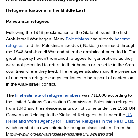
Refugee situations in the Middle East
Palestinian refugees
Following the 1948 proclamation of the
State of Israel
, the first
Arab-Israeli War began. Many
Palestinians
had already
become
refugees
, and the
Palestinian Exodus
("
Nakba
") continued through
the
1948 Arab-Israeli War
and after the armistice that ended it. The
great majority haven't remained refugees for generations as they
were not permitted to return to their homes or to settle in the Arab
countries where they lived. The refugee situation and the presence
of numerous refugee camps continues to be a point of contention
in the
Arab-Israeli conflict
.
The
final estimate of refugee numbers
was 711,000 according to
the
United Nations
Conciliation Commission. Palestinian refugees
from 1948 and their descendants do not come under the 1951 UN
Convention Relating to the Status of Refugees
, but under the
UN
Relief and Works Agency for Palestine Refugees in the Near East
,
which created its own criteria for refugee classification. From the
[
] :
http://www.un.org/unrwa/refugees/whois.html UNRWA web site