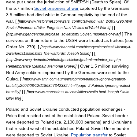
were put under the jurisdiction of
SMERSH
(Death to Spies). Of
the 5.7 million
Soviet prisoners of war
captured by the Germans,
3.5 million had died while in German captivity by the end of the
war. [
[
http://www.historynet.com/wars_conflicts/world_war_2/3037296.html
]
] [
Soviet Prisoners of War: Forgotten Nazi Victims of World War II
[
]
] The
http://www.gendercide.org/case_soviet.html Soviet Prisoners-of-War
survivors on their return to the USSR were treated as traitors (see
Order No. 270
). [
[
http://www.channel4.com/history/microsites/H/history/t-
]
] [
z/warlords1stalin.html The warlords: Joseph Stalin
[
http://www.stsg.de/main/zeithain/geschichte/gedenken/index_en.php
]
] Over 1.5 million surviving
Remembrance (Zeithain Memorial Grove)
Red Army
soldiers imprisoned by the Germans were sent to the
Gulag
. [
[
http://www.smh.com.au/news/opinion/patriots-ignore-greatest-
brutality/2007/08/12/1186857342382.html?page=2 Patriots ignore greatest
]
] [
[
brutality
http://www.moreorless.au.com/killers/stalin.html Joseph Stalin
]
]
killer file
Poland
and
Soviet Ukraine
conducted population exchanges -
Poles
that resided east of the established Poland-Soviet border
were deported to Poland (ca. 2,100,000 persons) and
Ukrainians
that resided west of the established Poland-Soviet Union border
were deported to Soviet Ukraine.
Population transfer
to Soviet