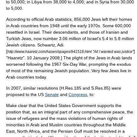
to 50,000; in Libya from 38,000 to 4,000; and in Syria from 30,000
to 5,000.
According to official Arab statistics, 856,000 Jews left their homes
in Arab countries from 1948 until the early 1970s. Some 600,000
resettled in Israel. Their descendants, and those of Iranian and
Turkish Jews, now number 3.06 million of Israel's 5.4 to 5.8 million
Jewish citizens.
Schwartz, Adi.
[
]
http://www.haaretz.com/hasen/spages/941518.html "All I wanted was justice"
"
Haaretz
". 10 January 2008.] The plight of the Jews in Arab lands
worsened following the 1967
Six-Day War
, prompting the exodus
of most of the remaining Jewish population. Very few Jews live in
Arab countries today.
In 2007, similar resolutions (H.Res.185 and S.Res.85) were
proposed to the US
Senate
and
Congress
, to:
Make clear that the United States Government supports the
position that, as an integral part of any comprehensive peace, the
issue of refugees and the mass violations of human rights of
minorities in Arab and Muslim countries throughout the Middle
East, North Africa, and the Persian Gulf must be resolved in a