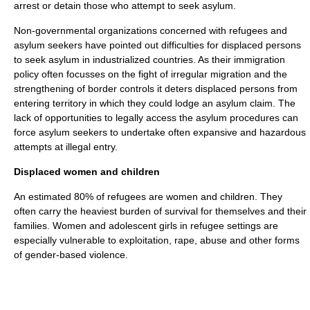
arrest
or
detain
those who attempt to seek asylum.
Non-governmental organizations concerned with refugees and
asylum seekers have pointed out difficulties for
displaced person
s
to seek asylum in industrialized countries. As their
immigration
policy
often focusses on the fight of
irregular migration
and the
strengthening of border controls it deters
displaced person
s from
entering territory in which they could lodge an asylum claim. The
lack of opportunities to legally access the asylum procedures can
force asylum seekers to undertake often expansive and hazardous
attempts at illegal entry.
Displaced women and children
An estimated 80% of refugees are women and children. They
often carry the heaviest burden of survival for themselves and their
families. Women and adolescent girls in refugee settings are
especially vulnerable to exploitation, rape, abuse and other forms
of gender-based violence.