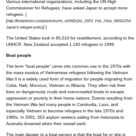
Various international organizations, including the
UN High
Commissioner for Refugees
, have asked Japan to accept more
refugees. [
[
http://findarticles.com/p/articles/mi_m0WDQ/is_2003_Feb_24/ai_98002254
]
]
Japan's refugee policy
The
United States
took in 85,010 for resettlement, according to the
UNHCR.
New Zealand
accepted 1,140 refugees in 1999.
Boat people
The term "boat people" came into common use in the 1970s with
the mass exodus of Vietnamese refugees following the
Vietnam
War
.It is a widely used form of migration for people migrating from
Cuba
,
Haiti
,
Morocco
,
Vietnam
or
Albania
. They often risk their
lives on dangerously crude and overcrowded boats to escape
oppression or
poverty
in their home nations. Events resulting from
the
Vietnam War
led many people in
Cambodia
,
Laos
, and
especially
Vietnam
to become refugees in the late 1970s and
1980s. In 2001, 353 asylum seekers sailing from
Indonesia
to
Australia
drowned when their vessel sank.
The main danger to a boat person is that the boat he or she is