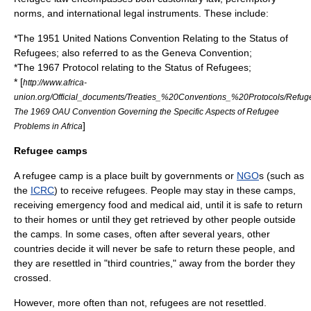
norm
s, and international legal instruments. These include:
*The 1951
United Nations
Convention Relating to the Status of
Refugees
; also referred to as the Geneva Convention;
*The 1967 Protocol relating to the Status of Refugees;
* [
http://www.africa-
union.org/Official_documents/Treaties_%20Conventions_%20Protocols/Refug
The 1969 OAU Convention Governing the Specific Aspects of Refugee
]
Problems in Africa
Refugee camps
A refugee camp is a place built by
government
s or
NGO
s (such as
the
ICRC
) to receive refugees. People may stay in these camps,
receiving emergency food and medical aid, until it is safe to return
to their homes or until they get retrieved by other people outside
the camps. In some cases, often after several years, other
countries decide it will never be safe to return these people, and
they are resettled in "third countries," away from the border they
crossed.
However, more often than not, refugees are not resettled.