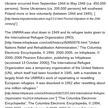
Ukraine occurred from September 1944 to May 1946 (ca. 450,000
persons). Some Ukrainians (ca. 200,000 persons) left southeast
Poland more or less voluntarily (between 1944 and 1945). [
[
http://www.migrationeducation.org/13.0.html Forced migration in the 20th
]
]
century
The UNRRA was shut down in 1949 and its refugee tasks given to
the
International Refugee Organization
(IRO).
[http://www.infoplease.com/ce6/history/A0850078.html "United
Nations Relief and Rehabilitation Administration," The Columbia
Electronic Encyclopedia, © 1994, 2000-2005, on Infoplease, ©
2000–2006 Pearson Education, publishing as Infoplease.
(accessed
13 October
2006)] The International Refugee
Organization was a temporary organization of the
United Nations
(UN), which itself had been founded in 1945, with a mandate to
largely finish the UNRRA's work of repatriating or resettling
European refugees. It was dissolved in 1952 after resettling about
one million refugees.
"
[
http://www.infoplease.com/ce6/history/A0825355.html International Refugee
] "The Columbia Electronic
Organization %u2014 Infoplease.com."
Encyclopedia", The Columbia Electronic Encyclopedia, © 1994,