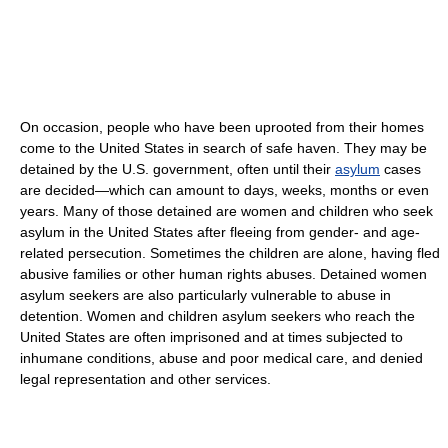
On occasion, people who have been uprooted from their homes
come to the United States in search of safe haven. They may be
detained by the U.S. government, often until their
asylum
cases
are decided—which can amount to days, weeks, months or even
years. Many of those detained are women and children who seek
asylum in the United States after fleeing from gender- and age-
related persecution. Sometimes the children are alone, having fled
abusive families or other human rights abuses. Detained women
asylum seekers are also particularly vulnerable to abuse in
detention. Women and children asylum seekers who reach the
United States are often imprisoned and at times subjected to
inhumane conditions, abuse and poor medical care, and denied
legal representation and other services.