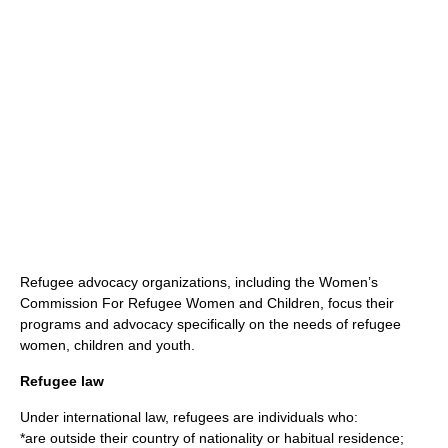
Refugee advocacy organizations, including the
Women’s
Commission For Refugee Women and Children
, focus their
programs and advocacy specifically on the needs of refugee
women, children and youth.
Refugee law
Under
international law
, refugees are individuals who:
*are outside their
country
of
nationality
or habitual residence;