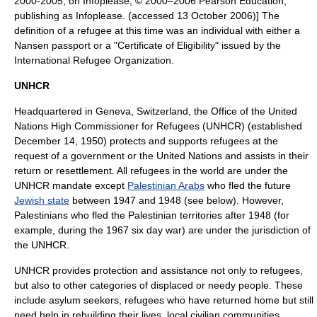
2000-2005, on Infoplease, © 2000–2006 Pearson Education,
publishing as Infoplease. (accessed
13 October
2006
)] The
definition of a refugee at this time was an individual with either a
Nansen passport or a "Certificate of Eligibility" issued by the
International Refugee Organization.
UNHCR
Headquartered in
Geneva
,
Switzerland
, the Office of the
United
Nations High Commissioner for Refugees
(UNHCR) (established
December 14
,
1950
) protects and supports refugees at the
request of a government or the
United Nations
and assists in their
return or resettlement. All refugees in the world are under the
UNHCR mandate except
Palestinian Arabs
who fled the future
Jewish state
between 1947 and 1948 (see below). However,
Palestinians who fled the Palestinian territories after 1948 (for
example, during the 1967
six day war
) are under the jurisdiction of
the UNHCR.
UNHCR provides protection and assistance not only to refugees,
but also to other categories of displaced or needy people. These
include asylum seekers, refugees who have returned home but still
need help in rebuilding their lives, local civilian communities