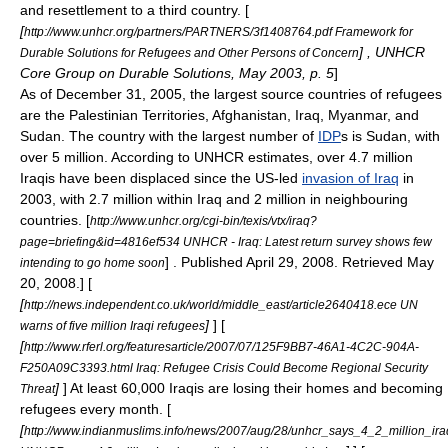
and resettlement to a third country. [
[
http://www.unhcr.org/partners/PARTNERS/3f1408764.pdf Framework for
] , UNHCR
Durable Solutions for Refugees and Other Persons of Concern
Core Group on Durable Solutions, May 2003, p. 5
]
As of December 31, 2005, the largest source countries of refugees
are the Palestinian Territories,
Afghanistan
,
Iraq
,
Myanmar
, and
Sudan
. The country with the largest number of
IDP
s is Sudan, with
over 5 million. According to UNHCR estimates, over 4.7 million
Iraqis have been displaced since the US-led
invasion of Iraq
in
2003, with 2.7 million within
Iraq
and 2 million in neighbouring
countries.
[
http://www.unhcr.org/cgi-bin/texis/vtx/iraq?
page=briefing&id=4816ef534 UNHCR - Iraq: Latest return survey shows few
] . Published April 29, 2008. Retrieved May
intending to go home soon
20, 2008.] [
[
http://news.independent.co.uk/world/middle_east/article2640418.ece UN
]
] [
warns of five million Iraqi refugees
[
http://www.rferl.org/featuresarticle/2007/07/125F9BB7-46A1-4C2C-904A-
F250A09C3393.html Iraq: Refugee Crisis Could Become Regional Security
]
] At least 60,000 Iraqis are losing their homes and becoming
Threat
refugees every month. [
[
http://www.indianmuslims.info/news/2007/aug/28/unhcr_says_4_2_million_ira