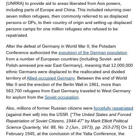
(UNRRA) to provide aid to areas liberated from Axis powers,
including parts of Europe and
China
. This included returning over
seven million refugees, then commonly referred to as
displaced
person
s or DPs, to their country of origin and setting up
displaced
persons camp
s for one million refugees who refused to be
repatriated.
After the defeat of Germany in
World War II
, the
Potsdam
Conference
authorized the
expulsion of the German population
from a number of European countries (including Soviet- and
Polish-annexed pre-war East Germany), meaning that 12,000,000
ethnic German
s were displaced to the reallocated and divided
territory of
Allied-occupied Germany
. Between the end of World
War II and the erection of the
Berlin Wall
in 1961, more than
563,700 refugees from
East Germany
traveled to
West Germany
for asylum from the
Soviet occupation
.
Also, millions of former Russian citizens were
forcefully repatriated
(against their will) into the USSR. [
"The United States and Forced
Repatriation of Soviet Citizens, 1944-47" by Mark Elliott Political
Science Quarterly, Vol. 88, No. 2 (Jun., 1973), pp. 253-275
] On 11
February 1945, at the conclusion of the
Yalta Conference
, the