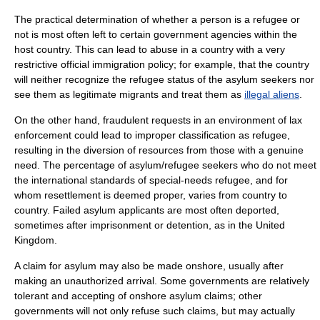
The practical determination of whether a person is a refugee or
not is most often left to certain government agencies within the
host country. This can lead to abuse in a country with a very
restrictive official
immigration policy
; for example, that the country
will neither recognize the refugee status of the asylum seekers nor
see them as legitimate migrants and treat them as
illegal aliens
.
On the other hand, fraudulent requests in an environment of lax
enforcement could lead to improper classification as refugee,
resulting in the diversion of resources from those with a genuine
need. The percentage of asylum/refugee seekers who do not meet
the international standards of special-needs refugee, and for
whom resettlement is deemed proper, varies from country to
country. Failed asylum applicants are most often deported,
sometimes after imprisonment or detention, as in the United
Kingdom.
A claim for asylum may also be made onshore, usually after
making an
unauthorized arrival
. Some
government
s are relatively
tolerant and accepting of onshore asylum claims; other
governments will not only refuse such claims, but may actually