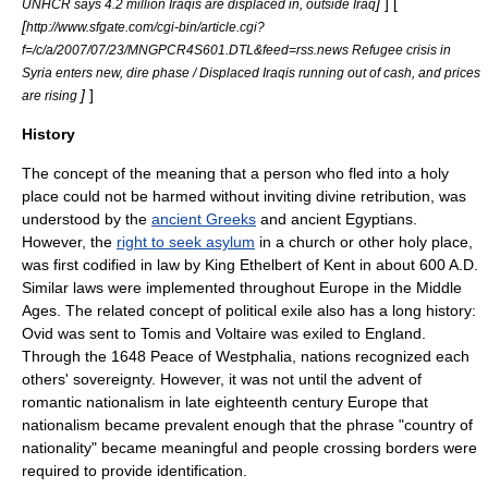
]
] [
UNHCR says 4.2 million Iraqis are displaced in, outside Iraq
[
http://www.sfgate.com/cgi-bin/article.cgi?
f=/c/a/2007/07/23/MNGPCR4S601.DTL&feed=rss.news Refugee crisis in
Syria enters new, dire phase / Displaced Iraqis running out of cash, and prices
]
]
are rising
History
The concept of the meaning that a person who fled into a holy
place could not be harmed without inviting divine retribution, was
understood by the
ancient Greeks
and
ancient Egypt
ians.
However, the
right to seek asylum
in a church or other holy place,
was first codified in law by King
Ethelbert of Kent
in about 600 A.D.
Similar laws were implemented throughout
Europe
in the
Middle
Ages
. The related concept of political
exile
also has a long history:
Ovid
was sent to
Tomis
and
Voltaire
was exiled to
England
.
Through the 1648
Peace of Westphalia
, nations recognized each
others'
sovereignty
. However, it was not until the advent of
romantic nationalism
in late eighteenth century Europe that
nationalism
became prevalent enough that the phrase "country of
nationality" became meaningful and people crossing borders were
required to provide identification.