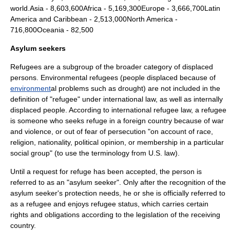
world.Asia - 8,603,600Africa - 5,169,300Europe - 3,666,700Latin
America and Caribbean - 2,513,000North America -
716,800Oceania - 82,500
Asylum seekers
Refugees are a subgroup of the broader category of
displaced
person
s.
Environmental refugees
(people displaced because of
environment
al problems such as
drought
) are not included in the
definition of "refugee" under
international law
, as well as
internally
displaced people
. According to international
refugee law
, a refugee
is someone who seeks refuge in a foreign country because of war
and violence, or out of fear of persecution "on account of race,
religion, nationality, political opinion, or membership in a particular
social group" (to use the terminology from U.S. law).
Until a request for refuge has been accepted, the person is
referred to as an "asylum seeker". Only after the recognition of the
asylum seeker's protection needs, he or she is officially referred to
as a refugee and enjoys refugee status, which carries certain
rights and obligations according to the legislation of the receiving
country.