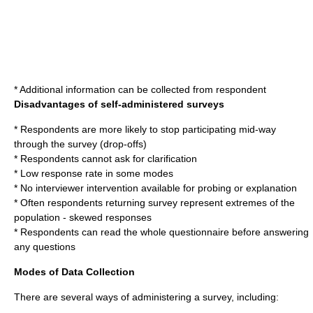
* Additional information can be collected from respondent
Disadvantages of self-administered surveys
* Respondents are more likely to stop participating mid-way
through the survey (drop-offs)
* Respondents cannot ask for clarification
* Low
response rate
in some modes
* No interviewer intervention available for probing or explanation
* Often respondents returning survey represent extremes of the
population - skewed responses
* Respondents can read the whole questionnaire before answering
any questions
Modes of Data Collection
There are several ways of administering a survey, including: