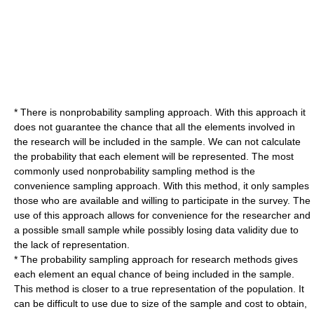
* There is
nonprobability sampling
approach. With this approach it
does not guarantee the chance that all the elements involved in
the research will be included in the sample. We can not calculate
the probability that each element will be represented. The most
commonly used nonprobability sampling method is the
convenience sampling approach. With this method, it only samples
those who are available and willing to participate in the survey. The
use of this approach allows for convenience for the researcher and
a possible small sample while possibly losing data validity due to
the lack of representation.
* The probability sampling approach for research methods gives
each element an equal chance of being included in the sample.
This method is closer to a true representation of the population. It
can be difficult to use due to size of the sample and cost to obtain,