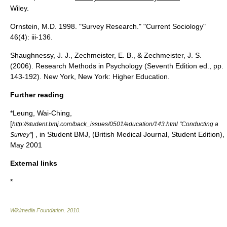
Wiley.
Ornstein, M.D. 1998. "Survey Research." "Current Sociology"
46(4): iii-136.
Shaughnessy, J. J., Zechmeister, E. B., & Zechmeister, J. S.
(2006). Research Methods in Psychology (Seventh Edition ed., pp.
143-192). New York, New York: Higher Education.
Further reading
*Leung, Wai-Ching,
[
http://student.bmj.com/back_issues/0501/education/143.html "Conducting a
] , in
Student BMJ
, (
British Medical Journal
, Student Edition),
Survey"
May 2001
External links
*
Wikimedia Foundation
.
2010
.