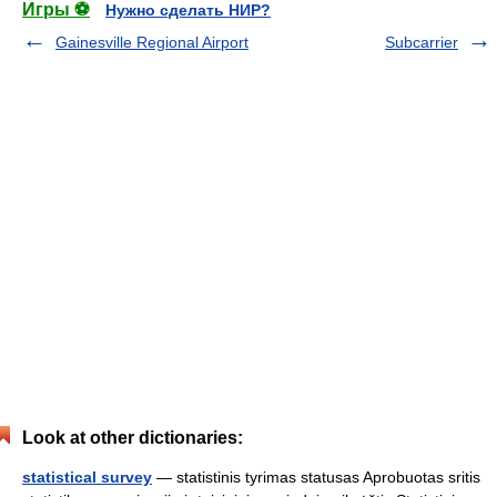
Игры ⚽
Нужно сделать НИР?
Gainesville Regional Airport
Subcarrier
Look at other dictionaries:
statistical survey
— statistinis tyrimas statusas Aprobuotas sritis