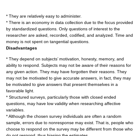
* They are relatively easy to administer.
* There is an economy in data collection due to the focus provided
by standardized questions. Only questions of interest to the
researcher are asked, recorded, codified, and analyzed. Time and
money is not spent on tangential questions.
Disadvantages
* They depend on subjects’ motivation, honesty, memory, and
ability to respond. Subjects may not be aware of their reasons for
any given action. They may have forgotten their reasons. They
may not be motivated to give accurate answers, in fact, they may
be motivated to give answers that present themselves in a
favorable light.
* Structured surveys, particularly those with
closed ended
question
s, may have low validity when researching affective
variables.
* Although the chosen survey individuals are often a random
sample, errors due to nonresponse may exist. That is, people who
choose to respond on the survey may be different from those who
do not respond, thus biasing the estimates.