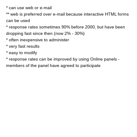
* can use web or e-mail
** web is preferred over e-mail because interactive HTML forms
can be used
* response rates sometimes 90% before 2000, but have been
dropping fast since then (now 2% - 30%)
* often inexpensive to administer
* very fast results
* easy to modify
* response rates can be improved by using
Online panel
s -
members of the panel have agreed to participate