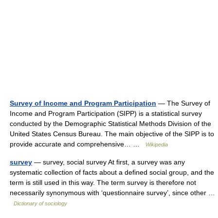
Survey of Income and Program Participation
— The Survey of
Income and Program Participation (SIPP) is a statistical survey
conducted by the Demographic Statistical Methods Division of the
United States Census Bureau. The main objective of the SIPP is to
provide accurate and comprehensive… …
Wikipedia
survey
— survey, social survey At first, a survey was any
systematic collection of facts about a defined social group, and the
term is still used in this way. The term survey is therefore not
necessarily synonymous with ‘questionnaire survey’, since other …
Dictionary of sociology