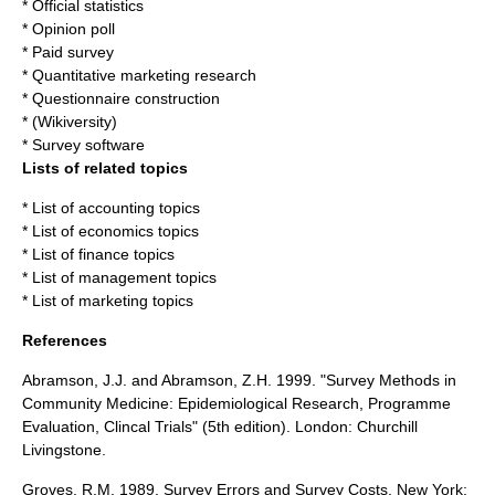
*
Official statistics
*
Opinion poll
*
Paid survey
*
Quantitative marketing research
*
Questionnaire construction
* (Wikiversity)
*
Survey software
Lists of related topics
*
List of accounting topics
*
List of economics topics
*
List of finance topics
*
List of management topics
*
List of marketing topics
References
Abramson, J.J. and Abramson, Z.H. 1999. "Survey Methods in
Community Medicine: Epidemiological Research, Programme
Evaluation, Clincal Trials" (5th edition). London: Churchill
Livingstone.
Groves, R.M. 1989.
Survey Errors and Survey Costs.
New York: