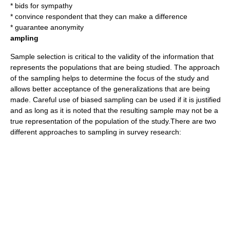
* bids for sympathy
* convince respondent that they can make a difference
* guarantee anonymity
ampling
Sample selection is critical to the validity of the information that
represents the populations that are being studied. The approach
of the sampling helps to determine the focus of the study and
allows better acceptance of the generalizations that are being
made. Careful use of biased sampling can be used if it is justified
and as long as it is noted that the resulting sample may not be a
true representation of the population of the study.There are two
different approaches to sampling in survey research: