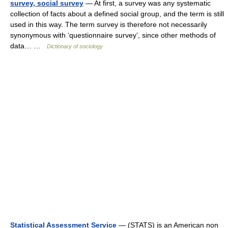
survey, social survey
— At first, a survey was any systematic
collection of facts about a defined social group, and the term is still
used in this way. The term survey is therefore not necessarily
synonymous with ‘questionnaire survey’, since other methods of
data… …
Dictionary of sociology
Statistical Assessment Service
— (STATS) is an American non