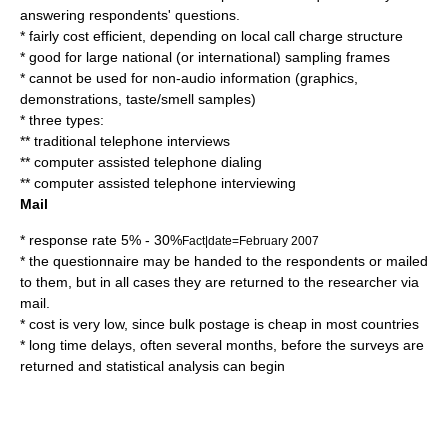
answering respondents' questions.
* fairly cost efficient, depending on local call charge structure
* good for large national (or international) sampling frames
* cannot be used for non-audio information (graphics,
demonstrations, taste/smell samples)
* three types:
** traditional telephone interviews
** computer assisted telephone dialing
** computer assisted telephone interviewing
Mail
* response rate 5% - 30%
Fact|date=February 2007
* the questionnaire may be handed to the respondents or mailed
to them, but in all cases they are returned to the researcher via
mail.
* cost is very low, since bulk postage is cheap in most countries
* long time delays, often several months, before the surveys are
returned and statistical analysis can begin