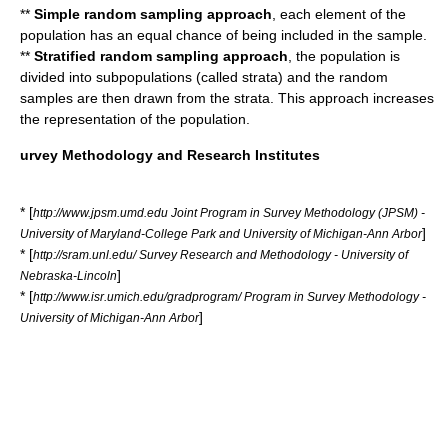
**
Simple random sampling approach
, each element of the
population has an equal chance of being included in the sample.
**
Stratified random sampling approach
, the population is
divided into subpopulations (called strata) and the random
samples are then drawn from the strata. This approach increases
the representation of the population.
urvey Methodology and Research Institutes
* [
http://www.jpsm.umd.edu Joint Program in Survey Methodology (JPSM) -
]
University of Maryland-College Park and University of Michigan-Ann Arbor
* [
http://sram.unl.edu/ Survey Research and Methodology - University of
]
Nebraska-Lincoln
* [
http://www.isr.umich.edu/gradprogram/ Program in Survey Methodology -
]
University of Michigan-Ann Arbor