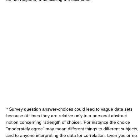
* Survey question answer-choices could lead to vague data sets
because at times they are relative only to a personal abstract
notion concerning "strength of choice". For instance the choice
"moderately agree" may mean different things to different subjects,
and to anyone interpreting the data for correlation. Even yes or no