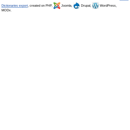
Dictionaries export
, created on PHP,
Joomla,
Drupal,
WordPress,
MODx.