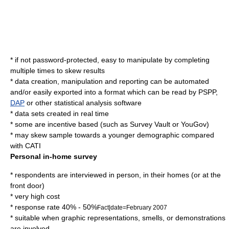
* if not password-protected, easy to manipulate by completing
multiple times to skew results
* data creation, manipulation and reporting can be automated
and/or easily exported into a format which can be read by
PSPP
,
DAP
or other statistical analysis software
* data sets created in real time
* some are incentive based (such as Survey Vault or YouGov)
* may skew sample towards a younger demographic compared
with
CATI
Personal in-home survey
* respondents are interviewed in person, in their homes (or at the
front door)
* very high cost
* response rate 40% - 50%
Fact|date=February 2007
* suitable when graphic representations, smells, or demonstrations
are involved