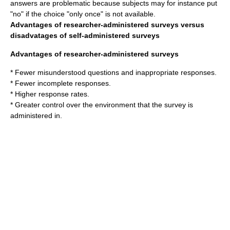
answers are problematic because subjects may for instance put
"no" if the choice "only once" is not available.
Advantages of researcher-administered surveys versus
disadvatages of self-administered surveys
Advantages of researcher-administered surveys
* Fewer misunderstood questions and inappropriate responses.
* Fewer incomplete responses.
* Higher
response rate
s.
* Greater control over the environment that the survey is
administered in.