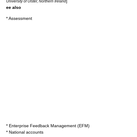
]
University of Ulster, Northern Ireland
ee also
*
Assessment
*
Enterprise Feedback Management
(EFM)
*
National accounts