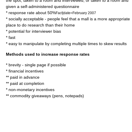
the spot, taken to a room and interviewed, or taken to a room and
given a self-administered questionnaire
* response rate about 50%
Fact|date=February 2007
* socially acceptable - people feel that a mall is a more appropriate
place to do research than their home
* potential for interviewer bias
* fast
* easy to manipulate by completing multiple times to skew results
Methods used to increase response rates
* brevity - single page if possible
* financial incentives
** paid in advance
** paid at completion
* non-monetary incentives
** commodity giveaways (pens, notepads)