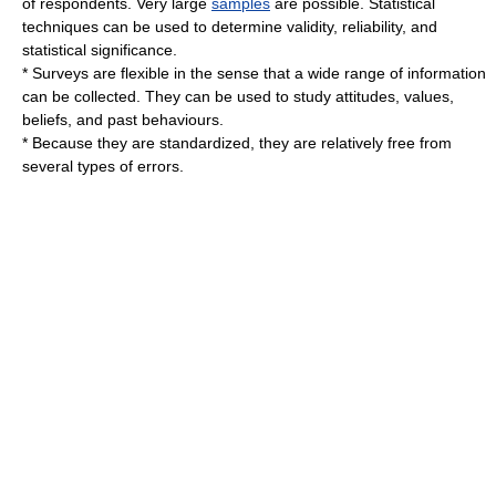
of respondents. Very large
samples
are possible. Statistical
techniques can be used to determine validity, reliability, and
statistical significance.
* Surveys are flexible in the sense that a wide range of information
can be collected. They can be used to study attitudes, values,
beliefs, and past behaviours.
* Because they are standardized, they are relatively free from
several types of errors.