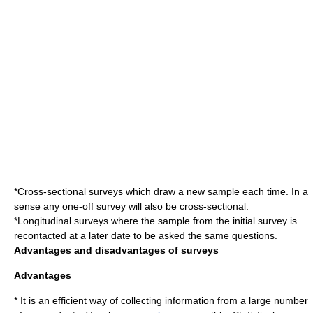
*
Cross-sectional survey
s which draw a new sample each time. In a
sense any one-off survey will also be cross-sectional.
*
Longitudinal survey
s where the sample from the initial survey is
recontacted at a later date to be asked the same questions.
Advantages and disadvantages of surveys
Advantages
* It is an efficient way of collecting information from a large number