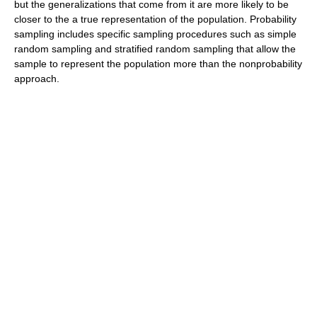
but the generalizations that come from it are more likely to be
closer to the a true representation of the population. Probability
sampling includes specific sampling procedures such as simple
random sampling and stratified random sampling that allow the
sample to represent the population more than the nonprobability
approach.