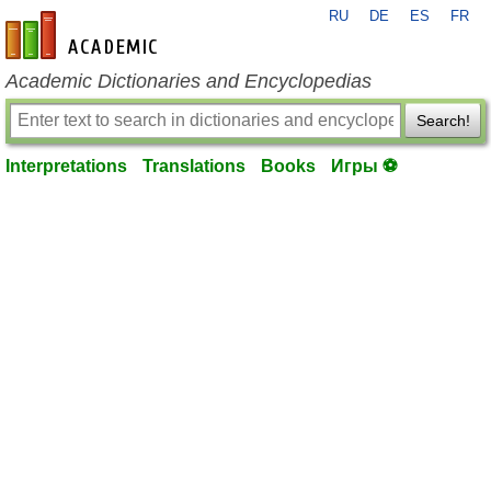
RU
DE
ES
FR
en-academic.com
Academic Dictionaries and Encyclopedias
Search!
Interpretations
Translations
Books
Игры ⚽