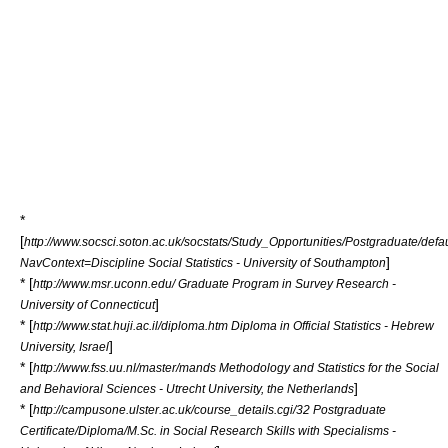
*
[
http://www.socsci.soton.ac.uk/socstats/Study_Opportunities/Postgraduate/defa
]
NavContext=Discipline Social Statistics - University of Southampton
* [
http://www.msr.uconn.edu/ Graduate Program in Survey Research -
]
University of Connecticut
* [
http://www.stat.huji.ac.il/diploma.htm Diploma in Official Statistics - Hebrew
]
University, Israel
* [
http://www.fss.uu.nl/master/mands Methodology and Statistics for the Social
]
and Behavioral Sciences - Utrecht University, the Netherlands
* [
http://campusone.ulster.ac.uk/course_details.cgi/32 Postgraduate
Certificate/Diploma/M.Sc. in Social Research Skills with Specialisms -