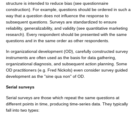
structure is intended to reduce bias (see
questionnaire
construction
). For example, questions should be ordered in such a
way that a question does not influence the response to
subsequent questions. Surveys are standardized to ensure
reliability, generalizability, and validity (see
quantitative marketing
research
). Every respondent should be presented with the same
questions and in the same order as other respondents.
In
organizational development
(OD), carefully constructed survey
instruments are often used as the basis for data gathering,
organizational diagnosis, and subsequent action planning. Some
OD practitioners (e.g. Fred Nickols) even consider
survey guided
development
as the "
sine qua non
" of OD.
Serial surveys
Serial surveys are those which repeat the same questions at
different points in time, producing
time-series
data. They typically
fall into two types: