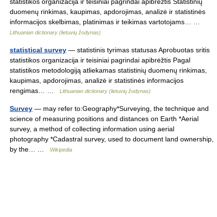
statistikos organizacija ir teisiniai pagrindai apibrėžtis Statistinių
duomenų rinkimas, kaupimas, apdorojimas, analizė ir statistinės
informacijos skelbimas, platinimas ir teikimas vartotojams… …
Lithuanian dictionary (lietuvių žodynas)
statistical survey
— statistinis tyrimas statusas Aprobuotas sritis
statistikos organizacija ir teisiniai pagrindai apibrėžtis Pagal
statistikos metodologiją atliekamas statistinių duomenų rinkimas,
kaupimas, apdorojimas, analizė ir statistinės informacijos
rengimas… …
Lithuanian dictionary (lietuvių žodynas)
Survey
— may refer to:Geography*Surveying, the technique and
science of measuring positions and distances on Earth *Aerial
survey, a method of collecting information using aerial
photography *Cadastral survey, used to document land ownership,
by the… …
Wikipedia