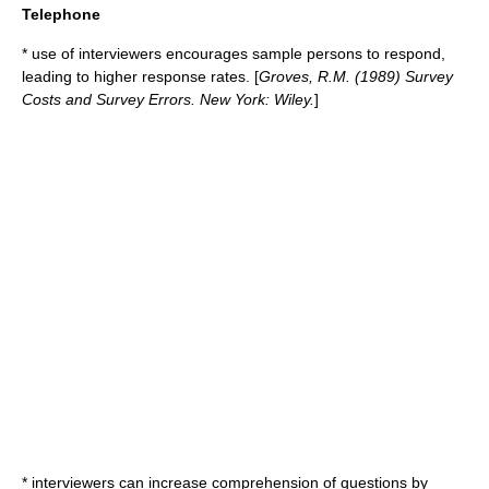
Telephone
* use of interviewers encourages sample persons to respond,
leading to higher response rates. [
Groves, R.M. (1989)
Survey
Costs and Survey Errors
. New York: Wiley.
]
* interviewers can increase comprehension of questions by