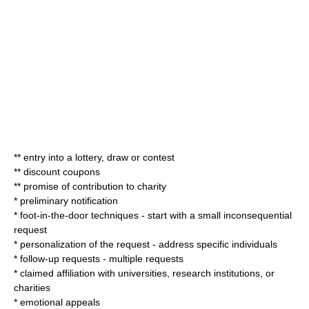
** entry into a lottery, draw or contest
** discount coupons
** promise of contribution to charity
* preliminary notification
* foot-in-the-door techniques - start with a small inconsequential
request
* personalization of the request - address specific individuals
* follow-up requests - multiple requests
* claimed affiliation with universities, research institutions, or
charities
* emotional appeals