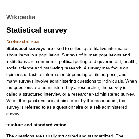
Wikipedia
Statistical survey
Statistical survey
Statistical surveys
are used to collect quantitative information
about items in a population. Surveys of human populations and
institutions are common in political polling and government, health,
social science
and
marketing
research. A survey may focus on
opinion
s or factual information depending on its purpose, and
many surveys involve administering questions to individuals. When
the questions are administered by a
researcher
, the survey is
called a structured interview or a researcher-administered survey.
When the questions are administered by the
respondent
, the
survey is referred to as a
questionnaire
or a
self-administered
survey
.
tructure and standardization
The questions are usually structured and standardized. The