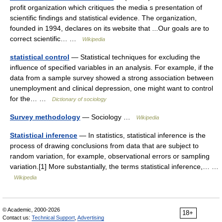
profit organization which critiques the media s presentation of
scientific findings and statistical evidence. The organization,
founded in 1994, declares on its website that ...Our goals are to
correct scientific… …
Wikipedia
statistical control
— Statistical techniques for excluding the
influence of specified variables in an analysis. For example, if the
data from a sample survey showed a strong association between
unemployment and clinical depression, one might want to control
for the… …
Dictionary of sociology
Survey methodology
— Sociology …
Wikipedia
Statistical inference
— In statistics, statistical inference is the
process of drawing conclusions from data that are subject to
random variation, for example, observational errors or sampling
variation.[1] More substantially, the terms statistical inference,… …
Wikipedia
© Academic, 2000-2026
18+
Contact us:
Technical Support
,
Advertising