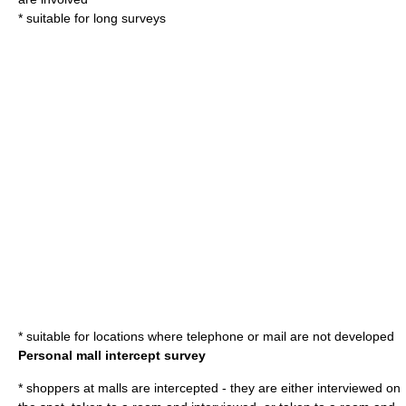
* suitable for long surveys
* suitable for locations where telephone or mail are not developed
Personal mall intercept survey
* shoppers at malls are intercepted - they are either interviewed on