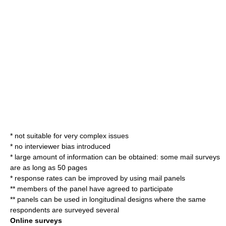
* not suitable for very complex issues
* no interviewer bias introduced
* large amount of information can be obtained: some mail surveys
are as long as 50 pages
* response rates can be improved by using mail panels
** members of the panel have agreed to participate
** panels can be used in longitudinal designs where the same
respondents are surveyed several
Online surveys