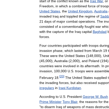
start
of
the
conflict
known
as
the
Iraq
War
,
or
Freedom
,
in
which
a
combined
force
of
troop
United
States
,
the
United
Kingdom
,
Australia
invaded
Iraq
and
toppled
the
regime
of
Sadd
21
days
of
major
combat
operations
.
The
inv
consisted
of
a
conventionally
fought
war
whic
with
the
capture
of
the
Iraq
capital
Baghdad
forces
.
Four
countries
participated
with
troops
durin
invasion
phase
,
which
lasted
from
March
19
These
were
the
United
States
(
148
,
000
),
Uni
(
45
,
000
),
Australia
(
2
,
000
),
and
Poland
(
194
)
countries
were
involved
in
its
aftermath
.
In
pr
invasion
,
100
,
000
U
.
S
.
troops
were
assembl
[
20
]
February
18
.
The
United
States
supplied
the
invading
forces
,
but
also
received
suppor
irregulars
in
Iraqi
Kurdistan
.
According
to
U
.
S
.
President
George
W
.
Bush
Prime
Minister
Tony
Blair
,
the
reasons
for
the
"
to
disarm
Iraq
of
weapons
of
mass
destructi