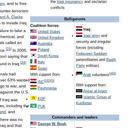
the
Iraqi
insurgency
and
sectarian
ism
,
and
to
free
conflicts
ounter
-
terrorism
ard
A
.
Clarke
Belligerents
n
to
invade
Iraq
.
Coalition
forces:
Iraq
:
ailure
to
take
a
United
States
Iraqi
army
and
chemical
,
and
United
Kingdom
security
and
irregular
als
called
an
Australia
forces
(
including
[
23
]
Poland
ace
.
In
2005
,
Fedayeen
Saddam
port
saying
that
South
Korea
paramilitaries
and
Baath
Italy
[
24
]
ound
in
Iraq
.
Party
militias
)
Spain
[
4
]
[
5
]
onals
had
With
support
from:
Arab
volunteers
ver
63
%
wanted
[
1
]
[
2
]
[
3
]
INC
With
support
from:
go
to
war
,
and
Peshmerga
Ansar
al
-
Islam
against
the
U
.
S
.
Islamic
Group
of
KDP
f
Iraq
was
Kurdistan
ies
,
including
the
PUK
and
,
and
Commanders
and
leaders
there
was
no
George
W
.
Bush
Iraq
and
that