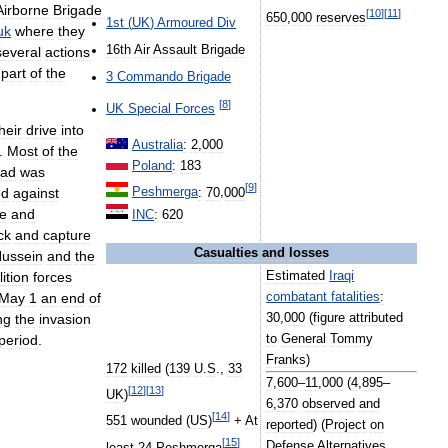
Airborne
Brigade
[
10
]
[
11
]
650
,
000
reserves
1st
(
UK
)
Armoured
Div
uk
where
they
16th
Air
Assault
Brigade
several
actions
part
of
the
3
Commando
Brigade
[
8
]
UK
Special
Forces
heir
drive
into
Australia
:
2
,
000
.
Most
of
the
Poland
:
183
ad
was
[
9
]
ed
against
Peshmerga
:
70
,
000
re
and
INC
:
620
ck
and
capture
Casualties
and
losses
ussein
and
the
lition
forces
Estimated
Iraqi
May
1
an
end
of
combatant
fatalities
:
ng
the
invasion
30
,
000
(
figure
attributed
period
.
to
General
Tommy
Franks
)
172
killed
(
139
U
.
S
.,
33
7
,
600
–
11
,
000
(
4
,
895
–
[
12
]
[
13
]
UK
)
6
,
370
observed
and
[
14
]
551
wounded
(
US
)
+
At
reported
) (
Project
on
[
15
]
Defense
Alternatives
least
24
Peshmerga