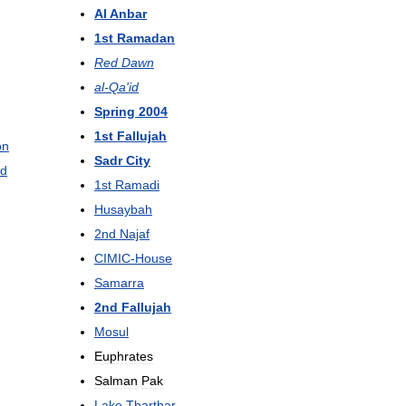
Al
Anbar
1st
Ramadan
Red
Dawn
al
-
Qa
'
id
Spring
2004
1st
Fallujah
on
Sadr
City
d
1st
Ramadi
Husaybah
2nd
Najaf
CIMIC
-
House
Samarra
2nd
Fallujah
Mosul
Euphrates
Salman
Pak
Lake
Tharthar