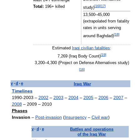
[
16
]
[
17
]
Total:
196
+
killed
study
)
13
,
500
–
45
,
000
(
extrapolated
from
fatality
rates
in
units
serving
[
18
]
around
Baghdad
)
Estimated
Iraqi
civilian
fatalities
:
[
19
]
7
,
269
(
Iraq
Body
Count
)
3
,
200
–
4
,
300
(
Project
on
Defense
Alternatives
study
)
[
16
]
Iraq
War
v
·
d
·
e
Timelines
1990
-
2003
–
2002
–
2003
–
2004
–
2005
–
2006
–
2007
–
2008
–
2009
–
2010
Phases
Invasion
–
Post
-
invasion
(
Insurgency
–
Civil
war
)
v
·
d
·
e
Battles
and
operations
of
the
Iraq
War