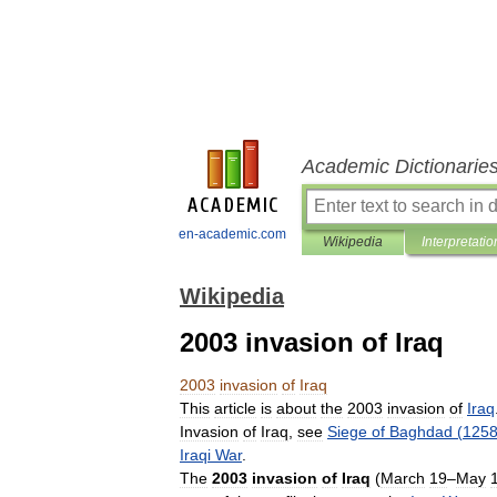
Academic Dictionarie
en-academic.com
Wikipedia
Interpretatio
Wikipedia
2003 invasion of Iraq
2003
invasion
of
Iraq
This
article
is
about
the
2003
invasion
of
Iraq
Invasion
of
Iraq
,
see
Siege
of
Baghdad
(
125
Iraqi
War
.
The
2003
invasion
of
Iraq
(
March
19
–
May