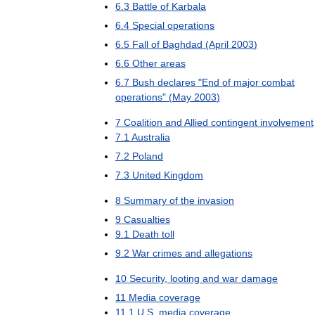
6
.
3
Battle
of
Karbala
6
.
4
Special
operations
6
.
5
Fall
of
Baghdad
(
April
2003
)
6
.
6
Other
areas
6
.
7
Bush
declares
"
End
of
major
combat
operations
" (
May
2003
)
7
Coalition
and
Allied
contingent
involvement
7
.
1
Australia
7
.
2
Poland
7
.
3
United
Kingdom
8
Summary
of
the
invasion
9
Casualties
9
.
1
Death
toll
9
.
2
War
crimes
and
allegations
10
Security
,
looting
and
war
damage
11
Media
coverage
11
.
1
U
.
S
.
media
coverage