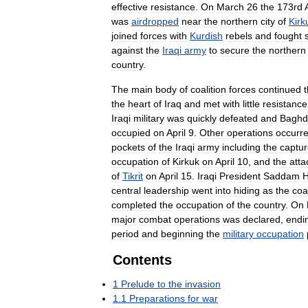
effective
resistance
.
On
March
26
the
173rd
was
airdropped
near
the
northern
city
of
Kirk
joined
forces
with
Kurdish
rebels
and
fought
against
the
Iraqi
army
to
secure
the
northern
country
.
The
main
body
of
coalition
forces
continued
t
the
heart
of
Iraq
and
met
with
little
resistance
Iraqi
military
was
quickly
defeated
and
Baghd
occupied
on
April
9
.
Other
operations
occurr
pockets
of
the
Iraqi
army
including
the
captu
occupation
of
Kirkuk
on
April
10
,
and
the
atta
of
Tikrit
on
April
15
.
Iraqi
President
Saddam
H
central
leadership
went
into
hiding
as
the
coa
completed
the
occupation
of
the
country
.
On
major
combat
operations
was
declared
,
endi
period
and
beginning
the
military
occupation
Contents
1
Prelude
to
the
invasion
1
.
1
Preparations
for
war