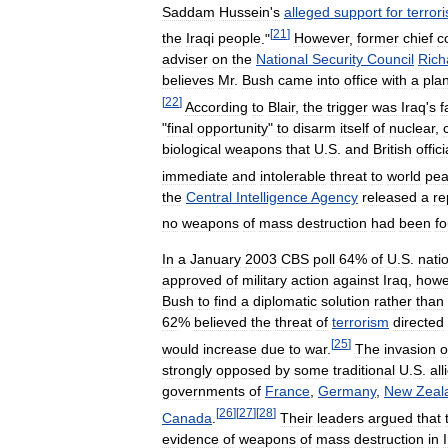
Saddam
Hussein
'
s
alleged
support
for
terror
[
21
]
the
Iraqi
people
."
However
,
former
chief
c
adviser
on
the
National
Security
Council
Rich
believes
Mr
.
Bush
came
into
office
with
a
pla
[
22
]
According
to
Blair
,
the
trigger
was
Iraq
'
s
f
"
final
opportunity
"
to
disarm
itself
of
nuclear
,
biological
weapons
that
U
.
S
.
and
British
offici
immediate
and
intolerable
threat
to
world
pe
the
Central
Intelligence
Agency
released
a
re
no
weapons
of
mass
destruction
had
been
f
In
a
January
2003
CBS
poll
64
%
of
U
.
S
.
nati
approved
of
military
action
against
Iraq
,
howe
Bush
to
find
a
diplomatic
solution
rather
than
62
%
believed
the
threat
of
terrorism
directed
[
25
]
would
increase
due
to
war
.
The
invasion
o
strongly
opposed
by
some
traditional
U
.
S
.
all
governments
of
France
,
Germany
,
New
Zeal
[
26
]
[
27
]
[
28
]
Canada
.
Their
leaders
argued
that
evidence
of
weapons
of
mass
destruction
in