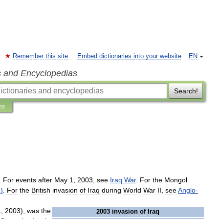
Remember this site
Embed dictionaries into your website
EN
s and Encyclopedias
Search!
ns
.
For
events
after
May
1
,
2003
,
see
Iraq
War
.
For
the
Mongol
8
)
.
For
the
British
invasion
of
Iraq
during
World
War
II
,
see
Anglo
-
1
,
2003
),
was
the
2003
invasion
of
Iraq