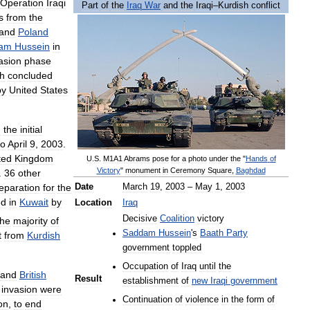
Operation
Iraqi
Part
of
the
Iraq
War
and
the
Iraqi
–
Kurdish
conflict
s
from
the
and
Poland
am
Hussein
in
asion
phase
h
concluded
by
United
States
g
the
initial
to
April
9
,
2003
.
ted
Kingdom
U
.
S
.
M1A1
Abrams
pose
for
a
photo
under
the
"
Hands
of
Victory
"
monument
in
Ceremony
Square
,
Baghdad
.
36
other
eparation
for
the
Date
March
19
,
2003
–
May
1
,
2003
ed
in
Kuwait
by
Location
Iraq
Decisive
Coalition
victory
the
majority
of
Saddam
Hussein
'
s
Baath
Party
t
from
Kurdish
government
toppled
Occupation
of
Iraq
until
the
and
British
Result
establishment
of
new
Iraqi
government
invasion
were
Continuation
of
violence
in
the
form
of
on
,
to
end