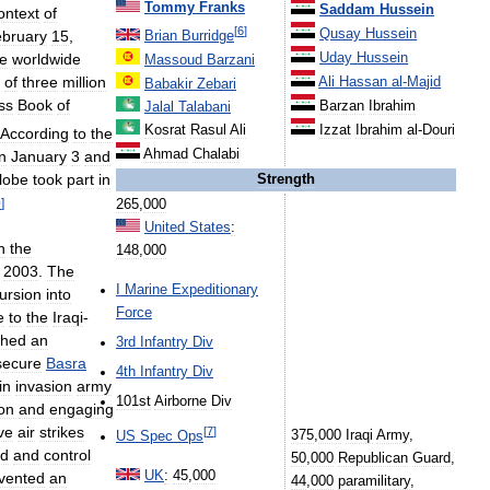
Tommy
Franks
Saddam
Hussein
ontext
of
[
6
]
Qusay
Hussein
bruary
15
,
Brian
Burridge
e
worldwide
Uday
Hussein
Massoud
Barzani
of
three
million
Ali
Hassan
al
-
Majid
Babakir
Zebari
ss
Book
of
Barzan
Ibrahim
Jalal
Talabani
Izzat
Ibrahim
al
-
Douri
Kosrat
Rasul
Ali
According
to
the
Ahmad
Chalabi
n
January
3
and
lobe
took
part
in
Strength
0
]
265
,
000
United
States
:
n
the
148
,
000
,
2003
.
The
I
Marine
Expeditionary
ursion
into
Force
e
to
the
Iraqi
-
ched
an
3rd
Infantry
Div
secure
Basra
4th
Infantry
Div
in
invasion
army
101st
Airborne
Div
on
and
engaging
ve
air
strikes
[
7
]
375
,
000
Iraqi
Army
,
US
Spec
Ops
d
and
control
50
,
000
Republican
Guard
,
UK
:
45
,
000
vented
an
44
,
000
paramilitary
,