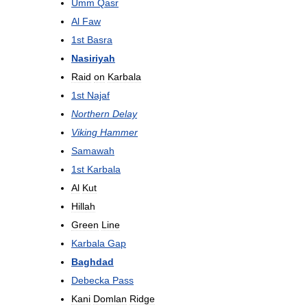
Umm
Qasr
Al
Faw
1st
Basra
Nasiriyah
Raid
on
Karbala
1st
Najaf
Northern
Delay
Viking
Hammer
Samawah
1st
Karbala
Al
Kut
Hillah
Green
Line
Karbala
Gap
Baghdad
Debecka
Pass
Kani
Domlan
Ridge