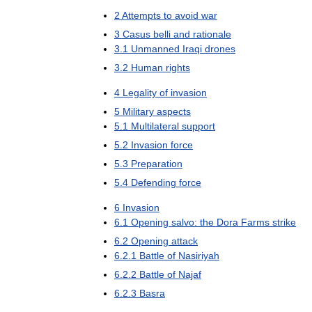
2
Attempts
to
avoid
war
3
Casus
belli
and
rationale
3
.
1
Unmanned
Iraqi
drones
3
.
2
Human
rights
4
Legality
of
invasion
5
Military
aspects
5
.
1
Multilateral
support
5
.
2
Invasion
force
5
.
3
Preparation
5
.
4
Defending
force
6
Invasion
6
.
1
Opening
salvo:
the
Dora
Farms
strike
6
.
2
Opening
attack
6
.
2
.
1
Battle
of
Nasiriyah
6
.
2
.
2
Battle
of
Najaf
6
.
2
.
3
Basra