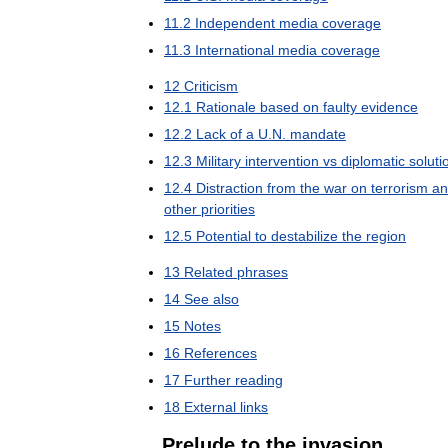
11
.
2
Independent
media
coverage
11
.
3
International
media
coverage
12
Criticism
12
.
1
Rationale
based
on
faulty
evidence
12
.
2
Lack
of
a
U
.
N
.
mandate
12
.
3
Military
intervention
vs
diplomatic
soluti
12
.
4
Distraction
from
the
war
on
terrorism
an
other
priorities
12
.
5
Potential
to
destabilize
the
region
13
Related
phrases
14
See
also
15
Notes
16
References
17
Further
reading
18
External
links
Prelude
to
the
invasion