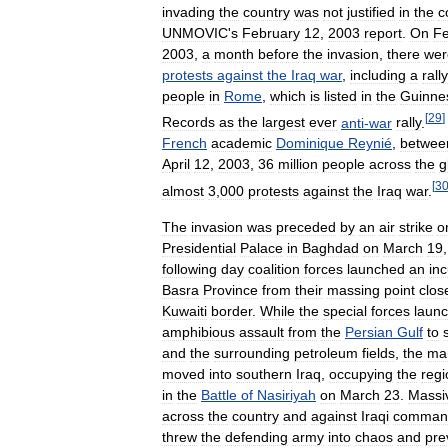
invading
the
country
was
not
justified
in
the
c
UNMOVIC
'
s
February
12
,
2003
report
.
On
Fe
2003
,
a
month
before
the
invasion
,
there
wer
protests
against
the
Iraq
war
,
including
a
rally
people
in
Rome
,
which
is
listed
in
the
Guinne
[
29
]
Records
as
the
largest
ever
anti
-
war
rally
.
French
academic
Dominique
Reynié
,
betwee
April
12
,
2003
,
36
million
people
across
the
g
[
3
almost
3
,
000
protests
against
the
Iraq
war
.
The
invasion
was
preceded
by
an
air
strike
o
Presidential
Palace
in
Baghdad
on
March
19
following
day
coalition
forces
launched
an
inc
Basra
Province
from
their
massing
point
clos
Kuwaiti
border
.
While
the
special
forces
laun
amphibious
assault
from
the
Persian
Gulf
to
and
the
surrounding
petroleum
fields
,
the
ma
moved
into
southern
Iraq
,
occupying
the
regi
in
the
Battle
of
Nasiriyah
on
March
23
.
Massi
across
the
country
and
against
Iraqi
comman
threw
the
defending
army
into
chaos
and
pre