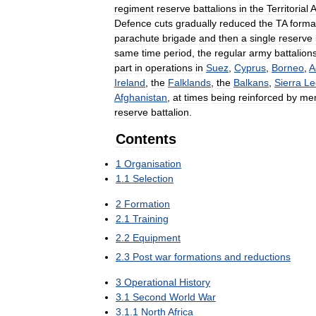
regiment
reserve
battalions
in
the
Territorial
Defence
cuts
gradually
reduced
the
TA
forma
parachute
brigade
and
then
a
single
reserve
same
time
period
,
the
regular
army
battalion
part
in
operations
in
Suez
,
Cyprus
,
Borneo
,
A
Ireland
,
the
Falklands
,
the
Balkans
,
Sierra
Le
Afghanistan
,
at
times
being
reinforced
by
me
reserve
battalion
.
Contents
1
Organisation
1
.
1
Selection
2
Formation
2
.
1
Training
2
.
2
Equipment
2
.
3
Post
war
formations
and
reductions
3
Operational
History
3
.
1
Second
World
War
3
.
1
.
1
North
Africa