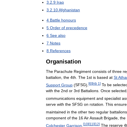
3
.
2
.
9
Iraq
3
.
2
.
10
Afghanistan
4
Battle
honours
5
Order
of
precedence
6
See
also
7
Notes
8
References
Organisation
The
Parachute
Regiment
consists
of
three
re
battalion
,
the
4th
.
The
1st
is
based
at
St
Atha
[
6
]
[
nb
1
]
Support
Group
(
SFSG
).
To
be
selecte
with
the
2nd
or
3rd
Battalions
.
Once
selected
communications
equipment
and
specialist
as
serve
with
the
SFSG
on
rotation
.
This
ensure
maintained
in
the
other
two
regular
battalions
component
of
the
16
Air
Assault
Brigade
,
the
[
10
]
[
11
]
[
12
]
Colchester
Garrison
.
The
reserve
4