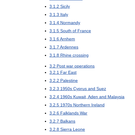
3
.
1
.
2
Sicily
3
.
1
.
3
Italy
3
.
1
.
4
Normandy
3
.
1
.
5
South
of
France
3
.
1
.
6
Arnhem
3
.
1
.
7
Ardennes
3
.
1
.
8
Rhine
crossing
3
.
2
Post
war
operations
3
.
2
.
1
Far
East
3
.
2
.
2
Palestine
3
.
2
.
3
1950s
Cyprus
and
Suez
3
.
2
.
4
1960s
Kuwait
,
Aden
and
Malaysia
3
.
2
.
5
1970s
Northern
Ireland
3
.
2
.
6
Falklands
War
3
.
2
.
7
Balkans
3
.
2
.
8
Sierra
Leone