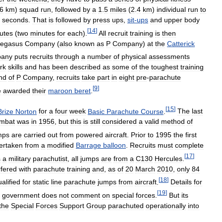
6
km
)
squad
run
,
followed
by
a
1
.
5
miles
(
2
.
4
km
)
individual
run
to
seconds
.
That
is
followed
by
press
ups
,
sit
-
ups
and
upper
body
[
14
]
utes
(
two
minutes
for
each
).
All
recruit
training
is
then
egasus
Company
(
also
known
as
P
Company
)
at
the
Catterick
any
puts
recruits
through
a
number
of
physical
assessments
rk
skills
and
has
been
described
as
some
of
the
toughest
training
nd
of
P
Company
,
recruits
take
part
in
eight
pre
-
parachute
[
9
]
e
awarded
their
maroon
beret
.
[
15
]
Brize
Norton
for
a
four
week
Basic
Parachute
Course
.
The
last
mbat
was
in
1956
,
but
this
is
still
considered
a
valid
method
of
mps
are
carried
out
from
powered
aircraft
.
Prior
to
1995
the
first
ertaken
from
a
modified
Barrage
balloon
.
Recruits
must
complete
[
17
]
s
a
military
parachutist
,
all
jumps
are
from
a
C130
Hercules
.
rfered
with
parachute
training
and
,
as
of
20
March
2010
,
only
84
[
18
]
alified
for
static
line
parachute
jumps
from
aircraft
.
Details
for
[
19
]
government
does
not
comment
on
special
forces
.
But
its
the
Special
Forces
Support
Group
parachuted
operationally
into