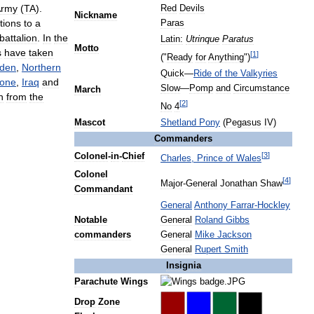
Army
(
TA
).
Red
Devils
Nickname
tions
to
a
Paras
battalion
.
In
the
Latin:
Utrinque
Paratus
Motto
s
have
taken
[
1
]
("
Ready
for
Anything
")
den
,
Northern
Quick
—
Ride
of
the
Valkyries
one
,
Iraq
and
Slow
—
Pomp
and
Circumstance
March
n
from
the
[
2
]
No
4
Mascot
Shetland
Pony
(
Pegasus
IV
)
Commanders
[
3
]
Colonel
-
in
-
Chief
Charles
,
Prince
of
Wales
Colonel
[
4
]
Major
-
General
Jonathan
Shaw
Commandant
General
Anthony
Farrar
-
Hockley
Notable
General
Roland
Gibbs
commanders
General
Mike
Jackson
General
Rupert
Smith
Insignia
Parachute
Wings
Drop
Zone