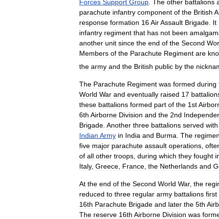
Forces
Support
Group
.
The
other
battalions
parachute
infantry
component
of
the
British
A
response
formation
16
Air
Assault
Brigade
.
It
infantry
regiment
that
has
not
been
amalgam
another
unit
since
the
end
of
the
Second
Wor
Members
of
the
Parachute
Regiment
are
kn
the
army
and
the
British
public
by
the
nickna
The
Parachute
Regiment
was
formed
during
World
War
and
eventually
raised
17
battalion
these
battalions
formed
part
of
the
1st
Airbor
6th
Airborne
Division
and
the
2nd
Independe
Brigade
.
Another
three
battalions
served
with
Indian
Army
in
India
and
Burma
.
The
regimen
five
major
parachute
assault
operations
,
ofte
of
all
other
troops
,
during
which
they
fought
i
Italy
,
Greece
,
France
,
the
Netherlands
and
G
At
the
end
of
the
Second
World
War
,
the
regi
reduced
to
three
regular
army
battalions
first
16th
Parachute
Brigade
and
later
the
5th
Air
The
reserve
16th
Airborne
Division
was
form