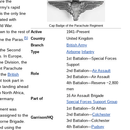
are
the
rmy
'
s
rapid
is
the
only
line
ated
with
ld
War
.
Cap
Badge
of
the
Parachute
Regiment
own
to
the
rest
of
Active
1941
–
Present
[
5
]
Country
United
Kingdom
me
the
Paras
.
Branch
British
Army
the
Second
Type
Airborne
Infantry
s
.
In
Europe
,
1st
Battalion
—
Special
Forces
ne
Division
,
the
Support
nt
Parachute
2nd
Battalion
—
Air
Assault
Role
the
British
3rd
Battalion
—
Air
Assault
t
took
part
in
4th
Battalion
—
Reserve
~
2
,
800
n
landing
ahead
men
n
North
Africa
,
16
Air
Assault
Brigade
ermany
.
Part
of
Special
Forces
Support
Group
1st
Battalion
—
St
Athan
ment
was
2nd
Battalion
—
Colchester
assigned
to
the
Garrison
/
HQ
3rd
Battalion
—
Colchester
borne
Brigade
.
4th
Battalion
—
Pudsey
ed
using
the