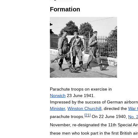
Formation
Parachute
troops
on
exercise
in
Norwich
23
June
1941
.
Impressed
by
the
success
of
German
airbor
Minister
,
Winston
Churchill
,
directed
the
War
[
21
]
parachute
troops
.
On
22
June
1940
,
No
.
November
,
re
-
designated
the
11th
Special
Air
these
men
who
took
part
in
the
first
British
ai