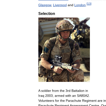
[
13
]
Glasgow
,
Liverpool
and
London
.
Selection
A
soldier
from
the
3rd
Battalion
in
Iraq
2003
,
armed
with
an
SA80A2
.
Volunteers
for
the
Parachute
Regiment
are
i
Parachute
Regiment
Assessment
Centre
.
Ov