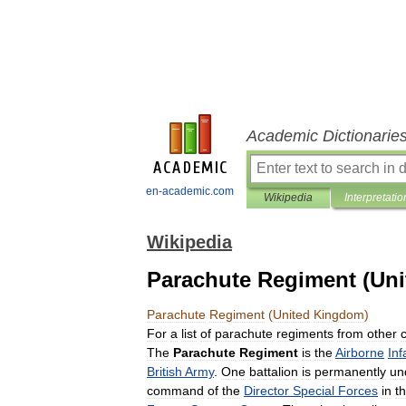
Academic Dictionarie
en-academic.com
Wikipedia
Interpretatio
Wikipedia
Parachute Regiment (Un
Parachute
Regiment
(
United
Kingdom
)
For
a
list
of
parachute
regiments
from
other
The
Parachute
Regiment
is
the
Airborne
Inf
British
Army
.
One
battalion
is
permanently
un
command
of
the
Director
Special
Forces
in
t