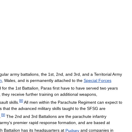
gular
army
battalions
,
the
1st
,
2nd
,
and
3rd
,
and
a
Territorial
Army
n
,
Wales
,
and
is
permanently
attached
to
the
Special
Forces
d
for
the
1st
Battalion
,
Paras
first
have
to
have
served
two
years
,
they
receive
further
training
on
additional
weapons
,
[
8
]
sault
skills
.
All
men
within
the
Parachute
Regiment
can
expect
to
s
that
the
advanced
military
skills
taught
to
the
SFSG
are
[
9
]
.
The
2nd
and
3rd
Battalions
are
the
parachute
infantry
army
'
s
premier
rapid
response
formation
,
and
are
based
at
th
Battalion
has
its
headquarters
at
Pudsey
and
companies
in