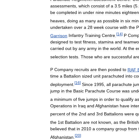
assessments
,
which
consist
of
a
3
.
5
miles
(
5
.
be
completed
in
under
nine
minutes
eighteen
heaves
,
doing
as
many
as
possible
in
six
min
undertaken
over
a
28
week
course
with
the
P
[
14
]
Garrison
Infantry
Training
Centre
.
P
Comp
designed
to
test
fitness
,
stamina
and
teamwo
carried
out
by
any
army
in
the
world
.
At
the
e
selection
tests
.
Those
who
are
successful
ar
P
Company
recruits
are
then
posted
to
RAF
time
a
Battalion
sized
unit
parachuted
into
co
[
16
]
deployment
.
Since
1995
,
all
parachute
ju
jump
in
the
Basic
Parachute
Course
was
und
a
minimum
of
five
jumps
in
order
to
qualify
a
Operations
in
Iraq
and
Afghanistan
have
inte
percent
of
the
2nd
and
3rd
Battalions
were
qu
the
1st
Battalion
are
not
known
,
as
the
British
believed
that
in
2010
a
company
group
from
[
20
]
Afghanistan
.