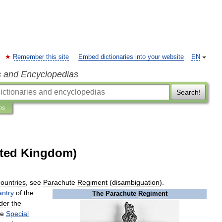
Remember this site
Embed dictionaries into your website
EN
s and Encyclopedias
Search!
ns
ited Kingdom)
countries
,
see
Parachute
Regiment
(
disambiguation
).
antry
of
the
The
Parachute
Regiment
der
the
he
Special