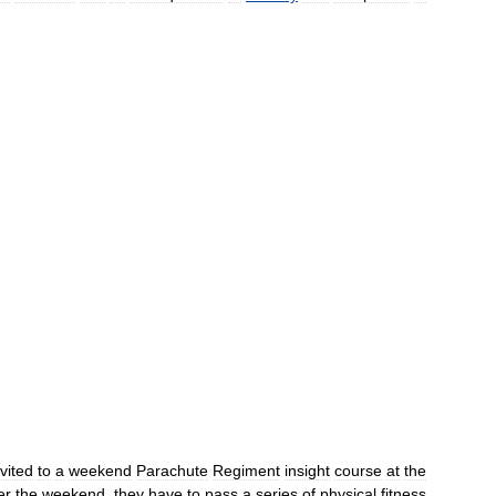
nvited
to
a
weekend
Parachute
Regiment
insight
course
at
the
er
the
weekend
,
they
have
to
pass
a
series
of
physical
fitness