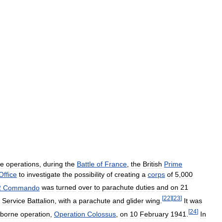
ne
operations
,
during
the
Battle
of
France
,
the
British
Prime
Office
to
investigate
the
possibility
of
creating
a
corps
of
5
,
000
2
Commando
was
turned
over
to
parachute
duties
and
on
21
[
22
]
[
23
]
Service
Battalion
,
with
a
parachute
and
glider
wing
.
It
was
[
24
]
rborne
operation
,
Operation
Colossus
,
on
10
February
1941
.
In