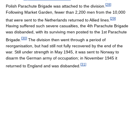
[
28
]
Polish Parachute Brigade was attached to the division.
Following Market Garden, fewer than 2,200 men from the 10,000
[
29
]
that were sent to the Netherlands returned to Allied lines.
Having suffered such severe casualties, the 4th Parachute Brigade
was disbanded, with its surviving men posted to the 1st Parachute
[
30
]
Brigade.
The division then went through a period of
reorganisation, but had still not fully recovered by the end of the
war. Still under strength in May 1945, it was sent to Norway to
disarm the German army of occupation; in November 1945 it
[
31
]
returned to England and was disbanded.