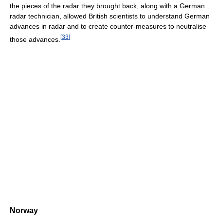
the pieces of the radar they brought back, along with a German
radar technician, allowed British scientists to understand German
advances in radar and to create counter-measures to neutralise
[
33
]
those advances.
Norway