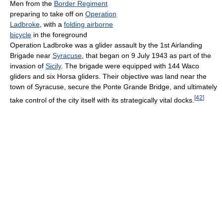
Men from the
Border Regiment
preparing to take off on
Operation
Ladbroke
, with a
folding airborne
bicycle
in the foreground
Operation Ladbroke was a glider assault by the 1st Airlanding
Brigade near
Syracuse
, that began on 9 July 1943 as part of the
invasion of
Sicily
. The brigade were equipped with 144 Waco
gliders and six Horsa gliders. Their objective was land near the
town of Syracuse, secure the Ponte Grande Bridge, and ultimately
[
42
]
take control of the city itself with its strategically vital docks.