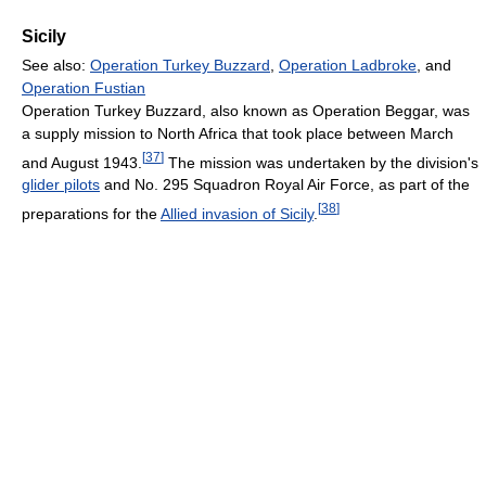
Sicily
See also:
Operation Turkey Buzzard
,
Operation Ladbroke
, and
Operation Fustian
Operation Turkey Buzzard, also known as Operation Beggar, was
a supply mission to North Africa that took place between March
[
37
]
and August 1943.
The mission was undertaken by the division's
glider pilots
and No. 295 Squadron Royal Air Force, as part of the
[
38
]
preparations for the
Allied invasion of Sicily
.