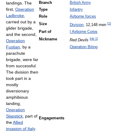
landings. The
Branch
British Army
first,
Operation
Type
Infantry
Ladbroke
,
Role
Airborne forces
carried out by a
[
1
]
Size
Division
, 12,148 men
glider brigade,
Part of
I Airborne Corps
and the second,
[
nb 1
]
Nickname
Red Devils
Operation
Fustian
, by a
Operation Biting
parachute
brigade, were far
from successful.
The division then
took part in a
mostly
diversionary
amphibious
landing,
Operation
Slapstick
, part of
Engagements
the
Allied
invasion of Italy
.