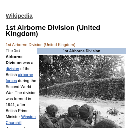
Wikipedia
1st Airborne Division (United
Kingdom)
1st Airborne Division (United Kingdom)
The
1st
1st Airborne Division
Airborne
Division
was a
division
of the
British
airborne
forces
during the
Second World
War. The division
was formed in
1941, after
British Prime
Minister
Winston
Churchill