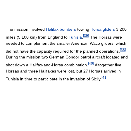
The mission involved
Halifax bombers
towing
Horsa gliders
3,200
[
39
]
miles (5,100 km) from England to
Tunisia
.
The Horsas were
needed to complement the smaller American Waco gliders, which
[
38
]
did not have the capacity required for the planned operations.
During the mission two German Condor patrol aircraft located and
[
40
]
shot down a Halifax-and-Horsa combination.
Altogether five
Horsas and three Halifaxes were lost, but 27 Horsas arrived in
[
41
]
Tunisia in time to participate in the invasion of Sicily.