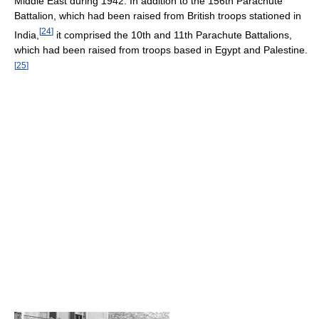
Middle East during 1942. In addition to the 156th Parachute
Battalion, which had been raised from British troops stationed in
[
24
]
India,
it comprised the 10th and 11th Parachute Battalions,
which had been raised from troops based in Egypt and Palestine.
[
25
]