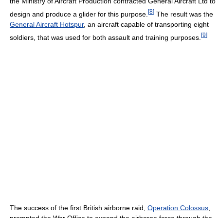
the Ministry of Aircraft Production contracted General Aircraft Ltd to
[
8
]
design and produce a glider for this purpose.
The result was the
General Aircraft Hotspur
, an aircraft capable of transporting eight
[
9
]
soldiers, that was used for both assault and training purposes.
The success of the first British airborne raid,
Operation Colossus
,