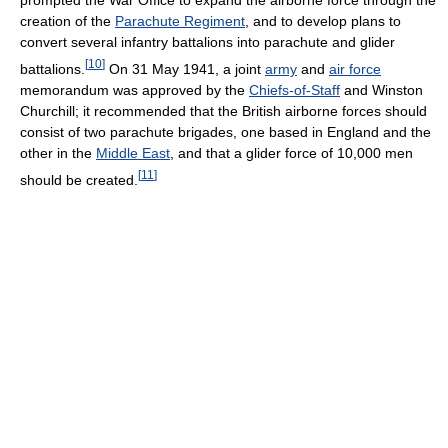
prompted the War Office to expand the airborne force through the
creation of the
Parachute Regiment
, and to develop plans to
convert several infantry battalions into parachute and glider
[
10
]
battalions.
On 31 May 1941, a joint
army
and
air force
memorandum was approved by the
Chiefs-of-Staff
and Winston
Churchill; it recommended that the British airborne forces should
consist of two parachute brigades, one based in England and the
other in the
Middle East
, and that a glider force of 10,000 men
[
11
]
should be created.