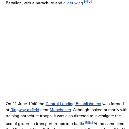
[
4
]
[
5
]
Battalion, with a parachute and
glider wing
.
On 21 June 1940 the
Central Landing Establishment
was formed
at
Ringway airfield
near
Manchester
. Although tasked primarily with
training parachute troops, it was also directed to investigate the
[
6
]
[
7
]
use of gliders to transport troops into battle.
At the same time,