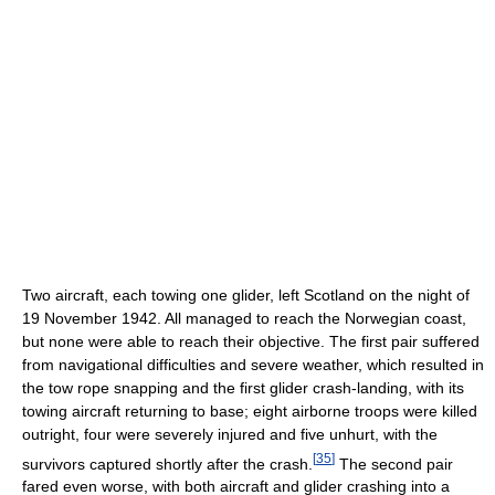
Two aircraft, each towing one glider, left Scotland on the night of
19 November 1942. All managed to reach the Norwegian coast,
but none were able to reach their objective. The first pair suffered
from navigational difficulties and severe weather, which resulted in
the tow rope snapping and the first glider crash-landing, with its
towing aircraft returning to base; eight airborne troops were killed
outright, four were severely injured and five unhurt, with the
[
35
]
survivors captured shortly after the crash.
The second pair
fared even worse, with both aircraft and glider crashing into a