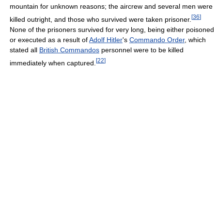
mountain for unknown reasons; the aircrew and several men were
[
36
]
killed outright, and those who survived were taken prisoner.
None of the prisoners survived for very long, being either poisoned
or executed as a result of
Adolf Hitler
's
Commando Order
, which
stated all
British Commandos
personnel were to be killed
[
22
]
immediately when captured.