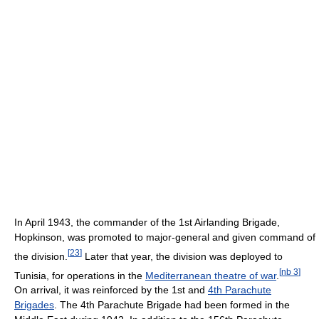
In April 1943, the commander of the 1st Airlanding Brigade,
Hopkinson, was promoted to major-general and given command of
[
23
]
the division.
Later that year, the division was deployed to
[
nb 3
]
Tunisia, for operations in the
Mediterranean theatre of war
.
On arrival, it was reinforced by the 1st and
4th Parachute
Brigades
. The 4th Parachute Brigade had been formed in the