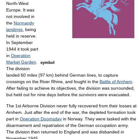
North-West
Europe. It was
not involved in
the
Normandy
landings
, being
held in reserve.
In September
1944 it took part
in
Operation
Market Garden
.
symbol
The division
landed 60 miles (97 km) behind German lines, to capture
crossings on the River Rhine, and fought in the
Battle of Arnhem
.
After failing to achieve its objectives, the division was surrounded,
but held out for nine days before the survivors were evacuated.
The 1st Airborne Division never fully recovered from their losses at
Arnhem. Just after the end of the war, the depleted formation took
part in
Operation Doomsday
in Norway. They were tasked with the
disarmament and repatriation of the German occupation army.
The division then returned to England and was disbanded in
November 1945.