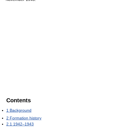
Contents
1
Background
2
Formation history
2.1
1942–1943