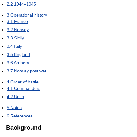
2.2
1944–1945
3
Operational history
3.1
France
3.2
Norway
3.3
Sicily
3.4
Italy
3.5
England
3.6
Arnhem
3.7
Norway post war
4
Order of battle
4.1
Commanders
4.2
Units
5
Notes
6
References
Background