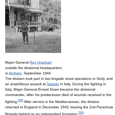
Major-General
Roy Urquhart
outside the divisional headquarters
in
Arnhem
, September 1944
The division took part in two brigade sized operations in Sicily, and
an amphibious assault at
Taranto
in Italy. During the fighting in
Italy, Major-General Ernest Down became the divisional
commander, after his predecessor died of wounds received in the
[
26
]
fighting.
After service in the Mediterranean, the division
returned to England in December 1943, leaving the 2nd Parachute
[
26
]
Brigade behind as an independent formation.