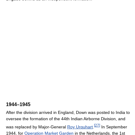
1944–1945
After the division arrived in England, Down was posted to India to
oversee the formation of the 44th Indian Airborne Division, and
[
27
]
was replaced by Major-General
Roy Urquhart
.
In September
1944, for
Operation Market Garden
in the Netherlands, the 1st