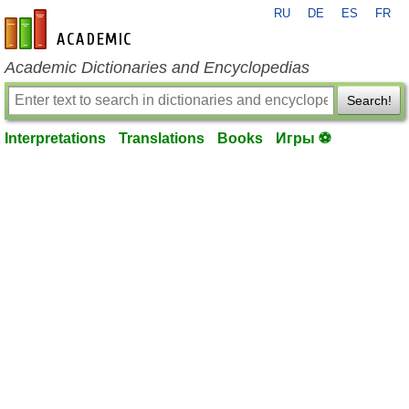
RU
DE
ES
FR
en-academic.com
Academic Dictionaries and Encyclopedias
Search!
Interpretations
Translations
Books
Игры ⚽