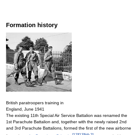
Formation history
British paratroopers training in
England, June 1941
The existing 11th Special Air Service Battalion was renamed the
1st Parachute Battalion and, together with the newly raised 2nd
and 3rd Parachute Battalions, formed the first of the new airborne
[
12
]
[
13
]
[
nb 2
]