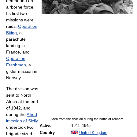
demanded an
airborne force.
Its first two
missions were
raids;
Operation
Biting
, a
parachute
landing in
France, and
Operation
Freshman
, a
glider mission in
Norway.
The division was
sent to North
Africa at the end
of 1942, and
during the
Allied
Men from the division during the battle of Arnhem
invasion of Sicily
Active
1941–1945
undertook two
Country
United Kingdom
brigade sized