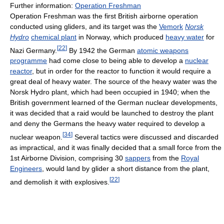
Further information:
Operation Freshman
Operation Freshman was the first British airborne operation
conducted using gliders, and its target was the
Vemork
Norsk
Hydro
chemical plant
in Norway, which produced
heavy water
for
[
22
]
Nazi Germany.
By 1942 the German
atomic weapons
programme
had come close to being able to develop a
nuclear
reactor
, but in order for the reactor to function it would require a
great deal of heavy water. The source of the heavy water was the
Norsk Hydro plant, which had been occupied in 1940; when the
British government learned of the German nuclear developments,
it was decided that a raid would be launched to destroy the plant
and deny the Germans the heavy water required to develop a
[
34
]
nuclear weapon.
Several tactics were discussed and discarded
as impractical, and it was finally decided that a small force from the
1st Airborne Division, comprising 30
sappers
from the
Royal
Engineers
, would land by glider a short distance from the plant,
[
22
]
and demolish it with explosives.