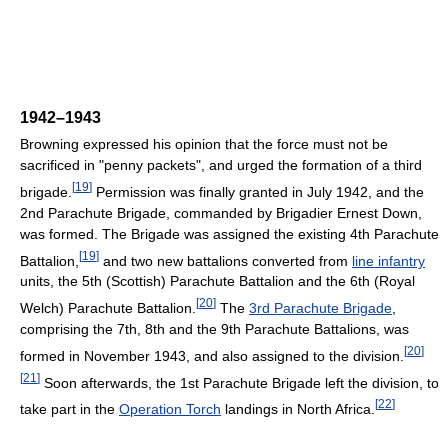
1942–1943
Browning expressed his opinion that the force must not be
sacrificed in "penny packets", and urged the formation of a third
[
19
]
brigade.
Permission was finally granted in July 1942, and the
2nd Parachute Brigade, commanded by Brigadier Ernest Down,
was formed. The Brigade was assigned the existing 4th Parachute
[
19
]
Battalion,
and two new battalions converted from
line infantry
units, the 5th (Scottish) Parachute Battalion and the 6th (Royal
[
20
]
Welch) Parachute Battalion.
The
3rd Parachute Brigade
,
comprising the 7th, 8th and the 9th Parachute Battalions, was
[
20
]
formed in November 1943, and also assigned to the division.
[
21
]
Soon afterwards, the 1st Parachute Brigade left the division, to
[
22
]
take part in the
Operation Torch
landings in North Africa.