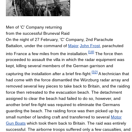
Men of 'C' Company returning
from the successful Bruneval Raid
On the night of 27 February, 'C' Company, 2nd Parachute
Battalion, under the command of
Major
John Frost
, parachuted
[
18
]
into France a few miles from the installation.
The force then
proceeded to assault the villa in which the radar equipment was
kept, killing several members of the German garrison and
[
32
]
capturing the installation after a brief fire-fight.
A technician that
had come with the force dismantled the Würzburg radar array and
removed several key pieces to take back to Britain, and the raiding
force then retreated to the evacuation beach. The detachment
assigned to clear the beach had failed to do so, however, and
another brief fire-fight was required to eliminate the Germans
guarding the beach. The raiding force was then picked up by a
small number of landing craft and transferred to several
Motor
Gun Boats
which took them back to Britain. The raid was entirely
successful. The airborne troops suffered only a few casualties, and