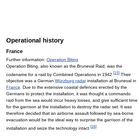
Operational history
France
Further information:
Operation Biting
Operation Biting, also known as the Bruneval Raid, was the
[
15
]
codename for a raid by Combined Operations in 1942.
Their
objective was a German
Würzburg radar
installation at Bruneval in
France
. Due to the extensive coastal defences erected by the
Germans to protect the installation, it was thought a commando
raid from the sea would incur heavy losses, and give sufficient time
for the garrison at the installation to destroy the radar set. It was
therefore decided that an airborne assault followed by sea-borne
evacuation would be the ideal way to surprise the garrison of the
[
18
]
installation and seize the technology intact.