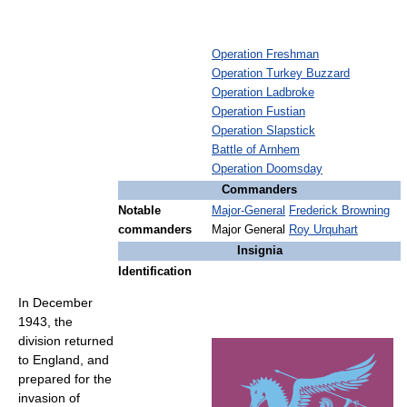
Operation Freshman
Operation Turkey Buzzard
Operation Ladbroke
Operation Fustian
Operation Slapstick
Battle of Arnhem
Operation Doomsday
Commanders
Notable
Major-General
Frederick Browning
commanders
Major General
Roy Urquhart
Insignia
Identification
In December
1943, the
division returned
to England, and
prepared for the
invasion of