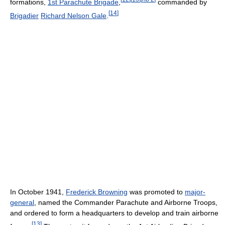
formations,
1st Parachute Brigade
,
commanded by
[
14
]
Brigadier
Richard Nelson Gale
.
In October 1941,
Frederick Browning
was promoted to
major-
general
, named the Commander Parachute and Airborne Troops,
and ordered to form a headquarters to develop and train airborne
[
13
]