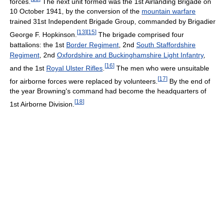
forces.
The next unit formed was the 1st Airlanding Brigade on
10 October 1941, by the conversion of the
mountain warfare
trained 31st Independent Brigade Group, commanded by Brigadier
[
13
]
[
15
]
George F. Hopkinson.
The brigade comprised four
battalions: the 1st
Border Regiment
, 2nd
South Staffordshire
Regiment
, 2nd
Oxfordshire and Buckinghamshire Light Infantry
,
[
16
]
and the 1st
Royal Ulster Rifles
.
The men who were unsuitable
[
17
]
for airborne forces were replaced by volunteers.
By the end of
the year Browning's command had become the headquarters of
[
18
]
1st Airborne Division.