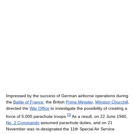
Impressed by the success of German airborne operations during
the
Battle of France
, the British
Prime Minister
,
Winston Churchill
,
directed the
War Office
to investigate the possibility of creating a
[
3
]
force of 5,000 parachute troops.
As a result, on 22 June 1940,
No. 2 Commando
assumed parachute duties, and on 21
November was re-designated the 11th Special Air Service