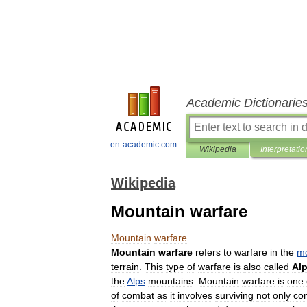
Academic Dictionarie
en-academic.com
Wikipedia
Interpretatio
Wikipedia
Mountain warfare
Mountain
warfare
Mountain
warfare
refers
to
warfare
in
the
mo
terrain
.
This
type
of
warfare
is
also
called
Alp
the
Alps
mountains
.
Mountain
warfare
is
one
of
combat
as
it
involves
surviving
not
only
co