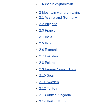
1
.
6
War
in
Afghanistan
2
Mountain
warfare
training
2
.
1
Austria
and
Germany
2
.
2
Bulgaria
2
.
3
France
2
.
4
India
2
.
5
Italy
2
.
6
Romania
2
.
7
Pakistan
2
.
8
Poland
2
.
9
Former
Soviet
Union
2
.
10
Spain
2
.
11
Sweden
2
.
12
Turkey
2
.
13
United
Kingdom
2
.
14
United
States