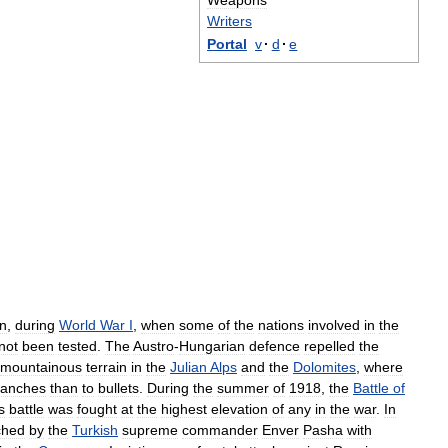
Weapons
Writers
Portal
v
·
d
·
e
n
,
during
World
War
I
,
when
some
of
the
nations
involved
in
the
not
been
tested
.
The
Austro
-
Hungarian
defence
repelled
the
mountainous
terrain
in
the
Julian
Alps
and
the
Dolomites
,
where
lanches
than
to
bullets
.
During
the
summer
of
1918
,
the
Battle
of
s
battle
was
fought
at
the
highest
elevation
of
any
in
the
war
.
In
ched
by
the
Turkish
supreme
commander
Enver
Pasha
with