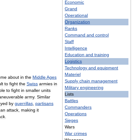
Economic
Grand
Operational
Organization
Ranks
Command
and
control
Staff
Intelligence
Education
and
training
Logistics
Technology
and
equipment
Materiel
ome
about
in
the
Middle
Ages
Supply
chain
management
ult
to
fight
the
Swiss
armies
in
Military
engineering
ble
to
fight
in
smaller
units
Lists
neuverable
army
.
Similar
Battles
oyed
by
guerrillas
,
partisans
Commanders
an
attack
,
making
it
Operations
ack
.
Sieges
Wars
War
crimes