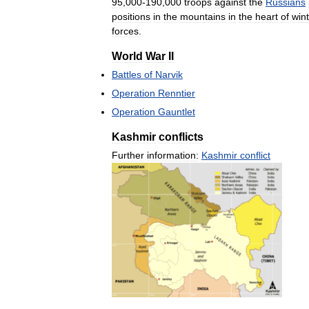
95
,
000
-
190
,
000
troops
against
the
Russians
positions
in
the
mountains
in
the
heart
of
wint
forces
.
World
War
II
Battles
of
Narvik
Operation
Renntier
Operation
Gauntlet
Kashmir
conflicts
Further
information:
Kashmir
conflict