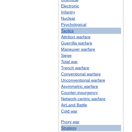
Electronic
Infantry
Nuclear
Psychological
Tactics
Attrition
warfare
Guerrilla
warfare
Maneuver
warfare
Siege
Total
war
Trench
warfare
Conventional
warfare
Unconventional
warfare
Asymmetric
warfare
Counter
-
insurgency
Network
-
centric
warfare
AirLand
Battle
Cold
war
Proxy
war
Strategy