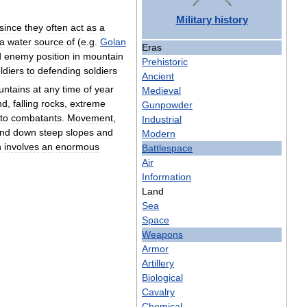
Military
history
since
they
often
act
as
a
a
water
source
of
(
e
.
g
.
Golan
Eras
d
enemy
position
in
mountain
Prehistoric
ldiers
to
defending
soldiers
Ancient
ntains
at
any
time
of
year
Medieval
nd
,
falling
rocks
,
extreme
Gunpowder
to
combatants
.
Movement
,
Industrial
nd
down
steep
slopes
and
Modern
h
involves
an
enormous
Battlespace
Air
Information
Land
Sea
Space
Weapons
Armor
Artillery
Biological
Cavalry
Chemical