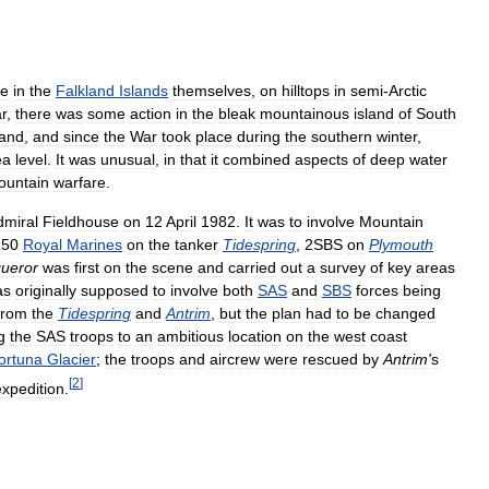
ce
in
the
Falkland
Islands
themselves
,
on
hilltops
in
semi
-
Arctic
r
,
there
was
some
action
in
the
bleak
mountainous
island
of
South
land
,
and
since
the
War
took
place
during
the
southern
winter
,
ea
level
.
It
was
unusual
,
in
that
it
combined
aspects
of
deep
water
ountain
warfare
.
dmiral
Fieldhouse
on
12
April
1982
.
It
was
to
involve
Mountain
150
Royal
Marines
on
the
tanker
Tidespring
,
2SBS
on
Plymouth
ueror
was
first
on
the
scene
and
carried
out
a
survey
of
key
areas
as
originally
supposed
to
involve
both
SAS
and
SBS
forces
being
from
the
Tidespring
and
Antrim
,
but
the
plan
had
to
be
changed
g
the
SAS
troops
to
an
ambitious
location
on
the
west
coast
ortuna
Glacier
;
the
troops
and
aircrew
were
rescued
by
Antrim
'
s
[
2
]
expedition
.