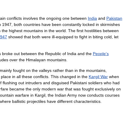
ain
conflicts
involves
the
ongoing
one
between
India
and
Pakistan
n
1947
,
both
countries
have
been
constantly
locked
in
skirmishes
h
the
highest
mountains
in
the
world
.
The
first
hostilities
between
947
showed
that
both
were
ill
-
equipped
to
fight
in
biting
cold
,
let
s
broke
out
between
the
Republic
of
India
and
the
People
'
s
tudes
over
the
Himalayan
mountains
.
mainly
fought
on
the
valleys
rather
than
in
the
mountains
,
place
in
all
these
conflicts
.
This
changed
in
the
Kargil
War
when
f
flushing
out
intruders
and
disguised
Pakistani
soldiers
who
had
rfare
became
the
only
modern
war
that
was
fought
exclusively
on
ountain
warfare
in
Kargil
,
the
Indian
Army
now
conducts
courses
where
ballistic
projectiles
have
different
characteristics
.