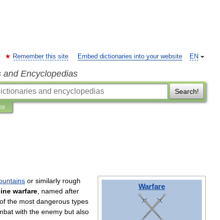
Remember this site
Embed dictionaries into your website
EN
s and Encyclopedias
Search!
ns
untains
or
similarly
rough
Warfare
ine
warfare
,
named
after
of
the
most
dangerous
types
mbat
with
the
enemy
but
also