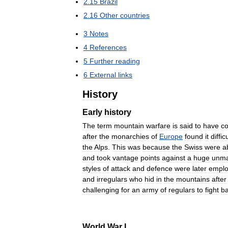
2
.
15
Brazil
2
.
16
Other
countries
3
Notes
4
References
5
Further
reading
6
External
links
History
Early
history
The
term
mountain
warfare
is
said
to
have
c
after
the
monarchies
of
Europe
found
it
diffic
the
Alps
.
This
was
because
the
Swiss
were
a
and
took
vantage
points
against
a
huge
unma
styles
of
attack
and
defence
were
later
empl
and
irregulars
who
hid
in
the
mountains
after
challenging
for
an
army
of
regulars
to
fight
b
World
War
I