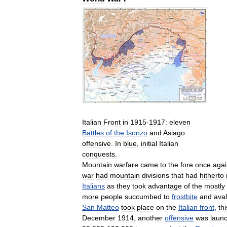
Italian
Front
in
1915
-
1917:
eleven
Battles
of
the
Isonzo
and
Asiago
offensive
.
In
blue
,
initial
Italian
conquests
.
Mountain
warfare
came
to
the
fore
once
agai
war
had
mountain
divisions
that
had
hitherto
Italians
as
they
took
advantage
of
the
mostly
more
people
succumbed
to
frostbite
and
ava
San
Matteo
took
place
on
the
Italian
front
,
thi
December
1914
,
another
offensive
was
laun