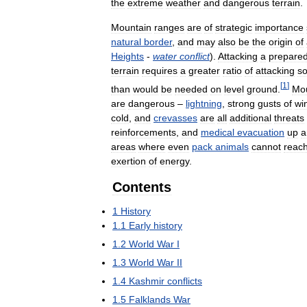
the
extreme
weather
and
dangerous
terrain
.
Mountain
ranges
are
of
strategic
importance
natural
border
,
and
may
also
be
the
origin
of
Heights
-
water
conflict
).
Attacking
a
prepare
terrain
requires
a
greater
ratio
of
attacking
so
[
1
]
than
would
be
needed
on
level
ground
.
Mou
are
dangerous
–
lightning
,
strong
gusts
of
wi
cold
,
and
crevasses
are
all
additional
threats
reinforcements
,
and
medical
evacuation
up
a
areas
where
even
pack
animals
cannot
reac
exertion
of
energy
.
Contents
1
History
1
.
1
Early
history
1
.
2
World
War
I
1
.
3
World
War
II
1
.
4
Kashmir
conflicts
1
.
5
Falklands
War