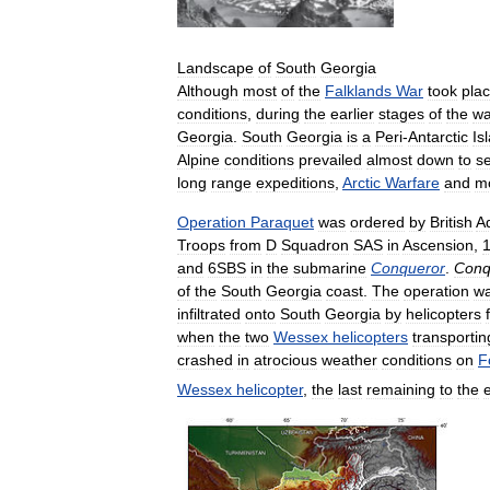
Landscape
of
South
Georgia
Although
most
of
the
Falklands
War
took
pla
conditions
,
during
the
earlier
stages
of
the
wa
Georgia
.
South
Georgia
is
a
Peri
-
Antarctic
Is
Alpine
conditions
prevailed
almost
down
to
s
long
range
expeditions
,
Arctic
Warfare
and
m
Operation
Paraquet
was
ordered
by
British
A
Troops
from
D
Squadron
SAS
in
Ascension
,
and
6SBS
in
the
submarine
Conqueror
.
Conq
of
the
South
Georgia
coast
.
The
operation
w
infiltrated
onto
South
Georgia
by
helicopters
when
the
two
Wessex
helicopters
transportin
crashed
in
atrocious
weather
conditions
on
F
Wessex
helicopter
,
the
last
remaining
to
the