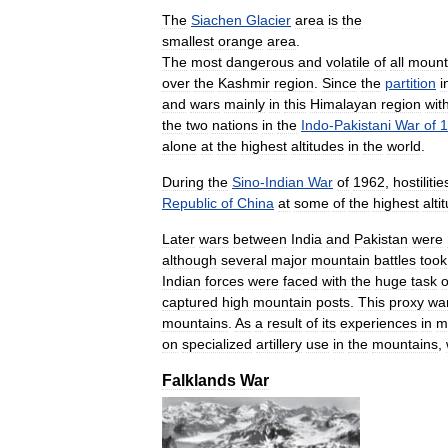
The
Siachen
Glacier
area
is
the
smallest
orange
area
.
The
most
dangerous
and
volatile
of
all
mount
over
the
Kashmir
region
.
Since
the
partition
i
and
wars
mainly
in
this
Himalayan
region
wit
the
two
nations
in
the
Indo
-
Pakistani
War
of
1
alone
at
the
highest
altitudes
in
the
world
.
During
the
Sino
-
Indian
War
of
1962
,
hostilitie
Republic
of
China
at
some
of
the
highest
alti
Later
wars
between
India
and
Pakistan
were
although
several
major
mountain
battles
took
Indian
forces
were
faced
with
the
huge
task
o
captured
high
mountain
posts
.
This
proxy
wa
mountains
.
As
a
result
of
its
experiences
in
m
on
specialized
artillery
use
in
the
mountains
,
Falklands
War