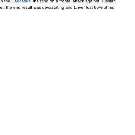
in
the
Caucasus
.
Insisting
on
a
frontal
attack
against
Russian
er
,
the
end
result
was
devastating
and
Enver
lost
86
%
of
his