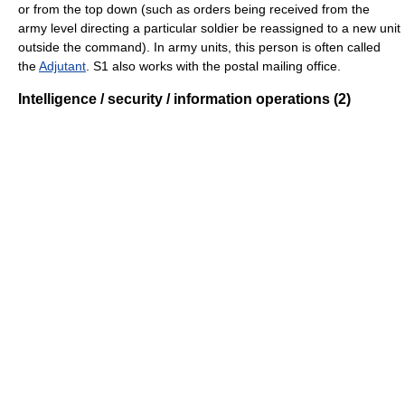
or from the top down (such as orders being received from the
army level directing a particular soldier be reassigned to a new unit
outside the command). In army units, this person is often called
the
Adjutant
. S1 also works with the postal mailing office.
Intelligence / security / information operations (2)