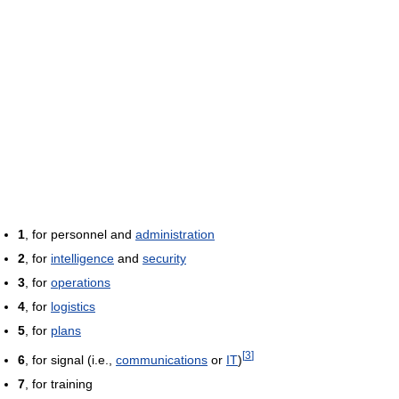
1
, for personnel and
administration
2
, for
intelligence
and
security
3
, for
operations
4
, for
logistics
5
, for
plans
[
3
]
6
, for signal (i.e.,
communications
or
IT
)
7
, for training