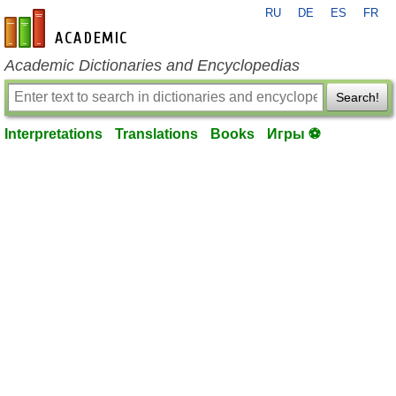
RU
DE
ES
FR
en-academic.com
Academic Dictionaries and Encyclopedias
Search!
Interpretations
Translations
Books
Игры ⚽