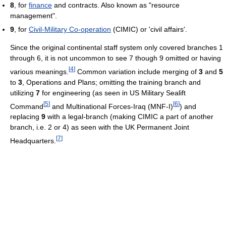
8
, for
finance
and contracts. Also known as "resource
management".
9
, for
Civil-Military Co-operation
(CIMIC) or 'civil affairs'.
Since the original continental staff system only covered branches 1
through 6, it is not uncommon to see 7 though 9 omitted or having
[
4
]
various meanings.
Common variation include merging of
3
and
5
to
3
, Operations and Plans; omitting the training branch and
utilizing
7
for engineering (as seen in US Military Sealift
[
5
]
[
6
]
Command
and Multinational Forces-Iraq (MNF-I)
) and
replacing
9
with a legal-branch (making CIMIC a part of another
branch, i.e. 2 or 4) as seen with the UK Permanent Joint
[
7
]
Headquarters.