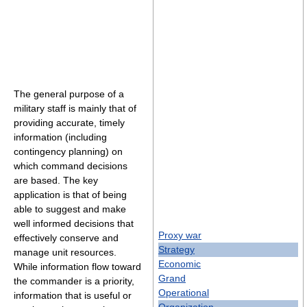
The general purpose of a
military staff is mainly that of
providing accurate, timely
information (including
contingency planning) on
which command decisions
are based. The key
application is that of being
able to suggest and make
well informed decisions that
Proxy war
effectively conserve and
Strategy
manage unit resources.
Economic
While information flow toward
Grand
the commander is a priority,
Operational
information that is useful or