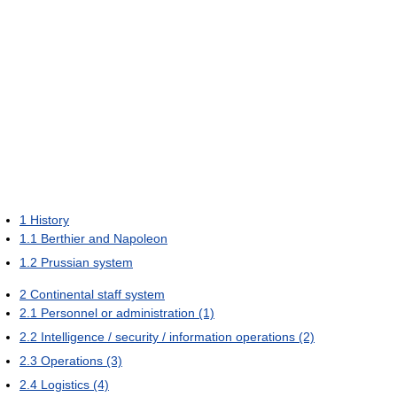
1
History
1.1
Berthier and Napoleon
1.2
Prussian system
2
Continental staff system
2.1
Personnel or administration (1)
2.2
Intelligence / security / information operations (2)
2.3
Operations (3)
2.4
Logistics (4)