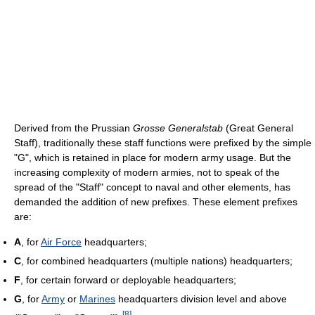
Derived from the Prussian
Grosse Generalstab
(Great General
Staff), traditionally these staff functions were prefixed by the simple
"G", which is retained in place for modern army usage. But the
increasing complexity of modern armies, not to speak of the
spread of the "Staff" concept to naval and other elements, has
demanded the addition of new prefixes. These element prefixes
are:
A
, for
Air Force
headquarters;
C
, for combined headquarters (multiple nations) headquarters;
F
, for certain forward or deployable headquarters;
G
, for
Army
or
Marines
headquarters division level and above
[
8
]