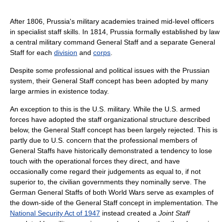
After 1806, Prussia's military academies trained mid-level officers
in specialist staff skills. In 1814, Prussia formally established by law
a central military command General Staff and a separate General
Staff for each
division
and
corps
.
Despite some professional and political issues with the Prussian
system, their General Staff concept has been adopted by many
large armies in existence today.
An exception to this is the U.S. military. While the U.S. armed
forces have adopted the staff organizational structure described
below, the General Staff concept has been largely rejected. This is
partly due to U.S. concern that the professional members of
General Staffs have historically demonstrated a tendency to lose
touch with the operational forces they direct, and have
occasionally come regard their judgements as equal to, if not
superior to, the civilian governments they nominally serve. The
German General Staffs of both World Wars serve as examples of
the down-side of the General Staff concept in implementation. The
National Security Act of 1947
instead created a
Joint Staff