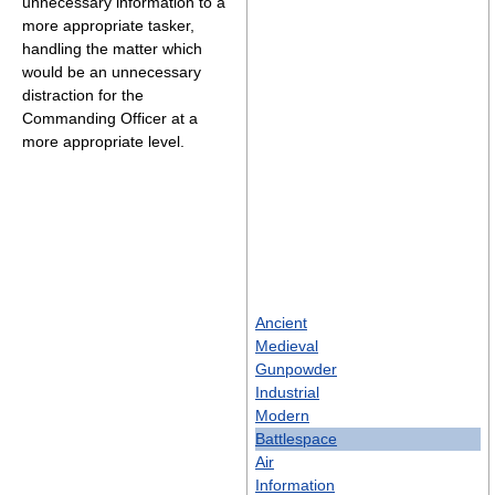
unnecessary information to a
more appropriate tasker,
handling the matter which
would be an unnecessary
distraction for the
Commanding Officer at a
more appropriate level.
Ancient
Medieval
Gunpowder
Industrial
Modern
Battlespace
Air
Information