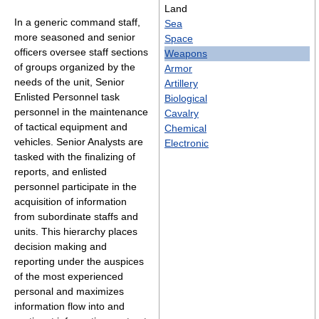
Land
In a generic command staff,
Sea
more seasoned and senior
Space
officers oversee staff sections
Weapons
of groups organized by the
Armor
needs of the unit, Senior
Artillery
Enlisted Personnel task
Biological
personnel in the maintenance
Cavalry
of tactical equipment and
Chemical
vehicles. Senior Analysts are
Electronic
tasked with the finalizing of
reports, and enlisted
personnel participate in the
acquisition of information
from subordinate staffs and
units. This hierarchy places
decision making and
reporting under the auspices
of the most experienced
personal and maximizes
information flow into and