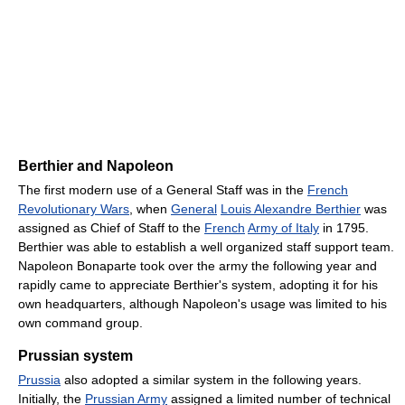
Berthier and Napoleon
The first modern use of a General Staff was in the
French
Revolutionary Wars
, when
General
Louis Alexandre Berthier
was
assigned as Chief of Staff to the
French
Army of Italy
in 1795.
Berthier was able to establish a well organized staff support team.
Napoleon Bonaparte took over the army the following year and
rapidly came to appreciate Berthier's system, adopting it for his
own headquarters, although Napoleon's usage was limited to his
own command group.
Prussian system
Prussia
also adopted a similar system in the following years.
Initially, the
Prussian Army
assigned a limited number of technical