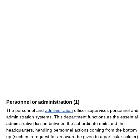
Personnel or administration (1)
The personnel and
administration
officer supervises personnel and
administration systems. This department functions as the essential
administrative liaison between the subordinate units and the
headquarters, handling personnel actions coming from the bottom
up (such as a request for an award be given to a particular soldier)