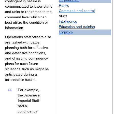
Organization
contingent in nature is
Ranks
communicated to lower staffs
Command and control
and units or redirected to the
Staff
command level which can
Intelligence
best utilize the condition or
Education and training
information.
Logistics
Operations staff officers also
are tasked with battle
planning both for offensive
and defensive conditions,
and of issuing contingency
plans for such future
situations such as might be
anticipated during a
foreseeable future.
“
For example,
the Japanese
Imperial Staff
had a
contingency