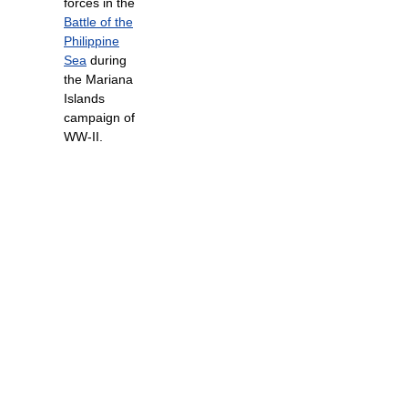
forces in the
Battle of the
Philippine
Sea
during
the Mariana
Islands
campaign of
WW-II.