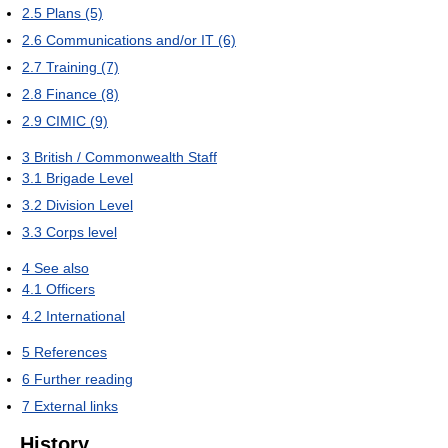
2.5
Plans (5)
2.6
Communications and/or IT (6)
2.7
Training (7)
2.8
Finance (8)
2.9
CIMIC (9)
3
British / Commonwealth Staff
3.1
Brigade Level
3.2
Division Level
3.3
Corps level
4
See also
4.1
Officers
4.2
International
5
References
6
Further reading
7
External links
History