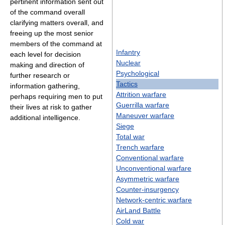
pertinent information sent out
of the command overall
clarifying matters overall, and
freeing up the most senior
members of the command at
Infantry
each level for decision
Nuclear
making and direction of
Psychological
further research or
Tactics
information gathering,
Attrition warfare
perhaps requiring men to put
Guerrilla warfare
their lives at risk to gather
Maneuver warfare
additional intelligence.
Siege
Total war
Trench warfare
Conventional warfare
Unconventional warfare
Asymmetric warfare
Counter-insurgency
Network-centric warfare
AirLand Battle
Cold war