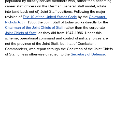
populated by military service members who, rather than becoming
career staff officers on the German General Staff model, rotate
into (and back out of) Joint Staff positions. Following the major
revision of
Title 10 of the United States Code
by the
Goldwater-
Nichols Act
in 1986, the Joint Staff of today works directly for the
Chairman of the Joint Chiefs of Staff
rather than the corporate
Joint Chiefs of Staff
, as they did from 1947-1986. Under this
scheme, operational command and control of military forces are
not the province of the Joint Staff, but that of Combatant
Commanders, who report through the Chairman of the Joint Chiefs
of Staff unless otherwise directed, to the
Secretary of Defense
.