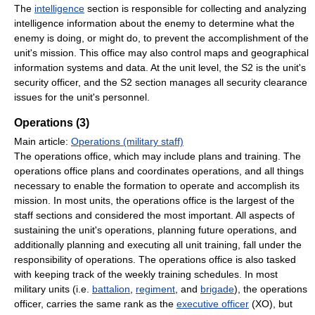
The
intelligence
section is responsible for collecting and analyzing
intelligence information about the enemy to determine what the
enemy is doing, or might do, to prevent the accomplishment of the
unit's mission. This office may also control maps and geographical
information systems and data. At the unit level, the S2 is the unit's
security officer, and the S2 section manages all security clearance
issues for the unit's personnel.
Operations (3)
Main article:
Operations (military staff)
The operations office, which may include plans and training. The
operations office plans and coordinates operations, and all things
necessary to enable the formation to operate and accomplish its
mission. In most units, the operations office is the largest of the
staff sections and considered the most important. All aspects of
sustaining the unit's operations, planning future operations, and
additionally planning and executing all unit training, fall under the
responsibility of operations. The operations office is also tasked
with keeping track of the weekly training schedules. In most
military units (i.e.
battalion
,
regiment
, and
brigade
), the operations
officer, carries the same rank as the
executive officer
(XO), but