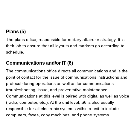
Plans (5)
The plans office, responsible for military affairs or strategy. It is
their job to ensure that all layouts and markers go according to
schedule.
Communications and/or IT (6)
The communications office directs all communications and is the
point of contact for the issue of communications instructions and
protocol during operations as well as for communications
troubleshooting, issue, and preventative maintenance.
Communications at this level is paired with digital as well as voice
(radio, computer, etc.). At the unit level, S6 is also usually
responsible for all electronic systems within a unit to include
computers, faxes, copy machines, and phone systems.