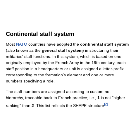
Continental staff system
Most
NATO
countries have adopted the
continental staff system
(also known as the
general staff system
) in structuring their
militaries' staff functions. In this system, which is based on one
originally employed by the French Army in the 19th century, each
staff position in a headquarters or unit is assigned a letter-prefix
corresponding to the formation's element and one or more
numbers specifying a role.
The staff numbers are assigned according to custom not
hierarchy, traceable back to French practice; i.e.,
1
is not "higher
[
2
]
ranking" than
2
. This list reflects the SHAPE structure
: