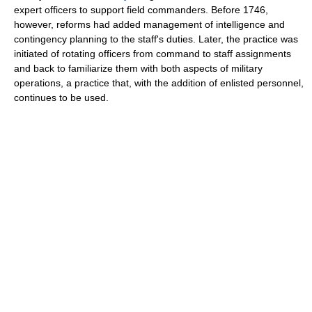
expert officers to support field commanders. Before 1746,
however, reforms had added management of intelligence and
contingency planning to the staff's duties. Later, the practice was
initiated of rotating officers from command to staff assignments
and back to familiarize them with both aspects of military
operations, a practice that, with the addition of enlisted personnel,
continues to be used.