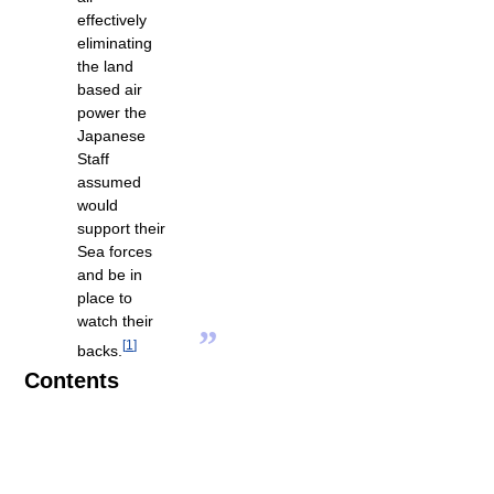
effectively
eliminating
the land
based air
power the
Japanese
Staff
assumed
would
support their
Sea forces
and be in
place to
watch their
”
[
1
]
backs.
Contents