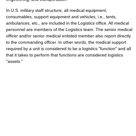
In U.S. military staff structure, all medical equipment,
consumables, support equipment and vehicles, i.e., tents,
ambulances, etc., are included in the Logistics office. All medical
personnel are members of the Logistics team. The senior medical
officer and/or senior medical enlisted member also report directly
to the commanding officer. In other words, the medical support
required by a unit is considered to be a logistics "function" and all
that it takes to perform that functions are considered logistics
"assets."