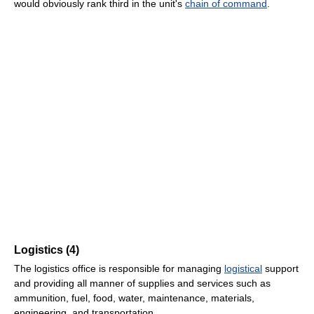
would obviously rank third in the unit's
chain of command
.
Logistics (4)
The logistics office is responsible for managing
logistical
support
and providing all manner of supplies and services such as
ammunition, fuel, food, water, maintenance, materials,
engineering, and transportation.