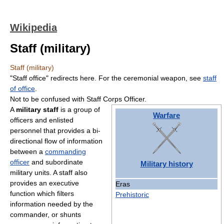
Wikipedia
Staff (military)
Staff (military)
"Staff office" redirects here. For the ceremonial weapon, see
staff
of office
.
Not to be confused with Staff Corps Officer.
A
military staff
is a group of
Warfare
officers and enlisted
personnel that provides a bi-
directional flow of information
between a
commanding
officer
and subordinate
Military history
military units. A staff also
provides an executive
Eras
function which filters
Prehistoric
information needed by the
commander, or shunts