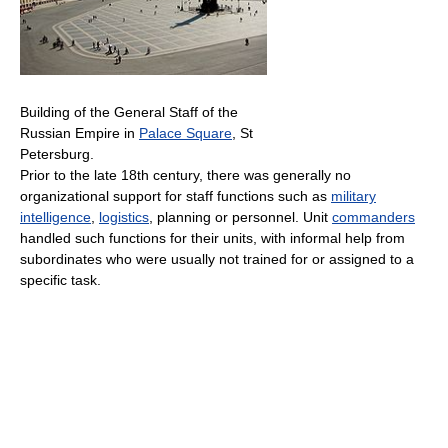
Building of the General Staff of the
Russian Empire in
Palace Square
, St
Petersburg.
Prior to the late 18th century, there was generally no
organizational support for staff functions such as
military
intelligence
,
logistics
, planning or personnel. Unit
commanders
handled such functions for their units, with informal help from
subordinates who were usually not trained for or assigned to a
specific task.