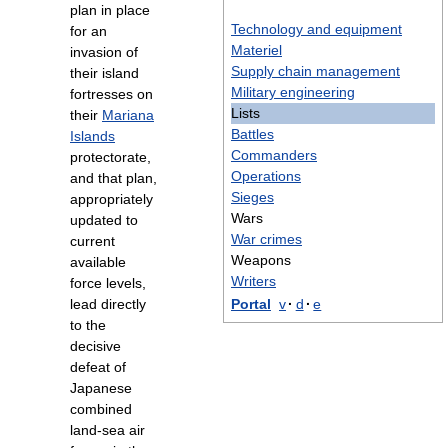
plan in place
Technology and equipment
for an
Materiel
invasion of
Supply chain management
their island
Military engineering
fortresses on
Lists
their
Mariana
Battles
Islands
Commanders
protectorate,
Operations
and that plan,
Sieges
appropriately
Wars
updated to
War crimes
current
Weapons
available
Writers
force levels,
lead directly
Portal
v
·
d
·
e
to the
decisive
defeat of
Japanese
combined
land-sea air