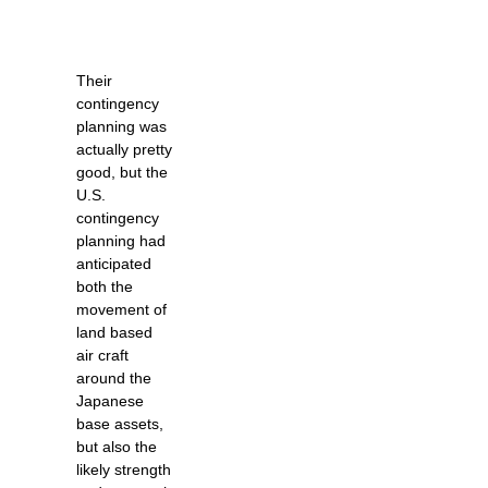
Their
contingency
planning was
actually pretty
good, but the
U.S.
contingency
planning had
anticipated
both the
movement of
land based
air craft
around the
Japanese
base assets,
but also the
likely strength