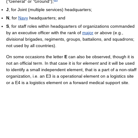
("General" or "Ground");
J
, for Joint (multiple services) headquarters;
N
, for
Navy
headquarters; and
S
, for staff roles within headquarters of organizations commanded
by an executive officer with the rank of
major
or above (e.g.,
divisional brigades, regiments, groups, battalions, and squadrons;
not used by all countries).
On some occasions the letter
E
can also be observed, though it is
not an official term. In that case it is for
element
and it will be used
to identify a small independent element, that is a part of a non-staff
organization, i.e. an E3 is a operational element on a logistics site
or a E4 is a logistics element on a forward medical support site.