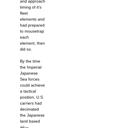
and approach
timing of it's
fleet
elements and
had prepared
to mousetrap
each
element, then
did so.
By the time
the Imperial
Japanese
Sea forces
could achieve
a tactical
position, U.S.
carriers had
decimated
the Japanese
land based
air—