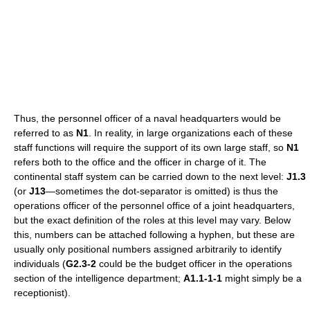
Thus, the personnel officer of a naval headquarters would be
referred to as
N1
. In reality, in large organizations each of these
staff functions will require the support of its own large staff, so
N1
refers both to the office and the officer in charge of it. The
continental staff system can be carried down to the next level:
J1.3
(or
J13
—sometimes the dot-separator is omitted) is thus the
operations officer of the personnel office of a joint headquarters,
but the exact definition of the roles at this level may vary. Below
this, numbers can be attached following a hyphen, but these are
usually only positional numbers assigned arbitrarily to identify
individuals (
G2.3-2
could be the budget officer in the operations
section of the intelligence department;
A1.1-1-1
might simply be a
receptionist).