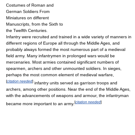
Costumes of Roman and
German Soldiers From
Miniatures on different
Manuscripts, from the Sixth to
the Twelfth Centuries.
Infantry were recruited and trained in a wide variety of manners in
different regions of Europe all through the Middle Ages, and
probably always formed the most numerous part of a medieval
field army. Many infantrymen in prolonged wars would be
mercenaries. Most armies contained significant numbers of
spearmen, archers and other unmounted soldiers. In sieges,
perhaps the most common element of medieval warfare,
[
citation needed
]
infantry units served as garrison troops and
archers, among other positions. Near the end of the Middle Ages,
with the advancements of weapons and armour, the infantryman
[
citation needed
]
became more important to an army.