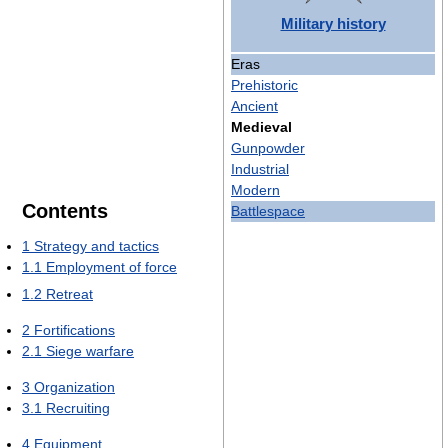
Military history
Eras
Prehistoric
Ancient
Medieval
Gunpowder
Industrial
Modern
Contents
Battlespace
1
Strategy and tactics
1.1
Employment of force
1.2
Retreat
2
Fortifications
2.1
Siege warfare
3
Organization
3.1
Recruiting
4
Equipment