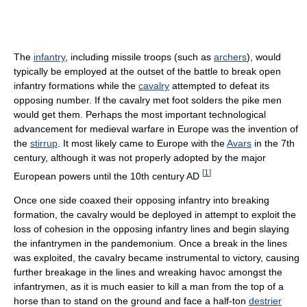
The
infantry
, including missile troops (such as
archers
), would
typically be employed at the outset of the battle to break open
infantry formations while the
cavalry
attempted to defeat its
opposing number. If the cavalry met foot solders the pike men
would get them. Perhaps the most important technological
advancement for medieval warfare in Europe was the invention of
the
stirrup
. It most likely came to Europe with the
Avars
in the 7th
century, although it was not properly adopted by the major
[
1
]
European powers until the 10th century AD
Once one side coaxed their opposing infantry into breaking
formation, the cavalry would be deployed in attempt to exploit the
loss of cohesion in the opposing infantry lines and begin slaying
the infantrymen in the pandemonium. Once a break in the lines
was exploited, the cavalry became instrumental to victory, causing
further breakage in the lines and wreaking havoc amongst the
infantrymen, as it is much easier to kill a man from the top of a
horse than to stand on the ground and face a half-ton
destrier