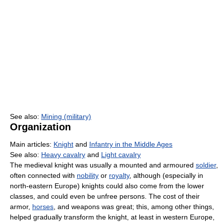
See also:
Mining (military)
Organization
Main articles:
Knight
and
Infantry in the Middle Ages
See also:
Heavy cavalry
and
Light cavalry
The medieval knight was usually a mounted and armoured
soldier
,
often connected with
nobility
or
royalty
, although (especially in
north-eastern Europe) knights could also come from the lower
classes, and could even be unfree persons. The cost of their
armor,
horses
, and weapons was great; this, among other things,
helped gradually transform the knight, at least in western Europe,