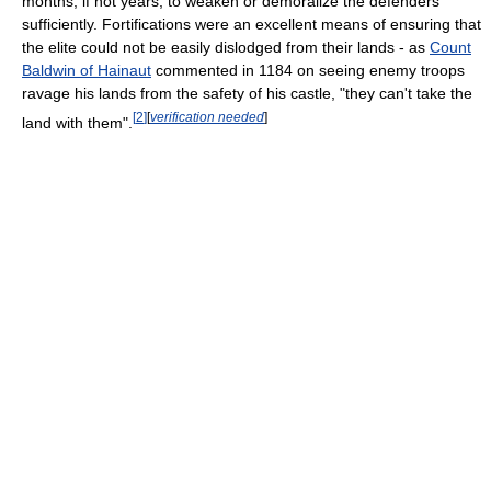
months, if not years, to weaken or demoralize the defenders
sufficiently. Fortifications were an excellent means of ensuring that
the elite could not be easily dislodged from their lands - as
Count
Baldwin of Hainaut
commented in 1184 on seeing enemy troops
ravage his lands from the safety of his castle, "they can't take the
[
2
]
[
verification needed
]
land with them".