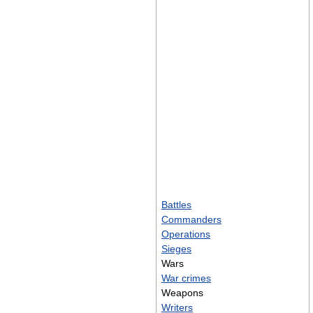
Battles
Commanders
Operations
Sieges
Wars
War crimes
Weapons
Writers