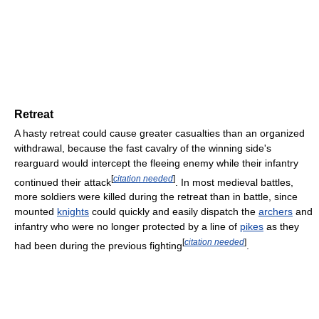
Retreat
A hasty retreat could cause greater casualties than an organized
withdrawal, because the fast cavalry of the winning side's
rearguard would intercept the fleeing enemy while their infantry
[
citation needed
]
continued their attack
. In most medieval battles,
more soldiers were killed during the retreat than in battle, since
mounted
knights
could quickly and easily dispatch the
archers
and
infantry who were no longer protected by a line of
pikes
as they
[
citation needed
]
had been during the previous fighting
.