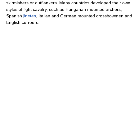
skirmishers or outflankers. Many countries developed their own
styles of light cavalry, such as Hungarian mounted archers,
Spanish
jinetes
, Italian and German mounted crossbowmen and
English currours.