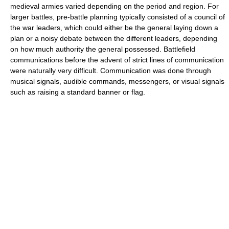
medieval armies varied depending on the period and region. For
larger battles, pre-battle planning typically consisted of a council of
the war leaders, which could either be the general laying down a
plan or a noisy debate between the different leaders, depending
on how much authority the general possessed. Battlefield
communications before the advent of strict lines of communication
were naturally very difficult. Communication was done through
musical signals, audible commands, messengers, or visual signals
such as raising a standard banner or flag.