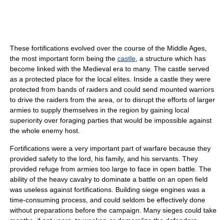
These fortifications evolved over the course of the Middle Ages,
the most important form being the
castle
, a structure which has
become linked with the Medieval era to many. The castle served
as a protected place for the local elites. Inside a castle they were
protected from bands of raiders and could send mounted warriors
to drive the raiders from the area, or to disrupt the efforts of larger
armies to supply themselves in the region by gaining local
superiority over foraging parties that would be impossible against
the whole enemy host.
Fortifications were a very important part of warfare because they
provided safety to the lord, his family, and his servants. They
provided refuge from armies too large to face in open battle. The
ability of the heavy cavalry to dominate a battle on an open field
was useless against fortifications. Building siege engines was a
time-consuming process, and could seldom be effectively done
without preparations before the campaign. Many sieges could take