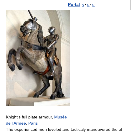
Portal
v
·
d
·
e
Knight's full plate armour,
Musée
de l'Armée
,
Paris
The experienced men leveled and tacticaly maneuvered the of