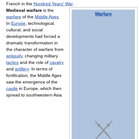
French in the
Hundred Years' War
.
Medieval warfare
is the
Warfare
warfare
of the
Middle Ages
.
In
Europe
, technological,
cultural, and social
developments had forced a
dramatic transformation in
the character of warfare from
antiquity
, changing military
tactics
and the role of
cavalry
and
artillery
. In terms of
fortification, the Middle Ages
saw the emergence of the
castle
in Europe, which then
spread to southwestern Asia.