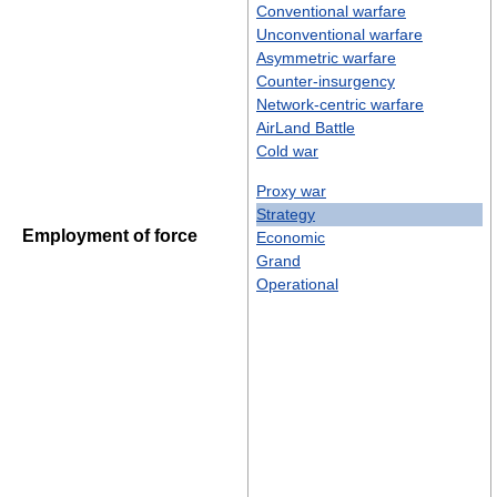
Conventional warfare
Unconventional warfare
Asymmetric warfare
Counter-insurgency
Network-centric warfare
AirLand Battle
Cold war
Proxy war
Strategy
Employment of force
Economic
Grand
Operational