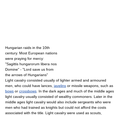
Hungarian raids in the 10th
century. Most European nations
were praying for mercy:
"Sagittis hungarorum libera nos
Domine" - "Lord save us from
the arrows of Hungarians"
Light cavalry consisted usually of lighter armed and armoured
men, who could have lances,
javelins
or missile weapons, such as
bows
or
crossbows
. In the dark ages and much of the middle ages
light cavalry usually consisted of wealthy commoners. Later in the
middle ages light cavalry would also include sergeants who were
men who had trained as knights but could not afford the costs
associated with the title. Light cavalry were used as scouts,