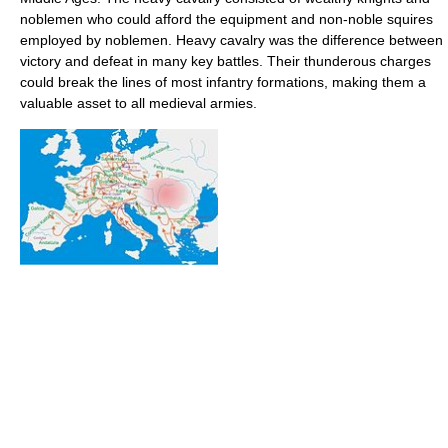
noblemen who could afford the equipment and non-noble squires
employed by noblemen. Heavy cavalry was the difference between
victory and defeat in many key battles. Their thunderous charges
could break the lines of most infantry formations, making them a
valuable asset to all medieval armies.