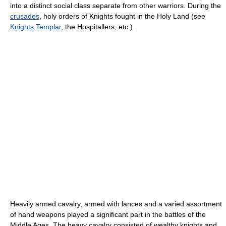
into a distinct social class separate from other warriors. During the
crusades
, holy orders of Knights fought in the Holy Land (see
Knights Templar
, the Hospitallers, etc.).
Heavily armed cavalry, armed with lances and a varied assortment
of hand weapons played a significant part in the battles of the
Middle Ages. The heavy cavalry consisted of wealthy knights and