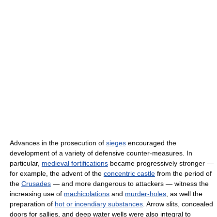
Advances in the prosecution of
sieges
encouraged the
development of a variety of defensive counter-measures. In
particular,
medieval fortifications
became progressively stronger —
for example, the advent of the
concentric castle
from the period of
the
Crusades
— and more dangerous to attackers — witness the
increasing use of
machicolations
and
murder-holes
, as well the
preparation of
hot or incendiary substances
. Arrow slits, concealed
doors for sallies, and deep water wells were also integral to