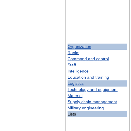
Organization
Ranks
Command and control
Staff
Intelligence
Education and training
Logistics
Technology and equipment
Materiel
Supply chain management
Military engineering
Lists