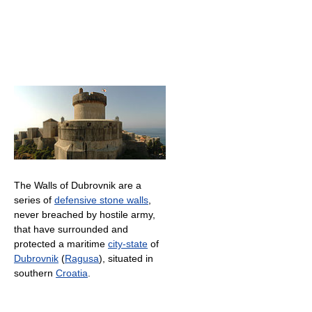
The Walls of Dubrovnik are a
series of
defensive stone walls
,
never breached by hostile army,
that have surrounded and
protected a maritime
city-state
of
Dubrovnik
(
Ragusa
), situated in
southern
Croatia
.