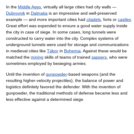
In the
Middle Ages
, virtually all large cities had city walls —
Dubrovnik
in
Dalmatia
is an impressive and well-preserved
example — and more important cities had
citadels
, forts or
castles
.
Great effort was expended to ensure a good water supply inside
the city in case of siege. In some cases, long tunnels were
constructed to carry water into the city. Complex systems of
underground tunnels were used for storage and communications
in medieval cities like
Tábor
in
Bohemia
. Against these would be
matched the
mining
skills of teams of trained
sappers
, who were
sometimes employed by besieging armies.
Until the invention of
gunpowder
-based weapons (and the
resulting higher-velocity projectiles), the balance of power and
logistics definitely favored the defender. With the invention of
gunpowder, the traditional methods of defense became less and
less effective against a determined siege.