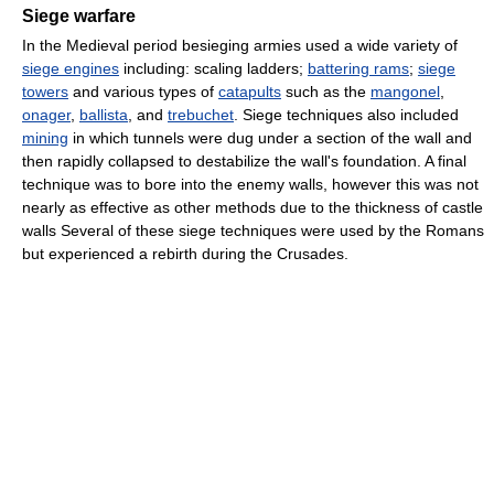
Siege warfare
In the Medieval period besieging armies used a wide variety of
siege engines
including: scaling ladders;
battering rams
;
siege
towers
and various types of
catapults
such as the
mangonel
,
onager
,
ballista
, and
trebuchet
. Siege techniques also included
mining
in which tunnels were dug under a section of the wall and
then rapidly collapsed to destabilize the wall's foundation. A final
technique was to bore into the enemy walls, however this was not
nearly as effective as other methods due to the thickness of castle
walls Several of these siege techniques were used by the Romans
but experienced a rebirth during the Crusades.