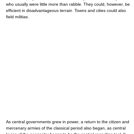
who usually were little more than rabble. They could, however, be
efficient in disadvantageous terrain. Towns and cities could also
field militias.
As central governments grew in power, a return to the citizen and
mercenary armies of the classical period also began, as central