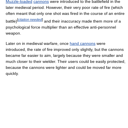
Muzzle-loaded
cannons
were introduced to the battlefield in the
later medieval period. However, their very poor rate of fire (which
often meant that only one shot was fired in the course of an entire
[
citation needed
]
battle)
and their inaccuracy made them more of a
psychological force multiplier than an effective anti-personnel
weapon.
Later on in medieval warfare, once
hand cannons
were
introduced, the rate of fire improved only slightly, but the cannons
became far easier to aim, largely because they were smaller and
much closer to their wielder. Their users could be easily protected,
because the cannons were lighter and could be moved far more
quickly.