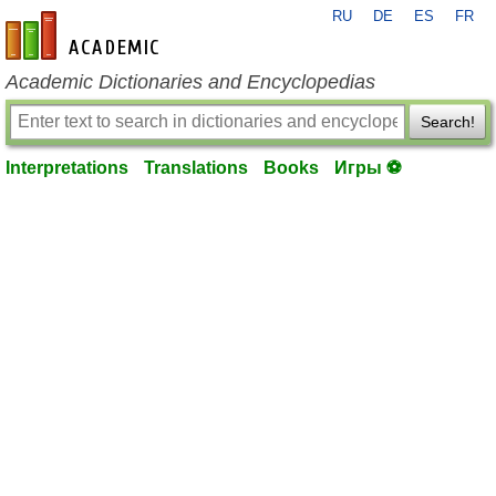
RU
DE
ES
FR
en-academic.com
Academic Dictionaries and Encyclopedias
Search!
Interpretations
Translations
Books
Игры ⚽