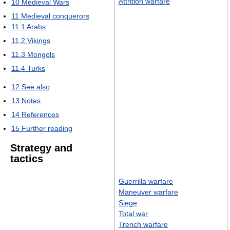
Attrition warfare
10
Medieval Wars
11
Medieval conquerors
11.1
Arabs
11.2
Vikings
11.3
Mongols
11.4
Turks
12
See also
13
Notes
14
References
15
Further reading
Strategy and
tactics
Guerrilla warfare
Maneuver warfare
Siege
Total war
Trench warfare