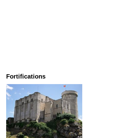
Fortifications