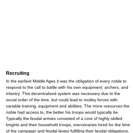
Recruiting
In the earliest Middle Ages it was the obligation of every noble to
respond to the call to battle with his own equipment, archers, and
infantry. This decentralized system was necessary due to the
social order of the time, but could lead to motley forces with
variable training, equipment and abilities. The more resources the
noble had access to, the better his troops would typically be.
Typically the feudal armies consisted of a core of highly skilled
knights and their household troops, mercenaries hired for the time
of the campaign and feudal levies fulfilling their feudal obligations,