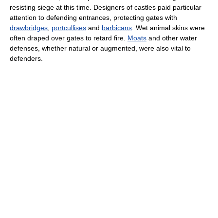
resisting siege at this time. Designers of castles paid particular
attention to defending entrances, protecting gates with
drawbridges
,
portcullises
and
barbicans
. Wet animal skins were
often draped over gates to retard fire.
Moats
and other water
defenses, whether natural or augmented, were also vital to
defenders.