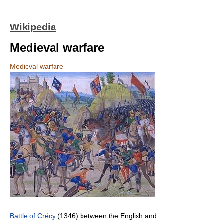
Wikipedia
Medieval warfare
Medieval warfare
Battle of Crécy
(1346) between the English and