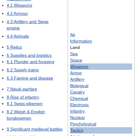
4.1
Weapons
4.2
Armour
4.3
Artillery and Siege
engine
Air
4.4
Animals
Information
5
Relics
Land
Sea
6
Supplies and logistics
Space
6.1
Plunder and foraging
Weapons
6.2
Supply trains
Armor
6.3
Famine and disease
Artillery
Biological
7
Naval warfare
Cavalry
8
Rise of infantry
Chemical
8.1
Swiss pikemen
Electronic
Infantry
8.2
Welsh & English
Nuclear
longbowmen
Psychological
9
Significant medieval battles
Tactics