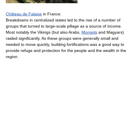
Château de Falaise
in France.
Breakdowns in centralized states led to the rise of a number of
groups that turned to large-scale pillage as a source of income.
Most notably the Vikings (but also Arabs,
Mongols
and Magyars)
raided significantly. As these groups were generally small and
needed to move quickly, building fortifications was a good way to
provide refuge and protection for the people and the wealth in the
region.