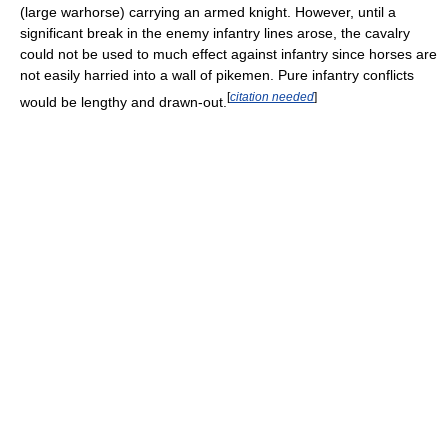
(large warhorse) carrying an armed knight. However, until a
significant break in the enemy infantry lines arose, the cavalry
could not be used to much effect against infantry since horses are
not easily harried into a wall of pikemen. Pure infantry conflicts
[
citation needed
]
would be lengthy and drawn-out.