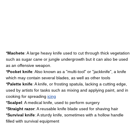
*
Machete
: A large heavy knife used to cut through thick vegetation
such as sugar cane or jungle undergrowth but it can also be used
as an offensive weapon.
*
Pocket knife
: Also known as a "
multi-tool
" or "jackknife", a knife
which may contain several blades, as well as other tools
*
Palette knife
: A knife, or
frosting spatula
, lacking a cutting edge,
used by artists for tasks such as mixing and applying paint, and in
cooking
for spreading
icing
*
Scalpel
: A medical knife, used to perform
surgery
*
Straight razor
: A reusable knife blade used for
shaving
hair
*
Survival knife
: A sturdy knife, sometimes with a hollow handle
filled with survival equipment