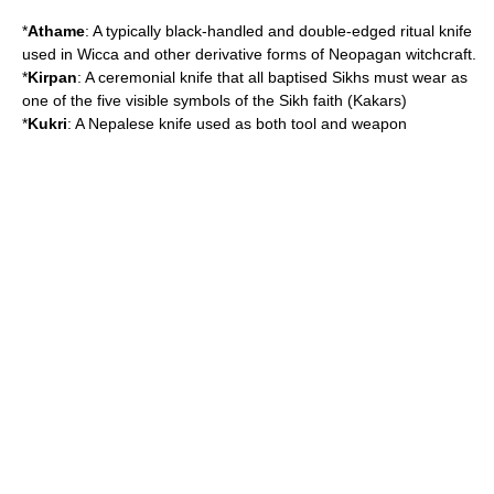
*
Athame
: A typically black-handled and double-edged ritual knife
used in
Wicca
and other derivative forms of
Neopagan
witchcraft
.
*
Kirpan
: A ceremonial knife that all baptised
Sikh
s must wear as
one of the five visible symbols of the Sikh faith (
Kakars
)
*
Kukri
: A
Nepal
ese knife used as both tool and weapon