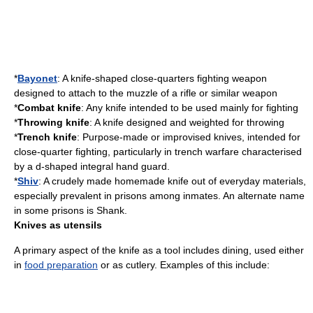
*
Bayonet
: A knife-shaped close-quarters fighting weapon
designed to attach to the muzzle of a rifle or similar weapon
*
Combat knife
: Any knife intended to be used mainly for fighting
*
Throwing knife
: A knife designed and weighted for throwing
*
Trench knife
: Purpose-made or improvised knives, intended for
close-quarter fighting, particularly in
trench warfare
characterised
by a d-shaped integral hand guard.
*
Shiv
: A crudely made homemade knife out of everyday materials,
especially prevalent in prisons among inmates. An alternate name
in some prisons is Shank.
Knives as utensils
A primary aspect of the knife as a tool includes dining, used either
in
food preparation
or as
cutlery
. Examples of this include: