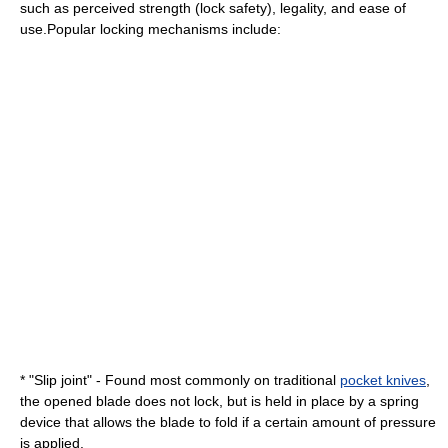
such as perceived strength (lock safety), legality, and ease of
use.Popular locking mechanisms include:
* "
Slip joint
" - Found most commonly on traditional
pocket knives
,
the opened blade does not lock, but is held in place by a spring
device that allows the blade to fold if a certain amount of pressure
is applied.