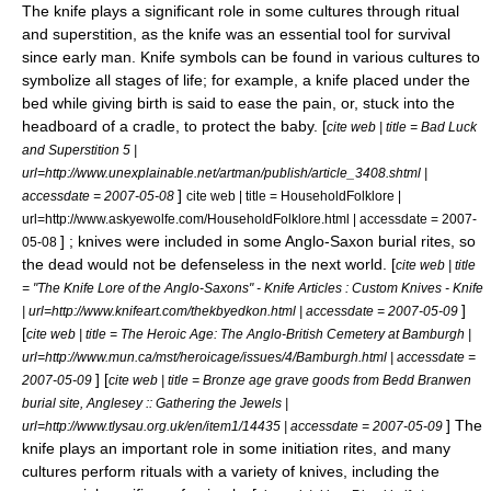
The knife plays a significant role in some cultures through
ritual
and
superstition
, as the knife was an essential tool for survival
since early man.
Knife symbols can be found in various cultures to
symbolize all stages of life; for example, a knife placed under the
bed while giving birth is said to ease the pain, or, stuck into the
headboard of a cradle, to protect the baby. [
cite web | title = Bad Luck
and Superstition 5 |
url=http://www.unexplainable.net/artman/publish/article_3408.shtml |
]
accessdate = 2007-05-08
cite web | title = HouseholdFolklore |
url=http://www.askyewolfe.com/HouseholdFolklore.html | accessdate = 2007-
] ; knives were included in some Anglo-Saxon burial rites, so
05-08
the dead would not be defenseless in the next world. [
cite web | title
= "The Knife Lore of the Anglo-Saxons" - Knife Articles : Custom Knives - Knife
]
| url=http://www.knifeart.com/thekbyedkon.html | accessdate = 2007-05-09
[
cite web | title = The Heroic Age: The Anglo-British Cemetery at Bamburgh |
url=http://www.mun.ca/mst/heroicage/issues/4/Bamburgh.html | accessdate =
] [
2007-05-09
cite web | title = Bronze age grave goods from Bedd Branwen
burial site, Anglesey :: Gathering the Jewels |
] The
url=http://www.tlysau.org.uk/en/item1/14435 | accessdate = 2007-05-09
knife plays an important role in some
initiation
rites, and many
cultures perform rituals with a variety of knives, including the