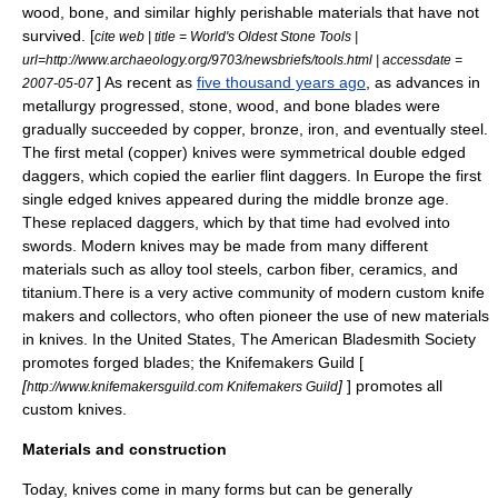
wood
,
bone
, and similar highly perishable materials that have not
survived.
[
cite web | title = World's Oldest Stone Tools |
url=http://www.archaeology.org/9703/newsbriefs/tools.html | accessdate =
] As recent as
five thousand years ago
, as advances in
2007-05-07
metallurgy
progressed, stone, wood, and bone blades were
gradually succeeded by
copper
,
bronze
,
iron
, and eventually
steel
.
The first metal (copper) knives were symmetrical double edged
daggers
, which copied the earlier flint daggers. In Europe the first
single edged knives appeared during the middle
bronze age
.
These replaced daggers, which by that time had evolved into
swords. Modern knives may be made from many different
materials such as alloy tool steels,
carbon fiber
,
ceramic
s, and
titanium
.There is a very active community of modern custom
knife
makers
and collectors, who often pioneer the use of new materials
in knives. In the United States, The
American Bladesmith Society
promotes forged blades; the
Knifemakers Guild
[
[
]
] promotes all
http://www.knifemakersguild.com Knifemakers Guild
custom knives.
Materials and construction
Today, knives come in many forms but can be generally