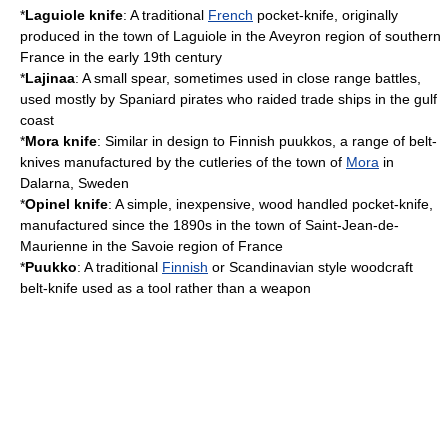
*
Laguiole knife
: A traditional
French
pocket-knife, originally
produced in the town of
Laguiole
in the
Aveyron
region of southern
France in the early 19th century
*
Lajinaa
: A small spear, sometimes used in close range battles,
used mostly by Spaniard pirates who raided trade ships in the gulf
coast
*
Mora knife
: Similar in design to Finnish puukkos, a range of belt-
knives manufactured by the cutleries of the town of
Mora
in
Dalarna
,
Sweden
*
Opinel knife
: A simple, inexpensive, wood handled pocket-knife,
manufactured since the 1890s in the town of
Saint-Jean-de-
Maurienne
in the
Savoie
region of
France
*
Puukko
: A traditional
Finnish
or
Scandinavia
n style woodcraft
belt-knife used as a tool rather than a weapon