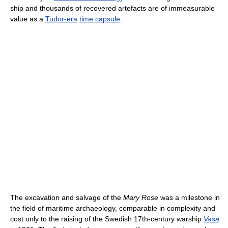
ship and thousands of recovered artefacts are of immeasurable
value as a
Tudor-era
time capsule
.
The excavation and salvage of the
Mary Rose
was a milestone in
the field of maritime archaeology, comparable in complexity and
cost only to the raising of the Swedish 17th-century warship
Vasa