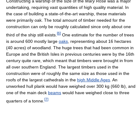
Constructing a warship of the size of the
Mary Rose
was a major
undertaking, requiring vast quantities of high quality material. In
the case of building a state-of-the-art warship, these materials
were primarily oak. The total amount of timber needed for the
construction can only be roughly calculated since only about one
[
6
]
third of the ship still exists.
One estimate for the number of trees
is around 600 mostly large
oaks
, representing about 16 hectares
(40 acres) of woodland. The huge trees that had been common in
Europe and the British Isles in previous centuries were by the 16th
century quite rare, which meant that timbers were brought in from
all over southern England. The largest timbers used in the
construction were of roughly the same size as those used in the
roofs of the largest cathedrals in the
high Middle Ages
. An
unworked hull plank would have weighed over 300 kg (660 lb), and
one of the main deck
beams
would have weighed close to three
[
7
]
quarters of a tonne.