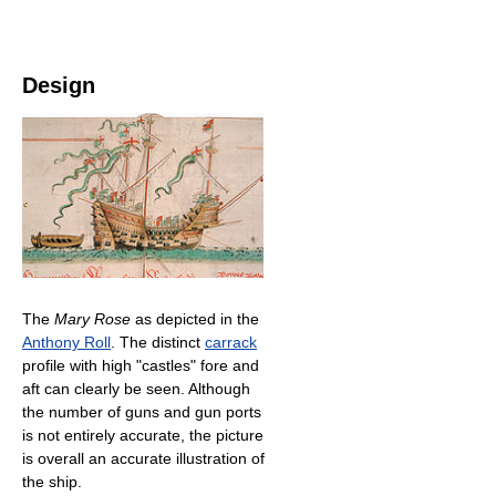
Design
The
Mary Rose
as depicted in the
Anthony Roll
. The distinct
carrack
profile with high "castles" fore and
aft can clearly be seen. Although
the number of guns and gun ports
is not entirely accurate, the picture
is overall an accurate illustration of
the ship.