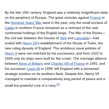
By the late 15th century, England was a relatively insignificant state
on the periphery of Europe. The great victories against
France
in
the
Hundred Years' War
were in the past; only the small enclave of
Calais
in northern France remained as a remnant of the vast
continental holdings of the English kings. The War of the Roses—
the civil war between the houses of
York
and
Lancaster
—had
ended with
Henry VII
's establishment of the House of Tudor, the
new ruling dynasty of England. The ambitious naval policies of
Henry V
were not matched by his successors, and from 1422 to
1509 only six ships were built for the crown. The marriage alliance
between
Anne of Brittany
and
Charles VIII of France
in 1491, and
his successor
Louis XII
in 1499, left England with a worsened
strategic position on its southern flank. Despite this, Henry VII
managed to maintain a comparatively long period of peace and a
[
1
]
small but powerful core of a navy.