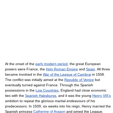
At the onset of the
early modern period
, the great European
powers were France, the
Holy Roman Empire
and
Spain
. All three
became involved in the
War of the League of Cambrai
in 1508.
The conflict was initially aimed at the
Republic of Venice
but
eventually turned against France. Through the Spanish
possessions in the
Low Countries
, England had close economic
ties with the
Spanish Habsburgs
, and it was the young
Henry VIII's
ambition to repeat the glorious martial endeavours of his
predecessors. In 1509, six weeks into his reign, Henry married the
Spanish princess
Catherine of Aragon
and joined the League,