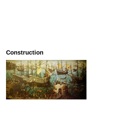
Construction