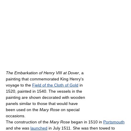
The Embarkation of Henry VIII at Dover
, a
painting that commemorated King Henry's
voyage to the
Field of the Cloth of Gold
in
1520, painted in 1540. The vessels in the
painting are shown decorated with wooden
panels similar to those that would have
been used on the
Mary Rose
on special
occasions.
The construction of the
Mary Rose
began in 1510 in
Portsmouth
and she was
launched
in July 1511. She was then towed to