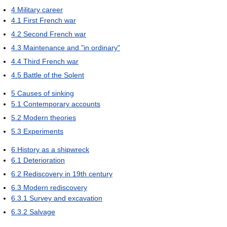
4
Military career
4.1
First French war
4.2
Second French war
4.3
Maintenance and "in ordinary"
4.4
Third French war
4.5
Battle of the Solent
5
Causes of sinking
5.1
Contemporary accounts
5.2
Modern theories
5.3
Experiments
6
History as a shipwreck
6.1
Deterioration
6.2
Rediscovery in 19th century
6.3
Modern rediscovery
6.3.1
Survey and excavation
6.3.2
Salvage