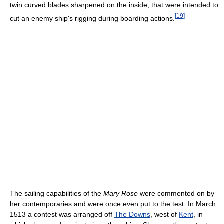
twin curved blades sharpened on the inside, that were intended to
[
19
]
cut an enemy ship's rigging during boarding actions.
The sailing capabilities of the
Mary Rose
were commented on by
her contemporaries and were once even put to the test. In March
1513 a contest was arranged off
The Downs
, west of
Kent
, in