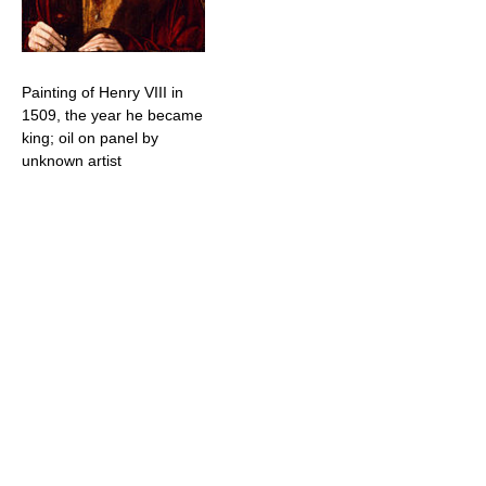
Painting of Henry VIII in
1509, the year he became
king; oil on panel by
unknown artist