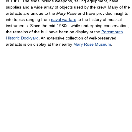
in 1961. The finds include weapons, sailing equipment, naval
supplies and a wide array of objects used by the crew. Many of the
artefacts are unique to the
Mary Rose
and have provided insights
into topics ranging from
naval warfare
to the history of musical
instruments. Since the mid-1980s, while undergoing conservation,
the remains of the hull have been on display at the
Portsmouth
Historic Dockyard
. An extensive collection of well-preserved
artefacts is on display at the nearby
Mary Rose Museum
.