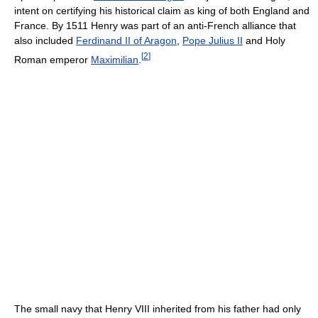
intent on certifying his historical claim as king of both England and
France. By 1511 Henry was part of an anti-French alliance that
also included
Ferdinand II of Aragon
,
Pope Julius II
and Holy
[
2
]
Roman emperor
Maximilian
.
The small navy that Henry VIII inherited from his father had only