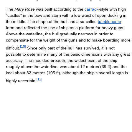
The
Mary Rose
was built according to the
carrack
-style with high
"castles" in the bow and stern with a low waist of open decking in
the middle. The shape of the hull has a so-called
tumblehome
form and reflected the use of ship as a platform for heavy guns.
Above the waterline, the hull gradually narrows in order to
compensate for the weight of the guns and to make boarding more
[
10
]
difficult.
Since only part of the hull has survived, it is not
possible to determine many of the basic dimensions with any great
accuracy. The moulded breadth, the widest point of the ship
roughly above the waterline, was about 12 metres (39 ft) and the
keel about 32 metres (105 ft), although the ship's overall length is
[
11
]
highly uncertain.