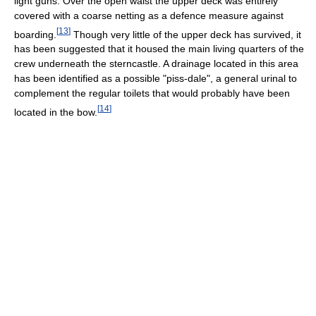
light guns. Over the open waist the upper deck was entirely
covered with a coarse netting as a defence measure against
[
13
]
boarding.
Though very little of the upper deck has survived, it
has been suggested that it housed the main living quarters of the
crew underneath the sterncastle. A drainage located in this area
has been identified as a possible "piss-dale", a general urinal to
complement the regular toilets that would probably have been
[
14
]
located in the bow.