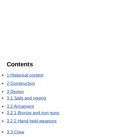
Contents
1
Historical context
2
Construction
3
Design
3.1
Sails and rigging
3.2
Armament
3.2.1
Bronze and iron guns
3.2.2
Hand-held weapons
3.3
Crew