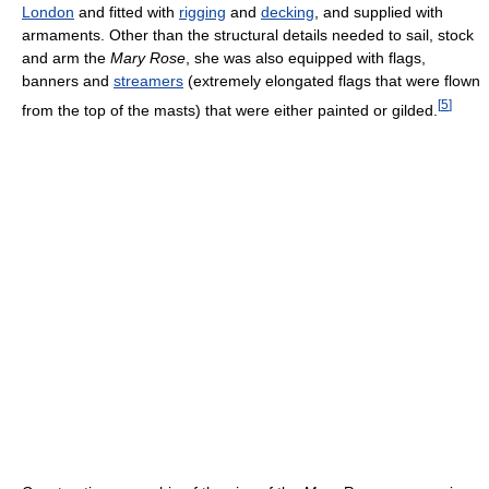
London
and fitted with
rigging
and
decking
, and supplied with
armaments. Other than the structural details needed to sail, stock
and arm the
Mary Rose
, she was also equipped with flags,
banners and
streamers
(extremely elongated flags that were flown
[
5
]
from the top of the masts) that were either painted or gilded.