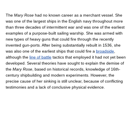
The
Mary Rose
had no known career as a merchant vessel. She
was one of the largest ships in the English navy throughout more
than three decades of intermittent war and was one of the earliest
examples of a purpose-built sailing warship. She was armed with
new types of heavy guns that could fire through the recently
invented gun-ports. After being substantially rebuilt in 1536, she
was also one of the earliest ships that could fire a
broadside
,
although the
line of battle
tactics that employed it had not yet been
developed. Several theories have sought to explain the demise of
the
Mary Rose
, based on historical records, knowledge of 16th-
century shipbuilding and modern experiments. However, the
precise cause of her sinking is still unclear, because of conflicting
testimonies and a lack of conclusive physical evidence.