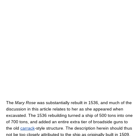
The
Mary Rose
was substantially rebuilt in 1536, and much of the
discussion in this article relates to her as she appeared when
excavated. The 1536 rebuilding turned a ship of 500 tons into one
of 700 tons, and added an entire extra tier of broadside guns to
the old
carrack
-style structure. The description herein should thus
not be too closely attributed to the ship as originally built in 1509.