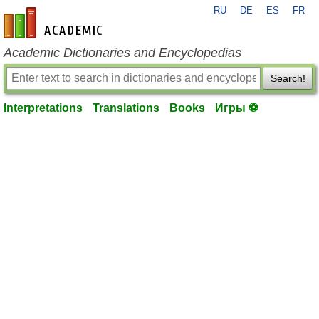
RU
DE
ES
FR
en-academic.com
Academic Dictionaries and Encyclopedias
Search!
Interpretations
Translations
Books
Игры ⚽