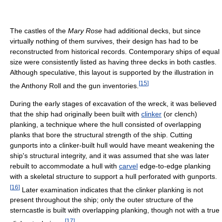
The castles of the
Mary Rose
had additional decks, but since
virtually nothing of them survives, their design has had to be
reconstructed from historical records. Contemporary ships of equal
size were consistently listed as having three decks in both castles.
Although speculative, this layout is supported by the illustration in
[
15
]
the Anthony Roll and the gun inventories.
During the early stages of excavation of the wreck, it was believed
that the ship had originally been built with
clinker
(or clench)
planking, a technique where the hull consisted of overlapping
planks that bore the structural strength of the ship. Cutting
gunports into a clinker-built hull would have meant weakening the
ship's structural integrity, and it was assumed that she was later
rebuilt to accommodate a hull with
carvel
edge-to-edge planking
with a skeletal structure to support a hull perforated with gunports.
[
16
]
Later examination indicates that the clinker planking is not
present throughout the ship; only the outer structure of the
sterncastle is built with overlapping planking, though not with a true
[
17
]