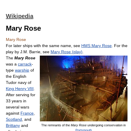
Wikipedia
Mary Rose
Mary Rose
For later ships with the same name, see
HMS Mary Rose
. For the
play by J.M. Barrie, see
Mary Rose (play)
.
The
Mary Rose
was a
carrack
-
type
warship
of
the English
Tudor navy of
King Henry VIII
.
After serving for
33 years in
several wars
against
France
,
Scotland
, and
Brittany
and
The remnants of the
Mary Rose
undergoing conservation in
Portsmouth