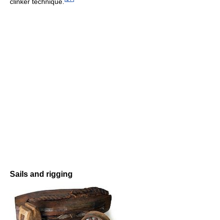
clinker technique.
Sails and rigging