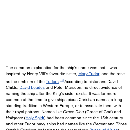
The common explanation for the ship's name was that it was
inspired by Henry VIII's favourite sister,
Mary Tudor
, and the rose
[
8
]
as the emblem of the
Tudors
.
According to historians David
Childs,
David Loades
and Peter Marsden, no direct evidence of
naming the ship after the King's sister exists. It was far more
common at the time to give ships pious Christian names, a long-
standing tradition in Western Europe, or to associate them with
their royal patrons. Names like
Grace Dieu
(Grace of God) and
Holighost
(
Holy Spirit
) had been common since the 15th century
and other Tudor navy ships had names like the
Regent
and
Three