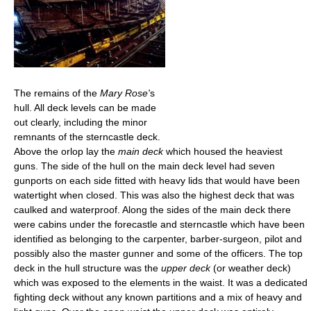
The remains of the
Mary Rose'
s
hull. All deck levels can be made
out clearly, including the minor
remnants of the sterncastle deck.
Above the orlop lay the
main deck
which housed the heaviest
guns. The side of the hull on the main deck level had seven
gunports on each side fitted with heavy lids that would have been
watertight when closed. This was also the highest deck that was
caulked and waterproof. Along the sides of the main deck there
were cabins under the forecastle and sterncastle which have been
identified as belonging to the carpenter, barber-surgeon, pilot and
possibly also the master gunner and some of the officers. The top
deck in the hull structure was the
upper deck
(or weather deck)
which was exposed to the elements in the waist. It was a dedicated
fighting deck without any known partitions and a mix of heavy and