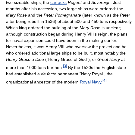
two sizeable ships, the
carracks
Regent
and
Sovereign
. Just
months after his accession, two large ships were ordered: the
Mary Rose
and the
Peter Pomegranate
(later known as the
Peter
after being rebuilt in 1536) of about 500 and 450 tons respectively.
Which king ordered the building of the
Mary Rose
is unclear;
although construction began during Henry VIII's reign, the plans
for naval expansion could have been in the making earlier.
Nevertheless, it was Henry VIII who oversaw the project and he
who ordered additional large ships to be built, most notably the
Henry Grace a Dieu
("Henry Grace of God"), or
Great Harry
at
[
3
]
more than 1000 tons burthen.
By the 1520s the English state
had established a
de facto
permanent "Navy Royal", the
[
4
]
organizational ancestor of the modern
Royal Navy
.