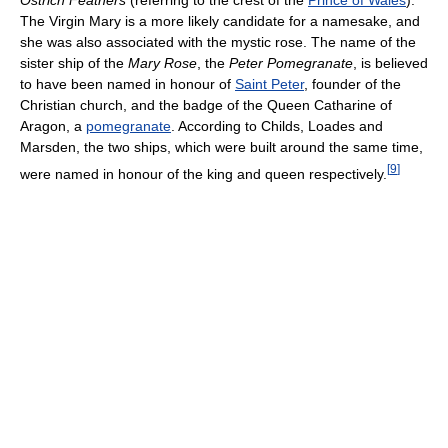
Ostrich Feathers
(referring to the crest of the
Prince of Wales
).
The Virgin Mary is a more likely candidate for a namesake, and
she was also associated with the mystic rose. The name of the
sister ship of the
Mary Rose
, the
Peter Pomegranate
, is believed
to have been named in honour of
Saint Peter
, founder of the
Christian church, and the badge of the Queen Catharine of
Aragon, a
pomegranate
. According to Childs, Loades and
Marsden, the two ships, which were built around the same time,
[
9
]
were named in honour of the king and queen respectively.