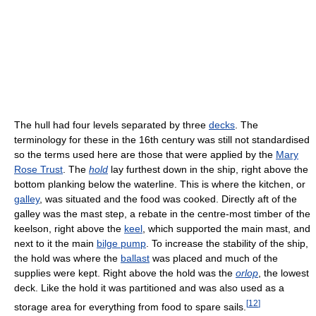
The hull had four levels separated by three
decks
. The
terminology for these in the 16th century was still not standardised
so the terms used here are those that were applied by the
Mary
Rose Trust
. The
hold
lay furthest down in the ship, right above the
bottom planking below the waterline. This is where the kitchen, or
galley
, was situated and the food was cooked. Directly aft of the
galley was the mast step, a rebate in the centre-most timber of the
keelson, right above the
keel
, which supported the main mast, and
next to it the main
bilge pump
. To increase the stability of the ship,
the hold was where the
ballast
was placed and much of the
supplies were kept. Right above the hold was the
orlop
, the lowest
deck. Like the hold it was partitioned and was also used as a
[
12
]
storage area for everything from food to spare sails.