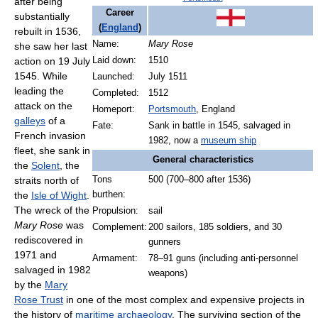
after being
Career
substantially
(
England
)
rebuilt in 1536,
Name:
Mary Rose
she saw her last
action on
19 July
Laid down:
1510
1545. While
Launched:
July 1511
leading the
Completed:
1512
attack on the
Homeport:
Portsmouth
, England
galleys
of a
Fate:
Sank in battle in 1545, salvaged in
French invasion
1982, now a
museum ship
fleet, she sank in
General characteristics
the
Solent
, the
straits north of
Tons
500 (700–800 after 1536)
the
Isle of Wight
.
burthen:
The wreck of the
Propulsion:
sail
Mary Rose
was
Complement:
200 sailors, 185 soldiers, and 30
rediscovered in
gunners
1971 and
Armament:
78–91 guns (including anti-personnel
salvaged in 1982
weapons)
by the
Mary
Rose Trust
in one of the most complex and expensive projects in
the history of
maritime archaeology
. The surviving section of the