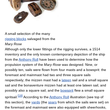
A small selection of the many
rigging blocks
salvaged from the
Mary Rose
Although only the lower fittings of the rigging survives, a 1514
inventory and the only known contemporary depiction of the ship
from the
Anthony Roll
have been used to determine how the
propulsion system of the
Mary Rose
was designed. Nine, or
possibly ten, sails were flown from four masts and a bowsprit: the
foremast and mainmast had two and three square sails
respectively; the mizzen mast had a
lateen
sail and a small square
sail and the bonaventure mizzen had at least one lateen sail, and
possibly also a square sail, and the
bowsprit
flew a small square
[
18
]
spritsail.
According to the
Anthony Roll
illustration (see top of
this section), the
yards
(the
spars
from which the sails were set) on
the foremast and mainmast were also equipped with sheerhooks,