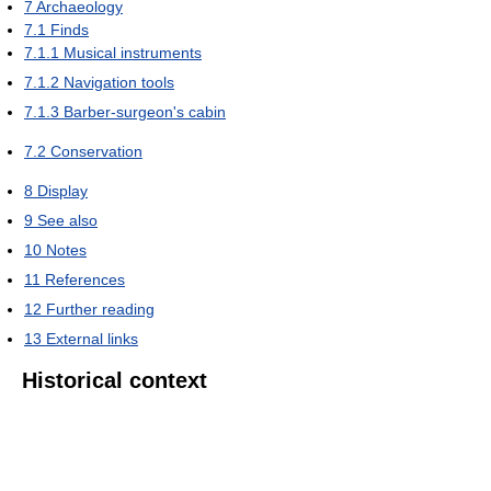
7
Archaeology
7.1
Finds
7.1.1
Musical instruments
7.1.2
Navigation tools
7.1.3
Barber-surgeon's cabin
7.2
Conservation
8
Display
9
See also
10
Notes
11
References
12
Further reading
13
External links
Historical context