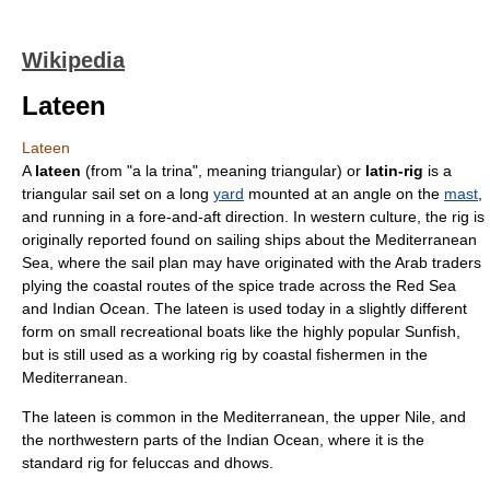
Wikipedia
Lateen
Lateen
A
lateen
(from "a la trina", meaning triangular) or
latin-rig
is a
triangular
sail
set on a long
yard
mounted at an angle on the
mast
,
and running in a fore-and-aft direction. In western culture, the rig is
originally reported found on sailing ships about the
Mediterranean
Sea
, where the sail plan may have originated with the
Arab
traders
plying the coastal routes of the
spice trade
across the
Red Sea
and
Indian Ocean
. The lateen is used today in a slightly different
form on small recreational boats like the highly popular Sunfish,
but is still used as a working rig by coastal fishermen in the
Mediterranean.
The lateen is common in the
Mediterranean
, the upper
Nile
, and
the northwestern parts of the
Indian Ocean
, where it is the
standard rig for
felucca
s and
dhow
s.