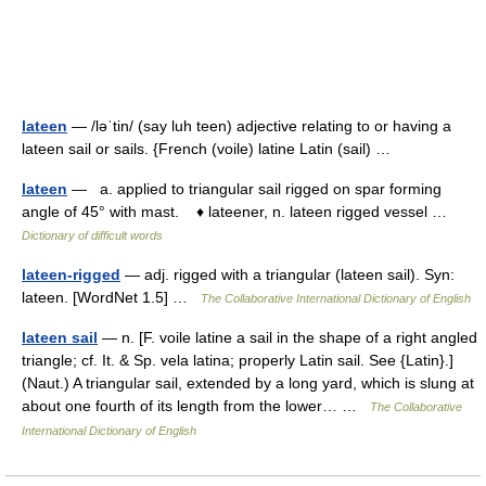
lateen
— /ləˈtin/ (say luh teen) adjective relating to or having a
lateen sail or sails. {French (voile) latine Latin (sail) …
lateen
— a. applied to triangular sail rigged on spar forming
angle of 45° with mast. ♦ lateener, n. lateen rigged vessel …
Dictionary of difficult words
lateen-rigged
— adj. rigged with a triangular (lateen sail). Syn:
lateen. [WordNet 1.5] …
The Collaborative International Dictionary of English
lateen sail
— n. [F. voile latine a sail in the shape of a right angled
triangle; cf. It. & Sp. vela latina; properly Latin sail. See {Latin}.]
(Naut.) A triangular sail, extended by a long yard, which is slung at
about one fourth of its length from the lower… …
The Collaborative
International Dictionary of English