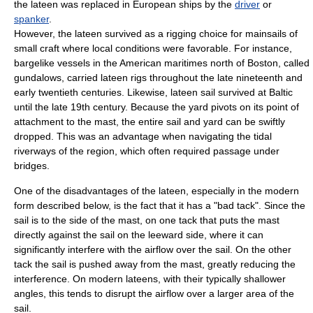
the lateen was replaced in European ships by the
driver
or
spanker
.
However, the lateen survived as a rigging choice for mainsails of
small craft where local conditions were favorable. For instance,
barge
like vessels in the American maritimes north of Boston, called
gundalow
s, carried lateen rigs throughout the late nineteenth and
early twentieth centuries. Likewise, lateen sail survived at Baltic
until the late 19th century. Because the yard pivots on its point of
attachment to the mast, the entire sail and yard can be swiftly
dropped. This was an advantage when navigating the tidal
riverways of the region, which often required passage under
bridges.
One of the disadvantages of the lateen, especially in the modern
form described below, is the fact that it has a "bad tack". Since the
sail is to the side of the mast, on one tack that puts the mast
directly against the sail on the
leeward
side, where it can
significantly interfere with the airflow over the sail. On the other
tack the sail is pushed away from the mast, greatly reducing the
interference. On modern lateens, with their typically shallower
angles, this tends to disrupt the airflow over a larger area of the
sail.