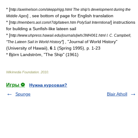
* [
http://axelnelson.com/skepp/rigg.html The ship's development during the
] , see bottom of page for English translation
Middle Ages
* [
] instructions
http://members.aol.com/r7dg/lateen.htm PolySail Interntional
for building a Sunfish-like lateen sail
* [
http://www.uhpress.hawaii.edu/journals/jwh/JWH061.html I. C. Campbell,
] , "
Journal of World History
"
"The Lateen Sail in World History"
(University of Hawaii),
6
.1 (Spring 1995), p. 1-23
* Björn Landström, "The Ship" (1961)
Wikimedia Foundation
.
2010
.
Игры ⚽
Нужна курсовая?
Spunge
Blair Atholl