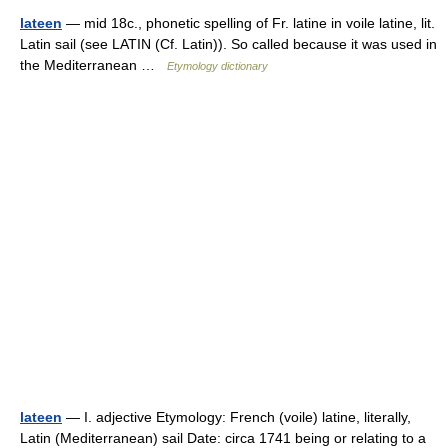
lateen
— mid 18c., phonetic spelling of Fr. latine in voile latine, lit.
Latin sail (see LATIN (Cf. Latin)). So called because it was used in
the Mediterranean …
Etymology dictionary
lateen
— I. adjective Etymology: French (voile) latine, literally,
Latin (Mediterranean) sail Date: circa 1741 being or relating to a