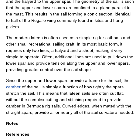
and the halyard to the upper spar. The geometry of the sail is such
that the upper and lower spars are confined to a plane parallel to
the mast. This results in the sail forming a
conic section
, identical
to half of the
Rogallo wing
commonly found in kites and
hang
glider
s.
The modern lateen is often used as a simple rig for
catboat
s and
other small recreational sailing craft. In its most basic form, it
requires only two lines, a halyard and a sheet, making it very
simple to operate. Often, additional lines are used to pull down the
lower spar and provide tension along the upper and lower spars,
providing greater control over the sail shape.
Since the upper and lower spars provide a frame for the sail, the
camber
of the sail is simply a function of how tightly the spars
stretch the sail. This means that lateen sails are often cut flat,
without the complex cutting and stitching required to provide
camber in
Bermuda rig
sails. Curved edges, when mated with the
straight spars, provide all or nearly all of the sail curvature needed.
Notes
References