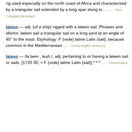
rig used especially on the north coast of Africa and characterized
by a triangular sail extended by a long spar slung to… …
New
Collegiate Dictionary
lateen
— adj. (of a ship) rigged with a lateen sail. Phrases and
idioms: lateen sail a triangular sail on a long yard at an angle of
45° to the mast. Etymology: F (voile) latine Latin (sail), because
common in the Mediterranean …
Useful english dictionary
lateen
— /la teen , leuh /, adj. pertaining to or having a lateen sail
or sails. [1720 30; < F (voile) latine Latin (sail)] * * * …
Universalium