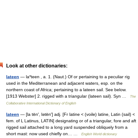
Look at other dictionaries:
lateen
— la*teen , a. 1. (Naut.) Of or pertaining to a peculiar rig
used in the Mediterranean and adjacent waters, esp. on the
northern coast of Africa; pertaining to a lateen sail. See below.
[1913 Webster] 2. rigged with a triangular (lateen sail). Syn …
The
Collaborative International Dictionary of English
lateen
— [la tēn′, lətēn′] adj. [Fr latine < (voile) latine, Latin (sail) <
fem. of L Latinus, LATIN] designating or of a triangular, fore and aft
rigged sail attached to a long yard suspended obliquely from a
short mast: now used chiefly on… …
English World dictionary