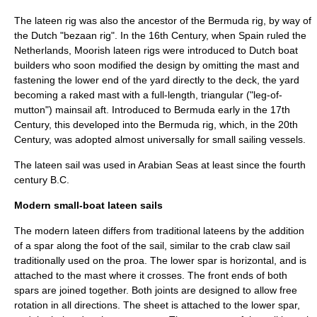
The lateen rig was also the ancestor of the
Bermuda rig
, by way of
the Dutch "bezaan rig". In the 16th Century, when Spain ruled the
Netherlands, Moorish lateen rigs were introduced to Dutch boat
builders who soon modified the design by omitting the mast and
fastening the lower end of the yard directly to the deck, the yard
becoming a raked mast with a full-length, triangular ("leg-of-
mutton") mainsail aft. Introduced to
Bermuda
early in the 17th
Century, this developed into the Bermuda rig, which, in the 20th
Century, was adopted almost universally for small sailing vessels.
The lateen sail was used in Arabian Seas at least since the fourth
century B.C.
Modern small-boat lateen sails
The modern lateen differs from traditional lateens by the addition
of a spar along the foot of the sail, similar to the
crab claw sail
traditionally used on the
proa
. The lower spar is horizontal, and is
attached to the mast where it crosses. The front ends of both
spars are joined together. Both joints are designed to allow free
rotation in all directions. The sheet is attached to the lower spar,