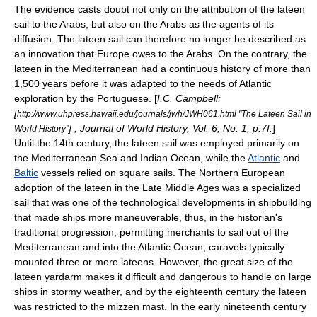
The evidence casts doubt not only on the attribution of the lateen
sail to the Arabs, but also on the Arabs as the agents of its
diffusion. The lateen sail can therefore no longer be described as
an innovation that Europe owes to the Arabs. On the contrary, the
lateen in the Mediterranean had a continuous history of more than
1,500 years before it was adapted to the needs of Atlantic
exploration by the Portuguese. [
I.C. Campbell:
[
http://www.uhpress.hawaii.edu/journals/jwh/JWH061.html "The Lateen Sail in
] , Journal of World History, Vol. 6, No. 1, p.7f.
]
World History"
Until the 14th century, the lateen sail was employed primarily on
the
Mediterranean Sea
and
Indian Ocean
, while the
Atlantic
and
Baltic
vessels relied on
square sail
s. The
Northern Europe
an
adoption of the lateen in the
Late Middle Ages
was a specialized
sail that was one of the technological developments in
shipbuilding
that made ships more maneuverable, thus, in the historian's
traditional progression, permitting merchants to sail out of the
Mediterranean
and into the
Atlantic Ocean
;
caravel
s typically
mounted three or more lateens. However, the great size of the
lateen yardarm makes it difficult and dangerous to handle on large
ships in stormy weather, and by the eighteenth century the lateen
was restricted to the mizzen mast. In the early nineteenth century