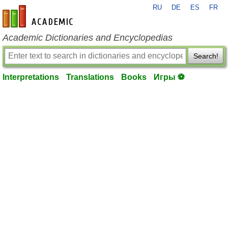
RU
DE
ES
FR
en-academic.com
Academic Dictionaries and Encyclopedias
Search!
Interpretations
Translations
Books
Игры ⚽