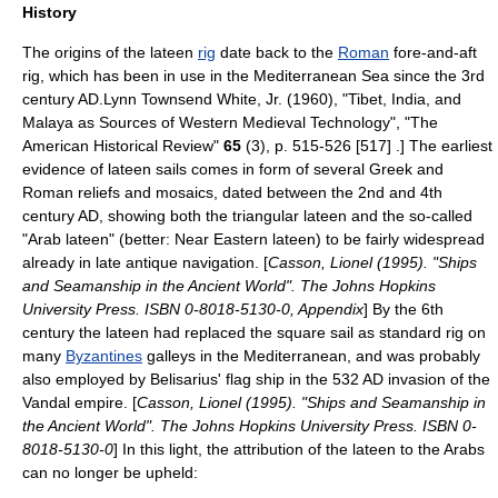
History
The origins of the lateen
rig
date back to the
Roman
fore-and-aft
rig
, which has been in use in the
Mediterranean Sea
since the 3rd
century AD.
Lynn Townsend White, Jr.
(1960), "Tibet, India, and
Malaya as Sources of Western Medieval Technology", "The
American Historical Review"
65
(3), p. 515-526 [517] .] The earliest
evidence of lateen sails comes in form of several Greek and
Roman reliefs and mosaics, dated between the 2nd and 4th
century AD, showing both the triangular lateen and the so-called
"Arab lateen" (better: Near Eastern lateen) to be fairly widespread
already in late antique navigation. [
Casson, Lionel (1995). "Ships
and Seamanship in the Ancient World". The Johns Hopkins
University Press. ISBN 0-8018-5130-0, Appendix
] By the 6th
century the lateen had replaced the square sail as standard rig on
many
Byzantines
galley
s in the Mediterranean, and was probably
also employed by
Belisarius
' flag ship in the 532 AD invasion of the
Vandal empire. [
Casson, Lionel (1995). "Ships and Seamanship in
the Ancient World". The Johns Hopkins University Press. ISBN 0-
8018-5130-0
] In this light, the attribution of the lateen to the Arabs
can no longer be upheld: