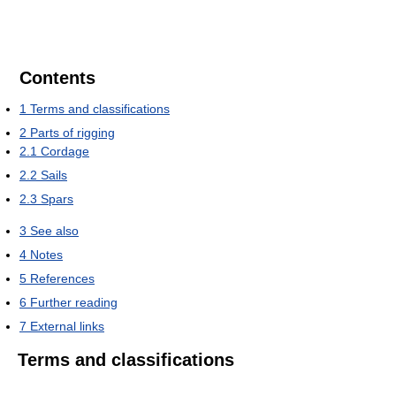
Contents
1
Terms and classifications
2
Parts of rigging
2.1
Cordage
2.2
Sails
2.3
Spars
3
See also
4
Notes
5
References
6
Further reading
7
External links
Terms and classifications