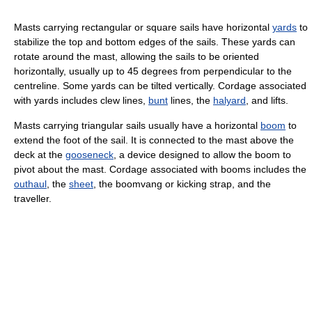
Masts carrying rectangular or square sails have horizontal
yards
to
stabilize the top and bottom edges of the sails. These yards can
rotate around the mast, allowing the sails to be oriented
horizontally, usually up to 45 degrees from perpendicular to the
centreline. Some yards can be tilted vertically. Cordage associated
with yards includes clew lines,
bunt
lines, the
halyard
, and lifts.
Masts carrying triangular sails usually have a horizontal
boom
to
extend the foot of the sail. It is connected to the mast above the
deck at the
gooseneck
, a device designed to allow the boom to
pivot about the mast. Cordage associated with booms includes the
outhaul
, the
sheet
, the boomvang or kicking strap, and the
traveller.