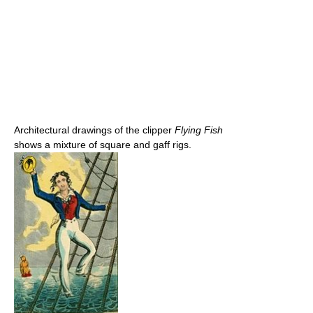
Architectural drawings of the clipper
Flying Fish
shows a mixture of square and gaff rigs.