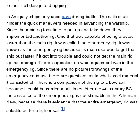
to their hull design and rigging.
In Antiquity, ships only used
oars
during battle. The sails could
hinder the quick maneuvers needed in advancing the warship.
Since the main rig took time to put up and take down, they
implemented another rig. One that was capable of being erected
faster than the main rig. It was called the emergency rig. It was
known as the emergency rig because its main use was to get the
ship out faster if it got into trouble and could not get the main rig
up fast enough. There is question on what equipment was in the
emergency rig. Since there are no pictures/drawings of the
emergency rig in use there are questions as to what exact material
it consisted of. There is a comparison of the rig to a bow-sail,
because it could be carried at all times. After the 4th century BC
the existence of the emergency rig is questionable in the Athenian
Navy, because there is evidence that the entire emergency rig was
[
1
]
substituted for a lighter sail.