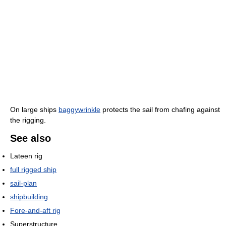
On large ships
baggywrinkle
protects the sail from chafing against
the rigging.
See also
Lateen rig
full rigged ship
sail-plan
shipbuilding
Fore-and-aft rig
Superstructure