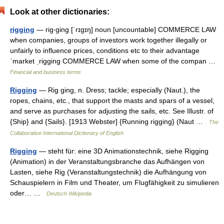
Look at other dictionaries:
rigging
— rig‧ging [ˈrɪgɪŋ] noun [uncountable] COMMERCE LAW
when companies, groups of investors work together illegally or
unfairly to influence prices, conditions etc to their advantage
ˈmarket ˌrigging COMMERCE LAW when some of the compan …
Financial and business terms
Rigging
— Rig ging, n. Dress; tackle; especially (Naut.), the
ropes, chains, etc., that support the masts and spars of a vessel,
and serve as purchases for adjusting the sails, etc. See Illustr. of
{Ship} and {Sails}. [1913 Webster] {Running rigging} (Naut …
The
Collaborative International Dictionary of English
Rigging
— steht für: eine 3D Animationstechnik, siehe Rigging
(Animation) in der Veranstaltungsbranche das Aufhängen von
Lasten, siehe Rig (Veranstaltungstechnik) die Aufhängung von
Schauspielern in Film und Theater, um Flugfähigkeit zu simulieren
oder… …
Deutsch Wikipedia