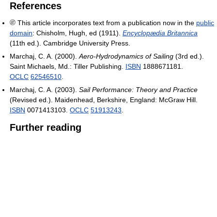
References
This article incorporates text from a publication now in the
public
domain
:
Chisholm, Hugh, ed (1911).
Encyclopædia Britannica
(11th ed.). Cambridge University Press.
Marchaj, C. A. (2000).
Aero-Hydrodynamics of Sailing
(3rd ed.).
Saint Michaels, Md.: Tiller Publishing.
ISBN
1888671181.
OCLC
62546510
.
Marchaj, C. A. (2003).
Sail Performance: Theory and Practice
(Revised ed.). Maidenhead, Berkshire, England: McGraw Hill.
ISBN
0071413103.
OCLC
51913243
.
Further reading