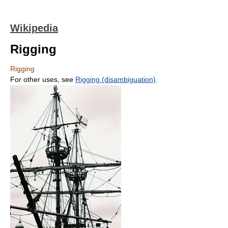
Wikipedia
Rigging
Rigging
For other uses, see
Rigging (disambiguation)
.