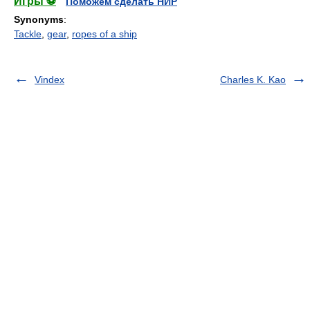
Игры ⚽
Поможем сделать НИР
Synonyms
:
Tackle
,
gear
,
ropes of a ship
Vindex
Charles K. Kao