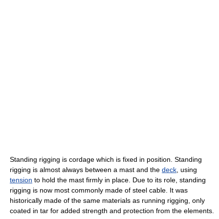
Standing rigging is cordage which is fixed in position. Standing
rigging is almost always between a mast and the
deck
, using
tension
to hold the mast firmly in place. Due to its role, standing
rigging is now most commonly made of steel cable. It was
historically made of the same materials as running rigging, only
coated in tar for added strength and protection from the elements.