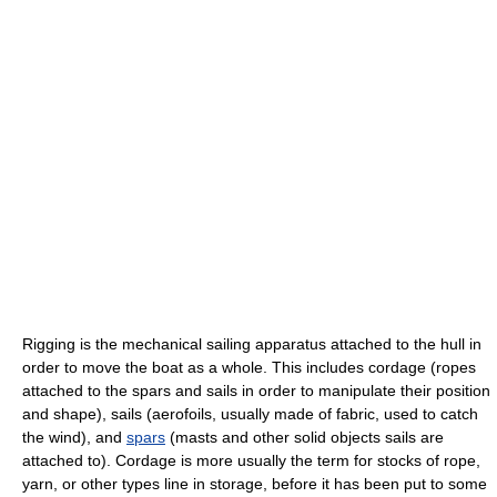
Rigging is the mechanical sailing apparatus attached to the hull in
order to move the boat as a whole. This includes cordage (ropes
attached to the spars and sails in order to manipulate their position
and shape), sails (aerofoils, usually made of fabric, used to catch
the wind), and
spars
(masts and other solid objects sails are
attached to). Cordage is more usually the term for stocks of rope,
yarn, or other types line in storage, before it has been put to some