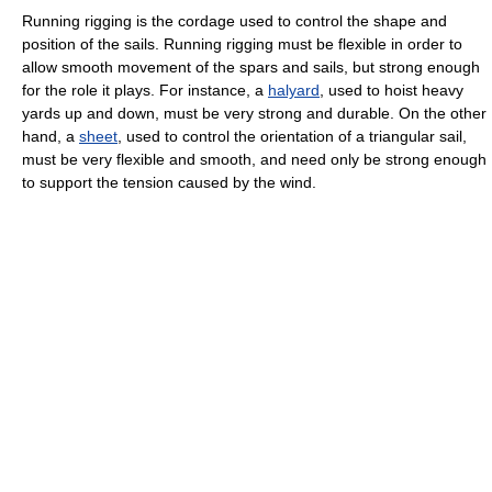
Running rigging is the cordage used to control the shape and
position of the sails. Running rigging must be flexible in order to
allow smooth movement of the spars and sails, but strong enough
for the role it plays. For instance, a
halyard
, used to hoist heavy
yards up and down, must be very strong and durable. On the other
hand, a
sheet
, used to control the orientation of a triangular sail,
must be very flexible and smooth, and need only be strong enough
to support the tension caused by the wind.