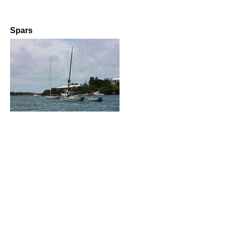
Spars