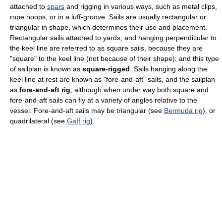
attached to
spars
and rigging in various ways, such as metal clips,
rope hoops, or in a luff-groove. Sails are usually rectangular or
triangular in shape, which determines their use and placement.
Rectangular sails attached to yards, and hanging perpendicular to
the keel line are referred to as square sails, because they are
"square" to the keel line (not because of their shape); and this type
of sailplan is known as
square-rigged
. Sails hanging along the
keel line at rest are known as "fore-and-aft" sails, and the sailplan
as
fore-and-aft rig
; although when under way both square and
fore-and-aft sails can fly at a variety of angles relative to the
vessel. Fore-and-aft sails may be triangular (see
Bermuda rig
), or
quadrilateral (see
Gaff rig
).