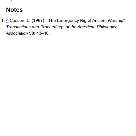
Notes
^
Casson, L. (1967). "The Emergency Rig of Ancient Warship".
Transactions and Proceedings of the American Philological
Association
98
: 43–48.