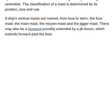
centreline. The classification of a mast is determined by its
position, size and use.
A ship's vertical masts are named, from bow to stern, the fore-
mast, the main-mast, the mizzen-mast and the jigger-mast. There
may also be a
bowsprit
possibly extended by a jib-boom, which
extends forward past the bow.