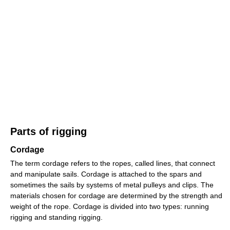
Parts of rigging
Cordage
The term cordage refers to the ropes, called lines, that connect
and manipulate sails. Cordage is attached to the spars and
sometimes the sails by systems of metal pulleys and clips. The
materials chosen for cordage are determined by the strength and
weight of the rope. Cordage is divided into two types: running
rigging and standing rigging.