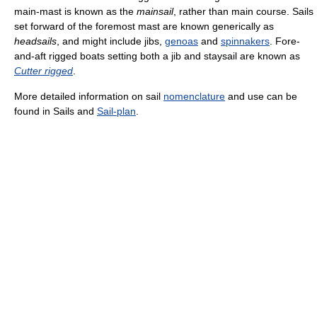
main-mast is known as the
mainsail
, rather than main course. Sails
set forward of the foremost mast are known generically as
headsails
, and might include jibs,
genoas
and
spinnakers
. Fore-
and-aft rigged boats setting both a jib and staysail are known as
Cutter rigged
.
More detailed information on sail
nomenclature
and use can be
found in Sails and
Sail-plan
.