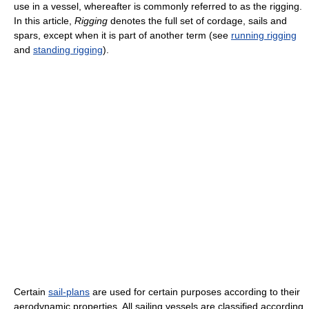
use in a vessel, whereafter is commonly referred to as the rigging.
In this article,
Rigging
denotes the full set of cordage, sails and
spars, except when it is part of another term (see
running rigging
and
standing rigging
).
Certain
sail-plans
are used for certain purposes according to their
aerodynamic properties. All sailing vessels are classified according