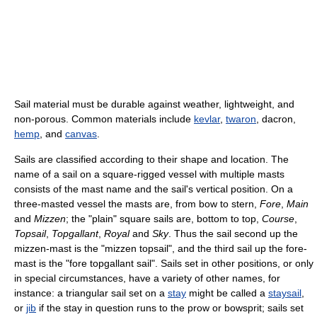
Sail material must be durable against weather, lightweight, and
non-porous. Common materials include
kevlar
,
twaron
, dacron,
hemp
, and
canvas
.
Sails are classified according to their shape and location. The
name of a sail on a square-rigged vessel with multiple masts
consists of the mast name and the sail's vertical position. On a
three-masted vessel the masts are, from bow to stern,
Fore
,
Main
and
Mizzen
; the "plain" square sails are, bottom to top,
Course
,
Topsail
,
Topgallant
,
Royal
and
Sky
. Thus the sail second up the
mizzen-mast is the "mizzen topsail", and the third sail up the fore-
mast is the "fore topgallant sail". Sails set in other positions, or only
in special circumstances, have a variety of other names, for
instance: a triangular sail set on a
stay
might be called a
staysail
,
or
jib
if the stay in question runs to the prow or bowsprit; sails set