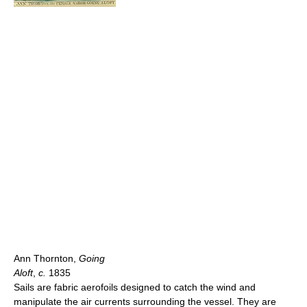
Ann Thornton,
Going
Aloft
,
c.
1835
Sails are fabric aerofoils designed to catch the wind and
manipulate the air currents surrounding the vessel. They are