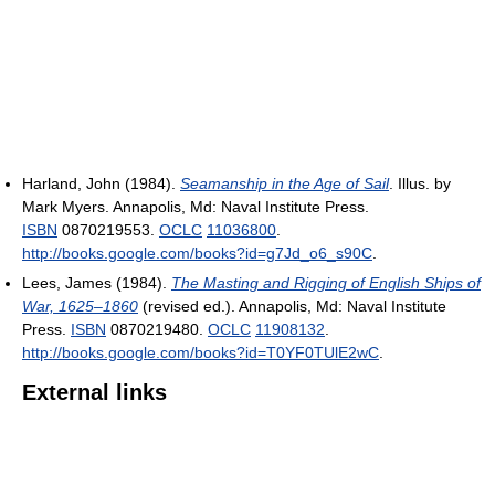
Harland, John (1984).
Seamanship in the Age of Sail
. Illus. by
Mark Myers. Annapolis, Md: Naval Institute Press.
ISBN
0870219553.
OCLC
11036800
.
http://books.google.com/books?id=g7Jd_o6_s90C
.
Lees, James (1984).
The Masting and Rigging of English Ships of
War, 1625–1860
(revised ed.). Annapolis, Md: Naval Institute
Press.
ISBN
0870219480.
OCLC
11908132
.
http://books.google.com/books?id=T0YF0TUlE2wC
.
External links