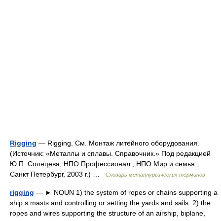
Rigging
— Rigging. См. Монтаж литейного оборудования.
(Источник: «Металлы и сплавы. Справочник.» Под редакцией
Ю.П. Солнцева; НПО Профессионал , НПО Мир и семья ;
Санкт Петербург, 2003 г.) …
Словарь металлургических терминов
rigging
— ► NOUN 1) the system of ropes or chains supporting a
ship s masts and controlling or setting the yards and sails. 2) the
ropes and wires supporting the structure of an airship, biplane,