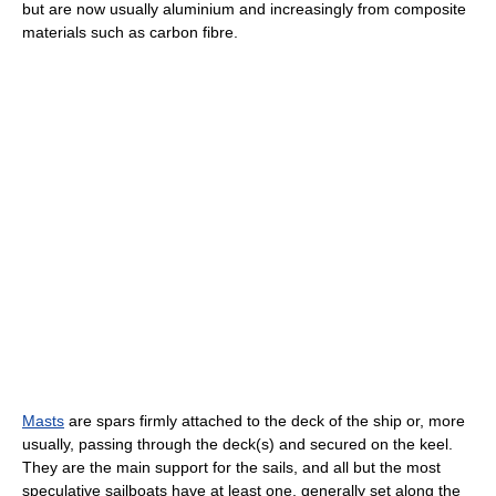
but are now usually aluminium and increasingly from composite
materials such as carbon fibre.
Masts
are spars firmly attached to the deck of the ship or, more
usually, passing through the deck(s) and secured on the keel.
They are the main support for the sails, and all but the most
speculative sailboats have at least one, generally set along the