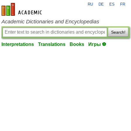
RU
DE
ES
FR
en-academic.com
Academic Dictionaries and Encyclopedias
Search!
Interpretations
Translations
Books
Игры ⚽