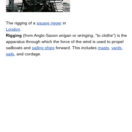
The rigging of a
square rigger
in
London
.
Rigging
(from Anglo-Saxon
wrigan
or
wringing
, "to clothe") is the
apparatus through which the force of the wind is used to propel
sailboats and
sailing ships
forward. This includes
masts
,
yards
,
sails
, and cordage.