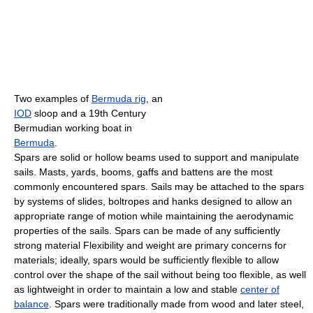
Two examples of
Bermuda rig
, an
IOD
sloop and a 19th Century
Bermudian working boat in
Bermuda
.
Spars are solid or hollow beams used to support and manipulate
sails. Masts, yards, booms, gaffs and battens are the most
commonly encountered spars. Sails may be attached to the spars
by systems of slides, boltropes and hanks designed to allow an
appropriate range of motion while maintaining the aerodynamic
properties of the sails. Spars can be made of any sufficiently
strong material Flexibility and weight are primary concerns for
materials; ideally, spars would be sufficiently flexible to allow
control over the shape of the sail without being too flexible, as well
as lightweight in order to maintain a low and stable
center of
balance
. Spars were traditionally made from wood and later steel,