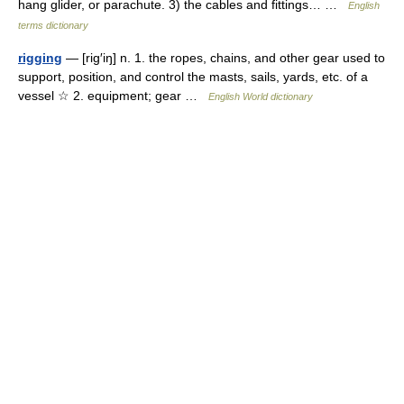
hang glider, or parachute. 3) the cables and fittings… …
English
terms dictionary
rigging
— [rig′iŋ] n. 1. the ropes, chains, and other gear used to
support, position, and control the masts, sails, yards, etc. of a
vessel ☆ 2. equipment; gear …
English World dictionary