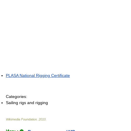
PLASA National Rigging Certificate
Categories:
Sailing rigs and rigging
Wikimedia Foundation
.
2010
.