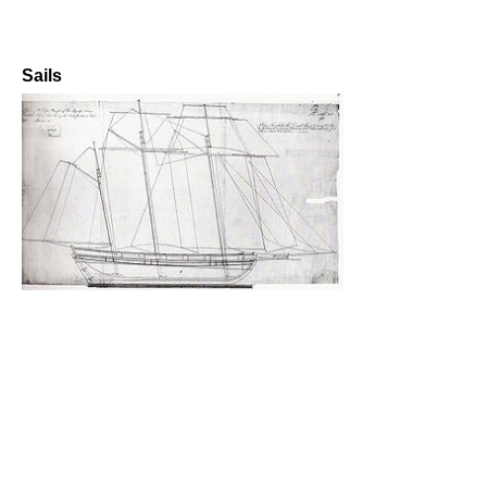
Sails