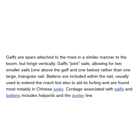
Gaffs are spars attached to the mast in a similar manner to the
boom, but hinge vertically. Gaffs "joint" sails, allowing for two
smaller sails (one above the gaff and one below) rather than one
large, triangular sail. Battens are included within the sail, usually
used to extend the roach but also to aid its furling and are found
most notably in Chinese
junks
. Cordage associated with
gaffs
and
battens
includes halyards and the
gunter
line.