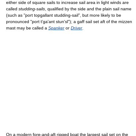
either side of square sails to increase sail area in light winds are
called
studding-sails
, qualified by the side and the plain sail name
(such as "port topgallant studding-sail", but more likely to be
pronounced "port t'ga'ant stun'sl"); a gaff sail set aft of the mizzen
mast may be called a
Spanker
or
Driver
.
On a modern fore-and-aft rigged boat the largest sail set on the