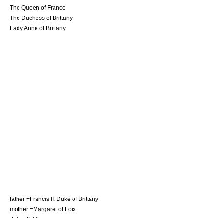
The Queen of France
The Duchess of Brittany
Lady Anne of Brittany
father =
Francis II, Duke of Brittany
mother =
Margaret of Foix