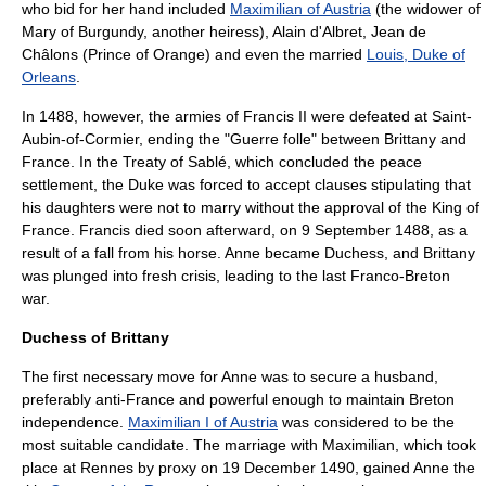
who bid for her hand included
Maximilian of Austria
(the widower of
Mary of Burgundy
, another heiress),
Alain d'Albret
, Jean de
Châlons (Prince of Orange) and even the married
Louis, Duke of
Orleans
.
In 1488, however, the armies of Francis II were defeated at Saint-
Aubin-of-Cormier, ending the "Guerre folle" between Brittany and
France. In the
Treaty of Sablé
, which concluded the peace
settlement, the Duke was forced to accept clauses stipulating that
his daughters were not to marry without the approval of the King of
France. Francis died soon afterward, on
9 September
1488
, as a
result of a fall from his horse. Anne became Duchess, and Brittany
was plunged into fresh crisis, leading to the last Franco-Breton
war.
Duchess of Brittany
The first necessary move for Anne was to secure a husband,
preferably anti-France and powerful enough to maintain Breton
independence.
Maximilian I of Austria
was considered to be the
most suitable candidate. The marriage with Maximilian, which took
place at Rennes by proxy on 19 December 1490, gained Anne the