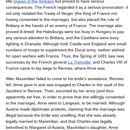
title
Queen of the Romans
but proved to have serious
consequences. The French regarded it as a serious provocation: it
not only violated the Treaty of Verger (the King of France not
having consented to the marriage), but also placed the rule of
Brittany in the hands of an enemy of France. The marriage also
proved ill-timed: the Habsburgs were too busy in Hungary to pay
any serious attention to Brittany, and the Castilians were busy
fighting in Granada. Although both Castile and England sent small
numbers of troops to supplement the Ducal army, neither wished
for open warfare with France. Thus, the Spring of 1491 saw new
successes by the French general
La Trémoille
, and
Charles VIII of
France
came to lay siege to Rennes, where Anne was.
After Maximilian failed to come to his bride's assistance, Rennes
fell. Anne gave in and was engaged to Charles in the vault of the
Jacobins in Rennes. Then, escorted by her army (and thus
apparently set free, in order to prove that she willingly consented
to the marriage), Anne went to Langeais, to be married. Although
Austria made diplomatic protests, claiming that the marriage was
illegal because the bride was unwilling, that she was already
legally married to Maximilian, and that Charles was legally
betrothed to Margaret of Austria, Maximilian's daughter, Anne