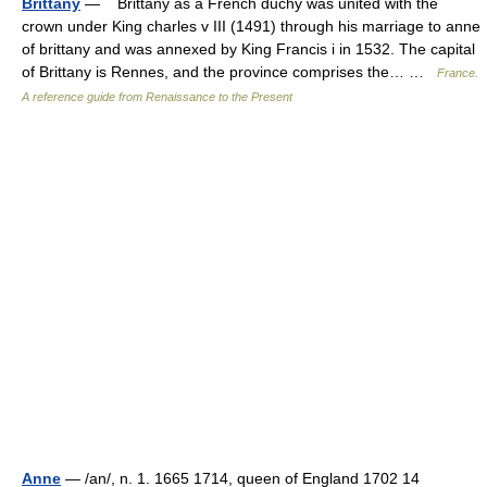
Brittany
— Brittany as a French duchy was united with the
crown under King charles v III (1491) through his marriage to anne
of brittany and was annexed by King Francis i in 1532. The capital
of Brittany is Rennes, and the province comprises the… …
France.
A reference guide from Renaissance to the Present
Anne
— /an/, n. 1. 1665 1714, queen of England 1702 14