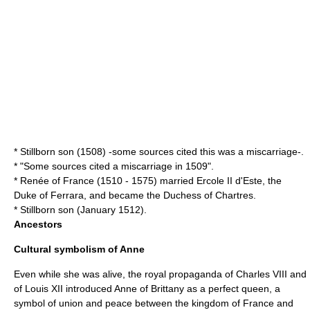
* Stillborn son (1508) -some sources cited this was a miscarriage-.
* "Some sources cited a miscarriage in 1509".
*
Renée of France
(1510 - 1575) married
Ercole II d'Este
, the
Duke of Ferrara
, and became the Duchess of
Chartres
.
* Stillborn son (January 1512).
Ancestors
Cultural symbolism of Anne
Even while she was alive, the royal propaganda of Charles VIII and
of Louis XII introduced Anne of Brittany as a perfect queen, a
symbol of union and peace between the kingdom of France and