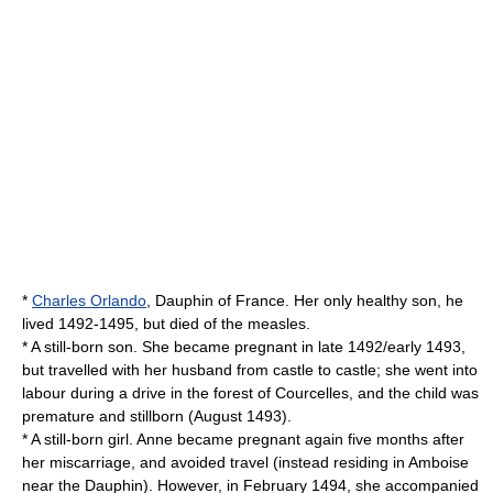
*
Charles Orlando
,
Dauphin of France
. Her only healthy son, he
lived 1492-1495, but died of the measles.
* A still-born son. She became pregnant in late 1492/early 1493,
but travelled with her husband from castle to castle; she went into
labour during a drive in the forest of Courcelles, and the child was
premature and stillborn (August 1493).
* A still-born girl. Anne became pregnant again five months after
her miscarriage, and avoided travel (instead residing in Amboise
near the Dauphin). However, in February 1494, she accompanied