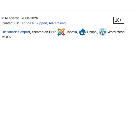
© Academic, 2000-2026
18+
Contact us:
Technical Support
,
Advertising
Dictionaries export
, created on PHP,
Joomla,
Drupal,
WordPress,
MODx.