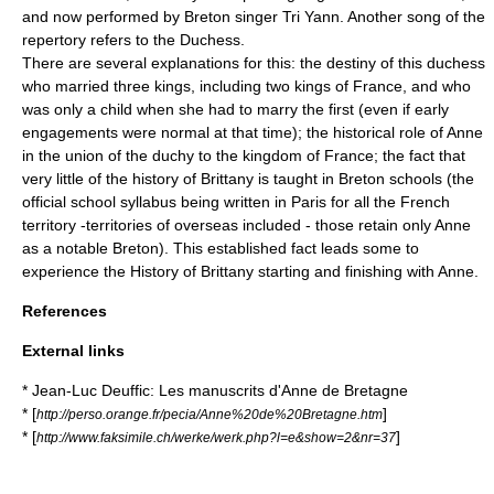
and now performed by Breton singer Tri Yann. Another song of the
repertory refers to the Duchess.
There are several explanations for this: the destiny of this duchess
who married three kings, including two kings of France, and who
was only a child when she had to marry the first (even if early
engagements were normal at that time); the historical role of Anne
in the union of the duchy to the kingdom of France; the fact that
very little of the history of Brittany is taught in Breton schools (the
official school syllabus being written in Paris for all the French
territory -territories of overseas included - those retain only Anne
as a notable Breton). This established fact leads some to
experience the History of Brittany starting and finishing with Anne.
References
External links
* Jean-Luc Deuffic: Les manuscrits d'Anne de Bretagne
* [
]
http://perso.orange.fr/pecia/Anne%20de%20Bretagne.htm
* [
]
http://www.faksimile.ch/werke/werk.php?l=e&show=2&nr=37