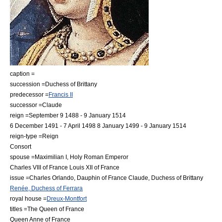
caption =
succession =
Duchess of Brittany
predecessor =
Francis II
successor =Claude
reign =
September 9
1488
-
9 January
1514
6 December
1491
-
7 April
1498
8 January
1499
-
9 January
1514
reign-type =Reign
Consort
spouse =
Maximilian I, Holy Roman Emperor
Charles VIII of France
Louis XII of France
issue =
Charles Orlando, Dauphin of France
Claude, Duchess of Brittany
Renée, Duchess of Ferrara
royal house =
Dreux-Montfort
titles =The Queen of France
Queen Anne of France