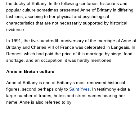
the duchy of Brittany. In the following centuries, historians and
popular culture sometimes presented Anne of Brittany in differing
fashions, ascribing to her physical and psychological
characteristics that are not necessarily supported by historical
evidence.
In 1991, the five-hundredth anniversary of the marriage of Anne of
Brittany and Charles VIII of France was celebrated in Langeais. In
Rennes, which had paid the price of this marriage by siege, food
shortage, and an occupation, it was hardly mentioned.
Anne in Breton culture
Anne of Brittany is one of Brittany's most renowned historical
figures, second perhaps only to
Saint Yves
. In testimony exist a
large number of trades, hotels and street names bearing her
name. Anne is also referred to by: