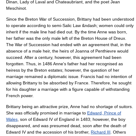
Dinan, Lady of Laval and Chateaubriant, and the poet Jean
Meschinot.
Since the
Breton War of Succession
, Brittany had been understood
to operate according to semi-Salic Law &ndash; women could only
inherit if the male line had died out. By the time Anne was born,
her father was the only male left of the Breton
House of Dreux
.
The War of Succession had ended with an agreement that, in the
absence of a male heir, the heirs of
Joanna of Penthievre
would
succeed. After a century, however, this agreement had been
forgotten. Thus, in 1486 Anne's father had her recognised as
heiress by the Breton estates; however, the question of her
marriage remained a diplomatic issue. Francis had no intention of
allowing Brittany to be absorbed by France. Therefore, he sought
for his daughter a marriage with a figure capable of withstanding
French power.
Brittany being an attractive prize, Anne had no shortage of suitors.
She was officially promised in marriage to
Edward, Prince of
Wales
, son of
Edward IV of England
in 1483; however, the boy
disappeared, and was presumed dead, soon after the death of
Edward IV and the accession of his brother,
Richard III
. Others