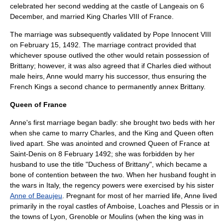
celebrated her second wedding at the castle of Langeais on 6
December, and married King Charles VIII of France.
The marriage was subsequently validated by
Pope Innocent VIII
on
February 15
,
1492
. The marriage contract provided that
whichever spouse outlived the other would retain possession of
Brittany; however, it was also agreed that if Charles died without
male heirs, Anne would marry his successor, thus ensuring the
French Kings a second chance to permanently annex Brittany.
Queen of France
Anne's first marriage began badly: she brought two beds with her
when she came to marry Charles, and the King and Queen often
lived apart. She was anointed and crowned Queen of France at
Saint-Denis on 8 February 1492; she was forbidden by her
husband to use the title "Duchess of Brittany", which became a
bone of contention between the two. When her husband fought in
the wars in Italy, the regency powers were exercised by his sister
Anne of Beaujeu
. Pregnant for most of her married life, Anne lived
primarily in the royal castles of Amboise, Loaches and Plessis or in
the towns of Lyon, Grenoble or Moulins (when the king was in