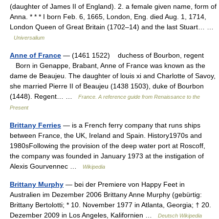
(daughter of James II of England). 2. a female given name, form of
Anna. * * * I born Feb. 6, 1665, London, Eng. died Aug. 1, 1714,
London Queen of Great Britain (1702–14) and the last Stuart… …
Universalium
Anne of France
— (1461 1522) duchess of Bourbon, regent
Born in Genappe, Brabant, Anne of France was known as the
dame de Beaujeu. The daughter of louis xi and Charlotte of Savoy,
she married Pierre II of Beaujeu (1438 1503), duke of Bourbon
(1448). Regent… …
France. A reference guide from Renaissance to the
Present
Brittany Ferries
— is a French ferry company that runs ships
between France, the UK, Ireland and Spain. History1970s and
1980sFollowing the provision of the deep water port at Roscoff,
the company was founded in January 1973 at the instigation of
Alexis Gourvennec …
Wikipedia
Brittany Murphy
— bei der Premiere von Happy Feet in
Australien im Dezember 2006 Brittany Anne Murphy (gebürtig:
Brittany Bertolotti; * 10. November 1977 in Atlanta, Georgia; † 20.
Dezember 2009 in Los Angeles, Kalifornien …
Deutsch Wikipedia