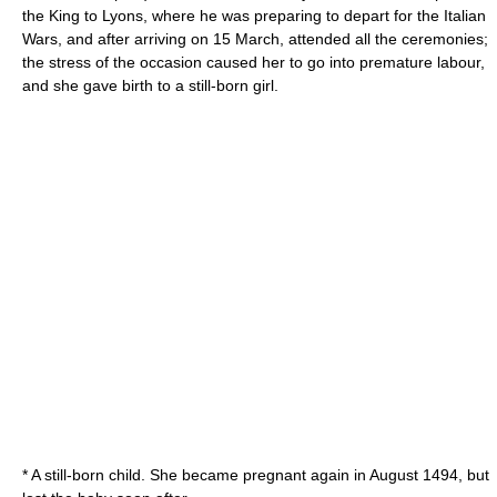
the King to Lyons, where he was preparing to depart for the Italian
Wars, and after arriving on
15 March
, attended all the ceremonies;
the stress of the occasion caused her to go into premature labour,
and she gave birth to a still-born girl.
* A still-born child. She became pregnant again in August 1494, but