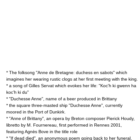
* The folksong "Anne de Bretagne: duchess en sabots" which
imagines her wearing rustic
clogs
at her first meeting with the king.
* a song of Gilles Servat which evokes her life: "Koc'h ki gwenn ha
koc'h ki du"
* "Duchesse Anne", name of a beer produced in Brittany
* the square three-masted ship "Duchesse Anne", currently
moored in the Port of Dunkirk.
* "Anne of Brittany", an opera by Breton composer Pierick Houdy,
libretto by M. Fournereau, first performed in Rennes 2001,
featuring Agnès Bove in the title role
* "If dead died", an anonymous poem going back to her funeral,