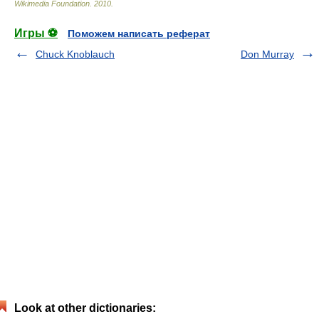
Wikimedia Foundation
.
2010
.
Игры ⚽
Поможем написать реферат
Chuck Knoblauch
Don Murray
Look at other dictionaries: