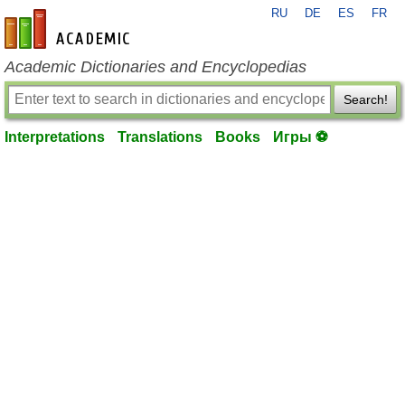
RU
DE
ES
FR
en-academic.com
Academic Dictionaries and Encyclopedias
Search!
Interpretations
Translations
Books
Игры ⚽