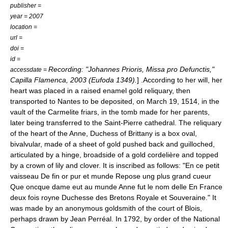
publisher =
year = 2007
location =
url =
doi =
id =
Recording: "Johannes Prioris, Missa pro Defunctis,"
accessdate =
Capilla Flamenca
, 2003 (Eufoda 1349).
] .According to her will, her
heart was placed in a raised enamel gold reliquary, then
transported to Nantes to be deposited, on March 19, 1514, in the
vault of the Carmelite friars, in the tomb made for her parents,
later being transferred to the Saint-Pierre cathedral. The reliquary
of the heart of the Anne, Duchess of Brittany is a box oval,
bivalvular, made of a sheet of gold pushed back and guilloched,
articulated by a hinge, broadside of a gold cordelière and topped
by a crown of lily and clover. It is inscribed as follows: "En ce petit
vaisseau De fin or pur et munde Repose ung plus grand cueur
Que oncque dame eut au munde Anne fut le nom delle En France
deux fois royne Duchesse des Bretons Royale et Souveraine." It
was made by an anonymous goldsmith of the court of Blois,
perhaps drawn by Jean Perréal. In 1792, by order of the National