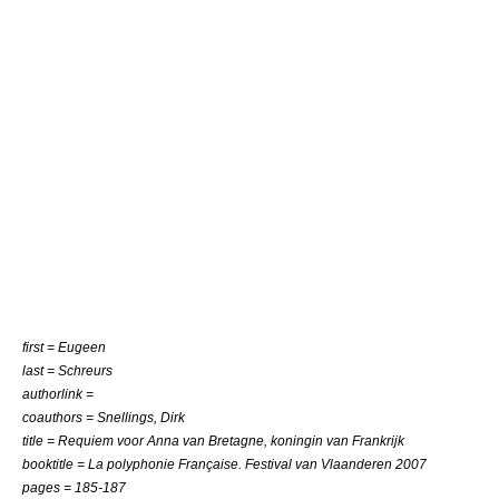
first = Eugeen
last = Schreurs
authorlink =
coauthors = Snellings, Dirk
title = Requiem voor Anna van Bretagne, koningin van Frankrijk
booktitle = La polyphonie Française. Festival van Vlaanderen 2007
pages = 185-187