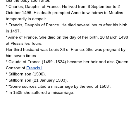
lost the baby soon after.
* Charles, Dauphin of France. He lived from
8 September
to
2
October
1496
. His death prompted Anne to withdraw to Moulins
temporarily in despair.
* Francis, Dauphin of France. He died several hours after his birth
in 1497.
* Anne of France. She died on the day of her birth,
20 March
1498
at Plessis les Tours.
Her third husband was
Louis XII of France
. She was pregnant by
him seven times:
*
Claude of France
(1499 -1524) became her heir and also Queen
Consort of
Francis I
.
* Stillborn son (1500).
* Stillborn son (
21 January
1503
).
* "Some sources cited a miscarriage by the end of 1503".
* In 1505 she suffered a miscarriage.