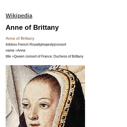
Wikipedia
Anne of Brittany
Anne of Brittany
Infobox French Royalty|majesty|consort
name =Anne
title =Queen consort of France; Duchess of Brittany