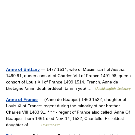
Anne of Brittany
— 1477 1514, wife of Maximilian I of Austria
1490 91; queen consort of Charles VIII of France 1491 98; queen
consort of Louis XII of France 1499 1514. French, Anne de
Bretagne /annn deuh brddeuh tann n yeu/ …
Useful english dictionary
Anne of France
— (Anne de Beaujeu) 1460 1522, daughter of
Louis XI of France: regent during the minority of her brother
Charles VIII 1483 91. * * * ▪ regent of France also called Anne Of
Beaujeu born 1461 died Nov. 14, 1522, Chantelle, Fr. eldest
daughter of… …
Universalium