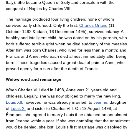
Italy). She became Queen of Sicily and Jerusalem with the
conquest of Naples by Charles VIII.
The marriage produced four living children, none of whom
survived early childhood. Only the first,
Charles Orland
(11
October 1492 &ndash; 16 December 1495), survived infancy. A
healthy and intelligent child, he was doted on by his parents, who
both suffered terrible grief when he died suddenly of the measles.
After him was born Charles, who lived for less than a month; and
Francis and Anne, who each died almost immediately after being
born. These tragedies caused a great deal of pain to Anne, who
prayed openly for a son after the death of Francis.
Widowhood and remarriage
When Charles VIII died in 1498, Anne was 21 years old and
childless. Legally, she was now obliged to marry the new king,
Louis XII
; however, he was already married, to
Jeanne
, daughter
of
Louis XI
and sister to Charles VIII. On 19 August 1498, at
Étampes, she agreed to marry Louis if he obtained an annulment
from Jeanne within a year. If she was gambling that the annulment
would be denied, she lost: Louis's first marriage was dissolved by