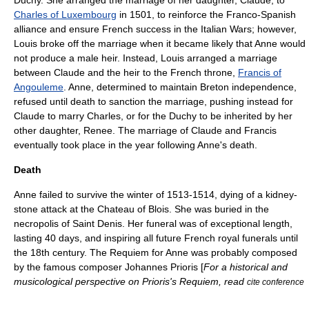
Duchy. She arranged the marriage of her daughter, Claude, to
Charles of Luxembourg
in 1501, to reinforce the Franco-Spanish
alliance and ensure French success in the Italian Wars; however,
Louis broke off the marriage when it became likely that Anne would
not produce a male heir. Instead, Louis arranged a marriage
between Claude and the heir to the French throne,
Francis of
Angouleme
. Anne, determined to maintain Breton independence,
refused until death to sanction the marriage, pushing instead for
Claude to marry Charles, or for the Duchy to be inherited by her
other daughter, Renee. The marriage of Claude and Francis
eventually took place in the year following Anne's death.
Death
Anne failed to survive the winter of 1513-1514, dying of a kidney-
stone attack at the Chateau of Blois. She was buried in the
necropolis of Saint Denis. Her funeral was of exceptional length,
lasting 40 days, and inspiring all future French royal funerals until
the 18th century. The Requiem for Anne was probably composed
by the famous composer
Johannes Prioris
[
For a historical and
musicological perspective on Prioris's Requiem, read
cite conference