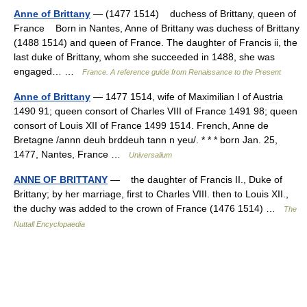
Anne of Brittany
— (1477 1514) duchess of Brittany, queen of
France Born in Nantes, Anne of Brittany was duchess of Brittany
(1488 1514) and queen of France. The daughter of Francis ii, the
last duke of Brittany, whom she succeeded in 1488, she was
engaged… …
France. A reference guide from Renaissance to the Present
Anne of Brittany
— 1477 1514, wife of Maximilian I of Austria
1490 91; queen consort of Charles VIII of France 1491 98; queen
consort of Louis XII of France 1499 1514. French, Anne de
Bretagne /annn deuh brddeuh tann n yeu/. * * * born Jan. 25,
1477, Nantes, France …
Universalium
ANNE OF BRITTANY
— the daughter of Francis II., Duke of
Brittany; by her marriage, first to Charles VIII. then to Louis XII.,
the duchy was added to the crown of France (1476 1514) …
The
Nuttall Encyclopaedia