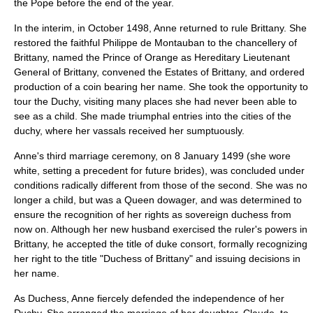
the Pope before the end of the year.
In the interim, in October 1498, Anne returned to rule Brittany. She
restored the faithful Philippe de Montauban to the chancellery of
Brittany, named the Prince of Orange as Hereditary Lieutenant
General of Brittany, convened the Estates of Brittany, and ordered
production of a coin bearing her name. She took the opportunity to
tour the Duchy, visiting many places she had never been able to
see as a child. She made triumphal entries into the cities of the
duchy, where her vassals received her sumptuously.
Anne's third marriage ceremony, on 8 January 1499 (she wore
white, setting a precedent for future brides), was concluded under
conditions radically different from those of the second. She was no
longer a child, but was a Queen dowager, and was determined to
ensure the recognition of her rights as sovereign duchess from
now on. Although her new husband exercised the ruler's powers in
Brittany, he accepted the title of duke consort, formally recognizing
her right to the title "Duchess of Brittany" and issuing decisions in
her name.
As Duchess, Anne fiercely defended the independence of her