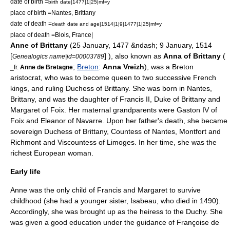
date of birth =
birth date|1477|1|25|mf=y
place of birth =
Nantes
,
Brittany
date of death =
death date and age|1514|1|9|1477|1|25|mf=y
place of death =
Blois
,
France
|
Anne of Brittany
(
25 January
,
1477
&ndash;
9 January
,
1514
[
] ), also known as
Anna of Brittany
(
Genealogics name|id=00003789
;
Breton
:
Anna Vreizh
), was a Breton
_fr.
Anne de Bretagne
aristocrat, who was to become queen to two successive French
kings, and ruling Duchess of Brittany. She was born in
Nantes
,
Brittany
, and was the daughter of Francis II, Duke of Brittany and
Margaret of Foix
. Her maternal grandparents were
Gaston IV of
Foix
and
Eleanor of Navarre
. Upon her father's death, she became
sovereign Duchess of Brittany, Countess of Nantes, Montfort and
Richmont and Viscountess of Limoges. In her time, she was the
richest European woman.
Early life
Anne was the only child of Francis and Margaret to survive
childhood (she had a younger sister, Isabeau, who died in 1490).
Accordingly, she was brought up as the heiress to the Duchy. She
was given a good education under the guidance of Françoise de