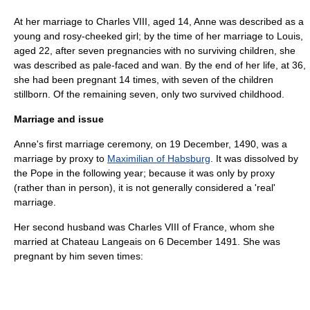
At her marriage to Charles VIII, aged 14, Anne was described as a
young and rosy-cheeked girl; by the time of her marriage to Louis,
aged 22, after seven pregnancies with no surviving children, she
was described as pale-faced and wan. By the end of her life, at 36,
she had been pregnant 14 times, with seven of the children
stillborn. Of the remaining seven, only two survived childhood.
Marriage and issue
Anne's first marriage ceremony, on
19 December
,
1490
, was a
marriage by proxy to
Maximilian of Habsburg
. It was dissolved by
the Pope in the following year; because it was only by proxy
(rather than in person), it is not generally considered a 'real'
marriage.
Her second husband was
Charles VIII of France
, whom she
married at Chateau Langeais on 6 December 1491. She was
pregnant by him seven times: