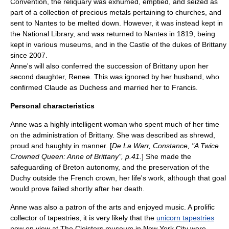
Convention, the reliquary was exhumed, emptied, and seized as
part of a collection of precious metals pertaining to churches, and
sent to Nantes to be melted down. However, it was instead kept in
the National Library, and was returned to Nantes in 1819, being
kept in various museums, and in the Castle of the dukes of Brittany
since 2007.
Anne's will also conferred the succession of Brittany upon her
second daughter, Renee. This was ignored by her husband, who
confirmed Claude as Duchess and married her to Francis.
Personal characteristics
Anne was a highly intelligent woman who spent much of her time
on the administration of Brittany. She was described as shrewd,
proud and haughty in manner. [
De La Warr, Constance, "A Twice
Crowned Queen: Anne of Brittany", p.41.
] She made the
safeguarding of Breton autonomy, and the preservation of the
Duchy outside the French crown, her life's work, although that goal
would prove failed shortly after her death.
Anne was also a patron of the arts and enjoyed music. A prolific
collector of tapestries, it is very likely that the
unicorn tapestries
now on view at
The Cloisters
museum in
New York City
were