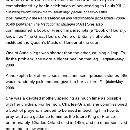
commissioned by her in celebration of her wedding to Louis XII. [
cite web|url=http://www.metmuseum.org/Special/Tapestry/5.r.htm
|title=Tapestry in the Renaissance: Art and Magnificence |accessdate=2008-
] She also
01-09 |publisher=
The Metropolitan Museum of Art
commissioned a book of French manuscripts (a "
Book of Hours
"),
known as "The Great Hours of Anne of Brittany". She also
instituted the Queen's
Maids of Honour
at the court.
One of Anne's legs was shorter than the other, causing a
limp
. To
fix the problem, she wore a higher heel on that leg.
Fact|date=May
2008
Anne kept a box of
precious stone
s and
semi-precious stone
s. She
would randomly pick one and give it to her visitors.
Fact|date=May
2008
She was a devoted mother, spending as much time as possible
with her children. For her son, Charles-Orland, she commissioned
a book of prayers, intended to be used in teaching him how to
pray, and as a guidance to him as the future King of France;
unfortunately, Charles-Orland died in 1495, and no other son lived
more than a few weeks.