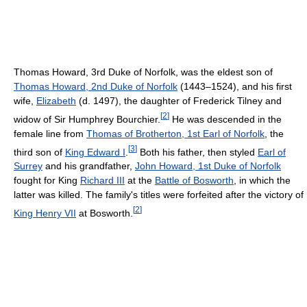
Thomas Howard, 3rd Duke of Norfolk, was the eldest son of
Thomas Howard, 2nd Duke of Norfolk
(1443–1524), and his first
wife,
Elizabeth
(d. 1497), the daughter of Frederick Tilney and
[
2
]
widow of Sir Humphrey Bourchier.
He was descended in the
female line from
Thomas of Brotherton, 1st Earl of Norfolk
, the
[
3
]
third son of
King Edward I
.
Both his father, then styled
Earl of
Surrey
and his grandfather,
John Howard, 1st Duke of Norfolk
fought for King
Richard III
at the
Battle of Bosworth
, in which the
latter was killed. The family's titles were forfeited after the victory of
[
2
]
King Henry VII
at Bosworth.