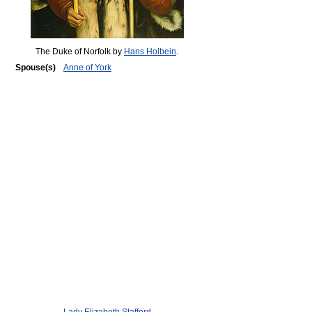
The Duke of Norfolk by
Hans Holbein
.
Spouse(s)
Anne of York