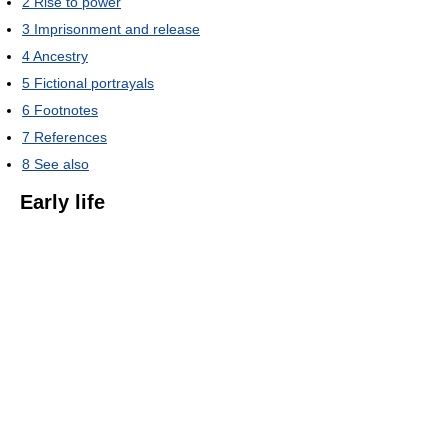
2
Rise to power
3
Imprisonment and release
4
Ancestry
5
Fictional portrayals
6
Footnotes
7
References
8
See also
Early life