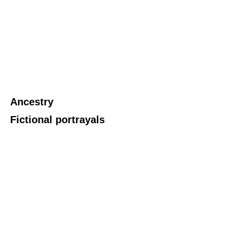
Ancestry
Fictional portrayals