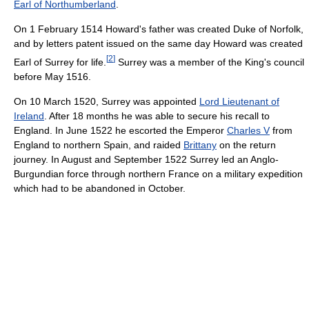
Earl of Northumberland
.
On 1 February 1514 Howard's father was created Duke of Norfolk,
and by letters patent issued on the same day Howard was created
[
2
]
Earl of Surrey for life.
Surrey was a member of the King's council
before May 1516.
On 10 March 1520, Surrey was appointed
Lord Lieutenant of
Ireland
. After 18 months he was able to secure his recall to
England. In June 1522 he escorted the Emperor
Charles V
from
England to northern Spain, and raided
Brittany
on the return
journey. In August and September 1522 Surrey led an Anglo-
Burgundian force through northern France on a military expedition
which had to be abandoned in October.