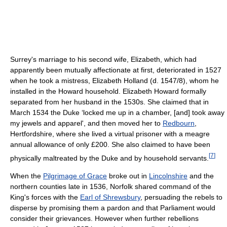
Surrey's marriage to his second wife, Elizabeth, which had
apparently been mutually affectionate at first, deteriorated in 1527
when he took a mistress, Elizabeth Holland (d. 1547/8), whom he
installed in the Howard household. Elizabeth Howard formally
separated from her husband in the 1530s. She claimed that in
March 1534 the Duke ‘locked me up in a chamber, [and] took away
my jewels and apparel', and then moved her to
Redbourn
,
Hertfordshire, where she lived a virtual prisoner with a meagre
annual allowance of only £200. She also claimed to have been
[
7
]
physically maltreated by the Duke and by household servants.
When the
Pilgrimage of Grace
broke out in
Lincolnshire
and the
northern counties late in 1536, Norfolk shared command of the
King's forces with the
Earl of Shrewsbury
, persuading the rebels to
disperse by promising them a pardon and that Parliament would
consider their grievances. However when further rebellions