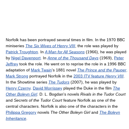
Norfolk has been portrayed several times in film. In the 1970 BBC
miniseries
The Six Wives of Henry VIII
, the role was played by
Patrick Troughton
. In
A Man for All Seasons
(1966), he was played
by
Nigel Davenport
. In
Anne of the Thousand Days
(1969),
Peter
Jeffrey
took the role. He went on to reprise the role in a 1996 BBC
adaptation of
Mark Twain
's 1881 novel
The Prince and the Pauper
.
Mark Strong
portrayed Norfolk in the
2003 ITV feature
Henry VIII
.
In the Showtime series
The Tudors
(2007), he was played by
Henry Czerny
.
David Morrissey
played the Duke in the film
The
Other Boleyn Girl
. D. L. Bogdan's novels
Rivals in the Tudor Court
and
Secrets of the Tudor Court
feature Norfolk as one of the
central characters. Norfolk is also one of the characters in the
Philippa Gregory
novels
The Other Boleyn Girl
and
The Boleyn
Inheritance
.