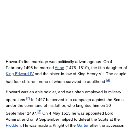
Howard's first marriage was politically advantageous. On 4
February 1495 he married
Anne
(1475–1510), the fifth daughter of
King Edward IV
and the sister-in-law of King Henry VII. The couple
[
4
]
had four children, none of whom survived to adulthood.
Howard was an able soldier, and was often employed in military
[
2
]
operations.
In 1497 he served in a campaign against the Scots
under the command of his father, who knighted him on 30
[
2
]
September 1497.
On 4 May 1513 he was appointed Lord
Admiral, and on 9 September helped to defeat the Scots at the
Flodden
. He was made a Knight of the
Garter
after the accession