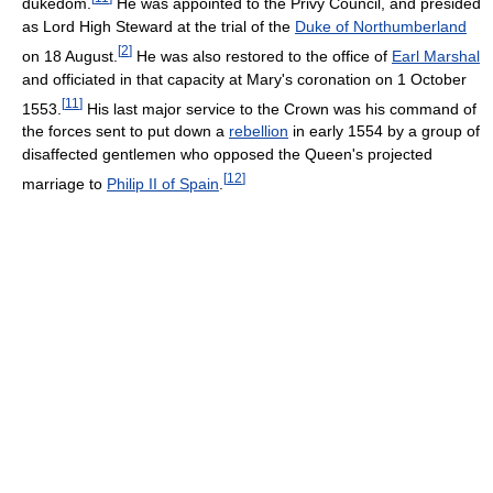
dukedom.
He was appointed to the Privy Council, and presided
as Lord High Steward at the trial of the
Duke of Northumberland
[
2
]
on 18 August.
He was also restored to the office of
Earl Marshal
and officiated in that capacity at Mary's coronation on 1 October
[
11
]
1553.
His last major service to the Crown was his command of
the forces sent to put down a
rebellion
in early 1554 by a group of
disaffected gentlemen who opposed the Queen's projected
[
12
]
marriage to
Philip II of Spain
.