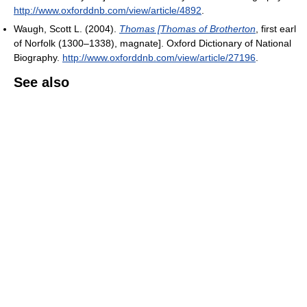
http://www.oxforddnb.com/view/article/4892
.
Waugh, Scott L. (2004).
Thomas [Thomas of Brotherton
, first earl
of Norfolk (1300–1338), magnate
]. Oxford Dictionary of National
Biography
.
http://www.oxforddnb.com/view/article/27196
.
See also