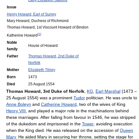
Lady Elizabeth Stafford
Issue
Henry Howard, Earl of Surrey
Mary Howard, Duchess of Richmond
Thomas Howard, 1st Viscount Howard of Bindon
[
1
]
Katherine Howard
Noble
House of Howard
family
Father
Thomas Howard, 2nd Duke of
Norfolk
Mother
Elizabeth Tilney
Born
1473
Died
25 August 1554
Thomas Howard, 3rd Duke of Norfolk
,
KG
,
Earl Marshal
(1473 –
25 August 1554) was a prominent
Tudor
politician. He was uncle to
Anne Boleyn
and
Catherine Howard
, two of the wives of King
Henry VIII
, and played a major role in the machinations behind
these marriages. After falling from favour in 1546, he was stripped
of the dukedom and imprisoned in the
Tower
, avoiding execution
when the King died. He was released on the accession of
Queen
Mary
. He aided Mary in securing her throne, setting the stage for