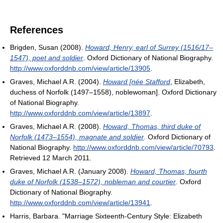
References
Brigden, Susan (2008).
Howard, Henry, earl of Surrey (1516/17–
1547), poet and soldier
. Oxford Dictionary of National Biography
.
http://www.oxforddnb.com/view/article/13905
.
Graves, Michael A.R. (2004).
Howard [née Stafford
, Elizabeth,
duchess of Norfolk (1497–1558), noblewoman
]. Oxford Dictionary
of National Biography
.
http://www.oxforddnb.com/view/article/13897
.
Graves, Michael A.R. (2008).
Howard, Thomas, third duke of
Norfolk (1473–1554), magnate and soldier
. Oxford Dictionary of
National Biography
.
http://www.oxforddnb.com/view/article/70793
.
Retrieved 12 March 2011
.
Graves, Michael A.R. (January 2008).
Howard, Thomas, fourth
duke of Norfolk (1538–1572), nobleman and courtier
. Oxford
Dictionary of National Biography
.
http://www.oxforddnb.com/view/article/13941
.
Harris, Barbara. "Marriage Sixteenth-Century Style: Elizabeth