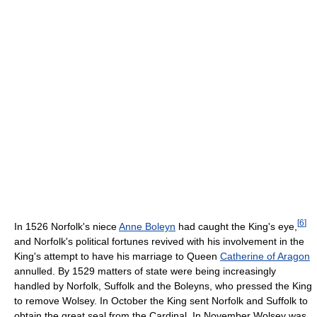
[
6
]
In 1526 Norfolk's niece
Anne Boleyn
had caught the King's eye,
and Norfolk's political fortunes revived with his involvement in the
King's attempt to have his marriage to Queen
Catherine of Aragon
annulled. By 1529 matters of state were being increasingly
handled by Norfolk, Suffolk and the Boleyns, who pressed the King
to remove Wolsey. In October the King sent Norfolk and Suffolk to
obtain the great seal from the Cardinal. In November Wolsey was