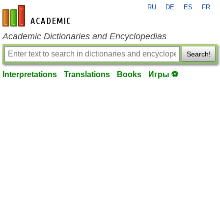
RU
DE
ES
FR
en-academic.com
Academic Dictionaries and Encyclopedias
Search!
Interpretations
Translations
Books
Игры ⚽