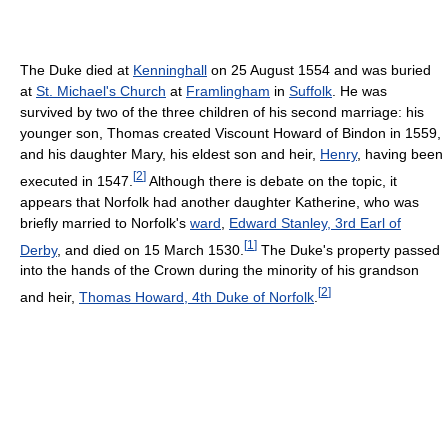
The Duke died at
Kenninghall
on 25 August 1554 and was buried
at
St. Michael's Church
at
Framlingham
in
Suffolk
. He was
survived by two of the three children of his second marriage: his
younger son, Thomas created Viscount Howard of Bindon in 1559,
and his daughter Mary, his eldest son and heir,
Henry
, having been
[
2
]
executed in 1547.
Although there is debate on the topic, it
appears that Norfolk had another daughter Katherine, who was
briefly married to Norfolk's
ward
,
Edward Stanley, 3rd Earl of
[
1
]
Derby
, and died on 15 March 1530.
The Duke's property passed
into the hands of the Crown during the minority of his grandson
[
2
]
and heir,
Thomas Howard, 4th Duke of Norfolk
.