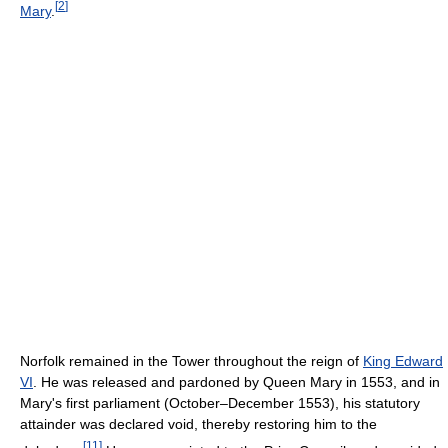
[
2
]
Mary
.
Norfolk remained in the Tower throughout the reign of
King Edward
VI
. He was released and pardoned by Queen Mary in 1553, and in
Mary's first parliament (October–December 1553), his statutory
attainder was declared void, thereby restoring him to the
[
11
]