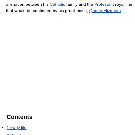
alienation between his
Catholic
family and the
Protestant
royal line
that would be continued by his great-niece,
Queen Elizabeth
.
Contents
1
Early life