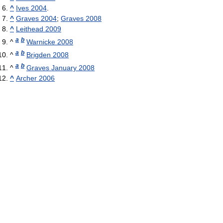
^
Ives 2004
.
^
Graves 2004
;
Graves 2008
^
Leithead 2009
a
b
^
Warnicke 2008
a
b
^
Brigden 2008
a
b
^
Graves January 2008
^
Archer 2006