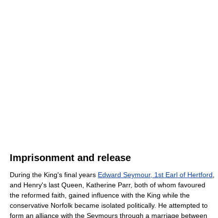
Imprisonment and release
During the King's final years
Edward Seymour, 1st Earl of Hertford
,
and Henry's last Queen, Katherine Parr, both of whom favoured
the reformed faith, gained influence with the King while the
conservative Norfolk became isolated politically. He attempted to
form an alliance with the Seymours through a marriage between