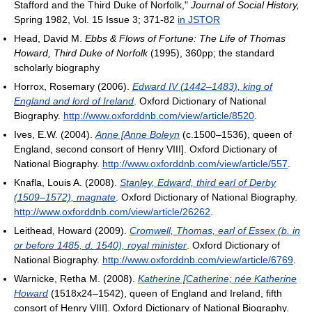
Stafford and the Third Duke of Norfolk,"
Journal of Social History,
Spring 1982, Vol. 15 Issue 3; 371-82
in JSTOR
Head, David M.
Ebbs & Flows of Fortune: The Life of Thomas
Howard, Third Duke of Norfolk
(1995), 360pp; the standard
scholarly biography
Horrox, Rosemary (2006).
Edward IV (1442–1483), king of
England and lord of Ireland
. Oxford Dictionary of National
Biography
.
http://www.oxforddnb.com/view/article/8520
.
Ives, E.W. (2004).
Anne [Anne Boleyn
(c.1500–1536), queen of
England, second consort of Henry VIII
]. Oxford Dictionary of
National Biography
.
http://www.oxforddnb.com/view/article/557
.
Knafla, Louis A. (2008).
Stanley, Edward, third earl of Derby
(1509–1572), magnate
. Oxford Dictionary of National Biography
.
http://www.oxforddnb.com/view/article/26262
.
Leithead, Howard (2009).
Cromwell, Thomas, earl of Essex (b. in
or before 1485, d. 1540), royal minister
. Oxford Dictionary of
National Biography
.
http://www.oxforddnb.com/view/article/6769
.
Warnicke, Retha M. (2008).
Katherine [Catherine; née Katherine
Howard
(1518x24–1542), queen of England and Ireland, fifth
consort of Henry VIII
]. Oxford Dictionary of National Biography
.