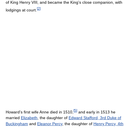
of King Henry VIII, and became the King's close companion, with
[
2
]
lodgings at court.
[
5
]
Howard's first wife Anne died in 1510,
and early in 1513 he
married
Elizabeth
, the daughter of
Edward Stafford, 3rd Duke of
Buckingham
and
Eleanor Percy
, the daughter of
Henry Percy, 4th