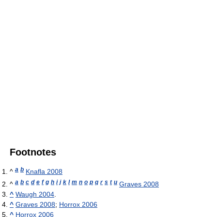
Footnotes
a
b
^
Knafla 2008
a
b
c
d
e
f
g
h
i
j
k
l
m
n
o
p
q
r
s
t
u
^
Graves 2008
^
Waugh 2004
.
^
Graves 2008
;
Horrox 2006
^
Horrox 2006