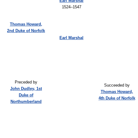
Earl Marshal
1524–1547
Thomas Howard,
2nd Duke of Norfolk
Earl Marshal
Preceded by
Succeeded by
John Dudley, 1st
Thomas Howard,
Duke of
4th Duke of Norfolk
Northumberland