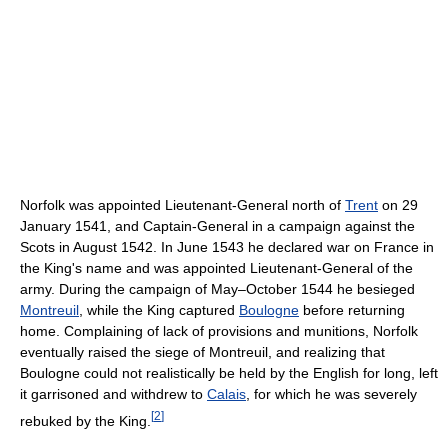
Norfolk was appointed Lieutenant-General north of
Trent
on 29
January 1541, and Captain-General in a campaign against the
Scots in August 1542. In June 1543 he declared war on France in
the King's name and was appointed Lieutenant-General of the
army. During the campaign of May–October 1544 he besieged
Montreuil
, while the King captured
Boulogne
before returning
home. Complaining of lack of provisions and munitions, Norfolk
eventually raised the siege of Montreuil, and realizing that
Boulogne could not realistically be held by the English for long, left
it garrisoned and withdrew to
Calais
, for which he was severely
[
2
]
rebuked by the King.