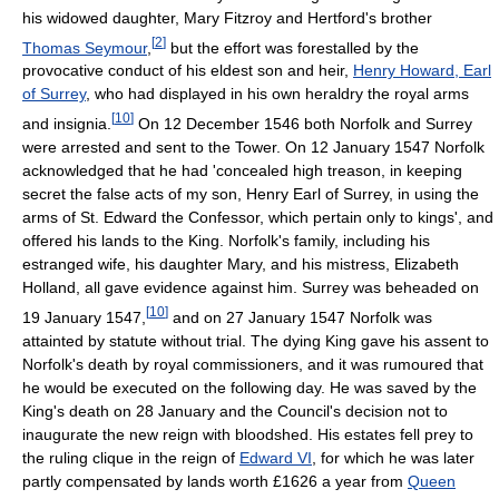
his widowed daughter, Mary Fitzroy and Hertford's brother
[
2
]
Thomas Seymour
,
but the effort was forestalled by the
provocative conduct of his eldest son and heir,
Henry Howard, Earl
of Surrey
, who had displayed in his own heraldry the royal arms
[
10
]
and insignia.
On 12 December 1546 both Norfolk and Surrey
were arrested and sent to the Tower. On 12 January 1547 Norfolk
acknowledged that he had 'concealed high treason, in keeping
secret the false acts of my son, Henry Earl of Surrey, in using the
arms of St. Edward the Confessor, which pertain only to kings', and
offered his lands to the King. Norfolk's family, including his
estranged wife, his daughter Mary, and his mistress, Elizabeth
Holland, all gave evidence against him. Surrey was beheaded on
[
10
]
19 January 1547,
and on 27 January 1547 Norfolk was
attainted by statute without trial. The dying King gave his assent to
Norfolk's death by royal commissioners, and it was rumoured that
he would be executed on the following day. He was saved by the
King's death on 28 January and the Council's decision not to
inaugurate the new reign with bloodshed. His estates fell prey to
the ruling clique in the reign of
Edward VI
, for which he was later
partly compensated by lands worth £1626 a year from
Queen