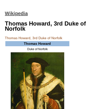
Wikipedia
Thomas Howard, 3rd Duke of
Norfolk
Thomas Howard, 3rd Duke of Norfolk
Thomas Howard
Duke of Norfolk