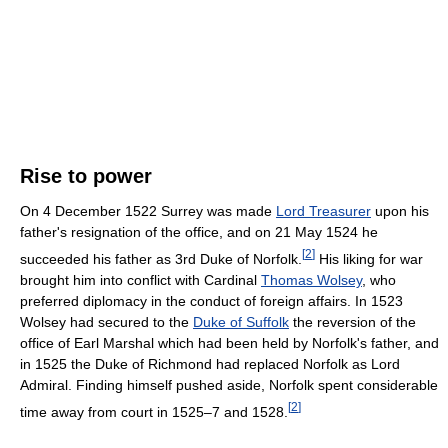
Rise to power
On 4 December 1522 Surrey was made
Lord Treasurer
upon his
father's resignation of the office, and on 21 May 1524 he
[
2
]
succeeded his father as 3rd Duke of Norfolk.
His liking for war
brought him into conflict with Cardinal
Thomas Wolsey
, who
preferred diplomacy in the conduct of foreign affairs. In 1523
Wolsey had secured to the
Duke of Suffolk
the reversion of the
office of Earl Marshal which had been held by Norfolk's father, and
in 1525 the Duke of Richmond had replaced Norfolk as Lord
Admiral. Finding himself pushed aside, Norfolk spent considerable
[
2
]
time away from court in 1525–7 and 1528.