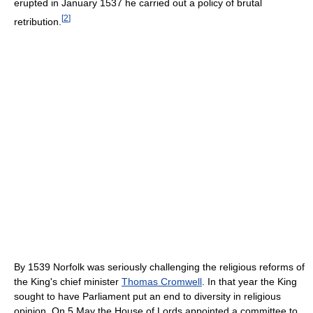
erupted in January 1537 he carried out a policy of brutal
[
2
]
retribution.
By 1539 Norfolk was seriously challenging the religious reforms of
the King's chief minister
Thomas Cromwell
. In that year the King
sought to have Parliament put an end to diversity in religious
opinion. On 5 May the House of Lords appointed a committee to