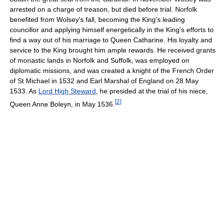
arrested on a charge of treason, but died before trial. Norfolk
benefited from Wolsey's fall, becoming the King's leading
councillor and applying himself energetically in the King's efforts to
find a way out of his marriage to Queen Catharine. His loyalty and
service to the King brought him ample rewards. He received grants
of monastic lands in Norfolk and Suffolk, was employed on
diplomatic missions, and was created a knight of the French Order
of St Michael in 1532 and Earl Marshal of England on 28 May
1533. As
Lord High Steward
, he presided at the trial of his niece,
[
2
]
Queen Anne Boleyn, in May 1536.