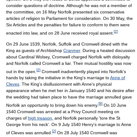
consider questions of doctrine. Although he was not a member of
the committee, on 16 May Norfolk presented six conservative
articles of religion to Parliament for consideration. On 30 May, the
Six Articles and the penalties for failure to conform to them were
[
2
]
enacted into law, and on 28 June received royal assent.
On 29 June 1539, Norfolk, Suffolk and Cromwell dined with the
King as guests of Archbishop
Cranmer
. During a heated discussion
about Cardinal Wolsey, Cromwell charged Norfolk with disloyalty
and Norfolk called Cromwell a liar. Their mutual hostility was now
[
2
]
out in the open.
Cromwell inadvertently played into Norfolk's
hands by taking the initiative in the King's marriage to
Anne of
Cleves
. The King's disillusionment with Anne's physical
appearance when he met her in January 1540 and his desire after
the wedding had taken place to have the marriage annulled gave
[
8
]
Norfolk an opportunity to bring down his enemy.
On 10 June
1540 Cromwell was arrested at a Privy Council meeting on
charges of
high treason
, and Norfolk personally 'tore the St
George from his neck’. On 9 July 1540 Henry's marriage to Anne
[
2
]
of Cleves was annulled.
On 28 July 1540 Cromwell was