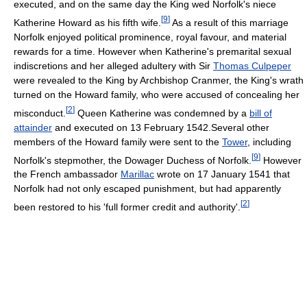
executed, and on the same day the King wed Norfolk's niece
[
9
]
Katherine Howard as his fifth wife.
As a result of this marriage
Norfolk enjoyed political prominence, royal favour, and material
rewards for a time. However when Katherine's premarital sexual
indiscretions and her alleged adultery with Sir
Thomas Culpeper
were revealed to the King by Archbishop Cranmer, the King's wrath
turned on the Howard family, who were accused of concealing her
[
2
]
misconduct.
Queen Katherine was condemned by a
bill of
attainder
and executed on 13 February 1542.Several other
members of the Howard family were sent to the
Tower
, including
[
9
]
Norfolk's stepmother, the Dowager Duchess of Norfolk.
However
the French ambassador
Marillac
wrote on 17 January 1541 that
Norfolk had not only escaped punishment, but had apparently
[
2
]
been restored to his 'full former credit and authority'.