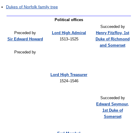
Dukes of Norfolk family tree
Political offices
Succeeded by
Preceded by
Lord High Admiral
Henry FitzRoy, 1st
Sir Edward Howard
1513–1525
Duke of Richmond
and Somerset
Preceded by
Lord High Treasurer
1524–1546
Succeeded by
Edward Seymour,
1st Duke of
Somerset