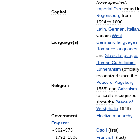
None
specified
;
Imperial
Diet
seated
i
Capital
Regensburg
from
1594
to
1806
Latin
,
German
,
Italian
various
West
Language
(
s
)
Germanic
languages
,
Romance
languages
and
Slavic
languages
Roman
Catholicism
;
Lutheranism
(
officially
recognized
since
the
Peace
of
Augsburg
Religion
1555
)
and
Calvinism
(
officially
recognized
since
the
Peace
of
Westphalia
1648
)
Government
Elective
monarchy
Emperor
-
962
–
973
Otto
I
(
first
)
-
1792
–
1806
Francis
II
(
last
)