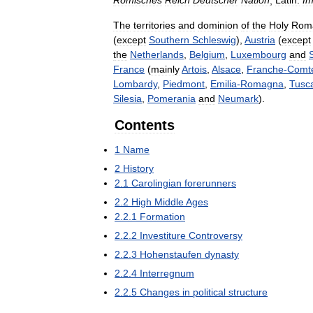
Römisches
Reich
Deutscher
Nation
,
Latin:
Im
The
territories
and
dominion
of
the
Holy
Rom
(
except
Southern
Schleswig
),
Austria
(
except
the
Netherlands
,
Belgium
,
Luxembourg
and
France
(
mainly
Artois
,
Alsace
,
Franche
-
Comt
Lombardy
,
Piedmont
,
Emilia
-
Romagna
,
Tusc
Silesia
,
Pomerania
and
Neumark
).
Contents
1
Name
2
History
2
.
1
Carolingian
forerunners
2
.
2
High
Middle
Ages
2
.
2
.
1
Formation
2
.
2
.
2
Investiture
Controversy
2
.
2
.
3
Hohenstaufen
dynasty
2
.
2
.
4
Interregnum
2
.
2
.
5
Changes
in
political
structure