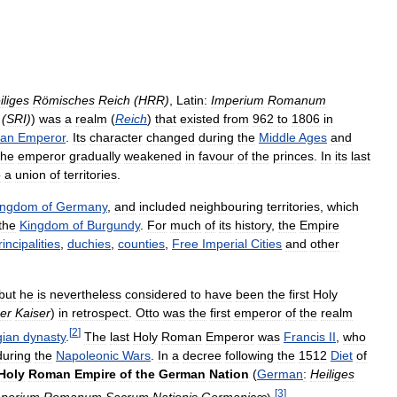
iliges
Römisches
Reich
(
HRR
)
,
Latin:
Imperium
Romanum
(
SRI
)
)
was
a
realm
(
Reich
)
that
existed
from
962
to
1806
in
an
Emperor
.
Its
character
changed
during
the
Middle
Ages
and
the
emperor
gradually
weakened
in
favour
of
the
princes
.
In
its
last
o
a
union
of
territories
.
ingdom
of
Germany
,
and
included
neighbouring
territories
,
which
the
Kingdom
of
Burgundy
.
For
much
of
its
history
,
the
Empire
rincipalities
,
duchies
,
counties
,
Free
Imperial
Cities
and
other
but
he
is
nevertheless
considered
to
have
been
the
first
Holy
er
Kaiser
)
in
retrospect
.
Otto
was
the
first
emperor
of
the
realm
[
2
]
gian
dynasty
.
The
last
Holy
Roman
Emperor
was
Francis
II
,
who
during
the
Napoleonic
Wars
.
In
a
decree
following
the
1512
Diet
of
Holy
Roman
Empire
of
the
German
Nation
(
German
:
Heiliges
[
3
]