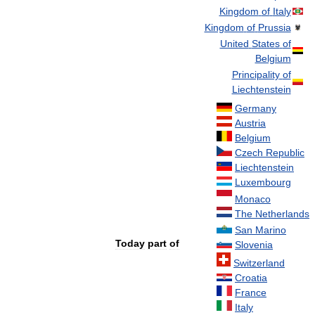
Kingdom
of
Italy
Kingdom
of
Prussia
United
States
of
Belgium
Principality
of
Liechtenstein
Germany
Austria
Belgium
Czech
Republic
Liechtenstein
Luxembourg
Monaco
The
Netherlands
San
Marino
Today
part
of
Slovenia
Switzerland
Croatia
France
Italy