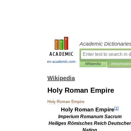
Academic Dictionarie
en-academic.com
Wikipedia
Interpretatio
Wikipedia
Holy Roman Empire
Holy
Roman
Empire
[
1
]
Holy
Roman
Empire
Imperium
Romanum
Sacrum
Heiliges
Römisches
Reich
Deutscher
Nation