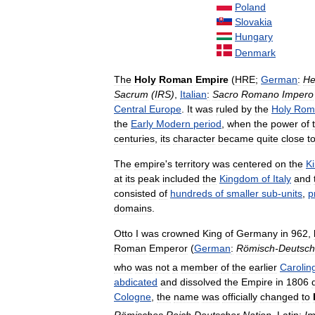
Poland
Slovakia
Hungary
Denmark
The
Holy
Roman
Empire
(
HRE
;
German
:
He
Sacrum
(
IRS
)
,
Italian
:
Sacro
Romano
Impero
Central
Europe
.
It
was
ruled
by
the
Holy
Rom
the
Early
Modern
period
,
when
the
power
of
centuries
,
its
character
became
quite
close
t
The
empire
'
s
territory
was
centered
on
the
K
at
its
peak
included
the
Kingdom
of
Italy
and
consisted
of
hundreds
of
smaller
sub
-
units
,
p
domains
.
Otto
I
was
crowned
King
of
Germany
in
962
,
Roman
Emperor
(
German
:
Römisch
-
Deutsch
who
was
not
a
member
of
the
earlier
Carolin
abdicated
and
dissolved
the
Empire
in
1806
Cologne
,
the
name
was
officially
changed
to