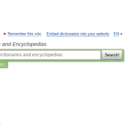
Remember this site
Embed dictionaries into your website
EN
s and Encyclopedias
Search!
ns