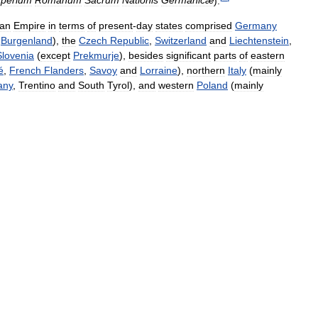
perium
Romanum
Sacrum
Nationis
Germanicæ
).
an
Empire
in
terms
of
present
-
day
states
comprised
Germany
Burgenland
),
the
Czech
Republic
,
Switzerland
and
Liechtenstein
,
Slovenia
(
except
Prekmurje
),
besides
significant
parts
of
eastern
é
,
French
Flanders
,
Savoy
and
Lorraine
),
northern
Italy
(
mainly
any
,
Trentino
and
South
Tyrol
),
and
western
Poland
(
mainly