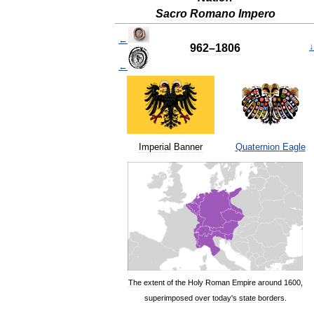
Sacro
Romano
Impero
←
962
–
1806
↓
←
Imperial
Banner
Quaternion
Eagle
The
extent
of
the
Holy
Roman
Empire
around
1600
,
superimposed
over
today
'
s
state
borders
.