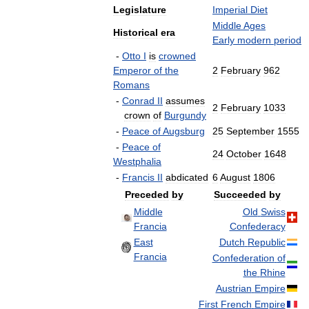
Legislature
Imperial
Diet
Middle
Ages
Historical
era
Early
modern
period
-
Otto
I
is
crowned
Emperor
of
the
2
February
962
Romans
-
Conrad
II
assumes
2
February
1033
crown
of
Burgundy
-
Peace
of
Augsburg
25
September
1555
-
Peace
of
24
October
1648
Westphalia
-
Francis
II
abdicated
6
August
1806
Preceded
by
Succeeded
by
Middle
Old
Swiss
Francia
Confederacy
East
Dutch
Republic
Francia
Confederation
of
the
Rhine
Austrian
Empire
First
French
Empire