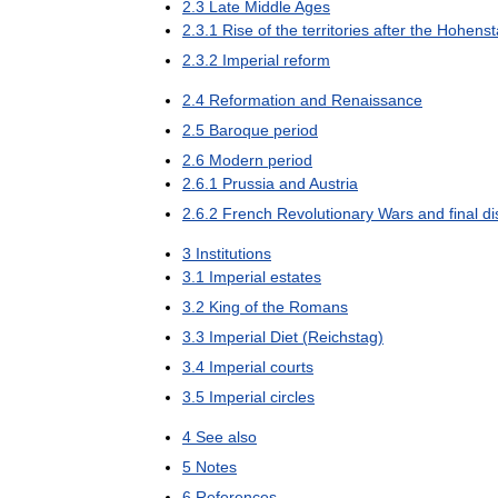
2
.
3
Late
Middle
Ages
2
.
3
.
1
Rise
of
the
territories
after
the
Hohenst
2
.
3
.
2
Imperial
reform
2
.
4
Reformation
and
Renaissance
2
.
5
Baroque
period
2
.
6
Modern
period
2
.
6
.
1
Prussia
and
Austria
2
.
6
.
2
French
Revolutionary
Wars
and
final
di
3
Institutions
3
.
1
Imperial
estates
3
.
2
King
of
the
Romans
3
.
3
Imperial
Diet
(
Reichstag
)
3
.
4
Imperial
courts
3
.
5
Imperial
circles
4
See
also
5
Notes
6
References