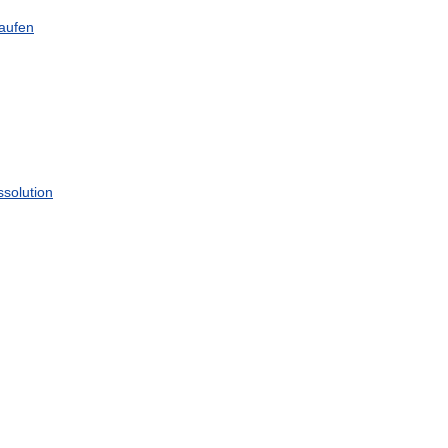
aufen
ssolution