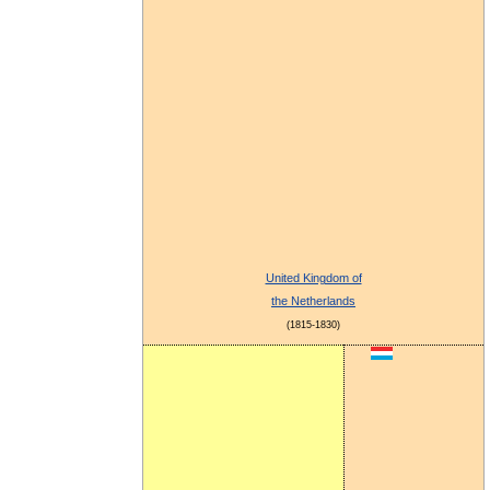
United Kingdom of
the Netherlands
(1815-1830)