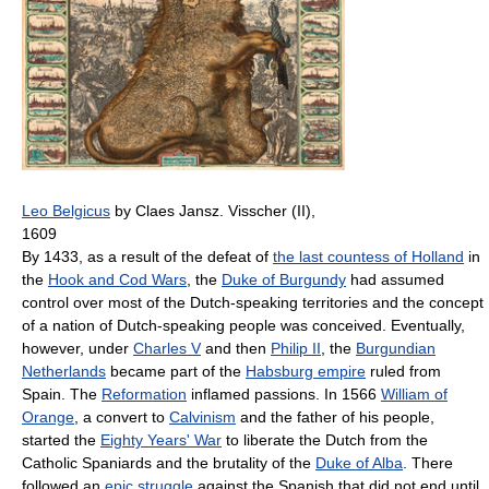
Leo Belgicus
by Claes Jansz. Visscher (II),
1609
By 1433, as a result of the defeat of
the last countess of Holland
in
the
Hook and Cod Wars
, the
Duke of Burgundy
had assumed
control over most of the Dutch-speaking territories and the concept
of a nation of Dutch-speaking people was conceived. Eventually,
however, under
Charles V
and then
Philip II
, the
Burgundian
Netherlands
became part of the
Habsburg empire
ruled from
Spain. The
Reformation
inflamed passions. In 1566
William of
Orange
, a convert to
Calvinism
and the father of his people,
started the
Eighty Years' War
to liberate the Dutch from the
Catholic Spaniards and the brutality of the
Duke of Alba
. There
followed an
epic struggle
against the Spanish that did not end until