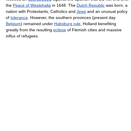
the
Peace of Westphalia
in 1648. The
Dutch Republic
was born, a
nation with Protestants, Catholics and
Jews
and an unusual policy
of
tolerance
. However, the southern provinces (present day
Belgium
) remained under
Habsburg rule
, Holland benefiting
greatly from the resulting
eclipse
of Flemish cities and massive
influx of refugees.