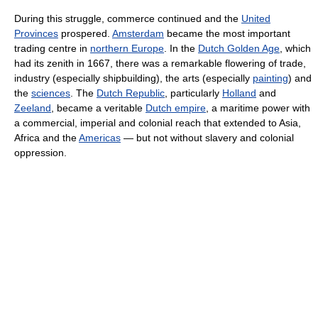
During this struggle, commerce continued and the
United
Provinces
prospered.
Amsterdam
became the most important
trading centre in
northern Europe
. In the
Dutch Golden Age
, which
had its zenith in 1667, there was a remarkable flowering of trade,
industry (especially shipbuilding), the arts (especially
painting
) and
the
sciences
. The
Dutch Republic
, particularly
Holland
and
Zeeland
, became a veritable
Dutch empire
, a maritime power with
a commercial, imperial and colonial reach that extended to Asia,
Africa and the
Americas
— but not without slavery and colonial
oppression.