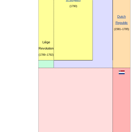
(1790)
Dutch
Republic
(1581–1795)
Liège
Revolution
(1789–1792)