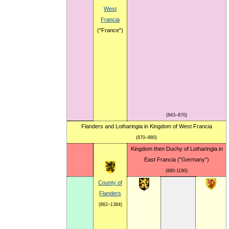
West
Francia
("France")
(843–870)
Flanders and Lotharingia in Kingdom of West Francia
(870–880)
Kingdom then Duchy of Lotharingia in
East Francia ("Germany")
(880-1190)
County of
Flanders
(862–1384)