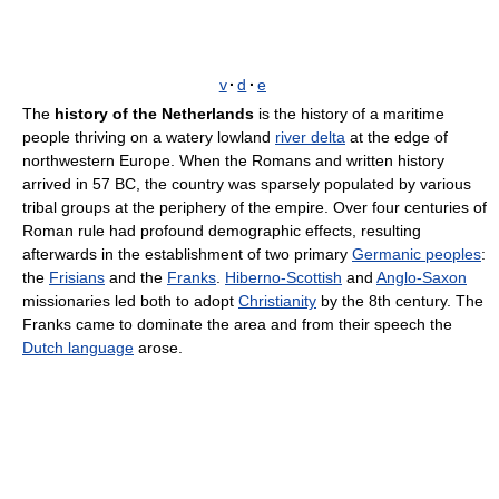
v
·
d
·
e
The
history of the Netherlands
is the history of a maritime
people thriving on a watery lowland
river delta
at the edge of
northwestern Europe. When the Romans and written history
arrived in 57 BC, the country was sparsely populated by various
tribal groups at the periphery of the empire. Over four centuries of
Roman rule had profound demographic effects, resulting
afterwards in the establishment of two primary
Germanic peoples
:
the
Frisians
and the
Franks
.
Hiberno-Scottish
and
Anglo-Saxon
missionaries led both to adopt
Christianity
by the 8th century. The
Franks came to dominate the area and from their speech the
Dutch language
arose.