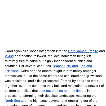
Carolingian rule, loose integration into the
Holy Roman Empire
and
Viking
depredation followed, the local noblemen being left
relatively free to carve out highly independent duchies and
counties. For several centuries,
Brabant
,
Holland
,
Zeeland
,
Friesland
, Gelre and the others fought intermittently amongst
themselves, but at the same time trade continued and grew, land
was reclaimed, and cities prospered. Forced by nature to work
together, over the centuries they built and maintained a network of
polders and dikes that
kept out the sea and the floods
, in the
process transforming their desolate landscape, mastering the
North Sea
and the high seas beyond, and emerging out of the
struggle as one of the most urban and enterprising nations in