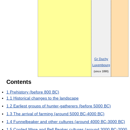
Gr Duchy
Luxembourg
(since 1890)
Contents
1
Prehistory (before 800 BC)
1.1
Historical changes to the landscape
1.2
Earliest groups of hunter-gatherers (before 5000 BC)
1.3
The arrival of farming (around 5000 BC-4000 BC)
1.4
Funnelbeaker and other cultures (around 4000 BC-3000 BC)
1.5
Corded Ware and Bell Beaker cultures (around 3000 BC-2000