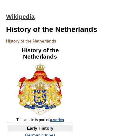
Wikipedia
History of the Netherlands
History of the Netherlands
History of the
Netherlands
This article is part of
a series
Early History
Germanic tribes