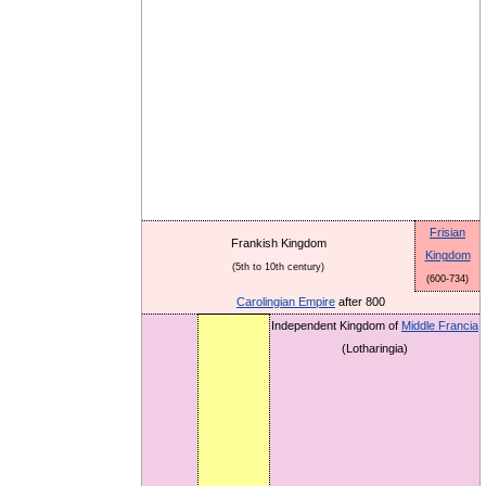
Frisian
Frankish Kingdom
Kingdom
(5th to 10th century)
(600-734)
Carolingian Empire
after 800
Independent Kingdom of
Middle Francia
(Lotharingia)