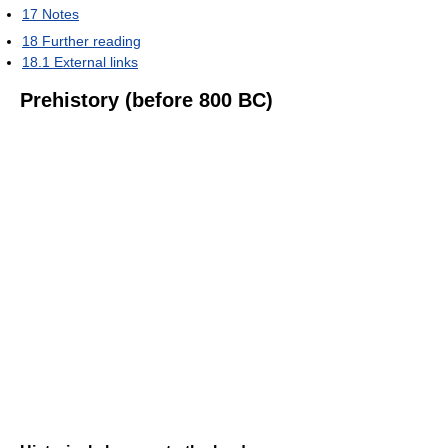
17
Notes
18
Further reading
18.1
External links
Prehistory (before 800 BC)