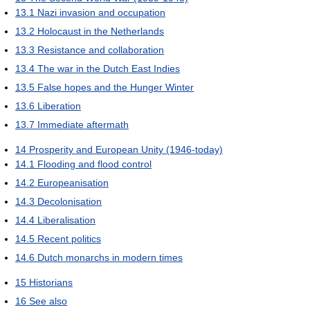
13.1
Nazi invasion and occupation
13.2
Holocaust in the Netherlands
13.3
Resistance and collaboration
13.4
The war in the Dutch East Indies
13.5
False hopes and the Hunger Winter
13.6
Liberation
13.7
Immediate aftermath
14
Prosperity and European Unity (1946-today)
14.1
Flooding and flood control
14.2
Europeanisation
14.3
Decolonisation
14.4
Liberalisation
14.5
Recent politics
14.6
Dutch monarchs in modern times
15
Historians
16
See also