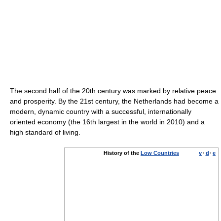
The second half of the 20th century was marked by relative peace
and prosperity. By the 21st century, the Netherlands had become a
modern, dynamic country with a successful, internationally
oriented economy (the 16th largest in the world in 2010) and a
high standard of living.
History of the
Low Countries
v
·
d
·
e