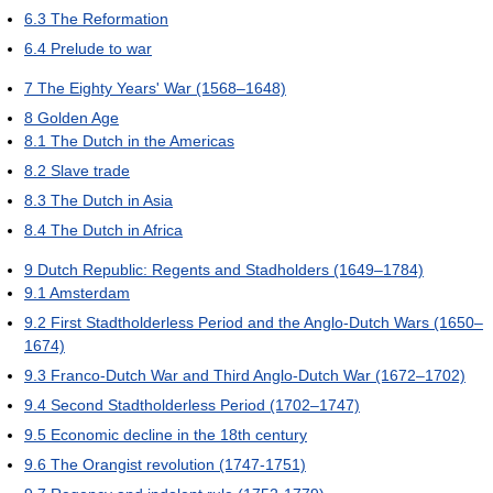
6.3
The Reformation
6.4
Prelude to war
7
The Eighty Years' War (1568–1648)
8
Golden Age
8.1
The Dutch in the Americas
8.2
Slave trade
8.3
The Dutch in Asia
8.4
The Dutch in Africa
9
Dutch Republic: Regents and Stadholders (1649–1784)
9.1
Amsterdam
9.2
First Stadtholderless Period and the Anglo-Dutch Wars (1650–
1674)
9.3
Franco-Dutch War and Third Anglo-Dutch War (1672–1702)
9.4
Second Stadtholderless Period (1702–1747)
9.5
Economic decline in the 18th century
9.6
The Orangist revolution (1747-1751)