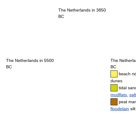
The Netherlands in 3850
BC
The Netherlands in 5500
The Netherla
BC
BC
beach ri
dunes
tidal sand
mudflats
,
sal
peat mar
floodplain
sil