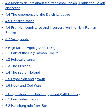
4.3
Modern doubts about the traditional Frisian, Frank and Saxon
distinction
4.4
The emergence of the Dutch language
4.5
Christianisation
4.6
Frankish dominance and incorporation into Holy Roman
Empire
4.7
Viking raids
5
High Middle Ages (1000–1432)
5.1
Part of the Holy Roman Empire
5.2
Political disunity
5.3
The Frisians
5.4
The rise of Holland
5.5
Expansion and growth
5.6
Hook and Cod Wars
6
Burgundian and Habsburg period (1433–1567)
6.1
Burgundian period
6.2
Habsburg rule from Spain