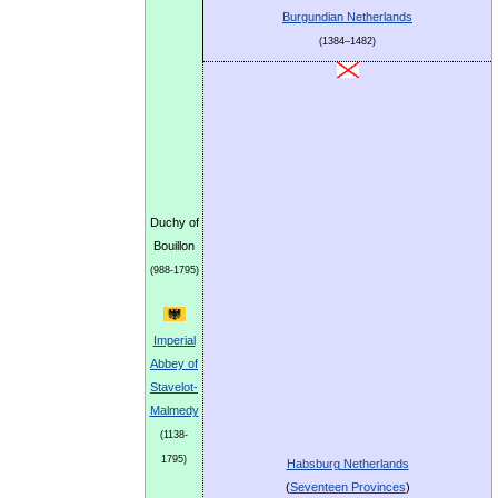
Burgundian Netherlands
(1384–1482)
Duchy of
Bouillon
(988-1795)
Imperial
Abbey of
Stavelot-
Malmedy
(1138-
1795)
Habsburg Netherlands
(
Seventeen Provinces
)