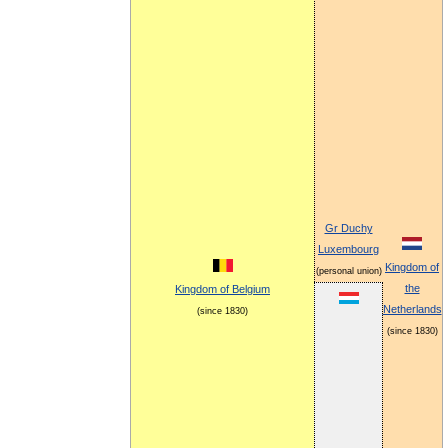
Gr Duchy
Luxembourg
Kingdom of
(personal union)
the
Kingdom of Belgium
Netherlands
(since 1830)
(since 1830)