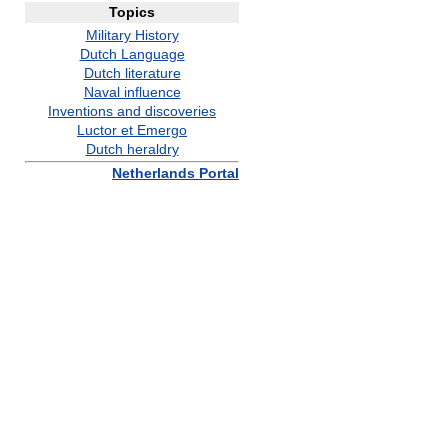
Topics
Military History
Dutch Language
Dutch literature
Naval influence
Inventions and discoveries
Luctor et Emergo
Dutch heraldry
Netherlands Portal