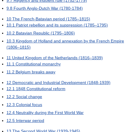
9.7
Regency and indolent rule (1752-1779)
9.8
Fourth Anglo-Dutch War (1780-1784)
10
The French-Batavian period (1785–1815)
10.1
Patriot rebellion and its suppression (1785–1795)
10.2
Batavian Republic (1795–1806)
10.3
Kingdom of Holland and annexation by the French Empire
(1806–1815)
11
United Kingdom of the Netherlands (1816–1839)
11.1
Constitutional monarchy
11.2
Belgium breaks away
12
Democratic and Industrial Development (1848-1939)
12.1
1848 Constitutional reform
12.2
Social change
12.3
Colonial focus
12.4
Neutrality during the First World War
12.5
Interwar period
13
The Second World War (1939-1945)