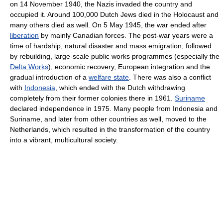
on 14 November 1940, the Nazis invaded the country and
occupied it. Around 100,000 Dutch Jews died in the Holocaust and
many others died as well. On 5 May 1945, the war ended after
liberation
by mainly Canadian forces. The post-war years were a
time of hardship, natural disaster and mass emigration, followed
by rebuilding, large-scale public works programmes (especially the
Delta Works
), economic recovery, European integration and the
gradual introduction of a
welfare state
. There was also a conflict
with
Indonesia
, which ended with the Dutch withdrawing
completely from their former colonies there in 1961.
Suriname
declared independence in 1975. Many people from Indonesia and
Suriname, and later from other countries as well, moved to the
Netherlands, which resulted in the transformation of the country
into a vibrant, multicultural society.