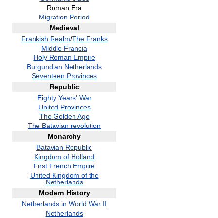
Roman Era
Migration Period
Medieval
Frankish Realm
/
The Franks
Middle Francia
Holy Roman Empire
Burgundian Netherlands
Seventeen Provinces
Republic
Eighty Years' War
United Provinces
The Golden Age
The Batavian revolution
Monarchy
Batavian Republic
Kingdom of Holland
First French Empire
United Kingdom of the
Netherlands
Modern History
Netherlands in World War II
Netherlands