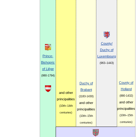
County/
Duchy of
Prince-
Luxembourg
Bishopric
(963–1443)
of Liège
(980-1794)
County of
Duchy of
Holland
Brabant
and other
(880-1432)
(1183-1430)
principalities
and other
and other
(10th–14th
principalities
principalities
centuries)
(10th–15th
(10th–15th
centuries)
centuries)