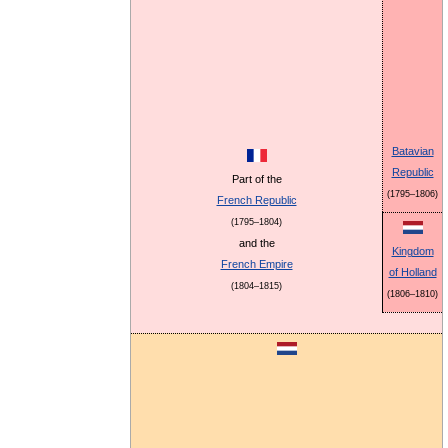
Batavian
Republic
Part of the
(1795–1806)
French Republic
(1795–1804)
and the
Kingdom
French Empire
of Holland
(1804–1815)
(1806–1810)