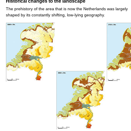
Historical changes to the landscape
The prehistory of the area that is now the Netherlands was largely
shaped by its constantly shifting, low-lying geography.