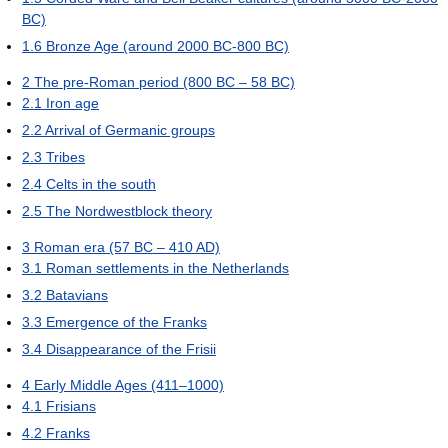
BC)
1.6
Bronze Age (around 2000 BC-800 BC)
2
The pre-Roman period (800 BC – 58 BC)
2.1
Iron age
2.2
Arrival of Germanic groups
2.3
Tribes
2.4
Celts in the south
2.5
The Nordwestblock theory
3
Roman era (57 BC – 410 AD)
3.1
Roman settlements in the Netherlands
3.2
Batavians
3.3
Emergence of the Franks
3.4
Disappearance of the Frisii
4
Early Middle Ages (411–1000)
4.1
Frisians
4.2
Franks