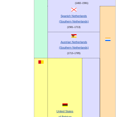
(1482–1581)
Spanish Netherlands
(Southern Netherlands)
(1581–1713)
Austrian Netherlands
(Southern Netherlands)
(1713–1795)
United States
of Belgium