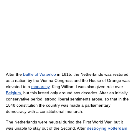
After the
Battle of Waterloo
in 1815, the Netherlands was restored
as a nation by the Vienna Congress and the House of Orange was
elevated to a
monarchy
. King William I was also given rule over
Belgium
, but this lasted only around two decades. After an initially
conservative period, strong liberal sentiments arose, so that in the
1848 constitution the country was made a parliamentary
democracy with a constitutional monarch.
The Netherlands were neutral during the First World War, but it
was unable to stay out of the Second. After
destroying Rotterdam