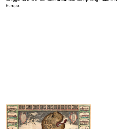
Europe.