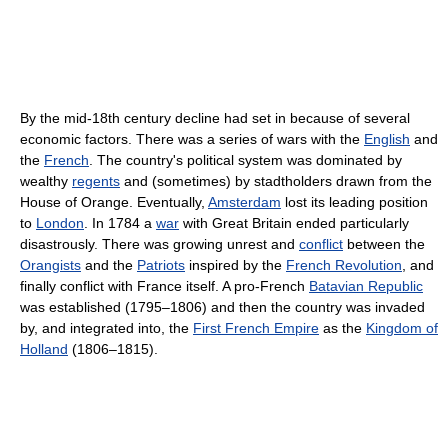
By the mid-18th century decline had set in because of several
economic factors. There was a series of wars with the
English
and
the
French
. The country's political system was dominated by
wealthy
regents
and (sometimes) by stadtholders drawn from the
House of Orange. Eventually,
Amsterdam
lost its leading position
to
London
. In 1784 a
war
with Great Britain ended particularly
disastrously. There was growing unrest and
conflict
between the
Orangists
and the
Patriots
inspired by the
French Revolution
, and
finally conflict with France itself. A pro-French
Batavian Republic
was established (1795–1806) and then the country was invaded
by, and integrated into, the
First French Empire
as the
Kingdom of
Holland
(1806–1815).