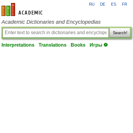
RU
DE
ES
FR
en-academic.com
Academic Dictionaries and Encyclopedias
Search!
Interpretations
Translations
Books
Игры ⚽