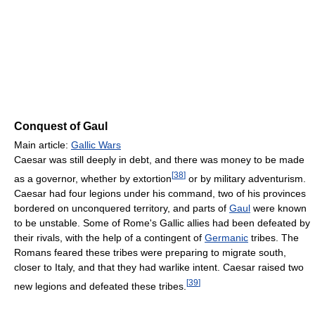
Conquest of Gaul
Main article:
Gallic Wars
Caesar was still deeply in debt, and there was money to be made
[
38
]
as a governor, whether by extortion
or by military adventurism.
Caesar had four legions under his command, two of his provinces
bordered on unconquered territory, and parts of
Gaul
were known
to be unstable. Some of Rome's Gallic allies had been defeated by
their rivals, with the help of a contingent of
Germanic
tribes. The
Romans feared these tribes were preparing to migrate south,
closer to Italy, and that they had warlike intent. Caesar raised two
[
39
]
new legions and defeated these tribes.