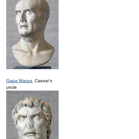
Gaius Marius
, Caesar's
uncle