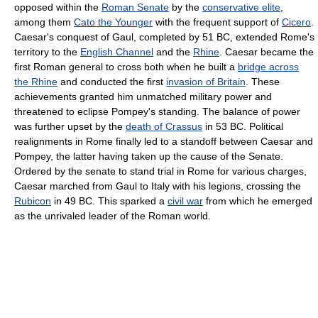
opposed within the
Roman Senate
by the
conservative elite
,
among them
Cato the Younger
with the frequent support of
Cicero
.
Caesar's conquest of Gaul, completed by 51 BC, extended Rome's
territory to the
English Channel
and the
Rhine
. Caesar became the
first Roman general to cross both when he built a
bridge across
the Rhine
and conducted the first
invasion of Britain
. These
achievements granted him unmatched military power and
threatened to eclipse Pompey's standing. The balance of power
was further upset by the
death of Crassus
in 53 BC. Political
realignments in Rome finally led to a standoff between Caesar and
Pompey, the latter having taken up the cause of the Senate.
Ordered by the senate to stand trial in Rome for various charges,
Caesar marched from Gaul to Italy with his legions, crossing the
Rubicon
in 49 BC. This sparked a
civil war
from which he emerged
as the unrivaled leader of the Roman world.