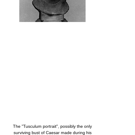
The "Tusculum portrait", possibly the only
surviving bust of Caesar made during his