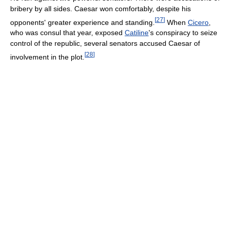
bribery by all sides. Caesar won comfortably, despite his
[
27
]
opponents' greater experience and standing.
When
Cicero
,
who was consul that year, exposed
Catiline
's conspiracy to seize
control of the republic, several senators accused Caesar of
[
28
]
involvement in the plot.