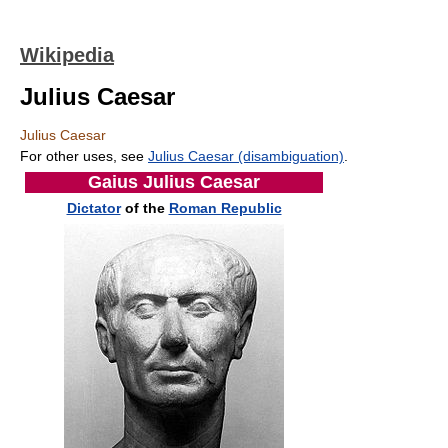
Wikipedia
Julius Caesar
Julius Caesar
For other uses, see
Julius Caesar (disambiguation)
.
Gaius Julius Caesar
Dictator
of the
Roman Republic