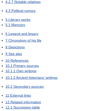
4.2.7
Notable relatives
4.3
Political rumors
5
Literary works
5.1
Memoirs
6
Legend and legacy
7
Chronology of his life
8
Depictions
9
See also
10
References
10.1
Primary sources
10.1.1
Own writings
10.1.2
Ancient historians' writings
10.2
Secondary sources
11
External links
12
Related information
12.1
Succession table