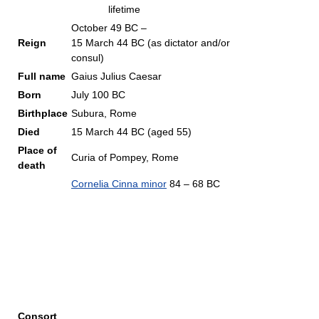
lifetime
October 49 BC –
Reign
15 March 44 BC (as dictator and/or
consul)
Full name
Gaius Julius Caesar
Born
July 100 BC
Birthplace
Subura, Rome
Died
15 March 44 BC (aged 55)
Place of
Curia of Pompey, Rome
death
Cornelia Cinna minor
84 – 68 BC
Consort