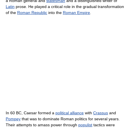
a Roman general and
statesman
and a distinguished writer of
Latin
prose. He played a critical role in the gradual transformation
of the
Roman Republic
into the
Roman Empire
.
In 60 BC, Caesar formed a
political alliance
with
Crassus
and
Pompey
that was to dominate Roman politics for several years.
Their attempts to amass power through
populist
tactics were