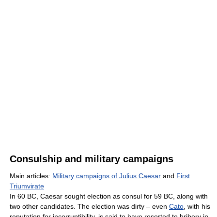
Consulship and military campaigns
Main articles:
Military campaigns of Julius Caesar
and
First
Triumvirate
In 60 BC, Caesar sought election as consul for 59 BC, along with
two other candidates. The election was dirty – even
Cato
, with his
reputation for incorruptibility, is said to have resorted to bribery in