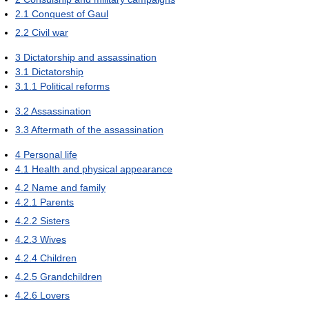
2.1
Conquest of Gaul
2.2
Civil war
3
Dictatorship and assassination
3.1
Dictatorship
3.1.1
Political reforms
3.2
Assassination
3.3
Aftermath of the assassination
4
Personal life
4.1
Health and physical appearance
4.2
Name and family
4.2.1
Parents
4.2.2
Sisters
4.2.3
Wives
4.2.4
Children
4.2.5
Grandchildren
4.2.6
Lovers