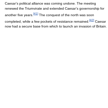
Caesar's political alliance was coming undone. The meeting
renewed the Triumvirate and extended Caesar's governorship for
[
41
]
another five years.
The conquest of the north was soon
[
42
]
completed, while a few pockets of resistance remained.
Caesar
now had a secure base from which to launch an invasion of Britain.