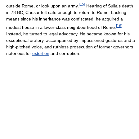
[
15
]
outside Rome, or look upon an army.
Hearing of Sulla's death
in 78 BC, Caesar felt safe enough to return to Rome. Lacking
means since his inheritance was confiscated, he acquired a
[
16
]
modest house in a lower-class neighbourhood of Rome.
Instead, he turned to legal advocacy. He became known for his
exceptional oratory, accompanied by impassioned gestures and a
high-pitched voice, and ruthless prosecution of former governors
notorious for
extortion
and corruption.