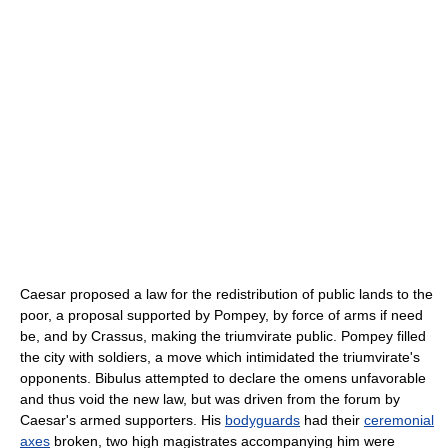
Caesar proposed a law for the redistribution of public lands to the
poor, a proposal supported by Pompey, by force of arms if need
be, and by Crassus, making the triumvirate public. Pompey filled
the city with soldiers, a move which intimidated the triumvirate's
opponents. Bibulus attempted to declare the omens unfavorable
and thus void the new law, but was driven from the forum by
Caesar's armed supporters. His
bodyguards
had their
ceremonial
axes
broken, two high magistrates accompanying him were