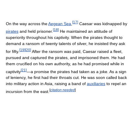
[
17
]
On the way across the
Aegean Sea
,
Caesar was kidnapped by
[
18
]
pirates
and held prisoner.
He maintained an attitude of
superiority throughout his captivity. When the pirates thought to
demand a ransom of twenty talents of silver, he insisted they ask
[
19
]
[
20
]
for fifty.
After the ransom was paid, Caesar raised a fleet,
pursued and captured the pirates, and imprisoned them. He had
them crucified on his own authority, as he had promised while in
[
21
]
captivity
—a promise the pirates had taken as a joke. As a sign
of leniency, he first had their throats cut. He was soon called back
into military action in Asia, raising a band of
auxiliaries
to repel an
[
citation needed
]
incursion from the east.