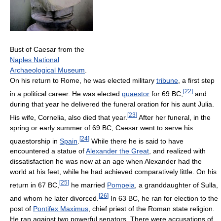
Bust of Caesar from the
Naples National
Archaeological Museum
.
On his return to Rome, he was elected military
tribune
, a first step
[
22
]
in a political career. He was elected
quaestor
for 69 BC,
and
during that year he delivered the funeral oration for his aunt Julia.
[
23
]
His wife, Cornelia, also died that year.
After her funeral, in the
spring or early summer of 69 BC, Caesar went to serve his
[
24
]
quaestorship in
Spain
.
While there he is said to have
encountered a statue of
Alexander the Great
, and realized with
dissatisfaction he was now at an age when Alexander had the
world at his feet, while he had achieved comparatively little. On his
[
25
]
return in 67 BC,
he married
Pompeia
, a granddaughter of Sulla,
[
26
]
and whom he later divorced.
In 63 BC, he ran for election to the
post of
Pontifex Maximus
, chief priest of the Roman state religion.
He ran against two powerful senators. There were accusations of