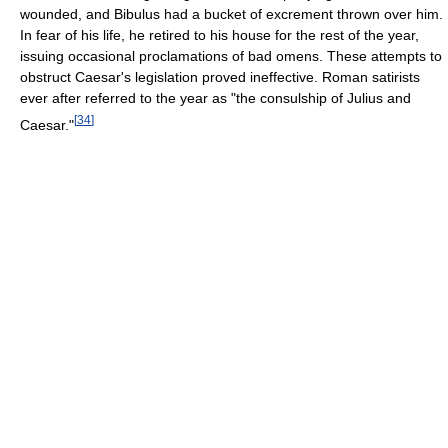
wounded, and Bibulus had a bucket of excrement thrown over him.
In fear of his life, he retired to his house for the rest of the year,
issuing occasional proclamations of bad omens. These attempts to
obstruct Caesar's legislation proved ineffective. Roman satirists
ever after referred to the year as "the consulship of Julius and
[
34
]
Caesar."