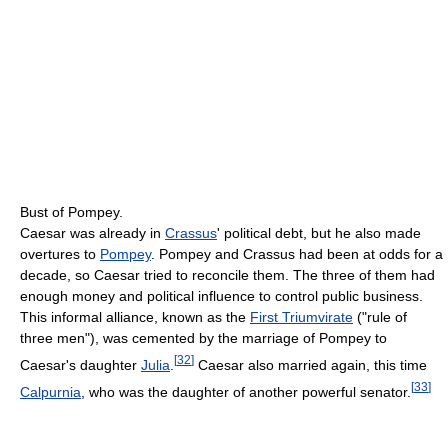
Bust of Pompey.
Caesar was already in
Crassus
' political debt, but he also made
overtures to
Pompey
. Pompey and Crassus had been at odds for a
decade, so Caesar tried to reconcile them. The three of them had
enough money and political influence to control public business.
This informal alliance, known as the
First Triumvirate
("rule of
three men"), was cemented by the marriage of Pompey to
[
32
]
Caesar's daughter
Julia
.
Caesar also married again, this time
[
33
]
Calpurnia
, who was the daughter of another powerful senator.