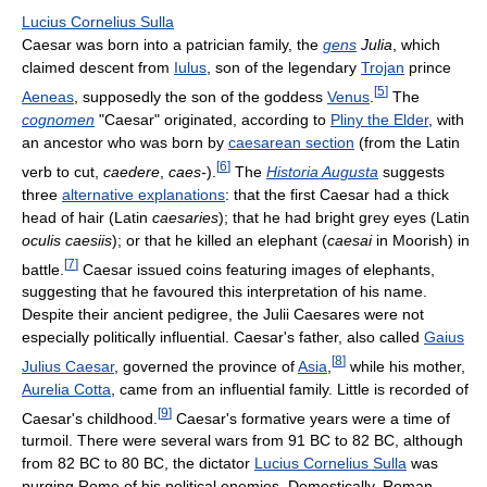
Lucius Cornelius Sulla
Caesar was born into a patrician family, the
gens
Julia
, which
claimed descent from
Iulus
, son of the legendary
Trojan
prince
[
5
]
Aeneas
, supposedly the son of the goddess
Venus
.
The
cognomen
"Caesar" originated, according to
Pliny the Elder
, with
an ancestor who was born by
caesarean section
(from the Latin
[
6
]
verb to cut,
caedere
,
caes-
).
The
Historia Augusta
suggests
three
alternative explanations
: that the first Caesar had a thick
head of hair (Latin
caesaries
); that he had bright grey eyes (Latin
oculis caesiis
); or that he killed an elephant (
caesai
in Moorish) in
[
7
]
battle.
Caesar issued coins featuring images of elephants,
suggesting that he favoured this interpretation of his name.
Despite their ancient pedigree, the Julii Caesares were not
especially politically influential. Caesar's father, also called
Gaius
[
8
]
Julius Caesar
, governed the province of
Asia
,
while his mother,
Aurelia Cotta
, came from an influential family. Little is recorded of
[
9
]
Caesar's childhood.
Caesar's formative years were a time of
turmoil. There were several wars from 91 BC to 82 BC, although
from 82 BC to 80 BC, the dictator
Lucius Cornelius Sulla
was
purging Rome of his political enemies. Domestically, Roman