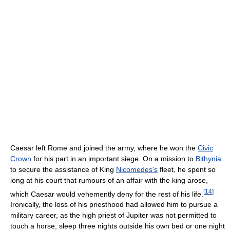
Caesar left Rome and joined the army, where he won the
Civic
Crown
for his part in an important siege. On a mission to
Bithynia
to secure the assistance of King
Nicomedes's
fleet, he spent so
long at his court that rumours of an affair with the king arose,
[
14
]
which Caesar would vehemently deny for the rest of his life.
Ironically, the loss of his priesthood had allowed him to pursue a
military career, as the high priest of Jupiter was not permitted to
touch a horse, sleep three nights outside his own bed or one night