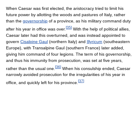
When Caesar was first elected, the aristocracy tried to limit his
future power by allotting the woods and pastures of Italy, rather
than the
governorship
of a province, as his military command duty
[
35
]
after his year in office was over.
With the help of political allies,
Caesar later had this overturned, and was instead appointed to
govern
Cisalpine Gaul
(northern Italy) and
Illyricum
(southeastern
Europe), with Transalpine Gaul (southern France) later added,
giving him command of four legions. The term of his governorship,
and thus his immunity from prosecution, was set at five years,
[
36
]
rather than the usual one.
When his consulship ended, Caesar
narrowly avoided prosecution for the irregularities of his year in
[
37
]
office, and quickly left for his province.