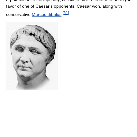
favor of one of Caesar's opponents. Caesar won, along with
[
31
]
conservative
Marcus Bibulus
.