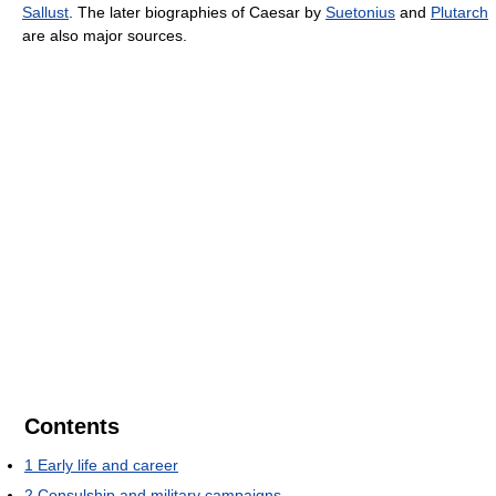
Sallust
. The later biographies of Caesar by
Suetonius
and
Plutarch
are also major sources.
Contents
1
Early life and career
2
Consulship and military campaigns