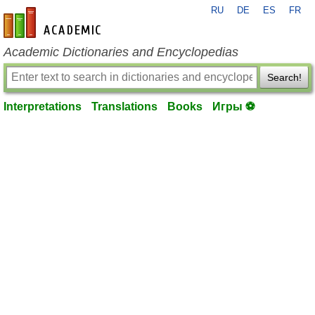
RU
DE
ES
FR
en-academic.com
Academic Dictionaries and Encyclopedias
Search!
Interpretations
Translations
Books
Игры ⚽