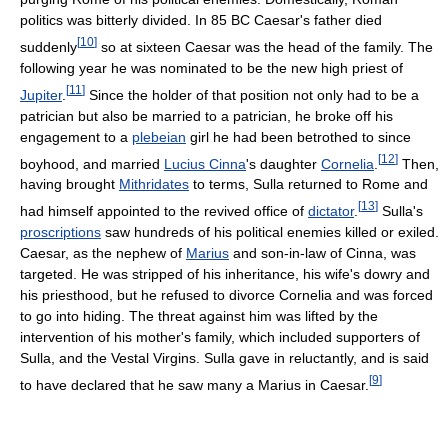
politics was bitterly divided. In 85 BC Caesar's father died
[
10
]
suddenly
so at sixteen Caesar was the head of the family. The
following year he was nominated to be the new high priest of
[
11
]
Jupiter
.
Since the holder of that position not only had to be a
patrician but also be married to a patrician, he broke off his
engagement to a
plebeian
girl he had been betrothed to since
[
12
]
boyhood, and married
Lucius Cinna
's daughter
Cornelia
.
Then,
having brought
Mithridates
to terms, Sulla returned to Rome and
[
13
]
had himself appointed to the revived office of
dictator
.
Sulla's
proscriptions
saw hundreds of his political enemies killed or exiled.
Caesar, as the nephew of
Marius
and son-in-law of Cinna, was
targeted. He was stripped of his inheritance, his wife's dowry and
his priesthood, but he refused to divorce Cornelia and was forced
to go into hiding. The threat against him was lifted by the
intervention of his mother's family, which included supporters of
Sulla, and the Vestal Virgins. Sulla gave in reluctantly, and is said
[
9
]
to have declared that he saw many a Marius in Caesar.