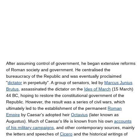
After assuming control of government, he began extensive reforms
of Roman society and government. He centralised the
bureaucracy of the Republic and was eventually proclaimed
"
dictator
in perpetuity". A group of senators, led by
Marcus Junius
Brutus
, assassinated the dictator on the
Ides of March
(15 March)
44 BC, hoping to restore the constitutional government of the
Republic. However, the result was a series of civil wars, which
ultimately led to the establishment of the permanent
Roman
Empire
by Caesar's adopted heir
Octavius
(later known as
Augustus). Much of Caesar's life is known from his own
accounts
of his military campaigns
, and other contemporary sources, mainly
the letters and speeches of
Cicero
and the historical writings of