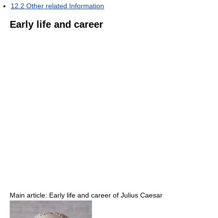
12.2
Other related Information
Early life and career
Main article: Early life and career of Julius Caesar