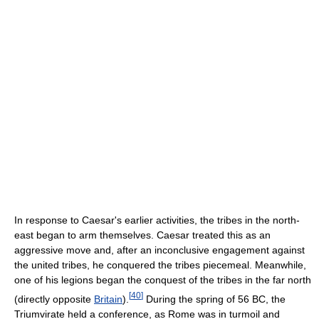
In response to Caesar's earlier activities, the tribes in the north-
east began to arm themselves. Caesar treated this as an
aggressive move and, after an inconclusive engagement against
the united tribes, he conquered the tribes piecemeal. Meanwhile,
one of his legions began the conquest of the tribes in the far north
[
40
]
(directly opposite
Britain
).
During the spring of 56 BC, the
Triumvirate held a conference, as Rome was in turmoil and