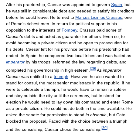
After his praetorship, Caesar was appointed to govern
Spain
, but
he was still in considerable debt and needed to satisfy his creditors
before he could leave. He turned to
Marcus Licinius Crassus
, one
of Rome's richest men. In return for political support in his
opposition to the interests of
Pompey
, Crassus paid some of
Caesar's debts and acted as guarantor for others. Even so, to
avoid becoming a private citizen and be open to prosecution for
his debts, Caesar left for his province before his praetorship had
ended. In Spain, he conquered two local tribes and was hailed as
imperator
by his troops, reformed the law regarding debts, and
[
29
]
completed his governorship in high esteem.
As
imperator
,
Caesar was entitled to a
triumph
. However, he also wanted to
stand for consul, the most senior magistracy in the republic. If he
were to celebrate a triumph, he would have to remain a soldier
and stay outside the city until the ceremony, but to stand for
election he would need to lay down his command and enter Rome
as a private citizen. He could not do both in the time available. He
asked the senate for permission to stand
in absentia
, but Cato
blocked the proposal. Faced with the choice between a triumph
[
30
]
and the consulship, Caesar chose the consulship.