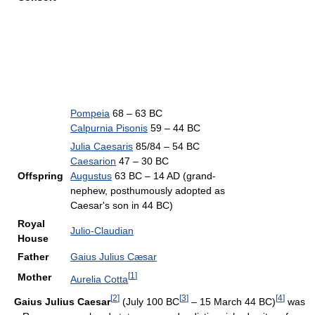
Pompeia
68 – 63 BC
Calpurnia Pisonis
59 – 44 BC
Julia Caesaris
85/84 – 54 BC
Caesarion
47 – 30 BC
Offspring
Augustus
63 BC – 14 AD (grand-
nephew, posthumously adopted as
Caesar's son in 44 BC)
Royal
Julio-Claudian
House
Father
Gaius Julius Cæsar
[
1
]
Mother
Aurelia Cotta
[
2
]
[
3
]
[
4
]
Gaius Julius Caesar
(July 100 BC
– 15 March 44 BC)
was